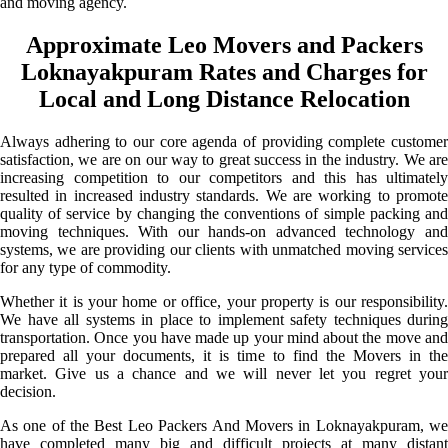
and moving agency.
Approximate Leo Movers and Packers
Loknayakpuram Rates and Charges for
Local and Long Distance Relocation
Always adhering to our core agenda of providing complete customer
satisfaction, we are on our way to great success in the industry. We are
increasing competition to our competitors and this has ultimately
resulted in increased industry standards. We are working to promote
quality of service by changing the conventions of simple packing and
moving techniques. With our hands-on advanced technology and
systems, we are providing our clients with unmatched moving services
for any type of commodity.
Whether it is your home or office, your property is our responsibility.
We have all systems in place to implement safety techniques during
transportation. Once you have made up your mind about the move and
prepared all your documents, it is time to find the Movers in the
market. Give us a chance and we will never let you regret your
decision.
As one of the Best Leo Packers And Movers in Loknayakpuram, we
have completed many big and difficult projects at many distant