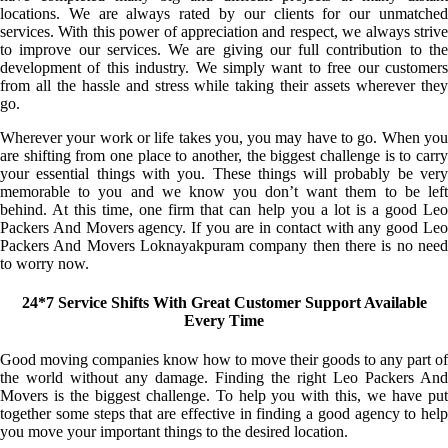
locations. We are always rated by our clients for our unmatched
services. With this power of appreciation and respect, we always strive
to improve our services. We are giving our full contribution to the
development of this industry. We simply want to free our customers
from all the hassle and stress while taking their assets wherever they
go.
Wherever your work or life takes you, you may have to go. When you
are shifting from one place to another, the biggest challenge is to carry
your essential things with you. These things will probably be very
memorable to you and we know you don’t want them to be left
behind. At this time, one firm that can help you a lot is a good Leo
Packers And Movers agency. If you are in contact with any good Leo
Packers And Movers Loknayakpuram company then there is no need
to worry now.
24*7 Service Shifts With Great Customer Support Available
Every Time
Good moving companies know how to move their goods to any part of
the world without any damage. Finding the right Leo Packers And
Movers is the biggest challenge. To help you with this, we have put
together some steps that are effective in finding a good agency to help
you move your important things to the desired location.