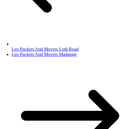
Leo Packers And Movers Lodi Road
Leo Packers And Movers Madangir