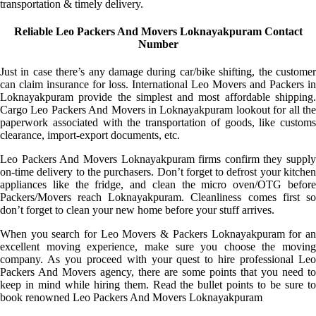
transportation & timely delivery.
Reliable Leo Packers And Movers Loknayakpuram Contact
Number
Just in case there’s any damage during car/bike shifting, the customer
can claim insurance for loss. International Leo Movers and Packers in
Loknayakpuram provide the simplest and most affordable shipping.
Cargo Leo Packers And Movers in Loknayakpuram lookout for all the
paperwork associated with the transportation of goods, like customs
clearance, import-export documents, etc.
Leo Packers And Movers Loknayakpuram firms confirm they supply
on-time delivery to the purchasers. Don’t forget to defrost your kitchen
appliances like the fridge, and clean the micro oven/OTG before
Packers/Movers reach Loknayakpuram. Cleanliness comes first so
don’t forget to clean your new home before your stuff arrives.
When you search for Leo Movers & Packers Loknayakpuram for an
excellent moving experience, make sure you choose the moving
company. As you proceed with your quest to hire professional Leo
Packers And Movers agency, there are some points that you need to
keep in mind while hiring them. Read the bullet points to be sure to
book renowned Leo Packers And Movers Loknayakpuram