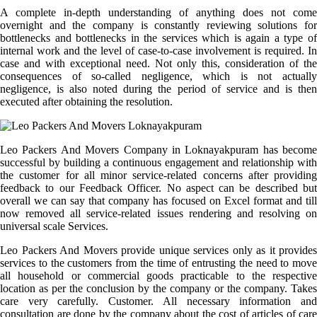
A complete in-depth understanding of anything does not come
overnight and the company is constantly reviewing solutions for
bottlenecks and bottlenecks in the services which is again a type of
internal work and the level of case-to-case involvement is required. In
case and with exceptional need. Not only this, consideration of the
consequences of so-called negligence, which is not actually
negligence, is also noted during the period of service and is then
executed after obtaining the resolution.
Leo Packers And Movers Company in Loknayakpuram has become
successful by building a continuous engagement and relationship with
the customer for all minor service-related concerns after providing
feedback to our Feedback Officer. No aspect can be described but
overall we can say that company has focused on Excel format and till
now removed all service-related issues rendering and resolving on
universal scale Services.
Leo Packers And Movers provide unique services only as it provides
services to the customers from the time of entrusting the need to move
all household or commercial goods practicable to the respective
location as per the conclusion by the company or the company. Takes
care very carefully. Customer. All necessary information and
consultation are done by the company about the cost of articles of care