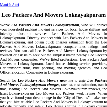
Manish Attri
Leo Packers And Movers Loknayakpuram
We’ve
Leo Packers And Movers Loknayakpuram
, who will deliver
your household packing moving services for local house shifting and
intercity relocation services Leo Packers And Movers in
Loknayakpuram. Directly connect with Leo Packers And Movers in
Loknayakpuram, and obtain quick charges estimation from the Leo
Packers And Movers Loknayakpuram, compare rates, ratings, and
reviews. You can call Leo Packers And Movers Loknayakpuram by
yourself or ask us to seek out the simplest match nearby Leo Packers
And Movers companies. We’ve listed professional Leo Packers And
Movers in Loknayakpuram, Local house shifting service providers,
Car transport firms, bike packing, and moving agencies, and Leo
Office relocation Companies in Loknayakpuram.
Search for
Leo Packers And Movers near me
to urge
Leo Packer
And Movers Loknayakpuram charges
, rate list, cost estimation, transit
time, leading Leo Packers And Movers Loknayakpuram reviews, the
latest Loknayakpuram Leo Movers and Packers work ratings. When
you have found your dream range in the “City of Dreams”, make sure
that you hire reliable Leo Packers And Movers in Loknayakpuram to
relocate properly and safely. Leo House shifting in Loknayakpuram