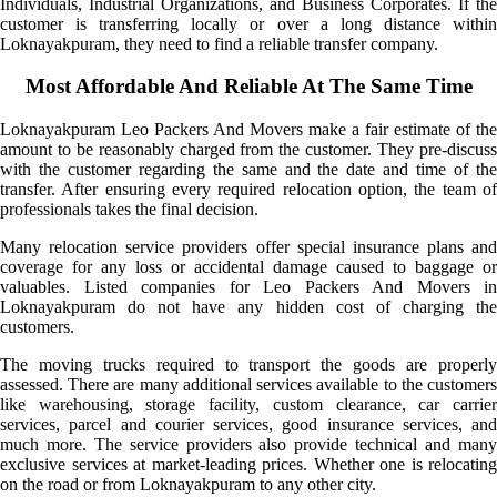
Individuals, Industrial Organizations, and Business Corporates. If the
customer is transferring locally or over a long distance within
Loknayakpuram, they need to find a reliable transfer company.
Most Affordable And Reliable At The Same Time
Loknayakpuram Leo Packers And Movers make a fair estimate of the
amount to be reasonably charged from the customer. They pre-discuss
with the customer regarding the same and the date and time of the
transfer. After ensuring every required relocation option, the team of
professionals takes the final decision.
Many relocation service providers offer special insurance plans and
coverage for any loss or accidental damage caused to baggage or
valuables. Listed companies for Leo Packers And Movers in
Loknayakpuram do not have any hidden cost of charging the
customers.
The moving trucks required to transport the goods are properly
assessed. There are many additional services available to the customers
like warehousing, storage facility, custom clearance, car carrier
services, parcel and courier services, good insurance services, and
much more. The service providers also provide technical and many
exclusive services at market-leading prices. Whether one is relocating
on the road or from Loknayakpuram to any other city.