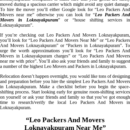
moved during a spacious carrier which might avoid any quiet damage.
To hire the mover you’ll either Google look for “Leo Packers And
Movers near me” otherwise you can look for “
Leo Packers An
Movers in Loknayakpuram
” or “house shifting services in
Loknayakpuram”.
If you’re checking out Leo Packers And Movers Loknayakpuram,
you’ll look for “Leo Packers And Movers Near Me” or “Leo Packers
And Movers Loknayakpuram” or “Packers in Loknayakpuram”. To
urge the worth approximations you’ll look for “Leo Packers And
Movers in Loknayakpuram charges” or “Leo Packers And Movers
near me with price”. You’ll also ask your friends and family to suggest
a number of the highest Leo Movers and Packers in Loknayakpuram.
Relocation doesn’t happen overnight, you would like tons of designing
and preparation before you hire the simplest Leo Packers And Movers
in Loknayakpuram. Make a checklist before you begin the space-
shifting process. Start looking early for genuine room-shifting services
on yourself or ask your friends and family so that you’ve got enough
time to research/verify the local Leo Packers And Movers in
Loknayakpuram.
“Leo Packers And Movers
Loknayakpuram Near Me”