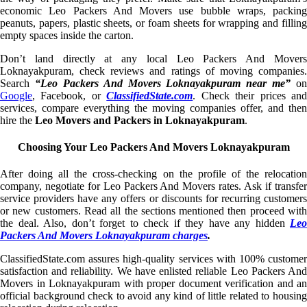
economic Leo Packers And Movers use bubble wraps, packing
peanuts, papers, plastic sheets, or foam sheets for wrapping and filling
empty spaces inside the carton.
Don’t land directly at any local Leo Packers And Movers
Loknayakpuram, check reviews and ratings of moving companies.
Search
“Leo Packers And Movers Loknayakpuram near me”
on
Google
, Facebook, or
ClassifiedState.com
. Check their prices an
services, compare everything the moving companies offer, and then
hire the
Leo Movers and Packers in Loknayakpuram
.
Choosing Your Leo Packers And Movers Loknayakpuram
After doing all the cross-checking on the profile of the relocation
company, negotiate for Leo Packers And Movers rates. Ask if transfer
service providers have any offers or discounts for recurring customers
or new customers. Read all the sections mentioned then proceed with
the deal. Also, don’t forget to check if they have any hidden
Leo
Packers And Movers Loknayakpuram charges
.
ClassifiedState.com assures high-quality services with 100% customer
satisfaction and reliability. We have enlisted reliable Leo Packers And
Movers in Loknayakpuram with proper document verification and an
official background check to avoid any kind of little related to housing