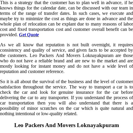
This is a strategy that the customer has to plan well in advance, if he
knows things for the calendar date, can be discussed with our team in
terms of the range of transfer dates. In such cases, we execute and
maybe try to minimize the cost as things are done in advance and the
whole plan of relocation can be explant due to many reasons of labor
cost and fixed transportation cost and customer overall benefit can be
provided.
Get Quote
As we all know that reputation is not built overnight, it requires
consistency and quality of service, and given facts to be accepted by
the customers. Leo Packers And Movers Loknayakpuram are those
who do not have a reliable brand and are new to the market and are
mostly looking for instant money and do not have a wide level of
reputation and customer reference.
So it is all about the survival of the business and the level of customer
satisfaction throughout the service. The way to transport a car is to
check the car and look for genuine insurance for the car before
delivering the car to any transporter. If you understand the process of
car transportation then you will also understand that there is a
possibility of minor scratches on the car which is quite natural and
nothing intentional or low-quality related.
Leo Packers And Movers Loknayakpuram