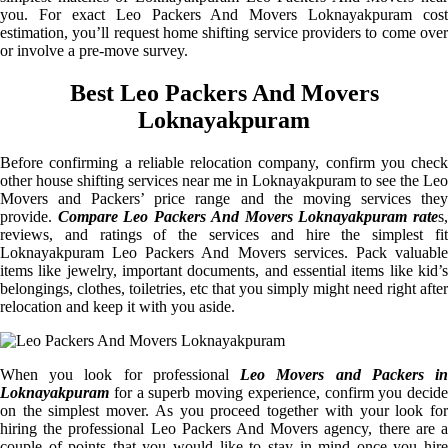
you. For exact Leo Packers And Movers Loknayakpuram cost
estimation, you’ll request home shifting service providers to come over
or involve a pre-move survey.
Best Leo Packers And Movers
Loknayakpuram
Before confirming a reliable relocation company, confirm you check
other house shifting services near me in Loknayakpuram to see the Leo
Movers and Packers’ price range and the moving services they
provide.
Compare Leo Packers And Movers Loknayakpuram rate
s
reviews, and ratings of the services and hire the simplest fit
Loknayakpuram Leo Packers And Movers services. Pack valuable
items like jewelry, important documents, and essential items like kid’s
belongings, clothes, toiletries, etc that you simply might need right after
relocation and keep it with you aside.
When you look for professional
Leo Movers and Packers i
Loknayakpuram
for a superb moving experience, confirm you decide
on the simplest mover. As you proceed together with your look for
hiring the professional Leo Packers And Movers agency, there are a
couple of points that you would like to stay in mind once you hire