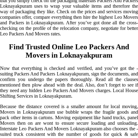
that you simply check on the packaging materials Packers And Packers
Loknayakpuram uses to wrap your valuable items and therefore the
way of packaging they like. Check on the prices and services moving
companies offer, compare everything then hire the highest Leo Movers
and Packers in Loknayakpuram. After you’ve got done all the cross-
checking on the profile of the relocation company, negotiate for better
Leo Packers And Movers rates.
Find Trusted Online Leo Packers And
Movers in Loknayakpuram
Now that everything is checked and verified, and you’ve got the -
suiting Packers And Packers Loknayakpuram, sign the documents, and
confirm you undergo the papers thoroughly. Read all the clauses
mentioned then plow ahead with the deal. Also, don’t forget to see if
they need any hidden Leo Packers And Movers charges. Local House
Shifting Services in Loknayakpuram.
Because the distance covered is a smaller amount for local moving,
Movers in Loknayakpuram use bubble wraps the fragile goods and
pack other items in cartons. Moving equipment like hand trucks, panel
Movers then on are wont to ensure secure loading and unloading.
Interstate Leo Packers And Movers Loknayakpuram also chooses the -
suited truck consistent with the number of goods for quick & safe