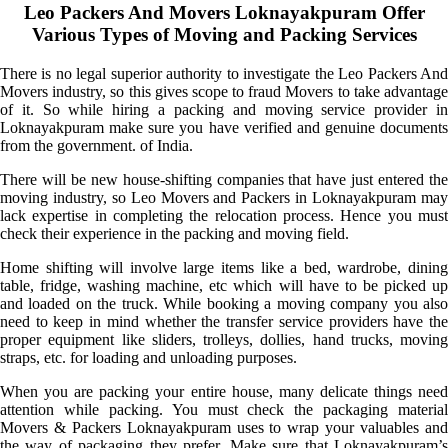
Leo Packers And Movers Loknayakpuram Offer
Various Types of Moving and Packing Services
There is no legal superior authority to investigate the Leo Packers And
Movers industry, so this gives scope to fraud Movers to take advantage
of it. So while hiring a packing and moving service provider in
Loknayakpuram make sure you have verified and genuine documents
from the government. of India.
There will be new house-shifting companies that have just entered the
moving industry, so Leo Movers and Packers in Loknayakpuram may
lack expertise in completing the relocation process. Hence you must
check their experience in the packing and moving field.
Home shifting will involve large items like a bed, wardrobe, dining
table, fridge, washing machine, etc which will have to be picked up
and loaded on the truck. While booking a moving company you also
need to keep in mind whether the transfer service providers have the
proper equipment like sliders, trolleys, dollies, hand trucks, moving
straps, etc. for loading and unloading purposes.
When you are packing your entire house, many delicate things need
attention while packing. You must check the packaging material
Movers & Packers Loknayakpuram uses to wrap your valuables and
the way of packaging they prefer. Make sure that Loknayakpuram’s