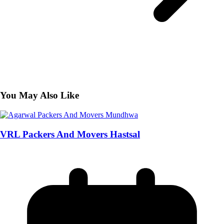
You May Also Like
VRL Packers And Movers Hastsal