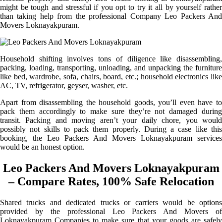
might be tough and stressful if you opt to try it all by yourself rather
than taking help from the professional Company Leo Packers And
Movers Loknayakpuram.
Household shifting involves tons of diligence like disassembling,
packing, loading, transporting, unloading, and unpacking the furniture
like bed, wardrobe, sofa, chairs, board, etc.; household electronics like
AC, TV, refrigerator, geyser, washer, etc.
Apart from disassembling the household goods, you’ll even have to
pack them accordingly to make sure they’re not damaged during
transit. Packing and moving aren’t your daily chore, you would
possibly not skills to pack them properly. During a case like this
booking, the Leo Packers And Movers Loknayakpuram services
would be an honest option.
Leo Packers And Movers Loknayakpuram
– Compare Rates, 100% Safe Relocation
Shared trucks and dedicated trucks or carriers would be options
provided by the professional Leo Packers And Movers of
Loknayakpuram Companies to make sure that your goods are safely