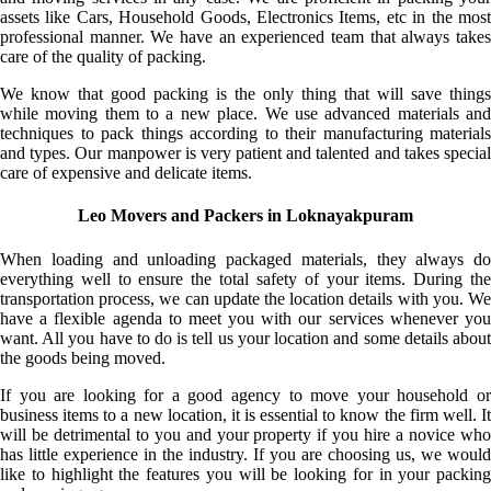
assets like Cars, Household Goods, Electronics Items, etc in the most
professional manner. We have an experienced team that always takes
care of the quality of packing.
We know that good packing is the only thing that will save things
while moving them to a new place. We use advanced materials and
techniques to pack things according to their manufacturing materials
and types. Our manpower is very patient and talented and takes special
care of expensive and delicate items.
Leo Movers and Packers in Loknayakpuram
When loading and unloading packaged materials, they always do
everything well to ensure the total safety of your items. During the
transportation process, we can update the location details with you. We
have a flexible agenda to meet you with our services whenever you
want. All you have to do is tell us your location and some details about
the goods being moved.
If you are looking for a good agency to move your household or
business items to a new location, it is essential to know the firm well. It
will be detrimental to you and your property if you hire a novice who
has little experience in the industry. If you are choosing us, we would
like to highlight the features you will be looking for in your packing