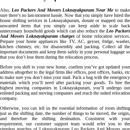
Also,
Leo Packers And Movers Loknayakpuram Near Me
to mak
sure there’s no last-moment hassle. Now that you simply have hired the
house shifting services in Loknayakpuram, donate or mapped out the
unwanted items that you simply can keep aside to scale back
unnecessary household goods which can also reduce the
Leo Packer
And Movers Loknayakpuram charges
of home relocation services
Prepare your home appliances like TV, AC, geyser, fridge, washer,
kitchen chimney, etc. for disassembly and packing. Collect all the
important documents and keep them safely in your personal luggage so
that you don’t lose them during the relocation process.
Before you shift to your new home, confirm you’ve got updated your
address altogether to the legal firms like offices, post offices, banks, etc
to make sure you don’t miss your mail. Pack a bag with the emergency
materials which you’ll need after packing your goods. To hire the
highest moving companies in Loknayakpuram, you’ll undergo our
enlisted packing and moving companies and reach the suited relocation
company.
Otherwise, you can tell us the essential information of room shifting
just as the shifting date, the number of things to be moved, the origin,
and therefore the shifting destination. Consistent with your
requirement, our customer support team would refer you to the
simplest matches of Loknayakpuram Leo Packers And Movers near