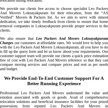
relocation during relocation.
We provide our clients free access to choose specialist Leo Packers
And Movers Loknayakpuram for their relocation, from the “AS
Verified” Movers & Packers list. As we aim to serve with utmost
dedication, we take timely feedback from clients to ensure that home
removal companies in Loknayakpuram provide proper services to the
clients.
We also ensure that
Leo Packers And Movers Loknayakpuram
Charges
our customers at affordable rates. We would love to help you
with the Leo Packers And Movers Loknayakpuram, all you have to do
is fill up the query form and let us know about your requirements. Our
customer support team will provide our clients a quick price estimation
free of cost with Leo Packers And Movers reference so that they can
compare moving services and compare prices and rent as per needs
and budget.
We Provide End-To-End Customer Support For A
Better Running Experience
Professional Leo Packers And Movers understand the value and
emotion associated with goods or goods. Avail of comprehensive
relocation solutions and beneficial insurance facilities for your prized
possessions from reputed Leo Packers And Movers in