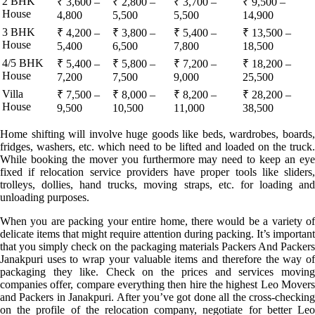
2 BHK
₹ 3,600 –
₹ 2,800 –
₹ 3,700 –
₹ 9,500 –
House
4,800
5,500
5,500
14,900
3 BHK
₹ 4,200 –
₹ 3,800 –
₹ 5,400 –
₹ 13,500 –
House
5,400
6,500
7,800
18,500
4/5 BHK
₹ 5,400 –
₹ 5,800 –
₹ 7,200 –
₹ 18,200 –
House
7,200
7,500
9,000
25,500
Villa
₹ 7,500 –
₹ 8,000 –
₹ 8,200 –
₹ 28,200 –
House
9,500
10,500
11,000
38,500
Home shifting will involve huge goods like beds, wardrobes, boards,
fridges, washers, etc. which need to be lifted and loaded on the truck.
While booking the mover you furthermore may need to keep an eye
fixed if relocation service providers have proper tools like sliders,
trolleys, dollies, hand trucks, moving straps, etc. for loading and
unloading purposes.
When you are packing your entire home, there would be a variety of
delicate items that might require attention during packing. It’s important
that you simply check on the packaging materials Packers And Packers
Janakpuri uses to wrap your valuable items and therefore the way of
packaging they like. Check on the prices and services moving
companies offer, compare everything then hire the highest Leo Movers
and Packers in Janakpuri. After you’ve got done all the cross-checking
on the profile of the relocation company, negotiate for better Leo