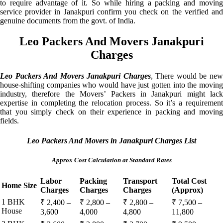
to require advantage of it. So while hiring a packing and moving
service provider in Janakpuri confirm you check on the verified and
genuine documents from the govt. of India.
Leo Packers And Movers Janakpuri
Charges
Leo Packers And Movers Janakpuri Charges
, There would be ne
house-shifting companies who would have just gotten into the moving
industry, therefore the Movers’ Packers in Janakpuri might lack
expertise in completing the relocation process. So it’s a requirement
that you simply check on their experience in packing and moving
fields.
Leo Packers And Movers in Janakpuri Charges List
Approx Cost Calculation at Standard Rates
Labor
Packing
Transport
Total Cost
Home Size
Charges
Charges
Charges
(Approx)
1 BHK
₹ 2,400 –
₹ 2,800 –
₹ 2,800 –
₹ 7,500 –
House
3,600
4,000
4,800
11,800