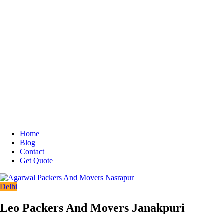
Home
Blog
Contact
Get Quote
Delhi
Leo Packers And Movers Janakpuri