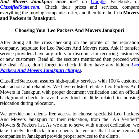
And Movers Janakpuri near me”
on
Google
, Facebook, or
ClassifiedState.com
. Check their prices and services, compare
everything the moving companies offer, and then hire the
Leo Mover
and Packers in Janakpuri
.
Choosing Your Leo Packers And Movers Janakpuri
After doing all the cross-checking on the profile of the relocation
company, negotiate for Leo Packers And Movers rates. Ask if transfer
service providers have any offers or discounts for recurring customers
or new customers. Read all the sections mentioned then proceed with
the deal. Also, don’t forget to check if they have any hidden
Leo
Packers And Movers Janakpuri charges
.
ClassifiedState.com assures high-quality services with 100% customer
satisfaction and reliability. We have enlisted reliable Leo Packers And
Movers in Janakpuri with proper document verification and an official
background check to avoid any kind of little related to housing
relocation during relocation.
We provide our clients free access to choose specialist Leo Packers
And Movers Janakpuri for their relocation, from the “AS Verified”
Movers & Packers list. As we aim to serve with utmost dedication, we
take timely feedback from clients to ensure that home removal
companies in Janakpuri provide proper services to the clients.