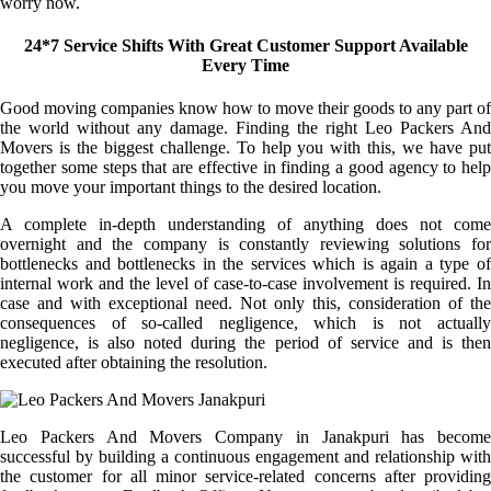
worry now.
24*7 Service Shifts With Great Customer Support Available
Every Time
Good moving companies know how to move their goods to any part of
the world without any damage. Finding the right Leo Packers And
Movers is the biggest challenge. To help you with this, we have put
together some steps that are effective in finding a good agency to help
you move your important things to the desired location.
A complete in-depth understanding of anything does not come
overnight and the company is constantly reviewing solutions for
bottlenecks and bottlenecks in the services which is again a type of
internal work and the level of case-to-case involvement is required. In
case and with exceptional need. Not only this, consideration of the
consequences of so-called negligence, which is not actually
negligence, is also noted during the period of service and is then
executed after obtaining the resolution.
Leo Packers And Movers Company in Janakpuri has become
successful by building a continuous engagement and relationship with
the customer for all minor service-related concerns after providing