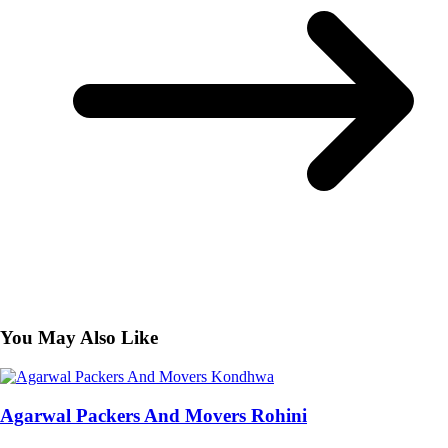
You May Also Like
Agarwal Packers And Movers Rohini