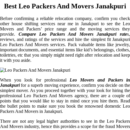
Best Leo Packers And Movers Janakpuri
Before confirming a reliable relocation company, confirm you check
other house shifting services near me in Janakpuri to see the Leo
Movers and Packers’ price range and the moving services they
provide.
Compare Leo Packers And Movers Janakpuri rate
s
reviews, and ratings of the services and hire the simplest fit Janakpuri
Leo Packers And Movers services. Pack valuable items like jewelry,
important documents, and essential items like kid’s belongings, clothes,
toiletries, etc that you simply might need right after relocation and keep
it with you aside.
When you look for professional
Leo Movers and Packers i
Janakpuri
for a superb moving experience, confirm you decide on the
simplest mover. As you proceed together with your look for hiring the
professional Leo Packers And Movers agency, there are a couple of
points that you would like to stay in mind once you hire them. Read
the bullet points to make sure you book the renowned domestic Leo
Packers And Movers in Janakpuri.
There are not any legal higher authorities to see in the Leo Packers
And Movers industry, hence this provides a scope for the fraud Movers