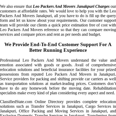
We also ensure that
Leo Packers And Movers Janakpuri Charges
ou
customers at affordable rates. We would love to help you with the Leo
Packers And Movers Janakpuri, all you have to do is fill up the query
form and let us know about your requirements. Our customer support
team will provide our clients a quick price estimation free of cost with
Leo Packers And Movers reference so that they can compare moving
services and compare prices and rent as per needs and budget.
We Provide End-To-End Customer Support For A
Better Running Experience
Professional Leo Packers And Movers understand the value and
emotion associated with goods or goods. Avail of comprehensive
relocation solutions and beneficial insurance facilities for your prized
possessions from reputed Leo Packers And Movers in Janakpuri.
Service providers for packing and shifting provide car carriers as well
as transportation solutions at market-leading prices. Customers don’t
have to do any homework before the moving date. Rehabilitation
specialists make every kind of plan considering every aspect and need.
ClassifiedState.com Online Directory provides complete relocation
solutions such as Transfer Services in Janakpuri, Cargo Services in
Janakpuri, Office Packing and Moving Services in Janakpuri, and
Exclusive Domestic Transfer Services in Janakpuri. Transferring from