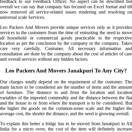
feedback to our Feedback Officer. No aspect can be described but
overall we can say that company has focused on Excel format and till
now removed all service-related issues rendering and resolving on
universal scale Services.
Leo Packers And Movers provide unique services only as it provides
services to the customers from the time of entrusting the need to move
all household or commercial goods practicable to the respective
location as per the conclusion by the company or the company. Takes
care very carefully. Customer. All necessary information and
consultation are done by the company about the cost of articles of care
and overall services without any hidden factors.
Leo Packers And Movers Janakpuri To Any City?
Our charges totally depend on the requirement of the customer. The
main factors to be considered are the number of items and the amount
of furniture. The distance to and from the location and location
variables of the imported commodity and the distance between the flat
and the house to or from where the transport is to be considered. But
the higher the goods on the common-sense scale and the higher the
average cost, the shorter the distance, and the need is growing overall.
To explain this better a fridge has to be moved from Janakpuri to All
India for a micro oven, the cost of the item will definitely increase