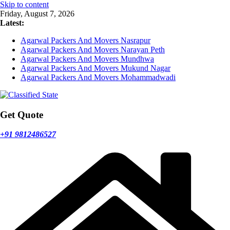
Skip to content
Friday, August 7, 2026
Latest:
Agarwal Packers And Movers Nasrapur
Agarwal Packers And Movers Narayan Peth
Agarwal Packers And Movers Mundhwa
Agarwal Packers And Movers Mukund Nagar
Agarwal Packers And Movers Mohammadwadi
Get Quote
+91 9812486527