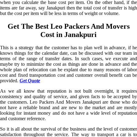
when you calculate the base cost per item. On the other hand, if the
items are far away, say Janakpuri then the total cost of transfer is high
but the cost per item will be less in terms of weight or volume.
Get The Best Leo Packers And Movers
Cost in Janakpuri
This is a strategy that the customer has to plan well in advance, if he
knows things for the calendar date, can be discussed with our team in
terms of the range of transfer dates. In such cases, we execute and
maybe try to minimize the cost as things are done in advance and the
whole plan of relocation can be explant due to many reasons of labor
cost and fixed transportation cost and customer overall benefit can be
provided.
Get Quote
As we all know that reputation is not built overnight, it requires
consistency and quality of service, and given facts to be accepted by
the customers. Leo Packers And Movers Janakpuri are those who do
not have a reliable brand and are new to the market and are mostly
looking for instant money and do not have a wide level of reputation
and customer reference.
So it is all about the survival of the business and the level of customer
satisfaction throughout the service. The way to transport a car is to