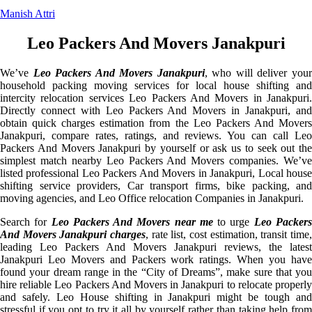
Manish Attri
Leo Packers And Movers Janakpuri
We’ve
Leo Packers And Movers Janakpuri
, who will deliver you
household packing moving services for local house shifting and
intercity relocation services Leo Packers And Movers in Janakpuri.
Directly connect with Leo Packers And Movers in Janakpuri, and
obtain quick charges estimation from the Leo Packers And Movers
Janakpuri, compare rates, ratings, and reviews. You can call Leo
Packers And Movers Janakpuri by yourself or ask us to seek out the
simplest match nearby Leo Packers And Movers companies. We’ve
listed professional Leo Packers And Movers in Janakpuri, Local house
shifting service providers, Car transport firms, bike packing, and
moving agencies, and Leo Office relocation Companies in Janakpuri.
Search for
Leo Packers And Movers near me
to urge
Leo Packer
And Movers Janakpuri charges
, rate list, cost estimation, transit time,
leading Leo Packers And Movers Janakpuri reviews, the latest
Janakpuri Leo Movers and Packers work ratings. When you have
found your dream range in the “City of Dreams”, make sure that you
hire reliable Leo Packers And Movers in Janakpuri to relocate properly
and safely. Leo House shifting in Janakpuri might be tough and
stressful if you opt to try it all by yourself rather than taking help from