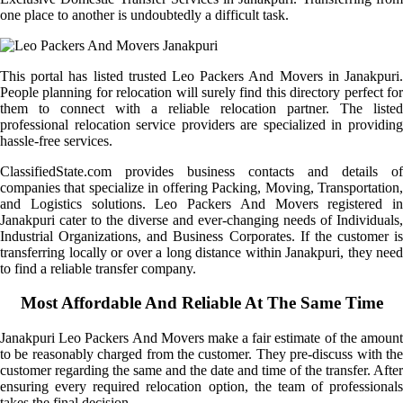
one place to another is undoubtedly a difficult task.
This portal has listed trusted Leo Packers And Movers in Janakpuri.
People planning for relocation will surely find this directory perfect for
them to connect with a reliable relocation partner. The listed
professional relocation service providers are specialized in providing
hassle-free services.
ClassifiedState.com provides business contacts and details of
companies that specialize in offering Packing, Moving, Transportation,
and Logistics solutions. Leo Packers And Movers registered in
Janakpuri cater to the diverse and ever-changing needs of Individuals,
Industrial Organizations, and Business Corporates. If the customer is
transferring locally or over a long distance within Janakpuri, they need
to find a reliable transfer company.
Most Affordable And Reliable At The Same Time
Janakpuri Leo Packers And Movers make a fair estimate of the amount
to be reasonably charged from the customer. They pre-discuss with the
customer regarding the same and the date and time of the transfer. After
ensuring every required relocation option, the team of professionals
takes the final decision.