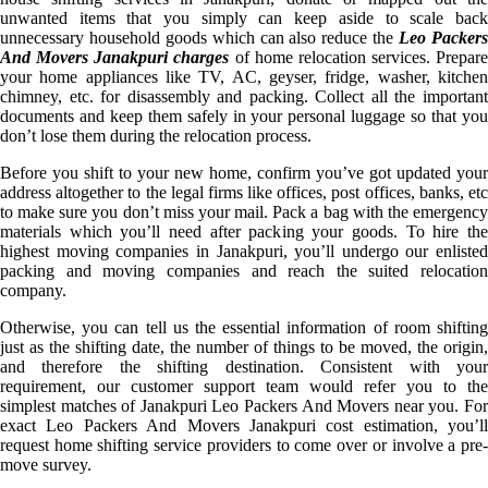
unwanted items that you simply can keep aside to scale back
unnecessary household goods which can also reduce the
Leo Packer
And Movers Janakpuri charges
of home relocation services. Prepare
your home appliances like TV, AC, geyser, fridge, washer, kitchen
chimney, etc. for disassembly and packing. Collect all the important
documents and keep them safely in your personal luggage so that you
don’t lose them during the relocation process.
Before you shift to your new home, confirm you’ve got updated your
address altogether to the legal firms like offices, post offices, banks, etc
to make sure you don’t miss your mail. Pack a bag with the emergency
materials which you’ll need after packing your goods. To hire the
highest moving companies in Janakpuri, you’ll undergo our enlisted
packing and moving companies and reach the suited relocation
company.
Otherwise, you can tell us the essential information of room shifting
just as the shifting date, the number of things to be moved, the origin,
and therefore the shifting destination. Consistent with your
requirement, our customer support team would refer you to the
simplest matches of Janakpuri Leo Packers And Movers near you. For
exact Leo Packers And Movers Janakpuri cost estimation, you’ll
request home shifting service providers to come over or involve a pre-
move survey.