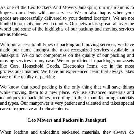
As one of the Leo Packers And Movers Janakpuri, our main aim is to
impress our clients with our services. We are also happy when your
goods are successfully delivered to your desired locations. We are not
limited to our city and even country. Our network is spread all over the
world and some of the highlights of our packing and moving services
are as follows.
With our access to all types of packing and moving services, we have
made our name amongst the most recognized services available in
Janakpuri. We do not compromise on the quality of our packing and
moving services in any case. We are proficient in packing your assets
like Cars, Household Goods, Electronics Items, etc in the most
professional manner. We have an experienced team that always takes
care of the quality of packing.
We know that good packing is the only thing that will save things
while moving them to a new place. We use advanced materials and
techniques to pack things according to their manufacturing materials
and types. Our manpower is very patient and talented and takes special
care of expensive and delicate items.
Leo Movers and Packers in Janakpuri
When loading and unloading packaged materials, they always do