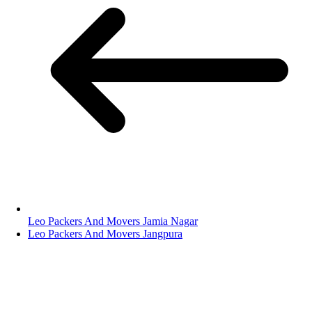
Leo Packers And Movers Jamia Nagar
Leo Packers And Movers Jangpura