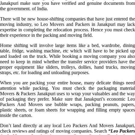
Janakpuri make sure you have verified and genuine documents from
the government. of India.
There will be new house-shifting companies that have just entered the
moving industry, so Leo Movers and Packers in Janakpuri may lack
expertise in completing the relocation process. Hence you must check
their experience in the packing and moving field.
Home shifting will involve large items like a bed, wardrobe, dining
table, fridge, washing machine, etc which will have to be picked up
and loaded on the truck. While booking a moving company you also
need to keep in mind whether the transfer service providers have the
proper equipment like sliders, trolleys, dollies, hand trucks, moving
straps, etc. for loading and unloading purposes.
When you are packing your entire house, many delicate things need
attention while packing. You must check the packaging material
Movers & Packers Janakpuri uses to wrap your valuables and the way
of packaging they prefer. Make sure that Janakpuri’s economic Leo
Packers And Movers use bubble wraps, packing peanuts, papers,
plastic sheets, or foam sheets for wrapping and filling empty spaces
inside the carton.
Don’t land directly at any local Leo Packers And Movers Janakpuri,
check reviews and ratings of moving companies. Search
“Leo Packer