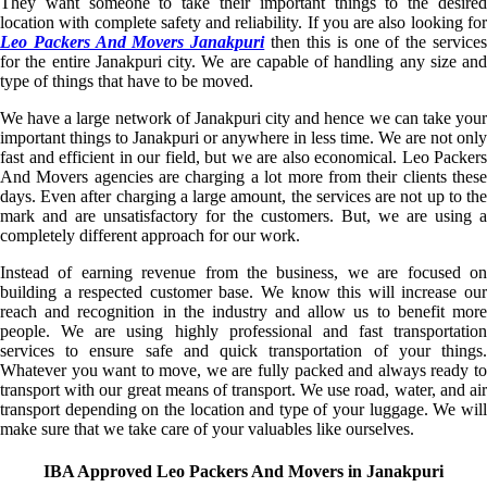
They want someone to take their important things to the desired
location with complete safety and reliability. If you are also looking for
Leo Packers And Movers Janakpuri
then this is one of the service
for the entire Janakpuri city. We are capable of handling any size and
type of things that have to be moved.
We have a large network of Janakpuri city and hence we can take your
important things to Janakpuri or anywhere in less time. We are not only
fast and efficient in our field, but we are also economical. Leo Packers
And Movers agencies are charging a lot more from their clients these
days. Even after charging a large amount, the services are not up to the
mark and are unsatisfactory for the customers. But, we are using a
completely different approach for our work.
Instead of earning revenue from the business, we are focused on
building a respected customer base. We know this will increase our
reach and recognition in the industry and allow us to benefit more
people. We are using highly professional and fast transportation
services to ensure safe and quick transportation of your things.
Whatever you want to move, we are fully packed and always ready to
transport with our great means of transport. We use road, water, and air
transport depending on the location and type of your luggage. We will
make sure that we take care of your valuables like ourselves.
IBA Approved Leo Packers And Movers in Janakpuri