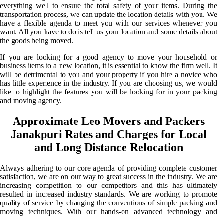
everything well to ensure the total safety of your items. During the
transportation process, we can update the location details with you. We
have a flexible agenda to meet you with our services whenever you
want. All you have to do is tell us your location and some details about
the goods being moved.
If you are looking for a good agency to move your household or
business items to a new location, it is essential to know the firm well. It
will be detrimental to you and your property if you hire a novice who
has little experience in the industry. If you are choosing us, we would
like to highlight the features you will be looking for in your packing
and moving agency.
Approximate Leo Movers and Packers
Janakpuri Rates and Charges for Local
and Long Distance Relocation
Always adhering to our core agenda of providing complete customer
satisfaction, we are on our way to great success in the industry. We are
increasing competition to our competitors and this has ultimately
resulted in increased industry standards. We are working to promote
quality of service by changing the conventions of simple packing and
moving techniques. With our hands-on advanced technology and