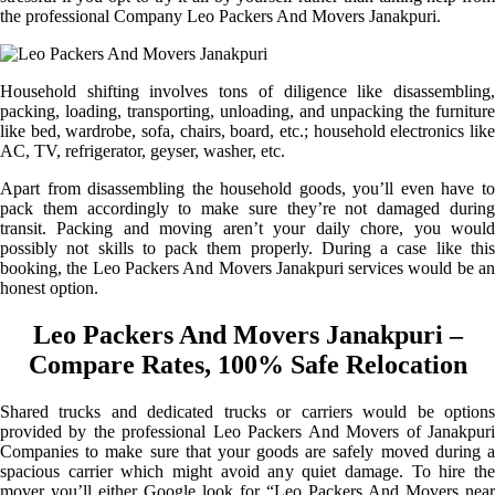
the professional Company Leo Packers And Movers Janakpuri.
Household shifting involves tons of diligence like disassembling,
packing, loading, transporting, unloading, and unpacking the furniture
like bed, wardrobe, sofa, chairs, board, etc.; household electronics like
AC, TV, refrigerator, geyser, washer, etc.
Apart from disassembling the household goods, you’ll even have to
pack them accordingly to make sure they’re not damaged during
transit. Packing and moving aren’t your daily chore, you would
possibly not skills to pack them properly. During a case like this
booking, the Leo Packers And Movers Janakpuri services would be an
honest option.
Leo Packers And Movers Janakpuri –
Compare Rates, 100% Safe Relocation
Shared trucks and dedicated trucks or carriers would be options
provided by the professional Leo Packers And Movers of Janakpuri
Companies to make sure that your goods are safely moved during a
spacious carrier which might avoid any quiet damage. To hire the
mover you’ll either Google look for “Leo Packers And Movers near