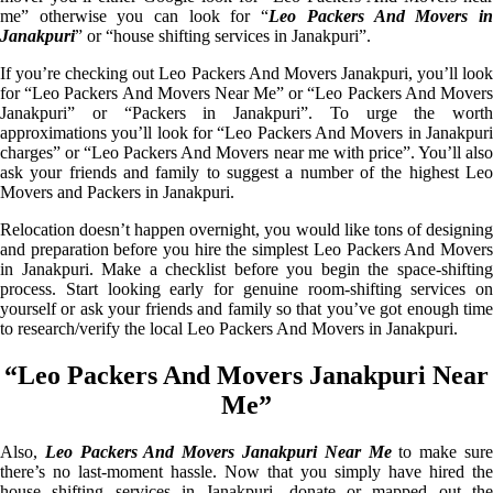
me” otherwise you can look for “
Leo Packers And Movers i
Janakpuri
” or “house shifting services in Janakpuri”.
If you’re checking out Leo Packers And Movers Janakpuri, you’ll look
for “Leo Packers And Movers Near Me” or “Leo Packers And Movers
Janakpuri” or “Packers in Janakpuri”. To urge the worth
approximations you’ll look for “Leo Packers And Movers in Janakpuri
charges” or “Leo Packers And Movers near me with price”. You’ll also
ask your friends and family to suggest a number of the highest Leo
Movers and Packers in Janakpuri.
Relocation doesn’t happen overnight, you would like tons of designing
and preparation before you hire the simplest Leo Packers And Movers
in Janakpuri. Make a checklist before you begin the space-shifting
process. Start looking early for genuine room-shifting services on
yourself or ask your friends and family so that you’ve got enough time
to research/verify the local Leo Packers And Movers in Janakpuri.
“Leo Packers And Movers Janakpuri Near
Me”
Also,
Leo Packers And Movers Janakpuri Near Me
to make sur
there’s no last-moment hassle. Now that you simply have hired the
house shifting services in Janakpuri, donate or mapped out the