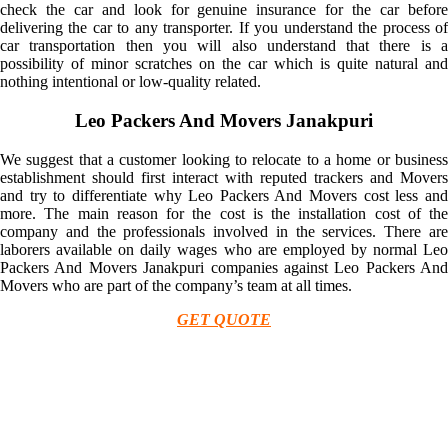
check the car and look for genuine insurance for the car before
delivering the car to any transporter. If you understand the process of
car transportation then you will also understand that there is a
possibility of minor scratches on the car which is quite natural and
nothing intentional or low-quality related.
Leo Packers And Movers Janakpuri
We suggest that a customer looking to relocate to a home or business
establishment should first interact with reputed trackers and Movers
and try to differentiate why Leo Packers And Movers cost less and
more. The main reason for the cost is the installation cost of the
company and the professionals involved in the services. There are
laborers available on daily wages who are employed by normal Leo
Packers And Movers Janakpuri companies against Leo Packers And
Movers who are part of the company’s team at all times.
GET QUOTE