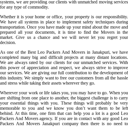
systems, we are providing our clients with unmatched moving services
for any type of commodity.
Whether it is your home or office, your property is our responsibility.
We have all systems in place to implement safety techniques during
transportation. Once you have made up your mind about the move and
prepared all your documents, it is time to find the Movers in the
market. Give us a chance and we will never let you regret your
decision.
As one of the Best Leo Packers And Movers in Janakpuri, we have
completed many big and difficult projects at many distant locations.
We are always rated by our clients for our unmatched services. With
this power of appreciation and respect, we always strive to improve
our services. We are giving our full contribution to the development of
this industry. We simply want to free our customers from all the hassle
and stress while taking their assets wherever they go.
Wherever your work or life takes you, you may have to go. When you
are shifting from one place to another, the biggest challenge is to carry
your essential things with you. These things will probably be very
memorable to you and we know you don’t want them to be left
behind. At this time, one firm that can help you a lot is a good Leo
Packers And Movers agency. If you are in contact with any good Leo
Packers And Movers Janakpuri company then there is no need to