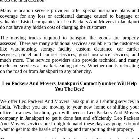
Many relocation service providers offer special insurance plans and
coverage for any loss or accidental damage caused to baggage or
valuables. Listed companies for Leo Packers And Movers in Janakpuri
do not have any hidden cost of charging the customers.
The moving trucks required to transport the goods are properly
assessed. There are many additional services available to the customers
like warehousing, storage facility, custom clearance, car carrier
services, parcel and courier services, good insurance services, and
much more. The service providers also provide technical and many
exclusive services at market-leading prices. Whether one is relocating
on the road or from Janakpuri to any other city.
Leo Packers And Movers Janakpuri Contact Number Will Help
You The Best!
We offer Leo Packers And Movers Janakpuri in all shifting services in
India. Whether you are moving to your new home or shifting your
office to a new location, you will need a Leo Packers And Movers
company in Janakpuri to get it done fast and efficiently. Leo Packers
And Movers services are in high demand these days as people do not
want to get into the hassle of packing and transporting their property.