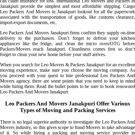
can claim insurance for loss. International Leo Movers and Packers in
Janakpuri provide the simplest and most affordable shipping. Cargo
Leo Packers And Movers in Janakpuri lookout for all the paperwork
associated with the transportation of goods, like customs clearance,
import-export documents, etc.
Leo Packers And Movers Janakpuri firms confirm they supply on-time
delivery to the purchasers. Don’t forget to defrost your kitchen
appliances like the fridge, and clean the micro oven/OTG before
Packers/Movers reach Janakpuri. Cleanliness comes first so don’t
forget to clean your new home before your stuff arrives.
When you search for Leo Movers & Packers Janakpuri for an excellent
moving experience, make sure you choose the moving company. As
you proceed with your quest to hire professional Leo Packers And
Movers agency, there are some points that you need to keep in mind
while hiring them. Read the bullet points to be sure to book renowned
Leo Packers And Movers Janakpuri
Leo Packers And Movers Janakpuri Offer Various
Types of Moving and Packing Services
There is no legal superior authority to investigate the Leo Packers And
Movers industry, so this gives scope to fraud Movers to take advantage
of it. So while hiring a packing and moving service provider in