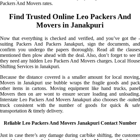
Packers And Movers rates.
Find Trusted Online Leo Packers And
Movers in Janakpuri
Now that everything is checked and verified, and you’ve got the -
suiting Packers And Packers Janakpuri, sign the documents, and
confirm you undergo the papers thoroughly. Read all the clauses
mentioned then plow ahead with the deal. Also, don’t forget to see if
they need any hidden Leo Packers And Movers charges. Local House
Shifting Services in Janakpuri.
Because the distance covered is a smaller amount for local moving,
Movers in Janakpuri use bubble wraps the fragile goods and pack
other items in cartons. Moving equipment like hand trucks, panel
Movers then on are wont to ensure secure loading and unloading.
Interstate Leo Packers And Movers Janakpuri also chooses the -suited
truck consistent with the number of goods for quick & safe
transportation & timely delivery.
Reliable Leo Packers And Movers Janakpuri Contact Number
Just in case there’s any damage during car/bike shifting, the customer