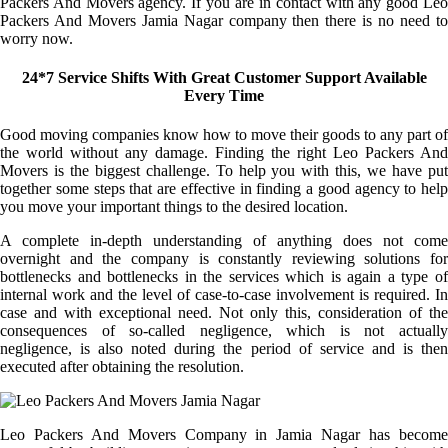
Packers And Movers agency. If you are in contact with any good Leo
Packers And Movers Jamia Nagar company then there is no need to
worry now.
24*7 Service Shifts With Great Customer Support Available
Every Time
Good moving companies know how to move their goods to any part of
the world without any damage. Finding the right Leo Packers And
Movers is the biggest challenge. To help you with this, we have put
together some steps that are effective in finding a good agency to help
you move your important things to the desired location.
A complete in-depth understanding of anything does not come
overnight and the company is constantly reviewing solutions for
bottlenecks and bottlenecks in the services which is again a type of
internal work and the level of case-to-case involvement is required. In
case and with exceptional need. Not only this, consideration of the
consequences of so-called negligence, which is not actually
negligence, is also noted during the period of service and is then
executed after obtaining the resolution.
Leo Packers And Movers Company in Jamia Nagar has become