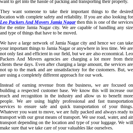
want to get into the hassle of packing and transporting their property.
They want someone to take their important things to the desired
location with complete safety and reliability. If you are also looking for
Leo Packers And Movers Jamia Nagar
then this is one of the service
for the entire Jamia Nagar city. We are capable of handling any size
and type of things that have to be moved.
We have a large network of Jamia Nagar city and hence we can take
your important things to Jamia Nagar or anywhere in less time. We are
not only fast and efficient in our field, but we are also economical. Leo
Packers And Movers agencies are charging a lot more from their
clients these days. Even after charging a large amount, the services are
not up to the mark and are unsatisfactory for the customers. But, we
are using a completely different approach for our work.
Instead of earning revenue from the business, we are focused on
building a respected customer base. We know this will increase our
reach and recognition in the industry and allow us to benefit more
people. We are using highly professional and fast transportation
services to ensure safe and quick transportation of your things.
Whatever you want to move, we are fully packed and always ready to
transport with our great means of transport. We use road, water, and air
transport depending on the location and type of your luggage. We will
make sure that we take care of your valuables like ourselves.