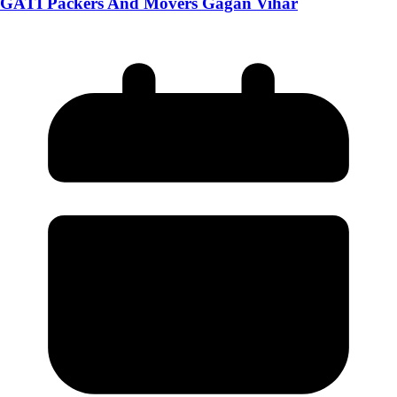
GATI Packers And Movers Gagan Vihar