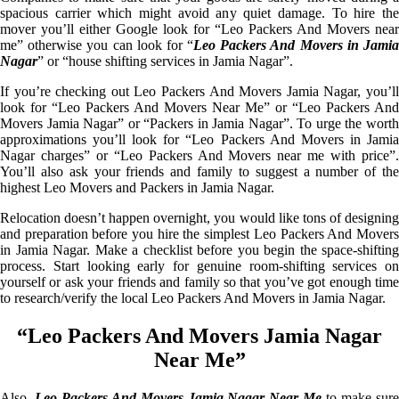
spacious carrier which might avoid any quiet damage. To hire the
mover you’ll either Google look for “Leo Packers And Movers near
me” otherwise you can look for “
Leo Packers And Movers in Jami
Nagar
” or “house shifting services in Jamia Nagar”.
If you’re checking out Leo Packers And Movers Jamia Nagar, you’ll
look for “Leo Packers And Movers Near Me” or “Leo Packers And
Movers Jamia Nagar” or “Packers in Jamia Nagar”. To urge the worth
approximations you’ll look for “Leo Packers And Movers in Jamia
Nagar charges” or “Leo Packers And Movers near me with price”.
You’ll also ask your friends and family to suggest a number of the
highest Leo Movers and Packers in Jamia Nagar.
Relocation doesn’t happen overnight, you would like tons of designing
and preparation before you hire the simplest Leo Packers And Movers
in Jamia Nagar. Make a checklist before you begin the space-shifting
process. Start looking early for genuine room-shifting services on
yourself or ask your friends and family so that you’ve got enough time
to research/verify the local Leo Packers And Movers in Jamia Nagar.
“Leo Packers And Movers Jamia Nagar
Near Me”
Also,
Leo Packers And Movers Jamia Nagar Near Me
to make sur