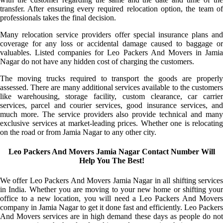
transfer. After ensuring every required relocation option, the team of
professionals takes the final decision.
Many relocation service providers offer special insurance plans and
coverage for any loss or accidental damage caused to baggage or
valuables. Listed companies for Leo Packers And Movers in Jamia
Nagar do not have any hidden cost of charging the customers.
The moving trucks required to transport the goods are properly
assessed. There are many additional services available to the customers
like warehousing, storage facility, custom clearance, car carrier
services, parcel and courier services, good insurance services, and
much more. The service providers also provide technical and many
exclusive services at market-leading prices. Whether one is relocating
on the road or from Jamia Nagar to any other city.
Leo Packers And Movers Jamia Nagar Contact Number Will
Help You The Best!
We offer Leo Packers And Movers Jamia Nagar in all shifting services
in India. Whether you are moving to your new home or shifting your
office to a new location, you will need a Leo Packers And Movers
company in Jamia Nagar to get it done fast and efficiently. Leo Packers
And Movers services are in high demand these days as people do not