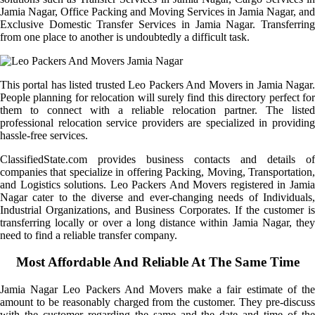
Jamia Nagar, Office Packing and Moving Services in Jamia Nagar, and
Exclusive Domestic Transfer Services in Jamia Nagar. Transferring
from one place to another is undoubtedly a difficult task.
This portal has listed trusted Leo Packers And Movers in Jamia Nagar.
People planning for relocation will surely find this directory perfect for
them to connect with a reliable relocation partner. The listed
professional relocation service providers are specialized in providing
hassle-free services.
ClassifiedState.com provides business contacts and details of
companies that specialize in offering Packing, Moving, Transportation,
and Logistics solutions. Leo Packers And Movers registered in Jamia
Nagar cater to the diverse and ever-changing needs of Individuals,
Industrial Organizations, and Business Corporates. If the customer is
transferring locally or over a long distance within Jamia Nagar, they
need to find a reliable transfer company.
Most Affordable And Reliable At The Same Time
Jamia Nagar Leo Packers And Movers make a fair estimate of the
amount to be reasonably charged from the customer. They pre-discuss
with the customer regarding the same and the date and time of the