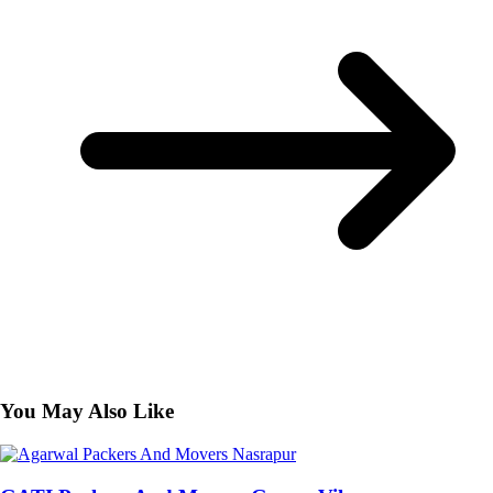
You May Also Like