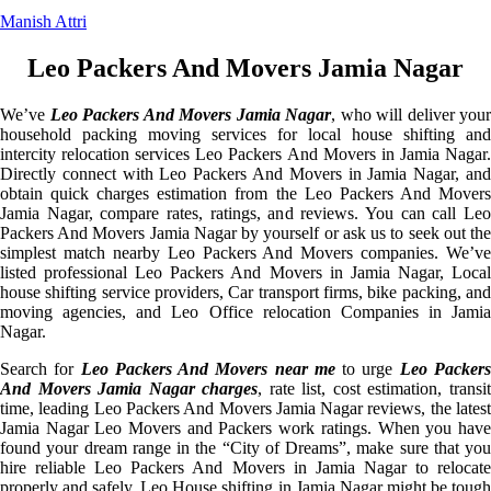
Manish Attri
Leo Packers And Movers Jamia Nagar
We’ve
Leo Packers And Movers Jamia Nagar
, who will deliver your
household packing moving services for local house shifting and
intercity relocation services Leo Packers And Movers in Jamia Nagar.
Directly connect with Leo Packers And Movers in Jamia Nagar, and
obtain quick charges estimation from the Leo Packers And Movers
Jamia Nagar, compare rates, ratings, and reviews. You can call Leo
Packers And Movers Jamia Nagar by yourself or ask us to seek out the
simplest match nearby Leo Packers And Movers companies. We’ve
listed professional Leo Packers And Movers in Jamia Nagar, Local
house shifting service providers, Car transport firms, bike packing, and
moving agencies, and Leo Office relocation Companies in Jamia
Nagar.
Search for
Leo Packers And Movers near me
to urge
Leo Packer
And Movers Jamia Nagar charges
, rate list, cost estimation, transi
time, leading Leo Packers And Movers Jamia Nagar reviews, the latest
Jamia Nagar Leo Movers and Packers work ratings. When you have
found your dream range in the “City of Dreams”, make sure that you
hire reliable Leo Packers And Movers in Jamia Nagar to relocate
properly and safely. Leo House shifting in Jamia Nagar might be tough