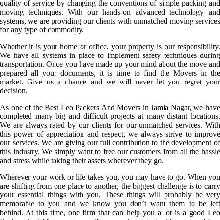
quality of service by changing the conventions of simple packing and
moving techniques. With our hands-on advanced technology and
systems, we are providing our clients with unmatched moving services
for any type of commodity.
Whether it is your home or office, your property is our responsibility.
We have all systems in place to implement safety techniques during
transportation. Once you have made up your mind about the move and
prepared all your documents, it is time to find the Movers in the
market. Give us a chance and we will never let you regret your
decision.
As one of the Best Leo Packers And Movers in Jamia Nagar, we have
completed many big and difficult projects at many distant locations.
We are always rated by our clients for our unmatched services. With
this power of appreciation and respect, we always strive to improve
our services. We are giving our full contribution to the development of
this industry. We simply want to free our customers from all the hassle
and stress while taking their assets wherever they go.
Wherever your work or life takes you, you may have to go. When you
are shifting from one place to another, the biggest challenge is to carry
your essential things with you. These things will probably be very
memorable to you and we know you don’t want them to be left
behind. At this time, one firm that can help you a lot is a good Leo