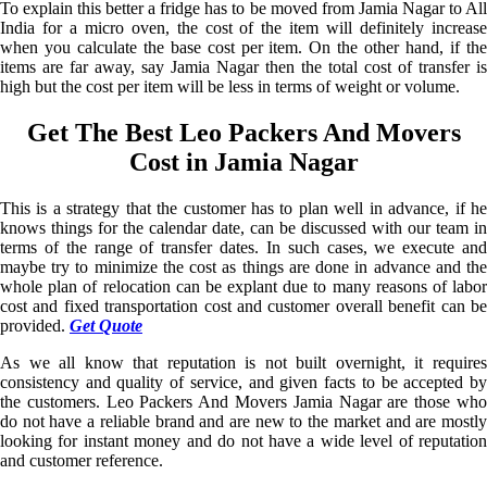
To explain this better a fridge has to be moved from Jamia Nagar to All
India for a micro oven, the cost of the item will definitely increase
when you calculate the base cost per item. On the other hand, if the
items are far away, say Jamia Nagar then the total cost of transfer is
high but the cost per item will be less in terms of weight or volume.
Get The Best Leo Packers And Movers
Cost in Jamia Nagar
This is a strategy that the customer has to plan well in advance, if he
knows things for the calendar date, can be discussed with our team in
terms of the range of transfer dates. In such cases, we execute and
maybe try to minimize the cost as things are done in advance and the
whole plan of relocation can be explant due to many reasons of labor
cost and fixed transportation cost and customer overall benefit can be
provided.
Get Quote
As we all know that reputation is not built overnight, it requires
consistency and quality of service, and given facts to be accepted by
the customers. Leo Packers And Movers Jamia Nagar are those who
do not have a reliable brand and are new to the market and are mostly
looking for instant money and do not have a wide level of reputation
and customer reference.