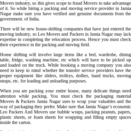
Movers industry, so this gives scope to fraud Movers to take advantage
of it. So while hiring a packing and moving service provider in Jamia
Nagar make sure you have verified and genuine documents from the
government. of India.
There will be new house-shifting companies that have just entered the
moving industry, so Leo Movers and Packers in Jamia Nagar may lack
expertise in completing the relocation process. Hence you must check
their experience in the packing and moving field.
Home shifting will involve large items like a bed, wardrobe, dining
table, fridge, washing machine, etc which will have to be picked up
and loaded on the truck. While booking a moving company you also
need to keep in mind whether the transfer service providers have the
proper equipment like sliders, trolleys, dollies, hand trucks, moving
straps, etc. for loading and unloading purposes.
When you are packing your entire house, many delicate things need
attention while packing. You must check the packaging material
Movers & Packers Jamia Nagar uses to wrap your valuables and the
way of packaging they prefer. Make sure that Jamia Nagar’s economic
Leo Packers And Movers use bubble wraps, packing peanuts, papers,
plastic sheets, or foam sheets for wrapping and filling empty spaces
inside the carton.