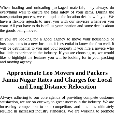
When loading and unloading packaged materials, they always do
everything well to ensure the total safety of your items. During the
transportation process, we can update the location details with you. We
have a flexible agenda to meet you with our services whenever you
want. All you have to do is tell us your location and some details about
the goods being moved.
If you are looking for a good agency to move your household or
business items to a new location, it is essential to know the firm well. It
will be detrimental to you and your property if you hire a novice who
has little experience in the industry. If you are choosing us, we would
like to highlight the features you will be looking for in your packing
and moving agency.
Approximate Leo Movers and Packers
Jamia Nagar Rates and Charges for Local
and Long Distance Relocation
Always adhering to our core agenda of providing complete customer
satisfaction, we are on our way to great success in the industry. We are
increasing competition to our competitors and this has ultimately
resulted in increased industry standards. We are working to promote