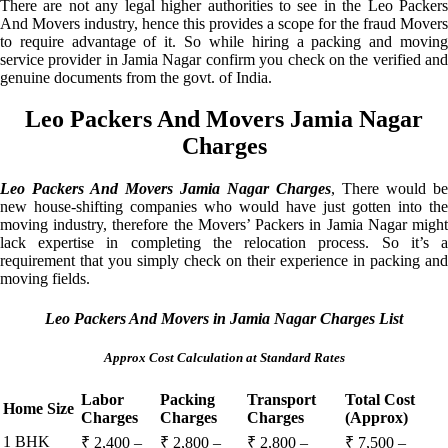
There are not any legal higher authorities to see in the Leo Packers
And Movers industry, hence this provides a scope for the fraud Movers
to require advantage of it. So while hiring a packing and moving
service provider in Jamia Nagar confirm you check on the verified and
genuine documents from the govt. of India.
Leo Packers And Movers Jamia Nagar
Charges
Leo Packers And Movers Jamia Nagar Charges
, There would be
new house-shifting companies who would have just gotten into the
moving industry, therefore the Movers’ Packers in Jamia Nagar might
lack expertise in completing the relocation process. So it’s a
requirement that you simply check on their experience in packing and
moving fields.
Leo Packers And Movers in Jamia Nagar Charges List
Approx Cost Calculation at Standard Rates
Labor
Packing
Transport
Total Cost
Home Size
Charges
Charges
Charges
(Approx)
1 BHK
₹ 2,400 –
₹ 2,800 –
₹ 2,800 –
₹ 7,500 –