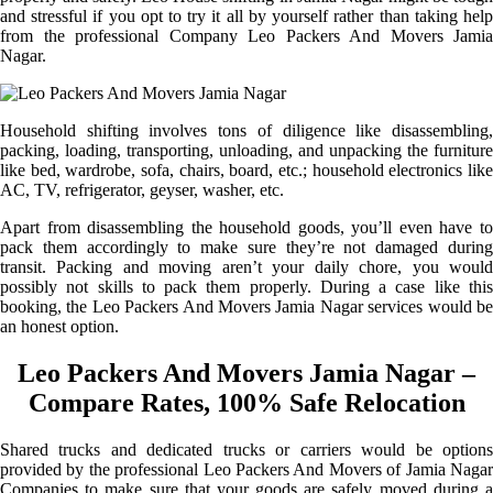
and stressful if you opt to try it all by yourself rather than taking help
from the professional Company Leo Packers And Movers Jamia
Nagar.
Household shifting involves tons of diligence like disassembling,
packing, loading, transporting, unloading, and unpacking the furniture
like bed, wardrobe, sofa, chairs, board, etc.; household electronics like
AC, TV, refrigerator, geyser, washer, etc.
Apart from disassembling the household goods, you’ll even have to
pack them accordingly to make sure they’re not damaged during
transit. Packing and moving aren’t your daily chore, you would
possibly not skills to pack them properly. During a case like this
booking, the Leo Packers And Movers Jamia Nagar services would be
an honest option.
Leo Packers And Movers Jamia Nagar –
Compare Rates, 100% Safe Relocation
Shared trucks and dedicated trucks or carriers would be options
provided by the professional Leo Packers And Movers of Jamia Nagar
Companies to make sure that your goods are safely moved during a