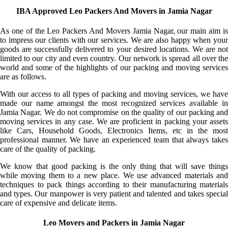
IBA Approved Leo Packers And Movers in Jamia Nagar
As one of the Leo Packers And Movers Jamia Nagar, our main aim is
to impress our clients with our services. We are also happy when your
goods are successfully delivered to your desired locations. We are not
limited to our city and even country. Our network is spread all over the
world and some of the highlights of our packing and moving services
are as follows.
With our access to all types of packing and moving services, we have
made our name amongst the most recognized services available in
Jamia Nagar. We do not compromise on the quality of our packing and
moving services in any case. We are proficient in packing your assets
like Cars, Household Goods, Electronics Items, etc in the most
professional manner. We have an experienced team that always takes
care of the quality of packing.
We know that good packing is the only thing that will save things
while moving them to a new place. We use advanced materials and
techniques to pack things according to their manufacturing materials
and types. Our manpower is very patient and talented and takes special
care of expensive and delicate items.
Leo Movers and Packers in Jamia Nagar