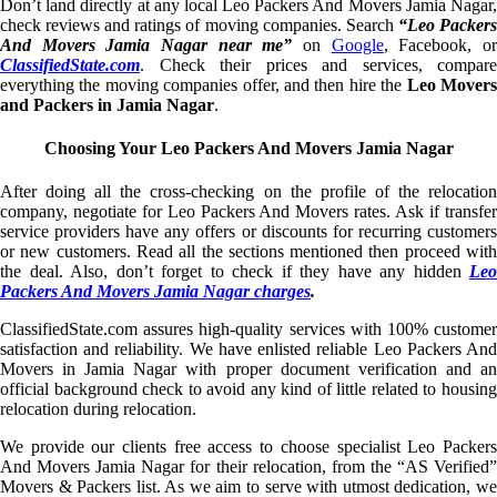
Don’t land directly at any local Leo Packers And Movers Jamia Nagar,
check reviews and ratings of moving companies. Search
“Leo Packer
And Movers Jamia Nagar near me”
on
Google
, Facebook, o
ClassifiedState.com
. Check their prices and services, compare
everything the moving companies offer, and then hire the
Leo Mover
and Packers in Jamia Nagar
.
Choosing Your Leo Packers And Movers Jamia Nagar
After doing all the cross-checking on the profile of the relocation
company, negotiate for Leo Packers And Movers rates. Ask if transfer
service providers have any offers or discounts for recurring customers
or new customers. Read all the sections mentioned then proceed with
the deal. Also, don’t forget to check if they have any hidden
Leo
Packers And Movers Jamia Nagar charges
.
ClassifiedState.com assures high-quality services with 100% customer
satisfaction and reliability. We have enlisted reliable Leo Packers And
Movers in Jamia Nagar with proper document verification and an
official background check to avoid any kind of little related to housing
relocation during relocation.
We provide our clients free access to choose specialist Leo Packers
And Movers Jamia Nagar for their relocation, from the “AS Verified”
Movers & Packers list. As we aim to serve with utmost dedication, we