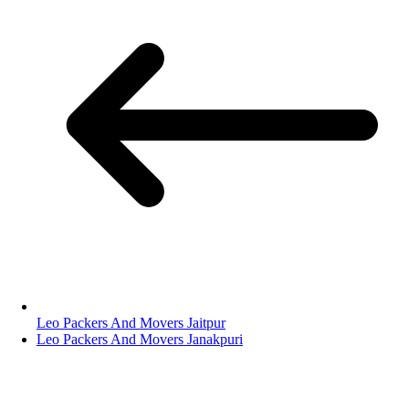
Leo Packers And Movers Jaitpur
Leo Packers And Movers Janakpuri