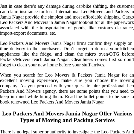
Just in case there’s any damage during car/bike shifting, the customer
can claim insurance for loss. International Leo Movers and Packers in
Jamia Nagar provide the simplest and most affordable shipping. Cargo
Leo Packers And Movers in Jamia Nagar lookout for all the paperwork
associated with the transportation of goods, like customs clearance,
import-export documents, etc.
Leo Packers And Movers Jamia Nagar firms confirm they supply on-
time delivery to the purchasers. Don’t forget to defrost your kitchen
appliances like the fridge, and clean the micro oven/OTG before
Packers/Movers reach Jamia Nagar. Cleanliness comes first so don’t
forget to clean your new home before your stuff arrives.
When you search for Leo Movers & Packers Jamia Nagar for an
excellent moving experience, make sure you choose the moving
company. As you proceed with your quest to hire professional Leo
Packers And Movers agency, there are some points that you need to
keep in mind while hiring them. Read the bullet points to be sure to
book renowned Leo Packers And Movers Jamia Nagar
Leo Packers And Movers Jamia Nagar Offer Various
Types of Moving and Packing Services
There is no legal superior authority to investigate the Leo Packers And