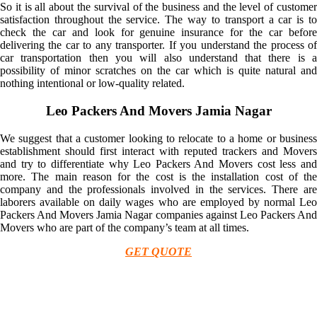
So it is all about the survival of the business and the level of customer
satisfaction throughout the service. The way to transport a car is to
check the car and look for genuine insurance for the car before
delivering the car to any transporter. If you understand the process of
car transportation then you will also understand that there is a
possibility of minor scratches on the car which is quite natural and
nothing intentional or low-quality related.
Leo Packers And Movers Jamia Nagar
We suggest that a customer looking to relocate to a home or business
establishment should first interact with reputed trackers and Movers
and try to differentiate why Leo Packers And Movers cost less and
more. The main reason for the cost is the installation cost of the
company and the professionals involved in the services. There are
laborers available on daily wages who are employed by normal Leo
Packers And Movers Jamia Nagar companies against Leo Packers And
Movers who are part of the company’s team at all times.
GET QUOTE