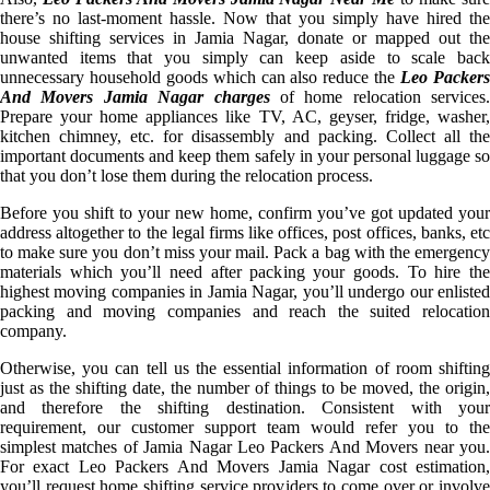
there’s no last-moment hassle. Now that you simply have hired the
house shifting services in Jamia Nagar, donate or mapped out the
unwanted items that you simply can keep aside to scale back
unnecessary household goods which can also reduce the
Leo Packer
And Movers Jamia Nagar charges
of home relocation services.
Prepare your home appliances like TV, AC, geyser, fridge, washer,
kitchen chimney, etc. for disassembly and packing. Collect all the
important documents and keep them safely in your personal luggage so
that you don’t lose them during the relocation process.
Before you shift to your new home, confirm you’ve got updated your
address altogether to the legal firms like offices, post offices, banks, etc
to make sure you don’t miss your mail. Pack a bag with the emergency
materials which you’ll need after packing your goods. To hire the
highest moving companies in Jamia Nagar, you’ll undergo our enlisted
packing and moving companies and reach the suited relocation
company.
Otherwise, you can tell us the essential information of room shifting
just as the shifting date, the number of things to be moved, the origin,
and therefore the shifting destination. Consistent with your
requirement, our customer support team would refer you to the
simplest matches of Jamia Nagar Leo Packers And Movers near you.
For exact Leo Packers And Movers Jamia Nagar cost estimation,
you’ll request home shifting service providers to come over or involve