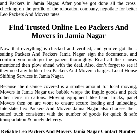
and Packers in Jamia Nagar. After you’ve got done all the cross-
checking on the profile of the relocation company, negotiate for better
Leo Packers And Movers rates.
Find Trusted Online Leo Packers And
Movers in Jamia Nagar
Now that everything is checked and verified, and you’ve got the -
suiting Packers And Packers Jamia Nagar, sign the documents, and
confirm you undergo the papers thoroughly. Read all the clauses
mentioned then plow ahead with the deal. Also, don’t forget to see if
they need any hidden Leo Packers And Movers charges. Local House
Shifting Services in Jamia Nagar.
Because the distance covered is a smaller amount for local moving,
Movers in Jamia Nagar use bubble wraps the fragile goods and pack
other items in cartons. Moving equipment like hand trucks, panel
Movers then on are wont to ensure secure loading and unloading.
Interstate Leo Packers And Movers Jamia Nagar also chooses the -
suited truck consistent with the number of goods for quick & safe
transportation & timely delivery.
Reliable Leo Packers And Movers Jamia Nagar Contact Number