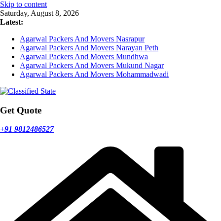
Skip to content
Saturday, August 8, 2026
Latest:
Agarwal Packers And Movers Nasrapur
Agarwal Packers And Movers Narayan Peth
Agarwal Packers And Movers Mundhwa
Agarwal Packers And Movers Mukund Nagar
Agarwal Packers And Movers Mohammadwadi
Get Quote
+91 9812486527