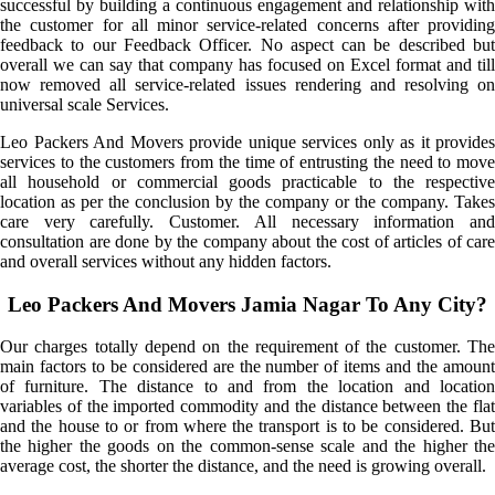
successful by building a continuous engagement and relationship with
the customer for all minor service-related concerns after providing
feedback to our Feedback Officer. No aspect can be described but
overall we can say that company has focused on Excel format and till
now removed all service-related issues rendering and resolving on
universal scale Services.
Leo Packers And Movers provide unique services only as it provides
services to the customers from the time of entrusting the need to move
all household or commercial goods practicable to the respective
location as per the conclusion by the company or the company. Takes
care very carefully. Customer. All necessary information and
consultation are done by the company about the cost of articles of care
and overall services without any hidden factors.
Leo Packers And Movers Jamia Nagar To Any City?
Our charges totally depend on the requirement of the customer. The
main factors to be considered are the number of items and the amount
of furniture. The distance to and from the location and location
variables of the imported commodity and the distance between the flat
and the house to or from where the transport is to be considered. But
the higher the goods on the common-sense scale and the higher the
average cost, the shorter the distance, and the need is growing overall.