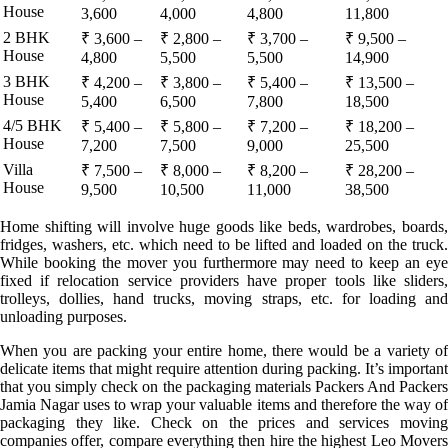
House
3,600
4,000
4,800
11,800
2 BHK
₹ 3,600 –
₹ 2,800 –
₹ 3,700 –
₹ 9,500 –
House
4,800
5,500
5,500
14,900
3 BHK
₹ 4,200 –
₹ 3,800 –
₹ 5,400 –
₹ 13,500 –
House
5,400
6,500
7,800
18,500
4/5 BHK
₹ 5,400 –
₹ 5,800 –
₹ 7,200 –
₹ 18,200 –
House
7,200
7,500
9,000
25,500
Villa
₹ 7,500 –
₹ 8,000 –
₹ 8,200 –
₹ 28,200 –
House
9,500
10,500
11,000
38,500
Home shifting will involve huge goods like beds, wardrobes, boards,
fridges, washers, etc. which need to be lifted and loaded on the truck.
While booking the mover you furthermore may need to keep an eye
fixed if relocation service providers have proper tools like sliders,
trolleys, dollies, hand trucks, moving straps, etc. for loading and
unloading purposes.
When you are packing your entire home, there would be a variety of
delicate items that might require attention during packing. It’s important
that you simply check on the packaging materials Packers And Packers
Jamia Nagar uses to wrap your valuable items and therefore the way of
packaging they like. Check on the prices and services moving
companies offer, compare everything then hire the highest Leo Movers