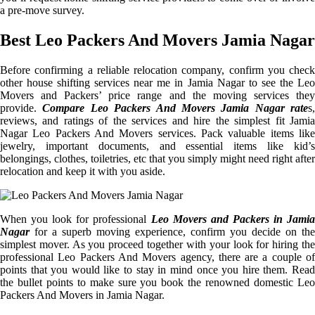
a pre-move survey.
Best Leo Packers And Movers Jamia Nagar
Before confirming a reliable relocation company, confirm you check
other house shifting services near me in Jamia Nagar to see the Leo
Movers and Packers’ price range and the moving services they
provide.
Compare Leo Packers And Movers Jamia Nagar rate
s,
reviews, and ratings of the services and hire the simplest fit Jamia
Nagar Leo Packers And Movers services. Pack valuable items like
jewelry, important documents, and essential items like kid’s
belongings, clothes, toiletries, etc that you simply might need right after
relocation and keep it with you aside.
When you look for professional
Leo Movers and Packers in Jamia
Nagar
for a superb moving experience, confirm you decide on the
simplest mover. As you proceed together with your look for hiring the
professional Leo Packers And Movers agency, there are a couple of
points that you would like to stay in mind once you hire them. Read
the bullet points to make sure you book the renowned domestic Leo
Packers And Movers in Jamia Nagar.