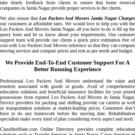
take timely feedback from clients to ensure that home removal
companies in Jamia Nagar provide proper services to the clients.
We also ensure that
Leo Packers And Movers Jamia Nagar Charge
our customers at affordable rates. We would love to help you with the
Leo Packers And Movers Jamia Nagar, all you have to do is fill up the
query form and let us know about your requirements. Our customer
support team will provide our clients a quick price estimation free of
cost with Leo Packers And Movers reference so that they can compare
moving services and compare prices and rent as per needs and budget.
We Provide End-To-End Customer Support For A
Better Running Experience
Professional Leo Packers And Movers understand the value and
emotion associated with goods or goods. Avail of comprehensive
relocation solutions and beneficial insurance facilities for your prized
possessions from reputed Leo Packers And Movers in Jamia Nagar.
Service providers for packing and shifting provide car carriers as well
as transportation solutions at market-leading prices. Customers don’t
have to do any homework before the moving date. Rehabilitation
specialists make every kind of plan considering every aspect and need.
ClassifiedState.com Online Directory provides complete relocation
solutions such as Transfer Services in Jamia Nagar, Cargo Services in