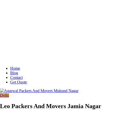
Home
Blog
Contact
Get Quote
Delhi
Leo Packers And Movers Jamia Nagar