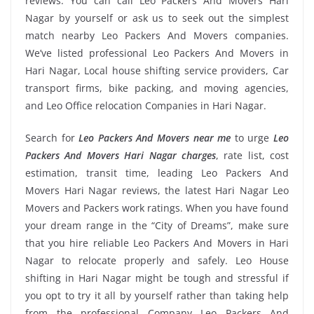
reviews. You can call Leo Packers And Movers Hari
Nagar by yourself or ask us to seek out the simplest
match nearby Leo Packers And Movers companies.
We’ve listed professional Leo Packers And Movers in
Hari Nagar, Local house shifting service providers, Car
transport firms, bike packing, and moving agencies,
and Leo Office relocation Companies in Hari Nagar.
Search for
Leo Packers And Movers near me
to urge
Leo
Packers And Movers Hari Nagar charges
, rate list, cost
estimation, transit time, leading Leo Packers And
Movers Hari Nagar reviews, the latest Hari Nagar Leo
Movers and Packers work ratings. When you have found
your dream range in the “City of Dreams”, make sure
that you hire reliable Leo Packers And Movers in Hari
Nagar to relocate properly and safely. Leo House
shifting in Hari Nagar might be tough and stressful if
you opt to try it all by yourself rather than taking help
from the professional Company Leo Packers And