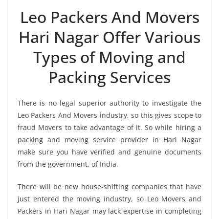
Leo Packers And Movers
Hari Nagar Offer Various
Types of Moving and
Packing Services
There is no legal superior authority to investigate the
Leo Packers And Movers industry, so this gives scope to
fraud Movers to take advantage of it. So while hiring a
packing and moving service provider in Hari Nagar
make sure you have verified and genuine documents
from the government. of India.
There will be new house-shifting companies that have
just entered the moving industry, so Leo Movers and
Packers in Hari Nagar may lack expertise in completing