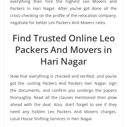
everything then hire the highest Leo Movers and
Packers in Hari Nagar. After you’ve got done all the
cross-checking on the profile of the relocation company,
negotiate for better Leo Packers And Movers rates.
Find Trusted Online Leo
Packers And Movers in
Hari Nagar
Now that everything is checked and verified, and you’ve
got the -suiting Packers And Packers Hari Nagar, sign
the documents, and confirm you undergo the papers
thoroughly. Read all the clauses mentioned then plow
ahead with the deal. Also, don’t forget to see if they
need any hidden Leo Packers And Movers charges.
Local House Shifting Services in Hari Nagar.