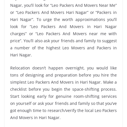
Nagar, you’ll look for “Leo Packers And Movers Near Me”
or “Leo Packers And Movers Hari Nagar” or “Packers in
Hari Nagar”. To urge the worth approximations you’ll
look for “Leo Packers And Movers in Hari Nagar
charges” or “Leo Packers And Movers near me with
price”. You’ll also ask your friends and family to suggest
a number of the highest Leo Movers and Packers in
Hari Nagar.
Relocation doesn’t happen overnight, you would like
tons of designing and preparation before you hire the
simplest Leo Packers And Movers in Hari Nagar. Make a
checklist before you begin the space-shifting process.
Start looking early for genuine room-shifting services
on yourself or ask your friends and family so that you’ve
got enough time to research/verify the local Leo Packers
And Movers in Hari Nagar.