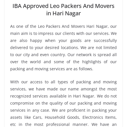
IBA Approved Leo Packers And Movers
in Hari Nagar
As one of the Leo Packers And Movers Hari Nagar, our
main aim is to impress our clients with our services. We
are also happy when your goods are successfully
delivered to your desired locations. We are not limited
to our city and even country. Our network is spread all
over the world and some of the highlights of our
packing and moving services are as follows.
With our access to all types of packing and moving
services, we have made our name amongst the most
recognized services available in Hari Nagar. We do not
compromise on the quality of our packing and moving
services in any case. We are proficient in packing your
assets like Cars, Household Goods, Electronics Items,
etc in the most professional manner. We have an