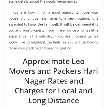
some details about the goods being moved.
If you are looking for a good agency to move your
household or business items to a new location, it is
essential to know the firm well. It will be detrimental to
you and your property if you hire a novice who has little
experience in the industry. If you are choosing us, we
would like to highlight the features you will be looking
for in your packing and moving agency.
Approximate Leo
Movers and Packers Hari
Nagar Rates and
Charges for Local and
Long Distance