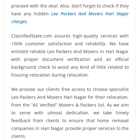
proceed with the deal. Also, don’t forget to check if they
have any hidden
Leo Packers And Movers Hari Nagar
charges
.
ClassifiedState.com assures high-quality services with
100% customer satisfaction and reliability. We have
enlisted reliable Leo Packers And Movers in Hari Nagar
with proper document verification and an official
background check to avoid any kind of little related to
housing relocation during relocation.
We provide our clients free access to choose specialist
Leo Packers And Movers Hari Nagar for their relocation,
from the “AS Verified” Movers & Packers list. As we aim
to serve with utmost dedication, we take timely
feedback from clients to ensure that home removal
companies in Hari Nagar provide proper services to the
clients.