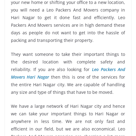
your new home or shifting your office to a new location,
you will need a Leo Packers And Movers company in
Hari Nagar to get it done fast and efficiently. Leo
Packers And Movers services are in high demand these
days as people do not want to get into the hassle of
packing and transporting their property.
They want someone to take their important things to
the desired location with complete safety and
reliability. If you are also looking for
Leo Packers And
Movers Hari Nagar
then this is one of the services for
the entire Hari Nagar city. We are capable of handling
any size and type of things that have to be moved.
We have a large network of Hari Nagar city and hence
we can take your important things to Hari Nagar or
anywhere in less time. We are not only fast and
efficient in our field, but we are also economical. Leo