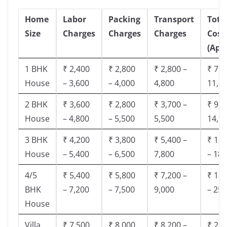
Home
Labor
Packing
Transport
Tota
Size
Charges
Charges
Charges
Cost
(App
1 BHK
₹ 2,400
₹ 2,800
₹ 2,800 –
₹ 7,5
House
– 3,600
– 4,000
4,800
11,8
2 BHK
₹ 3,600
₹ 2,800
₹ 3,700 –
₹ 9,5
House
– 4,800
– 5,500
5,500
14,9
3 BHK
₹ 4,200
₹ 3,800
₹ 5,400 –
₹ 13,
House
– 5,400
– 6,500
7,800
– 18,
4/5
₹ 5,400
₹ 5,800
₹ 7,200 –
₹ 18,
BHK
– 7,200
– 7,500
9,000
– 25,
House
Villa
₹ 7,500
₹ 8,000
₹ 8,200 –
₹ 28,