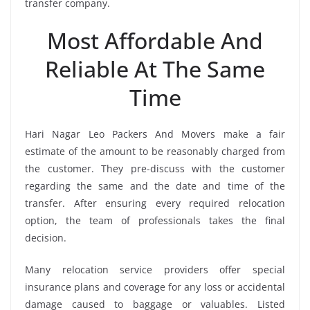
transfer company.
Most Affordable And
Reliable At The Same
Time
Hari Nagar Leo Packers And Movers make a fair
estimate of the amount to be reasonably charged from
the customer. They pre-discuss with the customer
regarding the same and the date and time of the
transfer. After ensuring every required relocation
option, the team of professionals takes the final
decision.
Many relocation service providers offer special
insurance plans and coverage for any loss or accidental
damage caused to baggage or valuables. Listed