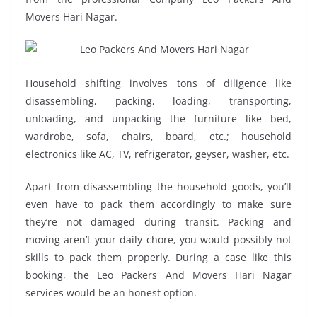
Movers Hari Nagar.
Household shifting involves tons of diligence like
disassembling, packing, loading, transporting,
unloading, and unpacking the furniture like bed,
wardrobe, sofa, chairs, board, etc.; household
electronics like AC, TV, refrigerator, geyser, washer, etc.
Apart from disassembling the household goods, you’ll
even have to pack them accordingly to make sure
they’re not damaged during transit. Packing and
moving aren’t your daily chore, you would possibly not
skills to pack them properly. During a case like this
booking, the Leo Packers And Movers Hari Nagar
services would be an honest option.