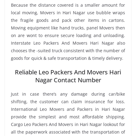
Because the distance covered is a smaller amount for
local moving, Movers in Hari Nagar use bubble wraps
the fragile goods and pack other items in cartons.
Moving equipment like hand trucks, panel Movers then
on are wont to ensure secure loading and unloading.
Interstate Leo Packers And Movers Hari Nagar also
chooses the -suited truck consistent with the number of
goods for quick & safe transportation & timely delivery.
Reliable Leo Packers And Movers Hari
Nagar Contact Number
Just in case there’s any damage during car/bike
shifting, the customer can claim insurance for loss.
International Leo Movers and Packers in Hari Nagar
provide the simplest and most affordable shipping.
Cargo Leo Packers And Movers in Hari Nagar lookout for
all the paperwork associated with the transportation of