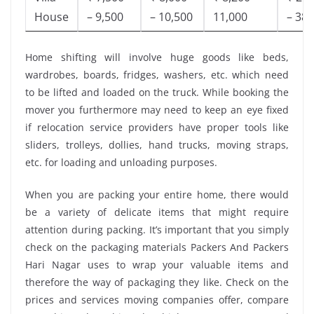
House
– 9,500
– 10,500
11,000
– 38,
Home shifting will involve huge goods like beds,
wardrobes, boards, fridges, washers, etc. which need
to be lifted and loaded on the truck. While booking the
mover you furthermore may need to keep an eye fixed
if relocation service providers have proper tools like
sliders, trolleys, dollies, hand trucks, moving straps,
etc. for loading and unloading purposes.
When you are packing your entire home, there would
be a variety of delicate items that might require
attention during packing. It’s important that you simply
check on the packaging materials Packers And Packers
Hari Nagar uses to wrap your valuable items and
therefore the way of packaging they like. Check on the
prices and services moving companies offer, compare