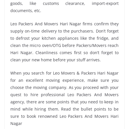
goods, like customs clearance, import-export
documents, etc.
Leo Packers And Movers Hari Nagar firms confirm they
supply on-time delivery to the purchasers. Don’t forget
to defrost your kitchen appliances like the fridge, and
clean the micro oven/OTG before Packers/Movers reach
Hari Nagar. Cleanliness comes first so don’t forget to
clean your new home before your stuff arrives.
When you search for Leo Movers & Packers Hari Nagar
for an excellent moving experience, make sure you
choose the moving company. As you proceed with your
quest to hire professional Leo Packers And Movers
agency, there are some points that you need to keep in
mind while hiring them. Read the bullet points to be
sure to book renowned Leo Packers And Movers Hari
Nagar