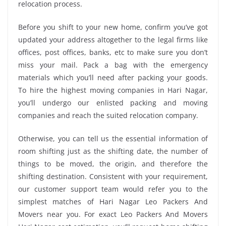
relocation process.
Before you shift to your new home, confirm you’ve got
updated your address altogether to the legal firms like
offices, post offices, banks, etc to make sure you don’t
miss your mail. Pack a bag with the emergency
materials which you’ll need after packing your goods.
To hire the highest moving companies in Hari Nagar,
you’ll undergo our enlisted packing and moving
companies and reach the suited relocation company.
Otherwise, you can tell us the essential information of
room shifting just as the shifting date, the number of
things to be moved, the origin, and therefore the
shifting destination. Consistent with your requirement,
our customer support team would refer you to the
simplest matches of Hari Nagar Leo Packers And
Movers near you. For exact Leo Packers And Movers