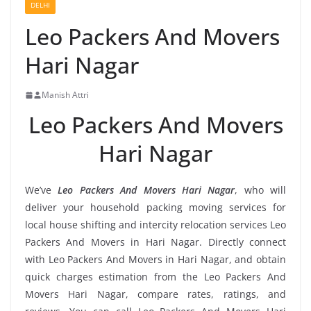
DELHI
Leo Packers And Movers
Hari Nagar
Manish Attri
Leo Packers And Movers
Hari Nagar
We’ve
Leo Packers And Movers Hari Nagar
, who will
deliver your household packing moving services for
local house shifting and intercity relocation services Leo
Packers And Movers in Hari Nagar. Directly connect
with Leo Packers And Movers in Hari Nagar, and obtain
quick charges estimation from the Leo Packers And
Movers Hari Nagar, compare rates, ratings, and