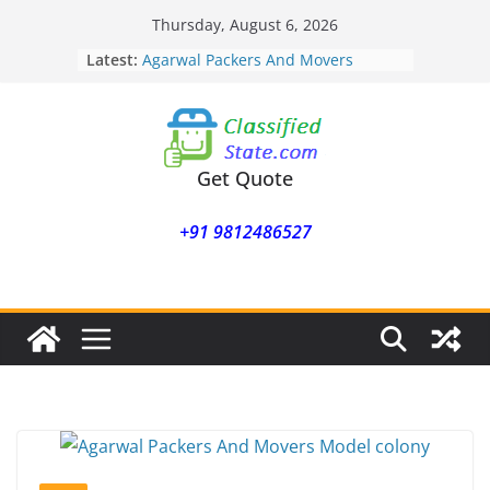
Skip
Thursday, August 6, 2026
to
Latest:
Agarwal Packers And Movers
content
Mohammadwadi
Agarwal Packers And Movers
Nasrapur
Agarwal Packers And Movers
Narayan Peth
Get Quote
Agarwal Packers And Movers
Mundhwa
+91 9812486527
Agarwal Packers And Movers
Mukund Nagar