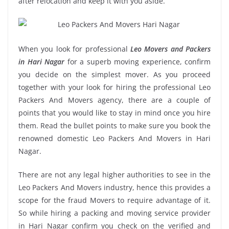
after relocation and keep it with you aside.
When you look for professional
Leo Movers and Packers
in Hari Nagar
for a superb moving experience, confirm
you decide on the simplest mover. As you proceed
together with your look for hiring the professional Leo
Packers And Movers agency, there are a couple of
points that you would like to stay in mind once you hire
them. Read the bullet points to make sure you book the
renowned domestic Leo Packers And Movers in Hari
Nagar.
There are not any legal higher authorities to see in the
Leo Packers And Movers industry, hence this provides a
scope for the fraud Movers to require advantage of it.
So while hiring a packing and moving service provider
in Hari Nagar confirm you check on the verified and