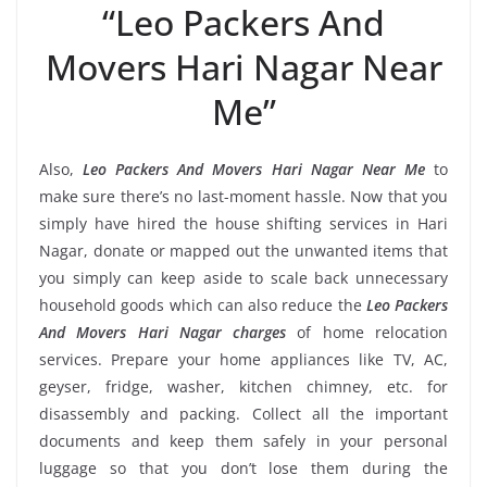
“Leo Packers And
Movers Hari Nagar Near
Me”
Also,
Leo Packers And Movers Hari Nagar Near Me
to
make sure there’s no last-moment hassle. Now that you
simply have hired the house shifting services in Hari
Nagar, donate or mapped out the unwanted items that
you simply can keep aside to scale back unnecessary
household goods which can also reduce the
Leo Packers
And Movers Hari Nagar charges
of home relocation
services. Prepare your home appliances like TV, AC,
geyser, fridge, washer, kitchen chimney, etc. for
disassembly and packing. Collect all the important
documents and keep them safely in your personal
luggage so that you don’t lose them during the