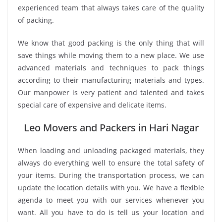
experienced team that always takes care of the quality
of packing.
We know that good packing is the only thing that will
save things while moving them to a new place. We use
advanced materials and techniques to pack things
according to their manufacturing materials and types.
Our manpower is very patient and talented and takes
special care of expensive and delicate items.
Leo Movers and Packers in Hari Nagar
When loading and unloading packaged materials, they
always do everything well to ensure the total safety of
your items. During the transportation process, we can
update the location details with you. We have a flexible
agenda to meet you with our services whenever you
want. All you have to do is tell us your location and