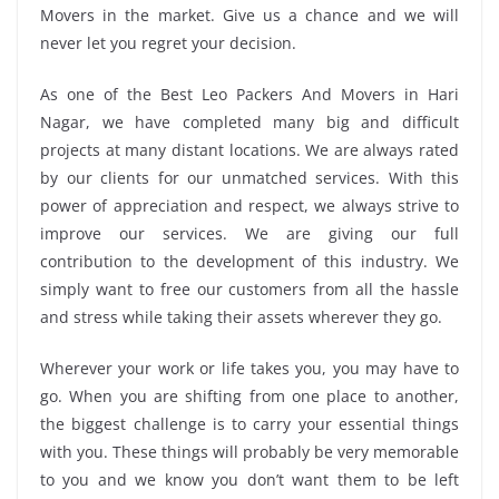
Movers in the market. Give us a chance and we will
never let you regret your decision.
As one of the Best Leo Packers And Movers in Hari
Nagar, we have completed many big and difficult
projects at many distant locations. We are always rated
by our clients for our unmatched services. With this
power of appreciation and respect, we always strive to
improve our services. We are giving our full
contribution to the development of this industry. We
simply want to free our customers from all the hassle
and stress while taking their assets wherever they go.
Wherever your work or life takes you, you may have to
go. When you are shifting from one place to another,
the biggest challenge is to carry your essential things
with you. These things will probably be very memorable
to you and we know you don’t want them to be left