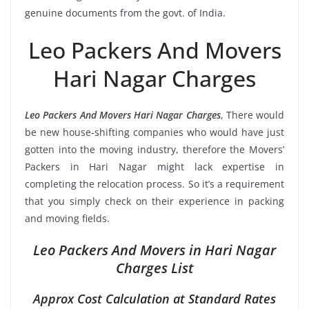
genuine documents from the govt. of India.
Leo Packers And Movers
Hari Nagar Charges
Leo Packers And Movers Hari Nagar Charges
, There would
be new house-shifting companies who would have just
gotten into the moving industry, therefore the Movers’
Packers in Hari Nagar might lack expertise in
completing the relocation process. So it’s a requirement
that you simply check on their experience in packing
and moving fields.
Leo Packers And Movers in Hari Nagar
Charges List
Approx Cost Calculation at Standard Rates