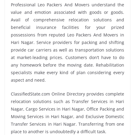
Professional Leo Packers And Movers understand the
value and emotion associated with goods or goods.
Avail of comprehensive relocation solutions and
beneficial insurance facilities for your prized
possessions from reputed Leo Packers And Movers in
Hari Nagar. Service providers for packing and shifting
provide car carriers as well as transportation solutions
at market-leading prices. Customers don’t have to do
any homework before the moving date. Rehabilitation
specialists make every kind of plan considering every
aspect and need.
ClassifiedState.com Online Directory provides complete
relocation solutions such as Transfer Services in Hari
Nagar, Cargo Services in Hari Nagar, Office Packing and
Moving Services in Hari Nagar, and Exclusive Domestic
Transfer Services in Hari Nagar. Transferring from one
place to another is undoubtedly a difficult task.