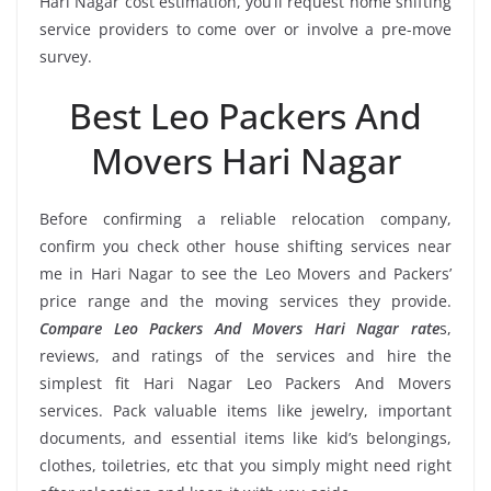
Hari Nagar cost estimation, you’ll request home shifting
service providers to come over or involve a pre-move
survey.
Best Leo Packers And
Movers Hari Nagar
Before confirming a reliable relocation company,
confirm you check other house shifting services near
me in Hari Nagar to see the Leo Movers and Packers’
price range and the moving services they provide.
Compare Leo Packers And Movers Hari Nagar rate
s,
reviews, and ratings of the services and hire the
simplest fit Hari Nagar Leo Packers And Movers
services. Pack valuable items like jewelry, important
documents, and essential items like kid’s belongings,
clothes, toiletries, etc that you simply might need right