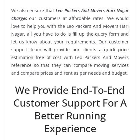
We also ensure that
Leo Packers And Movers Hari Nagar
Charges
our customers at affordable rates. We would
love to help you with the Leo Packers And Movers Hari
Nagar, all you have to do is fill up the query form and
let us know about your requirements. Our customer
support team will provide our clients a quick price
estimation free of cost with Leo Packers And Movers
reference so that they can compare moving services
and compare prices and rent as per needs and budget.
We Provide End-To-End
Customer Support For A
Better Running
Experience