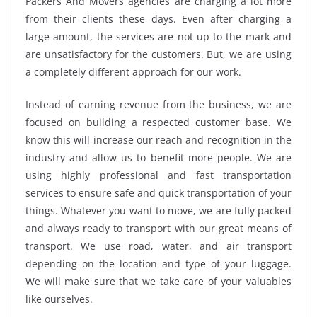
Packers And Movers agencies are charging a lot more
from their clients these days. Even after charging a
large amount, the services are not up to the mark and
are unsatisfactory for the customers. But, we are using
a completely different approach for our work.
Instead of earning revenue from the business, we are
focused on building a respected customer base. We
know this will increase our reach and recognition in the
industry and allow us to benefit more people. We are
using highly professional and fast transportation
services to ensure safe and quick transportation of your
things. Whatever you want to move, we are fully packed
and always ready to transport with our great means of
transport. We use road, water, and air transport
depending on the location and type of your luggage.
We will make sure that we take care of your valuables
like ourselves.