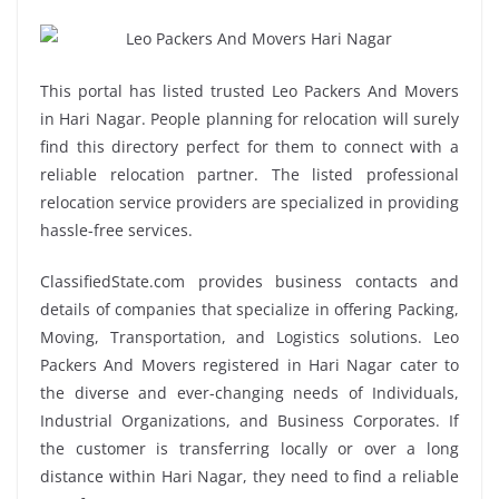
This portal has listed trusted Leo Packers And Movers
in Hari Nagar. People planning for relocation will surely
find this directory perfect for them to connect with a
reliable relocation partner. The listed professional
relocation service providers are specialized in providing
hassle-free services.
ClassifiedState.com provides business contacts and
details of companies that specialize in offering Packing,
Moving, Transportation, and Logistics solutions. Leo
Packers And Movers registered in Hari Nagar cater to
the diverse and ever-changing needs of Individuals,
Industrial Organizations, and Business Corporates. If
the customer is transferring locally or over a long
distance within Hari Nagar, they need to find a reliable