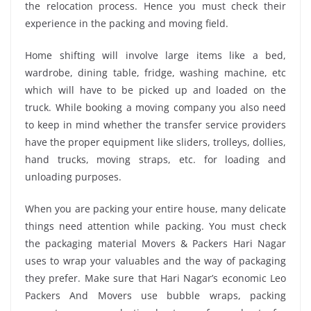
the relocation process. Hence you must check their
experience in the packing and moving field.
Home shifting will involve large items like a bed,
wardrobe, dining table, fridge, washing machine, etc
which will have to be picked up and loaded on the
truck. While booking a moving company you also need
to keep in mind whether the transfer service providers
have the proper equipment like sliders, trolleys, dollies,
hand trucks, moving straps, etc. for loading and
unloading purposes.
When you are packing your entire house, many delicate
things need attention while packing. You must check
the packaging material Movers & Packers Hari Nagar
uses to wrap your valuables and the way of packaging
they prefer. Make sure that Hari Nagar’s economic Leo
Packers And Movers use bubble wraps, packing