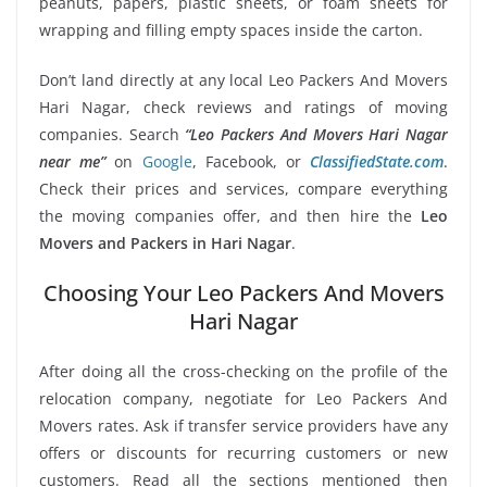
peanuts, papers, plastic sheets, or foam sheets for
wrapping and filling empty spaces inside the carton.
Don’t land directly at any local Leo Packers And Movers
Hari Nagar, check reviews and ratings of moving
companies. Search
“Leo Packers And Movers Hari Nagar
near me”
on
Google
, Facebook, or
ClassifiedState.com
.
Check their prices and services, compare everything
the moving companies offer, and then hire the
Leo
Movers and Packers in Hari Nagar
.
Choosing Your Leo Packers And Movers
Hari Nagar
After doing all the cross-checking on the profile of the
relocation company, negotiate for Leo Packers And
Movers rates. Ask if transfer service providers have any
offers or discounts for recurring customers or new
customers. Read all the sections mentioned then