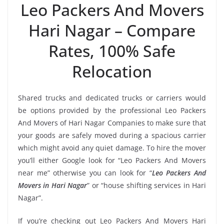
Leo Packers And Movers
Hari Nagar – Compare
Rates, 100% Safe
Relocation
Shared trucks and dedicated trucks or carriers would
be options provided by the professional Leo Packers
And Movers of Hari Nagar Companies to make sure that
your goods are safely moved during a spacious carrier
which might avoid any quiet damage. To hire the mover
you’ll either Google look for “Leo Packers And Movers
near me” otherwise you can look for “
Leo Packers And
Movers in Hari Nagar
” or “house shifting services in Hari
Nagar”.
If you’re checking out Leo Packers And Movers Hari