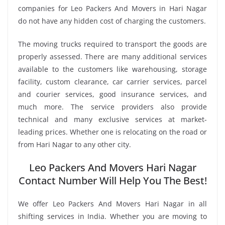
companies for Leo Packers And Movers in Hari Nagar
do not have any hidden cost of charging the customers.
The moving trucks required to transport the goods are
properly assessed. There are many additional services
available to the customers like warehousing, storage
facility, custom clearance, car carrier services, parcel
and courier services, good insurance services, and
much more. The service providers also provide
technical and many exclusive services at market-
leading prices. Whether one is relocating on the road or
from Hari Nagar to any other city.
Leo Packers And Movers Hari Nagar
Contact Number Will Help You The Best!
We offer Leo Packers And Movers Hari Nagar in all
shifting services in India. Whether you are moving to