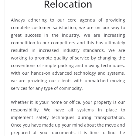
Relocation
Always adhering to our core agenda of providing
complete customer satisfaction, we are on our way to
great success in the industry. We are increasing
competition to our competitors and this has ultimately
resulted in increased industry standards. We are
working to promote quality of service by changing the
conventions of simple packing and moving techniques.
With our hands-on advanced technology and systems,
we are providing our clients with unmatched moving
services for any type of commodity.
Whether it is your home or office, your property is our
responsibility. We have all systems in place to
implement safety techniques during transportation.
Once you have made up your mind about the move and
prepared all your documents, it is time to find the