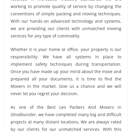
working to promote quality of service by changing the
conventions of simple packing and moving techniques.
With our hands-on advanced technology and systems,
we are providing our clients with unmatched moving
services for any type of commodity.
Whether it is your home or office, your property is our
responsibility. We have all systems in place to
implement safety techniques during transportation.
Once you have made up your mind about the move and
prepared all your documents, it is time to find the
Movers in the market. Give us a chance and we will
never let you regret your decision.
As one of the Best Leo Packers And Movers in
Ghodbunder, we have completed many big and difficult
projects at many distant locations. We are always rated
by our clients for our unmatched services. With this