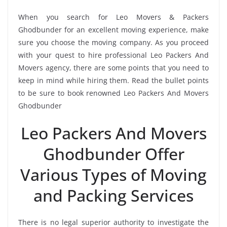
When you search for Leo Movers & Packers
Ghodbunder for an excellent moving experience, make
sure you choose the moving company. As you proceed
with your quest to hire professional Leo Packers And
Movers agency, there are some points that you need to
keep in mind while hiring them. Read the bullet points
to be sure to book renowned Leo Packers And Movers
Ghodbunder
Leo Packers And Movers
Ghodbunder Offer
Various Types of Moving
and Packing Services
There is no legal superior authority to investigate the