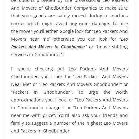
be options provided by the professional Leo Packers
And Movers of Ghodbunder Companies to make sure
that your goods are safely moved during a spacious
carrier which might avoid any quiet damage. To hire
the mover you’ll either Google look for “Leo Packers And
Movers near me” otherwise you can look for “
Leo
Packers And Movers in Ghodbunder
” or “house shifting
services in Ghodbunder”.
If you’re checking out Leo Packers And Movers
Ghodbunder, you’ll look for “Leo Packers And Movers
Near Me” or “Leo Packers And Movers Ghodbunder” or
“Packers in Ghodbunder”. To urge the worth
approximations you’ll look for “Leo Packers And Movers
in Ghodbunder charges” or “Leo Packers And Movers
near me with price”. You’ll also ask your friends and
family to suggest a number of the highest Leo Movers
and Packers in Ghodbunder.