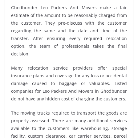
Ghodbunder Leo Packers And Movers make a fair
estimate of the amount to be reasonably charged from
the customer. They pre-discuss with the customer
regarding the same and the date and time of the
transfer. After ensuring every required relocation
option, the team of professionals takes the final
decision.
Many relocation service providers offer special
insurance plans and coverage for any loss or accidental
damage caused to baggage or valuables. Listed
companies for Leo Packers And Movers in Ghodbunder
do not have any hidden cost of charging the customers.
The moving trucks required to transport the goods are
properly assessed. There are many additional services
available to the customers like warehousing, storage
facility, custom clearance, car carrier services, parcel