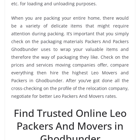
etc. for loading and unloading purposes.
When you are packing your entire home, there would
be a variety of delicate items that might require
attention during packing. It’s important that you simply
check on the packaging materials Packers And Packers
Ghodbunder uses to wrap your valuable items and
therefore the way of packaging they like. Check on the
prices and services moving companies offer, compare
everything then hire the highest Leo Movers and
Packers in Ghodbunder. After you’ve got done all the
cross-checking on the profile of the relocation company,
negotiate for better Leo Packers And Movers rates.
Find Trusted Online Leo
Packers And Movers in
Ghodbunder