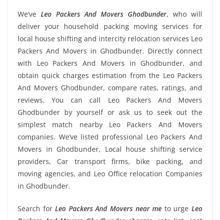
We’ve
Leo Packers And Movers Ghodbunder
, who will
deliver your household packing moving services for
local house shifting and intercity relocation services Leo
Packers And Movers in Ghodbunder. Directly connect
with Leo Packers And Movers in Ghodbunder, and
obtain quick charges estimation from the Leo Packers
And Movers Ghodbunder, compare rates, ratings, and
reviews. You can call Leo Packers And Movers
Ghodbunder by yourself or ask us to seek out the
simplest match nearby Leo Packers And Movers
companies. We’ve listed professional Leo Packers And
Movers in Ghodbunder, Local house shifting service
providers, Car transport firms, bike packing, and
moving agencies, and Leo Office relocation Companies
in Ghodbunder.
Search for
Leo Packers And Movers near me
to urge
Leo