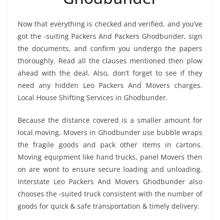
Now that everything is checked and verified, and you’ve
got the -suiting Packers And Packers Ghodbunder, sign
the documents, and confirm you undergo the papers
thoroughly. Read all the clauses mentioned then plow
ahead with the deal. Also, don’t forget to see if they
need any hidden Leo Packers And Movers charges.
Local House Shifting Services in Ghodbunder.
Because the distance covered is a smaller amount for
local moving, Movers in Ghodbunder use bubble wraps
the fragile goods and pack other items in cartons.
Moving equipment like hand trucks, panel Movers then
on are wont to ensure secure loading and unloading.
Interstate Leo Packers And Movers Ghodbunder also
chooses the -suited truck consistent with the number of
goods for quick & safe transportation & timely delivery.