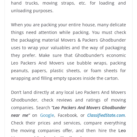
hand trucks, moving straps, etc. for loading and
unloading purposes.
When you are packing your entire house, many delicate
things need attention while packing. You must check
the packaging material Movers & Packers Ghodbunder
uses to wrap your valuables and the way of packaging
they prefer. Make sure that Ghodbunder’s economic
Leo Packers And Movers use bubble wraps, packing
peanuts, papers, plastic sheets, or foam sheets for
wrapping and filling empty spaces inside the carton.
Don’t land directly at any local Leo Packers And Movers
Ghodbunder, check reviews and ratings of moving
companies. Search
“Leo Packers And Movers Ghodbunder
near me”
on
Google
, Facebook, or
ClassifiedState.com
.
Check their prices and services, compare everything
the moving companies offer, and then hire the
Leo