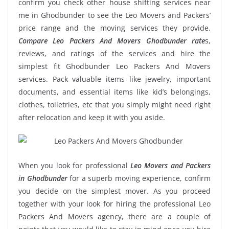
confirm you check other house shifting services near
me in Ghodbunder to see the Leo Movers and Packers’
price range and the moving services they provide.
Compare Leo Packers And Movers Ghodbunder rate
s,
reviews, and ratings of the services and hire the
simplest fit Ghodbunder Leo Packers And Movers
services. Pack valuable items like jewelry, important
documents, and essential items like kid’s belongings,
clothes, toiletries, etc that you simply might need right
after relocation and keep it with you aside.
When you look for professional
Leo Movers and Packers
in Ghodbunder
for a superb moving experience, confirm
you decide on the simplest mover. As you proceed
together with your look for hiring the professional Leo
Packers And Movers agency, there are a couple of