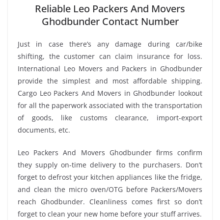
Reliable Leo Packers And Movers
Ghodbunder Contact Number
Just in case there’s any damage during car/bike
shifting, the customer can claim insurance for loss.
International Leo Movers and Packers in Ghodbunder
provide the simplest and most affordable shipping.
Cargo Leo Packers And Movers in Ghodbunder lookout
for all the paperwork associated with the transportation
of goods, like customs clearance, import-export
documents, etc.
Leo Packers And Movers Ghodbunder firms confirm
they supply on-time delivery to the purchasers. Don’t
forget to defrost your kitchen appliances like the fridge,
and clean the micro oven/OTG before Packers/Movers
reach Ghodbunder. Cleanliness comes first so don’t
forget to clean your new home before your stuff arrives.