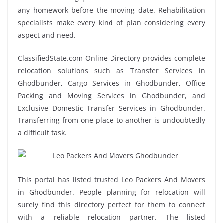
any homework before the moving date. Rehabilitation
specialists make every kind of plan considering every
aspect and need.
ClassifiedState.com Online Directory provides complete
relocation solutions such as Transfer Services in
Ghodbunder, Cargo Services in Ghodbunder, Office
Packing and Moving Services in Ghodbunder, and
Exclusive Domestic Transfer Services in Ghodbunder.
Transferring from one place to another is undoubtedly
a difficult task.
This portal has listed trusted Leo Packers And Movers
in Ghodbunder. People planning for relocation will
surely find this directory perfect for them to connect
with a reliable relocation partner. The listed