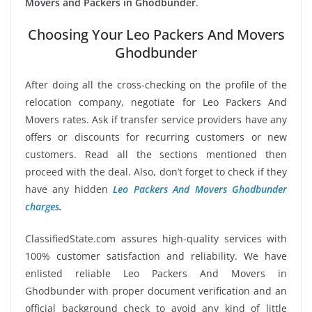
Movers and Packers in Ghodbunder
.
Choosing Your Leo Packers And Movers
Ghodbunder
After doing all the cross-checking on the profile of the
relocation company, negotiate for Leo Packers And
Movers rates. Ask if transfer service providers have any
offers or discounts for recurring customers or new
customers. Read all the sections mentioned then
proceed with the deal. Also, don’t forget to check if they
have any hidden
Leo Packers And Movers Ghodbunder
charges
.
ClassifiedState.com assures high-quality services with
100% customer satisfaction and reliability. We have
enlisted reliable Leo Packers And Movers in
Ghodbunder with proper document verification and an
official background check to avoid any kind of little