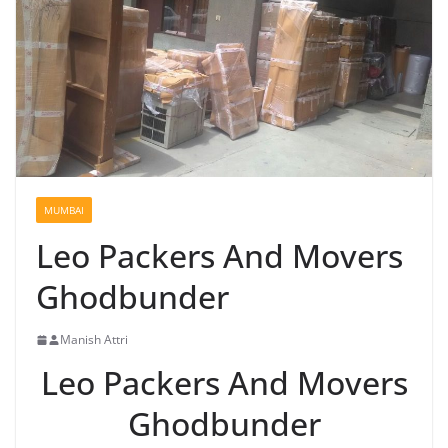
MUMBAI
Leo Packers And Movers
Ghodbunder
Manish Attri
Leo Packers And Movers
Ghodbunder