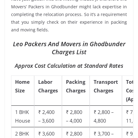
Movers’ Packers in Ghodbunder might lack expertise in
completing the relocation process. So it’s a requirement
that you simply check on their experience in packing
and moving fields.
Leo Packers And Movers in Ghodbunder
Charges List
Approx Cost Calculation at Standard Rates
Home
Labor
Packing
Transport
Tota
Size
Charges
Charges
Charges
Cost
(App
1 BHK
₹ 2,400
₹ 2,800
₹ 2,800 –
₹ 7,5
House
– 3,600
– 4,000
4,800
11,8
2 BHK
₹ 3,600
₹ 2,800
₹ 3,700 –
₹ 9,5