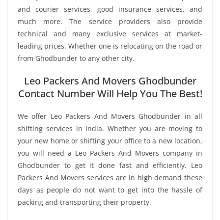
and courier services, good insurance services, and
much more. The service providers also provide
technical and many exclusive services at market-
leading prices. Whether one is relocating on the road or
from Ghodbunder to any other city.
Leo Packers And Movers Ghodbunder
Contact Number Will Help You The Best!
We offer Leo Packers And Movers Ghodbunder in all
shifting services in India. Whether you are moving to
your new home or shifting your office to a new location,
you will need a Leo Packers And Movers company in
Ghodbunder to get it done fast and efficiently. Leo
Packers And Movers services are in high demand these
days as people do not want to get into the hassle of
packing and transporting their property.