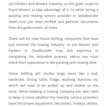
Leo Packers And Movers industry, so this gives scope to
fraud Movers to take advantage of it. So while hiring a
packing and moving service provider in Ghodbunder
make sure you have verified and genuine documents
from the government. of India.
There will be new house-shifting companies that have
just entered the moving industry, so Leo Movers and
Packers in Ghodbunder may lack expertise in
completing the relocation process. Hence you must
check their experience in the packing and moving field.
Home shifting will involve large items like a bed,
wardrobe, dining table, fridge, washing machine, etc
which will have to be picked up and loaded on the
truck. While booking a moving company you also need
to keep in mind whether the transfer service providers
have the proper equipment like sliders, trolleys, dollies,