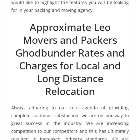
would like to highlight the features you will be looking
for in your packing and moving agency.
Approximate Leo
Movers and Packers
Ghodbunder Rates and
Charges for Local and
Long Distance
Relocation
Always adhering to our core agenda of providing
complete customer satisfaction, we are on our way to
great success in the industry. We are increasing
competition to our competitors and this has ultimately
resulted in increased industry standards. We are