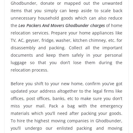
Ghodbunder, donate or mapped out the unwanted
items that you simply can keep aside to scale back
unnecessary household goods which can also reduce
the
Leo Packers And Movers Ghodbunder charges
of home
relocation services. Prepare your home appliances like
TV, AC, geyser, fridge, washer, kitchen chimney, etc. for
disassembly and packing. Collect all the important
documents and keep them safely in your personal
luggage so that you don’t lose them during the
relocation process.
Before you shift to your new home, confirm you’ve got
updated your address altogether to the legal firms like
offices, post offices, banks, etc to make sure you don’t
miss your mail. Pack a bag with the emergency
materials which you’ll need after packing your goods.
To hire the highest moving companies in Ghodbunder,
you’ll undergo our enlisted packing and moving