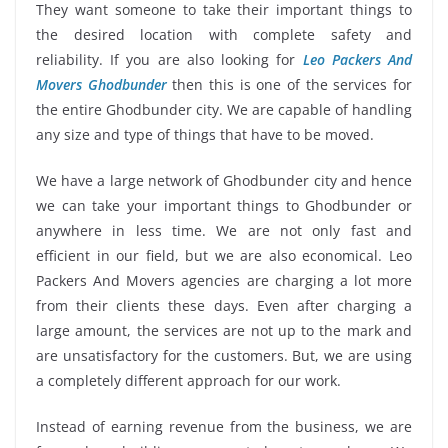
They want someone to take their important things to
the desired location with complete safety and
reliability. If you are also looking for
Leo Packers And
Movers Ghodbunder
then this is one of the services for
the entire Ghodbunder city. We are capable of handling
any size and type of things that have to be moved.
We have a large network of Ghodbunder city and hence
we can take your important things to Ghodbunder or
anywhere in less time. We are not only fast and
efficient in our field, but we are also economical. Leo
Packers And Movers agencies are charging a lot more
from their clients these days. Even after charging a
large amount, the services are not up to the mark and
are unsatisfactory for the customers. But, we are using
a completely different approach for our work.
Instead of earning revenue from the business, we are