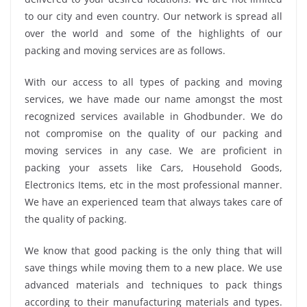
to our city and even country. Our network is spread all
over the world and some of the highlights of our
packing and moving services are as follows.
With our access to all types of packing and moving
services, we have made our name amongst the most
recognized services available in Ghodbunder. We do
not compromise on the quality of our packing and
moving services in any case. We are proficient in
packing your assets like Cars, Household Goods,
Electronics Items, etc in the most professional manner.
We have an experienced team that always takes care of
the quality of packing.
We know that good packing is the only thing that will
save things while moving them to a new place. We use
advanced materials and techniques to pack things
according to their manufacturing materials and types.