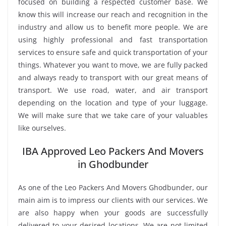
focused on building a respected customer base. We
know this will increase our reach and recognition in the
industry and allow us to benefit more people. We are
using highly professional and fast transportation
services to ensure safe and quick transportation of your
things. Whatever you want to move, we are fully packed
and always ready to transport with our great means of
transport. We use road, water, and air transport
depending on the location and type of your luggage.
We will make sure that we take care of your valuables
like ourselves.
IBA Approved Leo Packers And Movers
in Ghodbunder
As one of the Leo Packers And Movers Ghodbunder, our
main aim is to impress our clients with our services. We
are also happy when your goods are successfully
delivered to your desired locations. We are not limited