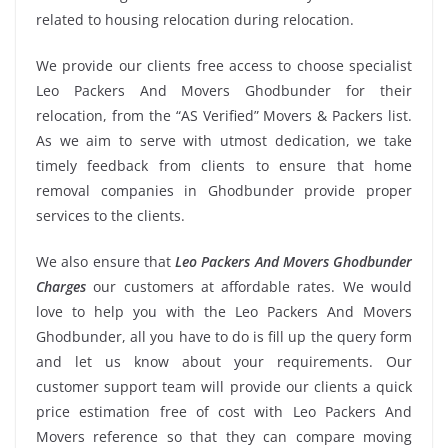
related to housing relocation during relocation.
We provide our clients free access to choose specialist
Leo Packers And Movers Ghodbunder for their
relocation, from the “AS Verified” Movers & Packers list.
As we aim to serve with utmost dedication, we take
timely feedback from clients to ensure that home
removal companies in Ghodbunder provide proper
services to the clients.
We also ensure that
Leo Packers And Movers Ghodbunder
Charges
our customers at affordable rates. We would
love to help you with the Leo Packers And Movers
Ghodbunder, all you have to do is fill up the query form
and let us know about your requirements. Our
customer support team will provide our clients a quick
price estimation free of cost with Leo Packers And
Movers reference so that they can compare moving