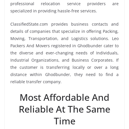
professional relocation service providers are
specialized in providing hassle-free services.
ClassifiedState.com provides business contacts and
details of companies that specialize in offering Packing,
Moving, Transportation, and Logistics solutions. Leo
Packers And Movers registered in Ghodbunder cater to
the diverse and ever-changing needs of Individuals,
Industrial Organizations, and Business Corporates. If
the customer is transferring locally or over a long
distance within Ghodbunder, they need to find a
reliable transfer company.
Most Affordable And
Reliable At The Same
Time