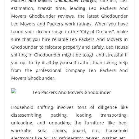
Packers And Movers Ghodbunder charges
, rate list, cost
estimation, transit time, leading Leo Packers And
Movers Ghodbunder reviews, the latest Ghodbunder
Leo Movers and Packers work ratings. When you have
found your dream range in the “City of Dreams”, make
sure that you hire reliable Leo Packers And Movers in
Ghodbunder to relocate properly and safely. Leo House
shifting in Ghodbunder might be tough and stressful if
you opt to try it all by yourself rather than taking help
from the professional Company Leo Packers And
Movers Ghodbunder.
Household shifting involves tons of diligence like
disassembling, packing, loading, transporting,
unloading, and unpacking the furniture like bed,
wardrobe, sofa, chairs, board, etc.; household
electronics like AC, TV, refrigerator, geyser, washer, etc.