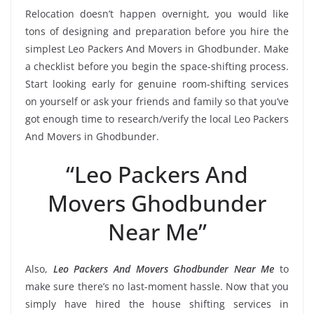
Relocation doesn’t happen overnight, you would like
tons of designing and preparation before you hire the
simplest Leo Packers And Movers in Ghodbunder. Make
a checklist before you begin the space-shifting process.
Start looking early for genuine room-shifting services
on yourself or ask your friends and family so that you’ve
got enough time to research/verify the local Leo Packers
And Movers in Ghodbunder.
“Leo Packers And
Movers Ghodbunder
Near Me”
Also,
Leo Packers And Movers Ghodbunder Near Me
to
make sure there’s no last-moment hassle. Now that you
simply have hired the house shifting services in