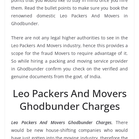
points that you would like to stay in mind once you hire
them. Read the bullet points to make sure you book the
renowned domestic Leo Packers And Movers in
Ghodbunder.
There are not any legal higher authorities to see in the
Leo Packers And Movers industry, hence this provides a
scope for the fraud Movers to require advantage of it.
So while hiring a packing and moving service provider
in Ghodbunder confirm you check on the verified and
genuine documents from the govt. of India.
Leo Packers And Movers
Ghodbunder Charges
Leo Packers And Movers Ghodbunder Charges
, There
would be new house-shifting companies who would
have just gotten into the moving industry, therefore the