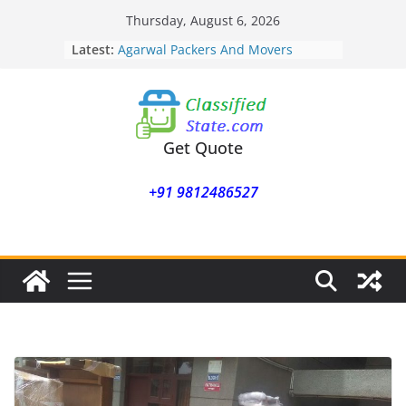
Skip
Thursday, August 6, 2026
to
Latest:
Agarwal Packers And Movers
content
Mohammadwadi
Agarwal Packers And Movers
Nasrapur
Agarwal Packers And Movers
Narayan Peth
Get Quote
Agarwal Packers And Movers
Mundhwa
+91 9812486527
Agarwal Packers And Movers
Mukund Nagar