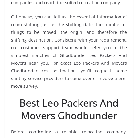
companies and reach the suited relocation company.
Otherwise, you can tell us the essential information of
room shifting just as the shifting date, the number of
things to be moved, the origin, and therefore the
shifting destination. Consistent with your requirement,
our customer support team would refer you to the
simplest matches of Ghodbunder Leo Packers And
Movers near you. For exact Leo Packers And Movers
Ghodbunder cost estimation, you’ll request home
shifting service providers to come over or involve a pre-
move survey.
Best Leo Packers And
Movers Ghodbunder
Before confirming a reliable relocation company,