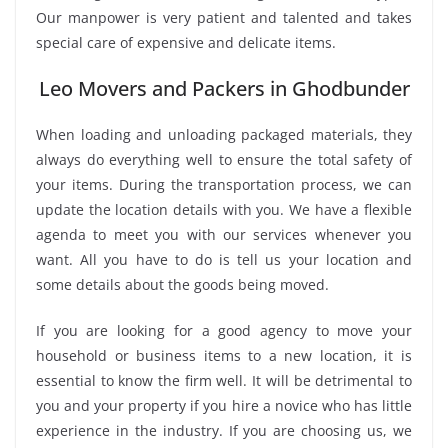
Our manpower is very patient and talented and takes
special care of expensive and delicate items.
Leo Movers and Packers in Ghodbunder
When loading and unloading packaged materials, they
always do everything well to ensure the total safety of
your items. During the transportation process, we can
update the location details with you. We have a flexible
agenda to meet you with our services whenever you
want. All you have to do is tell us your location and
some details about the goods being moved.
If you are looking for a good agency to move your
household or business items to a new location, it is
essential to know the firm well. It will be detrimental to
you and your property if you hire a novice who has little
experience in the industry. If you are choosing us, we