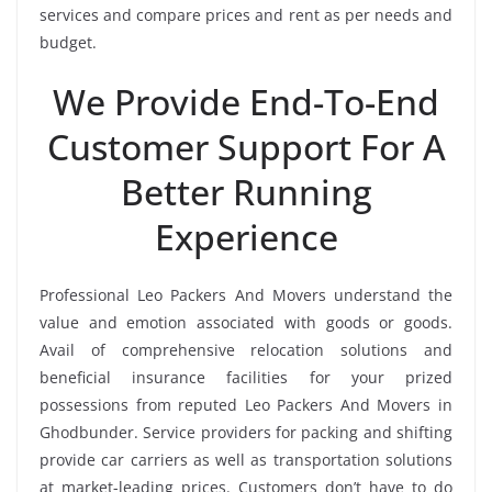
services and compare prices and rent as per needs and
budget.
We Provide End-To-End
Customer Support For A
Better Running
Experience
Professional Leo Packers And Movers understand the
value and emotion associated with goods or goods.
Avail of comprehensive relocation solutions and
beneficial insurance facilities for your prized
possessions from reputed Leo Packers And Movers in
Ghodbunder. Service providers for packing and shifting
provide car carriers as well as transportation solutions
at market-leading prices. Customers don’t have to do