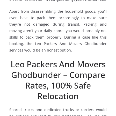
Apart from disassembling the household goods, you’ll
even have to pack them accordingly to make sure
they’re not damaged during transit. Packing and
moving aren’t your daily chore, you would possibly not
skills to pack them properly. During a case like this
booking, the Leo Packers And Movers Ghodbunder
services would be an honest option.
Leo Packers And Movers
Ghodbunder – Compare
Rates, 100% Safe
Relocation
Shared trucks and dedicated trucks or carriers would