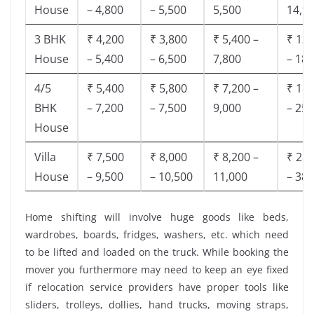
House
– 4,800
– 5,500
5,500
14,9
3 BHK
₹ 4,200
₹ 3,800
₹ 5,400 –
₹ 13,
House
– 5,400
– 6,500
7,800
– 18,
4/5
₹ 5,400
₹ 5,800
₹ 7,200 –
₹ 18,
BHK
– 7,200
– 7,500
9,000
– 25,
House
Villa
₹ 7,500
₹ 8,000
₹ 8,200 –
₹ 28,
House
– 9,500
– 10,500
11,000
– 38,
Home shifting will involve huge goods like beds,
wardrobes, boards, fridges, washers, etc. which need
to be lifted and loaded on the truck. While booking the
mover you furthermore may need to keep an eye fixed
if relocation service providers have proper tools like
sliders, trolleys, dollies, hand trucks, moving straps,