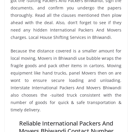
got the -suiting Packers And Packers Bhiwandi, sign the
documents, and confirm you undergo the papers
thoroughly. Read all the clauses mentioned then plow
ahead with the deal. Also, don’t forget to see if they
need any hidden International Packers And Movers
charges. Local House Shifting Services in Bhiwandi.
Because the distance covered is a smaller amount for
local moving, Movers in Bhiwandi use bubble wraps the
fragile goods and pack other items in cartons. Moving
equipment like hand trucks, panel Movers then on are
wont to ensure secure loading and unloading.
Interstate International Packers And Movers Bhiwandi
also chooses the -suited truck consistent with the
number of goods for quick & safe transportation &
timely delivery.
Reliable International Packers And
Movers Bhiwandi Contact Number