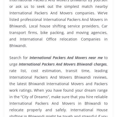
or ask us to seek out the simplest match nearby
International Packers And Movers companies. We’ve
listed professional International Packers And Movers in
Bhiwandi, Local house shifting service providers, Car
transport firms, bike packing, and moving agencies,
and International Office relocation Companies in
Bhiwandi.
Search for
International Packers And Movers near me
to
urge
International Packers And Movers Bhiwandi charges
,
rate list, cost estimation, transit time, leading
International Packers And Movers Bhiwandi reviews,
the latest Bhiwandi International Movers and Packers
work ratings. When you have found your dream range
in the “City of Dreams”, make sure that you hire reliable
International Packers And Movers in Bhiwandi to
relocate properly and safely. International House
shifting in Bhiwandi might be tough and stressful if you