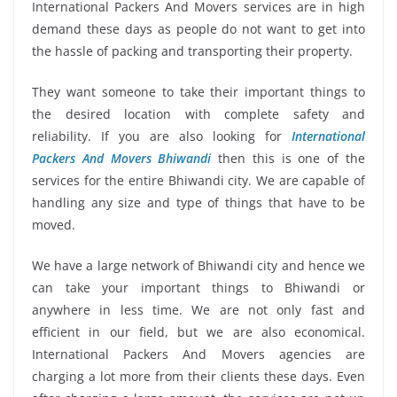
International Packers And Movers services are in high
demand these days as people do not want to get into
the hassle of packing and transporting their property.
They want someone to take their important things to
the desired location with complete safety and
reliability. If you are also looking for
International
Packers And Movers Bhiwandi
then this is one of the
services for the entire Bhiwandi city. We are capable of
handling any size and type of things that have to be
moved.
We have a large network of Bhiwandi city and hence we
can take your important things to Bhiwandi or
anywhere in less time. We are not only fast and
efficient in our field, but we are also economical.
International Packers And Movers agencies are
charging a lot more from their clients these days. Even