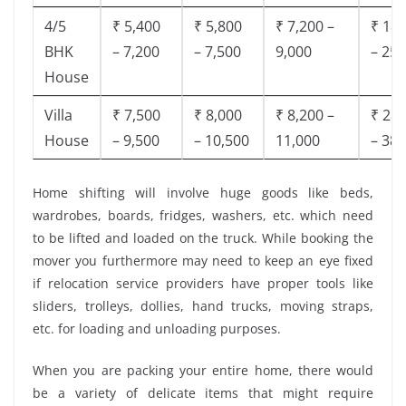
4/5
₹ 5,400
₹ 5,800
₹ 7,200 –
₹ 18,
BHK
– 7,200
– 7,500
9,000
– 25,
House
Villa
₹ 7,500
₹ 8,000
₹ 8,200 –
₹ 28,
House
– 9,500
– 10,500
11,000
– 38,
Home shifting will involve huge goods like beds,
wardrobes, boards, fridges, washers, etc. which need
to be lifted and loaded on the truck. While booking the
mover you furthermore may need to keep an eye fixed
if relocation service providers have proper tools like
sliders, trolleys, dollies, hand trucks, moving straps,
etc. for loading and unloading purposes.
When you are packing your entire home, there would
be a variety of delicate items that might require