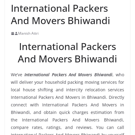
International Packers
And Movers Bhiwandi
Manish Attri
International Packers
And Movers Bhiwandi
We’ve
International Packers And Movers Bhiwandi
, who
will deliver your household packing moving services for
local house shifting and intercity relocation services
International Packers And Movers in Bhiwandi. Directly
connect with International Packers And Movers in
Bhiwandi, and obtain quick charges estimation from
the International Packers And Movers Bhiwandi,
compare rates, ratings, and reviews. You can call
International Packers And Movers Bhiwandi by yourself