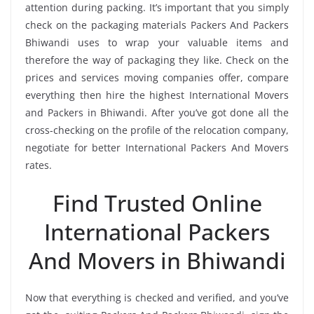
attention during packing. It’s important that you simply
check on the packaging materials Packers And Packers
Bhiwandi uses to wrap your valuable items and
therefore the way of packaging they like. Check on the
prices and services moving companies offer, compare
everything then hire the highest International Movers
and Packers in Bhiwandi. After you’ve got done all the
cross-checking on the profile of the relocation company,
negotiate for better International Packers And Movers
rates.
Find Trusted Online
International Packers
And Movers in Bhiwandi
Now that everything is checked and verified, and you’ve