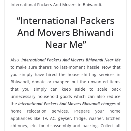
International Packers And Movers in Bhiwandi.
“International Packers
And Movers Bhiwandi
Near Me”
Also,
International Packers And Movers Bhiwandi Near Me
to make sure there’s no last-moment hassle. Now that
you simply have hired the house shifting services in
Bhiwandi, donate or mapped out the unwanted items
that you simply can keep aside to scale back
unnecessary household goods which can also reduce
the
International Packers And Movers Bhiwandi charges
of
home relocation services. Prepare your home
appliances like TV, AC, geyser, fridge, washer, kitchen
chimney, etc. for disassembly and packing. Collect all