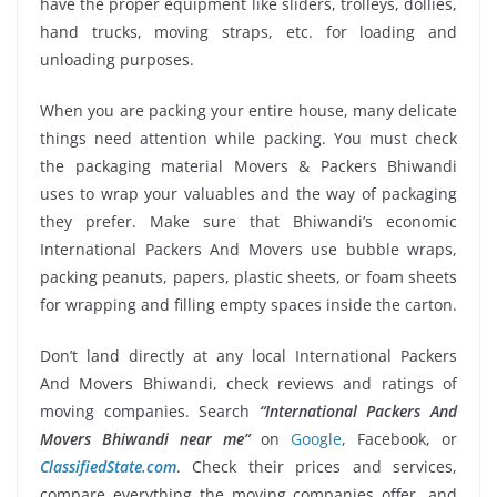
have the proper equipment like sliders, trolleys, dollies,
hand trucks, moving straps, etc. for loading and
unloading purposes.
When you are packing your entire house, many delicate
things need attention while packing. You must check
the packaging material Movers & Packers Bhiwandi
uses to wrap your valuables and the way of packaging
they prefer. Make sure that Bhiwandi’s economic
International Packers And Movers use bubble wraps,
packing peanuts, papers, plastic sheets, or foam sheets
for wrapping and filling empty spaces inside the carton.
Don’t land directly at any local International Packers
And Movers Bhiwandi, check reviews and ratings of
moving companies. Search
“International Packers And
Movers Bhiwandi near me”
on
Google
, Facebook, or
ClassifiedState.com
. Check their prices and services,
compare everything the moving companies offer, and