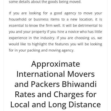
some details about the goods being moved.
If you are looking for a good agency to move your
household or business items to a new location, it is
essential to know the firm well. It will be detrimental to
you and your property if you hire a novice who has little
experience in the industry. If you are choosing us, we
would like to highlight the features you will be looking
for in your packing and moving agency.
Approximate
International Movers
and Packers Bhiwandi
Rates and Charges for
Local and Long Distance