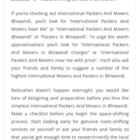
If you’re checking out International Packers And Movers
Bhiwandi, you’ll look for “International Packers And
Movers Near Me” or “International Packers And Movers
Bhiwandi” or “Packers in Bhiwandi”. To urge the worth
approximations you’ll look for “International Packers
And Movers in Bhiwandi charges” or “International
Packers And Movers near me with price”. You’ll also ask
your friends and family to suggest a number of the
highest International Movers and Packers in Bhiwandi.
Relocation doesn’t happen overnight, you would like
tons of designing and preparation before you hire the
simplest International Packers And Movers in Bhiwandi.
Make a checklist before you begin the space-shifting
process. Start looking early for genuine room-shifting
services on yourself or ask your friends and family so
that you’ve got enough time to research/verify the local