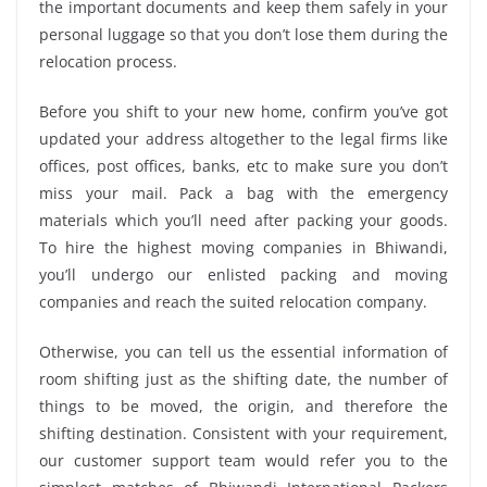
the important documents and keep them safely in your
personal luggage so that you don’t lose them during the
relocation process.
Before you shift to your new home, confirm you’ve got
updated your address altogether to the legal firms like
offices, post offices, banks, etc to make sure you don’t
miss your mail. Pack a bag with the emergency
materials which you’ll need after packing your goods.
To hire the highest moving companies in Bhiwandi,
you’ll undergo our enlisted packing and moving
companies and reach the suited relocation company.
Otherwise, you can tell us the essential information of
room shifting just as the shifting date, the number of
things to be moved, the origin, and therefore the
shifting destination. Consistent with your requirement,
our customer support team would refer you to the