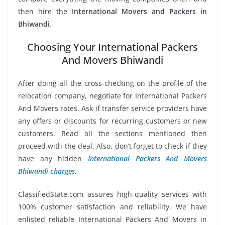
then hire the
International Movers and Packers in
Bhiwandi
.
Choosing Your International Packers
And Movers Bhiwandi
After doing all the cross-checking on the profile of the
relocation company, negotiate for International Packers
And Movers rates. Ask if transfer service providers have
any offers or discounts for recurring customers or new
customers. Read all the sections mentioned then
proceed with the deal. Also, don’t forget to check if they
have any hidden
International Packers And Movers
Bhiwandi charges
.
ClassifiedState.com assures high-quality services with
100% customer satisfaction and reliability. We have
enlisted reliable International Packers And Movers in