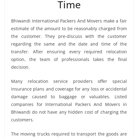
Time
Bhiwandi International Packers And Movers make a fair
estimate of the amount to be reasonably charged from
the customer. They pre-discuss with the customer
regarding the same and the date and time of the
transfer. After ensuring every required relocation
option, the team of professionals takes the final
decision.
Many relocation service providers offer special
insurance plans and coverage for any loss or accidental
damage caused to baggage or valuables. Listed
companies for International Packers And Movers in
Bhiwandi do not have any hidden cost of charging the
customers.
The moving trucks required to transport the goods are