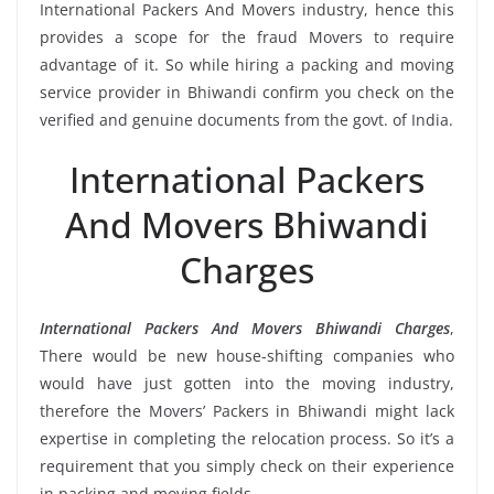
International Packers And Movers industry, hence this
provides a scope for the fraud Movers to require
advantage of it. So while hiring a packing and moving
service provider in Bhiwandi confirm you check on the
verified and genuine documents from the govt. of India.
International Packers
And Movers Bhiwandi
Charges
International Packers And Movers Bhiwandi Charges
,
There would be new house-shifting companies who
would have just gotten into the moving industry,
therefore the Movers’ Packers in Bhiwandi might lack
expertise in completing the relocation process. So it’s a
requirement that you simply check on their experience
in packing and moving fields.