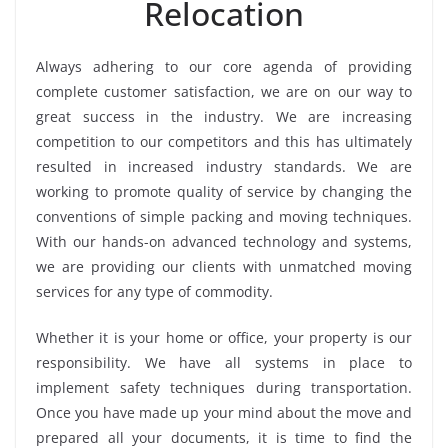
Relocation
Always adhering to our core agenda of providing
complete customer satisfaction, we are on our way to
great success in the industry. We are increasing
competition to our competitors and this has ultimately
resulted in increased industry standards. We are
working to promote quality of service by changing the
conventions of simple packing and moving techniques.
With our hands-on advanced technology and systems,
we are providing our clients with unmatched moving
services for any type of commodity.
Whether it is your home or office, your property is our
responsibility. We have all systems in place to
implement safety techniques during transportation.
Once you have made up your mind about the move and
prepared all your documents, it is time to find the