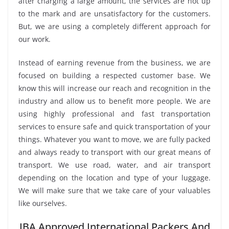
after charging a large amount, the services are not up
to the mark and are unsatisfactory for the customers.
But, we are using a completely different approach for
our work.
Instead of earning revenue from the business, we are
focused on building a respected customer base. We
know this will increase our reach and recognition in the
industry and allow us to benefit more people. We are
using highly professional and fast transportation
services to ensure safe and quick transportation of your
things. Whatever you want to move, we are fully packed
and always ready to transport with our great means of
transport. We use road, water, and air transport
depending on the location and type of your luggage.
We will make sure that we take care of your valuables
like ourselves.
IBA Approved International Packers And