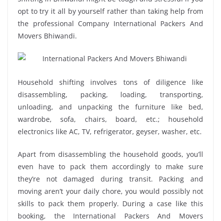
opt to try it all by yourself rather than taking help from
the professional Company International Packers And
Movers Bhiwandi.
Household shifting involves tons of diligence like
disassembling, packing, loading, transporting,
unloading, and unpacking the furniture like bed,
wardrobe, sofa, chairs, board, etc.; household
electronics like AC, TV, refrigerator, geyser, washer, etc.
Apart from disassembling the household goods, you’ll
even have to pack them accordingly to make sure
they’re not damaged during transit. Packing and
moving aren’t your daily chore, you would possibly not
skills to pack them properly. During a case like this
booking, the International Packers And Movers