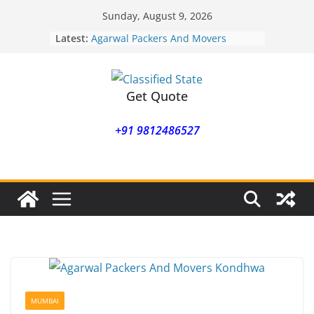
Skip
Sunday, August 9, 2026
to
Latest:
Agarwal Packers And Movers
content
Mohammadwadi
Agarwal Packers And Movers
Nasrapur
Agarwal Packers And Movers
Get Quote
Narayan Peth
Agarwal Packers And Movers
+91 9812486527
Mundhwa
Agarwal Packers And Movers
Mukund Nagar
MUMBAI