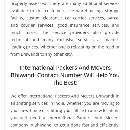
properly assessed. There are many additional services
available to the customers like warehousing, storage
facility, custom clearance, car carrier services, parcel
and courier services, good insurance services, and
much more. The service providers also provide
technical and many exclusive services at market-
leading prices. Whether one is relocating on the road or
from Bhiwandi to any other city.
International Packers And Movers
Bhiwandi Contact Number Will Help You
The Best!
We offer International Packers And Movers Bhiwandi in
all shifting services in India. Whether you are moving to
your new home or shifting your office to a new location,
you will need a International Packers And Movers
company in Bhiwandi to get it done fast and efficiently.