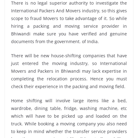
There is no legal superior authority to investigate the
International Packers And Movers industry, so this gives
scope to fraud Movers to take advantage of it. So while
hiring a packing and moving service provider in
Bhiwandi make sure you have verified and genuine
documents from the government. of India.
There will be new house-shifting companies that have
just entered the moving industry, so International
Movers and Packers in Bhiwandi may lack expertise in
completing the relocation process. Hence you must
check their experience in the packing and moving field.
Home shifting will involve large items like a bed,
wardrobe, dining table, fridge, washing machine, etc
which will have to be picked up and loaded on the
truck. While booking a moving company you also need
to keep in mind whether the transfer service providers