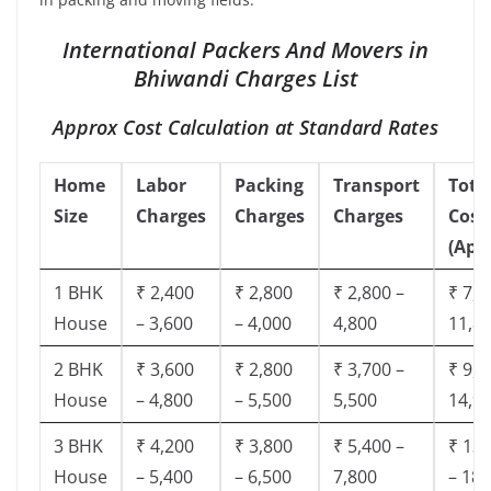
International Packers And Movers in
Bhiwandi Charges List
Approx Cost Calculation at Standard Rates
Home
Labor
Packing
Transport
Tota
Size
Charges
Charges
Charges
Cost
(App
1 BHK
₹ 2,400
₹ 2,800
₹ 2,800 –
₹ 7,5
House
– 3,600
– 4,000
4,800
11,8
2 BHK
₹ 3,600
₹ 2,800
₹ 3,700 –
₹ 9,5
House
– 4,800
– 5,500
5,500
14,9
3 BHK
₹ 4,200
₹ 3,800
₹ 5,400 –
₹ 13,
House
– 5,400
– 6,500
7,800
– 18,