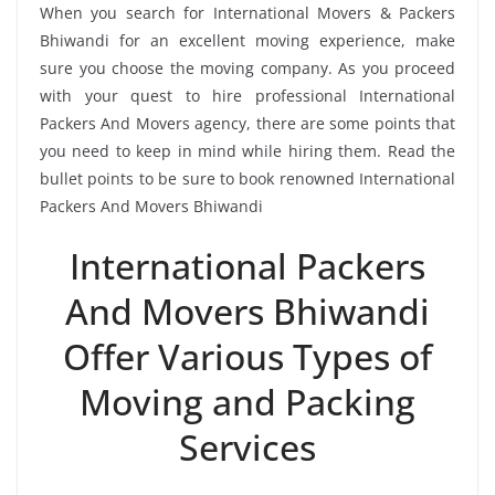
When you search for International Movers & Packers
Bhiwandi for an excellent moving experience, make
sure you choose the moving company. As you proceed
with your quest to hire professional International
Packers And Movers agency, there are some points that
you need to keep in mind while hiring them. Read the
bullet points to be sure to book renowned International
Packers And Movers Bhiwandi
International Packers
And Movers Bhiwandi
Offer Various Types of
Moving and Packing
Services