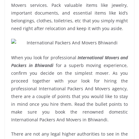
Movers services. Pack valuable items like jewelry,
important documents, and essential items like kid’s
belongings, clothes, toiletries, etc that you simply might
need right after relocation and keep it with you aside.
When you look for professional
International Movers and
Packers in Bhiwandi
for a superb moving experience,
confirm you decide on the simplest mover. As you
proceed together with your look for hiring the
professional International Packers And Movers agency,
there are a couple of points that you would like to stay
in mind once you hire them. Read the bullet points to
make sure you book the renowned domestic
International Packers And Movers in Bhiwandi.
There are not any legal higher authorities to see in the