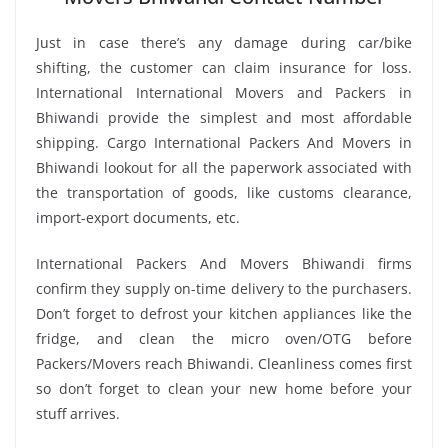
Just in case there’s any damage during car/bike
shifting, the customer can claim insurance for loss.
International International Movers and Packers in
Bhiwandi provide the simplest and most affordable
shipping. Cargo International Packers And Movers in
Bhiwandi lookout for all the paperwork associated with
the transportation of goods, like customs clearance,
import-export documents, etc.
International Packers And Movers Bhiwandi firms
confirm they supply on-time delivery to the purchasers.
Don’t forget to defrost your kitchen appliances like the
fridge, and clean the micro oven/OTG before
Packers/Movers reach Bhiwandi. Cleanliness comes first
so don’t forget to clean your new home before your
stuff arrives.