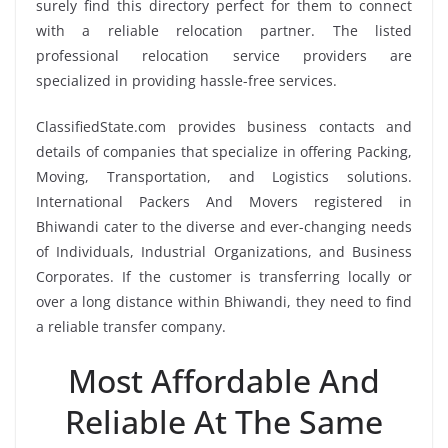
surely find this directory perfect for them to connect
with a reliable relocation partner. The listed
professional relocation service providers are
specialized in providing hassle-free services.
ClassifiedState.com provides business contacts and
details of companies that specialize in offering Packing,
Moving, Transportation, and Logistics solutions.
International Packers And Movers registered in
Bhiwandi cater to the diverse and ever-changing needs
of Individuals, Industrial Organizations, and Business
Corporates. If the customer is transferring locally or
over a long distance within Bhiwandi, they need to find
a reliable transfer company.
Most Affordable And
Reliable At The Same