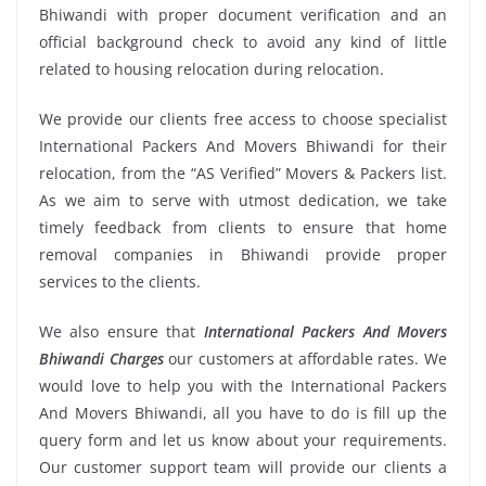
Bhiwandi with proper document verification and an
official background check to avoid any kind of little
related to housing relocation during relocation.
We provide our clients free access to choose specialist
International Packers And Movers Bhiwandi for their
relocation, from the “AS Verified” Movers & Packers list.
As we aim to serve with utmost dedication, we take
timely feedback from clients to ensure that home
removal companies in Bhiwandi provide proper
services to the clients.
We also ensure that
International Packers And Movers
Bhiwandi Charges
our customers at affordable rates. We
would love to help you with the International Packers
And Movers Bhiwandi, all you have to do is fill up the
query form and let us know about your requirements.
Our customer support team will provide our clients a