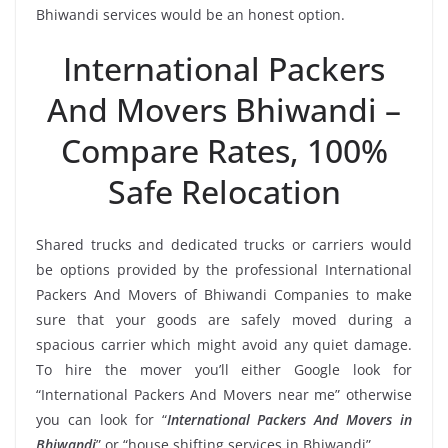
Bhiwandi services would be an honest option.
International Packers
And Movers Bhiwandi –
Compare Rates, 100%
Safe Relocation
Shared trucks and dedicated trucks or carriers would
be options provided by the professional International
Packers And Movers of Bhiwandi Companies to make
sure that your goods are safely moved during a
spacious carrier which might avoid any quiet damage.
To hire the mover you’ll either Google look for
“International Packers And Movers near me” otherwise
you can look for “
International Packers And Movers in
Bhiwandi
” or “house shifting services in Bhiwandi”.