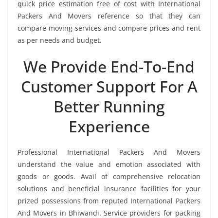
quick price estimation free of cost with International
Packers And Movers reference so that they can
compare moving services and compare prices and rent
as per needs and budget.
We Provide End-To-End
Customer Support For A
Better Running
Experience
Professional International Packers And Movers
understand the value and emotion associated with
goods or goods. Avail of comprehensive relocation
solutions and beneficial insurance facilities for your
prized possessions from reputed International Packers
And Movers in Bhiwandi. Service providers for packing