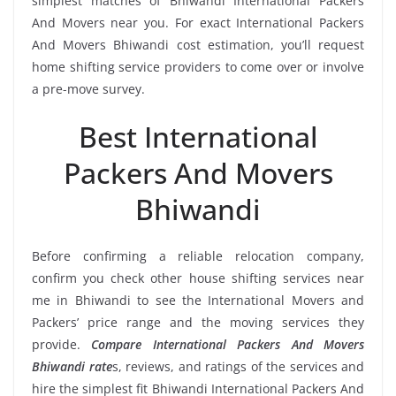
simplest matches of Bhiwandi International Packers
And Movers near you. For exact International Packers
And Movers Bhiwandi cost estimation, you’ll request
home shifting service providers to come over or involve
a pre-move survey.
Best International
Packers And Movers
Bhiwandi
Before confirming a reliable relocation company,
confirm you check other house shifting services near
me in Bhiwandi to see the International Movers and
Packers’ price range and the moving services they
provide.
Compare International Packers And Movers
Bhiwandi rate
s, reviews, and ratings of the services and
hire the simplest fit Bhiwandi International Packers And