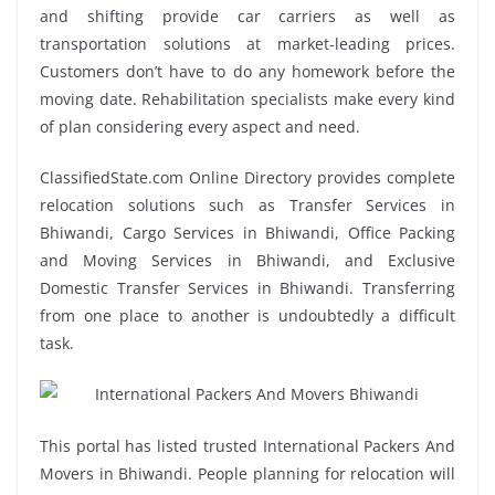
and shifting provide car carriers as well as
transportation solutions at market-leading prices.
Customers don’t have to do any homework before the
moving date. Rehabilitation specialists make every kind
of plan considering every aspect and need.
ClassifiedState.com Online Directory provides complete
relocation solutions such as Transfer Services in
Bhiwandi, Cargo Services in Bhiwandi, Office Packing
and Moving Services in Bhiwandi, and Exclusive
Domestic Transfer Services in Bhiwandi. Transferring
from one place to another is undoubtedly a difficult
task.
This portal has listed trusted International Packers And
Movers in Bhiwandi. People planning for relocation will