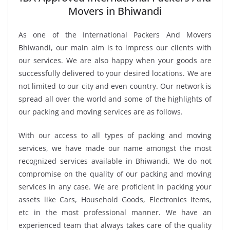
Movers in Bhiwandi
As one of the International Packers And Movers
Bhiwandi, our main aim is to impress our clients with
our services. We are also happy when your goods are
successfully delivered to your desired locations. We are
not limited to our city and even country. Our network is
spread all over the world and some of the highlights of
our packing and moving services are as follows.
With our access to all types of packing and moving
services, we have made our name amongst the most
recognized services available in Bhiwandi. We do not
compromise on the quality of our packing and moving
services in any case. We are proficient in packing your
assets like Cars, Household Goods, Electronics Items,
etc in the most professional manner. We have an
experienced team that always takes care of the quality