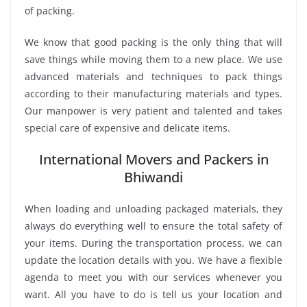
of packing.
We know that good packing is the only thing that will
save things while moving them to a new place. We use
advanced materials and techniques to pack things
according to their manufacturing materials and types.
Our manpower is very patient and talented and takes
special care of expensive and delicate items.
International Movers and Packers in
Bhiwandi
When loading and unloading packaged materials, they
always do everything well to ensure the total safety of
your items. During the transportation process, we can
update the location details with you. We have a flexible
agenda to meet you with our services whenever you
want. All you have to do is tell us your location and