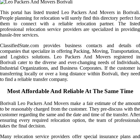
This portal has listed trusted Leo Packers And Movers in Borivali.
People planning for relocation will surely find this directory perfect for
them to connect with a reliable relocation partner. The listed
professional relocation service providers are specialized in providing
hassle-free services.
ClassifiedState.com provides business contacts and details of
companies that specialize in offering Packing, Moving, Transportation,
and Logistics solutions. Leo Packers And Movers registered in
Borivali cater to the diverse and ever-changing needs of Individuals,
Industrial Organizations, and Business Corporates. If the customer is
transferring locally or over a long distance within Borivali, they need
to find a reliable transfer company.
Most Affordable And Reliable At The Same Time
Borivali Leo Packers And Movers make a fair estimate of the amount
to be reasonably charged from the customer. They pre-discuss with the
customer regarding the same and the date and time of the transfer. After
ensuring every required relocation option, the team of professionals
takes the final decision.
Many relocation service providers offer special insurance plans and