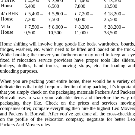
3 BHK
₹ 4,200 –
₹ 3,800 –
₹ 5,400 –
₹ 13,500 –
House
5,400
6,500
7,800
18,500
4/5 BHK
₹ 5,400 –
₹ 5,800 –
₹ 7,200 –
₹ 18,200 –
House
7,200
7,500
9,000
25,500
Villa
₹ 7,500 –
₹ 8,000 –
₹ 8,200 –
₹ 28,200 –
House
9,500
10,500
11,000
38,500
Home shifting will involve huge goods like beds, wardrobes, boards,
fridges, washers, etc. which need to be lifted and loaded on the truck.
While booking the mover you furthermore may need to keep an eye
fixed if relocation service providers have proper tools like sliders,
trolleys, dollies, hand trucks, moving straps, etc. for loading and
unloading purposes.
When you are packing your entire home, there would be a variety of
delicate items that might require attention during packing. It’s important
that you simply check on the packaging materials Packers And Packers
Borivali uses to wrap your valuable items and therefore the way of
packaging they like. Check on the prices and services moving
companies offer, compare everything then hire the highest Leo Movers
and Packers in Borivali. After you’ve got done all the cross-checking
on the profile of the relocation company, negotiate for better Leo
Packers And Movers rates.