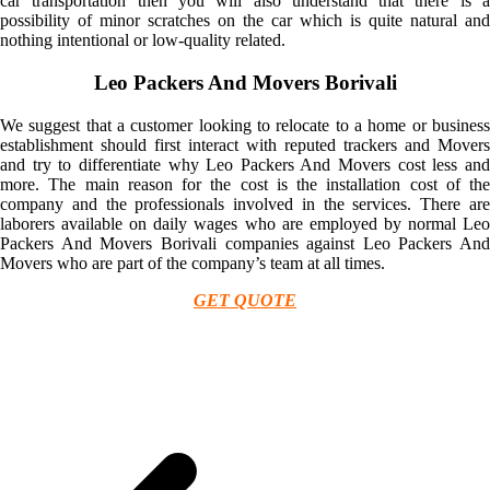
car transportation then you will also understand that there is a
possibility of minor scratches on the car which is quite natural and
nothing intentional or low-quality related.
Leo Packers And Movers Borivali
We suggest that a customer looking to relocate to a home or business
establishment should first interact with reputed trackers and Movers
and try to differentiate why Leo Packers And Movers cost less and
more. The main reason for the cost is the installation cost of the
company and the professionals involved in the services. There are
laborers available on daily wages who are employed by normal Leo
Packers And Movers Borivali companies against Leo Packers And
Movers who are part of the company’s team at all times.
GET QUOTE