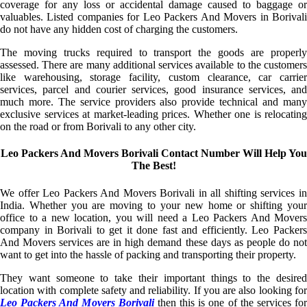
coverage for any loss or accidental damage caused to baggage or
valuables. Listed companies for Leo Packers And Movers in Borivali
do not have any hidden cost of charging the customers.
The moving trucks required to transport the goods are properly
assessed. There are many additional services available to the customers
like warehousing, storage facility, custom clearance, car carrier
services, parcel and courier services, good insurance services, and
much more. The service providers also provide technical and many
exclusive services at market-leading prices. Whether one is relocating
on the road or from Borivali to any other city.
Leo Packers And Movers Borivali Contact Number Will Help You
The Best!
We offer Leo Packers And Movers Borivali in all shifting services in
India. Whether you are moving to your new home or shifting your
office to a new location, you will need a Leo Packers And Movers
company in Borivali to get it done fast and efficiently. Leo Packers
And Movers services are in high demand these days as people do not
want to get into the hassle of packing and transporting their property.
They want someone to take their important things to the desired
location with complete safety and reliability. If you are also looking for
Leo Packers And Movers Borivali
then this is one of the services fo