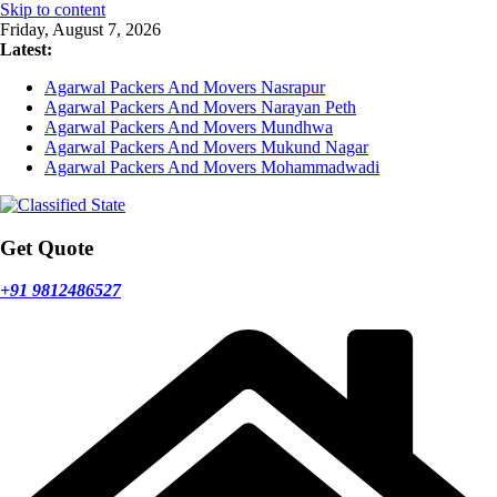
Skip to content
Friday, August 7, 2026
Latest:
Agarwal Packers And Movers Nasrapur
Agarwal Packers And Movers Narayan Peth
Agarwal Packers And Movers Mundhwa
Agarwal Packers And Movers Mukund Nagar
Agarwal Packers And Movers Mohammadwadi
Get Quote
+91 9812486527