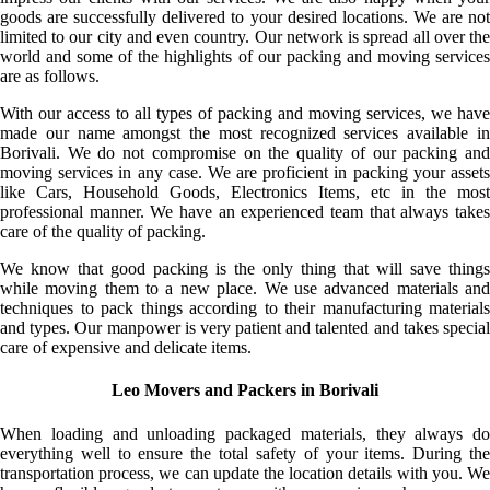
goods are successfully delivered to your desired locations. We are not
limited to our city and even country. Our network is spread all over the
world and some of the highlights of our packing and moving services
are as follows.
With our access to all types of packing and moving services, we have
made our name amongst the most recognized services available in
Borivali. We do not compromise on the quality of our packing and
moving services in any case. We are proficient in packing your assets
like Cars, Household Goods, Electronics Items, etc in the most
professional manner. We have an experienced team that always takes
care of the quality of packing.
We know that good packing is the only thing that will save things
while moving them to a new place. We use advanced materials and
techniques to pack things according to their manufacturing materials
and types. Our manpower is very patient and talented and takes special
care of expensive and delicate items.
Leo Movers and Packers in Borivali
When loading and unloading packaged materials, they always do
everything well to ensure the total safety of your items. During the
transportation process, we can update the location details with you. We