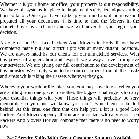
Whether it is your home or office, your property is our responsibility.
We have all systems in place to implement safety techniques during
transportation. Once you have made up your mind about the move and
prepared all your documents, it is time to find the Movers in the
market. Give us a chance and we will never let you regret your
decision.
As one of the Best Leo Packers And Movers in Borivali, we have
completed many big and difficult projects at many distant locations.
We are always rated by our clients for our unmatched services. With
this power of appreciation and respect, we always strive to improve
our services. We are giving our full contribution to the development of
this industry. We simply want to free our customers from all the hassle
and stress while taking their assets wherever they go.
Wherever your work or life takes you, you may have to go. When you
are shifting from one place to another, the biggest challenge is to carry
your essential things with you. These things will probably be very
memorable to you and we know you don’t want them to be left
behind. At this time, one firm that can help you a lot is a good Leo
Packers And Movers agency. If you are in contact with any good Leo
Packers And Movers Borivali company then there is no need to worry
now.
24*7 Service Shifts With Great Customer Support Available