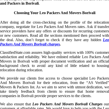
and Packers in Borivali
.
Choosing Your Leo Packers And Movers Borivali
After doing all the cross-checking on the profile of the relocation
company, negotiate for Leo Packers And Movers rates. Ask if transfer
service providers have any offers or discounts for recurring customers
or new customers. Read all the sections mentioned then proceed with
the deal. Also, don’t forget to check if they have any hidden
Leo
Packers And Movers Borivali charges
.
ClassifiedState.com assures high-quality services with 100% customer
satisfaction and reliability. We have enlisted reliable Leo Packers And
Movers in Borivali with proper document verification and an official
background check to avoid any kind of little related to housing
relocation during relocation.
We provide our clients free access to choose specialist Leo Packers
And Movers Borivali for their relocation, from the “AS Verified”
Movers & Packers list. As we aim to serve with utmost dedication, we
take timely feedback from clients to ensure that home removal
companies in Borivali provide proper services to the clients.
We also ensure that
Leo Packers And Movers Borivali Charges
ou
customers at affordable rates. We would love to help you with the Leo