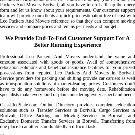
Packers And Movers Borivali, all you have to do is fill up the query
form and let us know about your requirements. Our customer support
team will provide our clients a quick price estimation free of cost with
Leo Packers And Movers reference so that they can compare moving
services and compare prices and rent as per needs and budget.
We Provide End-To-End Customer Support For A
Better Running Experience
Professional Leo Packers And Movers understand the value and
emotion associated with goods or goods. Avail of comprehensive
relocation solutions and beneficial insurance facilities for your prized
possessions from reputed Leo Packers And Movers in Borivali.
Service providers for packing and shifting provide car carriers as well
as transportation solutions at market-leading prices. Customers don’t
have to do any homework before the moving date. Rehabilitation
specialists make every kind of plan considering every aspect and need.
ClassifiedState.com Online Directory provides complete relocation
solutions such as Transfer Services in Borivali, Cargo Services in
Borivali, Office Packing and Moving Services in Borivali, and
Exclusive Domestic Transfer Services in Borivali. Transferring from
one place to another is undoubtedly a difficult task.