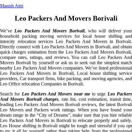
Manish Attri
Leo Packers And Movers Borivali
We’ve
Leo Packers And Movers Borivali
, who will deliver you
household packing moving services for local house shifting and
intercity relocation services Leo Packers And Movers in Borivali.
Directly connect with Leo Packers And Movers in Borivali, and obtain
quick charges estimation from the Leo Packers And Movers Borivali,
compare rates, ratings, and reviews. You can call Leo Packers And
Movers Borivali by yourself or ask us to seek out the simplest match
nearby Leo Packers And Movers companies. We’ve listed professional
Leo Packers And Movers in Borivali, Local house shifting service
providers, Car transport firms, bike packing, and moving agencies, and
Leo Office relocation Companies in Borivali.
Search for
Leo Packers And Movers near me
to urge
Leo Packer
And Movers Borivali charges
, rate list, cost estimation, transit time
leading Leo Packers And Movers Borivali reviews, the latest Borivali
Leo Movers and Packers work ratings. When you have found your
dream range in the “City of Dreams”, make sure that you hire reliable
Leo Packers And Movers in Borivali to relocate properly and safely.
Leo House shifting in Borivali might be tough and stressful if you opt
to try it all by yourself rather than taking help from the professional