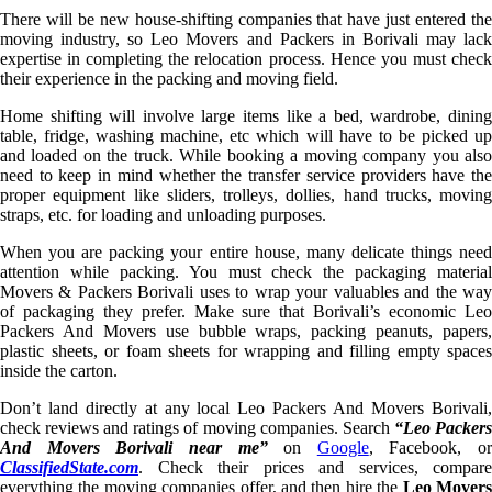
There will be new house-shifting companies that have just entered the
moving industry, so Leo Movers and Packers in Borivali may lack
expertise in completing the relocation process. Hence you must check
their experience in the packing and moving field.
Home shifting will involve large items like a bed, wardrobe, dining
table, fridge, washing machine, etc which will have to be picked up
and loaded on the truck. While booking a moving company you also
need to keep in mind whether the transfer service providers have the
proper equipment like sliders, trolleys, dollies, hand trucks, moving
straps, etc. for loading and unloading purposes.
When you are packing your entire house, many delicate things need
attention while packing. You must check the packaging material
Movers & Packers Borivali uses to wrap your valuables and the way
of packaging they prefer. Make sure that Borivali’s economic Leo
Packers And Movers use bubble wraps, packing peanuts, papers,
plastic sheets, or foam sheets for wrapping and filling empty spaces
inside the carton.
Don’t land directly at any local Leo Packers And Movers Borivali,
check reviews and ratings of moving companies. Search
“Leo Packer
And Movers Borivali near me”
on
Google
, Facebook, or
ClassifiedState.com
. Check their prices and services, compare
everything the moving companies offer, and then hire the
Leo Mover