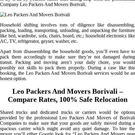
Company Leo Packers And Movers Borivali.
Household shifting involves tons of diligence like disassembling,
packing, loading, transporting, unloading, and unpacking the furniture
like bed, wardrobe, sofa, chairs, board, etc.; household electronics like
AC, TV, refrigerator, geyser, washer, etc.
Apart from disassembling the household goods, you’ll even have to
pack them accordingly to make sure they’re not damaged during
transit. Packing and moving aren’t your daily chore, you would
possibly not skills to pack them properly. During a case like this
booking, the Leo Packers And Movers Borivali services would be an
honest option.
Leo Packers And Movers Borivali –
Compare Rates, 100% Safe Relocation
Shared trucks and dedicated trucks or carriers would be options
provided by the professional Leo Packers And Movers of Borivali
Companies to make sure that your goods are safely moved during a
spacious carrier which might avoid any quiet damage. To hire the
mover you’ll either Google look for “Leo Packers And Movers near