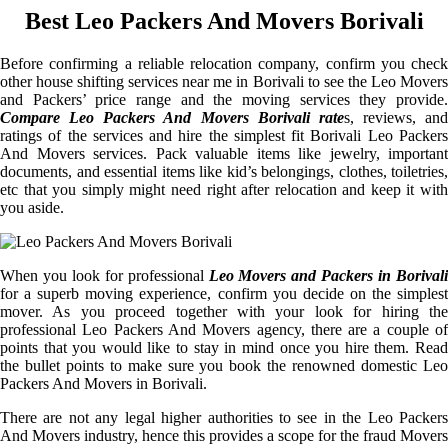
Best Leo Packers And Movers Borivali
Before confirming a reliable relocation company, confirm you check
other house shifting services near me in Borivali to see the Leo Movers
and Packers’ price range and the moving services they provide.
Compare Leo Packers And Movers Borivali rate
s, reviews, and
ratings of the services and hire the simplest fit Borivali Leo Packers
And Movers services. Pack valuable items like jewelry, important
documents, and essential items like kid’s belongings, clothes, toiletries,
etc that you simply might need right after relocation and keep it with
you aside.
When you look for professional
Leo Movers and Packers in Borivali
for a superb moving experience, confirm you decide on the simplest
mover. As you proceed together with your look for hiring the
professional Leo Packers And Movers agency, there are a couple of
points that you would like to stay in mind once you hire them. Read
the bullet points to make sure you book the renowned domestic Leo
Packers And Movers in Borivali.
There are not any legal higher authorities to see in the Leo Packers
And Movers industry, hence this provides a scope for the fraud Movers