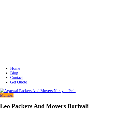
Home
Blog
Contact
Get Quote
Mumbai
Leo Packers And Movers Borivali