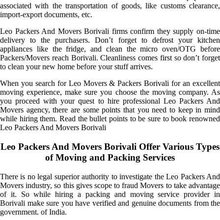
associated with the transportation of goods, like customs clearance,
import-export documents, etc.
Leo Packers And Movers Borivali firms confirm they supply on-time
delivery to the purchasers. Don’t forget to defrost your kitchen
appliances like the fridge, and clean the micro oven/OTG before
Packers/Movers reach Borivali. Cleanliness comes first so don’t forget
to clean your new home before your stuff arrives.
When you search for Leo Movers & Packers Borivali for an excellent
moving experience, make sure you choose the moving company. As
you proceed with your quest to hire professional Leo Packers And
Movers agency, there are some points that you need to keep in mind
while hiring them. Read the bullet points to be sure to book renowned
Leo Packers And Movers Borivali
Leo Packers And Movers Borivali Offer Various Types
of Moving and Packing Services
There is no legal superior authority to investigate the Leo Packers And
Movers industry, so this gives scope to fraud Movers to take advantage
of it. So while hiring a packing and moving service provider in
Borivali make sure you have verified and genuine documents from the
government. of India.