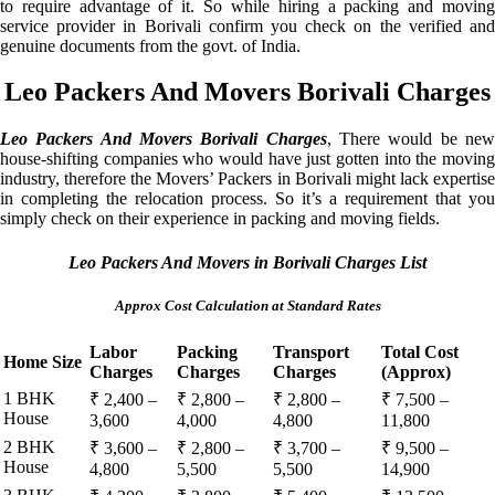
to require advantage of it. So while hiring a packing and moving
service provider in Borivali confirm you check on the verified and
genuine documents from the govt. of India.
Leo Packers And Movers Borivali Charges
Leo Packers And Movers Borivali Charges
, There would be ne
house-shifting companies who would have just gotten into the moving
industry, therefore the Movers’ Packers in Borivali might lack expertise
in completing the relocation process. So it’s a requirement that you
simply check on their experience in packing and moving fields.
Leo Packers And Movers in Borivali Charges List
Approx Cost Calculation at Standard Rates
Labor
Packing
Transport
Total Cost
Home Size
Charges
Charges
Charges
(Approx)
1 BHK
₹ 2,400 –
₹ 2,800 –
₹ 2,800 –
₹ 7,500 –
House
3,600
4,000
4,800
11,800
2 BHK
₹ 3,600 –
₹ 2,800 –
₹ 3,700 –
₹ 9,500 –
House
4,800
5,500
5,500
14,900