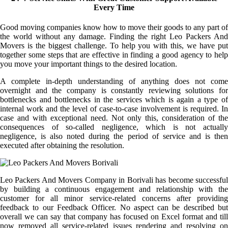
Every Time
Good moving companies know how to move their goods to any part of
the world without any damage. Finding the right Leo Packers And
Movers is the biggest challenge. To help you with this, we have put
together some steps that are effective in finding a good agency to help
you move your important things to the desired location.
A complete in-depth understanding of anything does not come
overnight and the company is constantly reviewing solutions for
bottlenecks and bottlenecks in the services which is again a type of
internal work and the level of case-to-case involvement is required. In
case and with exceptional need. Not only this, consideration of the
consequences of so-called negligence, which is not actually
negligence, is also noted during the period of service and is then
executed after obtaining the resolution.
Leo Packers And Movers Company in Borivali has become successful
by building a continuous engagement and relationship with the
customer for all minor service-related concerns after providing
feedback to our Feedback Officer. No aspect can be described but
overall we can say that company has focused on Excel format and till
now removed all service-related issues rendering and resolving on