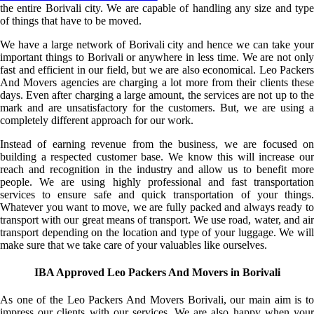
the entire Borivali city. We are capable of handling any size and type
of things that have to be moved.
We have a large network of Borivali city and hence we can take your
important things to Borivali or anywhere in less time. We are not only
fast and efficient in our field, but we are also economical. Leo Packers
And Movers agencies are charging a lot more from their clients these
days. Even after charging a large amount, the services are not up to the
mark and are unsatisfactory for the customers. But, we are using a
completely different approach for our work.
Instead of earning revenue from the business, we are focused on
building a respected customer base. We know this will increase our
reach and recognition in the industry and allow us to benefit more
people. We are using highly professional and fast transportation
services to ensure safe and quick transportation of your things.
Whatever you want to move, we are fully packed and always ready to
transport with our great means of transport. We use road, water, and air
transport depending on the location and type of your luggage. We will
make sure that we take care of your valuables like ourselves.
IBA Approved Leo Packers And Movers in Borivali
As one of the Leo Packers And Movers Borivali, our main aim is to
impress our clients with our services. We are also happy when your