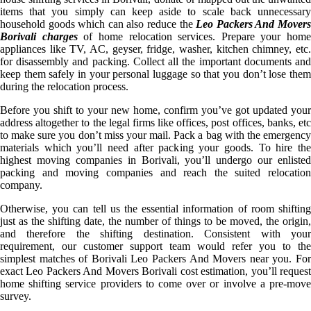
items that you simply can keep aside to scale back unnecessary
household goods which can also reduce the
Leo Packers And Mover
Borivali charges
of home relocation services. Prepare your home
appliances like TV, AC, geyser, fridge, washer, kitchen chimney, etc.
for disassembly and packing. Collect all the important documents and
keep them safely in your personal luggage so that you don’t lose them
during the relocation process.
Before you shift to your new home, confirm you’ve got updated your
address altogether to the legal firms like offices, post offices, banks, etc
to make sure you don’t miss your mail. Pack a bag with the emergency
materials which you’ll need after packing your goods. To hire the
highest moving companies in Borivali, you’ll undergo our enlisted
packing and moving companies and reach the suited relocation
company.
Otherwise, you can tell us the essential information of room shifting
just as the shifting date, the number of things to be moved, the origin,
and therefore the shifting destination. Consistent with your
requirement, our customer support team would refer you to the
simplest matches of Borivali Leo Packers And Movers near you. For
exact Leo Packers And Movers Borivali cost estimation, you’ll request
home shifting service providers to come over or involve a pre-move
survey.