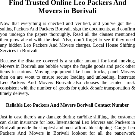
Find Trusted Online Leo Packers And
Movers in Borivali
Now that everything is checked and verified, and you’ve got the -
suiting Packers And Packers Borivali, sign the documents, and confirm
you undergo the papers thoroughly. Read all the clauses mentioned
then plow ahead with the deal. Also, don’t forget to see if they need
any hidden Leo Packers And Movers charges. Local House Shifting
Services in Borivali.
Because the distance covered is a smaller amount for local moving,
Movers in Borivali use bubble wraps the fragile goods and pack other
items in cartons. Moving equipment like hand trucks, panel Movers
then on are wont to ensure secure loading and unloading. Interstate
Leo Packers And Movers Borivali also chooses the -suited truck
consistent with the number of goods for quick & safe transportation &
timely delivery.
Reliable Leo Packers And Movers Borivali Contact Number
Just in case there’s any damage during car/bike shifting, the customer
can claim insurance for loss. International Leo Movers and Packers in
Borivali provide the simplest and most affordable shipping. Cargo Leo
Packers And Movers in Borivali lookout for all the paperwork