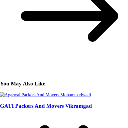
You May Also Like
GATI Packers And Movers Vikramgad