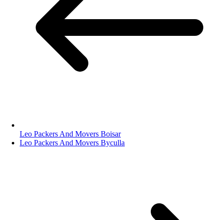
Leo Packers And Movers Boisar
Leo Packers And Movers Byculla