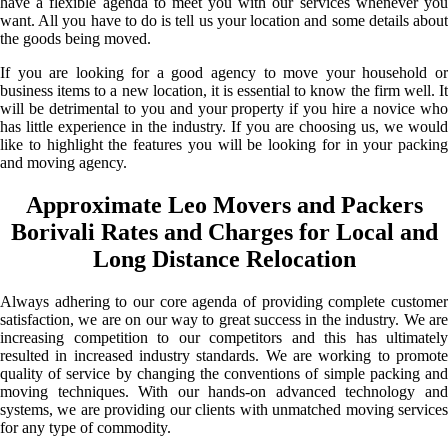
have a flexible agenda to meet you with our services whenever you
want. All you have to do is tell us your location and some details about
the goods being moved.
If you are looking for a good agency to move your household or
business items to a new location, it is essential to know the firm well. It
will be detrimental to you and your property if you hire a novice who
has little experience in the industry. If you are choosing us, we would
like to highlight the features you will be looking for in your packing
and moving agency.
Approximate Leo Movers and Packers
Borivali Rates and Charges for Local and
Long Distance Relocation
Always adhering to our core agenda of providing complete customer
satisfaction, we are on our way to great success in the industry. We are
increasing competition to our competitors and this has ultimately
resulted in increased industry standards. We are working to promote
quality of service by changing the conventions of simple packing and
moving techniques. With our hands-on advanced technology and
systems, we are providing our clients with unmatched moving services
for any type of commodity.