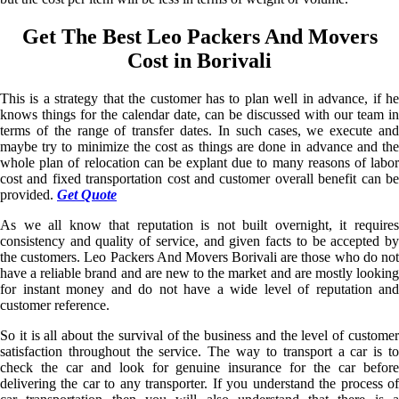
Get The Best Leo Packers And Movers
Cost in Borivali
This is a strategy that the customer has to plan well in advance, if he
knows things for the calendar date, can be discussed with our team in
terms of the range of transfer dates. In such cases, we execute and
maybe try to minimize the cost as things are done in advance and the
whole plan of relocation can be explant due to many reasons of labor
cost and fixed transportation cost and customer overall benefit can be
provided.
Get Quote
As we all know that reputation is not built overnight, it requires
consistency and quality of service, and given facts to be accepted by
the customers. Leo Packers And Movers Borivali are those who do not
have a reliable brand and are new to the market and are mostly looking
for instant money and do not have a wide level of reputation and
customer reference.
So it is all about the survival of the business and the level of customer
satisfaction throughout the service. The way to transport a car is to
check the car and look for genuine insurance for the car before
delivering the car to any transporter. If you understand the process of