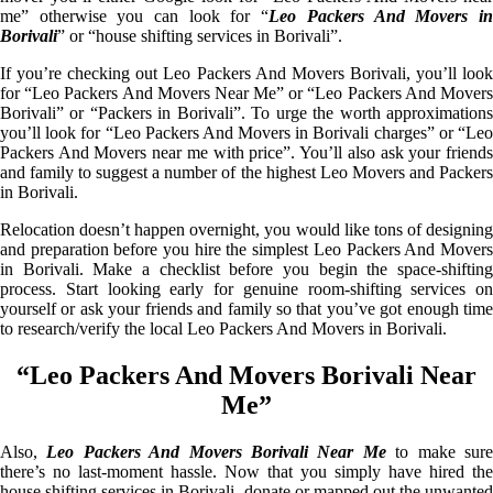
me” otherwise you can look for “
Leo Packers And Movers i
Borivali
” or “house shifting services in Borivali”.
If you’re checking out Leo Packers And Movers Borivali, you’ll look
for “Leo Packers And Movers Near Me” or “Leo Packers And Movers
Borivali” or “Packers in Borivali”. To urge the worth approximations
you’ll look for “Leo Packers And Movers in Borivali charges” or “Leo
Packers And Movers near me with price”. You’ll also ask your friends
and family to suggest a number of the highest Leo Movers and Packers
in Borivali.
Relocation doesn’t happen overnight, you would like tons of designing
and preparation before you hire the simplest Leo Packers And Movers
in Borivali. Make a checklist before you begin the space-shifting
process. Start looking early for genuine room-shifting services on
yourself or ask your friends and family so that you’ve got enough time
to research/verify the local Leo Packers And Movers in Borivali.
“Leo Packers And Movers Borivali Near
Me”
Also,
Leo Packers And Movers Borivali Near Me
to make sur
there’s no last-moment hassle. Now that you simply have hired the
house shifting services in Borivali, donate or mapped out the unwanted