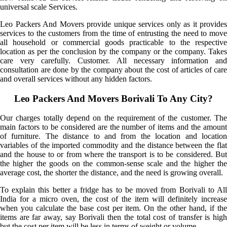
universal scale Services.
Leo Packers And Movers provide unique services only as it provides
services to the customers from the time of entrusting the need to move
all household or commercial goods practicable to the respective
location as per the conclusion by the company or the company. Takes
care very carefully. Customer. All necessary information and
consultation are done by the company about the cost of articles of care
and overall services without any hidden factors.
Leo Packers And Movers Borivali To Any City?
Our charges totally depend on the requirement of the customer. The
main factors to be considered are the number of items and the amount
of furniture. The distance to and from the location and location
variables of the imported commodity and the distance between the flat
and the house to or from where the transport is to be considered. But
the higher the goods on the common-sense scale and the higher the
average cost, the shorter the distance, and the need is growing overall.
To explain this better a fridge has to be moved from Borivali to All
India for a micro oven, the cost of the item will definitely increase
when you calculate the base cost per item. On the other hand, if the
items are far away, say Borivali then the total cost of transfer is high
but the cost per item will be less in terms of weight or volume.