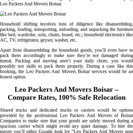
Leo Packers And Movers Boisar.
Household shifting involves tons of diligence like disassembling,
packing, loading, transporting, unloading, and unpacking the furniture
like bed, wardrobe, sofa, chairs, board, etc.; household electronics like
AC, TV, refrigerator, geyser, washer, etc.
Apart from disassembling the household goods, you’ll even have to
pack them accordingly to make sure they’re not damaged during
transit. Packing and moving aren’t your daily chore, you would
possibly not skills to pack them properly. During a case like this
booking, the Leo Packers And Movers Boisar services would be an
honest option.
Leo Packers And Movers Boisar –
Compare Rates, 100% Safe Relocation
Shared trucks and dedicated trucks or carriers would be options
provided by the professional Leo Packers And Movers of Boisar
Companies to make sure that your goods are safely moved during a
spacious carrier which might avoid any quiet damage. To hire the
mover you’ll either Google look for “Leo Packers And Movers near