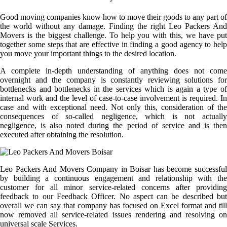
Good moving companies know how to move their goods to any part of
the world without any damage. Finding the right Leo Packers And
Movers is the biggest challenge. To help you with this, we have put
together some steps that are effective in finding a good agency to help
you move your important things to the desired location.
A complete in-depth understanding of anything does not come
overnight and the company is constantly reviewing solutions for
bottlenecks and bottlenecks in the services which is again a type of
internal work and the level of case-to-case involvement is required. In
case and with exceptional need. Not only this, consideration of the
consequences of so-called negligence, which is not actually
negligence, is also noted during the period of service and is then
executed after obtaining the resolution.
Leo Packers And Movers Company in Boisar has become successful
by building a continuous engagement and relationship with the
customer for all minor service-related concerns after providing
feedback to our Feedback Officer. No aspect can be described but
overall we can say that company has focused on Excel format and till
now removed all service-related issues rendering and resolving on
universal scale Services.