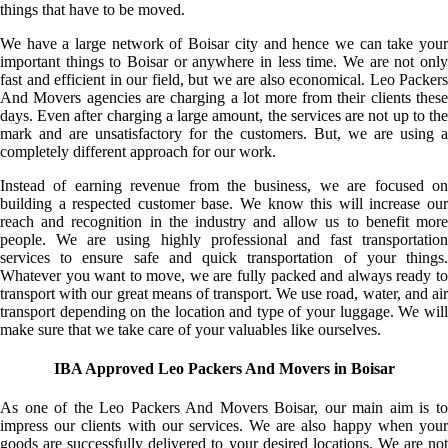
things that have to be moved.
We have a large network of Boisar city and hence we can take your
important things to Boisar or anywhere in less time. We are not only
fast and efficient in our field, but we are also economical. Leo Packers
And Movers agencies are charging a lot more from their clients these
days. Even after charging a large amount, the services are not up to the
mark and are unsatisfactory for the customers. But, we are using a
completely different approach for our work.
Instead of earning revenue from the business, we are focused on
building a respected customer base. We know this will increase our
reach and recognition in the industry and allow us to benefit more
people. We are using highly professional and fast transportation
services to ensure safe and quick transportation of your things.
Whatever you want to move, we are fully packed and always ready to
transport with our great means of transport. We use road, water, and air
transport depending on the location and type of your luggage. We will
make sure that we take care of your valuables like ourselves.
IBA Approved Leo Packers And Movers in Boisar
As one of the Leo Packers And Movers Boisar, our main aim is to
impress our clients with our services. We are also happy when your
goods are successfully delivered to your desired locations. We are not