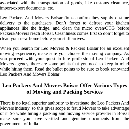
associated with the transportation of goods, like customs clearance,
import-export documents, etc.
Leo Packers And Movers Boisar firms confirm they supply on-time
delivery to the purchasers. Don’t forget to defrost your kitchen
appliances like the fridge, and clean the micro oven/OTG before
Packers/Movers reach Boisar. Cleanliness comes first so don’t forget to
clean your new home before your stuff arrives.
When you search for Leo Movers & Packers Boisar for an excellent
moving experience, make sure you choose the moving company. As
you proceed with your quest to hire professional Leo Packers And
Movers agency, there are some points that you need to keep in mind
while hiring them. Read the bullet points to be sure to book renowned
Leo Packers And Movers Boisar
Leo Packers And Movers Boisar Offer Various Types
of Moving and Packing Services
There is no legal superior authority to investigate the Leo Packers And
Movers industry, so this gives scope to fraud Movers to take advantage
of it. So while hiring a packing and moving service provider in Boisar
make sure you have verified and genuine documents from the
government. of India.