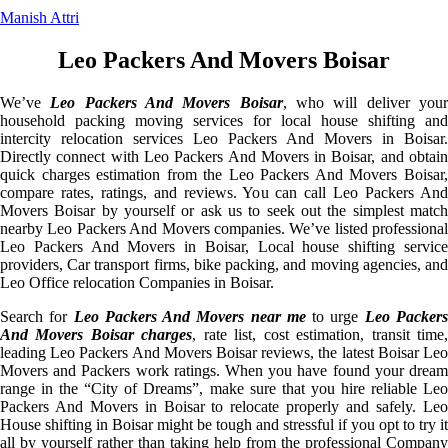
Manish Attri
Leo Packers And Movers Boisar
We’ve
Leo Packers And Movers Boisar
, who will deliver you
household packing moving services for local house shifting and
intercity relocation services Leo Packers And Movers in Boisar.
Directly connect with Leo Packers And Movers in Boisar, and obtain
quick charges estimation from the Leo Packers And Movers Boisar,
compare rates, ratings, and reviews. You can call Leo Packers And
Movers Boisar by yourself or ask us to seek out the simplest match
nearby Leo Packers And Movers companies. We’ve listed professional
Leo Packers And Movers in Boisar, Local house shifting service
providers, Car transport firms, bike packing, and moving agencies, and
Leo Office relocation Companies in Boisar.
Search for
Leo Packers And Movers near me
to urge
Leo Packer
And Movers Boisar charges
, rate list, cost estimation, transit time
leading Leo Packers And Movers Boisar reviews, the latest Boisar Leo
Movers and Packers work ratings. When you have found your dream
range in the “City of Dreams”, make sure that you hire reliable Leo
Packers And Movers in Boisar to relocate properly and safely. Leo
House shifting in Boisar might be tough and stressful if you opt to try it
all by yourself rather than taking help from the professional Company