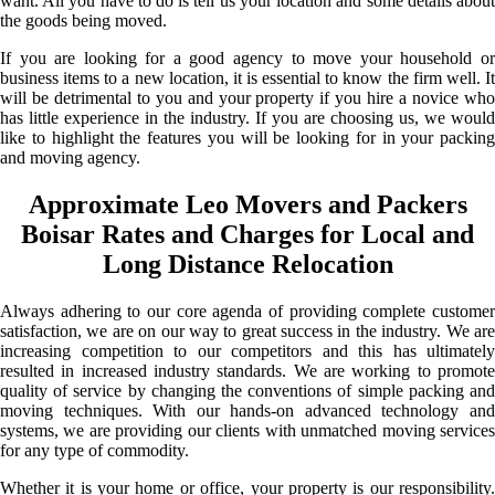
want. All you have to do is tell us your location and some details about
the goods being moved.
If you are looking for a good agency to move your household or
business items to a new location, it is essential to know the firm well. It
will be detrimental to you and your property if you hire a novice who
has little experience in the industry. If you are choosing us, we would
like to highlight the features you will be looking for in your packing
and moving agency.
Approximate Leo Movers and Packers
Boisar Rates and Charges for Local and
Long Distance Relocation
Always adhering to our core agenda of providing complete customer
satisfaction, we are on our way to great success in the industry. We are
increasing competition to our competitors and this has ultimately
resulted in increased industry standards. We are working to promote
quality of service by changing the conventions of simple packing and
moving techniques. With our hands-on advanced technology and
systems, we are providing our clients with unmatched moving services
for any type of commodity.
Whether it is your home or office, your property is our responsibility.