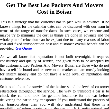
Get The Best Leo Packers And Movers
Cost in Boisar
This is a strategy that the customer has to plan well in advance, if he
knows things for the calendar date, can be discussed with our team in
terms of the range of transfer dates. In such cases, we execute and
maybe try to minimize the cost as things are done in advance and the
whole plan of relocation can be explant due to many reasons of labor
cost and fixed transportation cost and customer overall benefit can be
provided.
Get Quote
As we all know that reputation is not built overnight, it requires
consistency and quality of service, and given facts to be accepted by
the customers. Leo Packers And Movers Boisar are those who do not
have a reliable brand and are new to the market and are mostly looking
for instant money and do not have a wide level of reputation and
customer reference.
So it is all about the survival of the business and the level of customer
satisfaction throughout the service. The way to transport a car is to
check the car and look for genuine insurance for the car before
delivering the car to any transporter. If you understand the process of
car transportation then you will also understand that there is a
possibility of minor scratches on the car which is quite natural and