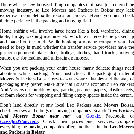
There will be new house-shifting companies that have just entered the
moving industry, so Leo Movers and Packers in Boisar may lack
expertise in completing the relocation process. Hence you must check
their experience in the packing and moving field.
Home shifting will involve large items like a bed, wardrobe, dining
table, fridge, washing machine, etc which will have to be picked up
and loaded on the truck. While booking a moving company you also
need to keep in mind whether the transfer service providers have the
proper equipment like sliders, trolleys, dollies, hand trucks, moving
straps, etc. for loading and unloading purposes.
When you are packing your entire house, many delicate things need
attention while packing. You must check the packaging material
Movers & Packers Boisar uses to wrap your valuables and the way of
packaging they prefer. Make sure that Boisar’s economic Leo Packers
And Movers use bubble wraps, packing peanuts, papers, plastic sheets,
or foam sheets for wrapping and filling empty spaces inside the carton.
Don’t land directly at any local Leo Packers And Movers Boisar,
check reviews and ratings of moving companies. Search
“Leo Packer
And Movers Boisar near me”
on
Google
, Facebook, or
ClassifiedState.com
. Check their prices and services, compare
everything the moving companies offer, and then hire the
Leo Mover
and Packers in Boisar
.