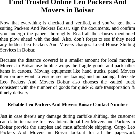
Find Trusted Online Leo Packers And
Movers in Boisar
Now that everything is checked and verified, and you’ve got the -
suiting Packers And Packers Boisar, sign the documents, and confirm
you undergo the papers thoroughly. Read all the clauses mentioned
then plow ahead with the deal. Also, don’t forget to see if they need
any hidden Leo Packers And Movers charges. Local House Shifting
Services in Boisar.
Because the distance covered is a smaller amount for local moving,
Movers in Boisar use bubble wraps the fragile goods and pack other
items in cartons. Moving equipment like hand trucks, panel Movers
then on are wont to ensure secure loading and unloading. Interstate
Leo Packers And Movers Boisar also chooses the -suited truck
consistent with the number of goods for quick & safe transportation &
timely delivery.
Reliable Leo Packers And Movers Boisar Contact Number
Just in case there’s any damage during car/bike shifting, the customer
can claim insurance for loss. International Leo Movers and Packers in
Boisar provide the simplest and most affordable shipping. Cargo Leo
Packers And Movers in Boisar lookout for all the paperwork