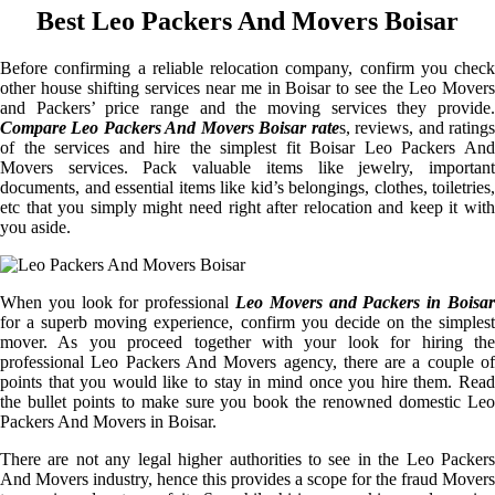
Best Leo Packers And Movers Boisar
Before confirming a reliable relocation company, confirm you check
other house shifting services near me in Boisar to see the Leo Movers
and Packers’ price range and the moving services they provide.
Compare Leo Packers And Movers Boisar rate
s, reviews, and rating
of the services and hire the simplest fit Boisar Leo Packers And
Movers services. Pack valuable items like jewelry, important
documents, and essential items like kid’s belongings, clothes, toiletries,
etc that you simply might need right after relocation and keep it with
you aside.
When you look for professional
Leo Movers and Packers in Boisar
for a superb moving experience, confirm you decide on the simplest
mover. As you proceed together with your look for hiring the
professional Leo Packers And Movers agency, there are a couple of
points that you would like to stay in mind once you hire them. Read
the bullet points to make sure you book the renowned domestic Leo
Packers And Movers in Boisar.
There are not any legal higher authorities to see in the Leo Packers
And Movers industry, hence this provides a scope for the fraud Movers