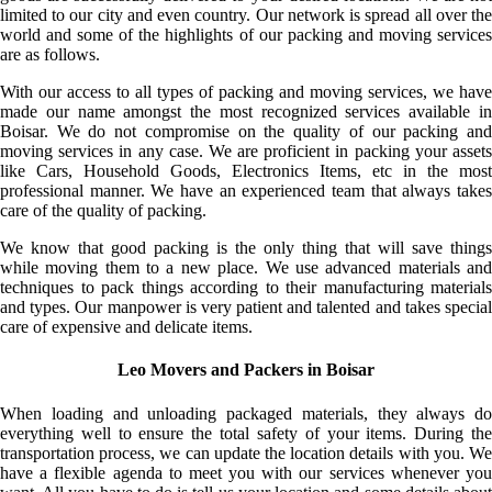
limited to our city and even country. Our network is spread all over the
world and some of the highlights of our packing and moving services
are as follows.
With our access to all types of packing and moving services, we have
made our name amongst the most recognized services available in
Boisar. We do not compromise on the quality of our packing and
moving services in any case. We are proficient in packing your assets
like Cars, Household Goods, Electronics Items, etc in the most
professional manner. We have an experienced team that always takes
care of the quality of packing.
We know that good packing is the only thing that will save things
while moving them to a new place. We use advanced materials and
techniques to pack things according to their manufacturing materials
and types. Our manpower is very patient and talented and takes special
care of expensive and delicate items.
Leo Movers and Packers in Boisar
When loading and unloading packaged materials, they always do
everything well to ensure the total safety of your items. During the
transportation process, we can update the location details with you. We
have a flexible agenda to meet you with our services whenever you