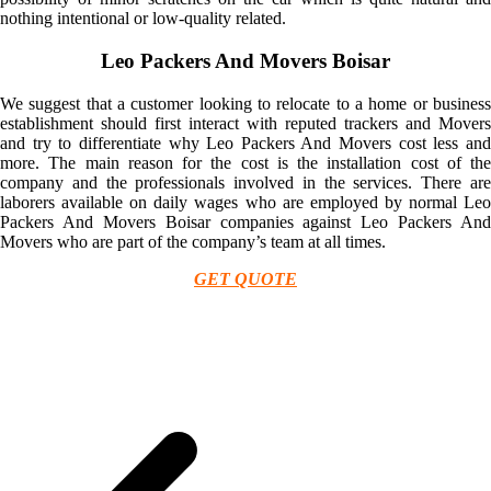
nothing intentional or low-quality related.
Leo Packers And Movers Boisar
We suggest that a customer looking to relocate to a home or business
establishment should first interact with reputed trackers and Movers
and try to differentiate why Leo Packers And Movers cost less and
more. The main reason for the cost is the installation cost of the
company and the professionals involved in the services. There are
laborers available on daily wages who are employed by normal Leo
Packers And Movers Boisar companies against Leo Packers And
Movers who are part of the company’s team at all times.
GET QUOTE