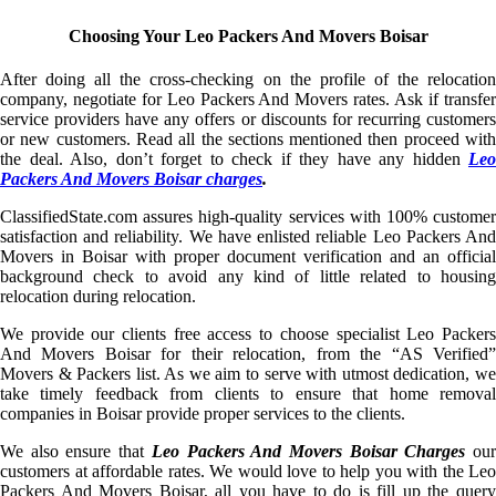
Choosing Your Leo Packers And Movers Boisar
After doing all the cross-checking on the profile of the relocation
company, negotiate for Leo Packers And Movers rates. Ask if transfer
service providers have any offers or discounts for recurring customers
or new customers. Read all the sections mentioned then proceed with
the deal. Also, don’t forget to check if they have any hidden
Leo
Packers And Movers Boisar charges
.
ClassifiedState.com assures high-quality services with 100% customer
satisfaction and reliability. We have enlisted reliable Leo Packers And
Movers in Boisar with proper document verification and an official
background check to avoid any kind of little related to housing
relocation during relocation.
We provide our clients free access to choose specialist Leo Packers
And Movers Boisar for their relocation, from the “AS Verified”
Movers & Packers list. As we aim to serve with utmost dedication, we
take timely feedback from clients to ensure that home removal
companies in Boisar provide proper services to the clients.
We also ensure that
Leo Packers And Movers Boisar Charges
ou
customers at affordable rates. We would love to help you with the Leo
Packers And Movers Boisar, all you have to do is fill up the query