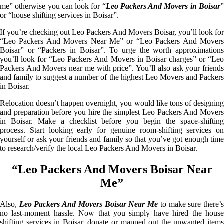
me” otherwise you can look for “
Leo Packers And Movers in Boisar
or “house shifting services in Boisar”.
If you’re checking out Leo Packers And Movers Boisar, you’ll look for
“Leo Packers And Movers Near Me” or “Leo Packers And Movers
Boisar” or “Packers in Boisar”. To urge the worth approximations
you’ll look for “Leo Packers And Movers in Boisar charges” or “Leo
Packers And Movers near me with price”. You’ll also ask your friends
and family to suggest a number of the highest Leo Movers and Packers
in Boisar.
Relocation doesn’t happen overnight, you would like tons of designing
and preparation before you hire the simplest Leo Packers And Movers
in Boisar. Make a checklist before you begin the space-shifting
process. Start looking early for genuine room-shifting services on
yourself or ask your friends and family so that you’ve got enough time
to research/verify the local Leo Packers And Movers in Boisar.
“Leo Packers And Movers Boisar Near
Me”
Also,
Leo Packers And Movers Boisar Near Me
to make sure there’
no last-moment hassle. Now that you simply have hired the house
shifting services in Boisar, donate or mapped out the unwanted items