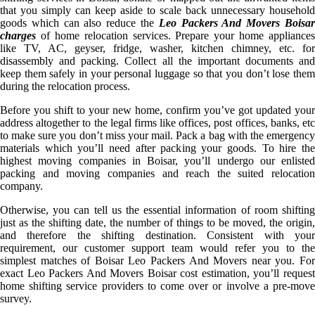
that you simply can keep aside to scale back unnecessary household
goods which can also reduce the
Leo Packers And Movers Boisa
charges
of home relocation services. Prepare your home appliances
like TV, AC, geyser, fridge, washer, kitchen chimney, etc. for
disassembly and packing. Collect all the important documents and
keep them safely in your personal luggage so that you don’t lose them
during the relocation process.
Before you shift to your new home, confirm you’ve got updated your
address altogether to the legal firms like offices, post offices, banks, etc
to make sure you don’t miss your mail. Pack a bag with the emergency
materials which you’ll need after packing your goods. To hire the
highest moving companies in Boisar, you’ll undergo our enlisted
packing and moving companies and reach the suited relocation
company.
Otherwise, you can tell us the essential information of room shifting
just as the shifting date, the number of things to be moved, the origin,
and therefore the shifting destination. Consistent with your
requirement, our customer support team would refer you to the
simplest matches of Boisar Leo Packers And Movers near you. For
exact Leo Packers And Movers Boisar cost estimation, you’ll request
home shifting service providers to come over or involve a pre-move
survey.