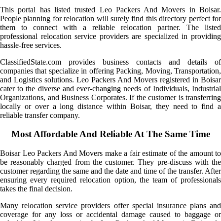
This portal has listed trusted Leo Packers And Movers in Boisar.
People planning for relocation will surely find this directory perfect for
them to connect with a reliable relocation partner. The listed
professional relocation service providers are specialized in providing
hassle-free services.
ClassifiedState.com provides business contacts and details of
companies that specialize in offering Packing, Moving, Transportation,
and Logistics solutions. Leo Packers And Movers registered in Boisar
cater to the diverse and ever-changing needs of Individuals, Industrial
Organizations, and Business Corporates. If the customer is transferring
locally or over a long distance within Boisar, they need to find a
reliable transfer company.
Most Affordable And Reliable At The Same Time
Boisar Leo Packers And Movers make a fair estimate of the amount to
be reasonably charged from the customer. They pre-discuss with the
customer regarding the same and the date and time of the transfer. After
ensuring every required relocation option, the team of professionals
takes the final decision.
Many relocation service providers offer special insurance plans and
coverage for any loss or accidental damage caused to baggage or