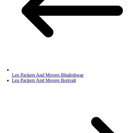
Leo Packers And Movers Bhuleshwar
Leo Packers And Movers Borivali