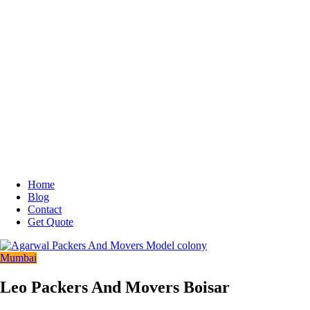
Home
Blog
Contact
Get Quote
Mumbai
Leo Packers And Movers Boisar