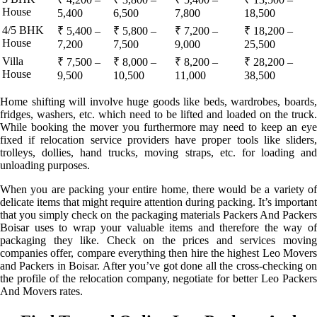
House
5,400
6,500
7,800
18,500
4/5 BHK
₹ 5,400 –
₹ 5,800 –
₹ 7,200 –
₹ 18,200 –
House
7,200
7,500
9,000
25,500
Villa
₹ 7,500 –
₹ 8,000 –
₹ 8,200 –
₹ 28,200 –
House
9,500
10,500
11,000
38,500
Home shifting will involve huge goods like beds, wardrobes, boards,
fridges, washers, etc. which need to be lifted and loaded on the truck.
While booking the mover you furthermore may need to keep an eye
fixed if relocation service providers have proper tools like sliders,
trolleys, dollies, hand trucks, moving straps, etc. for loading and
unloading purposes.
When you are packing your entire home, there would be a variety of
delicate items that might require attention during packing. It’s important
that you simply check on the packaging materials Packers And Packers
Boisar uses to wrap your valuable items and therefore the way of
packaging they like. Check on the prices and services moving
companies offer, compare everything then hire the highest Leo Movers
and Packers in Boisar. After you’ve got done all the cross-checking on
the profile of the relocation company, negotiate for better Leo Packers
And Movers rates.