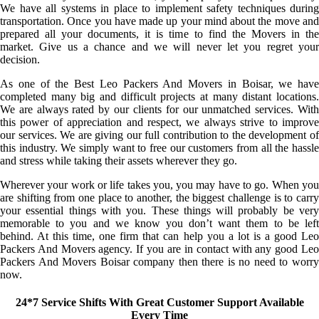
We have all systems in place to implement safety techniques during
transportation. Once you have made up your mind about the move and
prepared all your documents, it is time to find the Movers in the
market. Give us a chance and we will never let you regret your
decision.
As one of the Best Leo Packers And Movers in Boisar, we have
completed many big and difficult projects at many distant locations.
We are always rated by our clients for our unmatched services. With
this power of appreciation and respect, we always strive to improve
our services. We are giving our full contribution to the development of
this industry. We simply want to free our customers from all the hassle
and stress while taking their assets wherever they go.
Wherever your work or life takes you, you may have to go. When you
are shifting from one place to another, the biggest challenge is to carry
your essential things with you. These things will probably be very
memorable to you and we know you don’t want them to be left
behind. At this time, one firm that can help you a lot is a good Leo
Packers And Movers agency. If you are in contact with any good Leo
Packers And Movers Boisar company then there is no need to worry
now.
24*7 Service Shifts With Great Customer Support Available
Every Time