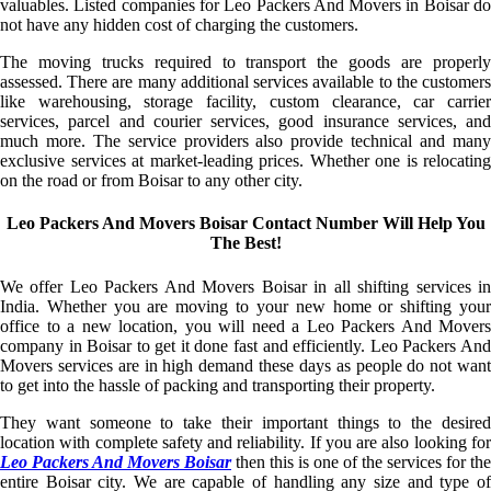
valuables. Listed companies for Leo Packers And Movers in Boisar do
not have any hidden cost of charging the customers.
The moving trucks required to transport the goods are properly
assessed. There are many additional services available to the customers
like warehousing, storage facility, custom clearance, car carrier
services, parcel and courier services, good insurance services, and
much more. The service providers also provide technical and many
exclusive services at market-leading prices. Whether one is relocating
on the road or from Boisar to any other city.
Leo Packers And Movers Boisar Contact Number Will Help You
The Best!
We offer Leo Packers And Movers Boisar in all shifting services in
India. Whether you are moving to your new home or shifting your
office to a new location, you will need a Leo Packers And Movers
company in Boisar to get it done fast and efficiently. Leo Packers And
Movers services are in high demand these days as people do not want
to get into the hassle of packing and transporting their property.
They want someone to take their important things to the desired
location with complete safety and reliability. If you are also looking for
Leo Packers And Movers Boisar
then this is one of the services for the
entire Boisar city. We are capable of handling any size and type of