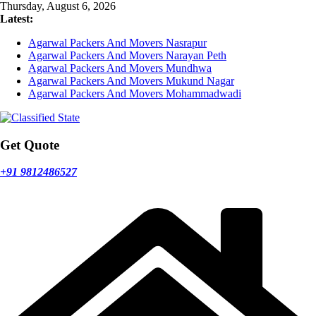
Skip
Thursday, August 6, 2026
to
Latest:
content
Agarwal Packers And Movers Nasrapur
Agarwal Packers And Movers Narayan Peth
Agarwal Packers And Movers Mundhwa
Agarwal Packers And Movers Mukund Nagar
Agarwal Packers And Movers Mohammadwadi
Get Quote
+91 9812486527