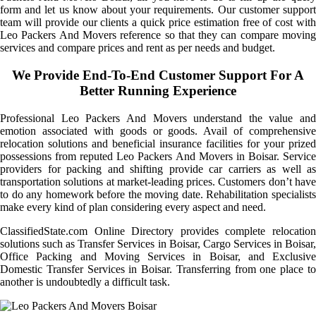
form and let us know about your requirements. Our customer support
team will provide our clients a quick price estimation free of cost with
Leo Packers And Movers reference so that they can compare moving
services and compare prices and rent as per needs and budget.
We Provide End-To-End Customer Support For A
Better Running Experience
Professional Leo Packers And Movers understand the value and
emotion associated with goods or goods. Avail of comprehensive
relocation solutions and beneficial insurance facilities for your prized
possessions from reputed Leo Packers And Movers in Boisar. Service
providers for packing and shifting provide car carriers as well as
transportation solutions at market-leading prices. Customers don’t have
to do any homework before the moving date. Rehabilitation specialists
make every kind of plan considering every aspect and need.
ClassifiedState.com Online Directory provides complete relocation
solutions such as Transfer Services in Boisar, Cargo Services in Boisar,
Office Packing and Moving Services in Boisar, and Exclusive
Domestic Transfer Services in Boisar. Transferring from one place to
another is undoubtedly a difficult task.