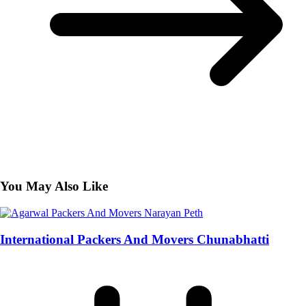
You May Also Like
International Packers And Movers Chunabhatti