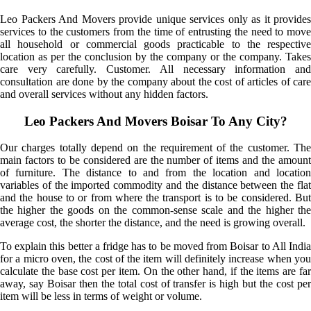
Leo Packers And Movers provide unique services only as it provides
services to the customers from the time of entrusting the need to move
all household or commercial goods practicable to the respective
location as per the conclusion by the company or the company. Takes
care very carefully. Customer. All necessary information and
consultation are done by the company about the cost of articles of care
and overall services without any hidden factors.
Leo Packers And Movers Boisar To Any City?
Our charges totally depend on the requirement of the customer. The
main factors to be considered are the number of items and the amount
of furniture. The distance to and from the location and location
variables of the imported commodity and the distance between the flat
and the house to or from where the transport is to be considered. But
the higher the goods on the common-sense scale and the higher the
average cost, the shorter the distance, and the need is growing overall.
To explain this better a fridge has to be moved from Boisar to All India
for a micro oven, the cost of the item will definitely increase when you
calculate the base cost per item. On the other hand, if the items are far
away, say Boisar then the total cost of transfer is high but the cost per
item will be less in terms of weight or volume.