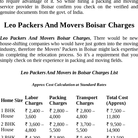
to require advantage of it. So while hiring a packing and moving
service provider in Boisar confirm you check on the verified and
genuine documents from the govt. of India.
Leo Packers And Movers Boisar Charges
Leo Packers And Movers Boisar Charges
, There would be ne
house-shifting companies who would have just gotten into the moving
industry, therefore the Movers’ Packers in Boisar might lack expertise
in completing the relocation process. So it’s a requirement that you
simply check on their experience in packing and moving fields.
Leo Packers And Movers in Boisar Charges List
Approx Cost Calculation at Standard Rates
Labor
Packing
Transport
Total Cost
Home Size
Charges
Charges
Charges
(Approx)
1 BHK
₹ 2,400 –
₹ 2,800 –
₹ 2,800 –
₹ 7,500 –
House
3,600
4,000
4,800
11,800
2 BHK
₹ 3,600 –
₹ 2,800 –
₹ 3,700 –
₹ 9,500 –
House
4,800
5,500
5,500
14,900
3 BHK
₹ 4,200 –
₹ 3,800 –
₹ 5,400 –
₹ 13,500 –