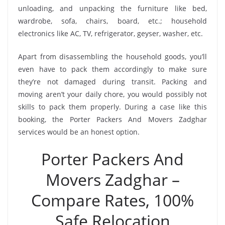
unloading, and unpacking the furniture like bed,
wardrobe, sofa, chairs, board, etc.; household
electronics like AC, TV, refrigerator, geyser, washer, etc.
Apart from disassembling the household goods, you’ll
even have to pack them accordingly to make sure
they’re not damaged during transit. Packing and
moving aren’t your daily chore, you would possibly not
skills to pack them properly. During a case like this
booking, the Porter Packers And Movers Zadghar
services would be an honest option.
Porter Packers And
Movers Zadghar –
Compare Rates, 100%
Safe Relocation