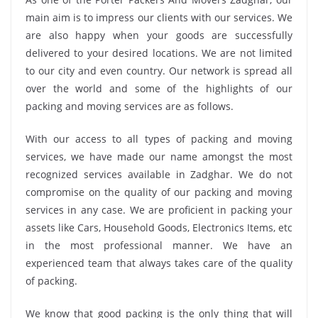
main aim is to impress our clients with our services. We
are also happy when your goods are successfully
delivered to your desired locations. We are not limited
to our city and even country. Our network is spread all
over the world and some of the highlights of our
packing and moving services are as follows.
With our access to all types of packing and moving
services, we have made our name amongst the most
recognized services available in Zadghar. We do not
compromise on the quality of our packing and moving
services in any case. We are proficient in packing your
assets like Cars, Household Goods, Electronics Items, etc
in the most professional manner. We have an
experienced team that always takes care of the quality
of packing.
We know that good packing is the only thing that will