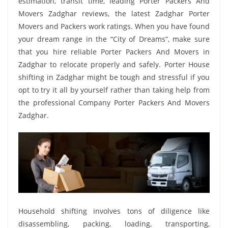
estimation, transit time, leading Porter Packers And
Movers Zadghar reviews, the latest Zadghar Porter
Movers and Packers work ratings. When you have found
your dream range in the “City of Dreams”, make sure
that you hire reliable Porter Packers And Movers in
Zadghar to relocate properly and safely. Porter House
shifting in Zadghar might be tough and stressful if you
opt to try it all by yourself rather than taking help from
the professional Company Porter Packers And Movers
Zadghar.
Household shifting involves tons of diligence like
disassembling, packing, loading, transporting,