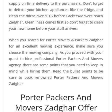
supply on-time delivery to the purchasers. Don’t forget
to defrost your kitchen appliances like the fridge, and
clean the micro oven/OTG before Packers/Movers reach
Zadghar. Cleanliness comes first so don’t forget to clean
your new home before your stuff arrives.
When you search for Porter Movers & Packers Zadghar
for an excellent moving experience, make sure you
choose the moving company. As you proceed with your
quest to hire professional Porter Packers And Movers
agency, there are some points that you need to keep in
mind while hiring them. Read the bullet points to be
sure to book renowned Porter Packers And Movers
Zadghar
Porter Packers And
Movers Zadghar Offer