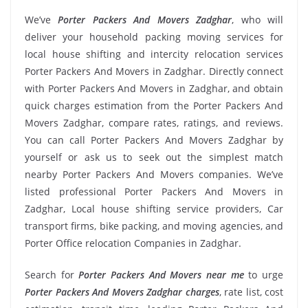
We’ve
Porter Packers And Movers Zadghar
, who will
deliver your household packing moving services for
local house shifting and intercity relocation services
Porter Packers And Movers in Zadghar. Directly connect
with Porter Packers And Movers in Zadghar, and obtain
quick charges estimation from the Porter Packers And
Movers Zadghar, compare rates, ratings, and reviews.
You can call Porter Packers And Movers Zadghar by
yourself or ask us to seek out the simplest match
nearby Porter Packers And Movers companies. We’ve
listed professional Porter Packers And Movers in
Zadghar, Local house shifting service providers, Car
transport firms, bike packing, and moving agencies, and
Porter Office relocation Companies in Zadghar.
Search for
Porter Packers And Movers near me
to urge
Porter Packers And Movers Zadghar charges
, rate list, cost