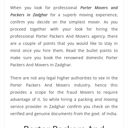
When you look for professional
Porter Movers and
Packers in Zadghar
for a superb moving experience,
confirm you decide on the simplest mover. As you
proceed together with your look for hiring the
professional Porter Packers And Movers agency, there
are a couple of points that you would like to stay in
mind once you hire them. Read the bullet points to
make sure you book the renowned domestic Porter
Packers And Movers in Zadghar.
There are not any legal higher authorities to see in the
Porter Packers And Movers industry, hence this
provides a scope for the fraud Movers to require
advantage of it. So while hiring a packing and moving
service provider in Zadghar confirm you check on the
verified and genuine documents from the govt. of India.