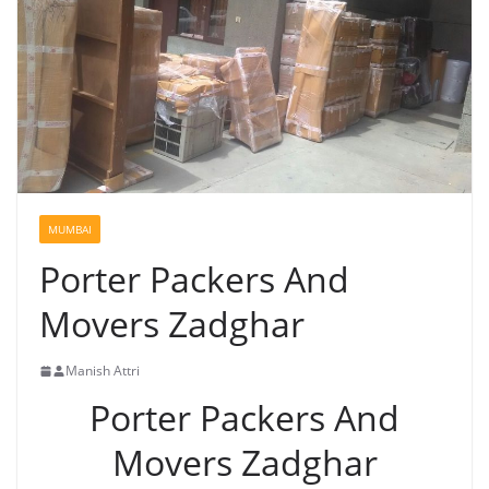
MUMBAI
Porter Packers And
Movers Zadghar
Manish Attri
Porter Packers And
Movers Zadghar