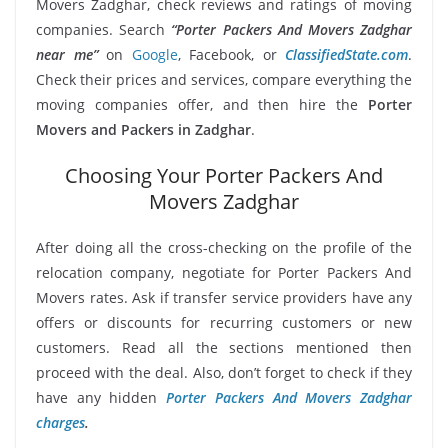
Movers Zadghar, check reviews and ratings of moving
companies. Search
“Porter Packers And Movers Zadghar
near me”
on
Google
, Facebook, or
ClassifiedState.com
.
Check their prices and services, compare everything the
moving companies offer, and then hire the
Porter
Movers and Packers in Zadghar
.
Choosing Your Porter Packers And
Movers Zadghar
After doing all the cross-checking on the profile of the
relocation company, negotiate for Porter Packers And
Movers rates. Ask if transfer service providers have any
offers or discounts for recurring customers or new
customers. Read all the sections mentioned then
proceed with the deal. Also, don’t forget to check if they
have any hidden
Porter Packers And Movers Zadghar
charges
.