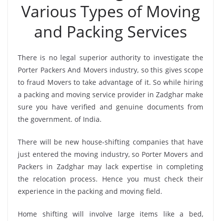
Various Types of Moving
and Packing Services
There is no legal superior authority to investigate the
Porter Packers And Movers industry, so this gives scope
to fraud Movers to take advantage of it. So while hiring
a packing and moving service provider in Zadghar make
sure you have verified and genuine documents from
the government. of India.
There will be new house-shifting companies that have
just entered the moving industry, so Porter Movers and
Packers in Zadghar may lack expertise in completing
the relocation process. Hence you must check their
experience in the packing and moving field.
Home shifting will involve large items like a bed,