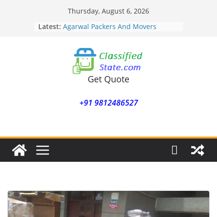
Skip
Thursday, August 6, 2026
to
Latest:
Agarwal Packers And Movers
content
Mohammadwadi
Agarwal Packers And Movers
Nasrapur
Agarwal Packers And Movers
Narayan Peth
Get Quote
Agarwal Packers And Movers
Mundhwa
+91 9812486527
Agarwal Packers And Movers
Mukund Nagar