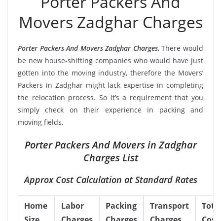
Porter Packers And
Movers Zadghar Charges
Porter Packers And Movers Zadghar Charges
, There would
be new house-shifting companies who would have just
gotten into the moving industry, therefore the Movers’
Packers in Zadghar might lack expertise in completing
the relocation process. So it’s a requirement that you
simply check on their experience in packing and
moving fields.
Porter Packers And Movers in Zadghar
Charges List
Approx Cost Calculation at Standard Rates
Home
Labor
Packing
Transport
Tota
Size
Charges
Charges
Charges
Cost