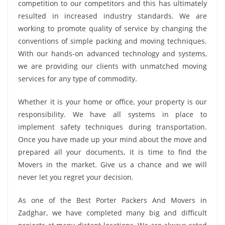
competition to our competitors and this has ultimately
resulted in increased industry standards. We are
working to promote quality of service by changing the
conventions of simple packing and moving techniques.
With our hands-on advanced technology and systems,
we are providing our clients with unmatched moving
services for any type of commodity.
Whether it is your home or office, your property is our
responsibility. We have all systems in place to
implement safety techniques during transportation.
Once you have made up your mind about the move and
prepared all your documents, it is time to find the
Movers in the market. Give us a chance and we will
never let you regret your decision.
As one of the Best Porter Packers And Movers in
Zadghar, we have completed many big and difficult