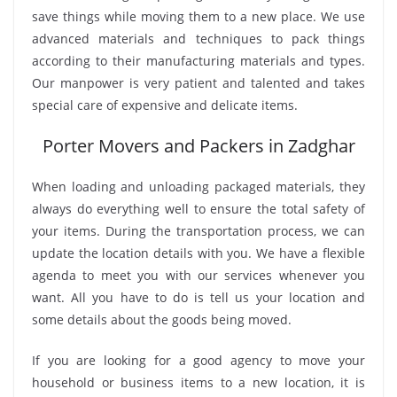
save things while moving them to a new place. We use
advanced materials and techniques to pack things
according to their manufacturing materials and types.
Our manpower is very patient and talented and takes
special care of expensive and delicate items.
Porter Movers and Packers in Zadghar
When loading and unloading packaged materials, they
always do everything well to ensure the total safety of
your items. During the transportation process, we can
update the location details with you. We have a flexible
agenda to meet you with our services whenever you
want. All you have to do is tell us your location and
some details about the goods being moved.
If you are looking for a good agency to move your
household or business items to a new location, it is