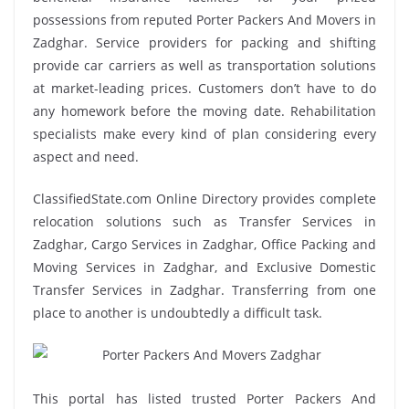
possessions from reputed Porter Packers And Movers in
Zadghar. Service providers for packing and shifting
provide car carriers as well as transportation solutions
at market-leading prices. Customers don’t have to do
any homework before the moving date. Rehabilitation
specialists make every kind of plan considering every
aspect and need.
ClassifiedState.com Online Directory provides complete
relocation solutions such as Transfer Services in
Zadghar, Cargo Services in Zadghar, Office Packing and
Moving Services in Zadghar, and Exclusive Domestic
Transfer Services in Zadghar. Transferring from one
place to another is undoubtedly a difficult task.
This portal has listed trusted Porter Packers And