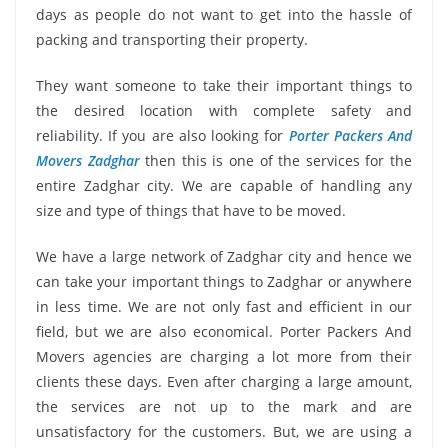
days as people do not want to get into the hassle of
packing and transporting their property.
They want someone to take their important things to
the desired location with complete safety and
reliability. If you are also looking for
Porter Packers And
Movers Zadghar
then this is one of the services for the
entire Zadghar city. We are capable of handling any
size and type of things that have to be moved.
We have a large network of Zadghar city and hence we
can take your important things to Zadghar or anywhere
in less time. We are not only fast and efficient in our
field, but we are also economical. Porter Packers And
Movers agencies are charging a lot more from their
clients these days. Even after charging a large amount,
the services are not up to the mark and are
unsatisfactory for the customers. But, we are using a