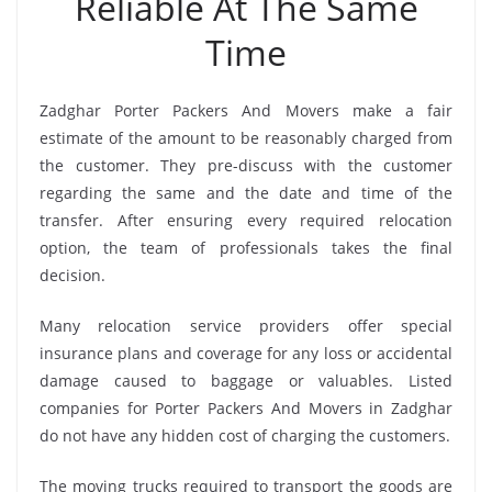
Reliable At The Same
Time
Zadghar Porter Packers And Movers make a fair
estimate of the amount to be reasonably charged from
the customer. They pre-discuss with the customer
regarding the same and the date and time of the
transfer. After ensuring every required relocation
option, the team of professionals takes the final
decision.
Many relocation service providers offer special
insurance plans and coverage for any loss or accidental
damage caused to baggage or valuables. Listed
companies for Porter Packers And Movers in Zadghar
do not have any hidden cost of charging the customers.
The moving trucks required to transport the goods are