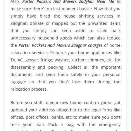
Also,
Porter Packers And Movers Zadghar Near Me
to
make sure there’s no last-moment hassle. Now that you
simply have hired the house shifting services in
Zadghar, donate or mapped out the unwanted items
that you simply can keep aside to scale back
unnecessary household goods which can also reduce
the
Porter Packers And Movers Zadghar charges
of home
relocation services. Prepare your home appliances like
TV, AC, geyser, fridge, washer, kitchen chimney, etc. for
disassembly and packing. Collect all the important
documents and keep them safely in your personal
luggage so that you don’t lose them during the
relocation process.
Before you shift to your new home, confirm you’ve got
updated your address altogether to the legal firms like
offices, post offices, banks, etc to make sure you don’t
miss your mail. Pack a bag with the emergency