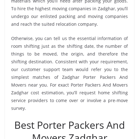
materials which you’ll need after packing your goods.
To hire the highest moving companies in Zadghar, you’ll
undergo our enlisted packing and moving companies
and reach the suited relocation company.
Otherwise, you can tell us the essential information of
room shifting just as the shifting date, the number of
things to be moved, the origin, and therefore the
shifting destination. Consistent with your requirement,
our customer support team would refer you to the
simplest matches of Zadghar Porter Packers And
Movers near you. For exact Porter Packers And Movers
Zadghar cost estimation, you’ll request home shifting
service providers to come over or involve a pre-move
survey.
Best Porter Packers And
Movers Zadghar