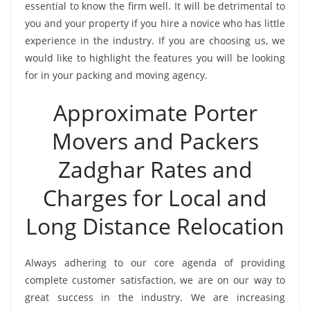
essential to know the firm well. It will be detrimental to
you and your property if you hire a novice who has little
experience in the industry. If you are choosing us, we
would like to highlight the features you will be looking
for in your packing and moving agency.
Approximate Porter
Movers and Packers
Zadghar Rates and
Charges for Local and
Long Distance Relocation
Always adhering to our core agenda of providing
complete customer satisfaction, we are on our way to
great success in the industry. We are increasing