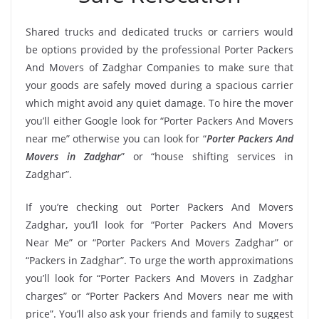
Shared trucks and dedicated trucks or carriers would
be options provided by the professional Porter Packers
And Movers of Zadghar Companies to make sure that
your goods are safely moved during a spacious carrier
which might avoid any quiet damage. To hire the mover
you’ll either Google look for “Porter Packers And Movers
near me” otherwise you can look for “
Porter Packers And
Movers in Zadghar
” or “house shifting services in
Zadghar”.
If you’re checking out Porter Packers And Movers
Zadghar, you’ll look for “Porter Packers And Movers
Near Me” or “Porter Packers And Movers Zadghar” or
“Packers in Zadghar”. To urge the worth approximations
you’ll look for “Porter Packers And Movers in Zadghar
charges” or “Porter Packers And Movers near me with
price”. You’ll also ask your friends and family to suggest