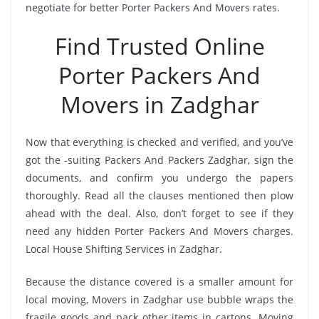
negotiate for better Porter Packers And Movers rates.
Find Trusted Online
Porter Packers And
Movers in Zadghar
Now that everything is checked and verified, and you’ve
got the -suiting Packers And Packers Zadghar, sign the
documents, and confirm you undergo the papers
thoroughly. Read all the clauses mentioned then plow
ahead with the deal. Also, don’t forget to see if they
need any hidden Porter Packers And Movers charges.
Local House Shifting Services in Zadghar.
Because the distance covered is a smaller amount for
local moving, Movers in Zadghar use bubble wraps the
fragile goods and pack other items in cartons. Moving