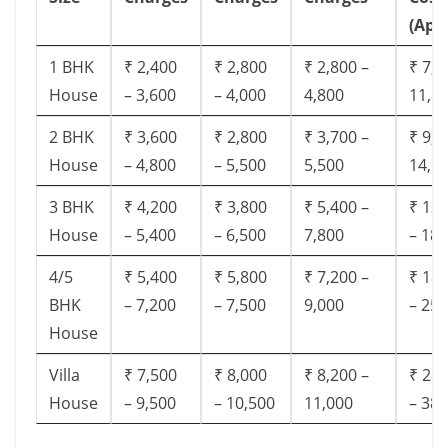
(App
1 BHK
₹ 2,400
₹ 2,800
₹ 2,800 –
₹ 7,5
House
– 3,600
– 4,000
4,800
11,8
2 BHK
₹ 3,600
₹ 2,800
₹ 3,700 –
₹ 9,5
House
– 4,800
– 5,500
5,500
14,9
3 BHK
₹ 4,200
₹ 3,800
₹ 5,400 –
₹ 13,
House
– 5,400
– 6,500
7,800
– 18,
4/5
₹ 5,400
₹ 5,800
₹ 7,200 –
₹ 18,
BHK
– 7,200
– 7,500
9,000
– 25,
House
Villa
₹ 7,500
₹ 8,000
₹ 8,200 –
₹ 28,
House
– 9,500
– 10,500
11,000
– 38,