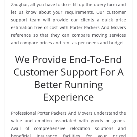
Zadghar, all you have to do is fill up the query form and
let us know about your requirements. Our customer
support team will provide our clients a quick price
estimation free of cost with Porter Packers And Movers
reference so that they can compare moving services
and compare prices and rent as per needs and budget.
We Provide End-To-End
Customer Support For A
Better Running
Experience
Professional Porter Packers And Movers understand the
value and emotion associated with goods or goods.
Avail of comprehensive relocation solutions and
beneficial insurance facilities for your prized