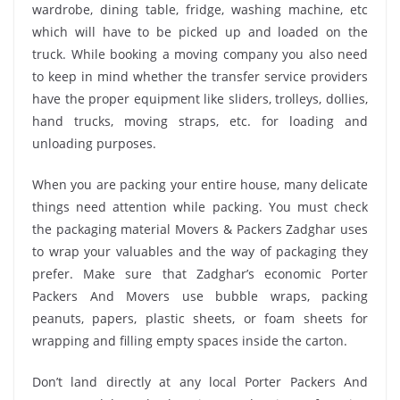
wardrobe, dining table, fridge, washing machine, etc
which will have to be picked up and loaded on the
truck. While booking a moving company you also need
to keep in mind whether the transfer service providers
have the proper equipment like sliders, trolleys, dollies,
hand trucks, moving straps, etc. for loading and
unloading purposes.
When you are packing your entire house, many delicate
things need attention while packing. You must check
the packaging material Movers & Packers Zadghar uses
to wrap your valuables and the way of packaging they
prefer. Make sure that Zadghar’s economic Porter
Packers And Movers use bubble wraps, packing
peanuts, papers, plastic sheets, or foam sheets for
wrapping and filling empty spaces inside the carton.
Don’t land directly at any local Porter Packers And