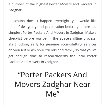
a number of the highest Porter Movers and Packers in
Zadghar.
Relocation doesn’t happen overnight, you would like
tons of designing and preparation before you hire the
simplest Porter Packers And Movers in Zadghar. Make a
checklist before you begin the space-shifting process.
Start looking early for genuine room-shifting services
on yourself or ask your friends and family so that you’ve
got enough time to research/verify the local Porter
Packers And Movers in Zadghar.
“Porter Packers And
Movers Zadghar Near
Me”