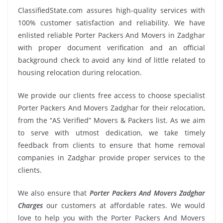
ClassifiedState.com assures high-quality services with
100% customer satisfaction and reliability. We have
enlisted reliable Porter Packers And Movers in Zadghar
with proper document verification and an official
background check to avoid any kind of little related to
housing relocation during relocation.
We provide our clients free access to choose specialist
Porter Packers And Movers Zadghar for their relocation,
from the “AS Verified” Movers & Packers list. As we aim
to serve with utmost dedication, we take timely
feedback from clients to ensure that home removal
companies in Zadghar provide proper services to the
clients.
We also ensure that
Porter Packers And Movers Zadghar
Charges
our customers at affordable rates. We would
love to help you with the Porter Packers And Movers