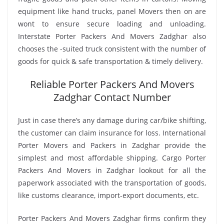
equipment like hand trucks, panel Movers then on are
wont to ensure secure loading and unloading.
Interstate Porter Packers And Movers Zadghar also
chooses the -suited truck consistent with the number of
goods for quick & safe transportation & timely delivery.
Reliable Porter Packers And Movers
Zadghar Contact Number
Just in case there’s any damage during car/bike shifting,
the customer can claim insurance for loss. International
Porter Movers and Packers in Zadghar provide the
simplest and most affordable shipping. Cargo Porter
Packers And Movers in Zadghar lookout for all the
paperwork associated with the transportation of goods,
like customs clearance, import-export documents, etc.
Porter Packers And Movers Zadghar firms confirm they