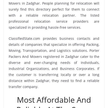
Movers in Zadghar. People planning for relocation will
surely find this directory perfect for them to connect
with a reliable relocation partner. The listed
professional relocation service providers are
specialized in providing hassle-free services.
ClassifiedState.com provides business contacts and
details of companies that specialize in offering Packing,
Moving, Transportation, and Logistics solutions. Porter
Packers And Movers registered in Zadghar cater to the
diverse and ever-changing needs of Individuals,
Industrial Organizations, and Business Corporates. If
the customer is transferring locally or over a long
distance within Zadghar, they need to find a reliable
transfer company.
Most Affordable And