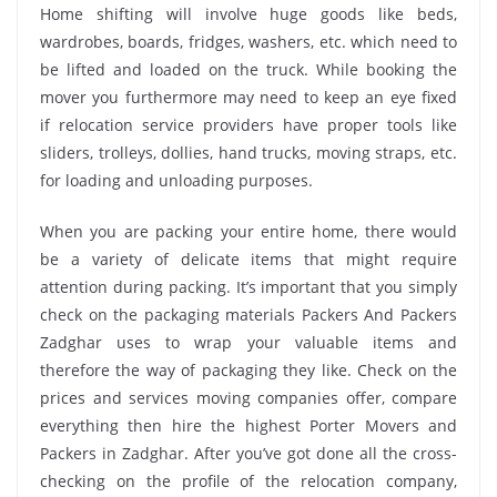
Home shifting will involve huge goods like beds,
wardrobes, boards, fridges, washers, etc. which need to
be lifted and loaded on the truck. While booking the
mover you furthermore may need to keep an eye fixed
if relocation service providers have proper tools like
sliders, trolleys, dollies, hand trucks, moving straps, etc.
for loading and unloading purposes.
When you are packing your entire home, there would
be a variety of delicate items that might require
attention during packing. It’s important that you simply
check on the packaging materials Packers And Packers
Zadghar uses to wrap your valuable items and
therefore the way of packaging they like. Check on the
prices and services moving companies offer, compare
everything then hire the highest Porter Movers and
Packers in Zadghar. After you’ve got done all the cross-
checking on the profile of the relocation company,