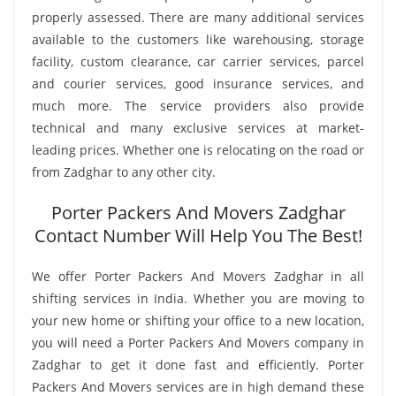
properly assessed. There are many additional services
available to the customers like warehousing, storage
facility, custom clearance, car carrier services, parcel
and courier services, good insurance services, and
much more. The service providers also provide
technical and many exclusive services at market-
leading prices. Whether one is relocating on the road or
from Zadghar to any other city.
Porter Packers And Movers Zadghar
Contact Number Will Help You The Best!
We offer Porter Packers And Movers Zadghar in all
shifting services in India. Whether you are moving to
your new home or shifting your office to a new location,
you will need a Porter Packers And Movers company in
Zadghar to get it done fast and efficiently. Porter
Packers And Movers services are in high demand these