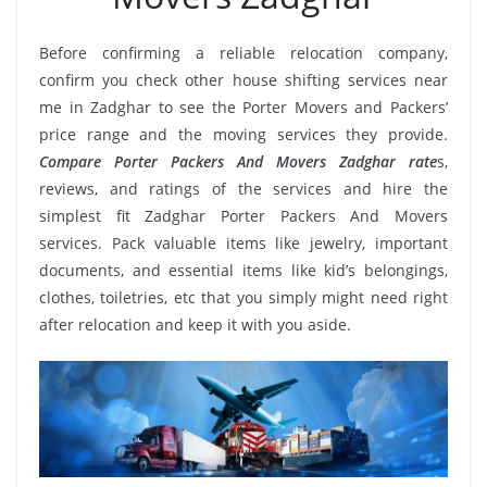
Before confirming a reliable relocation company,
confirm you check other house shifting services near
me in Zadghar to see the Porter Movers and Packers’
price range and the moving services they provide.
Compare Porter Packers And Movers Zadghar rate
s,
reviews, and ratings of the services and hire the
simplest fit Zadghar Porter Packers And Movers
services. Pack valuable items like jewelry, important
documents, and essential items like kid’s belongings,
clothes, toiletries, etc that you simply might need right
after relocation and keep it with you aside.