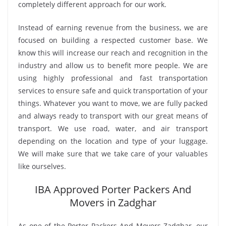
completely different approach for our work.
Instead of earning revenue from the business, we are
focused on building a respected customer base. We
know this will increase our reach and recognition in the
industry and allow us to benefit more people. We are
using highly professional and fast transportation
services to ensure safe and quick transportation of your
things. Whatever you want to move, we are fully packed
and always ready to transport with our great means of
transport. We use road, water, and air transport
depending on the location and type of your luggage.
We will make sure that we take care of your valuables
like ourselves.
IBA Approved Porter Packers And
Movers in Zadghar
As one of the Porter Packers And Movers Zadghar, our