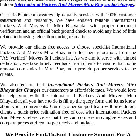
hidden
International Packers And Movers Mira Bhayandar charges
.
ClassifiedState.com assures high-quality services with 100% customer
satisfaction and reliability. We have enlisted reliable International
Packers And Movers in Mira Bhayandar with proper document
verification and an official background check to avoid any kind of little
related to housing relocation during relocation.
We provide our clients free access to choose specialist International
Packers And Movers Mira Bhayandar for their relocation, from the
“AS Verified” Movers & Packers list. As we aim to serve with utmost
dedication, we take timely feedback from clients to ensure that home
removal companies in Mira Bhayandar provide proper services to the
clients.
We also ensure that
International Packers And Movers Mira
Bhayandar Charges
our customers at affordable rates. We would lov
to help you with the International Packers And Movers Mira
Bhayandar, all you have to do is fill up the query form and let us know
about your requirements. Our customer support team will provide our
clients a quick price estimation free of cost with International Packers
And Movers reference so that they can compare moving services and
compare prices and rent as per needs and budget.
We Provide End-To-End Customer Support For A