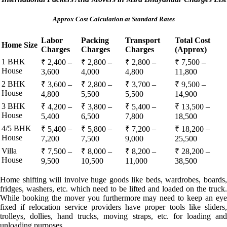
Approx Cost Calculation at Standard Rates
Labor
Packing
Transport
Total Cost
Home Size
Charges
Charges
Charges
(Approx)
1 BHK
₹ 2,400 –
₹ 2,800 –
₹ 2,800 –
₹ 7,500 –
House
3,600
4,000
4,800
11,800
2 BHK
₹ 3,600 –
₹ 2,800 –
₹ 3,700 –
₹ 9,500 –
House
4,800
5,500
5,500
14,900
3 BHK
₹ 4,200 –
₹ 3,800 –
₹ 5,400 –
₹ 13,500 –
House
5,400
6,500
7,800
18,500
4/5 BHK
₹ 5,400 –
₹ 5,800 –
₹ 7,200 –
₹ 18,200 –
House
7,200
7,500
9,000
25,500
Villa
₹ 7,500 –
₹ 8,000 –
₹ 8,200 –
₹ 28,200 –
House
9,500
10,500
11,000
38,500
Home shifting will involve huge goods like beds, wardrobes, boards,
fridges, washers, etc. which need to be lifted and loaded on the truck.
While booking the mover you furthermore may need to keep an eye
fixed if relocation service providers have proper tools like sliders,
trolleys, dollies, hand trucks, moving straps, etc. for loading and
unloading purposes.