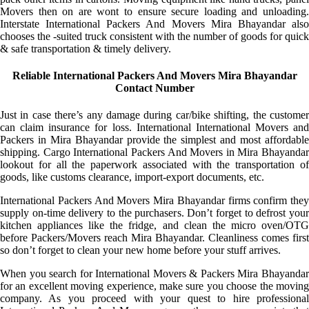
Movers then on are wont to ensure secure loading and unloading.
Interstate International Packers And Movers Mira Bhayandar also
chooses the -suited truck consistent with the number of goods for quick
& safe transportation & timely delivery.
Reliable International Packers And Movers Mira Bhayandar
Contact Number
Just in case there’s any damage during car/bike shifting, the customer
can claim insurance for loss. International International Movers and
Packers in Mira Bhayandar provide the simplest and most affordable
shipping. Cargo International Packers And Movers in Mira Bhayandar
lookout for all the paperwork associated with the transportation of
goods, like customs clearance, import-export documents, etc.
International Packers And Movers Mira Bhayandar firms confirm they
supply on-time delivery to the purchasers. Don’t forget to defrost your
kitchen appliances like the fridge, and clean the micro oven/OTG
before Packers/Movers reach Mira Bhayandar. Cleanliness comes first
so don’t forget to clean your new home before your stuff arrives.
When you search for International Movers & Packers Mira Bhayandar
for an excellent moving experience, make sure you choose the moving
company. As you proceed with your quest to hire professional