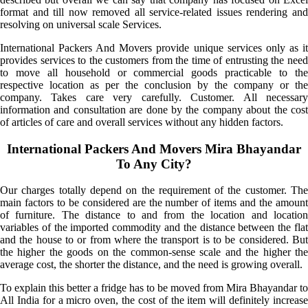
format and till now removed all service-related issues rendering and
resolving on universal scale Services.
International Packers And Movers provide unique services only as it
provides services to the customers from the time of entrusting the need
to move all household or commercial goods practicable to the
respective location as per the conclusion by the company or the
company. Takes care very carefully. Customer. All necessary
information and consultation are done by the company about the cost
of articles of care and overall services without any hidden factors.
International Packers And Movers Mira Bhayandar
To Any City?
Our charges totally depend on the requirement of the customer. The
main factors to be considered are the number of items and the amount
of furniture. The distance to and from the location and location
variables of the imported commodity and the distance between the flat
and the house to or from where the transport is to be considered. But
the higher the goods on the common-sense scale and the higher the
average cost, the shorter the distance, and the need is growing overall.
To explain this better a fridge has to be moved from Mira Bhayandar to
All India for a micro oven, the cost of the item will definitely increase