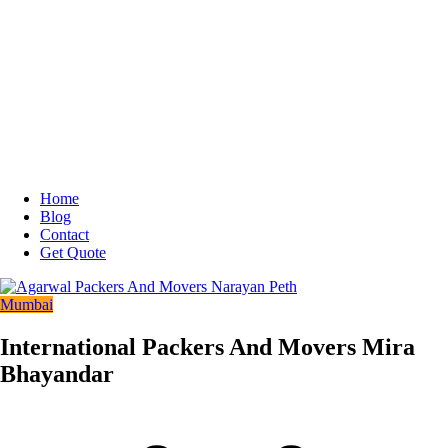
Home
Blog
Contact
Get Quote
Mumbai
International Packers And Movers Mira
Bhayandar