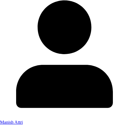
Manish Attri