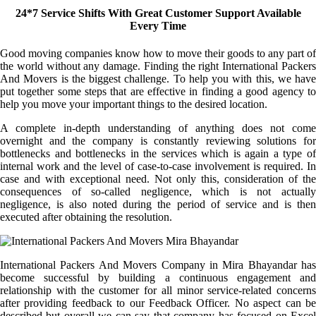
24*7 Service Shifts With Great Customer Support Available
Every Time
Good moving companies know how to move their goods to any part of
the world without any damage. Finding the right International Packers
And Movers is the biggest challenge. To help you with this, we have
put together some steps that are effective in finding a good agency to
help you move your important things to the desired location.
A complete in-depth understanding of anything does not come
overnight and the company is constantly reviewing solutions for
bottlenecks and bottlenecks in the services which is again a type of
internal work and the level of case-to-case involvement is required. In
case and with exceptional need. Not only this, consideration of the
consequences of so-called negligence, which is not actually
negligence, is also noted during the period of service and is then
executed after obtaining the resolution.
International Packers And Movers Company in Mira Bhayandar has
become successful by building a continuous engagement and
relationship with the customer for all minor service-related concerns
after providing feedback to our Feedback Officer. No aspect can be
described but overall we can say that company has focused on Excel