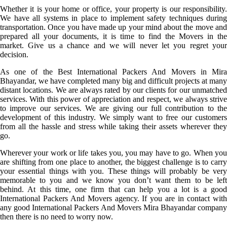
Whether it is your home or office, your property is our responsibility.
We have all systems in place to implement safety techniques during
transportation. Once you have made up your mind about the move and
prepared all your documents, it is time to find the Movers in the
market. Give us a chance and we will never let you regret your
decision.
As one of the Best International Packers And Movers in Mira
Bhayandar, we have completed many big and difficult projects at many
distant locations. We are always rated by our clients for our unmatched
services. With this power of appreciation and respect, we always strive
to improve our services. We are giving our full contribution to the
development of this industry. We simply want to free our customers
from all the hassle and stress while taking their assets wherever they
go.
Wherever your work or life takes you, you may have to go. When you
are shifting from one place to another, the biggest challenge is to carry
your essential things with you. These things will probably be very
memorable to you and we know you don’t want them to be left
behind. At this time, one firm that can help you a lot is a good
International Packers And Movers agency. If you are in contact with
any good International Packers And Movers Mira Bhayandar company
then there is no need to worry now.