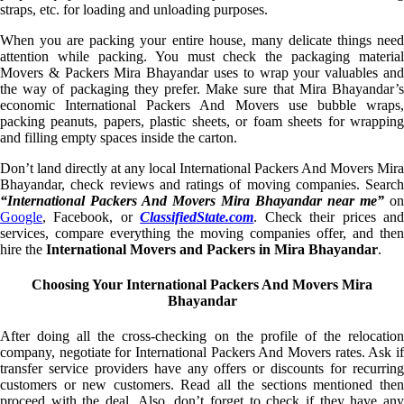
straps, etc. for loading and unloading purposes.
When you are packing your entire house, many delicate things need
attention while packing. You must check the packaging material
Movers & Packers Mira Bhayandar uses to wrap your valuables and
the way of packaging they prefer. Make sure that Mira Bhayandar’s
economic International Packers And Movers use bubble wraps,
packing peanuts, papers, plastic sheets, or foam sheets for wrapping
and filling empty spaces inside the carton.
Don’t land directly at any local International Packers And Movers Mira
Bhayandar, check reviews and ratings of moving companies. Search
“International Packers And Movers Mira Bhayandar near me”
on
Google
, Facebook, or
ClassifiedState.com
. Check their prices an
services, compare everything the moving companies offer, and then
hire the
International Movers and Packers in Mira Bhayandar
.
Choosing Your International Packers And Movers Mira
Bhayandar
After doing all the cross-checking on the profile of the relocation
company, negotiate for International Packers And Movers rates. Ask if
transfer service providers have any offers or discounts for recurring
customers or new customers. Read all the sections mentioned then
proceed with the deal. Also, don’t forget to check if they have any