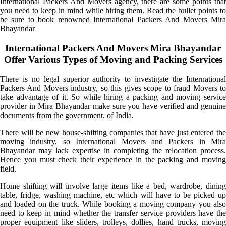
International Packers And Movers agency, there are some points that
you need to keep in mind while hiring them. Read the bullet points to
be sure to book renowned International Packers And Movers Mira
Bhayandar
International Packers And Movers Mira Bhayandar
Offer Various Types of Moving and Packing Services
There is no legal superior authority to investigate the International
Packers And Movers industry, so this gives scope to fraud Movers to
take advantage of it. So while hiring a packing and moving service
provider in Mira Bhayandar make sure you have verified and genuine
documents from the government. of India.
There will be new house-shifting companies that have just entered the
moving industry, so International Movers and Packers in Mira
Bhayandar may lack expertise in completing the relocation process.
Hence you must check their experience in the packing and moving
field.
Home shifting will involve large items like a bed, wardrobe, dining
table, fridge, washing machine, etc which will have to be picked up
and loaded on the truck. While booking a moving company you also
need to keep in mind whether the transfer service providers have the
proper equipment like sliders, trolleys, dollies, hand trucks, moving