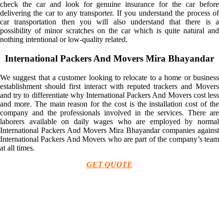
check the car and look for genuine insurance for the car before
delivering the car to any transporter. If you understand the process of
car transportation then you will also understand that there is a
possibility of minor scratches on the car which is quite natural and
nothing intentional or low-quality related.
International Packers And Movers Mira Bhayandar
We suggest that a customer looking to relocate to a home or business
establishment should first interact with reputed trackers and Movers
and try to differentiate why International Packers And Movers cost less
and more. The main reason for the cost is the installation cost of the
company and the professionals involved in the services. There are
laborers available on daily wages who are employed by normal
International Packers And Movers Mira Bhayandar companies against
International Packers And Movers who are part of the company’s team
at all times.
GET QUOTE