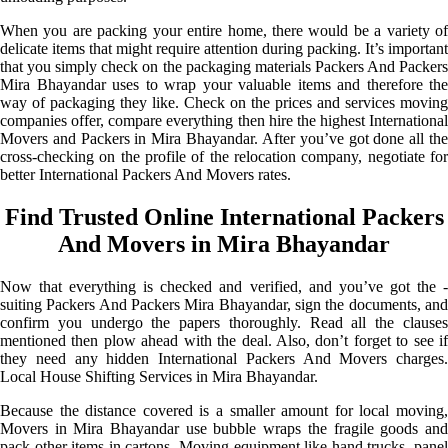
When you are packing your entire home, there would be a variety of
delicate items that might require attention during packing. It’s important
that you simply check on the packaging materials Packers And Packers
Mira Bhayandar uses to wrap your valuable items and therefore the
way of packaging they like. Check on the prices and services moving
companies offer, compare everything then hire the highest International
Movers and Packers in Mira Bhayandar. After you’ve got done all the
cross-checking on the profile of the relocation company, negotiate for
better International Packers And Movers rates.
Find Trusted Online International Packers
And Movers in Mira Bhayandar
Now that everything is checked and verified, and you’ve got the -
suiting Packers And Packers Mira Bhayandar, sign the documents, and
confirm you undergo the papers thoroughly. Read all the clauses
mentioned then plow ahead with the deal. Also, don’t forget to see if
they need any hidden International Packers And Movers charges.
Local House Shifting Services in Mira Bhayandar.
Because the distance covered is a smaller amount for local moving,
Movers in Mira Bhayandar use bubble wraps the fragile goods and
pack other items in cartons. Moving equipment like hand trucks, panel