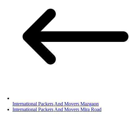
International Packers And Movers Mazgaon
International Packers And Movers Mira Road