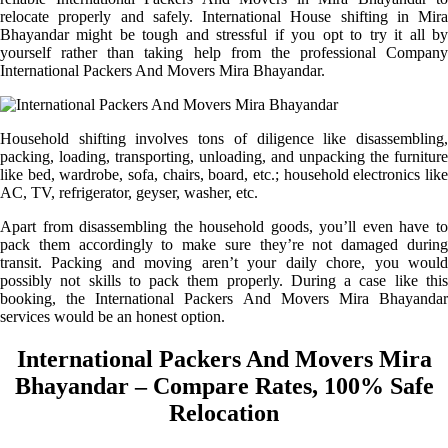
relocate properly and safely. International House shifting in Mira
Bhayandar might be tough and stressful if you opt to try it all by
yourself rather than taking help from the professional Company
International Packers And Movers Mira Bhayandar.
Household shifting involves tons of diligence like disassembling,
packing, loading, transporting, unloading, and unpacking the furniture
like bed, wardrobe, sofa, chairs, board, etc.; household electronics like
AC, TV, refrigerator, geyser, washer, etc.
Apart from disassembling the household goods, you’ll even have to
pack them accordingly to make sure they’re not damaged during
transit. Packing and moving aren’t your daily chore, you would
possibly not skills to pack them properly. During a case like this
booking, the International Packers And Movers Mira Bhayandar
services would be an honest option.
International Packers And Movers Mira
Bhayandar – Compare Rates, 100% Safe
Relocation