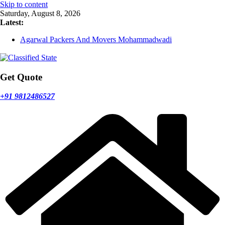
Skip to content
Saturday, August 8, 2026
Latest:
Agarwal Packers And Movers Mohammadwadi
Agarwal Packers And Movers Nasrapur
Agarwal Packers And Movers Narayan Peth
Agarwal Packers And Movers Mundhwa
Agarwal Packers And Movers Mukund Nagar
Get Quote
+91 9812486527