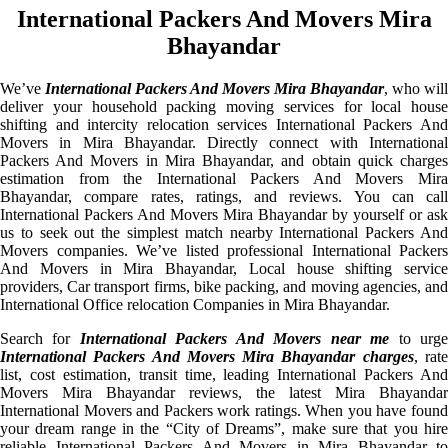
International Packers And Movers Mira
Bhayandar
We’ve
International Packers And Movers Mira Bhayandar
, who will
deliver your household packing moving services for local house
shifting and intercity relocation services International Packers And
Movers in Mira Bhayandar. Directly connect with International
Packers And Movers in Mira Bhayandar, and obtain quick charges
estimation from the International Packers And Movers Mira
Bhayandar, compare rates, ratings, and reviews. You can call
International Packers And Movers Mira Bhayandar by yourself or ask
us to seek out the simplest match nearby International Packers And
Movers companies. We’ve listed professional International Packers
And Movers in Mira Bhayandar, Local house shifting service
providers, Car transport firms, bike packing, and moving agencies, and
International Office relocation Companies in Mira Bhayandar.
Search for
International Packers And Movers near me
to urg
International Packers And Movers Mira Bhayandar charges
, rat
list, cost estimation, transit time, leading International Packers And
Movers Mira Bhayandar reviews, the latest Mira Bhayandar
International Movers and Packers work ratings. When you have found
your dream range in the “City of Dreams”, make sure that you hire
reliable International Packers And Movers in Mira Bhayandar to