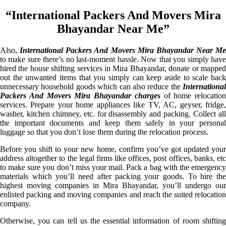
“International Packers And Movers Mira
Bhayandar Near Me”
Also,
International Packers And Movers Mira Bhayandar Near Me
to make sure there’s no last-moment hassle. Now that you simply have
hired the house shifting services in Mira Bhayandar, donate or mapped
out the unwanted items that you simply can keep aside to scale back
unnecessary household goods which can also reduce the
International
Packers And Movers Mira Bhayandar charges
of home relocation
services. Prepare your home appliances like TV, AC, geyser, fridge,
washer, kitchen chimney, etc. for disassembly and packing. Collect all
the important documents and keep them safely in your personal
luggage so that you don’t lose them during the relocation process.
Before you shift to your new home, confirm you’ve got updated your
address altogether to the legal firms like offices, post offices, banks, etc
to make sure you don’t miss your mail. Pack a bag with the emergency
materials which you’ll need after packing your goods. To hire the
highest moving companies in Mira Bhayandar, you’ll undergo our
enlisted packing and moving companies and reach the suited relocation
company.
Otherwise, you can tell us the essential information of room shifting