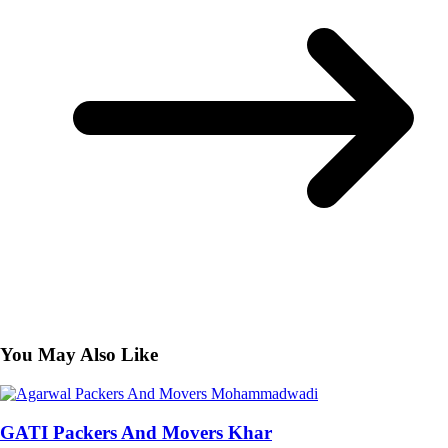
You May Also Like
GATI Packers And Movers Khar