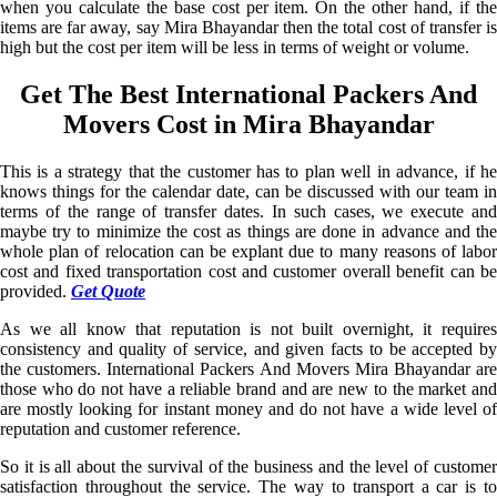
when you calculate the base cost per item. On the other hand, if the
items are far away, say Mira Bhayandar then the total cost of transfer is
high but the cost per item will be less in terms of weight or volume.
Get The Best International Packers And
Movers Cost in Mira Bhayandar
This is a strategy that the customer has to plan well in advance, if he
knows things for the calendar date, can be discussed with our team in
terms of the range of transfer dates. In such cases, we execute and
maybe try to minimize the cost as things are done in advance and the
whole plan of relocation can be explant due to many reasons of labor
cost and fixed transportation cost and customer overall benefit can be
provided.
Get Quote
As we all know that reputation is not built overnight, it requires
consistency and quality of service, and given facts to be accepted by
the customers. International Packers And Movers Mira Bhayandar are
those who do not have a reliable brand and are new to the market and
are mostly looking for instant money and do not have a wide level of
reputation and customer reference.
So it is all about the survival of the business and the level of customer
satisfaction throughout the service. The way to transport a car is to