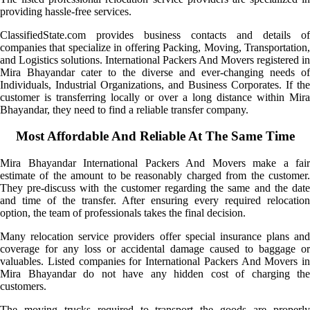
providing hassle-free services.
ClassifiedState.com provides business contacts and details of
companies that specialize in offering Packing, Moving, Transportation,
and Logistics solutions. International Packers And Movers registered in
Mira Bhayandar cater to the diverse and ever-changing needs of
Individuals, Industrial Organizations, and Business Corporates. If the
customer is transferring locally or over a long distance within Mira
Bhayandar, they need to find a reliable transfer company.
Most Affordable And Reliable At The Same Time
Mira Bhayandar International Packers And Movers make a fair
estimate of the amount to be reasonably charged from the customer.
They pre-discuss with the customer regarding the same and the date
and time of the transfer. After ensuring every required relocation
option, the team of professionals takes the final decision.
Many relocation service providers offer special insurance plans and
coverage for any loss or accidental damage caused to baggage or
valuables. Listed companies for International Packers And Movers in
Mira Bhayandar do not have any hidden cost of charging the
customers.
The moving trucks required to transport the goods are properly