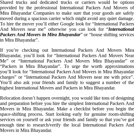
Shared trucks and dedicated trucks or carriers would be options
provided by the professional International Packers And Movers of
Mira Bhayandar Companies to make sure that your goods are safely
moved during a spacious carrier which might avoid any quiet damage.
To hire the mover you’ll either Google look for “International Packers
And Movers near me” otherwise you can look for “
International
Packers And Movers in Mira Bhayandar
” or “house shifting service
in Mira Bhayandar”.
If you’re checking out International Packers And Movers Mira
Bhayandar, you’ll look for “International Packers And Movers Near
Me” or “International Packers And Movers Mira Bhayandar” or
“Packers in Mira Bhayandar”. To urge the worth approximations
you’ll look for “International Packers And Movers in Mira Bhayandar
charges” or “International Packers And Movers near me with price”.
You’ll also ask your friends and family to suggest a number of the
highest International Movers and Packers in Mira Bhayandar.
Relocation doesn’t happen overnight, you would like tons of designing
and preparation before you hire the simplest International Packers And
Movers in Mira Bhayandar. Make a checklist before you begin the
space-shifting process. Start looking early for genuine room-shifting
services on yourself or ask your friends and family so that you’ve got
enough time to research/verify the local International Packers And
Movers in Mira Bhayandar.