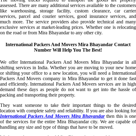
assessed. There are many additional services available to the customers
like warehousing, storage facility, custom clearance, car carrier
services, parcel and courier services, good insurance services, and
much more. The service providers also provide technical and many
exclusive services at market-leading prices. Whether one is relocating
on the road or from Mira Bhayandar to any other city.
International Packers And Movers Mira Bhayandar Contact
Number Will Help You The Best!
We offer International Packers And Movers Mira Bhayandar in all
shifting services in India. Whether you are moving to your new home
or shifting your office to a new location, you will need a International
Packers And Movers company in Mira Bhayandar to get it done fast
and efficiently. International Packers And Movers services are in high
demand these days as people do not want to get into the hassle of
packing and transporting their property.
They want someone to take their important things to the desired
location with complete safety and reliability. If you are also looking for
International Packers And Movers Mira Bhayandar
then this is on
of the services for the entire Mira Bhayandar city. We are capable of
handling any size and type of things that have to be moved.