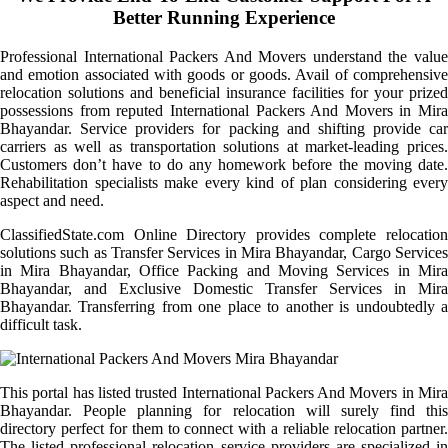
Better Running Experience
Professional International Packers And Movers understand the value
and emotion associated with goods or goods. Avail of comprehensive
relocation solutions and beneficial insurance facilities for your prized
possessions from reputed International Packers And Movers in Mira
Bhayandar. Service providers for packing and shifting provide car
carriers as well as transportation solutions at market-leading prices.
Customers don’t have to do any homework before the moving date.
Rehabilitation specialists make every kind of plan considering every
aspect and need.
ClassifiedState.com Online Directory provides complete relocation
solutions such as Transfer Services in Mira Bhayandar, Cargo Services
in Mira Bhayandar, Office Packing and Moving Services in Mira
Bhayandar, and Exclusive Domestic Transfer Services in Mira
Bhayandar. Transferring from one place to another is undoubtedly a
difficult task.
This portal has listed trusted International Packers And Movers in Mira
Bhayandar. People planning for relocation will surely find this
directory perfect for them to connect with a reliable relocation partner.
The listed professional relocation service providers are specialized in