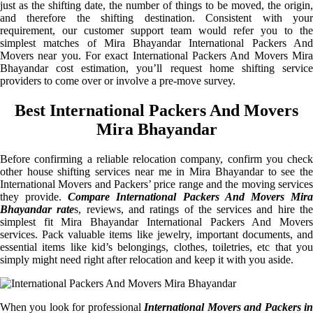
just as the shifting date, the number of things to be moved, the origin,
and therefore the shifting destination. Consistent with your
requirement, our customer support team would refer you to the
simplest matches of Mira Bhayandar International Packers And
Movers near you. For exact International Packers And Movers Mira
Bhayandar cost estimation, you’ll request home shifting service
providers to come over or involve a pre-move survey.
Best International Packers And Movers
Mira Bhayandar
Before confirming a reliable relocation company, confirm you check
other house shifting services near me in Mira Bhayandar to see the
International Movers and Packers’ price range and the moving services
they provide.
Compare International Packers And Movers Mir
Bhayandar rate
s, reviews, and ratings of the services and hire th
simplest fit Mira Bhayandar International Packers And Movers
services. Pack valuable items like jewelry, important documents, and
essential items like kid’s belongings, clothes, toiletries, etc that you
simply might need right after relocation and keep it with you aside.
When you look for professional
International Movers and Packers i