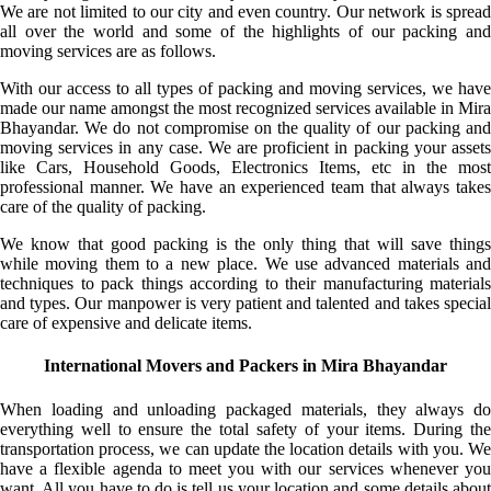
We are not limited to our city and even country. Our network is spread
all over the world and some of the highlights of our packing and
moving services are as follows.
With our access to all types of packing and moving services, we have
made our name amongst the most recognized services available in Mira
Bhayandar. We do not compromise on the quality of our packing and
moving services in any case. We are proficient in packing your assets
like Cars, Household Goods, Electronics Items, etc in the most
professional manner. We have an experienced team that always takes
care of the quality of packing.
We know that good packing is the only thing that will save things
while moving them to a new place. We use advanced materials and
techniques to pack things according to their manufacturing materials
and types. Our manpower is very patient and talented and takes special
care of expensive and delicate items.
International Movers and Packers in Mira Bhayandar
When loading and unloading packaged materials, they always do
everything well to ensure the total safety of your items. During the
transportation process, we can update the location details with you. We
have a flexible agenda to meet you with our services whenever you
want. All you have to do is tell us your location and some details about