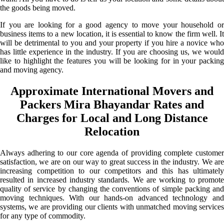
the goods being moved.
If you are looking for a good agency to move your household or
business items to a new location, it is essential to know the firm well. It
will be detrimental to you and your property if you hire a novice who
has little experience in the industry. If you are choosing us, we would
like to highlight the features you will be looking for in your packing
and moving agency.
Approximate International Movers and
Packers Mira Bhayandar Rates and
Charges for Local and Long Distance
Relocation
Always adhering to our core agenda of providing complete customer
satisfaction, we are on our way to great success in the industry. We are
increasing competition to our competitors and this has ultimately
resulted in increased industry standards. We are working to promote
quality of service by changing the conventions of simple packing and
moving techniques. With our hands-on advanced technology and
systems, we are providing our clients with unmatched moving services
for any type of commodity.