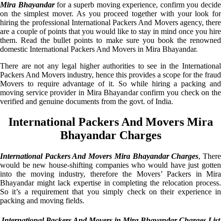
Mira Bhayandar
for a superb moving experience, confirm you decid
on the simplest mover. As you proceed together with your look for
hiring the professional International Packers And Movers agency, there
are a couple of points that you would like to stay in mind once you hire
them. Read the bullet points to make sure you book the renowned
domestic International Packers And Movers in Mira Bhayandar.
There are not any legal higher authorities to see in the International
Packers And Movers industry, hence this provides a scope for the fraud
Movers to require advantage of it. So while hiring a packing and
moving service provider in Mira Bhayandar confirm you check on the
verified and genuine documents from the govt. of India.
International Packers And Movers Mira
Bhayandar Charges
International Packers And Movers Mira Bhayandar Charges
, Ther
would be new house-shifting companies who would have just gotten
into the moving industry, therefore the Movers’ Packers in Mira
Bhayandar might lack expertise in completing the relocation process.
So it’s a requirement that you simply check on their experience in
packing and moving fields.
International Packers And Movers in Mira Bhayandar Charges List