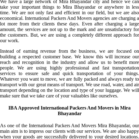
We have a large network of Mira Bhayandar city and hence we can
take your important things to Mira Bhayandar or anywhere in less
time. We are not only fast and efficient in our field, but we are also
economical. International Packers And Movers agencies are charging a
lot more from their clients these days. Even after charging a large
amount, the services are not up to the mark and are unsatisfactory for
the customers. But, we are using a completely different approach for
our work.
Instead of earning revenue from the business, we are focused on
building a respected customer base. We know this will increase our
reach and recognition in the industry and allow us to benefit more
people. We are using highly professional and fast transportation
services to ensure safe and quick transportation of your things.
Whatever you want to move, we are fully packed and always ready to
transport with our great means of transport. We use road, water, and air
transport depending on the location and type of your luggage. We will
make sure that we take care of your valuables like ourselves.
IBA Approved International Packers And Movers in Mira
Bhayandar
As one of the International Packers And Movers Mira Bhayandar, our
main aim is to impress our clients with our services. We are also happy
when your goods are successfully delivered to your desired locations.