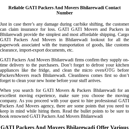
Reliable GATI Packers And Movers Bhilarewadi Contact
Number
Just in case there’s any damage during car/bike shifting, the customer
can claim insurance for loss. GATI GATI Movers and Packers in
Bhilarewadi provide the simplest and most affordable shipping. Cargo
GATI Packers And Movers in Bhilarewadi lookout for all the
paperwork associated with the transportation of goods, like customs
clearance, import-export documents, etc.
GATI Packers And Movers Bhilarewadi firms confirm they supply on-
time delivery to the purchasers. Don’t forget to defrost your kitchen
appliances like the fridge, and clean the micro oven/OTG before
Packers/Movers reach Bhilarewadi. Cleanliness comes first so don’t
forget to clean your new home before your stuff arrives.
When you search for GATI Movers & Packers Bhilarewadi for an
excellent moving experience, make sure you choose the moving
company. As you proceed with your quest to hire professional GATI
Packers And Movers agency, there are some points that you need to
keep in mind while hiring them. Read the bullet points to be sure to
book renowned GATI Packers And Movers Bhilarewadi
GATI Packers And Movers Bhilarewadi Offer Various