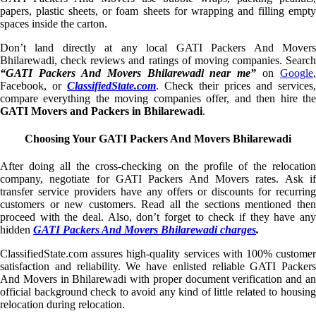
papers, plastic sheets, or foam sheets for wrapping and filling empty
spaces inside the carton.
Don’t land directly at any local GATI Packers And Movers
Bhilarewadi, check reviews and ratings of moving companies. Search
“GATI Packers And Movers Bhilarewadi near me”
on
Google
,
Facebook, or
ClassifiedState.com
. Check their prices and services,
compare everything the moving companies offer, and then hire the
GATI Movers and Packers in Bhilarewadi
.
Choosing Your GATI Packers And Movers Bhilarewadi
After doing all the cross-checking on the profile of the relocation
company, negotiate for GATI Packers And Movers rates. Ask if
transfer service providers have any offers or discounts for recurring
customers or new customers. Read all the sections mentioned then
proceed with the deal. Also, don’t forget to check if they have any
hidden
GATI Packers And Movers Bhilarewadi charges
.
ClassifiedState.com assures high-quality services with 100% customer
satisfaction and reliability. We have enlisted reliable GATI Packers
And Movers in Bhilarewadi with proper document verification and an
official background check to avoid any kind of little related to housing
relocation during relocation.