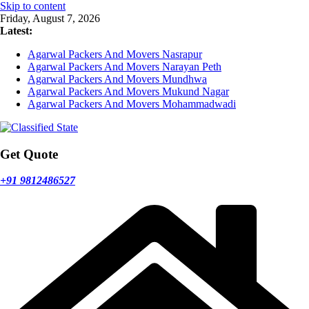
Skip to content
Friday, August 7, 2026
Latest:
Agarwal Packers And Movers Nasrapur
Agarwal Packers And Movers Narayan Peth
Agarwal Packers And Movers Mundhwa
Agarwal Packers And Movers Mukund Nagar
Agarwal Packers And Movers Mohammadwadi
Get Quote
+91 9812486527