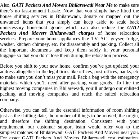
Also,
GATI Packers And Movers Bhilarewadi Near Me
to make sur
there’s no last-moment hassle. Now that you simply have hired the
house shifting services in Bhilarewadi, donate or mapped out the
unwanted items that you simply can keep aside to scale back
unnecessary household goods which can also reduce the
GATI
Packers And Movers Bhilarewadi charges
of home relocatio
services. Prepare your home appliances like TV, AC, geyser, fridge,
washer, kitchen chimney, etc. for disassembly and packing. Collect all
the important documents and keep them safely in your personal
luggage so that you don’t lose them during the relocation process.
Before you shift to your new home, confirm you’ve got updated your
address altogether to the legal firms like offices, post offices, banks, etc
to make sure you don’t miss your mail. Pack a bag with the emergency
materials which you’ll need after packing your goods. To hire the
highest moving companies in Bhilarewadi, you’ll undergo our enlisted
packing and moving companies and reach the suited relocation
company.
Otherwise, you can tell us the essential information of room shifting
just as the shifting date, the number of things to be moved, the origin,
and therefore the shifting destination. Consistent with your
requirement, our customer support team would refer you to the
simplest matches of Bhilarewadi GATI Packers And Movers near you.
For exact GATI Packers And Movers Bhilarewadi cost estimation,