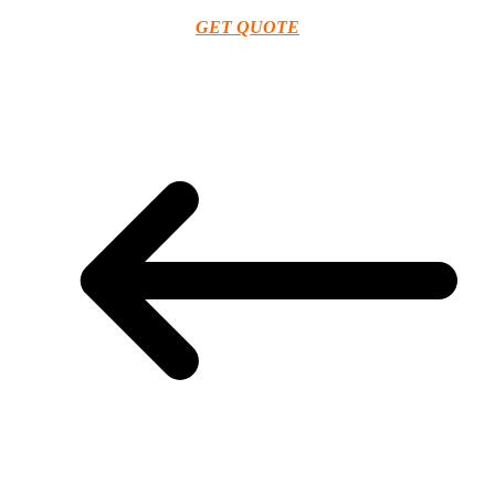
GET QUOTE