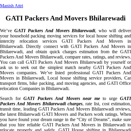
Manish Attri
GATI Packers And Movers Bhilarewadi
We’ve
GATI Packers And Movers Bhilarewadi
, who will deliver
your household packing moving services for local house shifting and
intercity relocation services GATI Packers And Movers in
Bhilarewadi. Directly connect with GATI Packers And Movers in
Bhilarewadi, and obtain quick charges estimation from the GATI
Packers And Movers Bhilarewadi, compare rates, ratings, and reviews.
You can call GATI Packers And Movers Bhilarewadi by yourself or
ask us to seek out the simplest match nearby GATI Packers And
Movers companies. We’ve listed professional GATI Packers And
Movers in Bhilarewadi, Local house shifting service providers, Car
transport firms, bike packing, and moving agencies, and GATI Office
relocation Companies in Bhilarewadi.
Search for
GATI Packers And Movers near me
to urge
GATI
Packers And Movers Bhilarewadi charges
, rate list, cost estimation,
transit time, leading GATI Packers And Movers Bhilarewadi reviews,
the latest Bhilarewadi GATI Movers and Packers work ratings. When
you have found your dream range in the “City of Dreams”, make sure
that you hire reliable GATI Packers And Movers in Bhilarewadi to
relocate properly and safely. GATI House shifting in Bhilarewadi