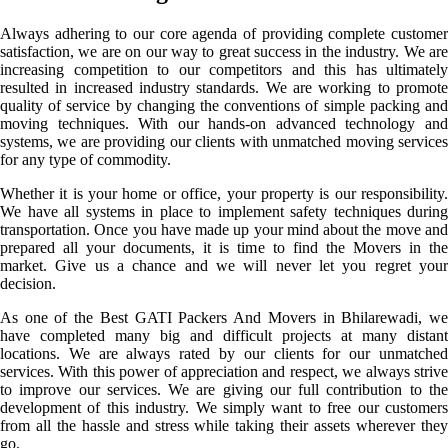
Always adhering to our core agenda of providing complete customer
satisfaction, we are on our way to great success in the industry. We are
increasing competition to our competitors and this has ultimately
resulted in increased industry standards. We are working to promote
quality of service by changing the conventions of simple packing and
moving techniques. With our hands-on advanced technology and
systems, we are providing our clients with unmatched moving services
for any type of commodity.
Whether it is your home or office, your property is our responsibility.
We have all systems in place to implement safety techniques during
transportation. Once you have made up your mind about the move and
prepared all your documents, it is time to find the Movers in the
market. Give us a chance and we will never let you regret your
decision.
As one of the Best GATI Packers And Movers in Bhilarewadi, we
have completed many big and difficult projects at many distant
locations. We are always rated by our clients for our unmatched
services. With this power of appreciation and respect, we always strive
to improve our services. We are giving our full contribution to the
development of this industry. We simply want to free our customers
from all the hassle and stress while taking their assets wherever they
go.