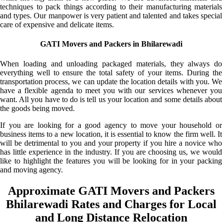
techniques to pack things according to their manufacturing materials
and types. Our manpower is very patient and talented and takes special
care of expensive and delicate items.
GATI Movers and Packers in Bhilarewadi
When loading and unloading packaged materials, they always do
everything well to ensure the total safety of your items. During the
transportation process, we can update the location details with you. We
have a flexible agenda to meet you with our services whenever you
want. All you have to do is tell us your location and some details about
the goods being moved.
If you are looking for a good agency to move your household or
business items to a new location, it is essential to know the firm well. It
will be detrimental to you and your property if you hire a novice who
has little experience in the industry. If you are choosing us, we would
like to highlight the features you will be looking for in your packing
and moving agency.
Approximate GATI Movers and Packers
Bhilarewadi Rates and Charges for Local
and Long Distance Relocation