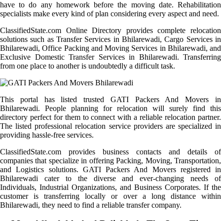
have to do any homework before the moving date. Rehabilitation
specialists make every kind of plan considering every aspect and need.
ClassifiedState.com Online Directory provides complete relocation
solutions such as Transfer Services in Bhilarewadi, Cargo Services in
Bhilarewadi, Office Packing and Moving Services in Bhilarewadi, and
Exclusive Domestic Transfer Services in Bhilarewadi. Transferring
from one place to another is undoubtedly a difficult task.
This portal has listed trusted GATI Packers And Movers in
Bhilarewadi. People planning for relocation will surely find this
directory perfect for them to connect with a reliable relocation partner.
The listed professional relocation service providers are specialized in
providing hassle-free services.
ClassifiedState.com provides business contacts and details of
companies that specialize in offering Packing, Moving, Transportation,
and Logistics solutions. GATI Packers And Movers registered in
Bhilarewadi cater to the diverse and ever-changing needs of
Individuals, Industrial Organizations, and Business Corporates. If the
customer is transferring locally or over a long distance within
Bhilarewadi, they need to find a reliable transfer company.