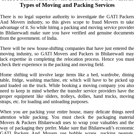
Types of Moving and Packing Services
There is no legal superior authority to investigate the GATI Packers
And Movers industry, so this gives scope to fraud Movers to take
advantage of it. So while hiring a packing and moving service provider
in Bhilarewadi make sure you have verified and genuine documents
from the government. of India.
There will be new house-shifting companies that have just entered the
moving industry, so GATI Movers and Packers in Bhilarewadi may
lack expertise in completing the relocation process. Hence you must
check their experience in the packing and moving field.
Home shifting will involve large items like a bed, wardrobe, dining
table, fridge, washing machine, etc which will have to be picked up
and loaded on the truck. While booking a moving company you also
need to keep in mind whether the transfer service providers have the
proper equipment like sliders, trolleys, dollies, hand trucks, moving
straps, etc. for loading and unloading purposes.
When you are packing your entire house, many delicate things need
attention while packing. You must check the packaging material
Movers & Packers Bhilarewadi uses to wrap your valuables and the
way of packaging they prefer. Make sure that Bhilarewadi’s economic
GATI Packers And Movers use bubble wraps, packing peanuts,