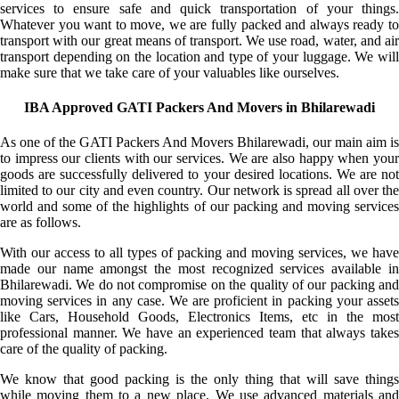
services to ensure safe and quick transportation of your things.
Whatever you want to move, we are fully packed and always ready to
transport with our great means of transport. We use road, water, and air
transport depending on the location and type of your luggage. We will
make sure that we take care of your valuables like ourselves.
IBA Approved GATI Packers And Movers in Bhilarewadi
As one of the GATI Packers And Movers Bhilarewadi, our main aim is
to impress our clients with our services. We are also happy when your
goods are successfully delivered to your desired locations. We are not
limited to our city and even country. Our network is spread all over the
world and some of the highlights of our packing and moving services
are as follows.
With our access to all types of packing and moving services, we have
made our name amongst the most recognized services available in
Bhilarewadi. We do not compromise on the quality of our packing and
moving services in any case. We are proficient in packing your assets
like Cars, Household Goods, Electronics Items, etc in the most
professional manner. We have an experienced team that always takes
care of the quality of packing.
We know that good packing is the only thing that will save things
while moving them to a new place. We use advanced materials and