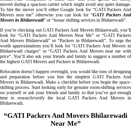
moved during a spacious carrier which might avoid any quiet damage.
To hire the mover you’ll either Google look for “GATI Packers And
Movers near me” otherwise you can look for “
GATI Packers And
Movers in Bhilarewadi
” or “house shifting services in Bhilarewadi”.
If you’re checking out GATI Packers And Movers Bhilarewadi, you’ll
look for “GATI Packers And Movers Near Me” or “GATI Packers
And Movers Bhilarewadi” or “Packers in Bhilarewadi”. To urge the
worth approximations you’ll look for “GATI Packers And Movers in
Bhilarewadi charges” or “GATI Packers And Movers near me with
price”. You’ll also ask your friends and family to suggest a number of
the highest GATI Movers and Packers in Bhilarewadi.
Relocation doesn’t happen overnight, you would like tons of designing
and preparation before you hire the simplest GATI Packers And
Movers in Bhilarewadi. Make a checklist before you begin the space-
shifting process. Start looking early for genuine room-shifting services
on yourself or ask your friends and family so that you’ve got enough
time to research/verify the local GATI Packers And Movers in
Bhilarewadi.
“GATI Packers And Movers Bhilarewadi
Near Me”