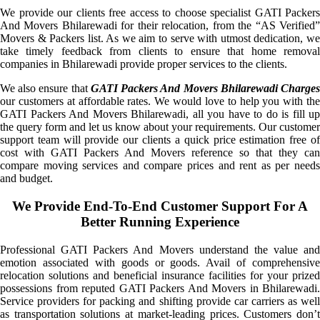
We provide our clients free access to choose specialist GATI Packers
And Movers Bhilarewadi for their relocation, from the “AS Verified”
Movers & Packers list. As we aim to serve with utmost dedication, we
take timely feedback from clients to ensure that home removal
companies in Bhilarewadi provide proper services to the clients.
We also ensure that
GATI Packers And Movers Bhilarewadi Charge
our customers at affordable rates. We would love to help you with the
GATI Packers And Movers Bhilarewadi, all you have to do is fill up
the query form and let us know about your requirements. Our customer
support team will provide our clients a quick price estimation free of
cost with GATI Packers And Movers reference so that they can
compare moving services and compare prices and rent as per needs
and budget.
We Provide End-To-End Customer Support For A
Better Running Experience
Professional GATI Packers And Movers understand the value and
emotion associated with goods or goods. Avail of comprehensive
relocation solutions and beneficial insurance facilities for your prized
possessions from reputed GATI Packers And Movers in Bhilarewadi.
Service providers for packing and shifting provide car carriers as well
as transportation solutions at market-leading prices. Customers don’t