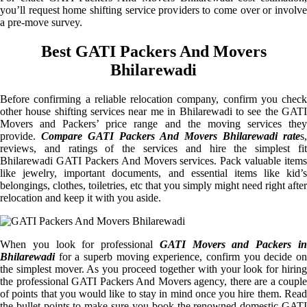
you’ll request home shifting service providers to come over or involve
a pre-move survey.
Best GATI Packers And Movers
Bhilarewadi
Before confirming a reliable relocation company, confirm you check
other house shifting services near me in Bhilarewadi to see the GATI
Movers and Packers’ price range and the moving services they
provide.
Compare GATI Packers And Movers Bhilarewadi rate
s,
reviews, and ratings of the services and hire the simplest fit
Bhilarewadi GATI Packers And Movers services. Pack valuable items
like jewelry, important documents, and essential items like kid’s
belongings, clothes, toiletries, etc that you simply might need right after
relocation and keep it with you aside.
When you look for professional
GATI Movers and Packers i
Bhilarewadi
for a superb moving experience, confirm you decide on
the simplest mover. As you proceed together with your look for hiring
the professional GATI Packers And Movers agency, there are a couple
of points that you would like to stay in mind once you hire them. Read
the bullet points to make sure you book the renowned domestic GATI