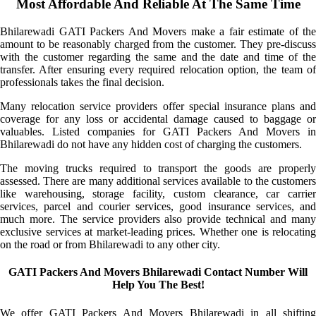
Most Affordable And Reliable At The Same Time
Bhilarewadi GATI Packers And Movers make a fair estimate of the
amount to be reasonably charged from the customer. They pre-discuss
with the customer regarding the same and the date and time of the
transfer. After ensuring every required relocation option, the team of
professionals takes the final decision.
Many relocation service providers offer special insurance plans and
coverage for any loss or accidental damage caused to baggage or
valuables. Listed companies for GATI Packers And Movers in
Bhilarewadi do not have any hidden cost of charging the customers.
The moving trucks required to transport the goods are properly
assessed. There are many additional services available to the customers
like warehousing, storage facility, custom clearance, car carrier
services, parcel and courier services, good insurance services, and
much more. The service providers also provide technical and many
exclusive services at market-leading prices. Whether one is relocating
on the road or from Bhilarewadi to any other city.
GATI Packers And Movers Bhilarewadi Contact Number Will
Help You The Best!
We offer GATI Packers And Movers Bhilarewadi in all shifting