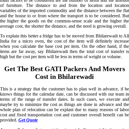
main factors to be considered are the number of items and the amount
of furniture. The distance to and from the location and location
variables of the imported commodity and the distance between the flat
and the house to or from where the transport is to be considered. But
the higher the goods on the common-sense scale and the higher the
average cost, the shorter the distance, and the need is growing overall.
To explain this better a fridge has to be moved from Bhilarewadi to All
India for a micro oven, the cost of the item will definitely increase
when you calculate the base cost per item. On the other hand, if the
items are far away, say Bhilarewadi then the total cost of transfer is
high but the cost per item will be less in terms of weight or volume.
Get The Best GATI Packers And Movers
Cost in Bhilarewadi
This is a strategy that the customer has to plan well in advance, if he
knows things for the calendar date, can be discussed with our team in
terms of the range of transfer dates. In such cases, we execute and
maybe try to minimize the cost as things are done in advance and the
whole plan of relocation can be explant due to many reasons of labor
cost and fixed transportation cost and customer overall benefit can be
provided.
Get Quote