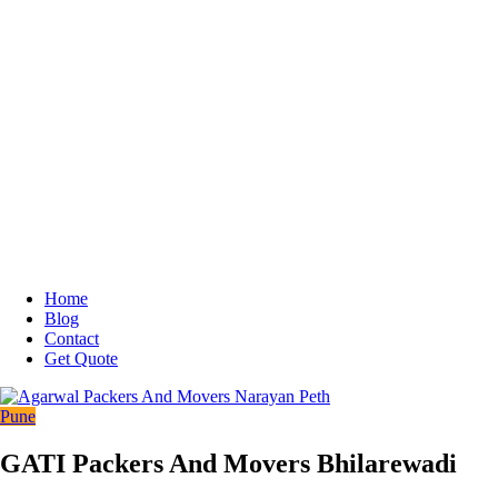
Home
Blog
Contact
Get Quote
Pune
GATI Packers And Movers Bhilarewadi