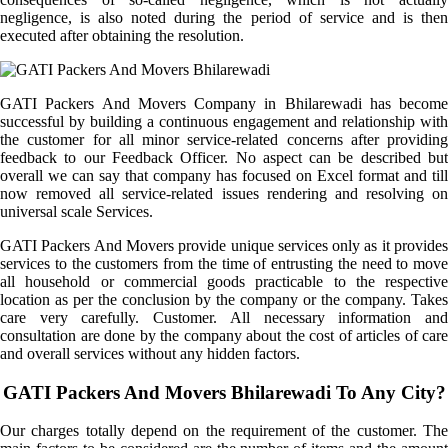
negligence, is also noted during the period of service and is then
executed after obtaining the resolution.
GATI Packers And Movers Company in Bhilarewadi has become
successful by building a continuous engagement and relationship with
the customer for all minor service-related concerns after providing
feedback to our Feedback Officer. No aspect can be described but
overall we can say that company has focused on Excel format and till
now removed all service-related issues rendering and resolving on
universal scale Services.
GATI Packers And Movers provide unique services only as it provides
services to the customers from the time of entrusting the need to move
all household or commercial goods practicable to the respective
location as per the conclusion by the company or the company. Takes
care very carefully. Customer. All necessary information and
consultation are done by the company about the cost of articles of care
and overall services without any hidden factors.
GATI Packers And Movers Bhilarewadi To Any City?
Our charges totally depend on the requirement of the customer. The