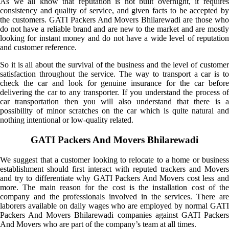
As we all know that reputation is not built overnight, it requires
consistency and quality of service, and given facts to be accepted by
the customers. GATI Packers And Movers Bhilarewadi are those who
do not have a reliable brand and are new to the market and are mostly
looking for instant money and do not have a wide level of reputation
and customer reference.
So it is all about the survival of the business and the level of customer
satisfaction throughout the service. The way to transport a car is to
check the car and look for genuine insurance for the car before
delivering the car to any transporter. If you understand the process of
car transportation then you will also understand that there is a
possibility of minor scratches on the car which is quite natural and
nothing intentional or low-quality related.
GATI Packers And Movers Bhilarewadi
We suggest that a customer looking to relocate to a home or business
establishment should first interact with reputed trackers and Movers
and try to differentiate why GATI Packers And Movers cost less and
more. The main reason for the cost is the installation cost of the
company and the professionals involved in the services. There are
laborers available on daily wages who are employed by normal GATI
Packers And Movers Bhilarewadi companies against GATI Packers
And Movers who are part of the company’s team at all times.