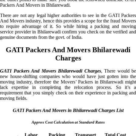
Packers And Movers in Bhilarewadi.
There are not any legal higher authorities to see in the GATI Packers
And Movers industry, hence this provides a scope for the fraud Movers
to require advantage of it. So while hiring a packing and moving
service provider in Bhilarewadi confirm you check on the verified and
genuine documents from the govt. of India.
GATI Packers And Movers Bhilarewadi
Charges
GATI Packers And Movers Bhilarewadi Charges
, There would be
new house-shifting companies who would have just gotten into the
moving industry, therefore the Movers’ Packers in Bhilarewadi might
lack expertise in completing the relocation process. So it’s a
requirement that you simply check on their experience in packing and
moving fields.
GATI Packers And Movers in Bhilarewadi Charges List
Approx Cost Calculation at Standard Rates
Labor
Packing
Transport
Total Cost