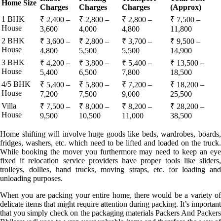
Home Size
Charges
Charges
Charges
(Approx)
1 BHK
₹ 2,400 –
₹ 2,800 –
₹ 2,800 –
₹ 7,500 –
House
3,600
4,000
4,800
11,800
2 BHK
₹ 3,600 –
₹ 2,800 –
₹ 3,700 –
₹ 9,500 –
House
4,800
5,500
5,500
14,900
3 BHK
₹ 4,200 –
₹ 3,800 –
₹ 5,400 –
₹ 13,500 –
House
5,400
6,500
7,800
18,500
4/5 BHK
₹ 5,400 –
₹ 5,800 –
₹ 7,200 –
₹ 18,200 –
House
7,200
7,500
9,000
25,500
Villa
₹ 7,500 –
₹ 8,000 –
₹ 8,200 –
₹ 28,200 –
House
9,500
10,500
11,000
38,500
Home shifting will involve huge goods like beds, wardrobes, boards,
fridges, washers, etc. which need to be lifted and loaded on the truck.
While booking the mover you furthermore may need to keep an eye
fixed if relocation service providers have proper tools like sliders,
trolleys, dollies, hand trucks, moving straps, etc. for loading and
unloading purposes.
When you are packing your entire home, there would be a variety of
delicate items that might require attention during packing. It’s important
that you simply check on the packaging materials Packers And Packers