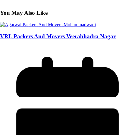
You May Also Like
VRL Packers And Movers Veerabhadra Nagar