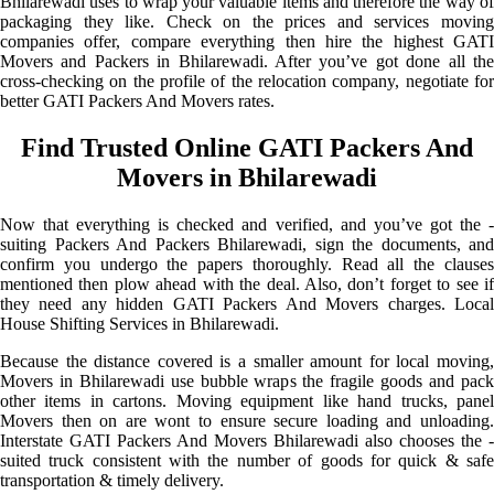
Bhilarewadi uses to wrap your valuable items and therefore the way of
packaging they like. Check on the prices and services moving
companies offer, compare everything then hire the highest GATI
Movers and Packers in Bhilarewadi. After you’ve got done all the
cross-checking on the profile of the relocation company, negotiate for
better GATI Packers And Movers rates.
Find Trusted Online GATI Packers And
Movers in Bhilarewadi
Now that everything is checked and verified, and you’ve got the -
suiting Packers And Packers Bhilarewadi, sign the documents, and
confirm you undergo the papers thoroughly. Read all the clauses
mentioned then plow ahead with the deal. Also, don’t forget to see if
they need any hidden GATI Packers And Movers charges. Local
House Shifting Services in Bhilarewadi.
Because the distance covered is a smaller amount for local moving,
Movers in Bhilarewadi use bubble wraps the fragile goods and pack
other items in cartons. Moving equipment like hand trucks, panel
Movers then on are wont to ensure secure loading and unloading.
Interstate GATI Packers And Movers Bhilarewadi also chooses the -
suited truck consistent with the number of goods for quick & safe
transportation & timely delivery.