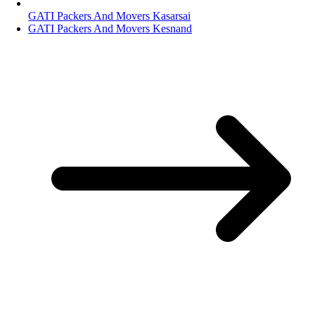
GATI Packers And Movers Kasarsai
GATI Packers And Movers Kesnand