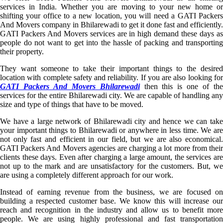
services in India. Whether you are moving to your new home or
shifting your office to a new location, you will need a GATI Packers
And Movers company in Bhilarewadi to get it done fast and efficiently.
GATI Packers And Movers services are in high demand these days as
people do not want to get into the hassle of packing and transporting
their property.
They want someone to take their important things to the desired
location with complete safety and reliability. If you are also looking for
GATI Packers And Movers Bhilarewadi
then this is one of th
services for the entire Bhilarewadi city. We are capable of handling any
size and type of things that have to be moved.
We have a large network of Bhilarewadi city and hence we can take
your important things to Bhilarewadi or anywhere in less time. We are
not only fast and efficient in our field, but we are also economical.
GATI Packers And Movers agencies are charging a lot more from their
clients these days. Even after charging a large amount, the services are
not up to the mark and are unsatisfactory for the customers. But, we
are using a completely different approach for our work.
Instead of earning revenue from the business, we are focused on
building a respected customer base. We know this will increase our
reach and recognition in the industry and allow us to benefit more
people. We are using highly professional and fast transportation