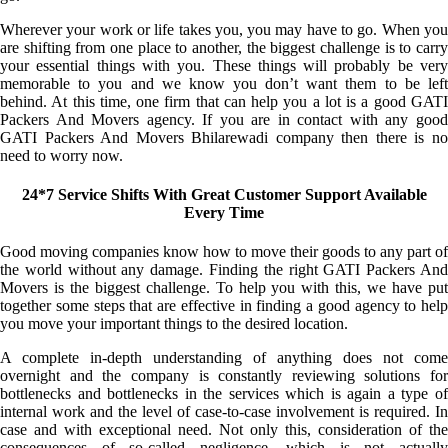
Wherever your work or life takes you, you may have to go. When you
are shifting from one place to another, the biggest challenge is to carry
your essential things with you. These things will probably be very
memorable to you and we know you don’t want them to be left
behind. At this time, one firm that can help you a lot is a good GATI
Packers And Movers agency. If you are in contact with any good
GATI Packers And Movers Bhilarewadi company then there is no
need to worry now.
24*7 Service Shifts With Great Customer Support Available
Every Time
Good moving companies know how to move their goods to any part of
the world without any damage. Finding the right GATI Packers And
Movers is the biggest challenge. To help you with this, we have put
together some steps that are effective in finding a good agency to help
you move your important things to the desired location.
A complete in-depth understanding of anything does not come
overnight and the company is constantly reviewing solutions for
bottlenecks and bottlenecks in the services which is again a type of
internal work and the level of case-to-case involvement is required. In
case and with exceptional need. Not only this, consideration of the
consequences of so-called negligence, which is not actually