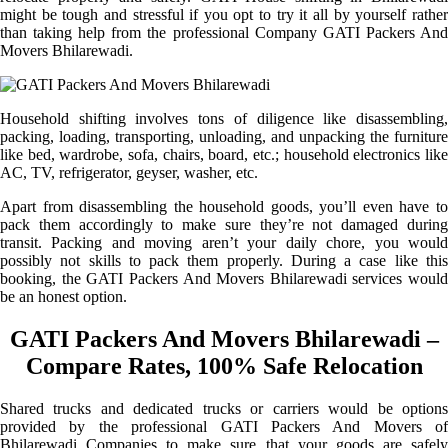
might be tough and stressful if you opt to try it all by yourself rather
than taking help from the professional Company GATI Packers And
Movers Bhilarewadi.
Household shifting involves tons of diligence like disassembling,
packing, loading, transporting, unloading, and unpacking the furniture
like bed, wardrobe, sofa, chairs, board, etc.; household electronics like
AC, TV, refrigerator, geyser, washer, etc.
Apart from disassembling the household goods, you’ll even have to
pack them accordingly to make sure they’re not damaged during
transit. Packing and moving aren’t your daily chore, you would
possibly not skills to pack them properly. During a case like this
booking, the GATI Packers And Movers Bhilarewadi services would
be an honest option.
GATI Packers And Movers Bhilarewadi –
Compare Rates, 100% Safe Relocation
Shared trucks and dedicated trucks or carriers would be options
provided by the professional GATI Packers And Movers of
Bhilarewadi Companies to make sure that your goods are safely