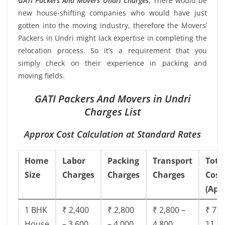
GATI Packers And Movers Undri Charges
, There would be
new house-shifting companies who would have just
gotten into the moving industry, therefore the Movers’
Packers in Undri might lack expertise in completing the
relocation process. So it’s a requirement that you
simply check on their experience in packing and
moving fields.
GATI Packers And Movers in Undri
Charges List
Approx Cost Calculation at Standard Rates
Home
Labor
Packing
Transport
Tota
Size
Charges
Charges
Charges
Cost
(App
1 BHK
₹ 2,400
₹ 2,800
₹ 2,800 –
₹ 7,5
House
– 3,600
– 4,000
4,800
11,8