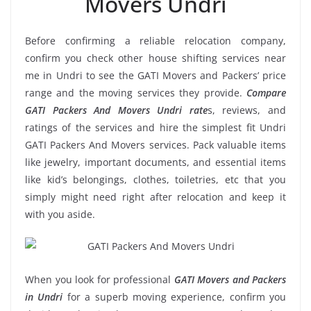
Movers Undri
Before confirming a reliable relocation company,
confirm you check other house shifting services near
me in Undri to see the GATI Movers and Packers’ price
range and the moving services they provide.
Compare
GATI Packers And Movers Undri rate
s, reviews, and
ratings of the services and hire the simplest fit Undri
GATI Packers And Movers services. Pack valuable items
like jewelry, important documents, and essential items
like kid’s belongings, clothes, toiletries, etc that you
simply might need right after relocation and keep it
with you aside.
When you look for professional
GATI Movers and Packers
in Undri
for a superb moving experience, confirm you