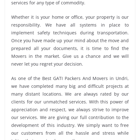
services for any type of commodity.
Whether it is your home or office, your property is our
responsibility. We have all systems in place to
implement safety techniques during transportation.
Once you have made up your mind about the move and
prepared all your documents, it is time to find the
Movers in the market. Give us a chance and we will
never let you regret your decision.
As one of the Best GATI Packers And Movers in Undri,
we have completed many big and difficult projects at
many distant locations. We are always rated by our
clients for our unmatched services. With this power of
appreciation and respect, we always strive to improve
our services. We are giving our full contribution to the
development of this industry. We simply want to free
our customers from all the hassle and stress while