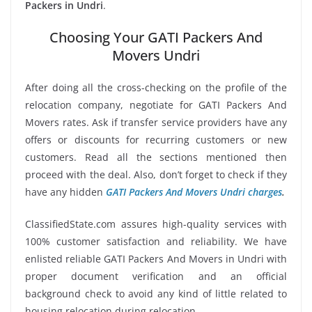
Packers in Undri
.
Choosing Your GATI Packers And
Movers Undri
After doing all the cross-checking on the profile of the
relocation company, negotiate for GATI Packers And
Movers rates. Ask if transfer service providers have any
offers or discounts for recurring customers or new
customers. Read all the sections mentioned then
proceed with the deal. Also, don’t forget to check if they
have any hidden
GATI Packers And Movers Undri charges
.
ClassifiedState.com assures high-quality services with
100% customer satisfaction and reliability. We have
enlisted reliable GATI Packers And Movers in Undri with
proper document verification and an official
background check to avoid any kind of little related to
housing relocation during relocation.