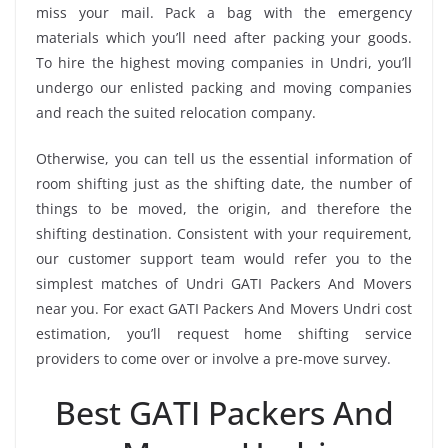
miss your mail. Pack a bag with the emergency
materials which you’ll need after packing your goods.
To hire the highest moving companies in Undri, you’ll
undergo our enlisted packing and moving companies
and reach the suited relocation company.
Otherwise, you can tell us the essential information of
room shifting just as the shifting date, the number of
things to be moved, the origin, and therefore the
shifting destination. Consistent with your requirement,
our customer support team would refer you to the
simplest matches of Undri GATI Packers And Movers
near you. For exact GATI Packers And Movers Undri cost
estimation, you’ll request home shifting service
providers to come over or involve a pre-move survey.
Best GATI Packers And