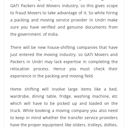
GATI Packers And Movers industry, so this gives scope
to fraud Movers to take advantage of it. So while hiring
a packing and moving service provider in Undri make
sure you have verified and genuine documents from
the government. of India.
There will be new house-shifting companies that have
just entered the moving industry, so GATI Movers and
Packers in Undri may lack expertise in completing the
relocation process. Hence you must check their
experience in the packing and moving field.
Home shifting will involve large items like a bed,
wardrobe, dining table, fridge, washing machine, etc
which will have to be picked up and loaded on the
truck. While booking a moving company you also need
to keep in mind whether the transfer service providers
have the proper equipment like sliders, trolleys, dollies,