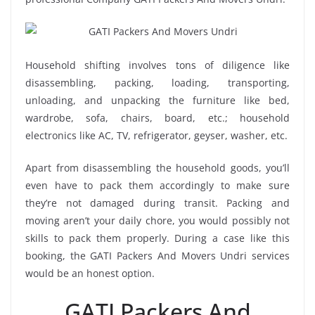
Household shifting involves tons of diligence like
disassembling, packing, loading, transporting,
unloading, and unpacking the furniture like bed,
wardrobe, sofa, chairs, board, etc.; household
electronics like AC, TV, refrigerator, geyser, washer, etc.
Apart from disassembling the household goods, you’ll
even have to pack them accordingly to make sure
they’re not damaged during transit. Packing and
moving aren’t your daily chore, you would possibly not
skills to pack them properly. During a case like this
booking, the GATI Packers And Movers Undri services
would be an honest option.
GATI Packers And