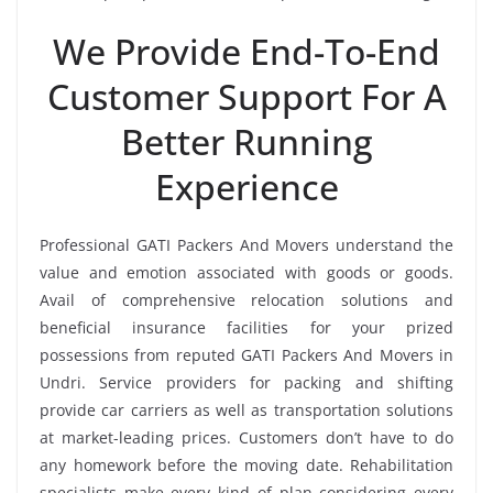
We Provide End-To-End
Customer Support For A
Better Running
Experience
Professional GATI Packers And Movers understand the
value and emotion associated with goods or goods.
Avail of comprehensive relocation solutions and
beneficial insurance facilities for your prized
possessions from reputed GATI Packers And Movers in
Undri. Service providers for packing and shifting
provide car carriers as well as transportation solutions
at market-leading prices. Customers don’t have to do
any homework before the moving date. Rehabilitation
specialists make every kind of plan considering every