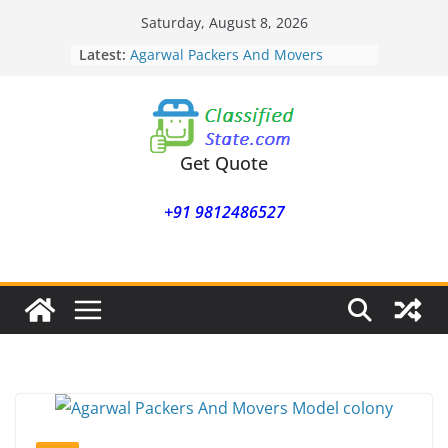
Skip
Saturday, August 8, 2026
to
Latest:
Agarwal Packers And Movers
content
Mohammadwadi
Agarwal Packers And Movers
Nasrapur
Agarwal Packers And Movers
Narayan Peth
Get Quote
Agarwal Packers And Movers
Mundhwa
+91 9812486527
Agarwal Packers And Movers
Mukund Nagar