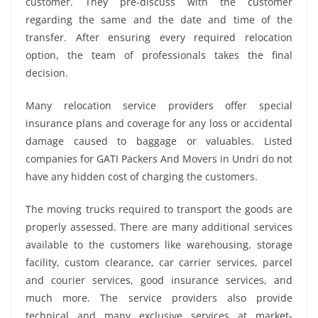
customer. They pre-discuss with the customer
regarding the same and the date and time of the
transfer. After ensuring every required relocation
option, the team of professionals takes the final
decision.
Many relocation service providers offer special
insurance plans and coverage for any loss or accidental
damage caused to baggage or valuables. Listed
companies for GATI Packers And Movers in Undri do not
have any hidden cost of charging the customers.
The moving trucks required to transport the goods are
properly assessed. There are many additional services
available to the customers like warehousing, storage
facility, custom clearance, car carrier services, parcel
and courier services, good insurance services, and
much more. The service providers also provide
technical and many exclusive services at market-