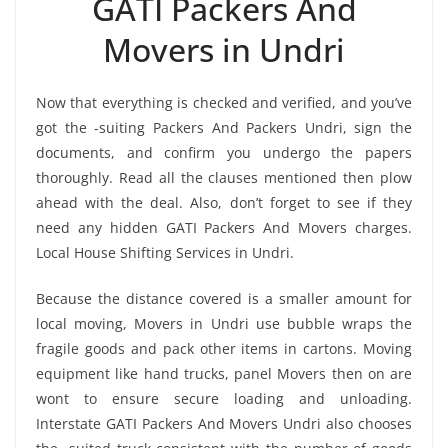
GATI Packers And
Movers in Undri
Now that everything is checked and verified, and you’ve
got the -suiting Packers And Packers Undri, sign the
documents, and confirm you undergo the papers
thoroughly. Read all the clauses mentioned then plow
ahead with the deal. Also, don’t forget to see if they
need any hidden GATI Packers And Movers charges.
Local House Shifting Services in Undri.
Because the distance covered is a smaller amount for
local moving, Movers in Undri use bubble wraps the
fragile goods and pack other items in cartons. Moving
equipment like hand trucks, panel Movers then on are
wont to ensure secure loading and unloading.
Interstate GATI Packers And Movers Undri also chooses