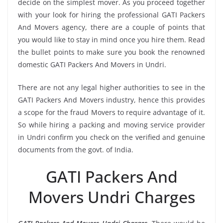
decide on the simplest mover. As you proceed together
with your look for hiring the professional GATI Packers
And Movers agency, there are a couple of points that
you would like to stay in mind once you hire them. Read
the bullet points to make sure you book the renowned
domestic GATI Packers And Movers in Undri.
There are not any legal higher authorities to see in the
GATI Packers And Movers industry, hence this provides
a scope for the fraud Movers to require advantage of it.
So while hiring a packing and moving service provider
in Undri confirm you check on the verified and genuine
documents from the govt. of India.
GATI Packers And
Movers Undri Charges