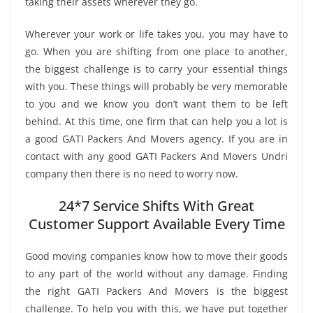
taking their assets wherever they go.
Wherever your work or life takes you, you may have to
go. When you are shifting from one place to another,
the biggest challenge is to carry your essential things
with you. These things will probably be very memorable
to you and we know you don’t want them to be left
behind. At this time, one firm that can help you a lot is
a good GATI Packers And Movers agency. If you are in
contact with any good GATI Packers And Movers Undri
company then there is no need to worry now.
24*7 Service Shifts With Great
Customer Support Available Every Time
Good moving companies know how to move their goods
to any part of the world without any damage. Finding
the right GATI Packers And Movers is the biggest
challenge. To help you with this, we have put together