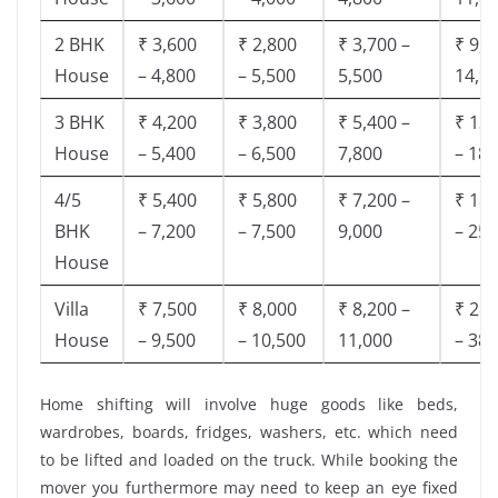
2 BHK
₹ 3,600
₹ 2,800
₹ 3,700 –
₹ 9,5
House
– 4,800
– 5,500
5,500
14,9
3 BHK
₹ 4,200
₹ 3,800
₹ 5,400 –
₹ 13,
House
– 5,400
– 6,500
7,800
– 18,
4/5
₹ 5,400
₹ 5,800
₹ 7,200 –
₹ 18,
BHK
– 7,200
– 7,500
9,000
– 25,
House
Villa
₹ 7,500
₹ 8,000
₹ 8,200 –
₹ 28,
House
– 9,500
– 10,500
11,000
– 38,
Home shifting will involve huge goods like beds,
wardrobes, boards, fridges, washers, etc. which need
to be lifted and loaded on the truck. While booking the
mover you furthermore may need to keep an eye fixed