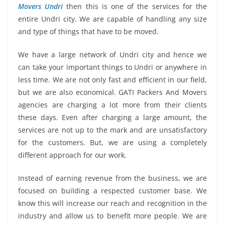
Movers Undri
then this is one of the services for the
entire Undri city. We are capable of handling any size
and type of things that have to be moved.
We have a large network of Undri city and hence we
can take your important things to Undri or anywhere in
less time. We are not only fast and efficient in our field,
but we are also economical. GATI Packers And Movers
agencies are charging a lot more from their clients
these days. Even after charging a large amount, the
services are not up to the mark and are unsatisfactory
for the customers. But, we are using a completely
different approach for our work.
Instead of earning revenue from the business, we are
focused on building a respected customer base. We
know this will increase our reach and recognition in the
industry and allow us to benefit more people. We are