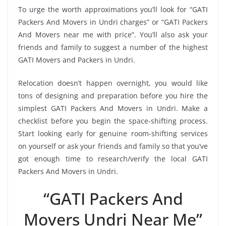
To urge the worth approximations you’ll look for “GATI
Packers And Movers in Undri charges” or “GATI Packers
And Movers near me with price”. You’ll also ask your
friends and family to suggest a number of the highest
GATI Movers and Packers in Undri.
Relocation doesn’t happen overnight, you would like
tons of designing and preparation before you hire the
simplest GATI Packers And Movers in Undri. Make a
checklist before you begin the space-shifting process.
Start looking early for genuine room-shifting services
on yourself or ask your friends and family so that you’ve
got enough time to research/verify the local GATI
Packers And Movers in Undri.
“GATI Packers And
Movers Undri Near Me”