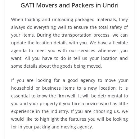
GATI Movers and Packers in Undri
When loading and unloading packaged materials, they
always do everything well to ensure the total safety of
your items. During the transportation process, we can
update the location details with you. We have a flexible
agenda to meet you with our services whenever you
want. All you have to do is tell us your location and
some details about the goods being moved.
If you are looking for a good agency to move your
household or business items to a new location, it is
essential to know the firm well. It will be detrimental to
you and your property if you hire a novice who has little
experience in the industry. If you are choosing us, we
would like to highlight the features you will be looking
for in your packing and moving agency.