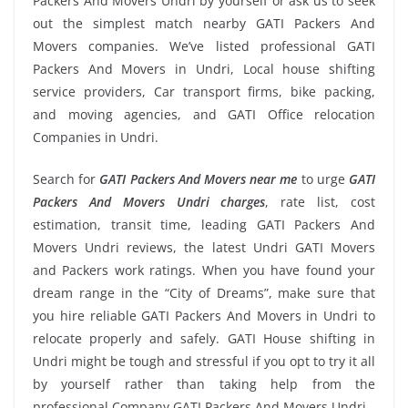
Packers And Movers Undri by yourself or ask us to seek
out the simplest match nearby GATI Packers And
Movers companies. We’ve listed professional GATI
Packers And Movers in Undri, Local house shifting
service providers, Car transport firms, bike packing,
and moving agencies, and GATI Office relocation
Companies in Undri.
Search for
GATI Packers And Movers near me
to urge
GATI
Packers And Movers Undri charges
, rate list, cost
estimation, transit time, leading GATI Packers And
Movers Undri reviews, the latest Undri GATI Movers
and Packers work ratings. When you have found your
dream range in the “City of Dreams”, make sure that
you hire reliable GATI Packers And Movers in Undri to
relocate properly and safely. GATI House shifting in
Undri might be tough and stressful if you opt to try it all
by yourself rather than taking help from the
professional Company GATI Packers And Movers Undri.