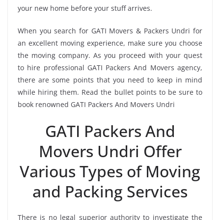
your new home before your stuff arrives.
When you search for GATI Movers & Packers Undri for
an excellent moving experience, make sure you choose
the moving company. As you proceed with your quest
to hire professional GATI Packers And Movers agency,
there are some points that you need to keep in mind
while hiring them. Read the bullet points to be sure to
book renowned GATI Packers And Movers Undri
GATI Packers And
Movers Undri Offer
Various Types of Moving
and Packing Services
There is no legal superior authority to investigate the