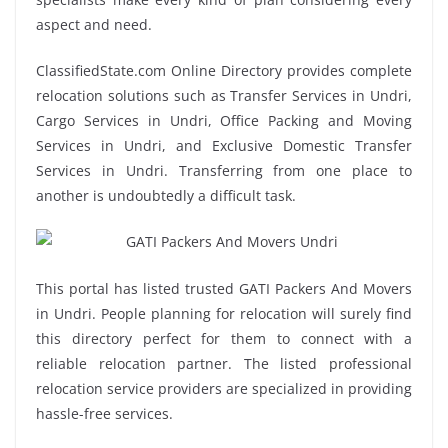
aspect and need.
ClassifiedState.com Online Directory provides complete
relocation solutions such as Transfer Services in Undri,
Cargo Services in Undri, Office Packing and Moving
Services in Undri, and Exclusive Domestic Transfer
Services in Undri. Transferring from one place to
another is undoubtedly a difficult task.
This portal has listed trusted GATI Packers And Movers
in Undri. People planning for relocation will surely find
this directory perfect for them to connect with a
reliable relocation partner. The listed professional
relocation service providers are specialized in providing
hassle-free services.