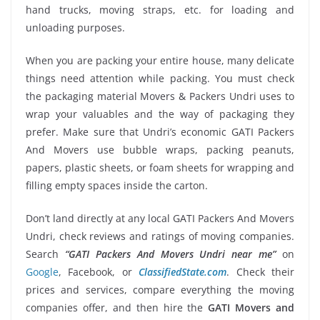
hand trucks, moving straps, etc. for loading and
unloading purposes.
When you are packing your entire house, many delicate
things need attention while packing. You must check
the packaging material Movers & Packers Undri uses to
wrap your valuables and the way of packaging they
prefer. Make sure that Undri’s economic GATI Packers
And Movers use bubble wraps, packing peanuts,
papers, plastic sheets, or foam sheets for wrapping and
filling empty spaces inside the carton.
Don’t land directly at any local GATI Packers And Movers
Undri, check reviews and ratings of moving companies.
Search
“GATI Packers And Movers Undri near me”
on
Google
, Facebook, or
ClassifiedState.com
. Check their
prices and services, compare everything the moving
companies offer, and then hire the
GATI Movers and