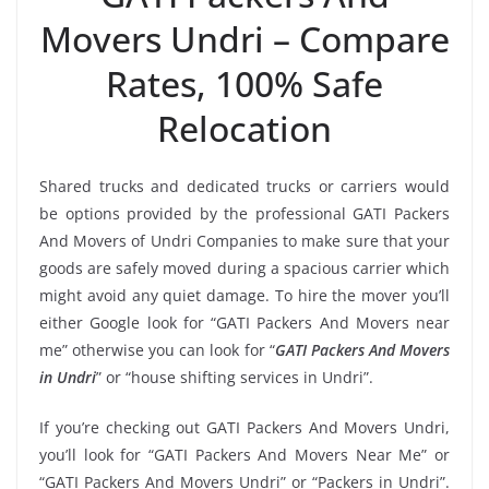
Movers Undri – Compare
Rates, 100% Safe
Relocation
Shared trucks and dedicated trucks or carriers would
be options provided by the professional GATI Packers
And Movers of Undri Companies to make sure that your
goods are safely moved during a spacious carrier which
might avoid any quiet damage. To hire the mover you’ll
either Google look for “GATI Packers And Movers near
me” otherwise you can look for “
GATI Packers And Movers
in Undri
” or “house shifting services in Undri”.
If you’re checking out GATI Packers And Movers Undri,
you’ll look for “GATI Packers And Movers Near Me” or
“GATI Packers And Movers Undri” or “Packers in Undri”.