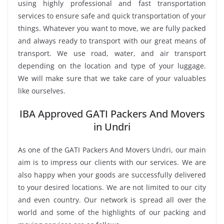
using highly professional and fast transportation
services to ensure safe and quick transportation of your
things. Whatever you want to move, we are fully packed
and always ready to transport with our great means of
transport. We use road, water, and air transport
depending on the location and type of your luggage.
We will make sure that we take care of your valuables
like ourselves.
IBA Approved GATI Packers And Movers
in Undri
As one of the GATI Packers And Movers Undri, our main
aim is to impress our clients with our services. We are
also happy when your goods are successfully delivered
to your desired locations. We are not limited to our city
and even country. Our network is spread all over the
world and some of the highlights of our packing and