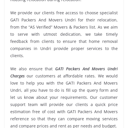
We provide our clients free access to choose specialist
GATI Packers And Movers Undri for their relocation,
from the “AS Verified” Movers & Packers list. As we aim
to serve with utmost dedication, we take timely
feedback from clients to ensure that home removal
companies in Undri provide proper services to the
clients.
We also ensure that
GATI Packers And Movers Undri
Charges
our customers at affordable rates. We would
love to help you with the GATI Packers And Movers
Undri, all you have to do is fill up the query form and
let us know about your requirements. Our customer
support team will provide our clients a quick price
estimation free of cost with GATI Packers And Movers
reference so that they can compare moving services
and compare prices and rent as per needs and budget.