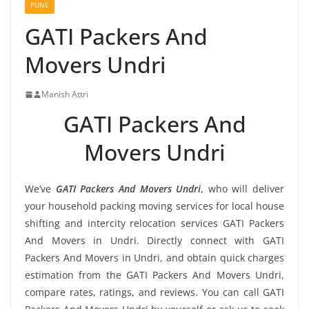
PUNE
GATI Packers And
Movers Undri
Manish Attri
GATI Packers And
Movers Undri
We’ve
GATI Packers And Movers Undri
, who will deliver
your household packing moving services for local house
shifting and intercity relocation services GATI Packers
And Movers in Undri. Directly connect with GATI
Packers And Movers in Undri, and obtain quick charges
estimation from the GATI Packers And Movers Undri,
compare rates, ratings, and reviews. You can call GATI