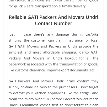
the -suited truck consistent with the number of goods
for quick & safe transportation & timely delivery.
Reliable GATI Packers And Movers Undri
Contact Number
Just in case there’s any damage during car/bike
shifting, the customer can claim insurance for loss.
GATI GATI Movers and Packers in Undri provide the
simplest and most affordable shipping. Cargo GATI
Packers And Movers in Undri lookout for all the
paperwork associated with the transportation of goods,
like customs clearance, import-export documents, etc.
GATI Packers And Movers Undri firms confirm they
supply on-time delivery to the purchasers. Don’t forget
to defrost your kitchen appliances like the fridge, and
clean the micro oven/OTG before Packers/Movers reach
Undri. Cleanliness comes first so don’t forget to clean