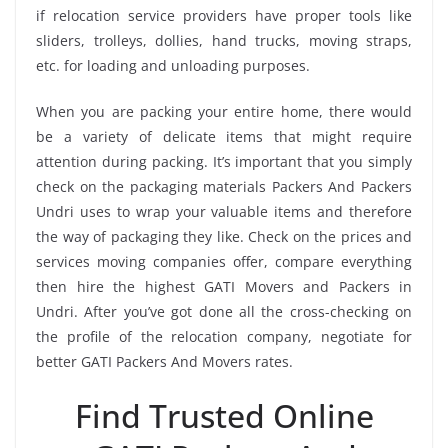
if relocation service providers have proper tools like
sliders, trolleys, dollies, hand trucks, moving straps,
etc. for loading and unloading purposes.
When you are packing your entire home, there would
be a variety of delicate items that might require
attention during packing. It’s important that you simply
check on the packaging materials Packers And Packers
Undri uses to wrap your valuable items and therefore
the way of packaging they like. Check on the prices and
services moving companies offer, compare everything
then hire the highest GATI Movers and Packers in
Undri. After you’ve got done all the cross-checking on
the profile of the relocation company, negotiate for
better GATI Packers And Movers rates.
Find Trusted Online