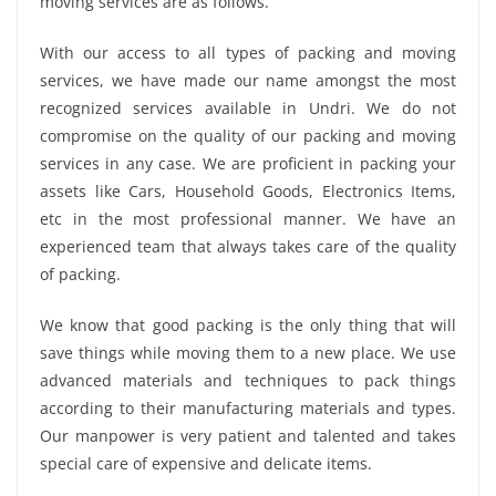
moving services are as follows.
With our access to all types of packing and moving
services, we have made our name amongst the most
recognized services available in Undri. We do not
compromise on the quality of our packing and moving
services in any case. We are proficient in packing your
assets like Cars, Household Goods, Electronics Items,
etc in the most professional manner. We have an
experienced team that always takes care of the quality
of packing.
We know that good packing is the only thing that will
save things while moving them to a new place. We use
advanced materials and techniques to pack things
according to their manufacturing materials and types.
Our manpower is very patient and talented and takes
special care of expensive and delicate items.