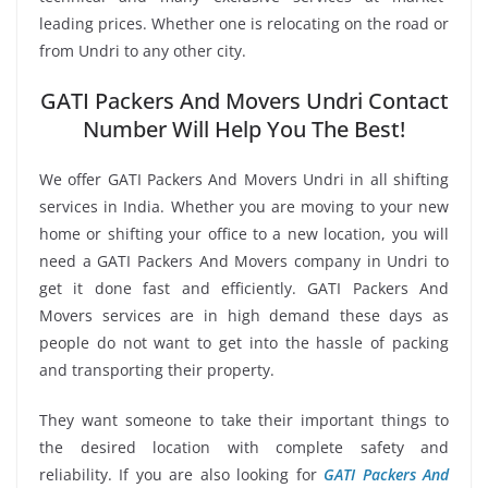
leading prices. Whether one is relocating on the road or
from Undri to any other city.
GATI Packers And Movers Undri Contact
Number Will Help You The Best!
We offer GATI Packers And Movers Undri in all shifting
services in India. Whether you are moving to your new
home or shifting your office to a new location, you will
need a GATI Packers And Movers company in Undri to
get it done fast and efficiently. GATI Packers And
Movers services are in high demand these days as
people do not want to get into the hassle of packing
and transporting their property.
They want someone to take their important things to
the desired location with complete safety and
reliability. If you are also looking for
GATI Packers And