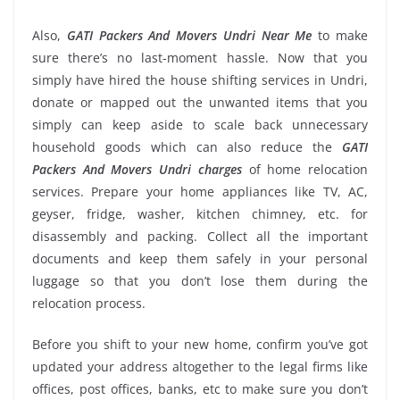
Also,
GATI Packers And Movers Undri Near Me
to make
sure there’s no last-moment hassle. Now that you
simply have hired the house shifting services in Undri,
donate or mapped out the unwanted items that you
simply can keep aside to scale back unnecessary
household goods which can also reduce the
GATI
Packers And Movers Undri charges
of home relocation
services. Prepare your home appliances like TV, AC,
geyser, fridge, washer, kitchen chimney, etc. for
disassembly and packing. Collect all the important
documents and keep them safely in your personal
luggage so that you don’t lose them during the
relocation process.
Before you shift to your new home, confirm you’ve got
updated your address altogether to the legal firms like
offices, post offices, banks, etc to make sure you don’t