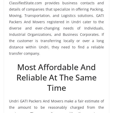
ClassifiedState.com provides business contacts and
details of companies that specialize in offering Packing,
Moving, Transportation, and Logistics solutions. GATI
Packers And Movers registered in Undri cater to the
diverse and ever-changing needs of Individuals,
Industrial Organizations, and Business Corporates. If
the customer is transferring locally or over a long
distance within Undri, they need to find a reliable
transfer company.
Most Affordable And
Reliable At The Same
Time
Undri GATI Packers And Movers make a fair estimate of
the amount to be reasonably charged from the