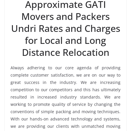
Approximate GATI
Movers and Packers
Undri Rates and Charges
for Local and Long
Distance Relocation
Always adhering to our core agenda of providing
complete customer satisfaction, we are on our way to
great success in the industry. We are increasing
competition to our competitors and this has ultimately
resulted in increased industry standards. We are
working to promote quality of service by changing the
conventions of simple packing and moving techniques.
With our hands-on advanced technology and systems,
we are providing our clients with unmatched moving