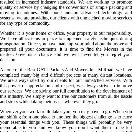
resulted in increased industry standards. We are working to promote
quality of service by changing the conventions of simple packing and
moving techniques. With our hands-on advanced technology and
systems, we are providing our clients with unmatched moving services
for any type of commodity.
Whether it is your home or office, your property is our responsibility.
We have all systems in place to implement safety techniques during
transportation. Once you have made up your mind about the move and
prepared all your documents, it is time to find the Movers in the
market. Give us a chance and we will never let you regret your
decision.
As one of the Best GATI Packers And Movers in J M Road, we have
completed many big and difficult projects at many distant locations.
We are always rated by our clients for our unmatched services. With
this power of appreciation and respect, we always strive to improve
our services. We are giving our full contribution to the development of
this industry. We simply want to free our customers from all the hassle
and stress while taking their assets wherever they go.
Wherever your work or life takes you, you may have to go. When you
are shifting from one place to another, the biggest challenge is to carry
your essential things with you. These things will probably be very
memorable to you and we know you don’t want them to be left