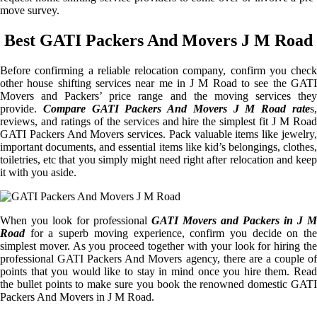
move survey.
Best GATI Packers And Movers J M Road
Before confirming a reliable relocation company, confirm you check
other house shifting services near me in J M Road to see the GATI
Movers and Packers’ price range and the moving services they
provide.
Compare GATI Packers And Movers J M Road rate
s
reviews, and ratings of the services and hire the simplest fit J M Road
GATI Packers And Movers services. Pack valuable items like jewelry,
important documents, and essential items like kid’s belongings, clothes,
toiletries, etc that you simply might need right after relocation and keep
it with you aside.
When you look for professional
GATI Movers and Packers in J M
Road
for a superb moving experience, confirm you decide on the
simplest mover. As you proceed together with your look for hiring the
professional GATI Packers And Movers agency, there are a couple of
points that you would like to stay in mind once you hire them. Read
the bullet points to make sure you book the renowned domestic GATI
Packers And Movers in J M Road.