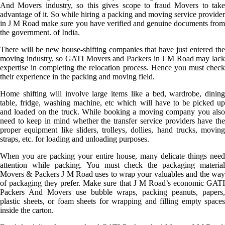
And Movers industry, so this gives scope to fraud Movers to take
advantage of it. So while hiring a packing and moving service provider
in J M Road make sure you have verified and genuine documents from
the government. of India.
There will be new house-shifting companies that have just entered the
moving industry, so GATI Movers and Packers in J M Road may lack
expertise in completing the relocation process. Hence you must check
their experience in the packing and moving field.
Home shifting will involve large items like a bed, wardrobe, dining
table, fridge, washing machine, etc which will have to be picked up
and loaded on the truck. While booking a moving company you also
need to keep in mind whether the transfer service providers have the
proper equipment like sliders, trolleys, dollies, hand trucks, moving
straps, etc. for loading and unloading purposes.
When you are packing your entire house, many delicate things need
attention while packing. You must check the packaging material
Movers & Packers J M Road uses to wrap your valuables and the way
of packaging they prefer. Make sure that J M Road’s economic GATI
Packers And Movers use bubble wraps, packing peanuts, papers,
plastic sheets, or foam sheets for wrapping and filling empty spaces
inside the carton.