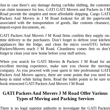
Just in case there’s any damage during car/bike shifting, the customer
can claim insurance for loss. GATI GATI Movers and Packers in J M
Road provide the simplest and most affordable shipping. Cargo GATI
Packers And Movers in J M Road lookout for all the paperwork
associated with the transportation of goods, like customs clearance,
import-export documents, etc.
GATI Packers And Movers J M Road firms confirm they supply on-
time delivery to the purchasers. Don’t forget to defrost your kitchen
appliances like the fridge, and clean the micro oven/OTG before
Packers/Movers reach J M Road. Cleanliness comes first so don’t
forget to clean your new home before your stuff arrives.
When you search for GATI Movers & Packers J M Road for an
excellent moving experience, make sure you choose the moving
company. As you proceed with your quest to hire professional GATI
Packers And Movers agency, there are some points that you need to
keep in mind while hiring them. Read the bullet points to be sure to
book renowned GATI Packers And Movers J M Road
GATI Packers And Movers J M Road Offer Various
Types of Moving and Packing Services
There is no legal superior authority to investigate the GATI Packers