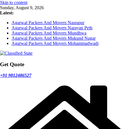
Skip to content
Sunday, August 9, 2026
Latest:
Agarwal Packers And Movers Nasrapur
Agarwal Packers And Movers Narayan Peth
Agarwal Packers And Movers Mundhwa
Agarwal Packers And Movers Mukund Nagar
Agarwal Packers And Movers Mohammadwadi
Get Quote
+91 9812486527