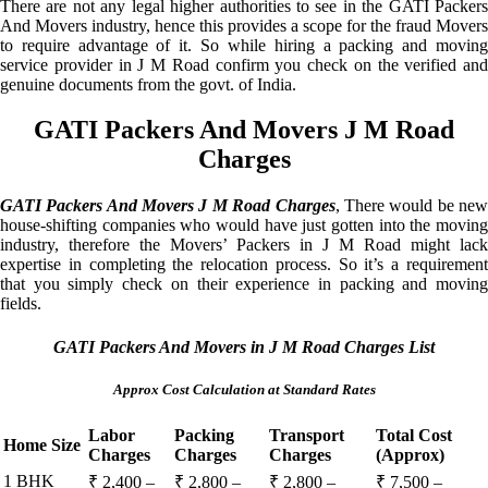
There are not any legal higher authorities to see in the GATI Packers
And Movers industry, hence this provides a scope for the fraud Movers
to require advantage of it. So while hiring a packing and moving
service provider in J M Road confirm you check on the verified and
genuine documents from the govt. of India.
GATI Packers And Movers J M Road
Charges
GATI Packers And Movers J M Road Charges
, There would be ne
house-shifting companies who would have just gotten into the moving
industry, therefore the Movers’ Packers in J M Road might lack
expertise in completing the relocation process. So it’s a requirement
that you simply check on their experience in packing and moving
fields.
GATI Packers And Movers in J M Road Charges List
Approx Cost Calculation at Standard Rates
Labor
Packing
Transport
Total Cost
Home Size
Charges
Charges
Charges
(Approx)
1 BHK
₹ 2,400 –
₹ 2,800 –
₹ 2,800 –
₹ 7,500 –