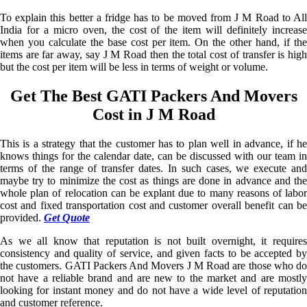
To explain this better a fridge has to be moved from J M Road to All
India for a micro oven, the cost of the item will definitely increase
when you calculate the base cost per item. On the other hand, if the
items are far away, say J M Road then the total cost of transfer is high
but the cost per item will be less in terms of weight or volume.
Get The Best GATI Packers And Movers
Cost in J M Road
This is a strategy that the customer has to plan well in advance, if he
knows things for the calendar date, can be discussed with our team in
terms of the range of transfer dates. In such cases, we execute and
maybe try to minimize the cost as things are done in advance and the
whole plan of relocation can be explant due to many reasons of labor
cost and fixed transportation cost and customer overall benefit can be
provided.
Get Quote
As we all know that reputation is not built overnight, it requires
consistency and quality of service, and given facts to be accepted by
the customers. GATI Packers And Movers J M Road are those who do
not have a reliable brand and are new to the market and are mostly
looking for instant money and do not have a wide level of reputation
and customer reference.