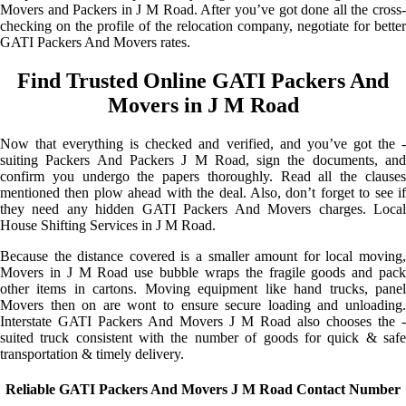
Movers and Packers in J M Road. After you’ve got done all the cross-
checking on the profile of the relocation company, negotiate for better
GATI Packers And Movers rates.
Find Trusted Online GATI Packers And
Movers in J M Road
Now that everything is checked and verified, and you’ve got the -
suiting Packers And Packers J M Road, sign the documents, and
confirm you undergo the papers thoroughly. Read all the clauses
mentioned then plow ahead with the deal. Also, don’t forget to see if
they need any hidden GATI Packers And Movers charges. Local
House Shifting Services in J M Road.
Because the distance covered is a smaller amount for local moving,
Movers in J M Road use bubble wraps the fragile goods and pack
other items in cartons. Moving equipment like hand trucks, panel
Movers then on are wont to ensure secure loading and unloading.
Interstate GATI Packers And Movers J M Road also chooses the -
suited truck consistent with the number of goods for quick & safe
transportation & timely delivery.
Reliable GATI Packers And Movers J M Road Contact Number