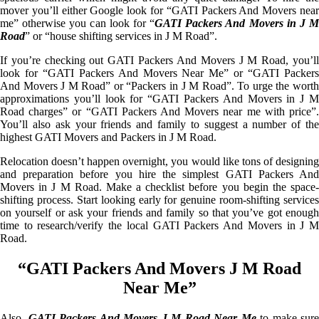
mover you’ll either Google look for “GATI Packers And Movers near
me” otherwise you can look for “
GATI Packers And Movers in J M
Road
” or “house shifting services in J M Road”.
If you’re checking out GATI Packers And Movers J M Road, you’ll
look for “GATI Packers And Movers Near Me” or “GATI Packers
And Movers J M Road” or “Packers in J M Road”. To urge the worth
approximations you’ll look for “GATI Packers And Movers in J M
Road charges” or “GATI Packers And Movers near me with price”.
You’ll also ask your friends and family to suggest a number of the
highest GATI Movers and Packers in J M Road.
Relocation doesn’t happen overnight, you would like tons of designing
and preparation before you hire the simplest GATI Packers And
Movers in J M Road. Make a checklist before you begin the space-
shifting process. Start looking early for genuine room-shifting services
on yourself or ask your friends and family so that you’ve got enough
time to research/verify the local GATI Packers And Movers in J M
Road.
“GATI Packers And Movers J M Road
Near Me”
Also,
GATI Packers And Movers J M Road Near Me
to make sure