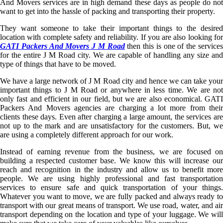
And Movers services are in high demand these days as people do not
want to get into the hassle of packing and transporting their property.
They want someone to take their important things to the desired
location with complete safety and reliability. If you are also looking for
GATI Packers And Movers J M Road
then this is one of the service
for the entire J M Road city. We are capable of handling any size and
type of things that have to be moved.
We have a large network of J M Road city and hence we can take your
important things to J M Road or anywhere in less time. We are not
only fast and efficient in our field, but we are also economical. GATI
Packers And Movers agencies are charging a lot more from their
clients these days. Even after charging a large amount, the services are
not up to the mark and are unsatisfactory for the customers. But, we
are using a completely different approach for our work.
Instead of earning revenue from the business, we are focused on
building a respected customer base. We know this will increase our
reach and recognition in the industry and allow us to benefit more
people. We are using highly professional and fast transportation
services to ensure safe and quick transportation of your things.
Whatever you want to move, we are fully packed and always ready to
transport with our great means of transport. We use road, water, and air
transport depending on the location and type of your luggage. We will