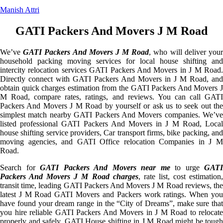
Manish Attri
GATI Packers And Movers J M Road
We’ve
GATI Packers And Movers J M Road
, who will deliver you
household packing moving services for local house shifting and
intercity relocation services GATI Packers And Movers in J M Road.
Directly connect with GATI Packers And Movers in J M Road, and
obtain quick charges estimation from the GATI Packers And Movers J
M Road, compare rates, ratings, and reviews. You can call GATI
Packers And Movers J M Road by yourself or ask us to seek out the
simplest match nearby GATI Packers And Movers companies. We’ve
listed professional GATI Packers And Movers in J M Road, Local
house shifting service providers, Car transport firms, bike packing, and
moving agencies, and GATI Office relocation Companies in J M
Road.
Search for
GATI Packers And Movers near me
to urge
GATI
Packers And Movers J M Road charges
, rate list, cost estimation
transit time, leading GATI Packers And Movers J M Road reviews, the
latest J M Road GATI Movers and Packers work ratings. When you
have found your dream range in the “City of Dreams”, make sure that
you hire reliable GATI Packers And Movers in J M Road to relocate
properly and safely. GATI House shifting in J M Road might be tough