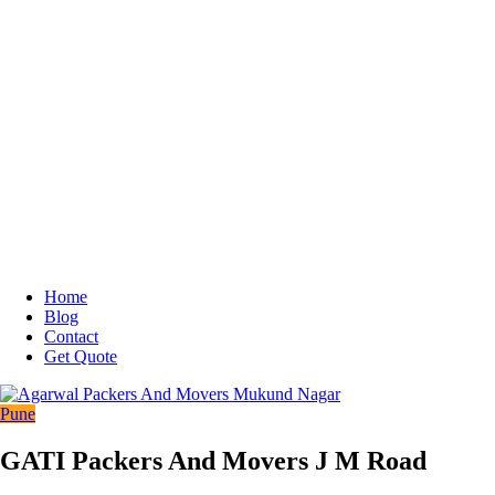
Home
Blog
Contact
Get Quote
Pune
GATI Packers And Movers J M Road