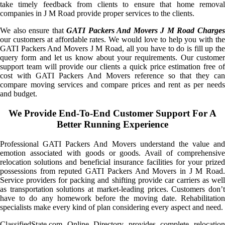
take timely feedback from clients to ensure that home removal
companies in J M Road provide proper services to the clients.
We also ensure that
GATI Packers And Movers J M Road Charge
our customers at affordable rates. We would love to help you with the
GATI Packers And Movers J M Road, all you have to do is fill up the
query form and let us know about your requirements. Our customer
support team will provide our clients a quick price estimation free of
cost with GATI Packers And Movers reference so that they can
compare moving services and compare prices and rent as per needs
and budget.
We Provide End-To-End Customer Support For A
Better Running Experience
Professional GATI Packers And Movers understand the value and
emotion associated with goods or goods. Avail of comprehensive
relocation solutions and beneficial insurance facilities for your prized
possessions from reputed GATI Packers And Movers in J M Road.
Service providers for packing and shifting provide car carriers as well
as transportation solutions at market-leading prices. Customers don’t
have to do any homework before the moving date. Rehabilitation
specialists make every kind of plan considering every aspect and need.
ClassifiedState.com Online Directory provides complete relocation