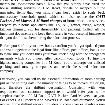
there’s no last-moment hassle. Now that you simply have hired the
house shifting services in J M Road, donate or mapped out the
unwanted items that you simply can keep aside to scale back
unnecessary household goods which can also reduce the
GATI
Packers And Movers J M Road charges
of home relocation services
Prepare your home appliances like TV, AC, geyser, fridge, washer,
kitchen chimney, etc. for disassembly and packing. Collect all the
important documents and keep them safely in your personal luggage so
that you don’t lose them during the relocation process.
Before you shift to your new home, confirm you’ve got updated your
address altogether to the legal firms like offices, post offices, banks, etc
to make sure you don’t miss your mail. Pack a bag with the emergency
materials which you’ll need after packing your goods. To hire the
highest moving companies in J M Road, you’ll undergo our enlisted
packing and moving companies and reach the suited relocation
company.
Otherwise, you can tell us the essential information of room shifting
just as the shifting date, the number of things to be moved, the origin,
and therefore the shifting destination. Consistent with your
requirement, our customer support team would refer you to the
simplest matches of J M Road GATI Packers And Movers near you.
For exact GATI Packers And Movers J M Road cost estimation, you’ll
request home shifting service providers to come over or involve a pre-