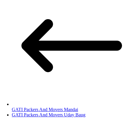
GATI Packers And Movers Mandai
GATI Packers And Movers Uday Baug