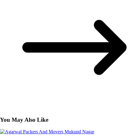
You May Also Like