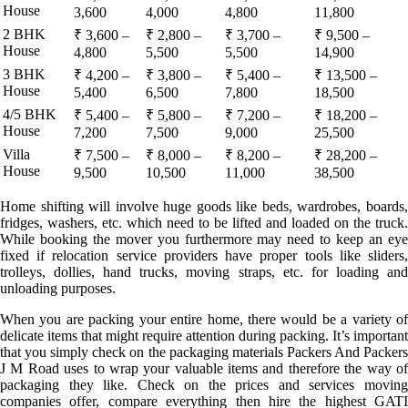
House
3,600
4,000
4,800
11,800
2 BHK
₹ 3,600 –
₹ 2,800 –
₹ 3,700 –
₹ 9,500 –
House
4,800
5,500
5,500
14,900
3 BHK
₹ 4,200 –
₹ 3,800 –
₹ 5,400 –
₹ 13,500 –
House
5,400
6,500
7,800
18,500
4/5 BHK
₹ 5,400 –
₹ 5,800 –
₹ 7,200 –
₹ 18,200 –
House
7,200
7,500
9,000
25,500
Villa
₹ 7,500 –
₹ 8,000 –
₹ 8,200 –
₹ 28,200 –
House
9,500
10,500
11,000
38,500
Home shifting will involve huge goods like beds, wardrobes, boards,
fridges, washers, etc. which need to be lifted and loaded on the truck.
While booking the mover you furthermore may need to keep an eye
fixed if relocation service providers have proper tools like sliders,
trolleys, dollies, hand trucks, moving straps, etc. for loading and
unloading purposes.
When you are packing your entire home, there would be a variety of
delicate items that might require attention during packing. It’s important
that you simply check on the packaging materials Packers And Packers
J M Road uses to wrap your valuable items and therefore the way of
packaging they like. Check on the prices and services moving
companies offer, compare everything then hire the highest GATI