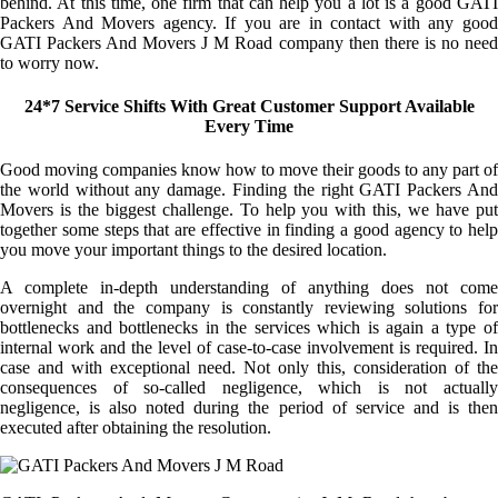
behind. At this time, one firm that can help you a lot is a good GATI
Packers And Movers agency. If you are in contact with any good
GATI Packers And Movers J M Road company then there is no need
to worry now.
24*7 Service Shifts With Great Customer Support Available
Every Time
Good moving companies know how to move their goods to any part of
the world without any damage. Finding the right GATI Packers And
Movers is the biggest challenge. To help you with this, we have put
together some steps that are effective in finding a good agency to help
you move your important things to the desired location.
A complete in-depth understanding of anything does not come
overnight and the company is constantly reviewing solutions for
bottlenecks and bottlenecks in the services which is again a type of
internal work and the level of case-to-case involvement is required. In
case and with exceptional need. Not only this, consideration of the
consequences of so-called negligence, which is not actually
negligence, is also noted during the period of service and is then
executed after obtaining the resolution.