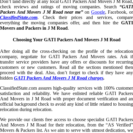
Don’t land directly at any local GATI Packers And Movers J M Road,
check reviews and ratings of moving companies. Search
“GATI
Packers And Movers J M Road near me”
on
Google
, Facebook, o
ClassifiedState.com
. Check their prices and services, compare
everything the moving companies offer, and then hire the
GATI
Movers and Packers in J M Road
.
Choosing Your GATI Packers And Movers J M Road
After doing all the cross-checking on the profile of the relocation
company, negotiate for GATI Packers And Movers rates. Ask if
transfer service providers have any offers or discounts for recurring
customers or new customers. Read all the sections mentioned then
proceed with the deal. Also, don’t forget to check if they have any
hidden
GATI Packers And Movers J M Road charges
.
ClassifiedState.com assures high-quality services with 100% customer
satisfaction and reliability. We have enlisted reliable GATI Packers
And Movers in J M Road with proper document verification and an
official background check to avoid any kind of little related to housing
relocation during relocation.
We provide our clients free access to choose specialist GATI Packers
And Movers J M Road for their relocation, from the “AS Verified”
Movers & Packers list. As we aim to serve with utmost dedication, we