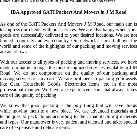
make sure that we take care of your valuables like ourselves.
IBA Approved GATI Packers And Movers in J M Road
As one of the GATI Packers And Movers J M Road, our main aim is
to impress our clients with our services. We are also happy when your
goods are successfully delivered to your desired locations. We are not
limited to our city and even country. Our network is spread all over the
world and some of the highlights of our packing and moving services
are as follows.
With our access to all types of packing and moving services, we have
made our name amongst the most recognized services available in J M
Road. We do not compromise on the quality of our packing and
moving services in any case. We are proficient in packing your assets
like Cars, Household Goods, Electronics Items, etc in the most
professional manner. We have an experienced team that always takes
care of the quality of packing.
We know that good packing is the only thing that will save things
while moving them to a new place. We use advanced materials and
techniques to pack things according to their manufacturing materials
and types. Our manpower is very patient and talented and takes special
care of expensive and delicate items.