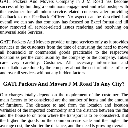
GATI Packers And Movers Company in J M Road has become
successful by building a continuous engagement and relationship with
the customer for all minor service-related concerns after providing
feedback to our Feedback Officer. No aspect can be described but
overall we can say that company has focused on Excel format and till
now removed all service-related issues rendering and resolving on
universal scale Services.
GATI Packers And Movers provide unique services only as it provides
services to the customers from the time of entrusting the need to move
all household or commercial goods practicable to the respective
location as per the conclusion by the company or the company. Takes
care very carefully. Customer. All necessary information and
consultation are done by the company about the cost of articles of care
and overall services without any hidden factors.
GATI Packers And Movers J M Road To Any City?
Our charges totally depend on the requirement of the customer. The
main factors to be considered are the number of items and the amount
of furniture. The distance to and from the location and location
variables of the imported commodity and the distance between the flat
and the house to or from where the transport is to be considered. But
the higher the goods on the common-sense scale and the higher the
average cost, the shorter the distance, and the need is growing overall.