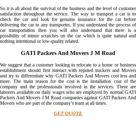
So it is all about the survival of the business and the level of customer
satisfaction throughout the service. The way to transport a car is to
check the car and look for genuine insurance for the car before
delivering the car to any transporter. If you understand the process of
car transportation then you will also understand that there is a
possibility of minor scratches on the car which is quite natural and
nothing intentional or low-quality related.
GATI Packers And Movers J M Road
We suggest that a customer looking to relocate to a home or business
establishment should first interact with reputed trackers and Movers
and try to differentiate why GATI Packers And Movers cost less and
more. The main reason for the cost is the installation cost of the
company and the professionals involved in the services. There are
laborers available on daily wages who are employed by normal GATI
Packers And Movers J M Road companies against GATI Packers And
Movers who are part of the company’s team at all times.
GET QUOTE