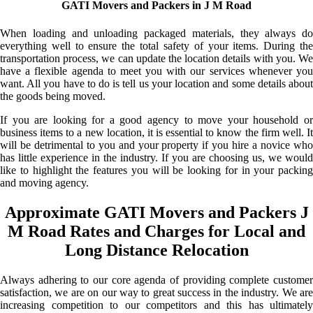
GATI Movers and Packers in J M Road
When loading and unloading packaged materials, they always do
everything well to ensure the total safety of your items. During the
transportation process, we can update the location details with you. We
have a flexible agenda to meet you with our services whenever you
want. All you have to do is tell us your location and some details about
the goods being moved.
If you are looking for a good agency to move your household or
business items to a new location, it is essential to know the firm well. It
will be detrimental to you and your property if you hire a novice who
has little experience in the industry. If you are choosing us, we would
like to highlight the features you will be looking for in your packing
and moving agency.
Approximate GATI Movers and Packers J
M Road Rates and Charges for Local and
Long Distance Relocation
Always adhering to our core agenda of providing complete customer
satisfaction, we are on our way to great success in the industry. We are
increasing competition to our competitors and this has ultimately