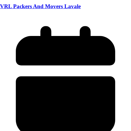
VRL Packers And Movers Lavale