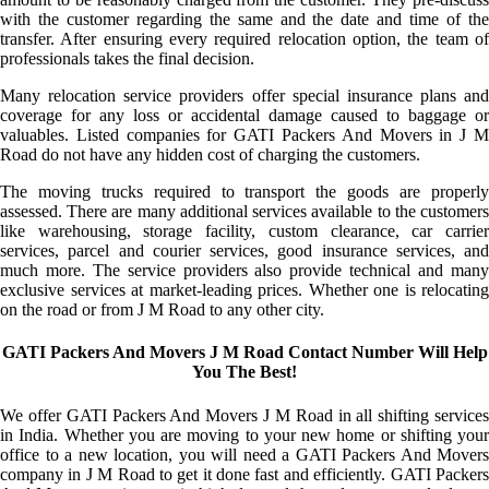
with the customer regarding the same and the date and time of the
transfer. After ensuring every required relocation option, the team of
professionals takes the final decision.
Many relocation service providers offer special insurance plans and
coverage for any loss or accidental damage caused to baggage or
valuables. Listed companies for GATI Packers And Movers in J M
Road do not have any hidden cost of charging the customers.
The moving trucks required to transport the goods are properly
assessed. There are many additional services available to the customers
like warehousing, storage facility, custom clearance, car carrier
services, parcel and courier services, good insurance services, and
much more. The service providers also provide technical and many
exclusive services at market-leading prices. Whether one is relocating
on the road or from J M Road to any other city.
GATI Packers And Movers J M Road Contact Number Will Help
You The Best!
We offer GATI Packers And Movers J M Road in all shifting services
in India. Whether you are moving to your new home or shifting your
office to a new location, you will need a GATI Packers And Movers
company in J M Road to get it done fast and efficiently. GATI Packers