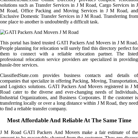
solutions such as Transfer Services in J M Road, Cargo Services in J
M Road, Office Packing and Moving Services in J M Road, and
Exclusive Domestic Transfer Services in J M Road. Transferring from
one place to another is undoubtedly a difficult task.
This portal has listed trusted GATI Packers And Movers in J M Road.
People planning for relocation will surely find this directory perfect for
them to connect with a reliable relocation partner. The listed
professional relocation service providers are specialized in providing
hassle-free services.
ClassifiedState.com provides business contacts and details of
companies that specialize in offering Packing, Moving, Transportation,
and Logistics solutions. GATI Packers And Movers registered in J M
Road cater to the diverse and ever-changing needs of Individuals,
Industrial Organizations, and Business Corporates. If the customer is
transferring locally or over a long distance within J M Road, they need
to find a reliable transfer company.
Most Affordable And Reliable At The Same Time
J M Road GATI Packers And Movers make a fair estimate of the
amount to be reasonably charged from the customer. They pre-discuss