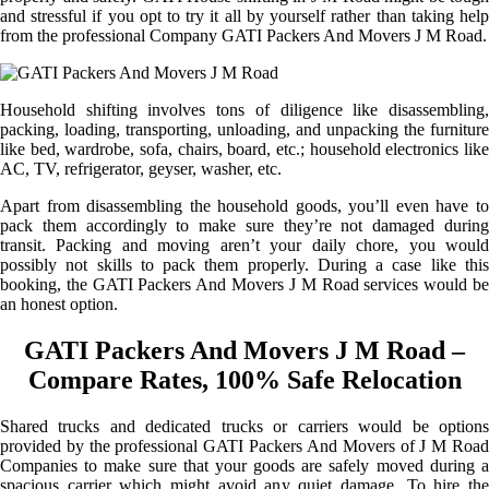
and stressful if you opt to try it all by yourself rather than taking help
from the professional Company GATI Packers And Movers J M Road.
Household shifting involves tons of diligence like disassembling,
packing, loading, transporting, unloading, and unpacking the furniture
like bed, wardrobe, sofa, chairs, board, etc.; household electronics like
AC, TV, refrigerator, geyser, washer, etc.
Apart from disassembling the household goods, you’ll even have to
pack them accordingly to make sure they’re not damaged during
transit. Packing and moving aren’t your daily chore, you would
possibly not skills to pack them properly. During a case like this
booking, the GATI Packers And Movers J M Road services would be
an honest option.
GATI Packers And Movers J M Road –
Compare Rates, 100% Safe Relocation
Shared trucks and dedicated trucks or carriers would be options
provided by the professional GATI Packers And Movers of J M Road
Companies to make sure that your goods are safely moved during a
spacious carrier which might avoid any quiet damage. To hire the