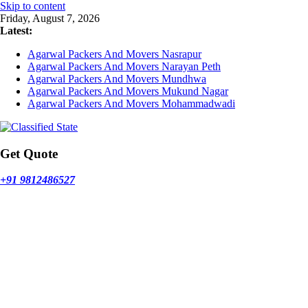
Skip to content
Friday, August 7, 2026
Latest:
Agarwal Packers And Movers Nasrapur
Agarwal Packers And Movers Narayan Peth
Agarwal Packers And Movers Mundhwa
Agarwal Packers And Movers Mukund Nagar
Agarwal Packers And Movers Mohammadwadi
Get Quote
+91 9812486527