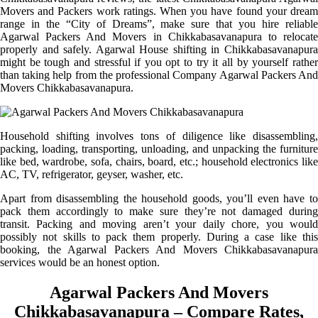
Movers and Packers work ratings. When you have found your dream
range in the “City of Dreams”, make sure that you hire reliable
Agarwal Packers And Movers in Chikkabasavanapura to relocate
properly and safely. Agarwal House shifting in Chikkabasavanapura
might be tough and stressful if you opt to try it all by yourself rather
than taking help from the professional Company Agarwal Packers And
Movers Chikkabasavanapura.
Household shifting involves tons of diligence like disassembling,
packing, loading, transporting, unloading, and unpacking the furniture
like bed, wardrobe, sofa, chairs, board, etc.; household electronics like
AC, TV, refrigerator, geyser, washer, etc.
Apart from disassembling the household goods, you’ll even have to
pack them accordingly to make sure they’re not damaged during
transit. Packing and moving aren’t your daily chore, you would
possibly not skills to pack them properly. During a case like this
booking, the Agarwal Packers And Movers Chikkabasavanapura
services would be an honest option.
Agarwal Packers And Movers
Chikkabasavanapura – Compare Rates,