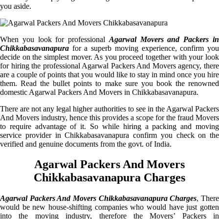
you aside.
When you look for professional
Agarwal Movers and Packers i
Chikkabasavanapura
for a superb moving experience, confirm you
decide on the simplest mover. As you proceed together with your look
for hiring the professional Agarwal Packers And Movers agency, there
are a couple of points that you would like to stay in mind once you hire
them. Read the bullet points to make sure you book the renowned
domestic Agarwal Packers And Movers in Chikkabasavanapura.
There are not any legal higher authorities to see in the Agarwal Packers
And Movers industry, hence this provides a scope for the fraud Movers
to require advantage of it. So while hiring a packing and moving
service provider in Chikkabasavanapura confirm you check on the
verified and genuine documents from the govt. of India.
Agarwal Packers And Movers
Chikkabasavanapura Charges
Agarwal Packers And Movers Chikkabasavanapura Charges
, Ther
would be new house-shifting companies who would have just gotten
into the moving industry, therefore the Movers’ Packers in