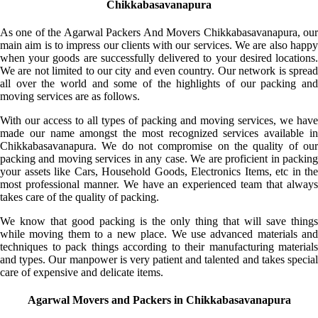
Chikkabasavanapura
As one of the Agarwal Packers And Movers Chikkabasavanapura, our
main aim is to impress our clients with our services. We are also happy
when your goods are successfully delivered to your desired locations.
We are not limited to our city and even country. Our network is spread
all over the world and some of the highlights of our packing and
moving services are as follows.
With our access to all types of packing and moving services, we have
made our name amongst the most recognized services available in
Chikkabasavanapura. We do not compromise on the quality of our
packing and moving services in any case. We are proficient in packing
your assets like Cars, Household Goods, Electronics Items, etc in the
most professional manner. We have an experienced team that always
takes care of the quality of packing.
We know that good packing is the only thing that will save things
while moving them to a new place. We use advanced materials and
techniques to pack things according to their manufacturing materials
and types. Our manpower is very patient and talented and takes special
care of expensive and delicate items.
Agarwal Movers and Packers in Chikkabasavanapura