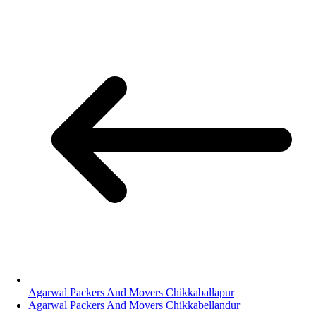
Agarwal Packers And Movers Chikkaballapur
Agarwal Packers And Movers Chikkabellandur