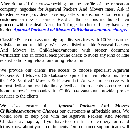
After doing all the cross-checking on the profile of the relocation
company, negotiate for Agarwal Packers And Movers rates. Ask if
transfer service providers have any offers or discounts for recurring
customers or new customers. Read all the sections mentioned then
proceed with the deal. Also, don’t forget to check if they have any
hidden
Agarwal Packers And Movers Chikkabasavanapura charges
.
ClassifiedState.com assures high-quality services with 100% customer
satisfaction and reliability. We have enlisted reliable Agarwal Packers
And Movers in Chikkabasavanapura with proper document
verification and an official background check to avoid any kind of little
related to housing relocation during relocation.
We provide our clients free access to choose specialist Agarwal
Packers And Movers Chikkabasavanapura for their relocation, from
the “AS Verified” Movers & Packers list. As we aim to serve with
utmost dedication, we take timely feedback from clients to ensure that
home removal companies in Chikkabasavanapura provide proper
services to the clients.
We also ensure that
Agarwal Packers And Mover
Chikkabasavanapura Charges
our customers at affordable rates. W
would love to help you with the Agarwal Packers And Movers
Chikkabasavanapura, all you have to do is fill up the query form and
let us know about your requirements. Our customer support team will