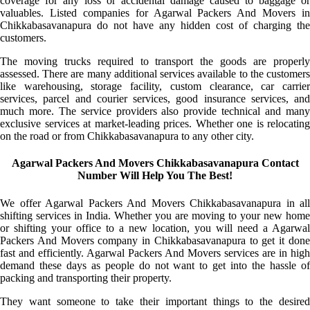
coverage for any loss or accidental damage caused to baggage or
valuables. Listed companies for Agarwal Packers And Movers in
Chikkabasavanapura do not have any hidden cost of charging the
customers.
The moving trucks required to transport the goods are properly
assessed. There are many additional services available to the customers
like warehousing, storage facility, custom clearance, car carrier
services, parcel and courier services, good insurance services, and
much more. The service providers also provide technical and many
exclusive services at market-leading prices. Whether one is relocating
on the road or from Chikkabasavanapura to any other city.
Agarwal Packers And Movers Chikkabasavanapura Contact
Number Will Help You The Best!
We offer Agarwal Packers And Movers Chikkabasavanapura in all
shifting services in India. Whether you are moving to your new home
or shifting your office to a new location, you will need a Agarwal
Packers And Movers company in Chikkabasavanapura to get it done
fast and efficiently. Agarwal Packers And Movers services are in high
demand these days as people do not want to get into the hassle of
packing and transporting their property.
They want someone to take their important things to the desired