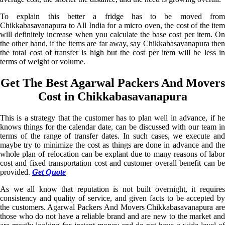
To explain this better a fridge has to be moved from
Chikkabasavanapura to All India for a micro oven, the cost of the item
will definitely increase when you calculate the base cost per item. On
the other hand, if the items are far away, say Chikkabasavanapura then
the total cost of transfer is high but the cost per item will be less in
terms of weight or volume.
Get The Best Agarwal Packers And Movers
Cost in Chikkabasavanapura
This is a strategy that the customer has to plan well in advance, if he
knows things for the calendar date, can be discussed with our team in
terms of the range of transfer dates. In such cases, we execute and
maybe try to minimize the cost as things are done in advance and the
whole plan of relocation can be explant due to many reasons of labor
cost and fixed transportation cost and customer overall benefit can be
provided.
Get Quote
As we all know that reputation is not built overnight, it requires
consistency and quality of service, and given facts to be accepted by
the customers. Agarwal Packers And Movers Chikkabasavanapura are
those who do not have a reliable brand and are new to the market and