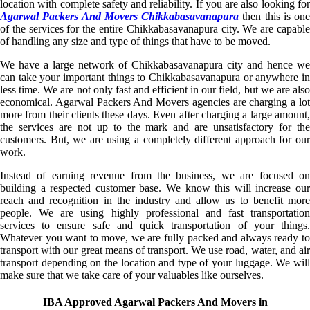
location with complete safety and reliability. If you are also looking for
Agarwal Packers And Movers Chikkabasavanapura
then this is one
of the services for the entire Chikkabasavanapura city. We are capable
of handling any size and type of things that have to be moved.
We have a large network of Chikkabasavanapura city and hence we
can take your important things to Chikkabasavanapura or anywhere in
less time. We are not only fast and efficient in our field, but we are also
economical. Agarwal Packers And Movers agencies are charging a lot
more from their clients these days. Even after charging a large amount,
the services are not up to the mark and are unsatisfactory for the
customers. But, we are using a completely different approach for our
work.
Instead of earning revenue from the business, we are focused on
building a respected customer base. We know this will increase our
reach and recognition in the industry and allow us to benefit more
people. We are using highly professional and fast transportation
services to ensure safe and quick transportation of your things.
Whatever you want to move, we are fully packed and always ready to
transport with our great means of transport. We use road, water, and air
transport depending on the location and type of your luggage. We will
make sure that we take care of your valuables like ourselves.
IBA Approved Agarwal Packers And Movers in