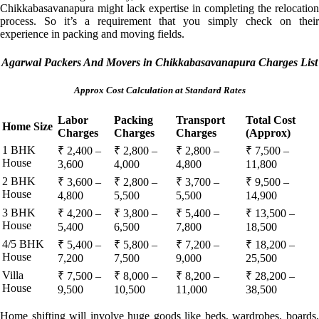
Chikkabasavanapura might lack expertise in completing the relocation
process. So it’s a requirement that you simply check on their
experience in packing and moving fields.
Agarwal Packers And Movers in Chikkabasavanapura Charges List
Approx Cost Calculation at Standard Rates
Labor
Packing
Transport
Total Cost
Home Size
Charges
Charges
Charges
(Approx)
1 BHK
₹ 2,400 –
₹ 2,800 –
₹ 2,800 –
₹ 7,500 –
House
3,600
4,000
4,800
11,800
2 BHK
₹ 3,600 –
₹ 2,800 –
₹ 3,700 –
₹ 9,500 –
House
4,800
5,500
5,500
14,900
3 BHK
₹ 4,200 –
₹ 3,800 –
₹ 5,400 –
₹ 13,500 –
House
5,400
6,500
7,800
18,500
4/5 BHK
₹ 5,400 –
₹ 5,800 –
₹ 7,200 –
₹ 18,200 –
House
7,200
7,500
9,000
25,500
Villa
₹ 7,500 –
₹ 8,000 –
₹ 8,200 –
₹ 28,200 –
House
9,500
10,500
11,000
38,500
Home shifting will involve huge goods like beds, wardrobes, boards,