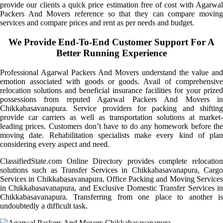
provide our clients a quick price estimation free of cost with Agarwal
Packers And Movers reference so that they can compare moving
services and compare prices and rent as per needs and budget.
We Provide End-To-End Customer Support For A
Better Running Experience
Professional Agarwal Packers And Movers understand the value and
emotion associated with goods or goods. Avail of comprehensive
relocation solutions and beneficial insurance facilities for your prized
possessions from reputed Agarwal Packers And Movers in
Chikkabasavanapura. Service providers for packing and shifting
provide car carriers as well as transportation solutions at market-
leading prices. Customers don’t have to do any homework before the
moving date. Rehabilitation specialists make every kind of plan
considering every aspect and need.
ClassifiedState.com Online Directory provides complete relocation
solutions such as Transfer Services in Chikkabasavanapura, Cargo
Services in Chikkabasavanapura, Office Packing and Moving Services
in Chikkabasavanapura, and Exclusive Domestic Transfer Services in
Chikkabasavanapura. Transferring from one place to another is
undoubtedly a difficult task.