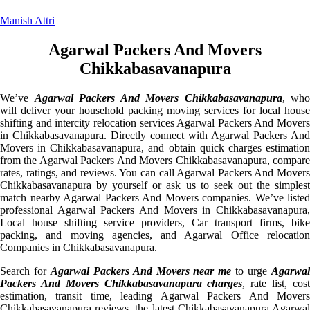
Manish Attri
Agarwal Packers And Movers
Chikkabasavanapura
We’ve
Agarwal Packers And Movers Chikkabasavanapura
, who
will deliver your household packing moving services for local house
shifting and intercity relocation services Agarwal Packers And Movers
in Chikkabasavanapura. Directly connect with Agarwal Packers And
Movers in Chikkabasavanapura, and obtain quick charges estimation
from the Agarwal Packers And Movers Chikkabasavanapura, compare
rates, ratings, and reviews. You can call Agarwal Packers And Movers
Chikkabasavanapura by yourself or ask us to seek out the simplest
match nearby Agarwal Packers And Movers companies. We’ve listed
professional Agarwal Packers And Movers in Chikkabasavanapura,
Local house shifting service providers, Car transport firms, bike
packing, and moving agencies, and Agarwal Office relocation
Companies in Chikkabasavanapura.
Search for
Agarwal Packers And Movers near me
to urge
Agarwa
Packers And Movers Chikkabasavanapura charges
, rate list, cos
estimation, transit time, leading Agarwal Packers And Movers
Chikkabasavanapura reviews, the latest Chikkabasavanapura Agarwal