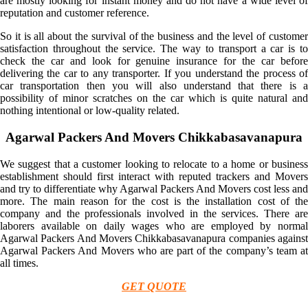
are mostly looking for instant money and do not have a wide level of
reputation and customer reference.
So it is all about the survival of the business and the level of customer
satisfaction throughout the service. The way to transport a car is to
check the car and look for genuine insurance for the car before
delivering the car to any transporter. If you understand the process of
car transportation then you will also understand that there is a
possibility of minor scratches on the car which is quite natural and
nothing intentional or low-quality related.
Agarwal Packers And Movers Chikkabasavanapura
We suggest that a customer looking to relocate to a home or business
establishment should first interact with reputed trackers and Movers
and try to differentiate why Agarwal Packers And Movers cost less and
more. The main reason for the cost is the installation cost of the
company and the professionals involved in the services. There are
laborers available on daily wages who are employed by normal
Agarwal Packers And Movers Chikkabasavanapura companies against
Agarwal Packers And Movers who are part of the company’s team at
all times.
GET QUOTE