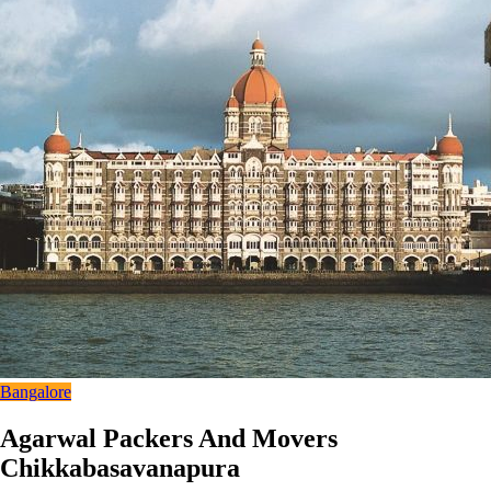
Bangalore
Agarwal Packers And Movers
Chikkabasavanapura