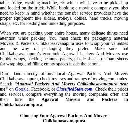
table, fridge, washing machine, etc which will have to be picked up
and loaded on the truck. While booking a moving company you also
need to keep in mind whether the transfer service providers have the
proper equipment like sliders, trolleys, dollies, hand trucks, moving
straps, etc. for loading and unloading purposes.
When you are packing your entire house, many delicate things need
attention while packing. You must check the packaging material
Movers & Packers Chikkabasavanapura uses to wrap your valuables
and the way of packaging they prefer. Make sure that
Chikkabasavanapura’s economic Agarwal Packers And Movers use
bubble wraps, packing peanuts, papers, plastic sheets, or foam sheets
for wrapping and filling empty spaces inside the carton.
Don’t land directly at any local Agarwal Packers And Movers
Chikkabasavanapura, check reviews and ratings of moving companies.
Search
“Agarwal Packers And Movers Chikkabasavanapura nea
me”
on
Google
, Facebook, or
ClassifiedState.com
. Check their prices
and services, compare everything the moving companies offer, and
then hire the
Agarwal Movers and Packers in
Chikkabasavanapura
.
Choosing Your Agarwal Packers And Movers
Chikkabasavanapura