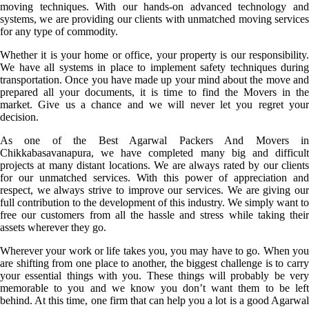
moving techniques. With our hands-on advanced technology and
systems, we are providing our clients with unmatched moving services
for any type of commodity.
Whether it is your home or office, your property is our responsibility.
We have all systems in place to implement safety techniques during
transportation. Once you have made up your mind about the move and
prepared all your documents, it is time to find the Movers in the
market. Give us a chance and we will never let you regret your
decision.
As one of the Best Agarwal Packers And Movers in
Chikkabasavanapura, we have completed many big and difficult
projects at many distant locations. We are always rated by our clients
for our unmatched services. With this power of appreciation and
respect, we always strive to improve our services. We are giving our
full contribution to the development of this industry. We simply want to
free our customers from all the hassle and stress while taking their
assets wherever they go.
Wherever your work or life takes you, you may have to go. When you
are shifting from one place to another, the biggest challenge is to carry
your essential things with you. These things will probably be very
memorable to you and we know you don’t want them to be left
behind. At this time, one firm that can help you a lot is a good Agarwal