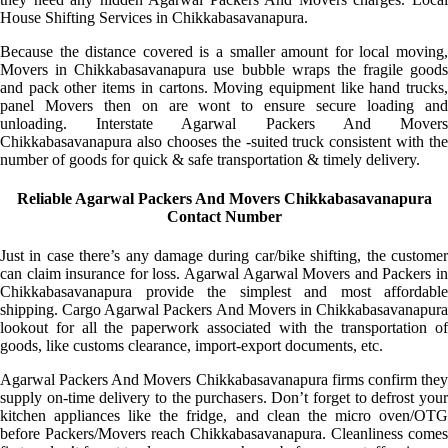
House Shifting Services in Chikkabasavanapura.
Because the distance covered is a smaller amount for local moving,
Movers in Chikkabasavanapura use bubble wraps the fragile goods
and pack other items in cartons. Moving equipment like hand trucks,
panel Movers then on are wont to ensure secure loading and
unloading. Interstate Agarwal Packers And Movers
Chikkabasavanapura also chooses the -suited truck consistent with the
number of goods for quick & safe transportation & timely delivery.
Reliable Agarwal Packers And Movers Chikkabasavanapura
Contact Number
Just in case there’s any damage during car/bike shifting, the customer
can claim insurance for loss. Agarwal Agarwal Movers and Packers in
Chikkabasavanapura provide the simplest and most affordable
shipping. Cargo Agarwal Packers And Movers in Chikkabasavanapura
lookout for all the paperwork associated with the transportation of
goods, like customs clearance, import-export documents, etc.
Agarwal Packers And Movers Chikkabasavanapura firms confirm they
supply on-time delivery to the purchasers. Don’t forget to defrost your
kitchen appliances like the fridge, and clean the micro oven/OTG
before Packers/Movers reach Chikkabasavanapura. Cleanliness comes