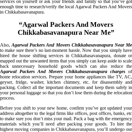
services on yourself or ask your friends and family so that you’ve got
enough time to research/verify the local Agarwal Packers And Movers
in Chikkabasavanapura.
“Agarwal Packers And Movers
Chikkabasavanapura Near Me”
Also,
Agarwal Packers And Movers Chikkabasavanapura Near M
to make sure there’s no last-moment hassle. Now that you simply have
hired the house shifting services in Chikkabasavanapura, donate or
mapped out the unwanted items that you simply can keep aside to scale
back unnecessary household goods which can also reduce the
Agarwal Packers And Movers Chikkabasavanapura charges
of
home relocation services. Prepare your home appliances like TV, AC,
geyser, fridge, washer, kitchen chimney, etc. for disassembly and
packing. Collect all the important documents and keep them safely in
your personal luggage so that you don’t lose them during the relocation
process.
Before you shift to your new home, confirm you’ve got updated your
address altogether to the legal firms like offices, post offices, banks, etc
to make sure you don’t miss your mail. Pack a bag with the emergency
materials which you’ll need after packing your goods. To hire the
highest moving companies in Chikkabasavanapura, you’ll undergo our