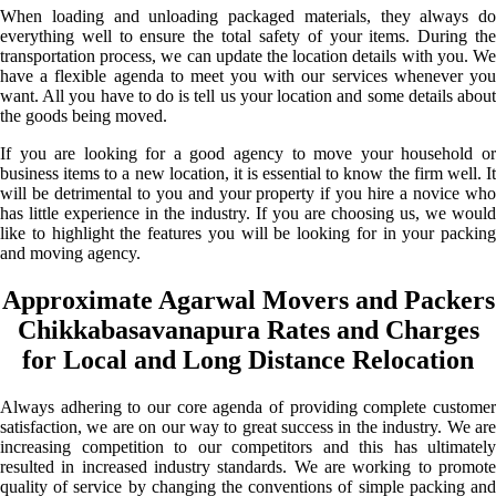
When loading and unloading packaged materials, they always do
everything well to ensure the total safety of your items. During the
transportation process, we can update the location details with you. We
have a flexible agenda to meet you with our services whenever you
want. All you have to do is tell us your location and some details about
the goods being moved.
If you are looking for a good agency to move your household or
business items to a new location, it is essential to know the firm well. It
will be detrimental to you and your property if you hire a novice who
has little experience in the industry. If you are choosing us, we would
like to highlight the features you will be looking for in your packing
and moving agency.
Approximate Agarwal Movers and Packers
Chikkabasavanapura Rates and Charges
for Local and Long Distance Relocation
Always adhering to our core agenda of providing complete customer
satisfaction, we are on our way to great success in the industry. We are
increasing competition to our competitors and this has ultimately
resulted in increased industry standards. We are working to promote
quality of service by changing the conventions of simple packing and