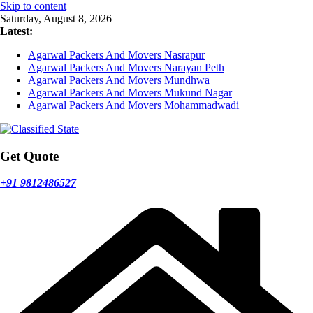
Skip to content
Saturday, August 8, 2026
Latest:
Agarwal Packers And Movers Nasrapur
Agarwal Packers And Movers Narayan Peth
Agarwal Packers And Movers Mundhwa
Agarwal Packers And Movers Mukund Nagar
Agarwal Packers And Movers Mohammadwadi
Get Quote
+91 9812486527