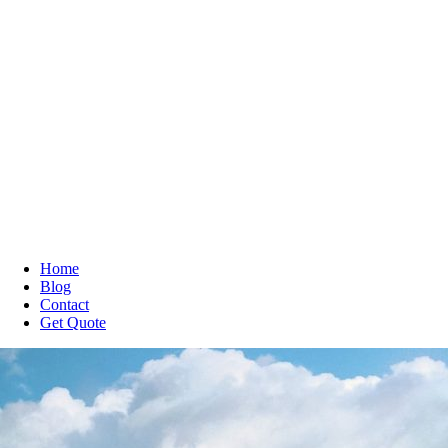
Home
Blog
Contact
Get Quote