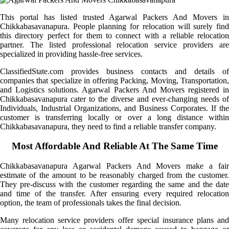
This portal has listed trusted Agarwal Packers And Movers in
Chikkabasavanapura. People planning for relocation will surely find
this directory perfect for them to connect with a reliable relocation
partner. The listed professional relocation service providers are
specialized in providing hassle-free services.
ClassifiedState.com provides business contacts and details of
companies that specialize in offering Packing, Moving, Transportation,
and Logistics solutions. Agarwal Packers And Movers registered in
Chikkabasavanapura cater to the diverse and ever-changing needs of
Individuals, Industrial Organizations, and Business Corporates. If the
customer is transferring locally or over a long distance within
Chikkabasavanapura, they need to find a reliable transfer company.
Most Affordable And Reliable At The Same Time
Chikkabasavanapura Agarwal Packers And Movers make a fair
estimate of the amount to be reasonably charged from the customer.
They pre-discuss with the customer regarding the same and the date
and time of the transfer. After ensuring every required relocation
option, the team of professionals takes the final decision.
Many relocation service providers offer special insurance plans and