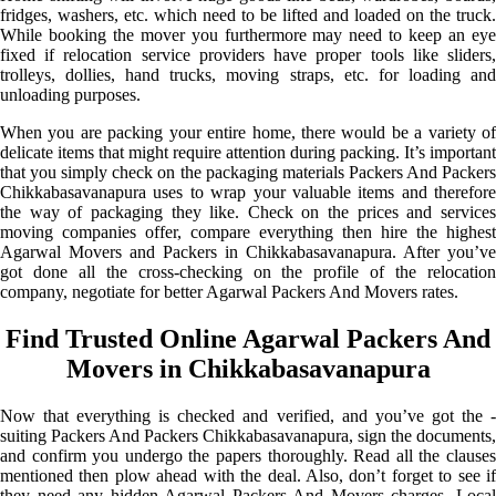
fridges, washers, etc. which need to be lifted and loaded on the truck.
While booking the mover you furthermore may need to keep an eye
fixed if relocation service providers have proper tools like sliders,
trolleys, dollies, hand trucks, moving straps, etc. for loading and
unloading purposes.
When you are packing your entire home, there would be a variety of
delicate items that might require attention during packing. It’s important
that you simply check on the packaging materials Packers And Packers
Chikkabasavanapura uses to wrap your valuable items and therefore
the way of packaging they like. Check on the prices and services
moving companies offer, compare everything then hire the highest
Agarwal Movers and Packers in Chikkabasavanapura. After you’ve
got done all the cross-checking on the profile of the relocation
company, negotiate for better Agarwal Packers And Movers rates.
Find Trusted Online Agarwal Packers And
Movers in Chikkabasavanapura
Now that everything is checked and verified, and you’ve got the -
suiting Packers And Packers Chikkabasavanapura, sign the documents,
and confirm you undergo the papers thoroughly. Read all the clauses
mentioned then plow ahead with the deal. Also, don’t forget to see if
they need any hidden Agarwal Packers And Movers charges. Local