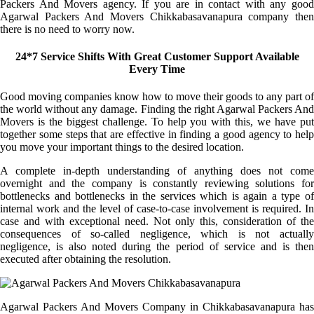
Packers And Movers agency. If you are in contact with any good
Agarwal Packers And Movers Chikkabasavanapura company then
there is no need to worry now.
24*7 Service Shifts With Great Customer Support Available
Every Time
Good moving companies know how to move their goods to any part of
the world without any damage. Finding the right Agarwal Packers And
Movers is the biggest challenge. To help you with this, we have put
together some steps that are effective in finding a good agency to help
you move your important things to the desired location.
A complete in-depth understanding of anything does not come
overnight and the company is constantly reviewing solutions for
bottlenecks and bottlenecks in the services which is again a type of
internal work and the level of case-to-case involvement is required. In
case and with exceptional need. Not only this, consideration of the
consequences of so-called negligence, which is not actually
negligence, is also noted during the period of service and is then
executed after obtaining the resolution.
Agarwal Packers And Movers Company in Chikkabasavanapura has