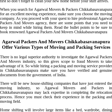
first so don’t forget to clean your new home before your stuff arrives.
When you search for Agarwal Movers & Packers Chikkabasavanapura
for an excellent moving experience, make sure you choose the moving
company. As you proceed with your quest to hire professional Agarwal
Packers And Movers agency, there are some points that you need to
keep in mind while hiring them. Read the bullet points to be sure to
book renowned Agarwal Packers And Movers Chikkabasavanapura
Agarwal Packers And Movers Chikkabasavanapura
Offer Various Types of Moving and Packing Services
There is no legal superior authority to investigate the Agarwal Packers
And Movers industry, so this gives scope to fraud Movers to take
advantage of it. So while hiring a packing and moving service provider
in Chikkabasavanapura make sure you have verified and genuine
documents from the government. of India.
There will be new house-shifting companies that have just entered the
moving industry, so Agarwal Movers and Packers in
Chikkabasavanapura may lack expertise in completing the relocation
process. Hence you must check their experience in the packing and
moving field.
Home shifting will involve large items like a bed, wardrobe, dining