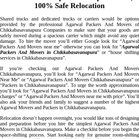
100% Safe Relocation
Shared trucks and dedicated trucks or carriers would be options
provided by the professional Agarwal Packers And Movers of
Chikkabasavanapura Companies to make sure that your goods are
safely moved during a spacious carrier which might avoid any quiet
damage. To hire the mover you’ll either Google look for “Agarwal
Packers And Movers near me” otherwise you can look for “
Agarwal
Packers And Movers in Chikkabasavanapura
” or “house shifting
services in Chikkabasavanapura”.
If you’re checking out Agarwal Packers And Movers
Chikkabasavanapura, you’ll look for “Agarwal Packers And Movers
Near Me” or “Agarwal Packers And Movers Chikkabasavanapura” or
“Packers in Chikkabasavanapura”. To urge the worth approximations
you’ll look for “Agarwal Packers And Movers in Chikkabasavanapura
charges” or “Agarwal Packers And Movers near me with price”. You’ll
also ask your friends and family to suggest a number of the highest
Agarwal Movers and Packers in Chikkabasavanapura.
Relocation doesn’t happen overnight, you would like tons of designing
and preparation before you hire the simplest Agarwal Packers And
Movers in Chikkabasavanapura. Make a checklist before you begin the
space-shifting process. Start looking early for genuine room-shifting