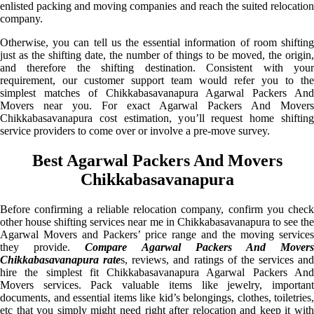
enlisted packing and moving companies and reach the suited relocation
company.
Otherwise, you can tell us the essential information of room shifting
just as the shifting date, the number of things to be moved, the origin,
and therefore the shifting destination. Consistent with your
requirement, our customer support team would refer you to the
simplest matches of Chikkabasavanapura Agarwal Packers And
Movers near you. For exact Agarwal Packers And Movers
Chikkabasavanapura cost estimation, you’ll request home shifting
service providers to come over or involve a pre-move survey.
Best Agarwal Packers And Movers
Chikkabasavanapura
Before confirming a reliable relocation company, confirm you check
other house shifting services near me in Chikkabasavanapura to see the
Agarwal Movers and Packers’ price range and the moving services
they provide.
Compare Agarwal Packers And Mover
Chikkabasavanapura rate
s, reviews, and ratings of the services and
hire the simplest fit Chikkabasavanapura Agarwal Packers And
Movers services. Pack valuable items like jewelry, important
documents, and essential items like kid’s belongings, clothes, toiletries,
etc that you simply might need right after relocation and keep it with