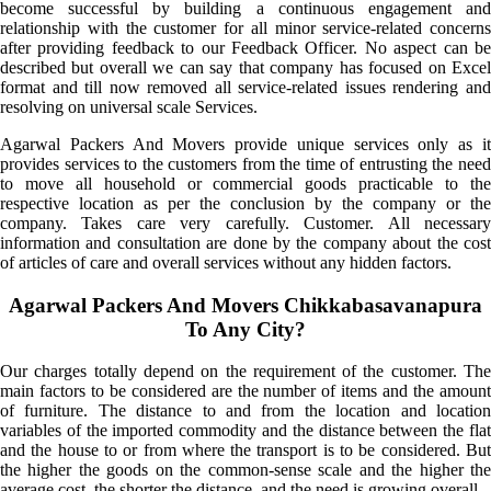
become successful by building a continuous engagement and
relationship with the customer for all minor service-related concerns
after providing feedback to our Feedback Officer. No aspect can be
described but overall we can say that company has focused on Excel
format and till now removed all service-related issues rendering and
resolving on universal scale Services.
Agarwal Packers And Movers provide unique services only as it
provides services to the customers from the time of entrusting the need
to move all household or commercial goods practicable to the
respective location as per the conclusion by the company or the
company. Takes care very carefully. Customer. All necessary
information and consultation are done by the company about the cost
of articles of care and overall services without any hidden factors.
Agarwal Packers And Movers Chikkabasavanapura
To Any City?
Our charges totally depend on the requirement of the customer. The
main factors to be considered are the number of items and the amount
of furniture. The distance to and from the location and location
variables of the imported commodity and the distance between the flat
and the house to or from where the transport is to be considered. But
the higher the goods on the common-sense scale and the higher the
average cost, the shorter the distance, and the need is growing overall.