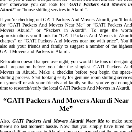
me” otherwise you can look for “
GATI Packers And Movers i
Akurdi
” or “house shifting services in Akurdi”.
If you’re checking out GATI Packers And Movers Akurdi, you’ll look
for “GATI Packers And Movers Near Me” or “GATI Packers And
Movers Akurdi” or “Packers in Akurdi”. To urge the worth
approximations you’ll look for “GATI Packers And Movers in Akurdi
charges” or “GATI Packers And Movers near me with price”. You’ll
also ask your friends and family to suggest a number of the highest
GATI Movers and Packers in Akurdi.
Relocation doesn’t happen overnight, you would like tons of designing
and preparation before you hire the simplest GATI Packers And
Movers in Akurdi. Make a checklist before you begin the space-
shifting process. Start looking early for genuine room-shifting services
on yourself or ask your friends and family so that you’ve got enough
time to research/verify the local GATI Packers And Movers in Akurdi.
“GATI Packers And Movers Akurdi Near
Me”
Also,
GATI Packers And Movers Akurdi Near Me
to make sur
there’s no last-moment hassle. Now that you simply have hired the
house shifting services in Akurdi, donate or mapped out the unwanted