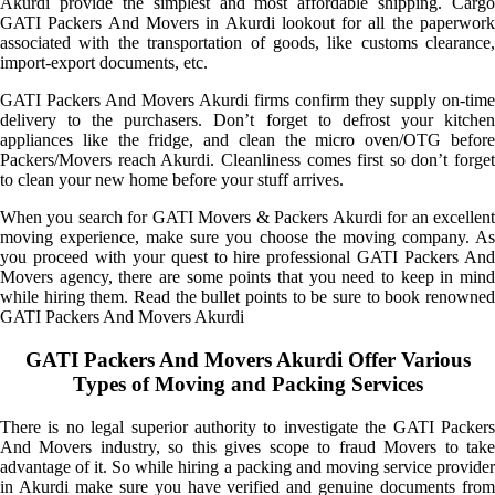
Akurdi provide the simplest and most affordable shipping. Cargo
GATI Packers And Movers in Akurdi lookout for all the paperwork
associated with the transportation of goods, like customs clearance,
import-export documents, etc.
GATI Packers And Movers Akurdi firms confirm they supply on-time
delivery to the purchasers. Don’t forget to defrost your kitchen
appliances like the fridge, and clean the micro oven/OTG before
Packers/Movers reach Akurdi. Cleanliness comes first so don’t forget
to clean your new home before your stuff arrives.
When you search for GATI Movers & Packers Akurdi for an excellent
moving experience, make sure you choose the moving company. As
you proceed with your quest to hire professional GATI Packers And
Movers agency, there are some points that you need to keep in mind
while hiring them. Read the bullet points to be sure to book renowned
GATI Packers And Movers Akurdi
GATI Packers And Movers Akurdi Offer Various
Types of Moving and Packing Services
There is no legal superior authority to investigate the GATI Packers
And Movers industry, so this gives scope to fraud Movers to take
advantage of it. So while hiring a packing and moving service provider
in Akurdi make sure you have verified and genuine documents from