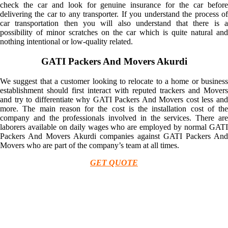
check the car and look for genuine insurance for the car before
delivering the car to any transporter. If you understand the process of
car transportation then you will also understand that there is a
possibility of minor scratches on the car which is quite natural and
nothing intentional or low-quality related.
GATI Packers And Movers Akurdi
We suggest that a customer looking to relocate to a home or business
establishment should first interact with reputed trackers and Movers
and try to differentiate why GATI Packers And Movers cost less and
more. The main reason for the cost is the installation cost of the
company and the professionals involved in the services. There are
laborers available on daily wages who are employed by normal GATI
Packers And Movers Akurdi companies against GATI Packers And
Movers who are part of the company’s team at all times.
GET QUOTE