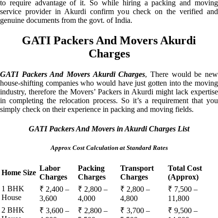
to require advantage of it. So while hiring a packing and moving
service provider in Akurdi confirm you check on the verified and
genuine documents from the govt. of India.
GATI Packers And Movers Akurdi
Charges
GATI Packers And Movers Akurdi Charges
, There would be ne
house-shifting companies who would have just gotten into the moving
industry, therefore the Movers’ Packers in Akurdi might lack expertise
in completing the relocation process. So it’s a requirement that you
simply check on their experience in packing and moving fields.
GATI Packers And Movers in Akurdi Charges List
Approx Cost Calculation at Standard Rates
Labor
Packing
Transport
Total Cost
Home Size
Charges
Charges
Charges
(Approx)
1 BHK
₹ 2,400 –
₹ 2,800 –
₹ 2,800 –
₹ 7,500 –
House
3,600
4,000
4,800
11,800
2 BHK
₹ 3,600 –
₹ 2,800 –
₹ 3,700 –
₹ 9,500 –