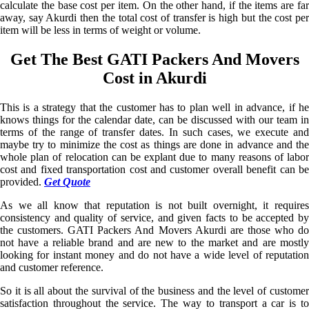
calculate the base cost per item. On the other hand, if the items are far
away, say Akurdi then the total cost of transfer is high but the cost per
item will be less in terms of weight or volume.
Get The Best GATI Packers And Movers
Cost in Akurdi
This is a strategy that the customer has to plan well in advance, if he
knows things for the calendar date, can be discussed with our team in
terms of the range of transfer dates. In such cases, we execute and
maybe try to minimize the cost as things are done in advance and the
whole plan of relocation can be explant due to many reasons of labor
cost and fixed transportation cost and customer overall benefit can be
provided.
Get Quote
As we all know that reputation is not built overnight, it requires
consistency and quality of service, and given facts to be accepted by
the customers. GATI Packers And Movers Akurdi are those who do
not have a reliable brand and are new to the market and are mostly
looking for instant money and do not have a wide level of reputation
and customer reference.
So it is all about the survival of the business and the level of customer
satisfaction throughout the service. The way to transport a car is to