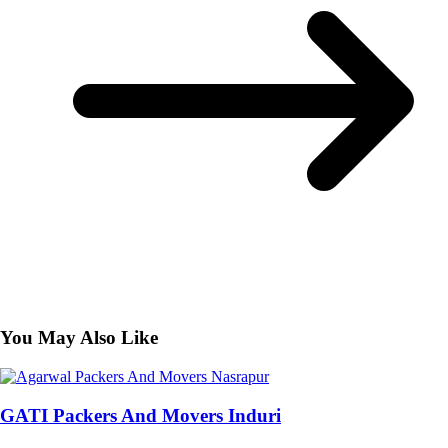
You May Also Like
GATI Packers And Movers Induri