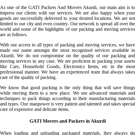
As one of the GATI Packers And Movers Akurdi, our main aim is to
impress our clients with our services. We are also happy when your
goods are successfully delivered to your desired locations. We are not
limited to our city and even country. Our network is spread all over the
world and some of the highlights of our packing and moving services
are as follows.
With our access to all types of packing and moving services, we have
made our name amongst the most recognized services available in
Akurdi. We do not compromise on the quality of our packing and
moving services in any case. We are proficient in packing your assets
like Cars, Household Goods, Electronics Items, etc in the most
professional manner. We have an experienced team that always takes
care of the quality of packing.
We know that good packing is the only thing that will save things
while moving them to a new place. We use advanced materials and
techniques to pack things according to their manufacturing materials
and types. Our manpower is very patient and talented and takes special
care of expensive and delicate items.
GATI Movers and Packers in Akurdi
When loading and unloading packaged materials, they always do