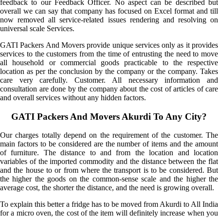
feedback to our Feedback Officer. No aspect can be described but
overall we can say that company has focused on Excel format and till
now removed all service-related issues rendering and resolving on
universal scale Services.
GATI Packers And Movers provide unique services only as it provides
services to the customers from the time of entrusting the need to move
all household or commercial goods practicable to the respective
location as per the conclusion by the company or the company. Takes
care very carefully. Customer. All necessary information and
consultation are done by the company about the cost of articles of care
and overall services without any hidden factors.
GATI Packers And Movers Akurdi To Any City?
Our charges totally depend on the requirement of the customer. The
main factors to be considered are the number of items and the amount
of furniture. The distance to and from the location and location
variables of the imported commodity and the distance between the flat
and the house to or from where the transport is to be considered. But
the higher the goods on the common-sense scale and the higher the
average cost, the shorter the distance, and the need is growing overall.
To explain this better a fridge has to be moved from Akurdi to All India
for a micro oven, the cost of the item will definitely increase when you