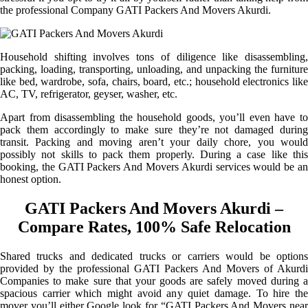
the professional Company GATI Packers And Movers Akurdi.
Household shifting involves tons of diligence like disassembling,
packing, loading, transporting, unloading, and unpacking the furniture
like bed, wardrobe, sofa, chairs, board, etc.; household electronics like
AC, TV, refrigerator, geyser, washer, etc.
Apart from disassembling the household goods, you’ll even have to
pack them accordingly to make sure they’re not damaged during
transit. Packing and moving aren’t your daily chore, you would
possibly not skills to pack them properly. During a case like this
booking, the GATI Packers And Movers Akurdi services would be an
honest option.
GATI Packers And Movers Akurdi –
Compare Rates, 100% Safe Relocation
Shared trucks and dedicated trucks or carriers would be options
provided by the professional GATI Packers And Movers of Akurdi
Companies to make sure that your goods are safely moved during a
spacious carrier which might avoid any quiet damage. To hire the
mover you’ll either Google look for “GATI Packers And Movers near