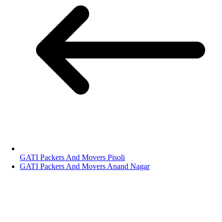
GATI Packers And Movers Pisoli
GATI Packers And Movers Anand Nagar