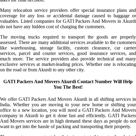
Many relocation service providers offer special insurance plans and
coverage for any loss or accidental damage caused to baggage or
valuables. Listed companies for GATI Packers And Movers in Akurdi
do not have any hidden cost of charging the customers.
The moving trucks required to transport the goods are properly
assessed. There are many additional services available to the customers
like warehousing, storage facility, custom clearance, car carrier
services, parcel and courier services, good insurance services, and
much more. The service providers also provide technical and many
exclusive services at market-leading prices. Whether one is relocating
on the road or from Akurdi to any other city.
GATI Packers And Movers Akurdi Contact Number Will Help
You The Best!
We offer GATI Packers And Movers Akurdi in all shifting services in
India. Whether you are moving to your new home or shifting your
office to a new location, you will need a GATI Packers And Movers
company in Akurdi to get it done fast and efficiently. GATI Packers
And Movers services are in high demand these days as people do not
want to get into the hassle of packing and transporting their property.