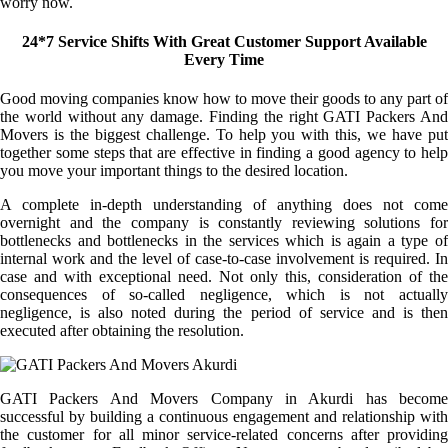
worry now.
24*7 Service Shifts With Great Customer Support Available
Every Time
Good moving companies know how to move their goods to any part of
the world without any damage. Finding the right GATI Packers And
Movers is the biggest challenge. To help you with this, we have put
together some steps that are effective in finding a good agency to help
you move your important things to the desired location.
A complete in-depth understanding of anything does not come
overnight and the company is constantly reviewing solutions for
bottlenecks and bottlenecks in the services which is again a type of
internal work and the level of case-to-case involvement is required. In
case and with exceptional need. Not only this, consideration of the
consequences of so-called negligence, which is not actually
negligence, is also noted during the period of service and is then
executed after obtaining the resolution.
GATI Packers And Movers Company in Akurdi has become
successful by building a continuous engagement and relationship with
the customer for all minor service-related concerns after providing