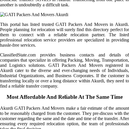
another is undoubtedly a difficult task.
This portal has listed trusted GATI Packers And Movers in Akurdi.
People planning for relocation will surely find this directory perfect for
them to connect with a reliable relocation partner. The listed
professional relocation service providers are specialized in providing
hassle-free services.
ClassifiedState.com provides business contacts and details of
companies that specialize in offering Packing, Moving, Transportation,
and Logistics solutions. GATI Packers And Movers registered in
Akurdi cater to the diverse and ever-changing needs of Individuals,
Industrial Organizations, and Business Corporates. If the customer is
transferring locally or over a long distance within Akurdi, they need to
find a reliable transfer company.
Most Affordable And Reliable At The Same Time
Akurdi GATI Packers And Movers make a fair estimate of the amount
to be reasonably charged from the customer. They pre-discuss with the
customer regarding the same and the date and time of the transfer. After
ensuring every required relocation option, the team of professionals
takes the final decision.