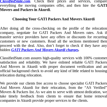
ClassifiedState.com
. Check their prices and services, compare
everything the moving companies offer, and then hire the
GATI
Movers and Packers in Akurdi
.
Choosing Your GATI Packers And Movers Akurdi
After doing all the cross-checking on the profile of the relocation
company, negotiate for GATI Packers And Movers rates. Ask if
transfer service providers have any offers or discounts for recurring
customers or new customers. Read all the sections mentioned then
proceed with the deal. Also, don’t forget to check if they have any
hidden
GATI Packers And Movers Akurdi charges
.
ClassifiedState.com assures high-quality services with 100% customer
satisfaction and reliability. We have enlisted reliable GATI Packers
And Movers in Akurdi with proper document verification and an
official background check to avoid any kind of little related to housing
relocation during relocation.
We provide our clients free access to choose specialist GATI Packers
And Movers Akurdi for their relocation, from the “AS Verified”
Movers & Packers list. As we aim to serve with utmost dedication, we
take timely feedback from clients to ensure that home removal
companies in Akurdi provide proper services to the clients.