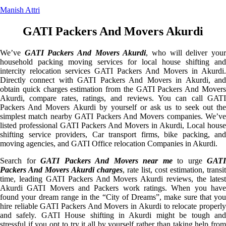
Manish Attri
GATI Packers And Movers Akurdi
We’ve
GATI Packers And Movers Akurdi
, who will deliver you
household packing moving services for local house shifting and
intercity relocation services GATI Packers And Movers in Akurdi.
Directly connect with GATI Packers And Movers in Akurdi, and
obtain quick charges estimation from the GATI Packers And Movers
Akurdi, compare rates, ratings, and reviews. You can call GATI
Packers And Movers Akurdi by yourself or ask us to seek out the
simplest match nearby GATI Packers And Movers companies. We’ve
listed professional GATI Packers And Movers in Akurdi, Local house
shifting service providers, Car transport firms, bike packing, and
moving agencies, and GATI Office relocation Companies in Akurdi.
Search for
GATI Packers And Movers near me
to urge
GATI
Packers And Movers Akurdi charges
, rate list, cost estimation, transit
time, leading GATI Packers And Movers Akurdi reviews, the latest
Akurdi GATI Movers and Packers work ratings. When you have
found your dream range in the “City of Dreams”, make sure that you
hire reliable GATI Packers And Movers in Akurdi to relocate properly
and safely. GATI House shifting in Akurdi might be tough and
stressful if you opt to try it all by yourself rather than taking help from