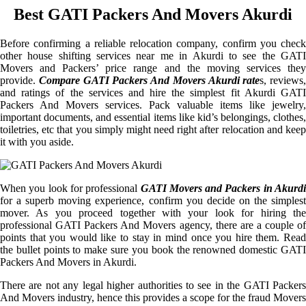
Best GATI Packers And Movers Akurdi
Before confirming a reliable relocation company, confirm you check
other house shifting services near me in Akurdi to see the GATI
Movers and Packers’ price range and the moving services they
provide.
Compare GATI Packers And Movers Akurdi rate
s, reviews,
and ratings of the services and hire the simplest fit Akurdi GATI
Packers And Movers services. Pack valuable items like jewelry,
important documents, and essential items like kid’s belongings, clothes,
toiletries, etc that you simply might need right after relocation and keep
it with you aside.
When you look for professional
GATI Movers and Packers in Akurdi
for a superb moving experience, confirm you decide on the simplest
mover. As you proceed together with your look for hiring the
professional GATI Packers And Movers agency, there are a couple of
points that you would like to stay in mind once you hire them. Read
the bullet points to make sure you book the renowned domestic GATI
Packers And Movers in Akurdi.
There are not any legal higher authorities to see in the GATI Packers
And Movers industry, hence this provides a scope for the fraud Movers