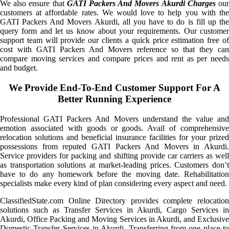
We also ensure that
GATI Packers And Movers Akurdi Charges
ou
customers at affordable rates. We would love to help you with the
GATI Packers And Movers Akurdi, all you have to do is fill up the
query form and let us know about your requirements. Our customer
support team will provide our clients a quick price estimation free of
cost with GATI Packers And Movers reference so that they can
compare moving services and compare prices and rent as per needs
and budget.
We Provide End-To-End Customer Support For A
Better Running Experience
Professional GATI Packers And Movers understand the value and
emotion associated with goods or goods. Avail of comprehensive
relocation solutions and beneficial insurance facilities for your prized
possessions from reputed GATI Packers And Movers in Akurdi.
Service providers for packing and shifting provide car carriers as well
as transportation solutions at market-leading prices. Customers don’t
have to do any homework before the moving date. Rehabilitation
specialists make every kind of plan considering every aspect and need.
ClassifiedState.com Online Directory provides complete relocation
solutions such as Transfer Services in Akurdi, Cargo Services in
Akurdi, Office Packing and Moving Services in Akurdi, and Exclusive
Domestic Transfer Services in Akurdi. Transferring from one place to