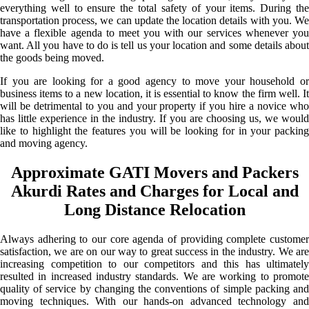
everything well to ensure the total safety of your items. During the
transportation process, we can update the location details with you. We
have a flexible agenda to meet you with our services whenever you
want. All you have to do is tell us your location and some details about
the goods being moved.
If you are looking for a good agency to move your household or
business items to a new location, it is essential to know the firm well. It
will be detrimental to you and your property if you hire a novice who
has little experience in the industry. If you are choosing us, we would
like to highlight the features you will be looking for in your packing
and moving agency.
Approximate GATI Movers and Packers
Akurdi Rates and Charges for Local and
Long Distance Relocation
Always adhering to our core agenda of providing complete customer
satisfaction, we are on our way to great success in the industry. We are
increasing competition to our competitors and this has ultimately
resulted in increased industry standards. We are working to promote
quality of service by changing the conventions of simple packing and
moving techniques. With our hands-on advanced technology and