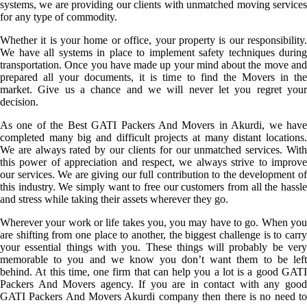
systems, we are providing our clients with unmatched moving services
for any type of commodity.
Whether it is your home or office, your property is our responsibility.
We have all systems in place to implement safety techniques during
transportation. Once you have made up your mind about the move and
prepared all your documents, it is time to find the Movers in the
market. Give us a chance and we will never let you regret your
decision.
As one of the Best GATI Packers And Movers in Akurdi, we have
completed many big and difficult projects at many distant locations.
We are always rated by our clients for our unmatched services. With
this power of appreciation and respect, we always strive to improve
our services. We are giving our full contribution to the development of
this industry. We simply want to free our customers from all the hassle
and stress while taking their assets wherever they go.
Wherever your work or life takes you, you may have to go. When you
are shifting from one place to another, the biggest challenge is to carry
your essential things with you. These things will probably be very
memorable to you and we know you don’t want them to be left
behind. At this time, one firm that can help you a lot is a good GATI
Packers And Movers agency. If you are in contact with any good
GATI Packers And Movers Akurdi company then there is no need to