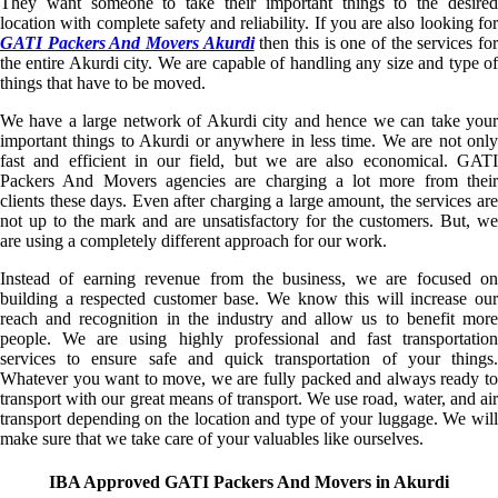
They want someone to take their important things to the desired
location with complete safety and reliability. If you are also looking for
GATI Packers And Movers Akurdi
then this is one of the services fo
the entire Akurdi city. We are capable of handling any size and type of
things that have to be moved.
We have a large network of Akurdi city and hence we can take your
important things to Akurdi or anywhere in less time. We are not only
fast and efficient in our field, but we are also economical. GATI
Packers And Movers agencies are charging a lot more from their
clients these days. Even after charging a large amount, the services are
not up to the mark and are unsatisfactory for the customers. But, we
are using a completely different approach for our work.
Instead of earning revenue from the business, we are focused on
building a respected customer base. We know this will increase our
reach and recognition in the industry and allow us to benefit more
people. We are using highly professional and fast transportation
services to ensure safe and quick transportation of your things.
Whatever you want to move, we are fully packed and always ready to
transport with our great means of transport. We use road, water, and air
transport depending on the location and type of your luggage. We will
make sure that we take care of your valuables like ourselves.
IBA Approved GATI Packers And Movers in Akurdi