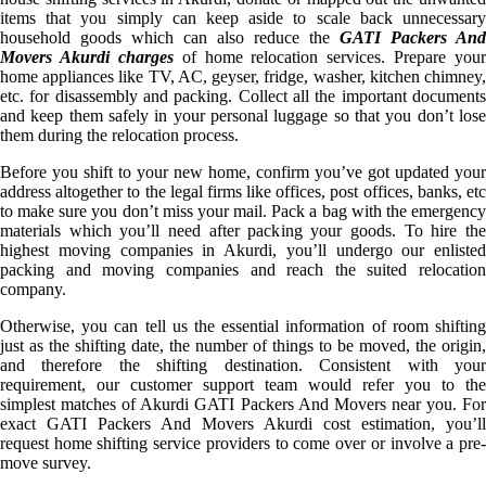
items that you simply can keep aside to scale back unnecessary
household goods which can also reduce the
GATI Packers And
Movers Akurdi charges
of home relocation services. Prepare your
home appliances like TV, AC, geyser, fridge, washer, kitchen chimney,
etc. for disassembly and packing. Collect all the important documents
and keep them safely in your personal luggage so that you don’t lose
them during the relocation process.
Before you shift to your new home, confirm you’ve got updated your
address altogether to the legal firms like offices, post offices, banks, etc
to make sure you don’t miss your mail. Pack a bag with the emergency
materials which you’ll need after packing your goods. To hire the
highest moving companies in Akurdi, you’ll undergo our enlisted
packing and moving companies and reach the suited relocation
company.
Otherwise, you can tell us the essential information of room shifting
just as the shifting date, the number of things to be moved, the origin,
and therefore the shifting destination. Consistent with your
requirement, our customer support team would refer you to the
simplest matches of Akurdi GATI Packers And Movers near you. For
exact GATI Packers And Movers Akurdi cost estimation, you’ll
request home shifting service providers to come over or involve a pre-
move survey.