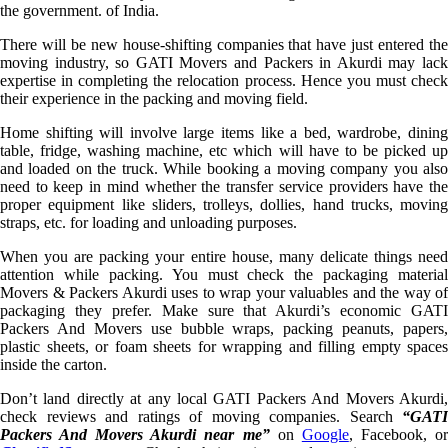
the government. of India.
There will be new house-shifting companies that have just entered the
moving industry, so GATI Movers and Packers in Akurdi may lack
expertise in completing the relocation process. Hence you must check
their experience in the packing and moving field.
Home shifting will involve large items like a bed, wardrobe, dining
table, fridge, washing machine, etc which will have to be picked up
and loaded on the truck. While booking a moving company you also
need to keep in mind whether the transfer service providers have the
proper equipment like sliders, trolleys, dollies, hand trucks, moving
straps, etc. for loading and unloading purposes.
When you are packing your entire house, many delicate things need
attention while packing. You must check the packaging material
Movers & Packers Akurdi uses to wrap your valuables and the way of
packaging they prefer. Make sure that Akurdi’s economic GATI
Packers And Movers use bubble wraps, packing peanuts, papers,
plastic sheets, or foam sheets for wrapping and filling empty spaces
inside the carton.
Don’t land directly at any local GATI Packers And Movers Akurdi,
check reviews and ratings of moving companies. Search
“GATI
Packers And Movers Akurdi near me”
on
Google
, Facebook, o