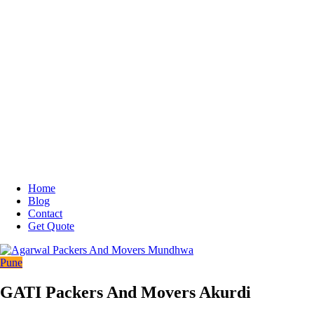
Home
Blog
Contact
Get Quote
Pune
GATI Packers And Movers Akurdi