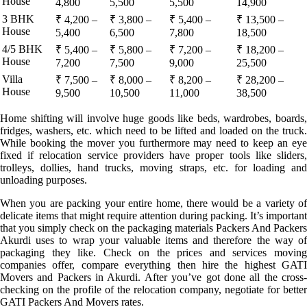
House
4,800
5,500
5,500
14,900
3 BHK
₹ 4,200 –
₹ 3,800 –
₹ 5,400 –
₹ 13,500 –
House
5,400
6,500
7,800
18,500
4/5 BHK
₹ 5,400 –
₹ 5,800 –
₹ 7,200 –
₹ 18,200 –
House
7,200
7,500
9,000
25,500
Villa
₹ 7,500 –
₹ 8,000 –
₹ 8,200 –
₹ 28,200 –
House
9,500
10,500
11,000
38,500
Home shifting will involve huge goods like beds, wardrobes, boards,
fridges, washers, etc. which need to be lifted and loaded on the truck.
While booking the mover you furthermore may need to keep an eye
fixed if relocation service providers have proper tools like sliders,
trolleys, dollies, hand trucks, moving straps, etc. for loading and
unloading purposes.
When you are packing your entire home, there would be a variety of
delicate items that might require attention during packing. It’s important
that you simply check on the packaging materials Packers And Packers
Akurdi uses to wrap your valuable items and therefore the way of
packaging they like. Check on the prices and services moving
companies offer, compare everything then hire the highest GATI
Movers and Packers in Akurdi. After you’ve got done all the cross-
checking on the profile of the relocation company, negotiate for better
GATI Packers And Movers rates.