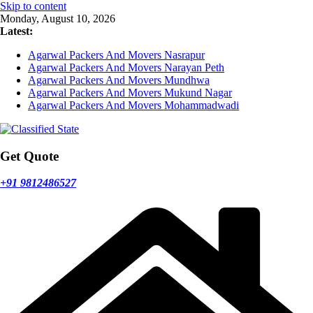
Skip to content
Monday, August 10, 2026
Latest:
Agarwal Packers And Movers Nasrapur
Agarwal Packers And Movers Narayan Peth
Agarwal Packers And Movers Mundhwa
Agarwal Packers And Movers Mukund Nagar
Agarwal Packers And Movers Mohammadwadi
Get Quote
+91 9812486527