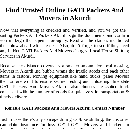
Find Trusted Online GATI Packers And
Movers in Akurdi
Now that everything is checked and verified, and you’ve got the -
suiting Packers And Packers Akurdi, sign the documents, and confirm
you undergo the papers thoroughly. Read all the clauses mentioned
then plow ahead with the deal. Also, don’t forget to see if they need
any hidden GATI Packers And Movers charges. Local House Shifting
Services in Akurdi.
Because the distance covered is a smaller amount for local moving,
Movers in Akurdi use bubble wraps the fragile goods and pack other
items in cartons. Moving equipment like hand trucks, panel Movers
then on are wont to ensure secure loading and unloading. Interstate
GATI Packers And Movers Akurdi also chooses the -suited truck
consistent with the number of goods for quick & safe transportation &
timely delivery.
Reliable GATI Packers And Movers Akurdi Contact Number
Just in case there’s any damage during car/bike shifting, the customer
can claim insurance for loss. GATI GATI Movers and Packers in