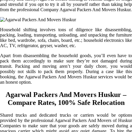
and stressful if you opt to try it all by yourself rather than taking help
from the professional Company Agarwal Packers And Movers Huskur.
Household shifting involves tons of diligence like disassembling,
packing, loading, transporting, unloading, and unpacking the furniture
like bed, wardrobe, sofa, chairs, board, etc.; household electronics like
AC, TV, refrigerator, geyser, washer, etc.
Apart from disassembling the household goods, you’ll even have to
pack them accordingly to make sure they’re not damaged during
transit. Packing and moving aren’t your daily chore, you would
possibly not skills to pack them properly. During a case like this
booking, the Agarwal Packers And Movers Huskur services would be
an honest option.
Agarwal Packers And Movers Huskur –
Compare Rates, 100% Safe Relocation
Shared trucks and dedicated trucks or carriers would be options
provided by the professional Agarwal Packers And Movers of Huskur
Companies to make sure that your goods are safely moved during a
spacious carrier which might avoid any quiet damage. To hire the