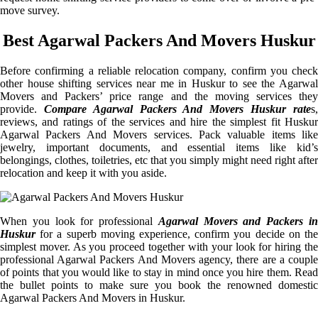
move survey.
Best Agarwal Packers And Movers Huskur
Before confirming a reliable relocation company, confirm you check
other house shifting services near me in Huskur to see the Agarwal
Movers and Packers’ price range and the moving services they
provide.
Compare Agarwal Packers And Movers Huskur rate
s
reviews, and ratings of the services and hire the simplest fit Huskur
Agarwal Packers And Movers services. Pack valuable items like
jewelry, important documents, and essential items like kid’s
belongings, clothes, toiletries, etc that you simply might need right after
relocation and keep it with you aside.
When you look for professional
Agarwal Movers and Packers i
Huskur
for a superb moving experience, confirm you decide on the
simplest mover. As you proceed together with your look for hiring the
professional Agarwal Packers And Movers agency, there are a couple
of points that you would like to stay in mind once you hire them. Read
the bullet points to make sure you book the renowned domestic
Agarwal Packers And Movers in Huskur.