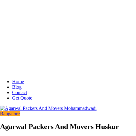
Home
Blog
Contact
Get Quote
Bangalore
Agarwal Packers And Movers Huskur