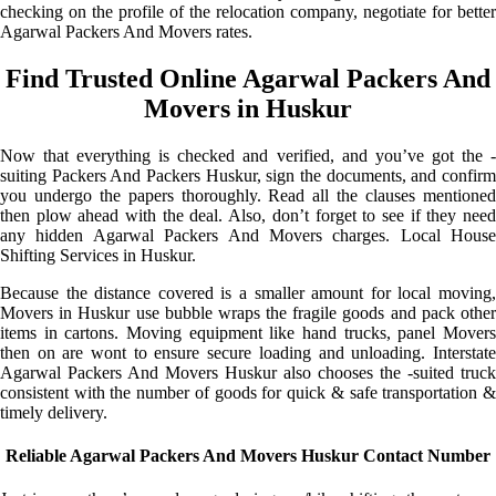
checking on the profile of the relocation company, negotiate for better
Agarwal Packers And Movers rates.
Find Trusted Online Agarwal Packers And
Movers in Huskur
Now that everything is checked and verified, and you’ve got the -
suiting Packers And Packers Huskur, sign the documents, and confirm
you undergo the papers thoroughly. Read all the clauses mentioned
then plow ahead with the deal. Also, don’t forget to see if they need
any hidden Agarwal Packers And Movers charges. Local House
Shifting Services in Huskur.
Because the distance covered is a smaller amount for local moving,
Movers in Huskur use bubble wraps the fragile goods and pack other
items in cartons. Moving equipment like hand trucks, panel Movers
then on are wont to ensure secure loading and unloading. Interstate
Agarwal Packers And Movers Huskur also chooses the -suited truck
consistent with the number of goods for quick & safe transportation &
timely delivery.
Reliable Agarwal Packers And Movers Huskur Contact Number