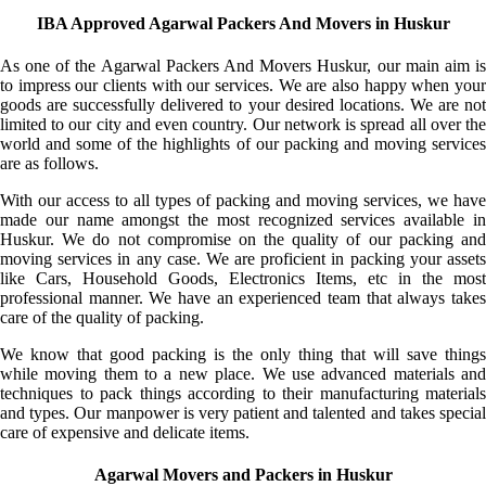
IBA Approved Agarwal Packers And Movers in Huskur
As one of the Agarwal Packers And Movers Huskur, our main aim is
to impress our clients with our services. We are also happy when your
goods are successfully delivered to your desired locations. We are not
limited to our city and even country. Our network is spread all over the
world and some of the highlights of our packing and moving services
are as follows.
With our access to all types of packing and moving services, we have
made our name amongst the most recognized services available in
Huskur. We do not compromise on the quality of our packing and
moving services in any case. We are proficient in packing your assets
like Cars, Household Goods, Electronics Items, etc in the most
professional manner. We have an experienced team that always takes
care of the quality of packing.
We know that good packing is the only thing that will save things
while moving them to a new place. We use advanced materials and
techniques to pack things according to their manufacturing materials
and types. Our manpower is very patient and talented and takes special
care of expensive and delicate items.
Agarwal Movers and Packers in Huskur