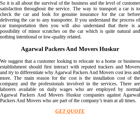
So it is all about the survival of the business and the level of customer
satisfaction throughout the service. The way to transport a car is to
check the car and look for genuine insurance for the car before
delivering the car to any transporter. If you understand the process of
car transportation then you will also understand that there is a
possibility of minor scratches on the car which is quite natural and
nothing intentional or low-quality related.
Agarwal Packers And Movers Huskur
We suggest that a customer looking to relocate to a home or business
establishment should first interact with reputed trackers and Movers
and try to differentiate why Agarwal Packers And Movers cost less and
more. The main reason for the cost is the installation cost of the
company and the professionals involved in the services. There are
laborers available on daily wages who are employed by normal
Agarwal Packers And Movers Huskur companies against Agarwal
Packers And Movers who are part of the company’s team at all times.
GET QUOTE