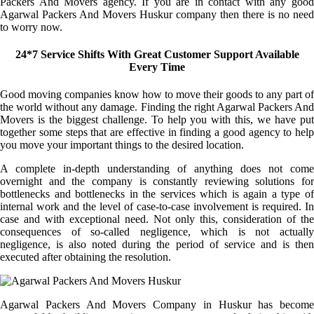
Packers And Movers agency. If you are in contact with any good
Agarwal Packers And Movers Huskur company then there is no need
to worry now.
24*7 Service Shifts With Great Customer Support Available
Every Time
Good moving companies know how to move their goods to any part of
the world without any damage. Finding the right Agarwal Packers And
Movers is the biggest challenge. To help you with this, we have put
together some steps that are effective in finding a good agency to help
you move your important things to the desired location.
A complete in-depth understanding of anything does not come
overnight and the company is constantly reviewing solutions for
bottlenecks and bottlenecks in the services which is again a type of
internal work and the level of case-to-case involvement is required. In
case and with exceptional need. Not only this, consideration of the
consequences of so-called negligence, which is not actually
negligence, is also noted during the period of service and is then
executed after obtaining the resolution.
Agarwal Packers And Movers Company in Huskur has become