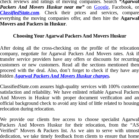
check reviews and ratings of moving companies. Search
“Agarwal
Packers And Movers Huskur near me”
on
Google
, Facebook, o
ClassifiedState.com
. Check their prices and services, compare
everything the moving companies offer, and then hire the
Agarwal
Movers and Packers in Huskur
.
Choosing Your Agarwal Packers And Movers Huskur
After doing all the cross-checking on the profile of the relocation
company, negotiate for Agarwal Packers And Movers rates. Ask if
transfer service providers have any offers or discounts for recurring
customers or new customers. Read all the sections mentioned then
proceed with the deal. Also, don’t forget to check if they have any
hidden
Agarwal Packers And Movers Huskur charges
.
ClassifiedState.com assures high-quality services with 100% customer
satisfaction and reliability. We have enlisted reliable Agarwal Packers
And Movers in Huskur with proper document verification and an
official background check to avoid any kind of little related to housing
relocation during relocation.
We provide our clients free access to choose specialist Agarwal
Packers And Movers Huskur for their relocation, from the “AS
Verified” Movers & Packers list. As we aim to serve with utmost
dedication, we take timely feedback from clients to ensure that home