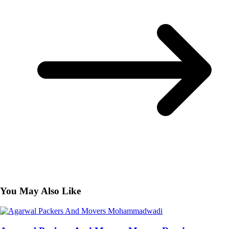
You May Also Like