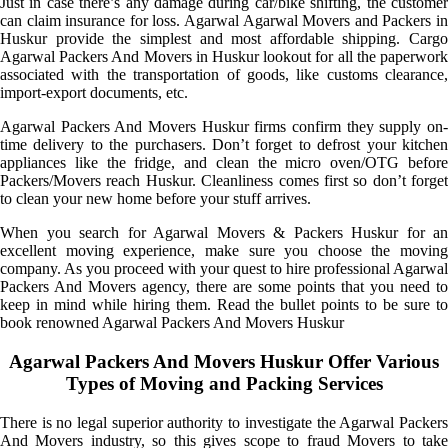
Just in case there’s any damage during car/bike shifting, the customer
can claim insurance for loss. Agarwal Agarwal Movers and Packers in
Huskur provide the simplest and most affordable shipping. Cargo
Agarwal Packers And Movers in Huskur lookout for all the paperwork
associated with the transportation of goods, like customs clearance,
import-export documents, etc.
Agarwal Packers And Movers Huskur firms confirm they supply on-
time delivery to the purchasers. Don’t forget to defrost your kitchen
appliances like the fridge, and clean the micro oven/OTG before
Packers/Movers reach Huskur. Cleanliness comes first so don’t forget
to clean your new home before your stuff arrives.
When you search for Agarwal Movers & Packers Huskur for an
excellent moving experience, make sure you choose the moving
company. As you proceed with your quest to hire professional Agarwal
Packers And Movers agency, there are some points that you need to
keep in mind while hiring them. Read the bullet points to be sure to
book renowned Agarwal Packers And Movers Huskur
Agarwal Packers And Movers Huskur Offer Various
Types of Moving and Packing Services
There is no legal superior authority to investigate the Agarwal Packers
And Movers industry, so this gives scope to fraud Movers to take