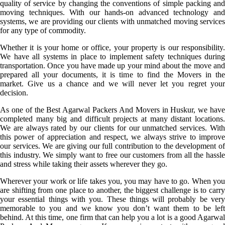
quality of service by changing the conventions of simple packing and
moving techniques. With our hands-on advanced technology and
systems, we are providing our clients with unmatched moving services
for any type of commodity.
Whether it is your home or office, your property is our responsibility.
We have all systems in place to implement safety techniques during
transportation. Once you have made up your mind about the move and
prepared all your documents, it is time to find the Movers in the
market. Give us a chance and we will never let you regret your
decision.
As one of the Best Agarwal Packers And Movers in Huskur, we have
completed many big and difficult projects at many distant locations.
We are always rated by our clients for our unmatched services. With
this power of appreciation and respect, we always strive to improve
our services. We are giving our full contribution to the development of
this industry. We simply want to free our customers from all the hassle
and stress while taking their assets wherever they go.
Wherever your work or life takes you, you may have to go. When you
are shifting from one place to another, the biggest challenge is to carry
your essential things with you. These things will probably be very
memorable to you and we know you don’t want them to be left
behind. At this time, one firm that can help you a lot is a good Agarwal