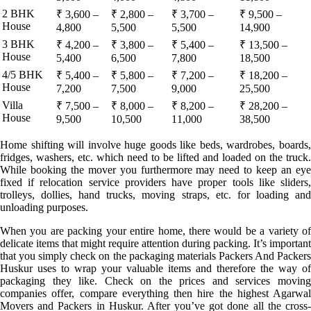
2 BHK
₹ 3,600 –
₹ 2,800 –
₹ 3,700 –
₹ 9,500 –
House
4,800
5,500
5,500
14,900
3 BHK
₹ 4,200 –
₹ 3,800 –
₹ 5,400 –
₹ 13,500 –
House
5,400
6,500
7,800
18,500
4/5 BHK
₹ 5,400 –
₹ 5,800 –
₹ 7,200 –
₹ 18,200 –
House
7,200
7,500
9,000
25,500
Villa
₹ 7,500 –
₹ 8,000 –
₹ 8,200 –
₹ 28,200 –
House
9,500
10,500
11,000
38,500
Home shifting will involve huge goods like beds, wardrobes, boards,
fridges, washers, etc. which need to be lifted and loaded on the truck.
While booking the mover you furthermore may need to keep an eye
fixed if relocation service providers have proper tools like sliders,
trolleys, dollies, hand trucks, moving straps, etc. for loading and
unloading purposes.
When you are packing your entire home, there would be a variety of
delicate items that might require attention during packing. It’s important
that you simply check on the packaging materials Packers And Packers
Huskur uses to wrap your valuable items and therefore the way of
packaging they like. Check on the prices and services moving
companies offer, compare everything then hire the highest Agarwal
Movers and Packers in Huskur. After you’ve got done all the cross-