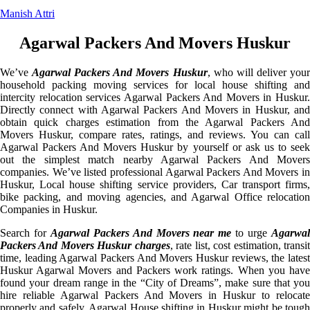
Manish Attri
Agarwal Packers And Movers Huskur
We’ve
Agarwal Packers And Movers Huskur
, who will deliver you
household packing moving services for local house shifting and
intercity relocation services Agarwal Packers And Movers in Huskur.
Directly connect with Agarwal Packers And Movers in Huskur, and
obtain quick charges estimation from the Agarwal Packers And
Movers Huskur, compare rates, ratings, and reviews. You can call
Agarwal Packers And Movers Huskur by yourself or ask us to seek
out the simplest match nearby Agarwal Packers And Movers
companies. We’ve listed professional Agarwal Packers And Movers in
Huskur, Local house shifting service providers, Car transport firms,
bike packing, and moving agencies, and Agarwal Office relocation
Companies in Huskur.
Search for
Agarwal Packers And Movers near me
to urge
Agarwa
Packers And Movers Huskur charges
, rate list, cost estimation, transi
time, leading Agarwal Packers And Movers Huskur reviews, the latest
Huskur Agarwal Movers and Packers work ratings. When you have
found your dream range in the “City of Dreams”, make sure that you
hire reliable Agarwal Packers And Movers in Huskur to relocate
properly and safely. Agarwal House shifting in Huskur might be tough