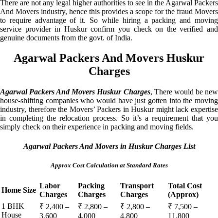
There are not any legal higher authorities to see in the Agarwal Packers
And Movers industry, hence this provides a scope for the fraud Movers
to require advantage of it. So while hiring a packing and moving
service provider in Huskur confirm you check on the verified and
genuine documents from the govt. of India.
Agarwal Packers And Movers Huskur
Charges
Agarwal Packers And Movers Huskur Charges
, There would be ne
house-shifting companies who would have just gotten into the moving
industry, therefore the Movers’ Packers in Huskur might lack expertise
in completing the relocation process. So it’s a requirement that you
simply check on their experience in packing and moving fields.
Agarwal Packers And Movers in Huskur Charges List
Approx Cost Calculation at Standard Rates
Labor
Packing
Transport
Total Cost
Home Size
Charges
Charges
Charges
(Approx)
1 BHK
₹ 2,400 –
₹ 2,800 –
₹ 2,800 –
₹ 7,500 –
House
3,600
4,000
4,800
11,800