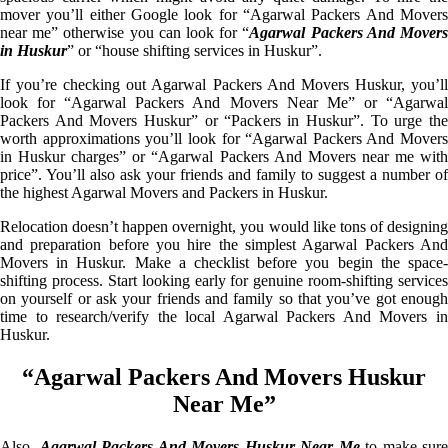
mover you’ll either Google look for “Agarwal Packers And Movers
near me” otherwise you can look for “
Agarwal Packers And Mover
in Huskur
” or “house shifting services in Huskur”.
If you’re checking out Agarwal Packers And Movers Huskur, you’ll
look for “Agarwal Packers And Movers Near Me” or “Agarwal
Packers And Movers Huskur” or “Packers in Huskur”. To urge the
worth approximations you’ll look for “Agarwal Packers And Movers
in Huskur charges” or “Agarwal Packers And Movers near me with
price”. You’ll also ask your friends and family to suggest a number of
the highest Agarwal Movers and Packers in Huskur.
Relocation doesn’t happen overnight, you would like tons of designing
and preparation before you hire the simplest Agarwal Packers And
Movers in Huskur. Make a checklist before you begin the space-
shifting process. Start looking early for genuine room-shifting services
on yourself or ask your friends and family so that you’ve got enough
time to research/verify the local Agarwal Packers And Movers in
Huskur.
“Agarwal Packers And Movers Huskur
Near Me”
Also,
Agarwal Packers And Movers Huskur Near Me
to make sure