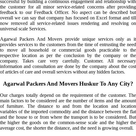
successful by building a continuous engagement and relationship with
the customer for all minor service-related concerns after providing
feedback to our Feedback Officer. No aspect can be described but
overall we can say that company has focused on Excel format and till
now removed all service-related issues rendering and resolving on
universal scale Services.
Agarwal Packers And Movers provide unique services only as it
provides services to the customers from the time of entrusting the need
to move all household or commercial goods practicable to the
respective location as per the conclusion by the company or the
company. Takes care very carefully. Customer. All necessary
information and consultation are done by the company about the cost
of articles of care and overall services without any hidden factors.
Agarwal Packers And Movers Huskur To Any City?
Our charges totally depend on the requirement of the customer. The
main factors to be considered are the number of items and the amount
of furniture. The distance to and from the location and location
variables of the imported commodity and the distance between the flat
and the house to or from where the transport is to be considered. But
the higher the goods on the common-sense scale and the higher the
average cost, the shorter the distance, and the need is growing overall.