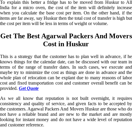
To explain this better a fridge has to be moved from Huskur to All
India for a micro oven, the cost of the item will definitely increase
when you calculate the base cost per item. On the other hand, if the
items are far away, say Huskur then the total cost of transfer is high but
the cost per item will be less in terms of weight or volume.
Get The Best Agarwal Packers And Movers
Cost in Huskur
This is a strategy that the customer has to plan well in advance, if he
knows things for the calendar date, can be discussed with our team in
terms of the range of transfer dates. In such cases, we execute and
maybe try to minimize the cost as things are done in advance and the
whole plan of relocation can be explant due to many reasons of labor
cost and fixed transportation cost and customer overall benefit can be
provided.
Get Quote
As we all know that reputation is not built overnight, it requires
consistency and quality of service, and given facts to be accepted by
the customers. Agarwal Packers And Movers Huskur are those who do
not have a reliable brand and are new to the market and are mostly
looking for instant money and do not have a wide level of reputation
and customer reference.