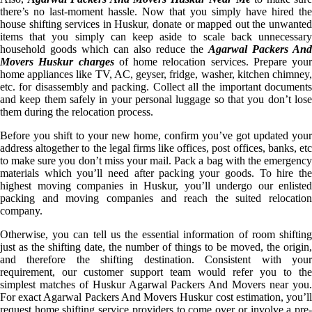
there’s no last-moment hassle. Now that you simply have hired the
house shifting services in Huskur, donate or mapped out the unwanted
items that you simply can keep aside to scale back unnecessary
household goods which can also reduce the
Agarwal Packers And
Movers Huskur charges
of home relocation services. Prepare your
home appliances like TV, AC, geyser, fridge, washer, kitchen chimney,
etc. for disassembly and packing. Collect all the important documents
and keep them safely in your personal luggage so that you don’t lose
them during the relocation process.
Before you shift to your new home, confirm you’ve got updated your
address altogether to the legal firms like offices, post offices, banks, etc
to make sure you don’t miss your mail. Pack a bag with the emergency
materials which you’ll need after packing your goods. To hire the
highest moving companies in Huskur, you’ll undergo our enlisted
packing and moving companies and reach the suited relocation
company.
Otherwise, you can tell us the essential information of room shifting
just as the shifting date, the number of things to be moved, the origin,
and therefore the shifting destination. Consistent with your
requirement, our customer support team would refer you to the
simplest matches of Huskur Agarwal Packers And Movers near you.
For exact Agarwal Packers And Movers Huskur cost estimation, you’ll
request home shifting service providers to come over or involve a pre-