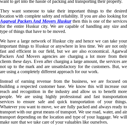
want to get into the hassle of packing and transporting their property.
They want someone to take their important things to the desired
location with complete safety and reliability. If you are also looking for
Agarwal Packers And Movers Huskur
then this is one of the service
for the entire Huskur city. We are capable of handling any size and
type of things that have to be moved.
We have a large network of Huskur city and hence we can take your
important things to Huskur or anywhere in less time. We are not only
fast and efficient in our field, but we are also economical. Agarwal
Packers And Movers agencies are charging a lot more from their
clients these days. Even after charging a large amount, the services are
not up to the mark and are unsatisfactory for the customers. But, we
are using a completely different approach for our work.
Instead of earning revenue from the business, we are focused on
building a respected customer base. We know this will increase our
reach and recognition in the industry and allow us to benefit more
people. We are using highly professional and fast transportation
services to ensure safe and quick transportation of your things.
Whatever you want to move, we are fully packed and always ready to
transport with our great means of transport. We use road, water, and air
transport depending on the location and type of your luggage. We will
make sure that we take care of your valuables like ourselves.