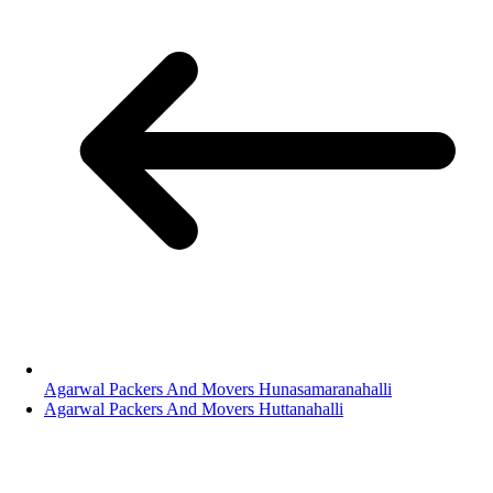
Agarwal Packers And Movers Hunasamaranahalli
Agarwal Packers And Movers Huttanahalli