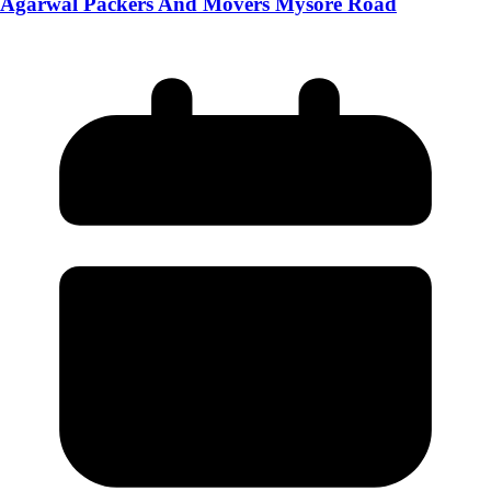
Agarwal Packers And Movers Mysore Road