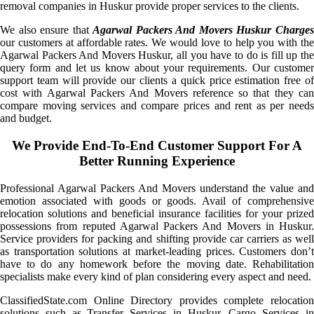
removal companies in Huskur provide proper services to the clients.
We also ensure that
Agarwal Packers And Movers Huskur Charge
our customers at affordable rates. We would love to help you with the
Agarwal Packers And Movers Huskur, all you have to do is fill up the
query form and let us know about your requirements. Our customer
support team will provide our clients a quick price estimation free of
cost with Agarwal Packers And Movers reference so that they can
compare moving services and compare prices and rent as per needs
and budget.
We Provide End-To-End Customer Support For A
Better Running Experience
Professional Agarwal Packers And Movers understand the value and
emotion associated with goods or goods. Avail of comprehensive
relocation solutions and beneficial insurance facilities for your prized
possessions from reputed Agarwal Packers And Movers in Huskur.
Service providers for packing and shifting provide car carriers as well
as transportation solutions at market-leading prices. Customers don’t
have to do any homework before the moving date. Rehabilitation
specialists make every kind of plan considering every aspect and need.
ClassifiedState.com Online Directory provides complete relocation
solutions such as Transfer Services in Huskur, Cargo Services in