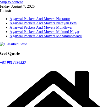
Skip to content
Friday, August 7, 2026
Latest:
Agarwal Packers And Movers Nasrapur
Agarwal Packers And Movers Narayan Peth
Agarwal Packers And Movers Mundhwa
Agarwal Packers And Movers Mukund Nagar
Agarwal Packers And Movers Mohammadwadi
Get Quote
+91 9812486527