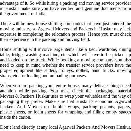
advantage of it. So while hiring a packing and moving service provider
in Huskur make sure you have verified and genuine documents from
the government. of India.
There will be new house-shifting companies that have just entered the
moving industry, so Agarwal Movers and Packers in Huskur may lack
expertise in completing the relocation process. Hence you must check
their experience in the packing and moving field.
Home shifting will involve large items like a bed, wardrobe, dining
table, fridge, washing machine, etc which will have to be picked up
and loaded on the truck. While booking a moving company you also
need to keep in mind whether the transfer service providers have the
proper equipment like sliders, trolleys, dollies, hand trucks, moving
straps, etc. for loading and unloading purposes.
When you are packing your entire house, many delicate things need
attention while packing. You must check the packaging material
Movers & Packers Huskur uses to wrap your valuables and the way of
packaging they prefer. Make sure that Huskur’s economic Agarwal
Packers And Movers use bubble wraps, packing peanuts, papers,
plastic sheets, or foam sheets for wrapping and filling empty spaces
inside the carton.
Don’t land directly at any local Agarwal Packers And Movers Huskur,