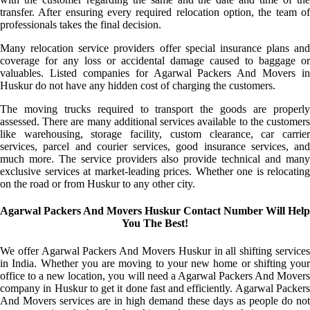
transfer. After ensuring every required relocation option, the team of
professionals takes the final decision.
Many relocation service providers offer special insurance plans and
coverage for any loss or accidental damage caused to baggage or
valuables. Listed companies for Agarwal Packers And Movers in
Huskur do not have any hidden cost of charging the customers.
The moving trucks required to transport the goods are properly
assessed. There are many additional services available to the customers
like warehousing, storage facility, custom clearance, car carrier
services, parcel and courier services, good insurance services, and
much more. The service providers also provide technical and many
exclusive services at market-leading prices. Whether one is relocating
on the road or from Huskur to any other city.
Agarwal Packers And Movers Huskur Contact Number Will Help
You The Best!
We offer Agarwal Packers And Movers Huskur in all shifting services
in India. Whether you are moving to your new home or shifting your
office to a new location, you will need a Agarwal Packers And Movers
company in Huskur to get it done fast and efficiently. Agarwal Packers
And Movers services are in high demand these days as people do not