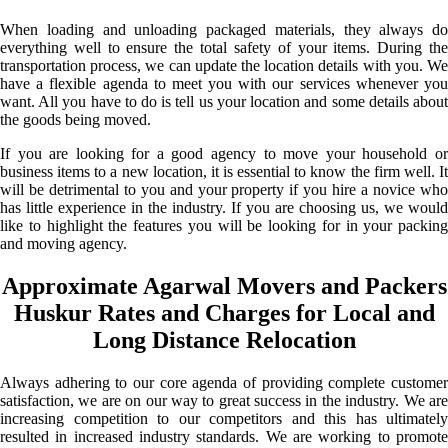
When loading and unloading packaged materials, they always do
everything well to ensure the total safety of your items. During the
transportation process, we can update the location details with you. We
have a flexible agenda to meet you with our services whenever you
want. All you have to do is tell us your location and some details about
the goods being moved.
If you are looking for a good agency to move your household or
business items to a new location, it is essential to know the firm well. It
will be detrimental to you and your property if you hire a novice who
has little experience in the industry. If you are choosing us, we would
like to highlight the features you will be looking for in your packing
and moving agency.
Approximate Agarwal Movers and Packers
Huskur Rates and Charges for Local and
Long Distance Relocation
Always adhering to our core agenda of providing complete customer
satisfaction, we are on our way to great success in the industry. We are
increasing competition to our competitors and this has ultimately
resulted in increased industry standards. We are working to promote