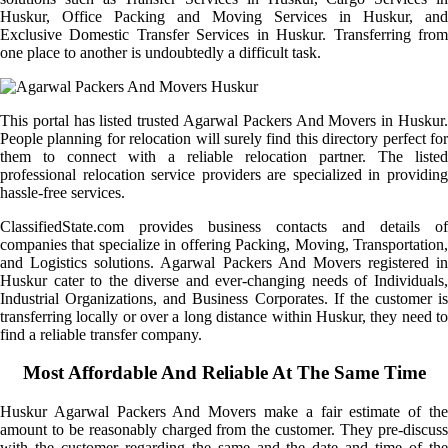
Huskur, Office Packing and Moving Services in Huskur, and
Exclusive Domestic Transfer Services in Huskur. Transferring from
one place to another is undoubtedly a difficult task.
This portal has listed trusted Agarwal Packers And Movers in Huskur.
People planning for relocation will surely find this directory perfect for
them to connect with a reliable relocation partner. The listed
professional relocation service providers are specialized in providing
hassle-free services.
ClassifiedState.com provides business contacts and details of
companies that specialize in offering Packing, Moving, Transportation,
and Logistics solutions. Agarwal Packers And Movers registered in
Huskur cater to the diverse and ever-changing needs of Individuals,
Industrial Organizations, and Business Corporates. If the customer is
transferring locally or over a long distance within Huskur, they need to
find a reliable transfer company.
Most Affordable And Reliable At The Same Time
Huskur Agarwal Packers And Movers make a fair estimate of the
amount to be reasonably charged from the customer. They pre-discuss
with the customer regarding the same and the date and time of the