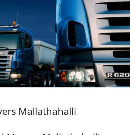
ers Mallathahalli