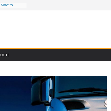
d Movers
d Movers
d Movers
d Movers
d Movers
QUOTE