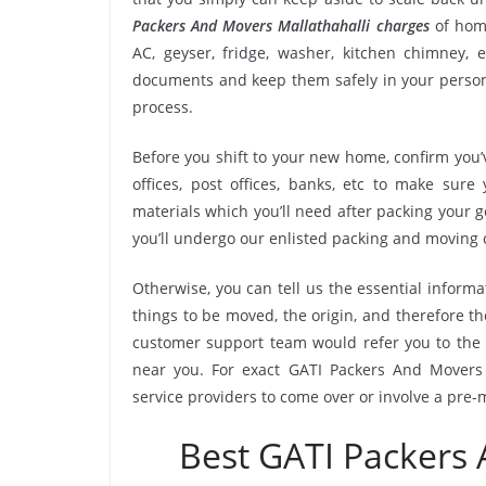
Packers And Movers Mallathahalli charges
of home
AC, geyser, fridge, washer, kitchen chimney, e
documents and keep them safely in your persona
process.
Before you shift to your new home, confirm you’v
offices, post offices, banks, etc to make sur
materials which you’ll need after packing your 
you’ll undergo our enlisted packing and moving
Otherwise, you can tell us the essential informa
things to be moved, the origin, and therefore th
customer support team would refer you to the 
near you. For exact GATI Packers And Movers M
service providers to come over or involve a pre-
Best GATI Packers 