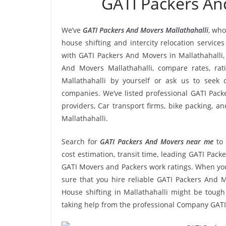
GATI Packers An
We’ve
GATI Packers And Movers Mallathahalli
, who
house shifting and intercity relocation service
with GATI Packers And Movers in Mallathahalli,
And Movers Mallathahalli, compare rates, ra
Mallathahalli by yourself or ask us to see
companies. We’ve listed professional GATI Packe
providers, Car transport firms, bike packing, 
Mallathahalli.
Search for
GATI Packers And Movers near me
to
cost estimation, transit time, leading GATI Pack
GATI Movers and Packers work ratings. When you
sure that you hire reliable GATI Packers And M
House shifting in Mallathahalli might be tough a
taking help from the professional Company GATI