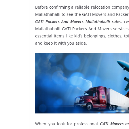
Before confirming a reliable relocation company
Mallathahalli to see the GATI Movers and Packer
GATI Packers And Movers Mallathahalli rate
s, r
Mallathahalli GATI Packers And Movers services
essential items like kid’s belongings, clothes, t
and keep it with you aside.
When you look for professional
GATI Movers an