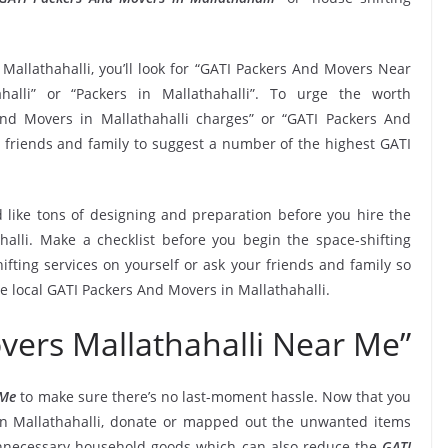
Mallathahalli, you’ll look for “GATI Packers And Movers Near
lli” or “Packers in Mallathahalli”. To urge the worth
And Movers in Mallathahalli charges” or “GATI Packers And
r friends and family to suggest a number of the highest GATI
 like tons of designing and preparation before you hire the
alli. Make a checklist before you begin the space-shifting
ifting services on yourself or ask your friends and family so
he local GATI Packers And Movers in Mallathahalli.
vers Mallathahalli Near Me”
 Me
to make sure there’s no last-moment hassle. Now that you
 in Mallathahalli, donate or mapped out the unwanted items
unnecessary household goods which can also reduce the
GATI