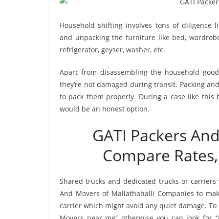
Household shifting involves tons of diligence l
and unpacking the furniture like bed, wardrobe, 
refrigerator, geyser, washer, etc.
Apart from disassembling the household goods
they’re not damaged during transit. Packing and 
to pack them properly. During a case like this
would be an honest option.
GATI Packers And
Compare Rates,
Shared trucks and dedicated trucks or carriers
And Movers of Mallathahalli Companies to mak
carrier which might avoid any quiet damage. To h
Movers near me” otherwise you can look for “