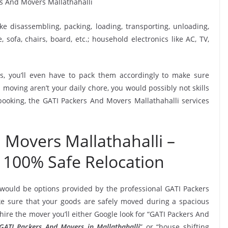
ike disassembling, packing, loading, transporting, unloading,
sofa, chairs, board, etc.; household electronics like AC, TV,
, you’ll even have to pack them accordingly to make sure
moving aren’t your daily chore, you would possibly not skills
 booking, the GATI Packers And Movers Mallathahalli services
 Movers Mallathahalli –
 100% Safe Relocation
 would be options provided by the professional GATI Packers
e sure that your goods are safely moved during a spacious
ire the mover you’ll either Google look for “GATI Packers And
GATI Packers And Movers in Mallathahalli
” or “house shifting