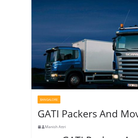
BANGALORE
GATI Packers And Mov
Manish Attri