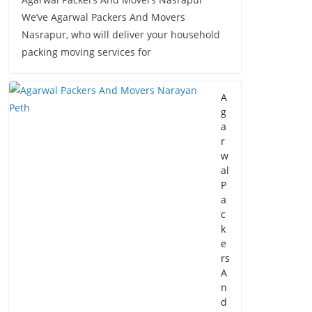
We’ve Agarwal Packers And Movers
Nasrapur, who will deliver your household
packing moving services for
A
g
a
r
w
al
P
a
c
k
e
rs
A
n
d