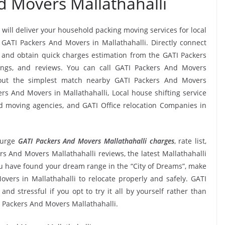
d Movers Mallathahalli
 will deliver your household packing moving services for local
s GATI Packers And Movers in Mallathahalli. Directly connect
 and obtain quick charges estimation from the GATI Packers
tings, and reviews. You can call GATI Packers And Movers
k out the simplest match nearby GATI Packers And Movers
rs And Movers in Mallathahalli, Local house shifting service
and moving agencies, and GATI Office relocation Companies in
 urge
GATI Packers And Movers Mallathahalli charges
, rate list,
ers And Movers Mallathahalli reviews, the latest Mallathahalli
 have found your dream range in the “City of Dreams”, make
overs in Mallathahalli to relocate properly and safely. GATI
nd stressful if you opt to try it all by yourself rather than
 Packers And Movers Mallathahalli.