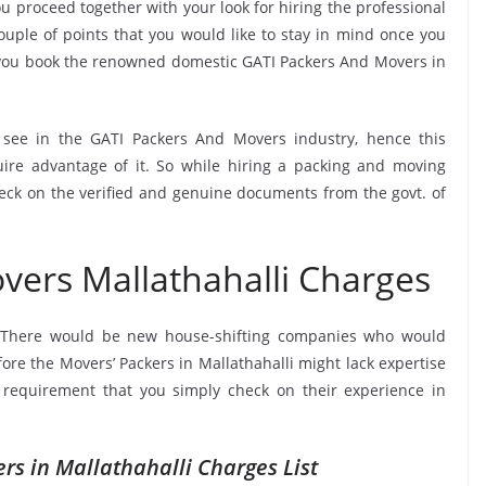
u proceed together with your look for hiring the professional
uple of points that you would like to stay in mind once you
 you book the renowned domestic GATI Packers And Movers in
o see in the GATI Packers And Movers industry, hence this
ire advantage of it. So while hiring a packing and moving
heck on the verified and genuine documents from the govt. of
vers Mallathahalli Charges
 There would be new house-shifting companies who would
fore the Movers’ Packers in Mallathahalli might lack expertise
a requirement that you simply check on their experience in
rs in Mallathahalli Charges List