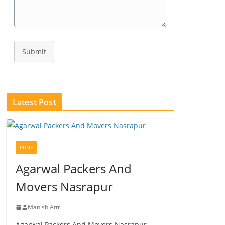
Submit
Latest Post
PUNE
Agarwal Packers And
Movers Nasrapur
Manish Attri
Agarwal Packers And Movers Nasrapur