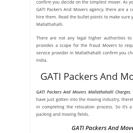
confirm you decide on the simplest mover. As yo
GATI Packers And Movers agency, there are a co
hire them. Read the bullet points to make sure
Mallathahalli.
There are not any legal higher authorities t
provides a scope for the fraud Movers to requ
service provider in Mallathahalli confirm you c
India.
GATI Packers And Mo
GATI Packers And Movers Mallathahalli Charges
,
have just gotten into the moving industry, there
in completing the relocation process. So it’s 
packing and moving fields.
GATI Packers And Move