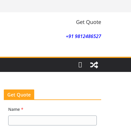
Get Quote
+91 9812486527
Get Quote
Name
*