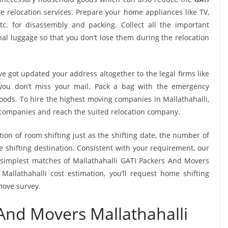
 relocation services. Prepare your home appliances like TV,
tc. for disassembly and packing. Collect all the important
l luggage so that you don’t lose them during the relocation
e got updated your address altogether to the legal firms like
e you don’t miss your mail. Pack a bag with the emergency
goods. To hire the highest moving companies in Mallathahalli,
 companies and reach the suited relocation company.
tion of room shifting just as the shifting date, the number of
e shifting destination. Consistent with your requirement, our
simplest matches of Mallathahalli GATI Packers And Movers
allathahalli cost estimation, you’ll request home shifting
move survey.
And Movers Mallathahalli