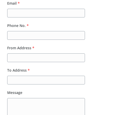
Email
*
Phone No.
*
From Address
*
To Address
*
Message