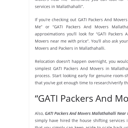
services in Mallathahalli”.
If you’re checking out GATI Packers And Movers 
Me” or “GATI Packers And Movers Mallathaha
approximations you’ll look for “GATI Packers 
Movers near me with price”. You’ll also ask you
Movers and Packers in Mallathahalli.
Relocation doesn’t happen overnight, you would
simplest GATI Packers And Movers in Mallathah
process. Start looking early for genuine room-sh
that you’ve got enough time to research/verify t
“GATI Packers And Mo
Also,
GATI Packers And Movers Mallathahalli Near
simply have hired the house shifting services
that you simply can keep aside to scale back 