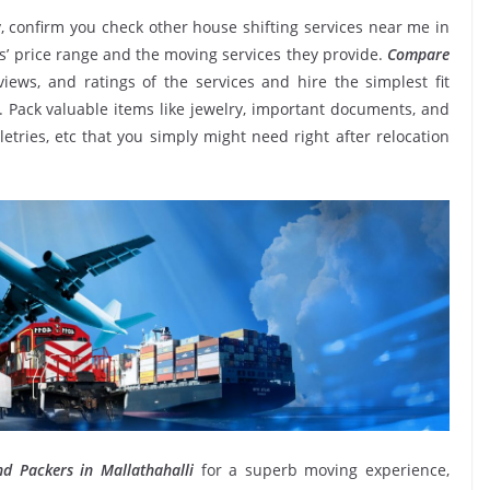
, confirm you check other house shifting services near me in
s’ price range and the moving services they provide.
Compare
eviews, and ratings of the services and hire the simplest fit
. Pack valuable items like jewelry, important documents, and
oiletries, etc that you simply might need right after relocation
d Packers in Mallathahalli
for a superb moving experience,