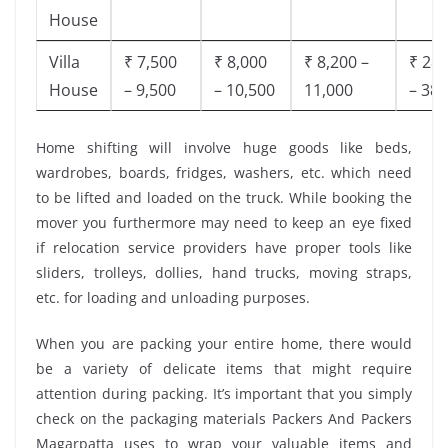
House
Villa
₹ 7,500
₹ 8,000
₹ 8,200 –
₹ 28,
House
– 9,500
– 10,500
11,000
– 38,
Home shifting will involve huge goods like beds,
wardrobes, boards, fridges, washers, etc. which need
to be lifted and loaded on the truck. While booking the
mover you furthermore may need to keep an eye fixed
if relocation service providers have proper tools like
sliders, trolleys, dollies, hand trucks, moving straps,
etc. for loading and unloading purposes.
When you are packing your entire home, there would
be a variety of delicate items that might require
attention during packing. It’s important that you simply
check on the packaging materials Packers And Packers
Magarpatta uses to wrap your valuable items and