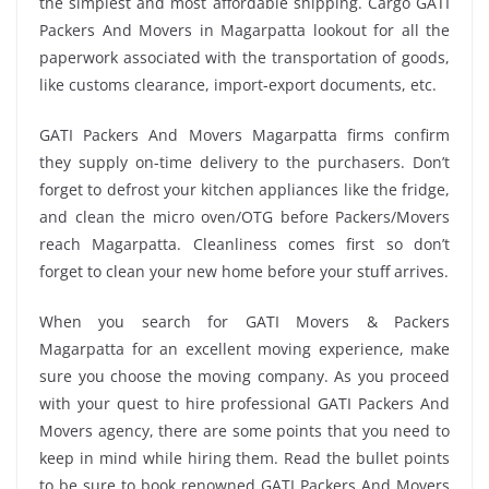
the simplest and most affordable shipping. Cargo GATI
Packers And Movers in Magarpatta lookout for all the
paperwork associated with the transportation of goods,
like customs clearance, import-export documents, etc.
GATI Packers And Movers Magarpatta firms confirm
they supply on-time delivery to the purchasers. Don’t
forget to defrost your kitchen appliances like the fridge,
and clean the micro oven/OTG before Packers/Movers
reach Magarpatta. Cleanliness comes first so don’t
forget to clean your new home before your stuff arrives.
When you search for GATI Movers & Packers
Magarpatta for an excellent moving experience, make
sure you choose the moving company. As you proceed
with your quest to hire professional GATI Packers And
Movers agency, there are some points that you need to
keep in mind while hiring them. Read the bullet points
to be sure to book renowned GATI Packers And Movers