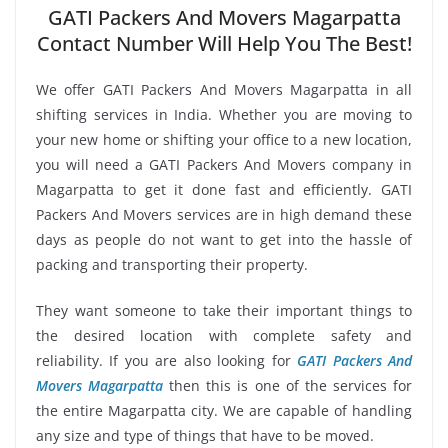
GATI Packers And Movers Magarpatta
Contact Number Will Help You The Best!
We offer GATI Packers And Movers Magarpatta in all
shifting services in India. Whether you are moving to
your new home or shifting your office to a new location,
you will need a GATI Packers And Movers company in
Magarpatta to get it done fast and efficiently. GATI
Packers And Movers services are in high demand these
days as people do not want to get into the hassle of
packing and transporting their property.
They want someone to take their important things to
the desired location with complete safety and
reliability. If you are also looking for
GATI Packers And
Movers Magarpatta
then this is one of the services for
the entire Magarpatta city. We are capable of handling
any size and type of things that have to be moved.