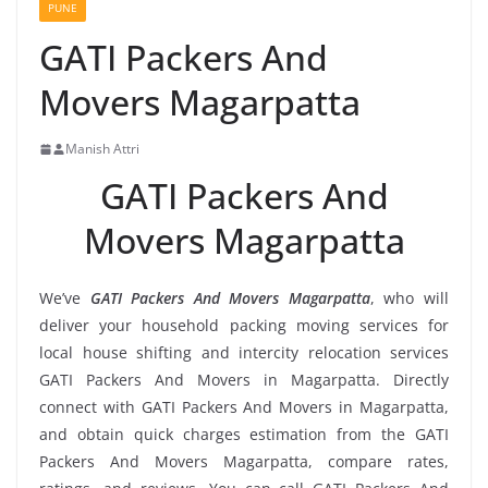
PUNE
GATI Packers And
Movers Magarpatta
Manish Attri
GATI Packers And
Movers Magarpatta
We’ve
GATI Packers And Movers Magarpatta
, who will
deliver your household packing moving services for
local house shifting and intercity relocation services
GATI Packers And Movers in Magarpatta. Directly
connect with GATI Packers And Movers in Magarpatta,
and obtain quick charges estimation from the GATI
Packers And Movers Magarpatta, compare rates,