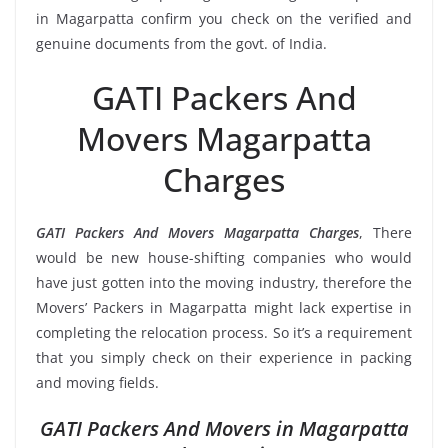
in Magarpatta confirm you check on the verified and
genuine documents from the govt. of India.
GATI Packers And
Movers Magarpatta
Charges
GATI Packers And Movers Magarpatta Charges
, There
would be new house-shifting companies who would
have just gotten into the moving industry, therefore the
Movers’ Packers in Magarpatta might lack expertise in
completing the relocation process. So it’s a requirement
that you simply check on their experience in packing
and moving fields.
GATI Packers And Movers in Magarpatta