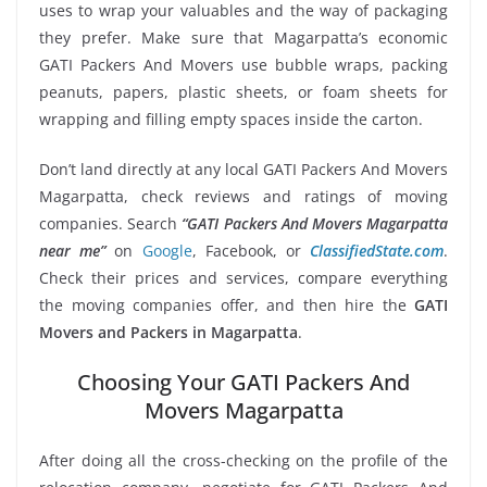
uses to wrap your valuables and the way of packaging
they prefer. Make sure that Magarpatta’s economic
GATI Packers And Movers use bubble wraps, packing
peanuts, papers, plastic sheets, or foam sheets for
wrapping and filling empty spaces inside the carton.
Don’t land directly at any local GATI Packers And Movers
Magarpatta, check reviews and ratings of moving
companies. Search
“GATI Packers And Movers Magarpatta
near me”
on
Google
, Facebook, or
ClassifiedState.com
.
Check their prices and services, compare everything
the moving companies offer, and then hire the
GATI
Movers and Packers in Magarpatta
.
Choosing Your GATI Packers And
Movers Magarpatta
After doing all the cross-checking on the profile of the