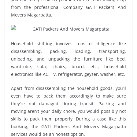
from the professional Company GATI Packers And
Movers Magarpatta.
Household shifting involves tons of diligence like
disassembling, packing, loading, transporting,
unloading, and unpacking the furniture like bed,
wardrobe, sofa, chairs, board, etc.; household
electronics like AC, TV, refrigerator, geyser, washer, etc.
Apart from disassembling the household goods, you’ll
even have to pack them accordingly to make sure
they’re not damaged during transit. Packing and
moving aren’t your daily chore, you would possibly not
skills to pack them properly. During a case like this
booking, the GATI Packers And Movers Magarpatta
services would be an honest option.