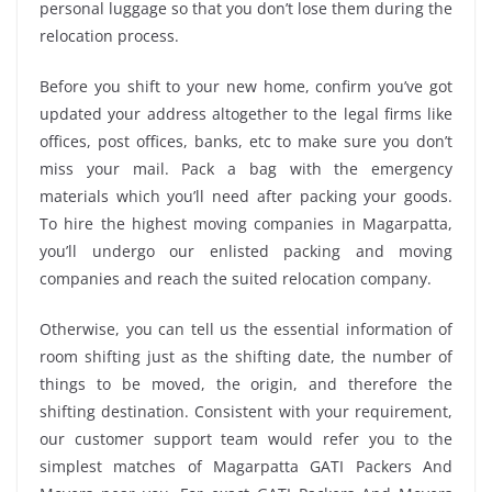
personal luggage so that you don’t lose them during the
relocation process.
Before you shift to your new home, confirm you’ve got
updated your address altogether to the legal firms like
offices, post offices, banks, etc to make sure you don’t
miss your mail. Pack a bag with the emergency
materials which you’ll need after packing your goods.
To hire the highest moving companies in Magarpatta,
you’ll undergo our enlisted packing and moving
companies and reach the suited relocation company.
Otherwise, you can tell us the essential information of
room shifting just as the shifting date, the number of
things to be moved, the origin, and therefore the
shifting destination. Consistent with your requirement,
our customer support team would refer you to the
simplest matches of Magarpatta GATI Packers And