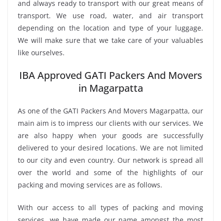
and always ready to transport with our great means of
transport. We use road, water, and air transport
depending on the location and type of your luggage.
We will make sure that we take care of your valuables
like ourselves.
IBA Approved GATI Packers And Movers
in Magarpatta
As one of the GATI Packers And Movers Magarpatta, our
main aim is to impress our clients with our services. We
are also happy when your goods are successfully
delivered to your desired locations. We are not limited
to our city and even country. Our network is spread all
over the world and some of the highlights of our
packing and moving services are as follows.
With our access to all types of packing and moving
services, we have made our name amongst the most