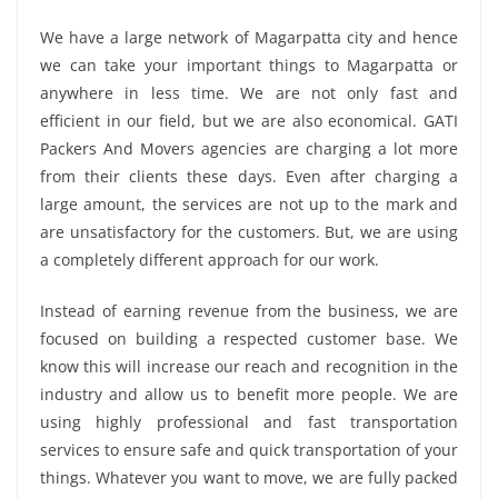
We have a large network of Magarpatta city and hence
we can take your important things to Magarpatta or
anywhere in less time. We are not only fast and
efficient in our field, but we are also economical. GATI
Packers And Movers agencies are charging a lot more
from their clients these days. Even after charging a
large amount, the services are not up to the mark and
are unsatisfactory for the customers. But, we are using
a completely different approach for our work.
Instead of earning revenue from the business, we are
focused on building a respected customer base. We
know this will increase our reach and recognition in the
industry and allow us to benefit more people. We are
using highly professional and fast transportation
services to ensure safe and quick transportation of your
things. Whatever you want to move, we are fully packed