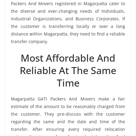
Packers And Movers registered in Magarpatta cater to
the diverse and ever-changing needs of Individuals,
Industrial Organizations, and Business Corporates. If
the customer is transferring locally or over a long
distance within Magarpatta, they need to find a reliable
transfer company.
Most Affordable And
Reliable At The Same
Time
Magarpatta GATI Packers And Movers make a fair
estimate of the amount to be reasonably charged from
the customer. They pre-discuss with the customer
regarding the same and the date and time of the
transfer. After ensuring every required relocation