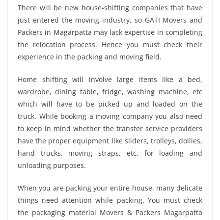
There will be new house-shifting companies that have
just entered the moving industry, so GATI Movers and
Packers in Magarpatta may lack expertise in completing
the relocation process. Hence you must check their
experience in the packing and moving field.
Home shifting will involve large items like a bed,
wardrobe, dining table, fridge, washing machine, etc
which will have to be picked up and loaded on the
truck. While booking a moving company you also need
to keep in mind whether the transfer service providers
have the proper equipment like sliders, trolleys, dollies,
hand trucks, moving straps, etc. for loading and
unloading purposes.
When you are packing your entire house, many delicate
things need attention while packing. You must check
the packaging material Movers & Packers Magarpatta