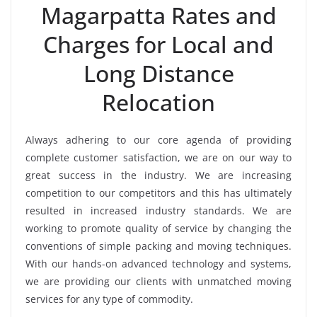
Magarpatta Rates and
Charges for Local and
Long Distance
Relocation
Always adhering to our core agenda of providing
complete customer satisfaction, we are on our way to
great success in the industry. We are increasing
competition to our competitors and this has ultimately
resulted in increased industry standards. We are
working to promote quality of service by changing the
conventions of simple packing and moving techniques.
With our hands-on advanced technology and systems,
we are providing our clients with unmatched moving
services for any type of commodity.