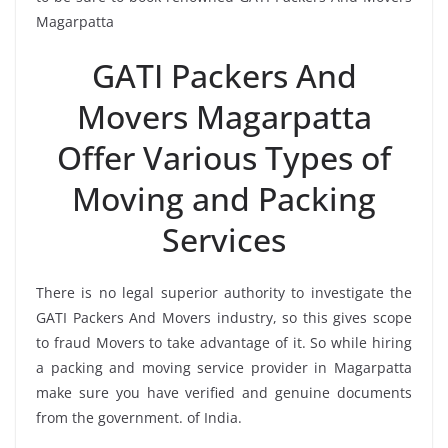
Magarpatta
GATI Packers And
Movers Magarpatta
Offer Various Types of
Moving and Packing
Services
There is no legal superior authority to investigate the
GATI Packers And Movers industry, so this gives scope
to fraud Movers to take advantage of it. So while hiring
a packing and moving service provider in Magarpatta
make sure you have verified and genuine documents
from the government. of India.