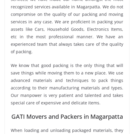
recognized services available in Magarpatta. We do not
compromise on the quality of our packing and moving
services in any case. We are proficient in packing your
assets like Cars, Household Goods, Electronics Items,
etc in the most professional manner. We have an
experienced team that always takes care of the quality
of packing.
We know that good packing is the only thing that will
save things while moving them to a new place. We use
advanced materials and techniques to pack things
according to their manufacturing materials and types.
Our manpower is very patient and talented and takes
special care of expensive and delicate items.
GATI Movers and Packers in Magarpatta
When loading and unloading packaged materials, they