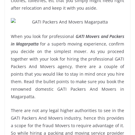
clothes, toiletries, etc that you simply might need right
after relocation and keep it with you aside.
When you look for professional
GATI Movers and Packers
in Magarpatta
for a superb moving experience, confirm
you decide on the simplest mover. As you proceed
together with your look for hiring the professional GATI
Packers And Movers agency, there are a couple of
points that you would like to stay in mind once you hire
them. Read the bullet points to make sure you book the
renowned domestic GATI Packers And Movers in
Magarpatta.
There are not any legal higher authorities to see in the
GATI Packers And Movers industry, hence this provides
a scope for the fraud Movers to require advantage of it.
So while hiring a packing and moving service provider