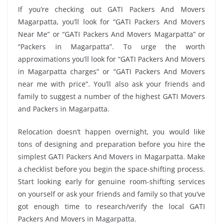
If you’re checking out GATI Packers And Movers
Magarpatta, you’ll look for “GATI Packers And Movers
Near Me” or “GATI Packers And Movers Magarpatta” or
“Packers in Magarpatta”. To urge the worth
approximations you’ll look for “GATI Packers And Movers
in Magarpatta charges” or “GATI Packers And Movers
near me with price”. You’ll also ask your friends and
family to suggest a number of the highest GATI Movers
and Packers in Magarpatta.
Relocation doesn’t happen overnight, you would like
tons of designing and preparation before you hire the
simplest GATI Packers And Movers in Magarpatta. Make
a checklist before you begin the space-shifting process.
Start looking early for genuine room-shifting services
on yourself or ask your friends and family so that you’ve
got enough time to research/verify the local GATI
Packers And Movers in Magarpatta.