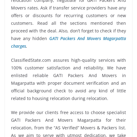
relocation company, negotiate for GATI Packers And
Movers rates. Ask if transfer service providers have any
offers or discounts for recurring customers or new
customers. Read all the sections mentioned then
proceed with the deal. Also, don’t forget to check if they
have any hidden
GATI Packers And Movers Magarpatta
charges
.
ClassifiedState.com assures high-quality services with
100% customer satisfaction and reliability. We have
enlisted reliable GATI Packers And Movers in
Magarpatta with proper document verification and an
official background check to avoid any kind of little
related to housing relocation during relocation.
We provide our clients free access to choose specialist
GATI Packers And Movers Magarpatta for their
relocation, from the “AS Verified” Movers & Packers list.
As we aim to serve with utmost dedication, we take