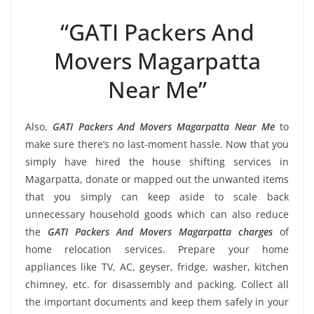
“GATI Packers And
Movers Magarpatta
Near Me”
Also,
GATI Packers And Movers Magarpatta Near Me
to
make sure there’s no last-moment hassle. Now that you
simply have hired the house shifting services in
Magarpatta, donate or mapped out the unwanted items
that you simply can keep aside to scale back
unnecessary household goods which can also reduce
the
GATI Packers And Movers Magarpatta charges
of
home relocation services. Prepare your home
appliances like TV, AC, geyser, fridge, washer, kitchen
chimney, etc. for disassembly and packing. Collect all
the important documents and keep them safely in your