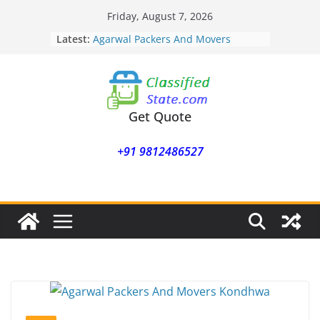
Skip
Friday, August 7, 2026
to
Latest:
Agarwal Packers And Movers
content
Mohammadwadi
Agarwal Packers And Movers
Nasrapur
Agarwal Packers And Movers
Narayan Peth
Get Quote
Agarwal Packers And Movers
Mundhwa
+91 9812486527
Agarwal Packers And Movers
Mukund Nagar