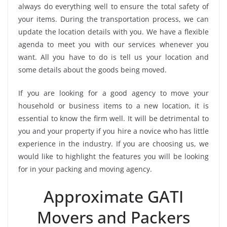
always do everything well to ensure the total safety of
your items. During the transportation process, we can
update the location details with you. We have a flexible
agenda to meet you with our services whenever you
want. All you have to do is tell us your location and
some details about the goods being moved.
If you are looking for a good agency to move your
household or business items to a new location, it is
essential to know the firm well. It will be detrimental to
you and your property if you hire a novice who has little
experience in the industry. If you are choosing us, we
would like to highlight the features you will be looking
for in your packing and moving agency.
Approximate GATI
Movers and Packers