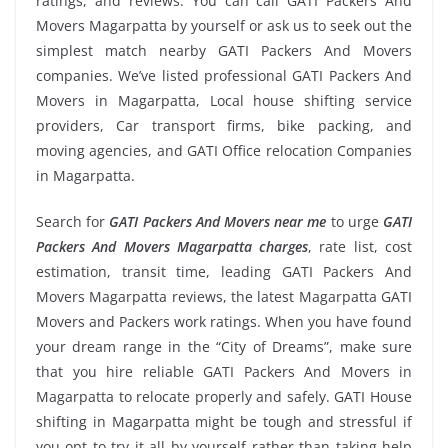
ratings, and reviews. You can call GATI Packers And
Movers Magarpatta by yourself or ask us to seek out the
simplest match nearby GATI Packers And Movers
companies. We’ve listed professional GATI Packers And
Movers in Magarpatta, Local house shifting service
providers, Car transport firms, bike packing, and
moving agencies, and GATI Office relocation Companies
in Magarpatta.
Search for
GATI Packers And Movers near me
to urge
GATI
Packers And Movers Magarpatta charges
, rate list, cost
estimation, transit time, leading GATI Packers And
Movers Magarpatta reviews, the latest Magarpatta GATI
Movers and Packers work ratings. When you have found
your dream range in the “City of Dreams”, make sure
that you hire reliable GATI Packers And Movers in
Magarpatta to relocate properly and safely. GATI House
shifting in Magarpatta might be tough and stressful if
you opt to try it all by yourself rather than taking help