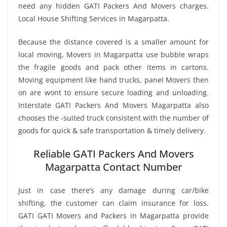
need any hidden GATI Packers And Movers charges.
Local House Shifting Services in Magarpatta.
Because the distance covered is a smaller amount for
local moving, Movers in Magarpatta use bubble wraps
the fragile goods and pack other items in cartons.
Moving equipment like hand trucks, panel Movers then
on are wont to ensure secure loading and unloading.
Interstate GATI Packers And Movers Magarpatta also
chooses the -suited truck consistent with the number of
goods for quick & safe transportation & timely delivery.
Reliable GATI Packers And Movers
Magarpatta Contact Number
Just in case there’s any damage during car/bike
shifting, the customer can claim insurance for loss.
GATI GATI Movers and Packers in Magarpatta provide