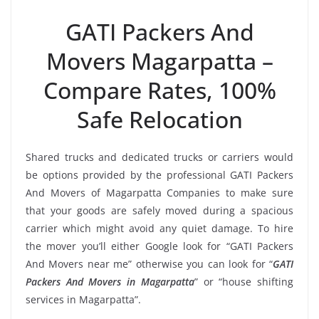
GATI Packers And
Movers Magarpatta –
Compare Rates, 100%
Safe Relocation
Shared trucks and dedicated trucks or carriers would
be options provided by the professional GATI Packers
And Movers of Magarpatta Companies to make sure
that your goods are safely moved during a spacious
carrier which might avoid any quiet damage. To hire
the mover you’ll either Google look for “GATI Packers
And Movers near me” otherwise you can look for “
GATI
Packers And Movers in Magarpatta
” or “house shifting
services in Magarpatta”.