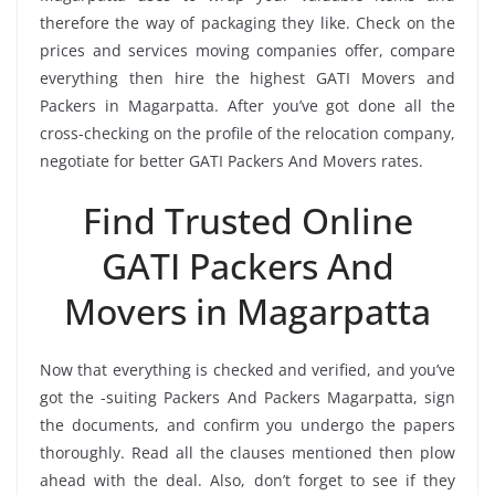
therefore the way of packaging they like. Check on the
prices and services moving companies offer, compare
everything then hire the highest GATI Movers and
Packers in Magarpatta. After you’ve got done all the
cross-checking on the profile of the relocation company,
negotiate for better GATI Packers And Movers rates.
Find Trusted Online
GATI Packers And
Movers in Magarpatta
Now that everything is checked and verified, and you’ve
got the -suiting Packers And Packers Magarpatta, sign
the documents, and confirm you undergo the papers
thoroughly. Read all the clauses mentioned then plow
ahead with the deal. Also, don’t forget to see if they