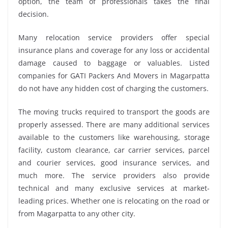
option, the team of professionals takes the final
decision.
Many relocation service providers offer special
insurance plans and coverage for any loss or accidental
damage caused to baggage or valuables. Listed
companies for GATI Packers And Movers in Magarpatta
do not have any hidden cost of charging the customers.
The moving trucks required to transport the goods are
properly assessed. There are many additional services
available to the customers like warehousing, storage
facility, custom clearance, car carrier services, parcel
and courier services, good insurance services, and
much more. The service providers also provide
technical and many exclusive services at market-
leading prices. Whether one is relocating on the road or
from Magarpatta to any other city.