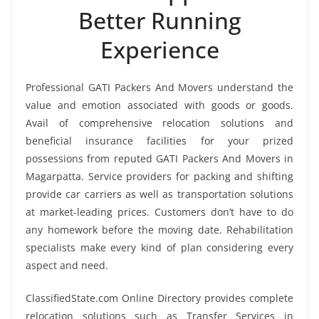
Better Running
Experience
Professional GATI Packers And Movers understand the
value and emotion associated with goods or goods.
Avail of comprehensive relocation solutions and
beneficial insurance facilities for your prized
possessions from reputed GATI Packers And Movers in
Magarpatta. Service providers for packing and shifting
provide car carriers as well as transportation solutions
at market-leading prices. Customers don’t have to do
any homework before the moving date. Rehabilitation
specialists make every kind of plan considering every
aspect and need.
ClassifiedState.com Online Directory provides complete
relocation solutions such as Transfer Services in