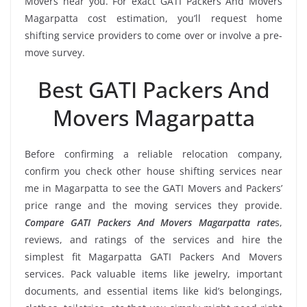
Movers near you. For exact GATI Packers And Movers
Magarpatta cost estimation, you’ll request home
shifting service providers to come over or involve a pre-
move survey.
Best GATI Packers And
Movers Magarpatta
Before confirming a reliable relocation company,
confirm you check other house shifting services near
me in Magarpatta to see the GATI Movers and Packers’
price range and the moving services they provide.
Compare GATI Packers And Movers Magarpatta rate
s,
reviews, and ratings of the services and hire the
simplest fit Magarpatta GATI Packers And Movers
services. Pack valuable items like jewelry, important
documents, and essential items like kid’s belongings,