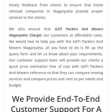
timely feedback from clients to ensure that home
removal companies in Magarpatta provide proper
services to the clients.
We also ensure that
GATI Packers And Movers
Magarpatta Charges
our customers at affordable rates.
We would love to help you with the GATI Packers And
Movers Magarpatta, all you have to do is fill up the
query form and let us know about your requirements.
Our customer support team will provide our clients a
quick price estimation free of cost with GATI Packers
And Movers reference so that they can compare moving
services and compare prices and rent as per needs and
budget.
We Provide End-To-End
Customer Support For A