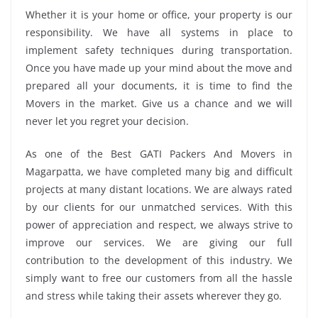
Whether it is your home or office, your property is our
responsibility. We have all systems in place to
implement safety techniques during transportation.
Once you have made up your mind about the move and
prepared all your documents, it is time to find the
Movers in the market. Give us a chance and we will
never let you regret your decision.
As one of the Best GATI Packers And Movers in
Magarpatta, we have completed many big and difficult
projects at many distant locations. We are always rated
by our clients for our unmatched services. With this
power of appreciation and respect, we always strive to
improve our services. We are giving our full
contribution to the development of this industry. We
simply want to free our customers from all the hassle
and stress while taking their assets wherever they go.