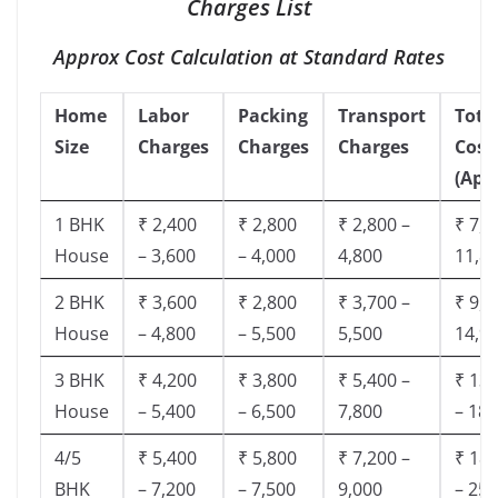
Charges List
Approx Cost Calculation at Standard Rates
Home
Labor
Packing
Transport
Tota
Size
Charges
Charges
Charges
Cost
(App
1 BHK
₹ 2,400
₹ 2,800
₹ 2,800 –
₹ 7,5
House
– 3,600
– 4,000
4,800
11,8
2 BHK
₹ 3,600
₹ 2,800
₹ 3,700 –
₹ 9,5
House
– 4,800
– 5,500
5,500
14,9
3 BHK
₹ 4,200
₹ 3,800
₹ 5,400 –
₹ 13,
House
– 5,400
– 6,500
7,800
– 18,
4/5
₹ 5,400
₹ 5,800
₹ 7,200 –
₹ 18,
BHK
– 7,200
– 7,500
9,000
– 25,