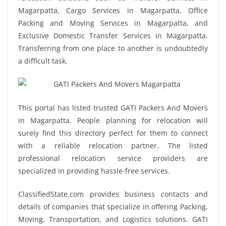
Magarpatta, Cargo Services in Magarpatta, Office
Packing and Moving Services in Magarpatta, and
Exclusive Domestic Transfer Services in Magarpatta.
Transferring from one place to another is undoubtedly
a difficult task.
This portal has listed trusted GATI Packers And Movers
in Magarpatta. People planning for relocation will
surely find this directory perfect for them to connect
with a reliable relocation partner. The listed
professional relocation service providers are
specialized in providing hassle-free services.
ClassifiedState.com provides business contacts and
details of companies that specialize in offering Packing,
Moving, Transportation, and Logistics solutions. GATI