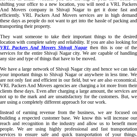
shifting your office to a new location, you will need a VRL Packers
And Movers company in Shivaji Nagar to get it done fast and
efficiently. VRL Packers And Movers services are in high demand
these days as people do not want to get into the hassle of packing and
transporting their property.
They want someone to take their important things to the desired
location with complete safety and reliability. If you are also looking for
VRL Packers And Movers Shivaji Nagar
then this is one of th
services for the entire Shivaji Nagar city. We are capable of handling
any size and type of things that have to be moved.
We have a large network of Shivaji Nagar city and hence we can take
your important things to Shivaji Nagar or anywhere in less time. We
are not only fast and efficient in our field, but we are also economical.
VRL Packers And Movers agencies are charging a lot more from their
clients these days. Even after charging a large amount, the services are
not up to the mark and are unsatisfactory for the customers. But, we
are using a completely different approach for our work.
Instead of earning revenue from the business, we are focused on
building a respected customer base. We know this will increase our
reach and recognition in the industry and allow us to benefit more
people. We are using highly professional and fast transportation
services to ensure safe and quick transportation of your things.