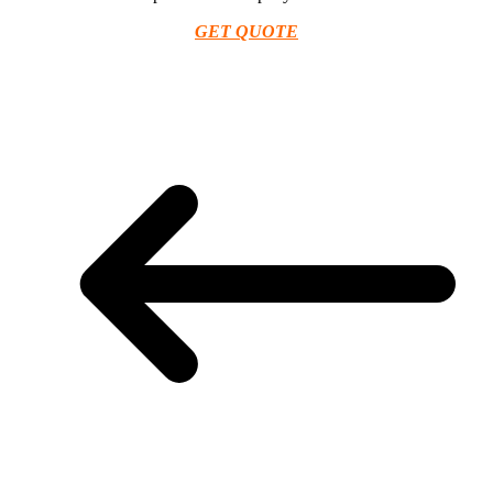
GET QUOTE