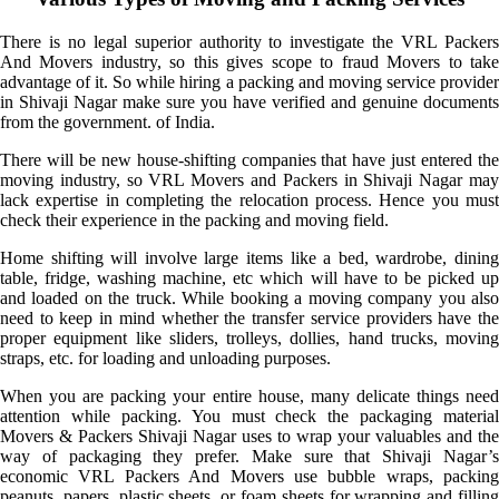
There is no legal superior authority to investigate the VRL Packers
And Movers industry, so this gives scope to fraud Movers to take
advantage of it. So while hiring a packing and moving service provider
in Shivaji Nagar make sure you have verified and genuine documents
from the government. of India.
There will be new house-shifting companies that have just entered the
moving industry, so VRL Movers and Packers in Shivaji Nagar may
lack expertise in completing the relocation process. Hence you must
check their experience in the packing and moving field.
Home shifting will involve large items like a bed, wardrobe, dining
table, fridge, washing machine, etc which will have to be picked up
and loaded on the truck. While booking a moving company you also
need to keep in mind whether the transfer service providers have the
proper equipment like sliders, trolleys, dollies, hand trucks, moving
straps, etc. for loading and unloading purposes.
When you are packing your entire house, many delicate things need
attention while packing. You must check the packaging material
Movers & Packers Shivaji Nagar uses to wrap your valuables and the
way of packaging they prefer. Make sure that Shivaji Nagar’s
economic VRL Packers And Movers use bubble wraps, packing
peanuts, papers, plastic sheets, or foam sheets for wrapping and filling