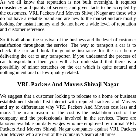
As we all know that reputation is not built overnight, it requires
consistency and quality of service, and given facts to be accepted by
the customers. VRL Packers And Movers Shivaji Nagar are those who
do not have a reliable brand and are new to the market and are mostly
looking for instant money and do not have a wide level of reputation
and customer reference.
So it is all about the survival of the business and the level of customer
satisfaction throughout the service. The way to transport a car is to
check the car and look for genuine insurance for the car before
delivering the car to any transporter. If you understand the process of
car transportation then you will also understand that there is a
possibility of minor scratches on the car which is quite natural and
nothing intentional or low-quality related.
VRL Packers And Movers Shivaji Nagar
We suggest that a customer looking to relocate to a home or business
establishment should first interact with reputed trackers and Movers
and try to differentiate why VRL Packers And Movers cost less and
more. The main reason for the cost is the installation cost of the
company and the professionals involved in the services. There are
laborers available on daily wages who are employed by normal VRL
Packers And Movers Shivaji Nagar companies against VRL Packers
And Movers who are part of the company’s team at all times.