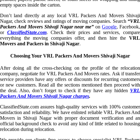
empty spaces inside the carton.
Don’t land directly at any local VRL Packers And Movers Shivaji
Nagar, check reviews and ratings of moving companies. Search
“VRL
Packers And Movers Shivaji Nagar near me”
on
Google
, Facebook
or
ClassifiedState.com
. Check their prices and services, compar
everything the moving companies offer, and then hire the
VRL
Movers and Packers in Shivaji Nagar
.
Choosing Your VRL Packers And Movers Shivaji Nagar
After doing all the cross-checking on the profile of the relocation
company, negotiate for VRL Packers And Movers rates. Ask if transfer
service providers have any offers or discounts for recurring customers
or new customers. Read all the sections mentioned then proceed with
the deal. Also, don’t forget to check if they have any hidden
VRL
Packers And Movers Shivaji Nagar charges
.
ClassifiedState.com assures high-quality services with 100% customer
satisfaction and reliability. We have enlisted reliable VRL Packers And
Movers in Shivaji Nagar with proper document verification and an
official background check to avoid any kind of little related to housing
relocation during relocation.
We provide our clients free access to choose specialist VRL Packers