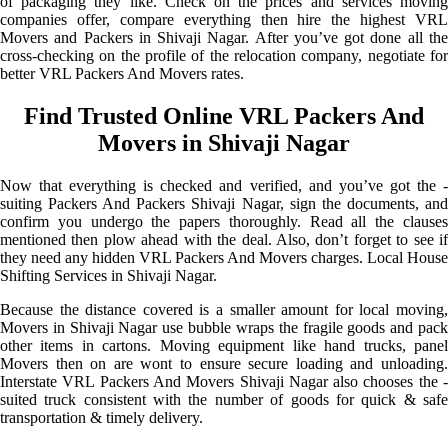
of packaging they like. Check on the prices and services moving
companies offer, compare everything then hire the highest VRL
Movers and Packers in Shivaji Nagar. After you’ve got done all the
cross-checking on the profile of the relocation company, negotiate for
better VRL Packers And Movers rates.
Find Trusted Online VRL Packers And
Movers in Shivaji Nagar
Now that everything is checked and verified, and you’ve got the -
suiting Packers And Packers Shivaji Nagar, sign the documents, and
confirm you undergo the papers thoroughly. Read all the clauses
mentioned then plow ahead with the deal. Also, don’t forget to see if
they need any hidden VRL Packers And Movers charges. Local House
Shifting Services in Shivaji Nagar.
Because the distance covered is a smaller amount for local moving,
Movers in Shivaji Nagar use bubble wraps the fragile goods and pack
other items in cartons. Moving equipment like hand trucks, panel
Movers then on are wont to ensure secure loading and unloading.
Interstate VRL Packers And Movers Shivaji Nagar also chooses the -
suited truck consistent with the number of goods for quick & safe
transportation & timely delivery.