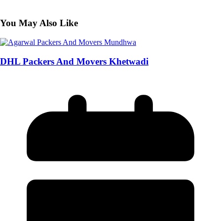
You May Also Like
DHL Packers And Movers Khetwadi