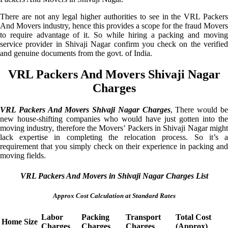
There are not any legal higher authorities to see in the VRL Packers
And Movers industry, hence this provides a scope for the fraud Movers
to require advantage of it. So while hiring a packing and moving
service provider in Shivaji Nagar confirm you check on the verified
and genuine documents from the govt. of India.
VRL Packers And Movers Shivaji Nagar
Charges
VRL Packers And Movers Shivaji Nagar Charges
, There would b
new house-shifting companies who would have just gotten into the
moving industry, therefore the Movers’ Packers in Shivaji Nagar might
lack expertise in completing the relocation process. So it’s a
requirement that you simply check on their experience in packing and
moving fields.
VRL Packers And Movers in Shivaji Nagar Charges List
Approx Cost Calculation at Standard Rates
Labor
Packing
Transport
Total Cost
Home Size
Charges
Charges
Charges
(Approx)