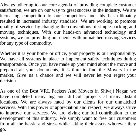
Always adhering to our core agenda of providing complete customer
satisfaction, we are on our way to great success in the industry. We are
increasing competition to our competitors and this has ultimately
resulted in increased industry standards. We are working to promote
quality of service by changing the conventions of simple packing and
moving techniques. With our hands-on advanced technology and
systems, we are providing our clients with unmatched moving services
for any type of commodity.
Whether it is your home or office, your property is our responsibility.
We have all systems in place to implement safety techniques during
transportation. Once you have made up your mind about the move and
prepared all your documents, it is time to find the Movers in the
market. Give us a chance and we will never let you regret your
decision.
As one of the Best VRL Packers And Movers in Shivaji Nagar, we
have completed many big and difficult projects at many distant
locations. We are always rated by our clients for our unmatched
services. With this power of appreciation and respect, we always strive
to improve our services. We are giving our full contribution to the
development of this industry. We simply want to free our customers
from all the hassle and stress while taking their assets wherever they
go.