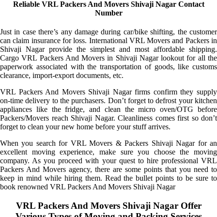
Reliable VRL Packers And Movers Shivaji Nagar Contact
Number
Just in case there’s any damage during car/bike shifting, the customer
can claim insurance for loss. International VRL Movers and Packers in
Shivaji Nagar provide the simplest and most affordable shipping.
Cargo VRL Packers And Movers in Shivaji Nagar lookout for all the
paperwork associated with the transportation of goods, like customs
clearance, import-export documents, etc.
VRL Packers And Movers Shivaji Nagar firms confirm they supply
on-time delivery to the purchasers. Don’t forget to defrost your kitchen
appliances like the fridge, and clean the micro oven/OTG before
Packers/Movers reach Shivaji Nagar. Cleanliness comes first so don’t
forget to clean your new home before your stuff arrives.
When you search for VRL Movers & Packers Shivaji Nagar for an
excellent moving experience, make sure you choose the moving
company. As you proceed with your quest to hire professional VRL
Packers And Movers agency, there are some points that you need to
keep in mind while hiring them. Read the bullet points to be sure to
book renowned VRL Packers And Movers Shivaji Nagar
VRL Packers And Movers Shivaji Nagar Offer
Various Types of Moving and Packing Services