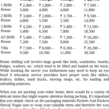
1 BHK
₹ 2,400 –
₹ 2,800 –
₹ 2,800 –
₹ 7,500 –
House
3,600
4,000
4,800
11,800
2 BHK
₹ 3,600 –
₹ 2,800 –
₹ 3,700 –
₹ 9,500 –
House
4,800
5,500
5,500
14,900
3 BHK
₹ 4,200 –
₹ 3,800 –
₹ 5,400 –
₹ 13,500 –
House
5,400
6,500
7,800
18,500
4/5 BHK
₹ 5,400 –
₹ 5,800 –
₹ 7,200 –
₹ 18,200 –
House
7,200
7,500
9,000
25,500
Villa
₹ 7,500 –
₹ 8,000 –
₹ 8,200 –
₹ 28,200 –
House
9,500
10,500
11,000
38,500
Home shifting will involve huge goods like beds, wardrobes, boards,
fridges, washers, etc. which need to be lifted and loaded on the truck.
While booking the mover you furthermore may need to keep an eye
fixed if relocation service providers have proper tools like sliders,
trolleys, dollies, hand trucks, moving straps, etc. for loading and
unloading purposes.
When you are packing your entire home, there would be a variety of
delicate items that might require attention during packing. It’s important
that you simply check on the packaging materials Packers And Packers
Shivaji Nagar uses to wrap your valuable items and therefore the way