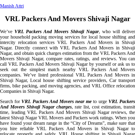
Manish Attri
VRL Packers And Movers Shivaji Nagar
We’ve
VRL Packers And Movers Shivaji Nagar
, who will deliver
your household packing moving services for local house shifting and
intercity relocation services VRL Packers And Movers in Shivaji
Nagar. Directly connect with VRL Packers And Movers in Shivaji
Nagar, and obtain quick charges estimation from the VRL Packers And
Movers Shivaji Nagar, compare rates, ratings, and reviews. You can
call VRL Packers And Movers Shivaji Nagar by yourself or ask us to
seek out the simplest match nearby VRL Packers And Movers
companies. We’ve listed professional VRL Packers And Movers in
Shivaji Nagar, Local house shifting service providers, Car transport
firms, bike packing, and moving agencies, and VRL Office relocation
Companies in Shivaji Nagar.
Search for
VRL Packers And Movers near me
to urge
VRL Packer
And Movers Shivaji Nagar charges
, rate list, cost estimation, transit
time, leading VRL Packers And Movers Shivaji Nagar reviews, the
latest Shivaji Nagar VRL Movers and Packers work ratings. When you
have found your dream range in the “City of Dreams”, make sure that
you hire reliable VRL Packers And Movers in Shivaji Nagar to
relocate properly and safely. VRL House shifting in Shivaji Nagar