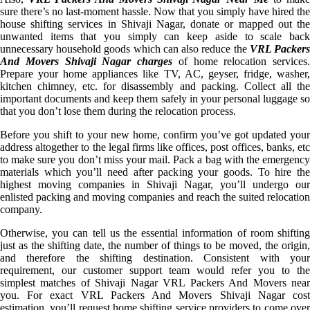
sure there’s no last-moment hassle. Now that you simply have hired the
house shifting services in Shivaji Nagar, donate or mapped out the
unwanted items that you simply can keep aside to scale back
unnecessary household goods which can also reduce the
VRL Packer
And Movers Shivaji Nagar charges
of home relocation services.
Prepare your home appliances like TV, AC, geyser, fridge, washer,
kitchen chimney, etc. for disassembly and packing. Collect all the
important documents and keep them safely in your personal luggage so
that you don’t lose them during the relocation process.
Before you shift to your new home, confirm you’ve got updated your
address altogether to the legal firms like offices, post offices, banks, etc
to make sure you don’t miss your mail. Pack a bag with the emergency
materials which you’ll need after packing your goods. To hire the
highest moving companies in Shivaji Nagar, you’ll undergo our
enlisted packing and moving companies and reach the suited relocation
company.
Otherwise, you can tell us the essential information of room shifting
just as the shifting date, the number of things to be moved, the origin,
and therefore the shifting destination. Consistent with your
requirement, our customer support team would refer you to the
simplest matches of Shivaji Nagar VRL Packers And Movers near
you. For exact VRL Packers And Movers Shivaji Nagar cost
estimation, you’ll request home shifting service providers to come over