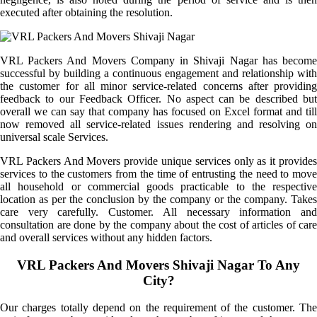
executed after obtaining the resolution.
VRL Packers And Movers Company in Shivaji Nagar has become
successful by building a continuous engagement and relationship with
the customer for all minor service-related concerns after providing
feedback to our Feedback Officer. No aspect can be described but
overall we can say that company has focused on Excel format and till
now removed all service-related issues rendering and resolving on
universal scale Services.
VRL Packers And Movers provide unique services only as it provides
services to the customers from the time of entrusting the need to move
all household or commercial goods practicable to the respective
location as per the conclusion by the company or the company. Takes
care very carefully. Customer. All necessary information and
consultation are done by the company about the cost of articles of care
and overall services without any hidden factors.
VRL Packers And Movers Shivaji Nagar To Any
City?
Our charges totally depend on the requirement of the customer. The