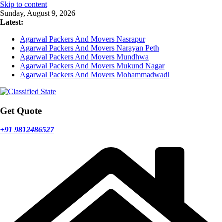
Skip to content
Sunday, August 9, 2026
Latest:
Agarwal Packers And Movers Nasrapur
Agarwal Packers And Movers Narayan Peth
Agarwal Packers And Movers Mundhwa
Agarwal Packers And Movers Mukund Nagar
Agarwal Packers And Movers Mohammadwadi
Get Quote
+91 9812486527