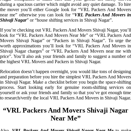
during a spacious carrier which might avoid any quiet damage. To hire
the mover you’ll either Google look for “VRL Packers And Movers
near me” otherwise you can look for “
VRL Packers And Movers i
Shivaji Nagar
” or “house shifting services in Shivaji Nagar”.
If you’re checking out VRL Packers And Movers Shivaji Nagar, you’ll
look for “VRL Packers And Movers Near Me” or “VRL Packers And
Movers Shivaji Nagar” or “Packers in Shivaji Nagar”. To urge the
worth approximations you’ll look for “VRL Packers And Movers in
Shivaji Nagar charges” or “VRL Packers And Movers near me with
price”. You’ll also ask your friends and family to suggest a number of
the highest VRL Movers and Packers in Shivaji Nagar.
Relocation doesn’t happen overnight, you would like tons of designing
and preparation before you hire the simplest VRL Packers And Movers
in Shivaji Nagar. Make a checklist before you begin the space-shifting
process. Start looking early for genuine room-shifting services on
yourself or ask your friends and family so that you’ve got enough time
to research/verify the local VRL Packers And Movers in Shivaji Nagar.
“VRL Packers And Movers Shivaji Nagar
Near Me”
Also,
VRL Packers And Movers Shivaji Nagar Near Me
to mak