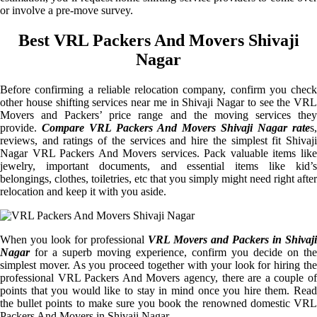
or involve a pre-move survey.
Best VRL Packers And Movers Shivaji
Nagar
Before confirming a reliable relocation company, confirm you check
other house shifting services near me in Shivaji Nagar to see the VRL
Movers and Packers’ price range and the moving services they
provide.
Compare VRL Packers And Movers Shivaji Nagar rate
s,
reviews, and ratings of the services and hire the simplest fit Shivaji
Nagar VRL Packers And Movers services. Pack valuable items like
jewelry, important documents, and essential items like kid’s
belongings, clothes, toiletries, etc that you simply might need right after
relocation and keep it with you aside.
When you look for professional
VRL Movers and Packers in Shivaji
Nagar
for a superb moving experience, confirm you decide on the
simplest mover. As you proceed together with your look for hiring the
professional VRL Packers And Movers agency, there are a couple of
points that you would like to stay in mind once you hire them. Read
the bullet points to make sure you book the renowned domestic VRL
Packers And Movers in Shivaji Nagar.