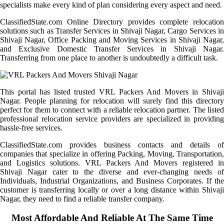
specialists make every kind of plan considering every aspect and need.
ClassifiedState.com Online Directory provides complete relocation
solutions such as Transfer Services in Shivaji Nagar, Cargo Services in
Shivaji Nagar, Office Packing and Moving Services in Shivaji Nagar,
and Exclusive Domestic Transfer Services in Shivaji Nagar.
Transferring from one place to another is undoubtedly a difficult task.
This portal has listed trusted VRL Packers And Movers in Shivaji
Nagar. People planning for relocation will surely find this directory
perfect for them to connect with a reliable relocation partner. The listed
professional relocation service providers are specialized in providing
hassle-free services.
ClassifiedState.com provides business contacts and details of
companies that specialize in offering Packing, Moving, Transportation,
and Logistics solutions. VRL Packers And Movers registered in
Shivaji Nagar cater to the diverse and ever-changing needs of
Individuals, Industrial Organizations, and Business Corporates. If the
customer is transferring locally or over a long distance within Shivaji
Nagar, they need to find a reliable transfer company.
Most Affordable And Reliable At The Same Time