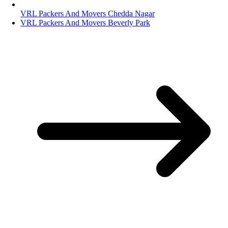
VRL Packers And Movers Chedda Nagar
VRL Packers And Movers Beverly Park