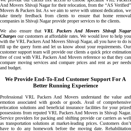
And Movers Shivaji Nagar for their relocation, from the “AS Verified”
Movers & Packers list. As we aim to serve with utmost dedication, we
take timely feedback from clients to ensure that home removal
companies in Shivaji Nagar provide proper services to the clients.
We also ensure that
VRL Packers And Movers Shivaji Naga
Charges
our customers at affordable rates. We would love to help you
with the VRL Packers And Movers Shivaji Nagar, all you have to do is
fill up the query form and let us know about your requirements. Our
customer support team will provide our clients a quick price estimation
free of cost with VRL Packers And Movers reference so that they can
compare moving services and compare prices and rent as per needs
and budget.
We Provide End-To-End Customer Support For A
Better Running Experience
Professional VRL Packers And Movers understand the value and
emotion associated with goods or goods. Avail of comprehensive
relocation solutions and beneficial insurance facilities for your prized
possessions from reputed VRL Packers And Movers in Shivaji Nagar.
Service providers for packing and shifting provide car carriers as well
as transportation solutions at market-leading prices. Customers don’t
have to do any homework before the moving date. Rehabilitation