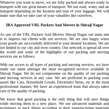
Whatever you want to move, we are fully packed and always ready to
transport with our great means of transport. We use road, water, and air
transport depending on the location and type of your luggage. We will
make sure that we take care of your valuables like ourselves.
IBA Approved VRL Packers And Movers in Shivaji Nagar
As one of the VRL Packers And Movers Shivaji Nagar, our main aim
is to impress our clients with our services. We are also happy when
your goods are successfully delivered to your desired locations. We are
not limited to our city and even country. Our network is spread all over
the world and some of the highlights of our packing and moving
services are as follows.
With our access to all types of packing and moving services, we have
made our name amongst the most recognized services available in
Shivaji Nagar. We do not compromise on the quality of our packing
and moving services in any case. We are proficient in packing your
assets like Cars, Household Goods, Electronics Items, etc in the most
professional manner. We have an experienced team that always takes
care of the quality of packing.
We know that good packing is the only thing that will save things
while moving them to a new place. We use advanced materials and
techniques to pack things according to their manufacturing materials