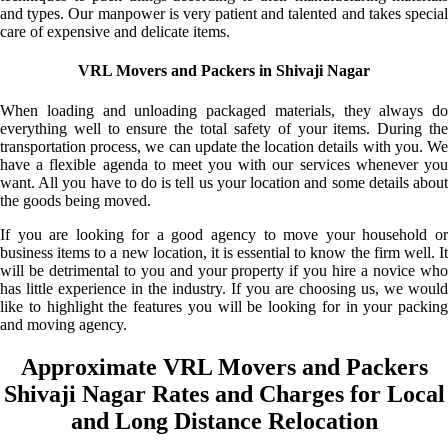
and types. Our manpower is very patient and talented and takes special
care of expensive and delicate items.
VRL Movers and Packers in Shivaji Nagar
When loading and unloading packaged materials, they always do
everything well to ensure the total safety of your items. During the
transportation process, we can update the location details with you. We
have a flexible agenda to meet you with our services whenever you
want. All you have to do is tell us your location and some details about
the goods being moved.
If you are looking for a good agency to move your household or
business items to a new location, it is essential to know the firm well. It
will be detrimental to you and your property if you hire a novice who
has little experience in the industry. If you are choosing us, we would
like to highlight the features you will be looking for in your packing
and moving agency.
Approximate VRL Movers and Packers
Shivaji Nagar Rates and Charges for Local
and Long Distance Relocation