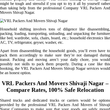
might be tough and stressful if you opt to try it all by yourself rather
than taking help from the professional Company VRL Packers And
Movers Shivaji Nagar.
Household shifting involves tons of diligence like disassembling,
packing, loading, transporting, unloading, and unpacking the furniture
like bed, wardrobe, sofa, chairs, board, etc.; household electronics like
AC, TV, refrigerator, geyser, washer, etc.
Apart from disassembling the household goods, you’ll even have to
pack them accordingly to make sure they’re not damaged during
transit. Packing and moving aren’t your daily chore, you would
possibly not skills to pack them properly. During a case like this
booking, the VRL Packers And Movers Shivaji Nagar services would
be an honest option.
VRL Packers And Movers Shivaji Nagar –
Compare Rates, 100% Safe Relocation
Shared trucks and dedicated trucks or carriers would be options
provided by the professional VRL Packers And Movers of Shivaji
Nagar Companies to make sure that your goods are safely moved