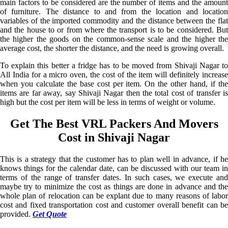
main factors to be considered are the number of items and the amount
of furniture. The distance to and from the location and location
variables of the imported commodity and the distance between the flat
and the house to or from where the transport is to be considered. But
the higher the goods on the common-sense scale and the higher the
average cost, the shorter the distance, and the need is growing overall.
To explain this better a fridge has to be moved from Shivaji Nagar to
All India for a micro oven, the cost of the item will definitely increase
when you calculate the base cost per item. On the other hand, if the
items are far away, say Shivaji Nagar then the total cost of transfer is
high but the cost per item will be less in terms of weight or volume.
Get The Best VRL Packers And Movers
Cost in Shivaji Nagar
This is a strategy that the customer has to plan well in advance, if he
knows things for the calendar date, can be discussed with our team in
terms of the range of transfer dates. In such cases, we execute and
maybe try to minimize the cost as things are done in advance and the
whole plan of relocation can be explant due to many reasons of labor
cost and fixed transportation cost and customer overall benefit can be
provided.
Get Quote