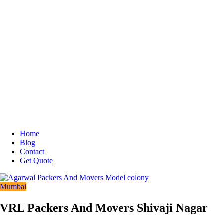
Home
Blog
Contact
Get Quote
Mumbai
VRL Packers And Movers Shivaji Nagar