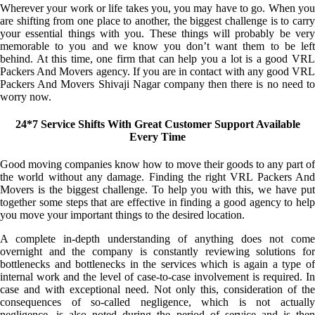
Wherever your work or life takes you, you may have to go. When you
are shifting from one place to another, the biggest challenge is to carry
your essential things with you. These things will probably be very
memorable to you and we know you don’t want them to be left
behind. At this time, one firm that can help you a lot is a good VRL
Packers And Movers agency. If you are in contact with any good VRL
Packers And Movers Shivaji Nagar company then there is no need to
worry now.
24*7 Service Shifts With Great Customer Support Available
Every Time
Good moving companies know how to move their goods to any part of
the world without any damage. Finding the right VRL Packers And
Movers is the biggest challenge. To help you with this, we have put
together some steps that are effective in finding a good agency to help
you move your important things to the desired location.
A complete in-depth understanding of anything does not come
overnight and the company is constantly reviewing solutions for
bottlenecks and bottlenecks in the services which is again a type of
internal work and the level of case-to-case involvement is required. In
case and with exceptional need. Not only this, consideration of the
consequences of so-called negligence, which is not actually
negligence, is also noted during the period of service and is then