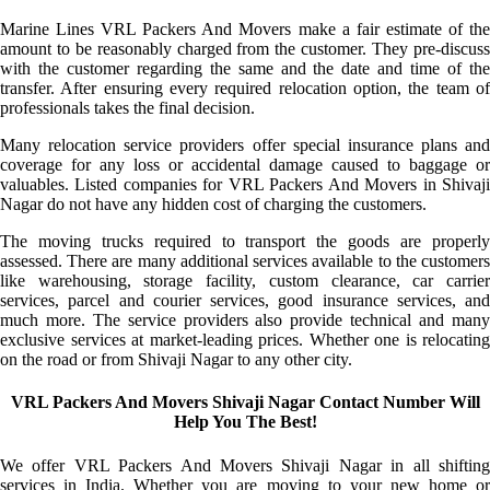
Marine Lines VRL Packers And Movers make a fair estimate of the
amount to be reasonably charged from the customer. They pre-discuss
with the customer regarding the same and the date and time of the
transfer. After ensuring every required relocation option, the team of
professionals takes the final decision.
Many relocation service providers offer special insurance plans and
coverage for any loss or accidental damage caused to baggage or
valuables. Listed companies for VRL Packers And Movers in Shivaji
Nagar do not have any hidden cost of charging the customers.
The moving trucks required to transport the goods are properly
assessed. There are many additional services available to the customers
like warehousing, storage facility, custom clearance, car carrier
services, parcel and courier services, good insurance services, and
much more. The service providers also provide technical and many
exclusive services at market-leading prices. Whether one is relocating
on the road or from Shivaji Nagar to any other city.
VRL Packers And Movers Shivaji Nagar Contact Number Will
Help You The Best!
We offer VRL Packers And Movers Shivaji Nagar in all shifting
services in India. Whether you are moving to your new home or