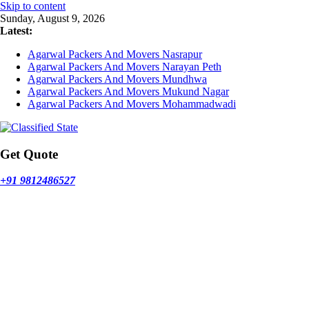
Skip to content
Sunday, August 9, 2026
Latest:
Agarwal Packers And Movers Nasrapur
Agarwal Packers And Movers Narayan Peth
Agarwal Packers And Movers Mundhwa
Agarwal Packers And Movers Mukund Nagar
Agarwal Packers And Movers Mohammadwadi
Get Quote
+91 9812486527