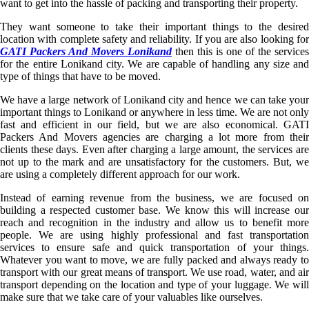
want to get into the hassle of packing and transporting their property.
They want someone to take their important things to the desired
location with complete safety and reliability. If you are also looking for
GATI Packers And Movers Lonikand
then this is one of the services
for the entire Lonikand city. We are capable of handling any size and
type of things that have to be moved.
We have a large network of Lonikand city and hence we can take your
important things to Lonikand or anywhere in less time. We are not only
fast and efficient in our field, but we are also economical. GATI
Packers And Movers agencies are charging a lot more from their
clients these days. Even after charging a large amount, the services are
not up to the mark and are unsatisfactory for the customers. But, we
are using a completely different approach for our work.
Instead of earning revenue from the business, we are focused on
building a respected customer base. We know this will increase our
reach and recognition in the industry and allow us to benefit more
people. We are using highly professional and fast transportation
services to ensure safe and quick transportation of your things.
Whatever you want to move, we are fully packed and always ready to
transport with our great means of transport. We use road, water, and air
transport depending on the location and type of your luggage. We will
make sure that we take care of your valuables like ourselves.