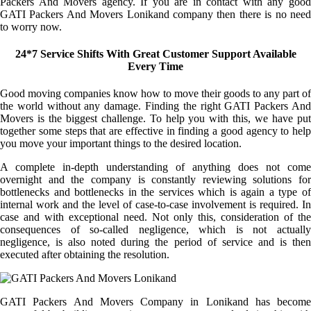
Packers And Movers agency. If you are in contact with any good
GATI Packers And Movers Lonikand company then there is no need
to worry now.
24*7 Service Shifts With Great Customer Support Available
Every Time
Good moving companies know how to move their goods to any part of
the world without any damage. Finding the right GATI Packers And
Movers is the biggest challenge. To help you with this, we have put
together some steps that are effective in finding a good agency to help
you move your important things to the desired location.
A complete in-depth understanding of anything does not come
overnight and the company is constantly reviewing solutions for
bottlenecks and bottlenecks in the services which is again a type of
internal work and the level of case-to-case involvement is required. In
case and with exceptional need. Not only this, consideration of the
consequences of so-called negligence, which is not actually
negligence, is also noted during the period of service and is then
executed after obtaining the resolution.
GATI Packers And Movers Company in Lonikand has become