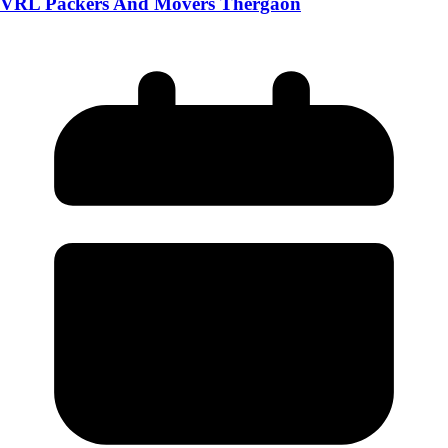
VRL Packers And Movers Thergaon