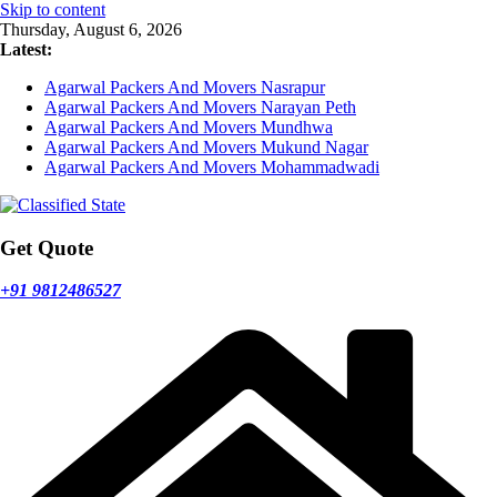
Skip to content
Thursday, August 6, 2026
Latest:
Agarwal Packers And Movers Nasrapur
Agarwal Packers And Movers Narayan Peth
Agarwal Packers And Movers Mundhwa
Agarwal Packers And Movers Mukund Nagar
Agarwal Packers And Movers Mohammadwadi
Get Quote
+91 9812486527