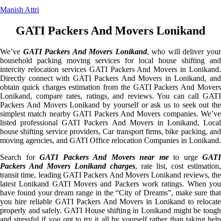
Manish Attri
GATI Packers And Movers Lonikand
We’ve
GATI Packers And Movers Lonikand
, who will deliver you
household packing moving services for local house shifting and
intercity relocation services GATI Packers And Movers in Lonikand.
Directly connect with GATI Packers And Movers in Lonikand, and
obtain quick charges estimation from the GATI Packers And Movers
Lonikand, compare rates, ratings, and reviews. You can call GATI
Packers And Movers Lonikand by yourself or ask us to seek out the
simplest match nearby GATI Packers And Movers companies. We’ve
listed professional GATI Packers And Movers in Lonikand, Local
house shifting service providers, Car transport firms, bike packing, and
moving agencies, and GATI Office relocation Companies in Lonikand.
Search for
GATI Packers And Movers near me
to urge
GATI
Packers And Movers Lonikand charges
, rate list, cost estimation,
transit time, leading GATI Packers And Movers Lonikand reviews, the
latest Lonikand GATI Movers and Packers work ratings. When you
have found your dream range in the “City of Dreams”, make sure that
you hire reliable GATI Packers And Movers in Lonikand to relocate
properly and safely. GATI House shifting in Lonikand might be tough
and stressful if you opt to try it all by yourself rather than taking help