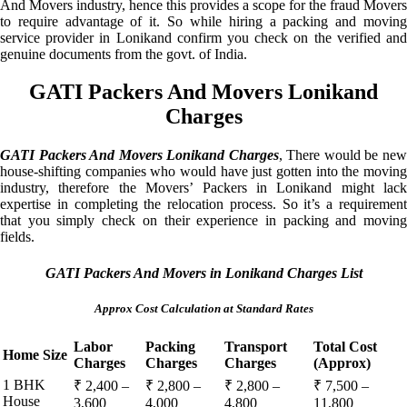
And Movers industry, hence this provides a scope for the fraud Movers
to require advantage of it. So while hiring a packing and moving
service provider in Lonikand confirm you check on the verified and
genuine documents from the govt. of India.
GATI Packers And Movers Lonikand
Charges
GATI Packers And Movers Lonikand Charges
, There would be ne
house-shifting companies who would have just gotten into the moving
industry, therefore the Movers’ Packers in Lonikand might lack
expertise in completing the relocation process. So it’s a requirement
that you simply check on their experience in packing and moving
fields.
GATI Packers And Movers in Lonikand Charges List
Approx Cost Calculation at Standard Rates
Labor
Packing
Transport
Total Cost
Home Size
Charges
Charges
Charges
(Approx)
1 BHK
₹ 2,400 –
₹ 2,800 –
₹ 2,800 –
₹ 7,500 –
House
3,600
4,000
4,800
11,800