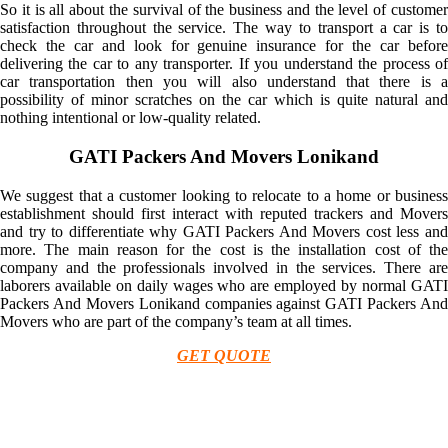
So it is all about the survival of the business and the level of customer
satisfaction throughout the service. The way to transport a car is to
check the car and look for genuine insurance for the car before
delivering the car to any transporter. If you understand the process of
car transportation then you will also understand that there is a
possibility of minor scratches on the car which is quite natural and
nothing intentional or low-quality related.
GATI Packers And Movers Lonikand
We suggest that a customer looking to relocate to a home or business
establishment should first interact with reputed trackers and Movers
and try to differentiate why GATI Packers And Movers cost less and
more. The main reason for the cost is the installation cost of the
company and the professionals involved in the services. There are
laborers available on daily wages who are employed by normal GATI
Packers And Movers Lonikand companies against GATI Packers And
Movers who are part of the company’s team at all times.
GET QUOTE