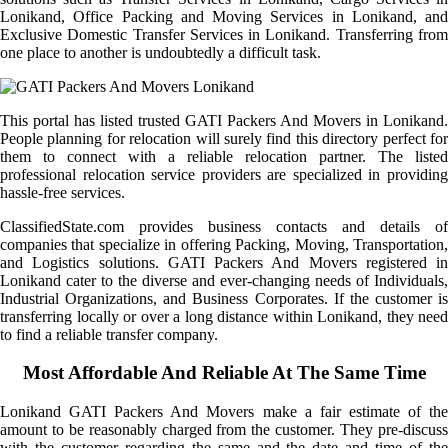
Lonikand, Office Packing and Moving Services in Lonikand, and
Exclusive Domestic Transfer Services in Lonikand. Transferring from
one place to another is undoubtedly a difficult task.
This portal has listed trusted GATI Packers And Movers in Lonikand.
People planning for relocation will surely find this directory perfect for
them to connect with a reliable relocation partner. The listed
professional relocation service providers are specialized in providing
hassle-free services.
ClassifiedState.com provides business contacts and details of
companies that specialize in offering Packing, Moving, Transportation,
and Logistics solutions. GATI Packers And Movers registered in
Lonikand cater to the diverse and ever-changing needs of Individuals,
Industrial Organizations, and Business Corporates. If the customer is
transferring locally or over a long distance within Lonikand, they need
to find a reliable transfer company.
Most Affordable And Reliable At The Same Time
Lonikand GATI Packers And Movers make a fair estimate of the
amount to be reasonably charged from the customer. They pre-discuss
with the customer regarding the same and the date and time of the