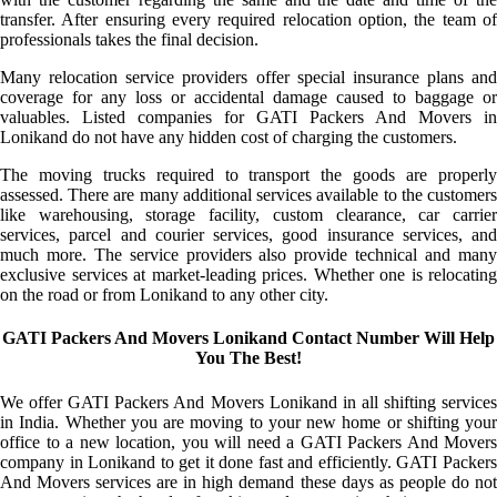
transfer. After ensuring every required relocation option, the team of
professionals takes the final decision.
Many relocation service providers offer special insurance plans and
coverage for any loss or accidental damage caused to baggage or
valuables. Listed companies for GATI Packers And Movers in
Lonikand do not have any hidden cost of charging the customers.
The moving trucks required to transport the goods are properly
assessed. There are many additional services available to the customers
like warehousing, storage facility, custom clearance, car carrier
services, parcel and courier services, good insurance services, and
much more. The service providers also provide technical and many
exclusive services at market-leading prices. Whether one is relocating
on the road or from Lonikand to any other city.
GATI Packers And Movers Lonikand Contact Number Will Help
You The Best!
We offer GATI Packers And Movers Lonikand in all shifting services
in India. Whether you are moving to your new home or shifting your
office to a new location, you will need a GATI Packers And Movers
company in Lonikand to get it done fast and efficiently. GATI Packers
And Movers services are in high demand these days as people do not