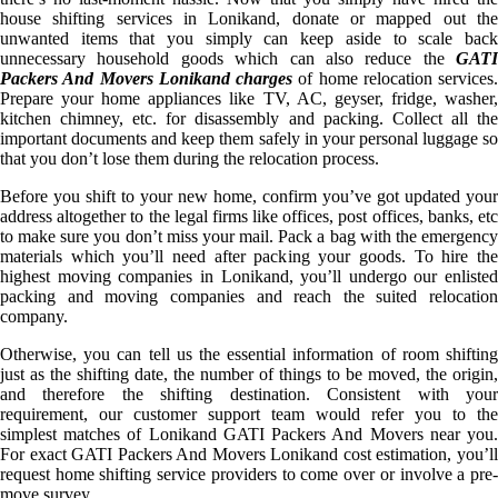
house shifting services in Lonikand, donate or mapped out the
unwanted items that you simply can keep aside to scale back
unnecessary household goods which can also reduce the
GATI
Packers And Movers Lonikand charges
of home relocation services.
Prepare your home appliances like TV, AC, geyser, fridge, washer,
kitchen chimney, etc. for disassembly and packing. Collect all the
important documents and keep them safely in your personal luggage so
that you don’t lose them during the relocation process.
Before you shift to your new home, confirm you’ve got updated your
address altogether to the legal firms like offices, post offices, banks, etc
to make sure you don’t miss your mail. Pack a bag with the emergency
materials which you’ll need after packing your goods. To hire the
highest moving companies in Lonikand, you’ll undergo our enlisted
packing and moving companies and reach the suited relocation
company.
Otherwise, you can tell us the essential information of room shifting
just as the shifting date, the number of things to be moved, the origin,
and therefore the shifting destination. Consistent with your
requirement, our customer support team would refer you to the
simplest matches of Lonikand GATI Packers And Movers near you.
For exact GATI Packers And Movers Lonikand cost estimation, you’ll
request home shifting service providers to come over or involve a pre-
move survey.