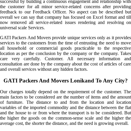
successful by building a continuous engagement and relationship with
the customer for all minor service-related concerns after providing
feedback to our Feedback Officer. No aspect can be described but
overall we can say that company has focused on Excel format and till
now removed all service-related issues rendering and resolving on
universal scale Services.
GATI Packers And Movers provide unique services only as it provides
services to the customers from the time of entrusting the need to move
all household or commercial goods practicable to the respective
location as per the conclusion by the company or the company. Takes
care very carefully. Customer. All necessary information and
consultation are done by the company about the cost of articles of care
and overall services without any hidden factors.
GATI Packers And Movers Lonikand To Any City?
Our charges totally depend on the requirement of the customer. The
main factors to be considered are the number of items and the amount
of furniture. The distance to and from the location and location
variables of the imported commodity and the distance between the flat
and the house to or from where the transport is to be considered. But
the higher the goods on the common-sense scale and the higher the
average cost, the shorter the distance, and the need is growing overall.