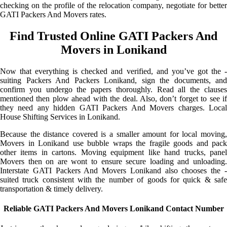
checking on the profile of the relocation company, negotiate for better
GATI Packers And Movers rates.
Find Trusted Online GATI Packers And
Movers in Lonikand
Now that everything is checked and verified, and you’ve got the -
suiting Packers And Packers Lonikand, sign the documents, and
confirm you undergo the papers thoroughly. Read all the clauses
mentioned then plow ahead with the deal. Also, don’t forget to see if
they need any hidden GATI Packers And Movers charges. Local
House Shifting Services in Lonikand.
Because the distance covered is a smaller amount for local moving,
Movers in Lonikand use bubble wraps the fragile goods and pack
other items in cartons. Moving equipment like hand trucks, panel
Movers then on are wont to ensure secure loading and unloading.
Interstate GATI Packers And Movers Lonikand also chooses the -
suited truck consistent with the number of goods for quick & safe
transportation & timely delivery.
Reliable GATI Packers And Movers Lonikand Contact Number