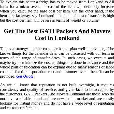
To explain this better a fridge has to be moved from Lonikand to All
India for a micro oven, the cost of the item will definitely increase
when you calculate the base cost per item. On the other hand, if the
items are far away, say Lonikand then the total cost of transfer is high
but the cost per item will be less in terms of weight or volume.
Get The Best GATI Packers And Movers
Cost in Lonikand
This is a strategy that the customer has to plan well in advance, if he
knows things for the calendar date, can be discussed with our team in
terms of the range of transfer dates. In such cases, we execute and
maybe try to minimize the cost as things are done in advance and the
whole plan of relocation can be explant due to many reasons of labor
cost and fixed transportation cost and customer overall benefit can be
provided.
Get Quote
As we all know that reputation is not built overnight, it requires
consistency and quality of service, and given facts to be accepted by
the customers. GATI Packers And Movers Lonikand are those who do
not have a reliable brand and are new to the market and are mostly
looking for instant money and do not have a wide level of reputation
and customer reference.