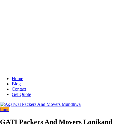
Home
Blog
Contact
Get Quote
Pune
GATI Packers And Movers Lonikand