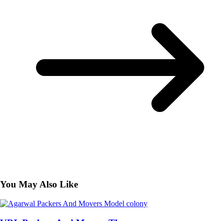
You May Also Like