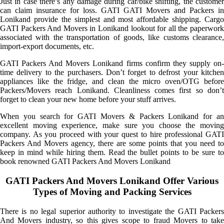
Just in case there’s any damage during car/bike shifting, the customer
can claim insurance for loss. GATI GATI Movers and Packers in
Lonikand provide the simplest and most affordable shipping. Cargo
GATI Packers And Movers in Lonikand lookout for all the paperwork
associated with the transportation of goods, like customs clearance,
import-export documents, etc.
GATI Packers And Movers Lonikand firms confirm they supply on-
time delivery to the purchasers. Don’t forget to defrost your kitchen
appliances like the fridge, and clean the micro oven/OTG before
Packers/Movers reach Lonikand. Cleanliness comes first so don’t
forget to clean your new home before your stuff arrives.
When you search for GATI Movers & Packers Lonikand for an
excellent moving experience, make sure you choose the moving
company. As you proceed with your quest to hire professional GATI
Packers And Movers agency, there are some points that you need to
keep in mind while hiring them. Read the bullet points to be sure to
book renowned GATI Packers And Movers Lonikand
GATI Packers And Movers Lonikand Offer Various
Types of Moving and Packing Services
There is no legal superior authority to investigate the GATI Packers
And Movers industry, so this gives scope to fraud Movers to take