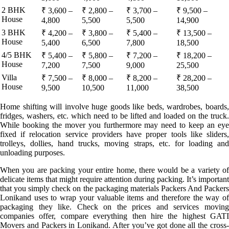
2 BHK
₹ 3,600 –
₹ 2,800 –
₹ 3,700 –
₹ 9,500 –
House
4,800
5,500
5,500
14,900
3 BHK
₹ 4,200 –
₹ 3,800 –
₹ 5,400 –
₹ 13,500 –
House
5,400
6,500
7,800
18,500
4/5 BHK
₹ 5,400 –
₹ 5,800 –
₹ 7,200 –
₹ 18,200 –
House
7,200
7,500
9,000
25,500
Villa
₹ 7,500 –
₹ 8,000 –
₹ 8,200 –
₹ 28,200 –
House
9,500
10,500
11,000
38,500
Home shifting will involve huge goods like beds, wardrobes, boards,
fridges, washers, etc. which need to be lifted and loaded on the truck.
While booking the mover you furthermore may need to keep an eye
fixed if relocation service providers have proper tools like sliders,
trolleys, dollies, hand trucks, moving straps, etc. for loading and
unloading purposes.
When you are packing your entire home, there would be a variety of
delicate items that might require attention during packing. It’s important
that you simply check on the packaging materials Packers And Packers
Lonikand uses to wrap your valuable items and therefore the way of
packaging they like. Check on the prices and services moving
companies offer, compare everything then hire the highest GATI
Movers and Packers in Lonikand. After you’ve got done all the cross-