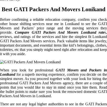
Best GATI Packers And Movers Lonikand
Before confirming a reliable relocation company, confirm you check
other house shifting services near me in Lonikand to see the GATI
Movers and Packers’ price range and the moving services they
provide.
Compare GATI Packers And Movers Lonikand rate
s
reviews, and ratings of the services and hire the simplest fit Lonikand
GATI Packers And Movers services. Pack valuable items like jewelry,
important documents, and essential items like kid’s belongings, clothes,
toiletries, etc that you simply might need right after relocation and keep
it with you aside.
When you look for professional
GATI Movers and Packers i
Lonikand
for a superb moving experience, confirm you decide on the
simplest mover. As you proceed together with your look for hiring the
professional GATI Packers And Movers agency, there are a couple of
points that you would like to stay in mind once you hire them. Read
the bullet points to make sure you book the renowned domestic GATI
Packers And Movers in Lonikand.
There are not any legal higher authorities to see in the GATI Packers