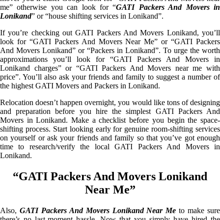
me” otherwise you can look for “
GATI Packers And Movers i
Lonikand
” or “house shifting services in Lonikand”.
If you’re checking out GATI Packers And Movers Lonikand, you’ll
look for “GATI Packers And Movers Near Me” or “GATI Packers
And Movers Lonikand” or “Packers in Lonikand”. To urge the worth
approximations you’ll look for “GATI Packers And Movers in
Lonikand charges” or “GATI Packers And Movers near me with
price”. You’ll also ask your friends and family to suggest a number of
the highest GATI Movers and Packers in Lonikand.
Relocation doesn’t happen overnight, you would like tons of designing
and preparation before you hire the simplest GATI Packers And
Movers in Lonikand. Make a checklist before you begin the space-
shifting process. Start looking early for genuine room-shifting services
on yourself or ask your friends and family so that you’ve got enough
time to research/verify the local GATI Packers And Movers in
Lonikand.
“GATI Packers And Movers Lonikand
Near Me”
Also,
GATI Packers And Movers Lonikand Near Me
to make sur
there’s no last-moment hassle. Now that you simply have hired the