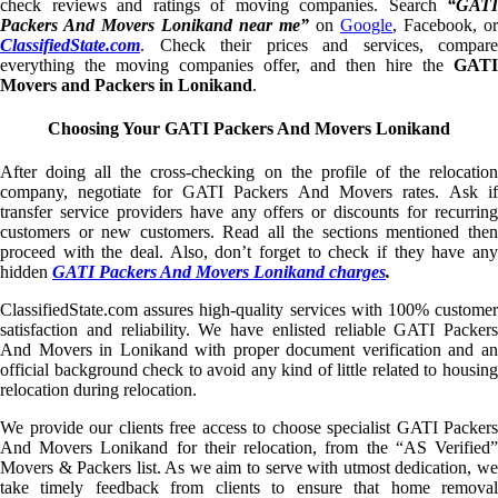
check reviews and ratings of moving companies. Search
“GATI
Packers And Movers Lonikand near me”
on
Google
, Facebook, or
ClassifiedState.com
. Check their prices and services, compare
everything the moving companies offer, and then hire the
GATI
Movers and Packers in Lonikand
.
Choosing Your GATI Packers And Movers Lonikand
After doing all the cross-checking on the profile of the relocation
company, negotiate for GATI Packers And Movers rates. Ask if
transfer service providers have any offers or discounts for recurring
customers or new customers. Read all the sections mentioned then
proceed with the deal. Also, don’t forget to check if they have any
hidden
GATI Packers And Movers Lonikand charges
.
ClassifiedState.com assures high-quality services with 100% customer
satisfaction and reliability. We have enlisted reliable GATI Packers
And Movers in Lonikand with proper document verification and an
official background check to avoid any kind of little related to housing
relocation during relocation.
We provide our clients free access to choose specialist GATI Packers
And Movers Lonikand for their relocation, from the “AS Verified”
Movers & Packers list. As we aim to serve with utmost dedication, we
take timely feedback from clients to ensure that home removal