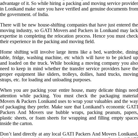
advantage of it. So while hiring a packing and moving service provider
in Lonikand make sure you have verified and genuine documents from
the government. of India.
There will be new house-shifting companies that have just entered the
moving industry, so GATI Movers and Packers in Lonikand may lack
expertise in completing the relocation process. Hence you must check
their experience in the packing and moving field.
Home shifting will involve large items like a bed, wardrobe, dining
table, fridge, washing machine, etc which will have to be picked up
and loaded on the truck. While booking a moving company you also
need to keep in mind whether the transfer service providers have the
proper equipment like sliders, trolleys, dollies, hand trucks, moving
straps, etc. for loading and unloading purposes.
When you are packing your entire house, many delicate things need
attention while packing. You must check the packaging material
Movers & Packers Lonikand uses to wrap your valuables and the way
of packaging they prefer. Make sure that Lonikand’s economic GATI
Packers And Movers use bubble wraps, packing peanuts, papers,
plastic sheets, or foam sheets for wrapping and filling empty spaces
inside the carton.
Don’t land directly at any local GATI Packers And Movers Lonikand,