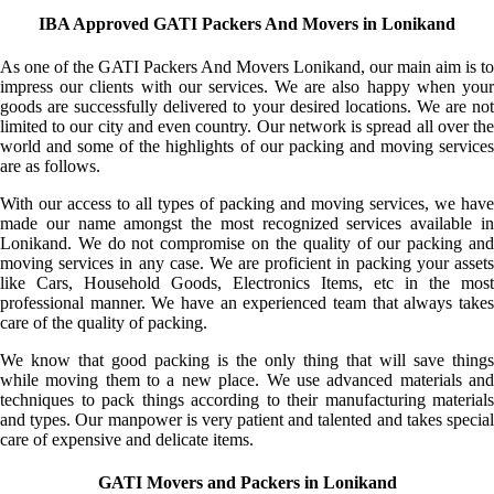
IBA Approved GATI Packers And Movers in Lonikand
As one of the GATI Packers And Movers Lonikand, our main aim is to
impress our clients with our services. We are also happy when your
goods are successfully delivered to your desired locations. We are not
limited to our city and even country. Our network is spread all over the
world and some of the highlights of our packing and moving services
are as follows.
With our access to all types of packing and moving services, we have
made our name amongst the most recognized services available in
Lonikand. We do not compromise on the quality of our packing and
moving services in any case. We are proficient in packing your assets
like Cars, Household Goods, Electronics Items, etc in the most
professional manner. We have an experienced team that always takes
care of the quality of packing.
We know that good packing is the only thing that will save things
while moving them to a new place. We use advanced materials and
techniques to pack things according to their manufacturing materials
and types. Our manpower is very patient and talented and takes special
care of expensive and delicate items.
GATI Movers and Packers in Lonikand