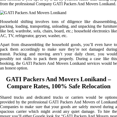
from the professional Company GATI Packers And Movers Lonikand.
Household shifting involves tons of diligence like disassembling,
packing, loading, transporting, unloading, and unpacking the furniture
like bed, wardrobe, sofa, chairs, board, etc.; household electronics like
AC, TV, refrigerator, geyser, washer, etc.
Apart from disassembling the household goods, you’ll even have to
pack them accordingly to make sure they’re not damaged during
transit. Packing and moving aren’t your daily chore, you would
possibly not skills to pack them properly. During a case like this
booking, the GATI Packers And Movers Lonikand services would be
an honest option.
GATI Packers And Movers Lonikand –
Compare Rates, 100% Safe Relocation
Shared trucks and dedicated trucks or carriers would be options
provided by the professional GATI Packers And Movers of Lonikand
Companies to make sure that your goods are safely moved during a
spacious carrier which might avoid any quiet damage. To hire the
mover you’ll either Google look for “GATI Packers And Movers near