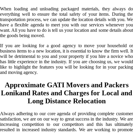
When loading and unloading packaged materials, they always do
everything well to ensure the total safety of your items. During the
transportation process, we can update the location details with you. We
have a flexible agenda to meet you with our services whenever you
want. All you have to do is tell us your location and some details about
the goods being moved.
If you are looking for a good agency to move your household or
business items to a new location, it is essential to know the firm well. It
will be detrimental to you and your property if you hire a novice who
has little experience in the industry. If you are choosing us, we would
like to highlight the features you will be looking for in your packing
and moving agency.
Approximate GATI Movers and Packers
Lonikand Rates and Charges for Local and
Long Distance Relocation
Always adhering to our core agenda of providing complete customer
satisfaction, we are on our way to great success in the industry. We are
increasing competition to our competitors and this has ultimately
resulted in increased industry standards. We are working to promote