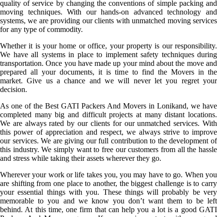
quality of service by changing the conventions of simple packing and
moving techniques. With our hands-on advanced technology and
systems, we are providing our clients with unmatched moving services
for any type of commodity.
Whether it is your home or office, your property is our responsibility.
We have all systems in place to implement safety techniques during
transportation. Once you have made up your mind about the move and
prepared all your documents, it is time to find the Movers in the
market. Give us a chance and we will never let you regret your
decision.
As one of the Best GATI Packers And Movers in Lonikand, we have
completed many big and difficult projects at many distant locations.
We are always rated by our clients for our unmatched services. With
this power of appreciation and respect, we always strive to improve
our services. We are giving our full contribution to the development of
this industry. We simply want to free our customers from all the hassle
and stress while taking their assets wherever they go.
Wherever your work or life takes you, you may have to go. When you
are shifting from one place to another, the biggest challenge is to carry
your essential things with you. These things will probably be very
memorable to you and we know you don’t want them to be left
behind. At this time, one firm that can help you a lot is a good GATI