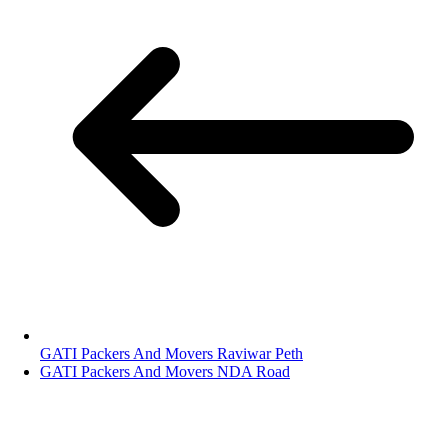
GATI Packers And Movers Raviwar Peth
GATI Packers And Movers NDA Road