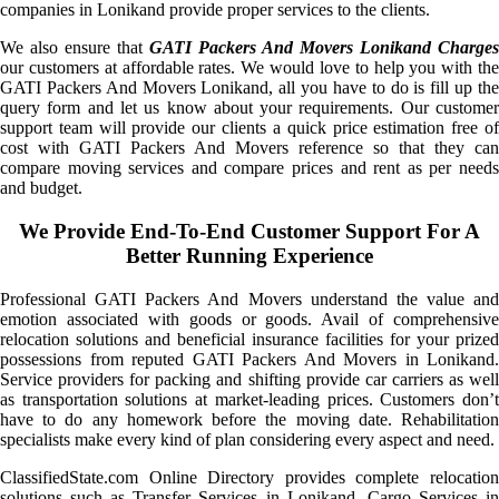
companies in Lonikand provide proper services to the clients.
We also ensure that
GATI Packers And Movers Lonikand Charges
our customers at affordable rates. We would love to help you with the
GATI Packers And Movers Lonikand, all you have to do is fill up the
query form and let us know about your requirements. Our customer
support team will provide our clients a quick price estimation free of
cost with GATI Packers And Movers reference so that they can
compare moving services and compare prices and rent as per needs
and budget.
We Provide End-To-End Customer Support For A
Better Running Experience
Professional GATI Packers And Movers understand the value and
emotion associated with goods or goods. Avail of comprehensive
relocation solutions and beneficial insurance facilities for your prized
possessions from reputed GATI Packers And Movers in Lonikand.
Service providers for packing and shifting provide car carriers as well
as transportation solutions at market-leading prices. Customers don’t
have to do any homework before the moving date. Rehabilitation
specialists make every kind of plan considering every aspect and need.
ClassifiedState.com Online Directory provides complete relocation
solutions such as Transfer Services in Lonikand, Cargo Services in