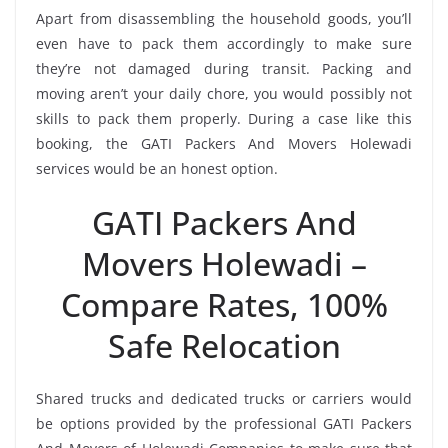
Apart from disassembling the household goods, you’ll
even have to pack them accordingly to make sure
they’re not damaged during transit. Packing and
moving aren’t your daily chore, you would possibly not
skills to pack them properly. During a case like this
booking, the GATI Packers And Movers Holewadi
services would be an honest option.
GATI Packers And
Movers Holewadi –
Compare Rates, 100%
Safe Relocation
Shared trucks and dedicated trucks or carriers would
be options provided by the professional GATI Packers