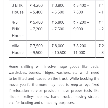
3 BHK
₹ 4,200
₹ 3,800
₹ 5,400 –
₹ 13,
House
– 5,400
– 6,500
7,800
– 18,
4/5
₹ 5,400
₹ 5,800
₹ 7,200 –
₹ 18,
BHK
– 7,200
– 7,500
9,000
– 25,
House
Villa
₹ 7,500
₹ 8,000
₹ 8,200 –
₹ 28,
House
– 9,500
– 10,500
11,000
– 38,
Home shifting will involve huge goods like beds,
wardrobes, boards, fridges, washers, etc. which need
to be lifted and loaded on the truck. While booking the
mover you furthermore may need to keep an eye fixed
if relocation service providers have proper tools like
sliders, trolleys, dollies, hand trucks, moving straps,
etc. for loading and unloading purposes.