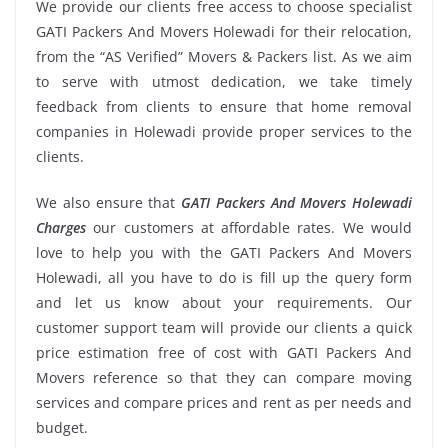
We provide our clients free access to choose specialist
GATI Packers And Movers Holewadi for their relocation,
from the “AS Verified” Movers & Packers list. As we aim
to serve with utmost dedication, we take timely
feedback from clients to ensure that home removal
companies in Holewadi provide proper services to the
clients.
We also ensure that
GATI Packers And Movers Holewadi
Charges
our customers at affordable rates. We would
love to help you with the GATI Packers And Movers
Holewadi, all you have to do is fill up the query form
and let us know about your requirements. Our
customer support team will provide our clients a quick
price estimation free of cost with GATI Packers And
Movers reference so that they can compare moving
services and compare prices and rent as per needs and
budget.