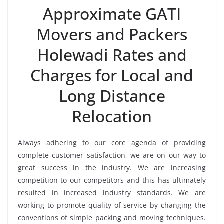
Approximate GATI
Movers and Packers
Holewadi Rates and
Charges for Local and
Long Distance
Relocation
Always adhering to our core agenda of providing
complete customer satisfaction, we are on our way to
great success in the industry. We are increasing
competition to our competitors and this has ultimately
resulted in increased industry standards. We are
working to promote quality of service by changing the
conventions of simple packing and moving techniques.