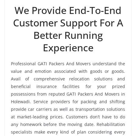
We Provide End-To-End
Customer Support For A
Better Running
Experience
Professional GATI Packers And Movers understand the
value and emotion associated with goods or goods.
Avail of comprehensive relocation solutions and
beneficial insurance facilities for your prized
possessions from reputed GATI Packers And Movers in
Holewadi. Service providers for packing and shifting
provide car carriers as well as transportation solutions
at market-leading prices. Customers don’t have to do
any homework before the moving date. Rehabilitation
specialists make every kind of plan considering every