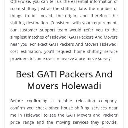
Otherwise, you can tell us the essential information of
room shifting just as the shifting date, the number of
things to be moved, the origin, and therefore the
shifting destination. Consistent with your requirement,
our customer support team would refer you to the
simplest matches of Holewadi GATI Packers And Movers
near you. For exact GATI Packers And Movers Holewadi
cost estimation, you’ll request home shifting service
providers to come over or involve a pre-move survey.
Best GATI Packers And
Movers Holewadi
Before confirming a reliable relocation company,
confirm you check other house shifting services near
me in Holewadi to see the GATI Movers and Packers’
price range and the moving services they provide.