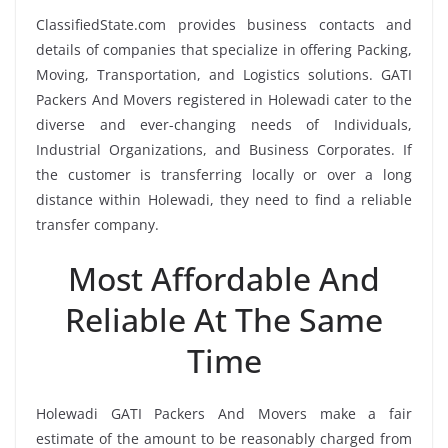
ClassifiedState.com provides business contacts and
details of companies that specialize in offering Packing,
Moving, Transportation, and Logistics solutions. GATI
Packers And Movers registered in Holewadi cater to the
diverse and ever-changing needs of Individuals,
Industrial Organizations, and Business Corporates. If
the customer is transferring locally or over a long
distance within Holewadi, they need to find a reliable
transfer company.
Most Affordable And
Reliable At The Same
Time
Holewadi GATI Packers And Movers make a fair
estimate of the amount to be reasonably charged from