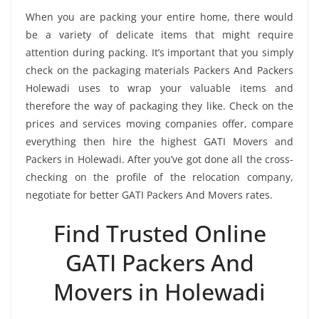
When you are packing your entire home, there would
be a variety of delicate items that might require
attention during packing. It’s important that you simply
check on the packaging materials Packers And Packers
Holewadi uses to wrap your valuable items and
therefore the way of packaging they like. Check on the
prices and services moving companies offer, compare
everything then hire the highest GATI Movers and
Packers in Holewadi. After you’ve got done all the cross-
checking on the profile of the relocation company,
negotiate for better GATI Packers And Movers rates.
Find Trusted Online
GATI Packers And
Movers in Holewadi