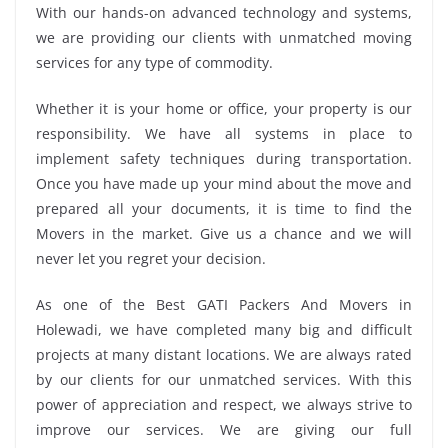
With our hands-on advanced technology and systems,
we are providing our clients with unmatched moving
services for any type of commodity.
Whether it is your home or office, your property is our
responsibility. We have all systems in place to
implement safety techniques during transportation.
Once you have made up your mind about the move and
prepared all your documents, it is time to find the
Movers in the market. Give us a chance and we will
never let you regret your decision.
As one of the Best GATI Packers And Movers in
Holewadi, we have completed many big and difficult
projects at many distant locations. We are always rated
by our clients for our unmatched services. With this
power of appreciation and respect, we always strive to
improve our services. We are giving our full