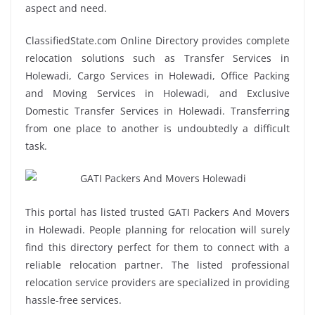
aspect and need.
ClassifiedState.com Online Directory provides complete
relocation solutions such as Transfer Services in
Holewadi, Cargo Services in Holewadi, Office Packing
and Moving Services in Holewadi, and Exclusive
Domestic Transfer Services in Holewadi. Transferring
from one place to another is undoubtedly a difficult
task.
This portal has listed trusted GATI Packers And Movers
in Holewadi. People planning for relocation will surely
find this directory perfect for them to connect with a
reliable relocation partner. The listed professional
relocation service providers are specialized in providing
hassle-free services.