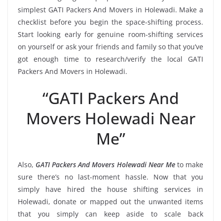
simplest GATI Packers And Movers in Holewadi. Make a
checklist before you begin the space-shifting process.
Start looking early for genuine room-shifting services
on yourself or ask your friends and family so that you’ve
got enough time to research/verify the local GATI
Packers And Movers in Holewadi.
“GATI Packers And
Movers Holewadi Near
Me”
Also,
GATI Packers And Movers Holewadi Near Me
to make
sure there’s no last-moment hassle. Now that you
simply have hired the house shifting services in
Holewadi, donate or mapped out the unwanted items
that you simply can keep aside to scale back