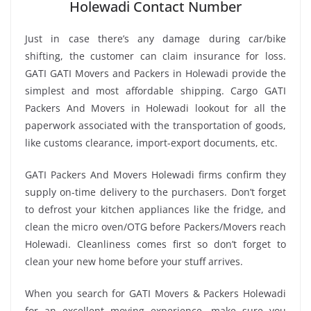
Holewadi Contact Number
Just in case there’s any damage during car/bike
shifting, the customer can claim insurance for loss.
GATI GATI Movers and Packers in Holewadi provide the
simplest and most affordable shipping. Cargo GATI
Packers And Movers in Holewadi lookout for all the
paperwork associated with the transportation of goods,
like customs clearance, import-export documents, etc.
GATI Packers And Movers Holewadi firms confirm they
supply on-time delivery to the purchasers. Don’t forget
to defrost your kitchen appliances like the fridge, and
clean the micro oven/OTG before Packers/Movers reach
Holewadi. Cleanliness comes first so don’t forget to
clean your new home before your stuff arrives.
When you search for GATI Movers & Packers Holewadi
for an excellent moving experience, make sure you