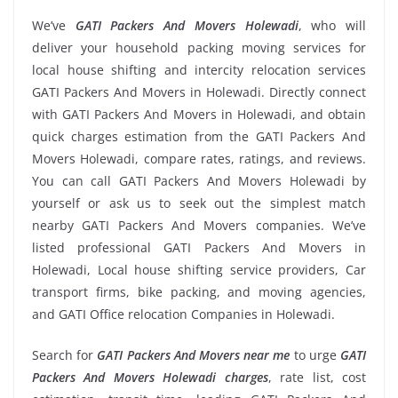
We’ve
GATI Packers And Movers Holewadi
, who will
deliver your household packing moving services for
local house shifting and intercity relocation services
GATI Packers And Movers in Holewadi. Directly connect
with GATI Packers And Movers in Holewadi, and obtain
quick charges estimation from the GATI Packers And
Movers Holewadi, compare rates, ratings, and reviews.
You can call GATI Packers And Movers Holewadi by
yourself or ask us to seek out the simplest match
nearby GATI Packers And Movers companies. We’ve
listed professional GATI Packers And Movers in
Holewadi, Local house shifting service providers, Car
transport firms, bike packing, and moving agencies,
and GATI Office relocation Companies in Holewadi.
Search for
GATI Packers And Movers near me
to urge
GATI
Packers And Movers Holewadi charges
, rate list, cost