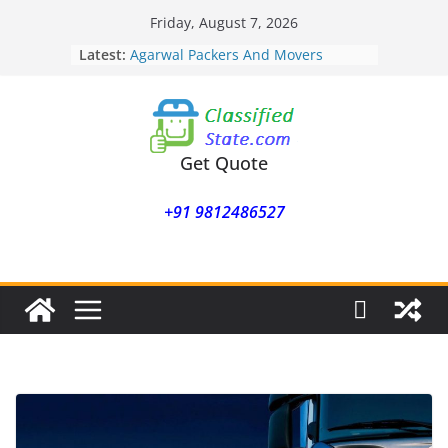
Skip
Friday, August 7, 2026
to
Latest:
Agarwal Packers And Movers
content
Mohammadwadi
Agarwal Packers And Movers
Nasrapur
Agarwal Packers And Movers
Narayan Peth
Get Quote
Agarwal Packers And Movers
Mundhwa
+91 9812486527
Agarwal Packers And Movers
Mukund Nagar