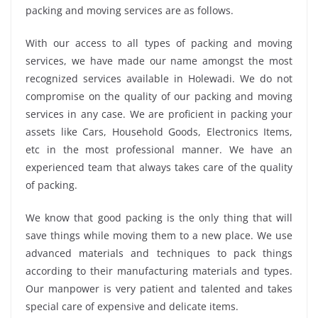
packing and moving services are as follows.
With our access to all types of packing and moving
services, we have made our name amongst the most
recognized services available in Holewadi. We do not
compromise on the quality of our packing and moving
services in any case. We are proficient in packing your
assets like Cars, Household Goods, Electronics Items,
etc in the most professional manner. We have an
experienced team that always takes care of the quality
of packing.
We know that good packing is the only thing that will
save things while moving them to a new place. We use
advanced materials and techniques to pack things
according to their manufacturing materials and types.
Our manpower is very patient and talented and takes
special care of expensive and delicate items.