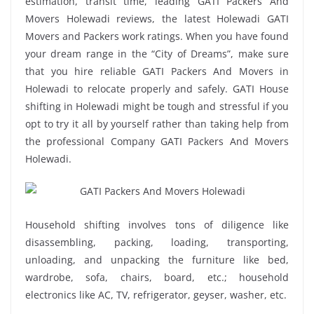
estimation, transit time, leading GATI Packers And
Movers Holewadi reviews, the latest Holewadi GATI
Movers and Packers work ratings. When you have found
your dream range in the “City of Dreams”, make sure
that you hire reliable GATI Packers And Movers in
Holewadi to relocate properly and safely. GATI House
shifting in Holewadi might be tough and stressful if you
opt to try it all by yourself rather than taking help from
the professional Company GATI Packers And Movers
Holewadi.
Household shifting involves tons of diligence like
disassembling, packing, loading, transporting,
unloading, and unpacking the furniture like bed,
wardrobe, sofa, chairs, board, etc.; household
electronics like AC, TV, refrigerator, geyser, washer, etc.