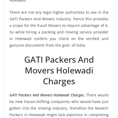
Holewadi.
There are not any legal higher authorities to see in the
GATI Packers And Movers industry, hence this provides
a scope for the fraud Movers to require advantage of it.
So while hiring a packing and moving service provider
in Holewadi confirm you check on the verified and
genuine documents from the govt. of India.
GATI Packers And
Movers Holewadi
Charges
GATI Packers And Movers Holewadi Charges
, There would
be new house-shifting companies who would have just
gotten into the moving industry, therefore the Movers’
Packers in Holewadi might lack expertise in completing