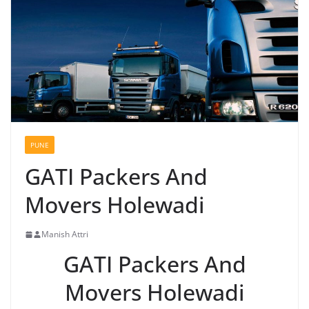
PUNE
GATI Packers And
Movers Holewadi
Manish Attri
GATI Packers And
Movers Holewadi