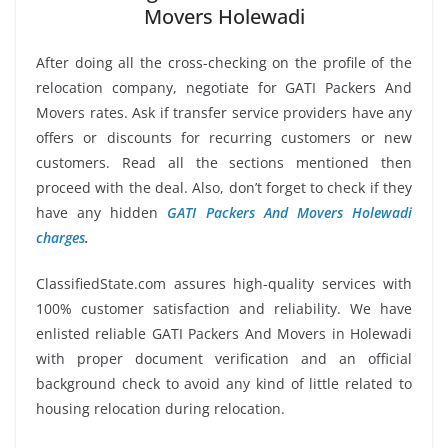
Movers Holewadi
After doing all the cross-checking on the profile of the
relocation company, negotiate for GATI Packers And
Movers rates. Ask if transfer service providers have any
offers or discounts for recurring customers or new
customers. Read all the sections mentioned then
proceed with the deal. Also, don’t forget to check if they
have any hidden
GATI Packers And Movers Holewadi
charges
.
ClassifiedState.com assures high-quality services with
100% customer satisfaction and reliability. We have
enlisted reliable GATI Packers And Movers in Holewadi
with proper document verification and an official
background check to avoid any kind of little related to
housing relocation during relocation.