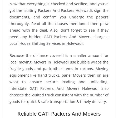
Now that everything is checked and verified, and you’ve
got the -suiting Packers And Packers Holewadi, sign the
documents, and confirm you undergo the papers
thoroughly. Read all the clauses mentioned then plow
ahead with the deal. Also, don’t forget to see if they
need any hidden GATI Packers And Movers charges.
Local House Shifting Services in Holewadi.
Because the distance covered is a smaller amount for
local moving, Movers in Holewadi use bubble wraps the
fragile goods and pack other items in cartons. Moving
equipment like hand trucks, panel Movers then on are
wont to ensure secure loading and unloading.
Interstate GATI Packers And Movers Holewadi also
chooses the -suited truck consistent with the number of
goods for quick & safe transportation & timely delivery.
Reliable GATI Packers And Movers