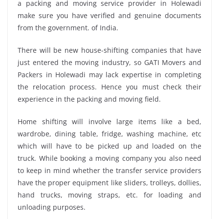
a packing and moving service provider in Holewadi
make sure you have verified and genuine documents
from the government. of India.
There will be new house-shifting companies that have
just entered the moving industry, so GATI Movers and
Packers in Holewadi may lack expertise in completing
the relocation process. Hence you must check their
experience in the packing and moving field.
Home shifting will involve large items like a bed,
wardrobe, dining table, fridge, washing machine, etc
which will have to be picked up and loaded on the
truck. While booking a moving company you also need
to keep in mind whether the transfer service providers
have the proper equipment like sliders, trolleys, dollies,
hand trucks, moving straps, etc. for loading and
unloading purposes.