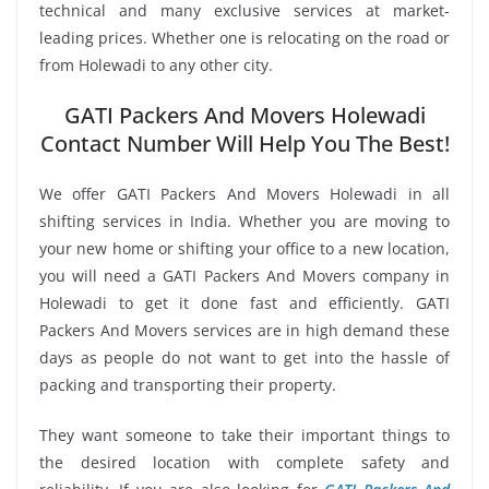
technical and many exclusive services at market-
leading prices. Whether one is relocating on the road or
from Holewadi to any other city.
GATI Packers And Movers Holewadi
Contact Number Will Help You The Best!
We offer GATI Packers And Movers Holewadi in all
shifting services in India. Whether you are moving to
your new home or shifting your office to a new location,
you will need a GATI Packers And Movers company in
Holewadi to get it done fast and efficiently. GATI
Packers And Movers services are in high demand these
days as people do not want to get into the hassle of
packing and transporting their property.
They want someone to take their important things to
the desired location with complete safety and