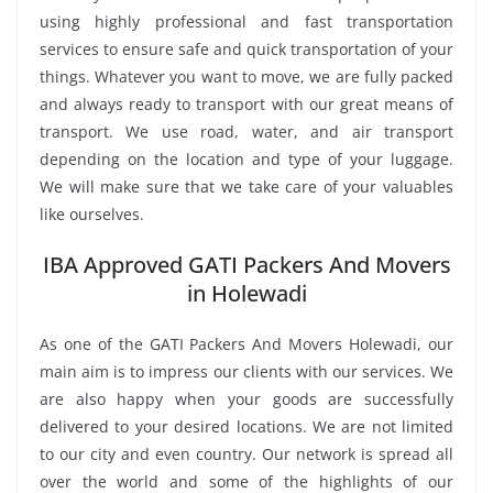
using highly professional and fast transportation
services to ensure safe and quick transportation of your
things. Whatever you want to move, we are fully packed
and always ready to transport with our great means of
transport. We use road, water, and air transport
depending on the location and type of your luggage.
We will make sure that we take care of your valuables
like ourselves.
IBA Approved GATI Packers And Movers
in Holewadi
As one of the GATI Packers And Movers Holewadi, our
main aim is to impress our clients with our services. We
are also happy when your goods are successfully
delivered to your desired locations. We are not limited
to our city and even country. Our network is spread all
over the world and some of the highlights of our