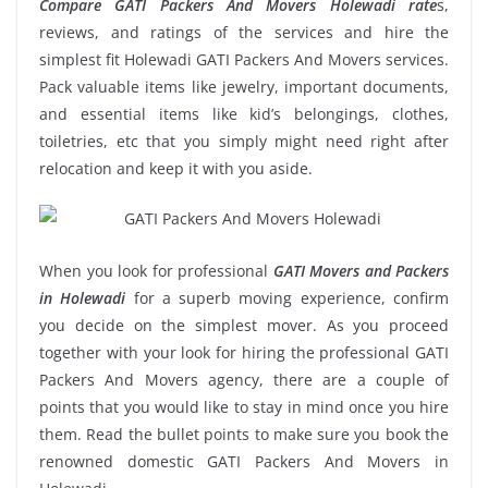
Compare GATI Packers And Movers Holewadi rate
s,
reviews, and ratings of the services and hire the
simplest fit Holewadi GATI Packers And Movers services.
Pack valuable items like jewelry, important documents,
and essential items like kid’s belongings, clothes,
toiletries, etc that you simply might need right after
relocation and keep it with you aside.
When you look for professional
GATI Movers and Packers
in Holewadi
for a superb moving experience, confirm
you decide on the simplest mover. As you proceed
together with your look for hiring the professional GATI
Packers And Movers agency, there are a couple of
points that you would like to stay in mind once you hire
them. Read the bullet points to make sure you book the
renowned domestic GATI Packers And Movers in