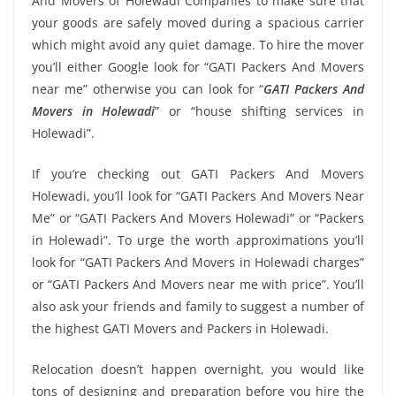
And Movers of Holewadi Companies to make sure that
your goods are safely moved during a spacious carrier
which might avoid any quiet damage. To hire the mover
you’ll either Google look for “GATI Packers And Movers
near me” otherwise you can look for “
GATI Packers And
Movers in Holewadi
” or “house shifting services in
Holewadi”.
If you’re checking out GATI Packers And Movers
Holewadi, you’ll look for “GATI Packers And Movers Near
Me” or “GATI Packers And Movers Holewadi” or “Packers
in Holewadi”. To urge the worth approximations you’ll
look for “GATI Packers And Movers in Holewadi charges”
or “GATI Packers And Movers near me with price”. You’ll
also ask your friends and family to suggest a number of
the highest GATI Movers and Packers in Holewadi.
Relocation doesn’t happen overnight, you would like
tons of designing and preparation before you hire the