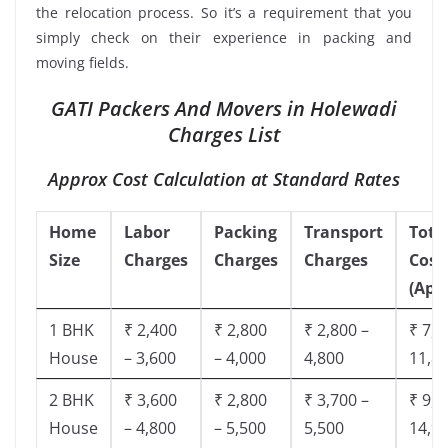
the relocation process. So it’s a requirement that you
simply check on their experience in packing and
moving fields.
GATI Packers And Movers in Holewadi
Charges List
Approx Cost Calculation at Standard Rates
Home
Labor
Packing
Transport
Tota
Size
Charges
Charges
Charges
Cost
(App
1 BHK
₹ 2,400
₹ 2,800
₹ 2,800 –
₹ 7,5
House
– 3,600
– 4,000
4,800
11,8
2 BHK
₹ 3,600
₹ 2,800
₹ 3,700 –
₹ 9,5
House
– 4,800
– 5,500
5,500
14,9