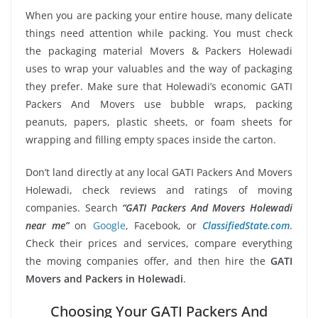
When you are packing your entire house, many delicate
things need attention while packing. You must check
the packaging material Movers & Packers Holewadi
uses to wrap your valuables and the way of packaging
they prefer. Make sure that Holewadi’s economic GATI
Packers And Movers use bubble wraps, packing
peanuts, papers, plastic sheets, or foam sheets for
wrapping and filling empty spaces inside the carton.
Don’t land directly at any local GATI Packers And Movers
Holewadi, check reviews and ratings of moving
companies. Search
“GATI Packers And Movers Holewadi
near me”
on
Google
, Facebook, or
ClassifiedState.com
.
Check their prices and services, compare everything
the moving companies offer, and then hire the
GATI
Movers and Packers in Holewadi
.
Choosing Your GATI Packers And