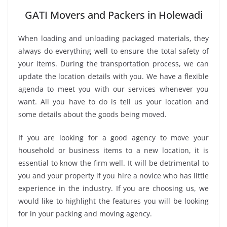
GATI Movers and Packers in Holewadi
When loading and unloading packaged materials, they
always do everything well to ensure the total safety of
your items. During the transportation process, we can
update the location details with you. We have a flexible
agenda to meet you with our services whenever you
want. All you have to do is tell us your location and
some details about the goods being moved.
If you are looking for a good agency to move your
household or business items to a new location, it is
essential to know the firm well. It will be detrimental to
you and your property if you hire a novice who has little
experience in the industry. If you are choosing us, we
would like to highlight the features you will be looking
for in your packing and moving agency.