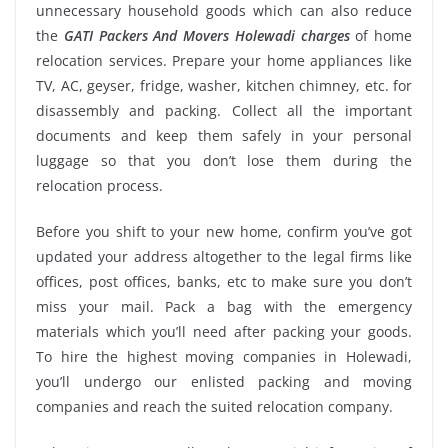
unnecessary household goods which can also reduce
the
GATI Packers And Movers Holewadi charges
of home
relocation services. Prepare your home appliances like
TV, AC, geyser, fridge, washer, kitchen chimney, etc. for
disassembly and packing. Collect all the important
documents and keep them safely in your personal
luggage so that you don’t lose them during the
relocation process.
Before you shift to your new home, confirm you’ve got
updated your address altogether to the legal firms like
offices, post offices, banks, etc to make sure you don’t
miss your mail. Pack a bag with the emergency
materials which you’ll need after packing your goods.
To hire the highest moving companies in Holewadi,
you’ll undergo our enlisted packing and moving
companies and reach the suited relocation company.