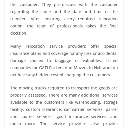
the customer. They pre-discuss with the customer
regarding the same and the date and time of the
transfer. After ensuring every required relocation
option, the team of professionals takes the final
decision.
Many relocation service providers offer special
insurance plans and coverage for any loss or accidental
damage caused to baggage or valuables. Listed
companies for GATI Packers And Movers in Holewadi do
not have any hidden cost of charging the customers.
The moving trucks required to transport the goods are
properly assessed. There are many additional services
available to the customers like warehousing, storage
facility, custom clearance, car carrier services, parcel
and courier services, good insurance services, and
much more. The service providers also provide