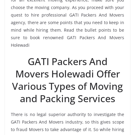
choose the moving company. As you proceed with your
quest to hire professional GATI Packers And Movers
agency, there are some points that you need to keep in
mind while hiring them. Read the bullet points to be
sure to book renowned GATI Packers And Movers
Holewadi
GATI Packers And
Movers Holewadi Offer
Various Types of Moving
and Packing Services
There is no legal superior authority to investigate the
GATI Packers And Movers industry, so this gives scope
to fraud Movers to take advantage of it. So while hiring