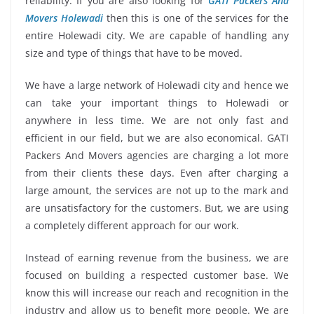
reliability. If you are also looking for
GATI Packers And
Movers Holewadi
then this is one of the services for the
entire Holewadi city. We are capable of handling any
size and type of things that have to be moved.
We have a large network of Holewadi city and hence we
can take your important things to Holewadi or
anywhere in less time. We are not only fast and
efficient in our field, but we are also economical. GATI
Packers And Movers agencies are charging a lot more
from their clients these days. Even after charging a
large amount, the services are not up to the mark and
are unsatisfactory for the customers. But, we are using
a completely different approach for our work.
Instead of earning revenue from the business, we are
focused on building a respected customer base. We
know this will increase our reach and recognition in the
industry and allow us to benefit more people. We are