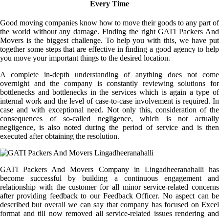
Every Time
Good moving companies know how to move their goods to any part of
the world without any damage. Finding the right GATI Packers And
Movers is the biggest challenge. To help you with this, we have put
together some steps that are effective in finding a good agency to help
you move your important things to the desired location.
A complete in-depth understanding of anything does not come
overnight and the company is constantly reviewing solutions for
bottlenecks and bottlenecks in the services which is again a type of
internal work and the level of case-to-case involvement is required. In
case and with exceptional need. Not only this, consideration of the
consequences of so-called negligence, which is not actually
negligence, is also noted during the period of service and is then
executed after obtaining the resolution.
GATI Packers And Movers Company in Lingadheeranahalli has
become successful by building a continuous engagement and
relationship with the customer for all minor service-related concerns
after providing feedback to our Feedback Officer. No aspect can be
described but overall we can say that company has focused on Excel
format and till now removed all service-related issues rendering and