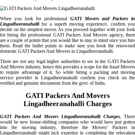
When you look for professional
GATI Movers and Packers i
Lingadheeranahalli
for a superb moving experience, confirm you
decide on the simplest mover. As you proceed together with your look
for hiring the professional GATI Packers And Movers agency, there
are a couple of points that you would like to stay in mind once you hire
them. Read the bullet points to make sure you book the renowned
domestic GATI Packers And Movers in Lingadheeranahalli.
There are not any legal higher authorities to see in the GATI Packers
And Movers industry, hence this provides a scope for the fraud Movers
to require advantage of it. So while hiring a packing and moving
service provider in Lingadheeranahalli confirm you check on the
verified and genuine documents from the govt. of India.
GATI Packers And Movers
Lingadheeranahalli Charges
GATI Packers And Movers Lingadheeranahalli Charges
, There
would be new house-shifting companies who would have just gotten
into the moving industry, therefore the Movers’ Packers in
Lingadheeranahalli might lack expertise in completing the relocation