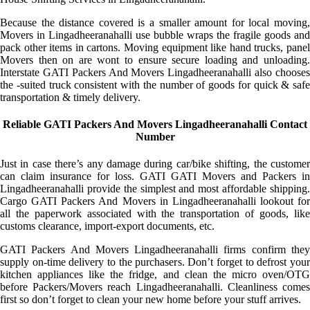
Because the distance covered is a smaller amount for local moving,
Movers in Lingadheeranahalli use bubble wraps the fragile goods and
pack other items in cartons. Moving equipment like hand trucks, panel
Movers then on are wont to ensure secure loading and unloading.
Interstate GATI Packers And Movers Lingadheeranahalli also chooses
the -suited truck consistent with the number of goods for quick & safe
transportation & timely delivery.
Reliable GATI Packers And Movers Lingadheeranahalli Contact
Number
Just in case there’s any damage during car/bike shifting, the customer
can claim insurance for loss. GATI GATI Movers and Packers in
Lingadheeranahalli provide the simplest and most affordable shipping.
Cargo GATI Packers And Movers in Lingadheeranahalli lookout for
all the paperwork associated with the transportation of goods, like
customs clearance, import-export documents, etc.
GATI Packers And Movers Lingadheeranahalli firms confirm they
supply on-time delivery to the purchasers. Don’t forget to defrost your
kitchen appliances like the fridge, and clean the micro oven/OTG
before Packers/Movers reach Lingadheeranahalli. Cleanliness comes
first so don’t forget to clean your new home before your stuff arrives.