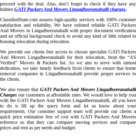
proceed with the deal. Also, don’t forget to check if they have any
hidden
GATI Packers And Movers Lingadheeranahalli charges
.
ClassifiedState.com assures high-quality services with 100% customer
satisfaction and reliability. We have enlisted reliable GATI Packers
And Movers in Lingadheeranahalli with proper document verification
and an official background check to avoid any kind of little related to
housing relocation during relocation.
We provide our clients free access to choose specialist GATI Packers
And Movers Lingadheeranahalli for their relocation, from the “AS
Verified” Movers & Packers list. As we aim to serve with utmost
dedication, we take timely feedback from clients to ensure that home
removal companies in Lingadheeranahalli provide proper services to
the clients.
We also ensure that
GATI Packers And Movers Lingadheeranahalli
Charges
our customers at affordable rates. We would love to help you
with the GATI Packers And Movers Lingadheeranahalli, all you have
to do is fill up the query form and let us know about your
requirements. Our customer support team will provide our clients a
quick price estimation free of cost with GATI Packers And Movers
reference so that they can compare moving services and compare
prices and rent as per needs and budget.