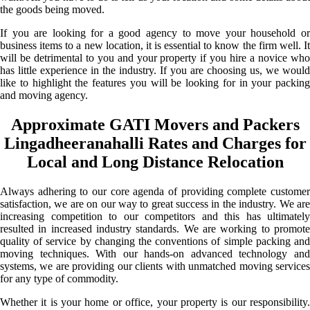
the goods being moved.
If you are looking for a good agency to move your household or
business items to a new location, it is essential to know the firm well. It
will be detrimental to you and your property if you hire a novice who
has little experience in the industry. If you are choosing us, we would
like to highlight the features you will be looking for in your packing
and moving agency.
Approximate GATI Movers and Packers
Lingadheeranahalli Rates and Charges for
Local and Long Distance Relocation
Always adhering to our core agenda of providing complete customer
satisfaction, we are on our way to great success in the industry. We are
increasing competition to our competitors and this has ultimately
resulted in increased industry standards. We are working to promote
quality of service by changing the conventions of simple packing and
moving techniques. With our hands-on advanced technology and
systems, we are providing our clients with unmatched moving services
for any type of commodity.
Whether it is your home or office, your property is our responsibility.