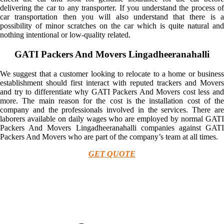
delivering the car to any transporter. If you understand the process of
car transportation then you will also understand that there is a
possibility of minor scratches on the car which is quite natural and
nothing intentional or low-quality related.
GATI Packers And Movers Lingadheeranahalli
We suggest that a customer looking to relocate to a home or business
establishment should first interact with reputed trackers and Movers
and try to differentiate why GATI Packers And Movers cost less and
more. The main reason for the cost is the installation cost of the
company and the professionals involved in the services. There are
laborers available on daily wages who are employed by normal GATI
Packers And Movers Lingadheeranahalli companies against GATI
Packers And Movers who are part of the company’s team at all times.
GET QUOTE