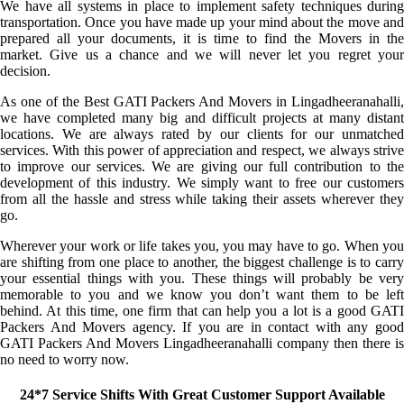
We have all systems in place to implement safety techniques during
transportation. Once you have made up your mind about the move and
prepared all your documents, it is time to find the Movers in the
market. Give us a chance and we will never let you regret your
decision.
As one of the Best GATI Packers And Movers in Lingadheeranahalli,
we have completed many big and difficult projects at many distant
locations. We are always rated by our clients for our unmatched
services. With this power of appreciation and respect, we always strive
to improve our services. We are giving our full contribution to the
development of this industry. We simply want to free our customers
from all the hassle and stress while taking their assets wherever they
go.
Wherever your work or life takes you, you may have to go. When you
are shifting from one place to another, the biggest challenge is to carry
your essential things with you. These things will probably be very
memorable to you and we know you don’t want them to be left
behind. At this time, one firm that can help you a lot is a good GATI
Packers And Movers agency. If you are in contact with any good
GATI Packers And Movers Lingadheeranahalli company then there is
no need to worry now.
24*7 Service Shifts With Great Customer Support Available