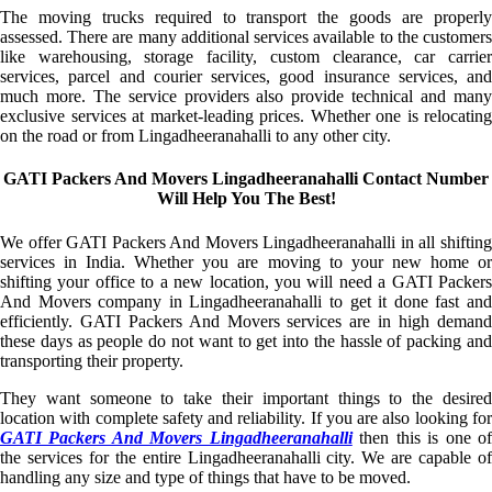
The moving trucks required to transport the goods are properly
assessed. There are many additional services available to the customers
like warehousing, storage facility, custom clearance, car carrier
services, parcel and courier services, good insurance services, and
much more. The service providers also provide technical and many
exclusive services at market-leading prices. Whether one is relocating
on the road or from Lingadheeranahalli to any other city.
GATI Packers And Movers Lingadheeranahalli Contact Number
Will Help You The Best!
We offer GATI Packers And Movers Lingadheeranahalli in all shifting
services in India. Whether you are moving to your new home or
shifting your office to a new location, you will need a GATI Packers
And Movers company in Lingadheeranahalli to get it done fast and
efficiently. GATI Packers And Movers services are in high demand
these days as people do not want to get into the hassle of packing and
transporting their property.
They want someone to take their important things to the desired
location with complete safety and reliability. If you are also looking for
GATI Packers And Movers Lingadheeranahalli
then this is one o
the services for the entire Lingadheeranahalli city. We are capable of
handling any size and type of things that have to be moved.