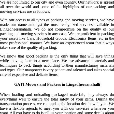
We are not limited to our city and even country. Our network is spread
all over the world and some of the highlights of our packing and
moving services are as follows.
With our access to all types of packing and moving services, we have
made our name amongst the most recognized services available in
Lingadheeranahalli. We do not compromise on the quality of our
packing and moving services in any case. We are proficient in packing
your assets like Cars, Household Goods, Electronics Items, etc in the
most professional manner. We have an experienced team that always
takes care of the quality of packing.
We know that good packing is the only thing that will save things
while moving them to a new place. We use advanced materials and
techniques to pack things according to their manufacturing materials
and types. Our manpower is very patient and talented and takes special
care of expensive and delicate items.
GATI Movers and Packers in Lingadheeranahalli
When loading and unloading packaged materials, they always do
everything well to ensure the total safety of your items. During the
transportation process, we can update the location details with you. We
have a flexible agenda to meet you with our services whenever you
want. All you have to do is tell us your location and some details about