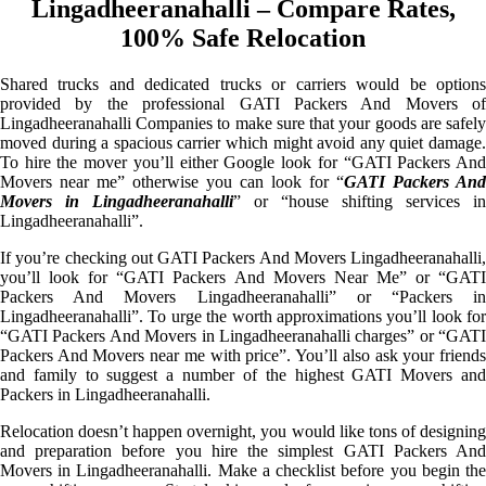
Lingadheeranahalli – Compare Rates,
100% Safe Relocation
Shared trucks and dedicated trucks or carriers would be options
provided by the professional GATI Packers And Movers of
Lingadheeranahalli Companies to make sure that your goods are safely
moved during a spacious carrier which might avoid any quiet damage.
To hire the mover you’ll either Google look for “GATI Packers And
Movers near me” otherwise you can look for “
GATI Packers And
Movers in Lingadheeranahalli
” or “house shifting services in
Lingadheeranahalli”.
If you’re checking out GATI Packers And Movers Lingadheeranahalli,
you’ll look for “GATI Packers And Movers Near Me” or “GATI
Packers And Movers Lingadheeranahalli” or “Packers in
Lingadheeranahalli”. To urge the worth approximations you’ll look for
“GATI Packers And Movers in Lingadheeranahalli charges” or “GATI
Packers And Movers near me with price”. You’ll also ask your friends
and family to suggest a number of the highest GATI Movers and
Packers in Lingadheeranahalli.
Relocation doesn’t happen overnight, you would like tons of designing
and preparation before you hire the simplest GATI Packers And
Movers in Lingadheeranahalli. Make a checklist before you begin the