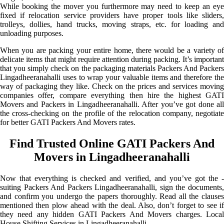
While booking the mover you furthermore may need to keep an eye
fixed if relocation service providers have proper tools like sliders,
trolleys, dollies, hand trucks, moving straps, etc. for loading and
unloading purposes.
When you are packing your entire home, there would be a variety of
delicate items that might require attention during packing. It’s important
that you simply check on the packaging materials Packers And Packers
Lingadheeranahalli uses to wrap your valuable items and therefore the
way of packaging they like. Check on the prices and services moving
companies offer, compare everything then hire the highest GATI
Movers and Packers in Lingadheeranahalli. After you’ve got done all
the cross-checking on the profile of the relocation company, negotiate
for better GATI Packers And Movers rates.
Find Trusted Online GATI Packers And
Movers in Lingadheeranahalli
Now that everything is checked and verified, and you’ve got the -
suiting Packers And Packers Lingadheeranahalli, sign the documents,
and confirm you undergo the papers thoroughly. Read all the clauses
mentioned then plow ahead with the deal. Also, don’t forget to see if
they need any hidden GATI Packers And Movers charges. Local
House Shifting Services in Lingadheeranahalli.