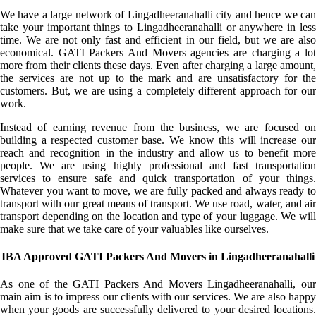
We have a large network of Lingadheeranahalli city and hence we can
take your important things to Lingadheeranahalli or anywhere in less
time. We are not only fast and efficient in our field, but we are also
economical. GATI Packers And Movers agencies are charging a lot
more from their clients these days. Even after charging a large amount,
the services are not up to the mark and are unsatisfactory for the
customers. But, we are using a completely different approach for our
work.
Instead of earning revenue from the business, we are focused on
building a respected customer base. We know this will increase our
reach and recognition in the industry and allow us to benefit more
people. We are using highly professional and fast transportation
services to ensure safe and quick transportation of your things.
Whatever you want to move, we are fully packed and always ready to
transport with our great means of transport. We use road, water, and air
transport depending on the location and type of your luggage. We will
make sure that we take care of your valuables like ourselves.
IBA Approved GATI Packers And Movers in Lingadheeranahalli
As one of the GATI Packers And Movers Lingadheeranahalli, our
main aim is to impress our clients with our services. We are also happy
when your goods are successfully delivered to your desired locations.