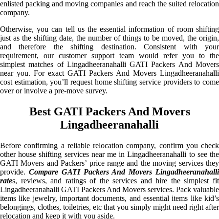
enlisted packing and moving companies and reach the suited relocation
company.
Otherwise, you can tell us the essential information of room shifting
just as the shifting date, the number of things to be moved, the origin,
and therefore the shifting destination. Consistent with your
requirement, our customer support team would refer you to the
simplest matches of Lingadheeranahalli GATI Packers And Movers
near you. For exact GATI Packers And Movers Lingadheeranahalli
cost estimation, you’ll request home shifting service providers to come
over or involve a pre-move survey.
Best GATI Packers And Movers
Lingadheeranahalli
Before confirming a reliable relocation company, confirm you check
other house shifting services near me in Lingadheeranahalli to see the
GATI Movers and Packers’ price range and the moving services they
provide.
Compare GATI Packers And Movers Lingadheeranahall
rate
s, reviews, and ratings of the services and hire the simplest fit
Lingadheeranahalli GATI Packers And Movers services. Pack valuable
items like jewelry, important documents, and essential items like kid’s
belongings, clothes, toiletries, etc that you simply might need right after
relocation and keep it with you aside.