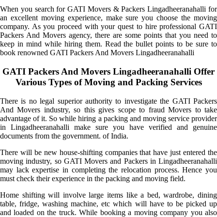
When you search for GATI Movers & Packers Lingadheeranahalli for
an excellent moving experience, make sure you choose the moving
company. As you proceed with your quest to hire professional GATI
Packers And Movers agency, there are some points that you need to
keep in mind while hiring them. Read the bullet points to be sure to
book renowned GATI Packers And Movers Lingadheeranahalli
GATI Packers And Movers Lingadheeranahalli Offer
Various Types of Moving and Packing Services
There is no legal superior authority to investigate the GATI Packers
And Movers industry, so this gives scope to fraud Movers to take
advantage of it. So while hiring a packing and moving service provider
in Lingadheeranahalli make sure you have verified and genuine
documents from the government. of India.
There will be new house-shifting companies that have just entered the
moving industry, so GATI Movers and Packers in Lingadheeranahalli
may lack expertise in completing the relocation process. Hence you
must check their experience in the packing and moving field.
Home shifting will involve large items like a bed, wardrobe, dining
table, fridge, washing machine, etc which will have to be picked up
and loaded on the truck. While booking a moving company you also