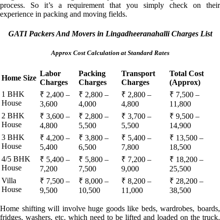
process. So it’s a requirement that you simply check on their
experience in packing and moving fields.
GATI Packers And Movers in Lingadheeranahalli Charges List
Approx Cost Calculation at Standard Rates
Labor
Packing
Transport
Total Cost
Home Size
Charges
Charges
Charges
(Approx)
1 BHK
₹ 2,400 –
₹ 2,800 –
₹ 2,800 –
₹ 7,500 –
House
3,600
4,000
4,800
11,800
2 BHK
₹ 3,600 –
₹ 2,800 –
₹ 3,700 –
₹ 9,500 –
House
4,800
5,500
5,500
14,900
3 BHK
₹ 4,200 –
₹ 3,800 –
₹ 5,400 –
₹ 13,500 –
House
5,400
6,500
7,800
18,500
4/5 BHK
₹ 5,400 –
₹ 5,800 –
₹ 7,200 –
₹ 18,200 –
House
7,200
7,500
9,000
25,500
Villa
₹ 7,500 –
₹ 8,000 –
₹ 8,200 –
₹ 28,200 –
House
9,500
10,500
11,000
38,500
Home shifting will involve huge goods like beds, wardrobes, boards,
fridges, washers, etc. which need to be lifted and loaded on the truck.