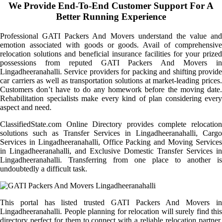
We Provide End-To-End Customer Support For A
Better Running Experience
Professional GATI Packers And Movers understand the value and
emotion associated with goods or goods. Avail of comprehensive
relocation solutions and beneficial insurance facilities for your prized
possessions from reputed GATI Packers And Movers in
Lingadheeranahalli. Service providers for packing and shifting provide
car carriers as well as transportation solutions at market-leading prices.
Customers don’t have to do any homework before the moving date.
Rehabilitation specialists make every kind of plan considering every
aspect and need.
ClassifiedState.com Online Directory provides complete relocation
solutions such as Transfer Services in Lingadheeranahalli, Cargo
Services in Lingadheeranahalli, Office Packing and Moving Services
in Lingadheeranahalli, and Exclusive Domestic Transfer Services in
Lingadheeranahalli. Transferring from one place to another is
undoubtedly a difficult task.
This portal has listed trusted GATI Packers And Movers in
Lingadheeranahalli. People planning for relocation will surely find this
directory perfect for them to connect with a reliable relocation partner.