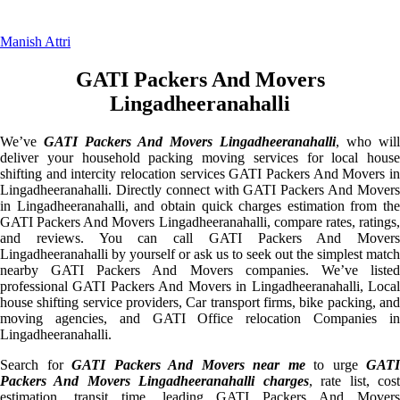
Manish Attri
GATI Packers And Movers
Lingadheeranahalli
We’ve
GATI Packers And Movers Lingadheeranahalli
, who will
deliver your household packing moving services for local house
shifting and intercity relocation services GATI Packers And Movers in
Lingadheeranahalli. Directly connect with GATI Packers And Movers
in Lingadheeranahalli, and obtain quick charges estimation from the
GATI Packers And Movers Lingadheeranahalli, compare rates, ratings,
and reviews. You can call GATI Packers And Movers
Lingadheeranahalli by yourself or ask us to seek out the simplest match
nearby GATI Packers And Movers companies. We’ve listed
professional GATI Packers And Movers in Lingadheeranahalli, Local
house shifting service providers, Car transport firms, bike packing, and
moving agencies, and GATI Office relocation Companies in
Lingadheeranahalli.
Search for
GATI Packers And Movers near me
to urge
GATI
Packers And Movers Lingadheeranahalli charges
, rate list, cos
estimation, transit time, leading GATI Packers And Movers