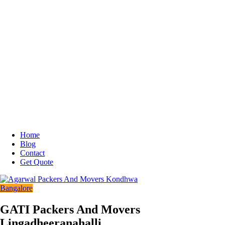
Home
Blog
Contact
Get Quote
Bangalore
GATI Packers And Movers
Lingadheeranahalli