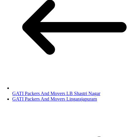
GATI Packers And Movers LB Shastri Nagar
GATI Packers And Movers Lingarajapuram