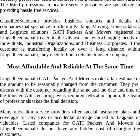
The listed professional relocation service providers are specialized in
providing hassle-free services.
ClassifiedState.com provides business contacts and details of
companies that specialize in offering Packing, Moving, Transportation,
and Logistics solutions. GATI Packers And Movers registered in
Lingadheeranahalli cater to the diverse and ever-changing needs of
Individuals, Industrial Organizations, and Business Corporates. If the
customer is transferring locally or over a long distance within
Lingadheeranahalli, they need to find a reliable transfer company.
Most Affordable And Reliable At The Same Time
Lingadheeranahalli GATI Packers And Movers make a fair estimate of
the amount to be reasonably charged from the customer. They pre-
discuss with the customer regarding the same and the date and time of
the transfer. After ensuring every required relocation option, the team
of professionals takes the final decision.
Many relocation service providers offer special insurance plans and
coverage for any loss or accidental damage caused to baggage or
valuables. Listed companies for GATI Packers And Movers in
Lingadheeranahalli do not have any hidden cost of charging the
customers.