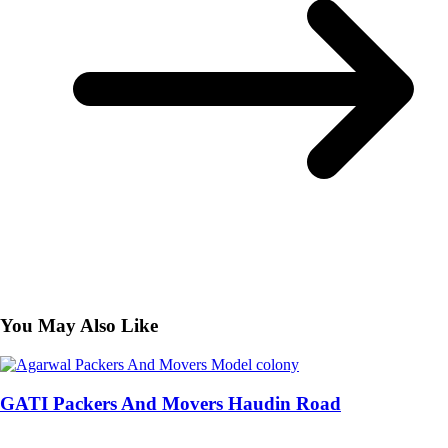
You May Also Like
GATI Packers And Movers Haudin Road