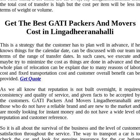
the total cost of transfer is high but the cost per item will be less in
terms of weight or volume.
Get The Best GATI Packers And Movers
Cost in Lingadheeranahalli
This is a strategy that the customer has to plan well in advance, if he
knows things for the calendar date, can be discussed with our team in
terms of the range of transfer dates. In such cases, we execute and
maybe try to minimize the cost as things are done in advance and the
whole plan of relocation can be explant due to many reasons of labor
cost and fixed transportation cost and customer overall benefit can be
provided.
Get Quote
As we all know that reputation is not built overnight, it requires
consistency and quality of service, and given facts to be accepted by
the customers. GATI Packers And Movers Lingadheeranahalli are
those who do not have a reliable brand and are new to the market and
are mostly looking for instant money and do not have a wide level of
reputation and customer reference.
So it is all about the survival of the business and the level of customer
satisfaction throughout the service. The way to transport a car is to
check the car and look for genuine insurance for the car before