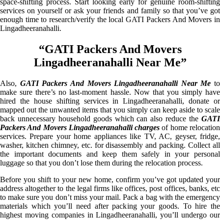
space-shifting process. Start looking early for genuine room-shifting
services on yourself or ask your friends and family so that you’ve got
enough time to research/verify the local GATI Packers And Movers in
Lingadheeranahalli.
“GATI Packers And Movers
Lingadheeranahalli Near Me”
Also,
GATI Packers And Movers Lingadheeranahalli Near Me
to
make sure there’s no last-moment hassle. Now that you simply have
hired the house shifting services in Lingadheeranahalli, donate or
mapped out the unwanted items that you simply can keep aside to scale
back unnecessary household goods which can also reduce the
GATI
Packers And Movers Lingadheeranahalli charges
of home relocatio
services. Prepare your home appliances like TV, AC, geyser, fridge,
washer, kitchen chimney, etc. for disassembly and packing. Collect all
the important documents and keep them safely in your personal
luggage so that you don’t lose them during the relocation process.
Before you shift to your new home, confirm you’ve got updated your
address altogether to the legal firms like offices, post offices, banks, etc
to make sure you don’t miss your mail. Pack a bag with the emergency
materials which you’ll need after packing your goods. To hire the
highest moving companies in Lingadheeranahalli, you’ll undergo our