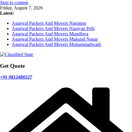
Skip to content
Friday, August 7, 2026
Latest:
Agarwal Packers And Movers Nasrapur
Agarwal Packers And Movers Narayan Peth
Agarwal Packers And Movers Mundhwa
Agarwal Packers And Movers Mukund Nagar
Agarwal Packers And Movers Mohammadwadi
Get Quote
+91 9812486527