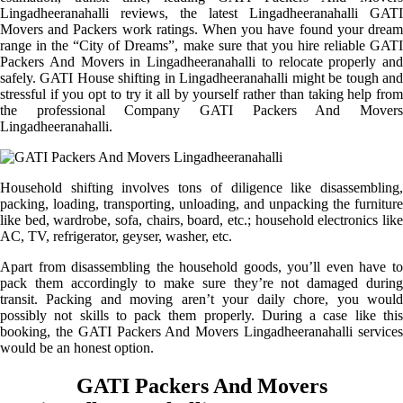
Lingadheeranahalli reviews, the latest Lingadheeranahalli GATI
Movers and Packers work ratings. When you have found your dream
range in the “City of Dreams”, make sure that you hire reliable GATI
Packers And Movers in Lingadheeranahalli to relocate properly and
safely. GATI House shifting in Lingadheeranahalli might be tough and
stressful if you opt to try it all by yourself rather than taking help from
the professional Company GATI Packers And Movers
Lingadheeranahalli.
Household shifting involves tons of diligence like disassembling,
packing, loading, transporting, unloading, and unpacking the furniture
like bed, wardrobe, sofa, chairs, board, etc.; household electronics like
AC, TV, refrigerator, geyser, washer, etc.
Apart from disassembling the household goods, you’ll even have to
pack them accordingly to make sure they’re not damaged during
transit. Packing and moving aren’t your daily chore, you would
possibly not skills to pack them properly. During a case like this
booking, the GATI Packers And Movers Lingadheeranahalli services
would be an honest option.
GATI Packers And Movers