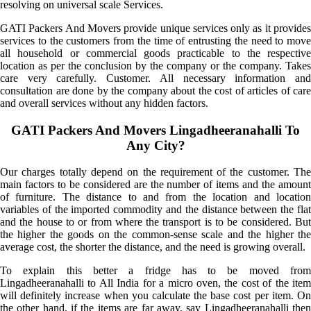
resolving on universal scale Services.
GATI Packers And Movers provide unique services only as it provides
services to the customers from the time of entrusting the need to move
all household or commercial goods practicable to the respective
location as per the conclusion by the company or the company. Takes
care very carefully. Customer. All necessary information and
consultation are done by the company about the cost of articles of care
and overall services without any hidden factors.
GATI Packers And Movers Lingadheeranahalli To
Any City?
Our charges totally depend on the requirement of the customer. The
main factors to be considered are the number of items and the amount
of furniture. The distance to and from the location and location
variables of the imported commodity and the distance between the flat
and the house to or from where the transport is to be considered. But
the higher the goods on the common-sense scale and the higher the
average cost, the shorter the distance, and the need is growing overall.
To explain this better a fridge has to be moved from
Lingadheeranahalli to All India for a micro oven, the cost of the item
will definitely increase when you calculate the base cost per item. On
the other hand, if the items are far away, say Lingadheeranahalli then