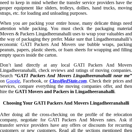
need to keep in mind whether the transfer service providers have the
proper equipment like sliders, trolleys, dollies, hand trucks, moving
straps, etc. for loading and unloading purposes.
When you are packing your entire house, many delicate things need
attention while packing. You must check the packaging material
Movers & Packers Lingadheeranahalli uses to wrap your valuables and
the way of packaging they prefer. Make sure that Lingadheeranahalli’s
economic GATI Packers And Movers use bubble wraps, packing
peanuts, papers, plastic sheets, or foam sheets for wrapping and filling
empty spaces inside the carton.
Don’t land directly at any local GATI Packers And Movers
Lingadheeranahalli, check reviews and ratings of moving companies.
Search
“GATI Packers And Movers Lingadheeranahalli near me
on
Google
, Facebook, or
ClassifiedState.com
. Check their prices and
services, compare everything the moving companies offer, and then
hire the
GATI Movers and Packers in Lingadheeranahalli
.
Choosing Your GATI Packers And Movers Lingadheeranahalli
After doing all the cross-checking on the profile of the relocation
company, negotiate for GATI Packers And Movers rates. Ask if
transfer service providers have any offers or discounts for recurring
customers or new customers. Read all the sections mentioned then