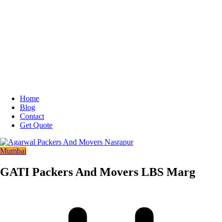
Home
Blog
Contact
Get Quote
Mumbai
GATI Packers And Movers LBS Marg