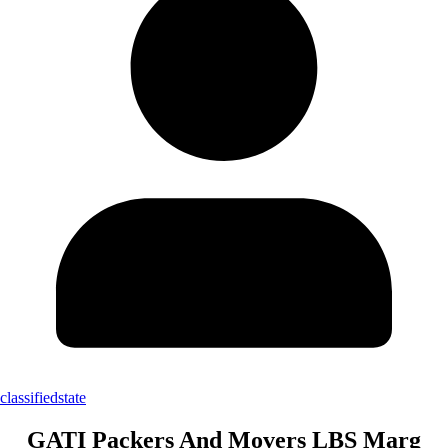
classifiedstate
GATI Packers And Movers LBS Marg