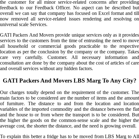
the customer for all minor service-related concerns after providing
feedback to our Feedback Officer. No aspect can be described but
overall we can say that company has focused on Excel format and till
now removed all service-related issues rendering and resolving on
universal scale Services.
GATI Packers And Movers provide unique services only as it provides
services to the customers from the time of entrusting the need to move
all household or commercial goods practicable to the respective
location as per the conclusion by the company or the company. Takes
care very carefully. Customer. All necessary information and
consultation are done by the company about the cost of articles of care
and overall services without any hidden factors.
GATI Packers And Movers LBS Marg To Any City?
Our charges totally depend on the requirement of the customer. The
main factors to be considered are the number of items and the amount
of furniture. The distance to and from the location and location
variables of the imported commodity and the distance between the flat
and the house to or from where the transport is to be considered. But
the higher the goods on the common-sense scale and the higher the
average cost, the shorter the distance, and the need is growing overall.
To explain this better a fridge has to be moved from LBS Marg to All