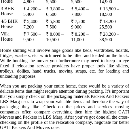
House
4,800
5,500
5,500
14,900
3 BHK
₹ 4,200 –
₹ 3,800 –
₹ 5,400 –
₹ 13,500 –
House
5,400
6,500
7,800
18,500
4/5 BHK
₹ 5,400 –
₹ 5,800 –
₹ 7,200 –
₹ 18,200 –
House
7,200
7,500
9,000
25,500
Villa
₹ 7,500 –
₹ 8,000 –
₹ 8,200 –
₹ 28,200 –
House
9,500
10,500
11,000
38,500
Home shifting will involve huge goods like beds, wardrobes, boards,
fridges, washers, etc. which need to be lifted and loaded on the truck.
While booking the mover you furthermore may need to keep an eye
fixed if relocation service providers have proper tools like sliders,
trolleys, dollies, hand trucks, moving straps, etc. for loading and
unloading purposes.
When you are packing your entire home, there would be a variety of
delicate items that might require attention during packing. It’s important
that you simply check on the packaging materials Packers And Packers
LBS Marg uses to wrap your valuable items and therefore the way of
packaging they like. Check on the prices and services moving
companies offer, compare everything then hire the highest GATI
Movers and Packers in LBS Marg. After you’ve got done all the cross-
checking on the profile of the relocation company, negotiate for better
GATI Packers And Movers rates.