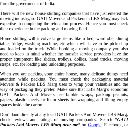
from the government. of India.
There will be new house-shifting companies that have just entered the
moving industry, so GATI Movers and Packers in LBS Marg may lack
expertise in completing the relocation process. Hence you must check
their experience in the packing and moving field.
Home shifting will involve large items like a bed, wardrobe, dining
table, fridge, washing machine, etc which will have to be picked up
and loaded on the truck. While booking a moving company you also
need to keep in mind whether the transfer service providers have the
proper equipment like sliders, trolleys, dollies, hand trucks, moving
straps, etc. for loading and unloading purposes.
When you are packing your entire house, many delicate things need
attention while packing. You must check the packaging material
Movers & Packers LBS Marg uses to wrap your valuables and the
way of packaging they prefer. Make sure that LBS Marg’s economic
GATI Packers And Movers use bubble wraps, packing peanuts,
papers, plastic sheets, or foam sheets for wrapping and filling empty
spaces inside the carton.
Don’t land directly at any local GATI Packers And Movers LBS Marg,
check reviews and ratings of moving companies. Search
“GATI
Packers And Movers LBS Marg near me”
on
Google
, Facebook, o