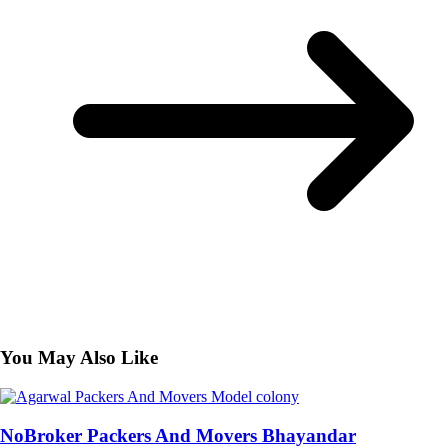
You May Also Like
NoBroker Packers And Movers Bhayandar