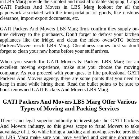
in LBS Marg provide the simplest and most affordable shipping. Cargo
GATI Packers And Movers in LBS Marg lookout for all the
paperwork associated with the transportation of goods, like customs
clearance, import-export documents, etc.
GATI Packers And Movers LBS Marg firms confirm they supply on-
time delivery to the purchasers. Don’t forget to defrost your kitchen
appliances like the fridge, and clean the micro oven/OTG before
Packers/Movers reach LBS Marg. Cleanliness comes first so don’t
forget to clean your new home before your stuff arrives.
When you search for GATI Movers & Packers LBS Marg for an
excellent moving experience, make sure you choose the moving
company. As you proceed with your quest to hire professional GATI
Packers And Movers agency, there are some points that you need to
keep in mind while hiring them. Read the bullet points to be sure to
book renowned GATI Packers And Movers LBS Marg
GATI Packers And Movers LBS Marg Offer Various
Types of Moving and Packing Services
There is no legal superior authority to investigate the GATI Packers
And Movers industry, so this gives scope to fraud Movers to take
advantage of it. So while hiring a packing and moving service provider
in LBS Marg make sure you have verified and genuine documents