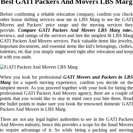
Best GATI Packers And Movers LBS Marg
Before confirming a reliable relocation company, confirm you check
other house shifting services near me in LBS Marg to see the GATI
Movers and Packers’ price range and the moving services they
provide.
Compare GATI Packers And Movers LBS Marg rate
s,
reviews, and ratings of the services and hire the simplest fit LBS Marg
GATI Packers And Movers services. Pack valuable items like jewelry,
important documents, and essential items like kid’s belongings, clothes,
toiletries, etc that you simply might need right after relocation and keep
it with you aside.
When you look for professional
GATI Movers and Packers in LBS
Marg
for a superb moving experience, confirm you decide on the
simplest mover. As you proceed together with your look for hiring the
professional GATI Packers And Movers agency, there are a couple of
points that you would like to stay in mind once you hire them. Read
the bullet points to make sure you book the renowned domestic GATI
Packers And Movers in LBS Marg.
There are not any legal higher authorities to see in the GATI Packers
And Movers industry, hence this provides a scope for the fraud Movers
to require advantage of it. So while hiring a packing and moving