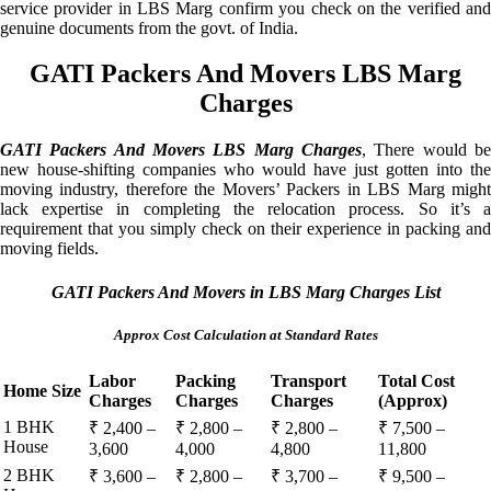
service provider in LBS Marg confirm you check on the verified and
genuine documents from the govt. of India.
GATI Packers And Movers LBS Marg
Charges
GATI Packers And Movers LBS Marg Charges
, There would be
new house-shifting companies who would have just gotten into the
moving industry, therefore the Movers’ Packers in LBS Marg might
lack expertise in completing the relocation process. So it’s a
requirement that you simply check on their experience in packing and
moving fields.
GATI Packers And Movers in LBS Marg Charges List
Approx Cost Calculation at Standard Rates
Labor
Packing
Transport
Total Cost
Home Size
Charges
Charges
Charges
(Approx)
1 BHK
₹ 2,400 –
₹ 2,800 –
₹ 2,800 –
₹ 7,500 –
House
3,600
4,000
4,800
11,800
2 BHK
₹ 3,600 –
₹ 2,800 –
₹ 3,700 –
₹ 9,500 –