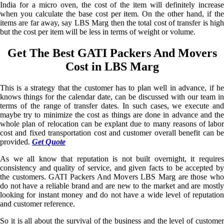
India for a micro oven, the cost of the item will definitely increase
when you calculate the base cost per item. On the other hand, if the
items are far away, say LBS Marg then the total cost of transfer is high
but the cost per item will be less in terms of weight or volume.
Get The Best GATI Packers And Movers
Cost in LBS Marg
This is a strategy that the customer has to plan well in advance, if he
knows things for the calendar date, can be discussed with our team in
terms of the range of transfer dates. In such cases, we execute and
maybe try to minimize the cost as things are done in advance and the
whole plan of relocation can be explant due to many reasons of labor
cost and fixed transportation cost and customer overall benefit can be
provided.
Get Quote
As we all know that reputation is not built overnight, it requires
consistency and quality of service, and given facts to be accepted by
the customers. GATI Packers And Movers LBS Marg are those who
do not have a reliable brand and are new to the market and are mostly
looking for instant money and do not have a wide level of reputation
and customer reference.
So it is all about the survival of the business and the level of customer