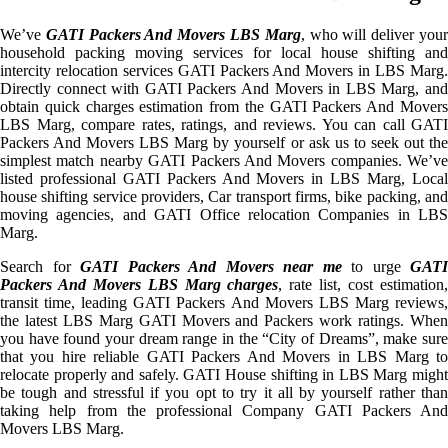
We’ve
GATI Packers And Movers LBS Marg
, who will deliver you
household packing moving services for local house shifting and
intercity relocation services GATI Packers And Movers in LBS Marg.
Directly connect with GATI Packers And Movers in LBS Marg, and
obtain quick charges estimation from the GATI Packers And Movers
LBS Marg, compare rates, ratings, and reviews. You can call GATI
Packers And Movers LBS Marg by yourself or ask us to seek out the
simplest match nearby GATI Packers And Movers companies. We’ve
listed professional GATI Packers And Movers in LBS Marg, Local
house shifting service providers, Car transport firms, bike packing, and
moving agencies, and GATI Office relocation Companies in LBS
Marg.
Search for
GATI Packers And Movers near me
to urge
GATI
Packers And Movers LBS Marg charges
, rate list, cost estimation
transit time, leading GATI Packers And Movers LBS Marg reviews,
the latest LBS Marg GATI Movers and Packers work ratings. When
you have found your dream range in the “City of Dreams”, make sure
that you hire reliable GATI Packers And Movers in LBS Marg to
relocate properly and safely. GATI House shifting in LBS Marg might
be tough and stressful if you opt to try it all by yourself rather than
taking help from the professional Company GATI Packers And
Movers LBS Marg.