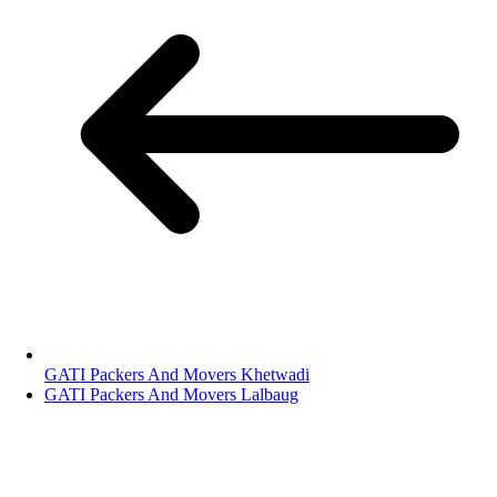
GATI Packers And Movers Khetwadi
GATI Packers And Movers Lalbaug