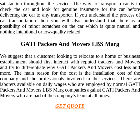
satisfaction throughout the service. The way to transport a car is to
check the car and look for genuine insurance for the car before
delivering the car to any transporter. If you understand the process of
car transportation then you will also understand that there is a
possibility of minor scratches on the car which is quite natural and
nothing intentional or low-quality related.
GATI Packers And Movers LBS Marg
We suggest that a customer looking to relocate to a home or business
establishment should first interact with reputed trackers and Movers
and try to differentiate why GATI Packers And Movers cost less and
more. The main reason for the cost is the installation cost of the
company and the professionals involved in the services. There are
laborers available on daily wages who are employed by normal GATI
Packers And Movers LBS Marg companies against GATI Packers And
Movers who are part of the company’s team at all times.
GET QUOTE