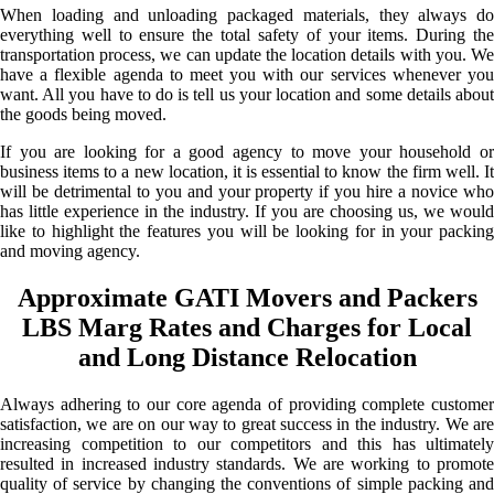
When loading and unloading packaged materials, they always do
everything well to ensure the total safety of your items. During the
transportation process, we can update the location details with you. We
have a flexible agenda to meet you with our services whenever you
want. All you have to do is tell us your location and some details about
the goods being moved.
If you are looking for a good agency to move your household or
business items to a new location, it is essential to know the firm well. It
will be detrimental to you and your property if you hire a novice who
has little experience in the industry. If you are choosing us, we would
like to highlight the features you will be looking for in your packing
and moving agency.
Approximate GATI Movers and Packers
LBS Marg Rates and Charges for Local
and Long Distance Relocation
Always adhering to our core agenda of providing complete customer
satisfaction, we are on our way to great success in the industry. We are
increasing competition to our competitors and this has ultimately
resulted in increased industry standards. We are working to promote
quality of service by changing the conventions of simple packing and