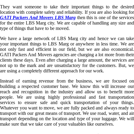
They want someone to take their important things to the desired
location with complete safety and reliability. If you are also looking for
GATI Packers And Movers LBS Marg
then this is one of the service
for the entire LBS Marg city. We are capable of handling any size and
type of things that have to be moved.
We have a large network of LBS Marg city and hence we can take
your important things to LBS Marg or anywhere in less time. We are
not only fast and efficient in our field, but we are also economical.
GATI Packers And Movers agencies are charging a lot more from their
clients these days. Even after charging a large amount, the services are
not up to the mark and are unsatisfactory for the customers. But, we
are using a completely different approach for our work.
Instead of earning revenue from the business, we are focused on
building a respected customer base. We know this will increase our
reach and recognition in the industry and allow us to benefit more
people. We are using highly professional and fast transportation
services to ensure safe and quick transportation of your things.
Whatever you want to move, we are fully packed and always ready to
transport with our great means of transport. We use road, water, and air
transport depending on the location and type of your luggage. We will
make sure that we take care of your valuables like ourselves.