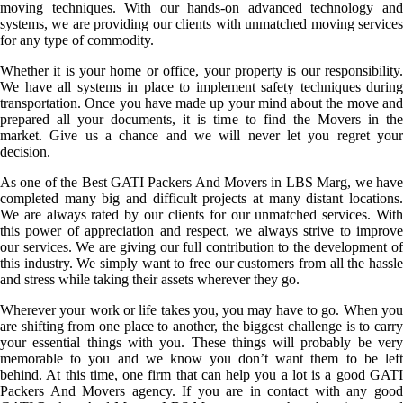
moving techniques. With our hands-on advanced technology and
systems, we are providing our clients with unmatched moving services
for any type of commodity.
Whether it is your home or office, your property is our responsibility.
We have all systems in place to implement safety techniques during
transportation. Once you have made up your mind about the move and
prepared all your documents, it is time to find the Movers in the
market. Give us a chance and we will never let you regret your
decision.
As one of the Best GATI Packers And Movers in LBS Marg, we have
completed many big and difficult projects at many distant locations.
We are always rated by our clients for our unmatched services. With
this power of appreciation and respect, we always strive to improve
our services. We are giving our full contribution to the development of
this industry. We simply want to free our customers from all the hassle
and stress while taking their assets wherever they go.
Wherever your work or life takes you, you may have to go. When you
are shifting from one place to another, the biggest challenge is to carry
your essential things with you. These things will probably be very
memorable to you and we know you don’t want them to be left
behind. At this time, one firm that can help you a lot is a good GATI
Packers And Movers agency. If you are in contact with any good