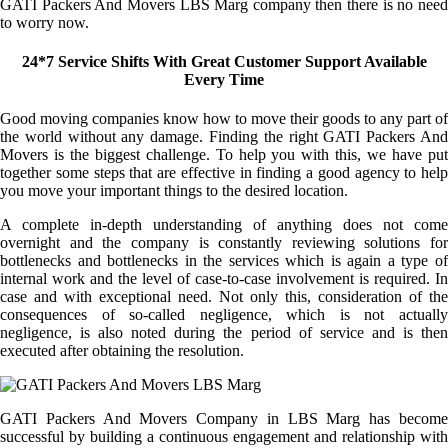
GATI Packers And Movers LBS Marg company then there is no need
to worry now.
24*7 Service Shifts With Great Customer Support Available
Every Time
Good moving companies know how to move their goods to any part of
the world without any damage. Finding the right GATI Packers And
Movers is the biggest challenge. To help you with this, we have put
together some steps that are effective in finding a good agency to help
you move your important things to the desired location.
A complete in-depth understanding of anything does not come
overnight and the company is constantly reviewing solutions for
bottlenecks and bottlenecks in the services which is again a type of
internal work and the level of case-to-case involvement is required. In
case and with exceptional need. Not only this, consideration of the
consequences of so-called negligence, which is not actually
negligence, is also noted during the period of service and is then
executed after obtaining the resolution.
GATI Packers And Movers Company in LBS Marg has become
successful by building a continuous engagement and relationship with