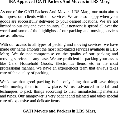
IBA Approved GATI Packers And Movers in LBS Marg
As one of the GATI Packers And Movers LBS Marg, our main aim is
to impress our clients with our services. We are also happy when your
goods are successfully delivered to your desired locations. We are not
limited to our city and even country. Our network is spread all over the
world and some of the highlights of our packing and moving services
are as follows.
With our access to all types of packing and moving services, we have
made our name amongst the most recognized services available in LBS
Marg. We do not compromise on the quality of our packing and
moving services in any case. We are proficient in packing your assets
like Cars, Household Goods, Electronics Items, etc in the most
professional manner. We have an experienced team that always takes
care of the quality of packing.
We know that good packing is the only thing that will save things
while moving them to a new place. We use advanced materials and
techniques to pack things according to their manufacturing materials
and types. Our manpower is very patient and talented and takes special
care of expensive and delicate items.
GATI Movers and Packers in LBS Marg