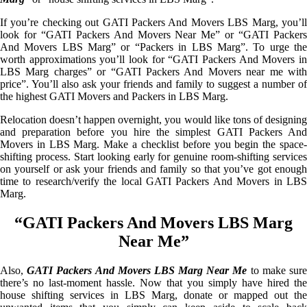
If you’re checking out GATI Packers And Movers LBS Marg, you’ll
look for “GATI Packers And Movers Near Me” or “GATI Packers
And Movers LBS Marg” or “Packers in LBS Marg”. To urge the
worth approximations you’ll look for “GATI Packers And Movers in
LBS Marg charges” or “GATI Packers And Movers near me with
price”. You’ll also ask your friends and family to suggest a number of
the highest GATI Movers and Packers in LBS Marg.
Relocation doesn’t happen overnight, you would like tons of designing
and preparation before you hire the simplest GATI Packers And
Movers in LBS Marg. Make a checklist before you begin the space-
shifting process. Start looking early for genuine room-shifting services
on yourself or ask your friends and family so that you’ve got enough
time to research/verify the local GATI Packers And Movers in LBS
Marg.
“GATI Packers And Movers LBS Marg
Near Me”
Also,
GATI Packers And Movers LBS Marg Near Me
to make sur
there’s no last-moment hassle. Now that you simply have hired the
house shifting services in LBS Marg, donate or mapped out the