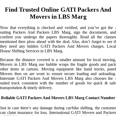
Find Trusted Online GATI Packers And
Movers in LBS Marg
Now that everything is checked and verified, and you’ve got the -
suiting Packers And Packers LBS Marg, sign the documents, and
confirm you undergo the papers thoroughly. Read all the clauses
mentioned then plow ahead with the deal. Also, don’t forget to see if
they need any hidden GATI Packers And Movers charges. Local
House Shifting Services in LBS Marg.
Because the distance covered is a smaller amount for local moving,
Movers in LBS Marg use bubble wraps the fragile goods and pack
other items in cartons. Moving equipment like hand trucks, panel
Movers then on are wont to ensure secure loading and unloading.
Interstate GATI Packers And Movers LBS Marg also chooses the -
suited truck consistent with the number of goods for quick & safe
transportation & timely delivery.
Reliable GATI Packers And Movers LBS Marg Contact Number
Just in case there’s any damage during car/bike shifting, the customer
can claim insurance for loss. International GATI Movers and Packers