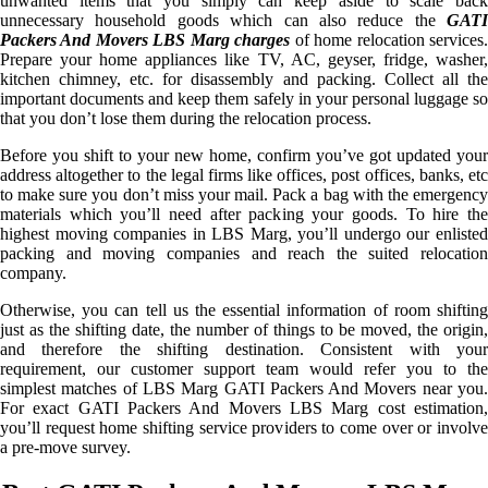
unwanted items that you simply can keep aside to scale back
unnecessary household goods which can also reduce the
GATI
Packers And Movers LBS Marg charges
of home relocation services
Prepare your home appliances like TV, AC, geyser, fridge, washer,
kitchen chimney, etc. for disassembly and packing. Collect all the
important documents and keep them safely in your personal luggage so
that you don’t lose them during the relocation process.
Before you shift to your new home, confirm you’ve got updated your
address altogether to the legal firms like offices, post offices, banks, etc
to make sure you don’t miss your mail. Pack a bag with the emergency
materials which you’ll need after packing your goods. To hire the
highest moving companies in LBS Marg, you’ll undergo our enlisted
packing and moving companies and reach the suited relocation
company.
Otherwise, you can tell us the essential information of room shifting
just as the shifting date, the number of things to be moved, the origin,
and therefore the shifting destination. Consistent with your
requirement, our customer support team would refer you to the
simplest matches of LBS Marg GATI Packers And Movers near you.
For exact GATI Packers And Movers LBS Marg cost estimation,
you’ll request home shifting service providers to come over or involve
a pre-move survey.