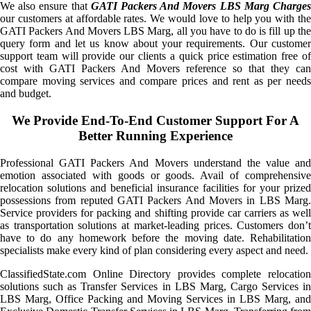
We also ensure that
GATI Packers And Movers LBS Marg Charge
our customers at affordable rates. We would love to help you with the
GATI Packers And Movers LBS Marg, all you have to do is fill up the
query form and let us know about your requirements. Our customer
support team will provide our clients a quick price estimation free of
cost with GATI Packers And Movers reference so that they can
compare moving services and compare prices and rent as per needs
and budget.
We Provide End-To-End Customer Support For A
Better Running Experience
Professional GATI Packers And Movers understand the value and
emotion associated with goods or goods. Avail of comprehensive
relocation solutions and beneficial insurance facilities for your prized
possessions from reputed GATI Packers And Movers in LBS Marg.
Service providers for packing and shifting provide car carriers as well
as transportation solutions at market-leading prices. Customers don’t
have to do any homework before the moving date. Rehabilitation
specialists make every kind of plan considering every aspect and need.
ClassifiedState.com Online Directory provides complete relocation
solutions such as Transfer Services in LBS Marg, Cargo Services in
LBS Marg, Office Packing and Moving Services in LBS Marg, and