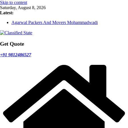
Skip to content
Saturday, August 8, 2026
Latest:
Agarwal Packers And Movers Mohammadwadi
Agarwal Packers And Movers Nasrapur
Agarwal Packers And Movers Narayan Peth
Agarwal Packers And Movers Mundhwa
Agarwal Packers And Movers Mukund Nagar
Get Quote
+91 9812486527