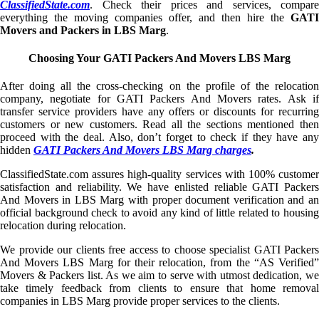
ClassifiedState.com
. Check their prices and services, compare
everything the moving companies offer, and then hire the
GATI
Movers and Packers in LBS Marg
.
Choosing Your GATI Packers And Movers LBS Marg
After doing all the cross-checking on the profile of the relocation
company, negotiate for GATI Packers And Movers rates. Ask if
transfer service providers have any offers or discounts for recurring
customers or new customers. Read all the sections mentioned then
proceed with the deal. Also, don’t forget to check if they have any
hidden
GATI Packers And Movers LBS Marg charges
.
ClassifiedState.com assures high-quality services with 100% customer
satisfaction and reliability. We have enlisted reliable GATI Packers
And Movers in LBS Marg with proper document verification and an
official background check to avoid any kind of little related to housing
relocation during relocation.
We provide our clients free access to choose specialist GATI Packers
And Movers LBS Marg for their relocation, from the “AS Verified”
Movers & Packers list. As we aim to serve with utmost dedication, we
take timely feedback from clients to ensure that home removal
companies in LBS Marg provide proper services to the clients.