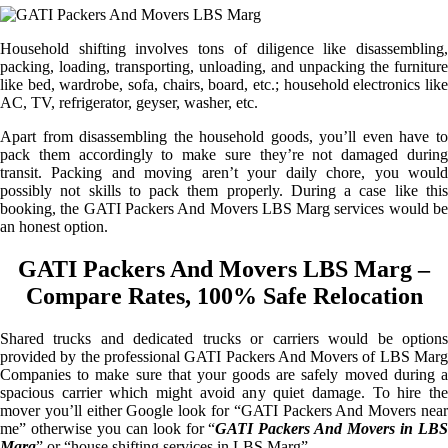
Household shifting involves tons of diligence like disassembling,
packing, loading, transporting, unloading, and unpacking the furniture
like bed, wardrobe, sofa, chairs, board, etc.; household electronics like
AC, TV, refrigerator, geyser, washer, etc.
Apart from disassembling the household goods, you’ll even have to
pack them accordingly to make sure they’re not damaged during
transit. Packing and moving aren’t your daily chore, you would
possibly not skills to pack them properly. During a case like this
booking, the GATI Packers And Movers LBS Marg services would be
an honest option.
GATI Packers And Movers LBS Marg –
Compare Rates, 100% Safe Relocation
Shared trucks and dedicated trucks or carriers would be options
provided by the professional GATI Packers And Movers of LBS Marg
Companies to make sure that your goods are safely moved during a
spacious carrier which might avoid any quiet damage. To hire the
mover you’ll either Google look for “GATI Packers And Movers near
me” otherwise you can look for “
GATI Packers And Movers in LB
Marg
” or “house shifting services in LBS Marg”.