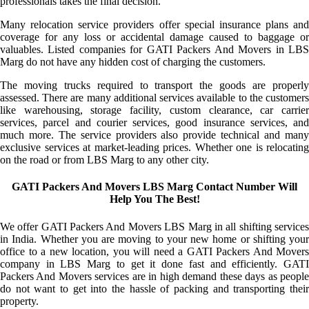
professionals takes the final decision.
Many relocation service providers offer special insurance plans and
coverage for any loss or accidental damage caused to baggage or
valuables. Listed companies for GATI Packers And Movers in LBS
Marg do not have any hidden cost of charging the customers.
The moving trucks required to transport the goods are properly
assessed. There are many additional services available to the customers
like warehousing, storage facility, custom clearance, car carrier
services, parcel and courier services, good insurance services, and
much more. The service providers also provide technical and many
exclusive services at market-leading prices. Whether one is relocating
on the road or from LBS Marg to any other city.
GATI Packers And Movers LBS Marg Contact Number Will
Help You The Best!
We offer GATI Packers And Movers LBS Marg in all shifting services
in India. Whether you are moving to your new home or shifting your
office to a new location, you will need a GATI Packers And Movers
company in LBS Marg to get it done fast and efficiently. GATI
Packers And Movers services are in high demand these days as people
do not want to get into the hassle of packing and transporting their
property.