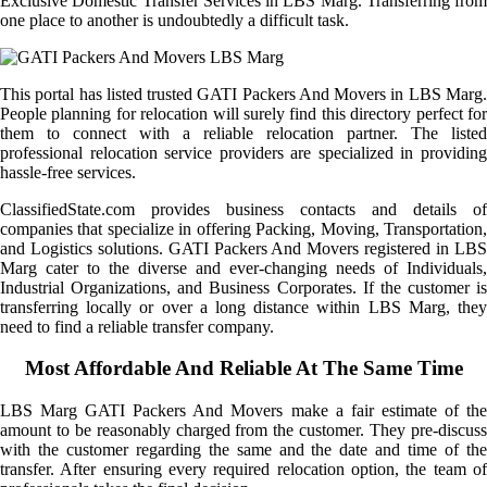
Exclusive Domestic Transfer Services in LBS Marg. Transferring from
one place to another is undoubtedly a difficult task.
This portal has listed trusted GATI Packers And Movers in LBS Marg.
People planning for relocation will surely find this directory perfect for
them to connect with a reliable relocation partner. The listed
professional relocation service providers are specialized in providing
hassle-free services.
ClassifiedState.com provides business contacts and details of
companies that specialize in offering Packing, Moving, Transportation,
and Logistics solutions. GATI Packers And Movers registered in LBS
Marg cater to the diverse and ever-changing needs of Individuals,
Industrial Organizations, and Business Corporates. If the customer is
transferring locally or over a long distance within LBS Marg, they
need to find a reliable transfer company.
Most Affordable And Reliable At The Same Time
LBS Marg GATI Packers And Movers make a fair estimate of the
amount to be reasonably charged from the customer. They pre-discuss
with the customer regarding the same and the date and time of the
transfer. After ensuring every required relocation option, the team of