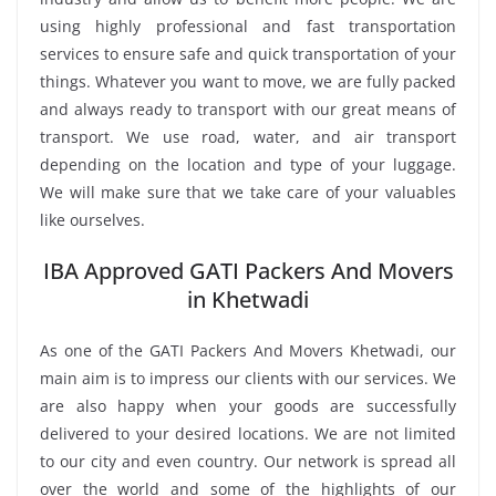
using highly professional and fast transportation
services to ensure safe and quick transportation of your
things. Whatever you want to move, we are fully packed
and always ready to transport with our great means of
transport. We use road, water, and air transport
depending on the location and type of your luggage.
We will make sure that we take care of your valuables
like ourselves.
IBA Approved GATI Packers And Movers
in Khetwadi
As one of the GATI Packers And Movers Khetwadi, our
main aim is to impress our clients with our services. We
are also happy when your goods are successfully
delivered to your desired locations. We are not limited
to our city and even country. Our network is spread all
over the world and some of the highlights of our