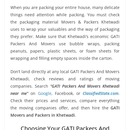
When you are packing your entire house, many delicate
things need attention while packing. You must check
the packaging material Movers & Packers Khetwadi
uses to wrap your valuables and the way of packaging
they prefer. Make sure that Khetwadi’s economic GATI
Packers And Movers use bubble wraps, packing
peanuts, papers, plastic sheets, or foam sheets for
wrapping and filling empty spaces inside the carton.
Don’t land directly at any local GATI Packers And Movers
Khetwadi, check reviews and ratings of moving
companies. Search
“GATI Packers And Movers Khetwadi
near me”
on
Google
, Facebook, or
ClassifiedState.com
.
Check their prices and services, compare everything
the moving companies offer, and then hire the
GATI
Movers and Packers in Khetwadi
.
Choosing Your GATI Packers And