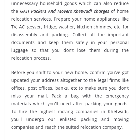
unnecessary household goods which can also reduce
the
GATI Packers And Movers Khetwadi charges
of home
relocation services. Prepare your home appliances like
TV, AC, geyser, fridge, washer, kitchen chimney, etc. for
disassembly and packing. Collect all the important
documents and keep them safely in your personal
luggage so that you don’t lose them during the
relocation process.
Before you shift to your new home, confirm you’ve got
updated your address altogether to the legal firms like
offices, post offices, banks, etc to make sure you don’t
miss your mail. Pack a bag with the emergency
materials which you’ll need after packing your goods.
To hire the highest moving companies in Khetwadi,
you’ll undergo our enlisted packing and moving
companies and reach the suited relocation company.