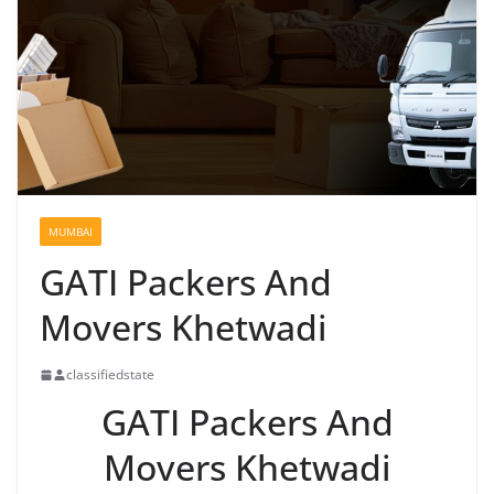
MUMBAI
GATI Packers And
Movers Khetwadi
classifiedstate
GATI Packers And
Movers Khetwadi