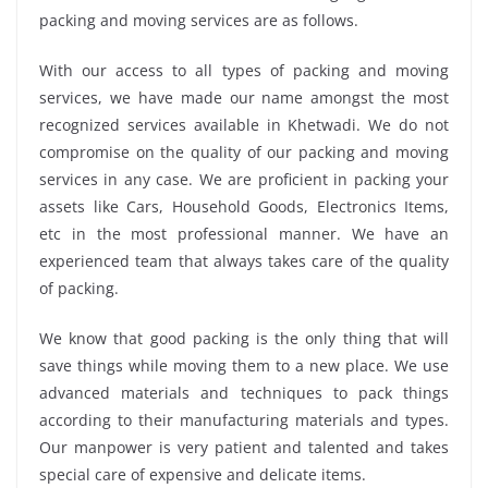
packing and moving services are as follows.
With our access to all types of packing and moving
services, we have made our name amongst the most
recognized services available in Khetwadi. We do not
compromise on the quality of our packing and moving
services in any case. We are proficient in packing your
assets like Cars, Household Goods, Electronics Items,
etc in the most professional manner. We have an
experienced team that always takes care of the quality
of packing.
We know that good packing is the only thing that will
save things while moving them to a new place. We use
advanced materials and techniques to pack things
according to their manufacturing materials and types.
Our manpower is very patient and talented and takes
special care of expensive and delicate items.