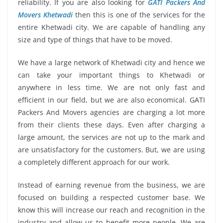
reliability. If you are also looking for
GATI Packers And
Movers Khetwadi
then this is one of the services for the
entire Khetwadi city. We are capable of handling any
size and type of things that have to be moved.
We have a large network of Khetwadi city and hence we
can take your important things to Khetwadi or
anywhere in less time. We are not only fast and
efficient in our field, but we are also economical. GATI
Packers And Movers agencies are charging a lot more
from their clients these days. Even after charging a
large amount, the services are not up to the mark and
are unsatisfactory for the customers. But, we are using
a completely different approach for our work.
Instead of earning revenue from the business, we are
focused on building a respected customer base. We
know this will increase our reach and recognition in the
industry and allow us to benefit more people. We are