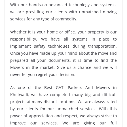
With our hands-on advanced technology and systems,
we are providing our clients with unmatched moving
services for any type of commodity.
Whether it is your home or office, your property is our
responsibility. We have all systems in place to
implement safety techniques during transportation.
Once you have made up your mind about the move and
prepared all your documents, it is time to find the
Movers in the market. Give us a chance and we will
never let you regret your decision.
As one of the Best GATI Packers And Movers in
Khetwadi, we have completed many big and difficult
projects at many distant locations. We are always rated
by our clients for our unmatched services. With this
power of appreciation and respect, we always strive to
improve our services. We are giving our full