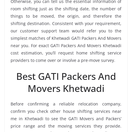
Otherwise, you can tell us the essential information of
room shifting just as the shifting date, the number of
things to be moved, the origin, and therefore the
shifting destination. Consistent with your requirement,
our customer support team would refer you to the
simplest matches of Khetwadi GATI Packers And Movers
near you. For exact GATI Packers And Movers Khetwadi
cost estimation, you’ll request home shifting service
providers to come over or involve a pre-move survey.
Best GATI Packers And
Movers Khetwadi
Before confirming a reliable relocation company,
confirm you check other house shifting services near
me in Khetwadi to see the GATI Movers and Packers’
price range and the moving services they provide.