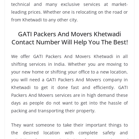
technical and many exclusive services at market-
leading prices. Whether one is relocating on the road or
from Khetwadi to any other city.
GATI Packers And Movers Khetwadi
Contact Number Will Help You The Best!
We offer GATI Packers And Movers Khetwadi in all
shifting services in India. Whether you are moving to
your new home or shifting your office to a new location,
you will need a GATI Packers And Movers company in
Khetwadi to get it done fast and efficiently. GATI
Packers And Movers services are in high demand these
days as people do not want to get into the hassle of
packing and transporting their property.
They want someone to take their important things to
the desired location with complete safety and