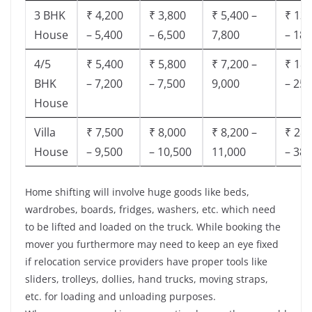
3 BHK
₹ 4,200
₹ 3,800
₹ 5,400 –
₹ 13,
House
– 5,400
– 6,500
7,800
– 18,
4/5
₹ 5,400
₹ 5,800
₹ 7,200 –
₹ 18,
BHK
– 7,200
– 7,500
9,000
– 25,
House
Villa
₹ 7,500
₹ 8,000
₹ 8,200 –
₹ 28,
House
– 9,500
– 10,500
11,000
– 38,
Home shifting will involve huge goods like beds,
wardrobes, boards, fridges, washers, etc. which need
to be lifted and loaded on the truck. While booking the
mover you furthermore may need to keep an eye fixed
if relocation service providers have proper tools like
sliders, trolleys, dollies, hand trucks, moving straps,
etc. for loading and unloading purposes.