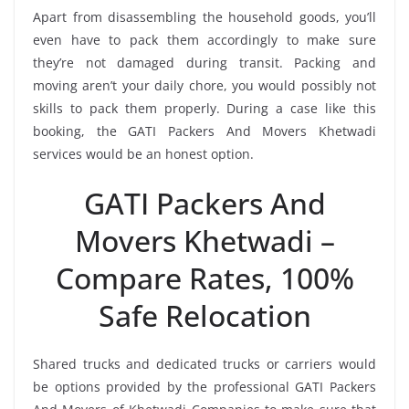
Apart from disassembling the household goods, you’ll
even have to pack them accordingly to make sure
they’re not damaged during transit. Packing and
moving aren’t your daily chore, you would possibly not
skills to pack them properly. During a case like this
booking, the GATI Packers And Movers Khetwadi
services would be an honest option.
GATI Packers And
Movers Khetwadi –
Compare Rates, 100%
Safe Relocation
Shared trucks and dedicated trucks or carriers would
be options provided by the professional GATI Packers