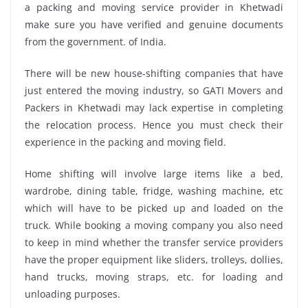
a packing and moving service provider in Khetwadi
make sure you have verified and genuine documents
from the government. of India.
There will be new house-shifting companies that have
just entered the moving industry, so GATI Movers and
Packers in Khetwadi may lack expertise in completing
the relocation process. Hence you must check their
experience in the packing and moving field.
Home shifting will involve large items like a bed,
wardrobe, dining table, fridge, washing machine, etc
which will have to be picked up and loaded on the
truck. While booking a moving company you also need
to keep in mind whether the transfer service providers
have the proper equipment like sliders, trolleys, dollies,
hand trucks, moving straps, etc. for loading and
unloading purposes.