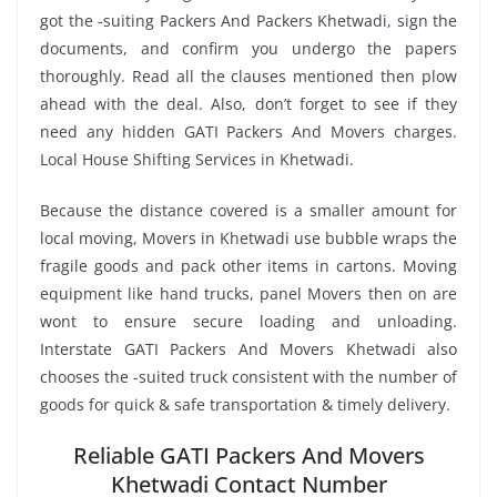
got the -suiting Packers And Packers Khetwadi, sign the
documents, and confirm you undergo the papers
thoroughly. Read all the clauses mentioned then plow
ahead with the deal. Also, don’t forget to see if they
need any hidden GATI Packers And Movers charges.
Local House Shifting Services in Khetwadi.
Because the distance covered is a smaller amount for
local moving, Movers in Khetwadi use bubble wraps the
fragile goods and pack other items in cartons. Moving
equipment like hand trucks, panel Movers then on are
wont to ensure secure loading and unloading.
Interstate GATI Packers And Movers Khetwadi also
chooses the -suited truck consistent with the number of
goods for quick & safe transportation & timely delivery.
Reliable GATI Packers And Movers
Khetwadi Contact Number