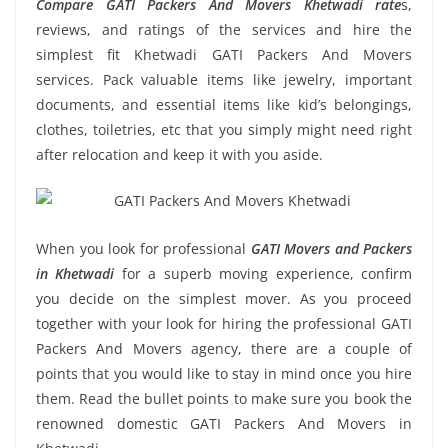
Compare GATI Packers And Movers Khetwadi rate
s,
reviews, and ratings of the services and hire the
simplest fit Khetwadi GATI Packers And Movers
services. Pack valuable items like jewelry, important
documents, and essential items like kid’s belongings,
clothes, toiletries, etc that you simply might need right
after relocation and keep it with you aside.
When you look for professional
GATI Movers and Packers
in Khetwadi
for a superb moving experience, confirm
you decide on the simplest mover. As you proceed
together with your look for hiring the professional GATI
Packers And Movers agency, there are a couple of
points that you would like to stay in mind once you hire
them. Read the bullet points to make sure you book the
renowned domestic GATI Packers And Movers in