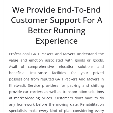
We Provide End-To-End
Customer Support For A
Better Running
Experience
Professional GATI Packers And Movers understand the
value and emotion associated with goods or goods.
Avail of comprehensive relocation solutions and
beneficial insurance facilities for your prized
possessions from reputed GATI Packers And Movers in
Khetwadi. Service providers for packing and shifting
provide car carriers as well as transportation solutions
at market-leading prices. Customers don’t have to do
any homework before the moving date. Rehabilitation
specialists make every kind of plan considering every