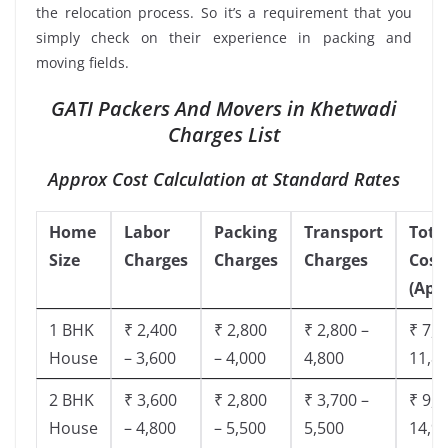
the relocation process. So it’s a requirement that you
simply check on their experience in packing and
moving fields.
GATI Packers And Movers in Khetwadi
Charges List
Approx Cost Calculation at Standard Rates
Home
Labor
Packing
Transport
Tota
Size
Charges
Charges
Charges
Cost
(App
1 BHK
₹ 2,400
₹ 2,800
₹ 2,800 –
₹ 7,5
House
– 3,600
– 4,000
4,800
11,8
2 BHK
₹ 3,600
₹ 2,800
₹ 3,700 –
₹ 9,5
House
– 4,800
– 5,500
5,500
14,9