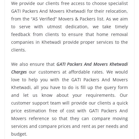
We provide our clients free access to choose specialist
GATI Packers And Movers Khetwadi for their relocation,
from the “AS Verified” Movers & Packers list. As we aim
to serve with utmost dedication, we take timely
feedback from clients to ensure that home removal
companies in Khetwadi provide proper services to the
clients.
We also ensure that
GATI Packers And Movers Khetwadi
Charges
our customers at affordable rates. We would
love to help you with the GATI Packers And Movers
Khetwadi, all you have to do is fill up the query form
and let us know about your requirements. Our
customer support team will provide our clients a quick
price estimation free of cost with GATI Packers And
Movers reference so that they can compare moving
services and compare prices and rent as per needs and
budget.