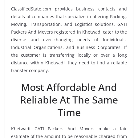
ClassifiedState.com provides business contacts and
details of companies that specialize in offering Packing,
Moving, Transportation, and Logistics solutions. GATI
Packers And Movers registered in Khetwadi cater to the
diverse and ever-changing needs of Individuals,
Industrial Organizations, and Business Corporates. If
the customer is transferring locally or over a long
distance within Khetwadi, they need to find a reliable
transfer company.
Most Affordable And
Reliable At The Same
Time
Khetwadi GATI Packers And Movers make a fair
estimate of the amount to be reasonably charged from