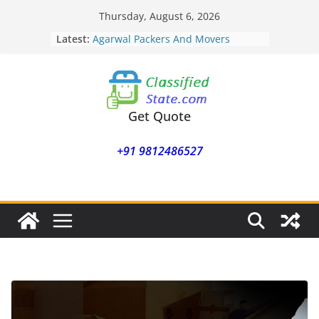
Skip
Thursday, August 6, 2026
to
Latest:
Agarwal Packers And Movers
content
Mohammadwadi
Agarwal Packers And Movers
Nasrapur
Agarwal Packers And Movers
Narayan Peth
Get Quote
Agarwal Packers And Movers
Mundhwa
+91 9812486527
Agarwal Packers And Movers
Mukund Nagar