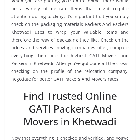
When you are packing your entire home, there would
be a variety of delicate items that might require
attention during packing. It’s important that you simply
check on the packaging materials Packers And Packers
Khetwadi uses to wrap your valuable items and
therefore the way of packaging they like. Check on the
prices and services moving companies offer, compare
everything then hire the highest GATI Movers and
Packers in Khetwadi. After you’ve got done all the cross-
checking on the profile of the relocation company,
negotiate for better GATI Packers And Movers rates.
Find Trusted Online
GATI Packers And
Movers in Khetwadi
Now that everything is checked and verified, and you’ve