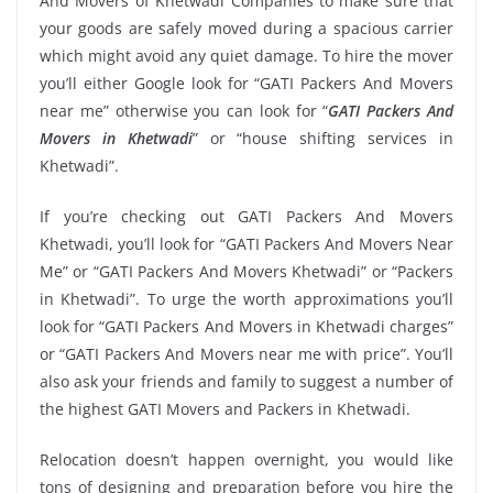
And Movers of Khetwadi Companies to make sure that
your goods are safely moved during a spacious carrier
which might avoid any quiet damage. To hire the mover
you’ll either Google look for “GATI Packers And Movers
near me” otherwise you can look for “
GATI Packers And
Movers in Khetwadi
” or “house shifting services in
Khetwadi”.
If you’re checking out GATI Packers And Movers
Khetwadi, you’ll look for “GATI Packers And Movers Near
Me” or “GATI Packers And Movers Khetwadi” or “Packers
in Khetwadi”. To urge the worth approximations you’ll
look for “GATI Packers And Movers in Khetwadi charges”
or “GATI Packers And Movers near me with price”. You’ll
also ask your friends and family to suggest a number of
the highest GATI Movers and Packers in Khetwadi.
Relocation doesn’t happen overnight, you would like
tons of designing and preparation before you hire the