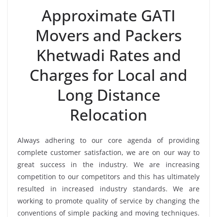
Approximate GATI
Movers and Packers
Khetwadi Rates and
Charges for Local and
Long Distance
Relocation
Always adhering to our core agenda of providing
complete customer satisfaction, we are on our way to
great success in the industry. We are increasing
competition to our competitors and this has ultimately
resulted in increased industry standards. We are
working to promote quality of service by changing the
conventions of simple packing and moving techniques.