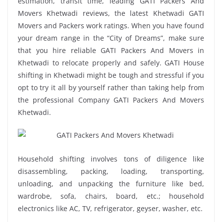
estimation, transit time, leading GATI Packers And
Movers Khetwadi reviews, the latest Khetwadi GATI
Movers and Packers work ratings. When you have found
your dream range in the “City of Dreams”, make sure
that you hire reliable GATI Packers And Movers in
Khetwadi to relocate properly and safely. GATI House
shifting in Khetwadi might be tough and stressful if you
opt to try it all by yourself rather than taking help from
the professional Company GATI Packers And Movers
Khetwadi.
Household shifting involves tons of diligence like
disassembling, packing, loading, transporting,
unloading, and unpacking the furniture like bed,
wardrobe, sofa, chairs, board, etc.; household
electronics like AC, TV, refrigerator, geyser, washer, etc.