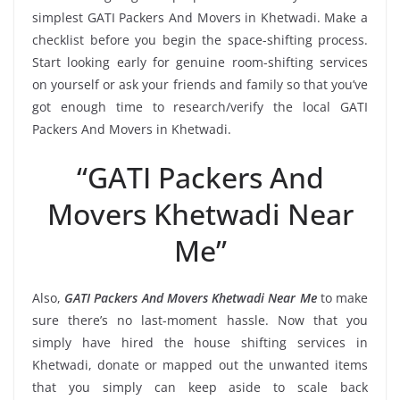
simplest GATI Packers And Movers in Khetwadi. Make a
checklist before you begin the space-shifting process.
Start looking early for genuine room-shifting services
on yourself or ask your friends and family so that you’ve
got enough time to research/verify the local GATI
Packers And Movers in Khetwadi.
“GATI Packers And
Movers Khetwadi Near
Me”
Also,
GATI Packers And Movers Khetwadi Near Me
to make
sure there’s no last-moment hassle. Now that you
simply have hired the house shifting services in
Khetwadi, donate or mapped out the unwanted items
that you simply can keep aside to scale back