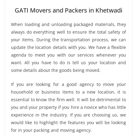
GATI Movers and Packers in Khetwadi
When loading and unloading packaged materials, they
always do everything well to ensure the total safety of
your items. During the transportation process, we can
update the location details with you. We have a flexible
agenda to meet you with our services whenever you
want. All you have to do is tell us your location and
some details about the goods being moved.
If you are looking for a good agency to move your
household or business items to a new location, it is
essential to know the firm well. It will be detrimental to
you and your property if you hire a novice who has little
experience in the industry. If you are choosing us, we
would like to highlight the features you will be looking
for in your packing and moving agency.