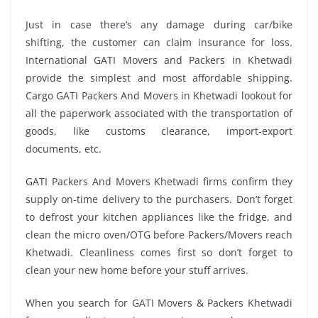
Just in case there’s any damage during car/bike
shifting, the customer can claim insurance for loss.
International GATI Movers and Packers in Khetwadi
provide the simplest and most affordable shipping.
Cargo GATI Packers And Movers in Khetwadi lookout for
all the paperwork associated with the transportation of
goods, like customs clearance, import-export
documents, etc.
GATI Packers And Movers Khetwadi firms confirm they
supply on-time delivery to the purchasers. Don’t forget
to defrost your kitchen appliances like the fridge, and
clean the micro oven/OTG before Packers/Movers reach
Khetwadi. Cleanliness comes first so don’t forget to
clean your new home before your stuff arrives.
When you search for GATI Movers & Packers Khetwadi