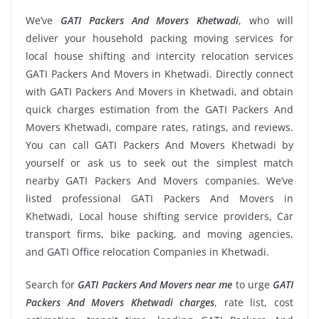
We’ve
GATI Packers And Movers Khetwadi
, who will
deliver your household packing moving services for
local house shifting and intercity relocation services
GATI Packers And Movers in Khetwadi. Directly connect
with GATI Packers And Movers in Khetwadi, and obtain
quick charges estimation from the GATI Packers And
Movers Khetwadi, compare rates, ratings, and reviews.
You can call GATI Packers And Movers Khetwadi by
yourself or ask us to seek out the simplest match
nearby GATI Packers And Movers companies. We’ve
listed professional GATI Packers And Movers in
Khetwadi, Local house shifting service providers, Car
transport firms, bike packing, and moving agencies,
and GATI Office relocation Companies in Khetwadi.
Search for
GATI Packers And Movers near me
to urge
GATI
Packers And Movers Khetwadi charges
, rate list, cost