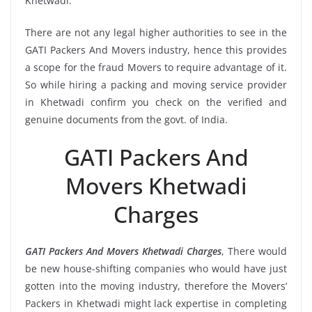
Khetwadi.
There are not any legal higher authorities to see in the
GATI Packers And Movers industry, hence this provides
a scope for the fraud Movers to require advantage of it.
So while hiring a packing and moving service provider
in Khetwadi confirm you check on the verified and
genuine documents from the govt. of India.
GATI Packers And
Movers Khetwadi
Charges
GATI Packers And Movers Khetwadi Charges
, There would
be new house-shifting companies who would have just
gotten into the moving industry, therefore the Movers’
Packers in Khetwadi might lack expertise in completing