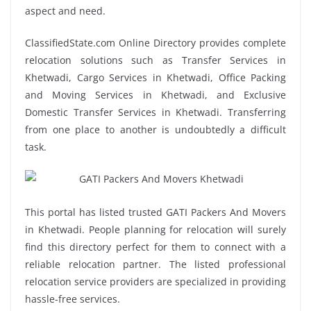
aspect and need.
ClassifiedState.com Online Directory provides complete
relocation solutions such as Transfer Services in
Khetwadi, Cargo Services in Khetwadi, Office Packing
and Moving Services in Khetwadi, and Exclusive
Domestic Transfer Services in Khetwadi. Transferring
from one place to another is undoubtedly a difficult
task.
This portal has listed trusted GATI Packers And Movers
in Khetwadi. People planning for relocation will surely
find this directory perfect for them to connect with a
reliable relocation partner. The listed professional
relocation service providers are specialized in providing
hassle-free services.