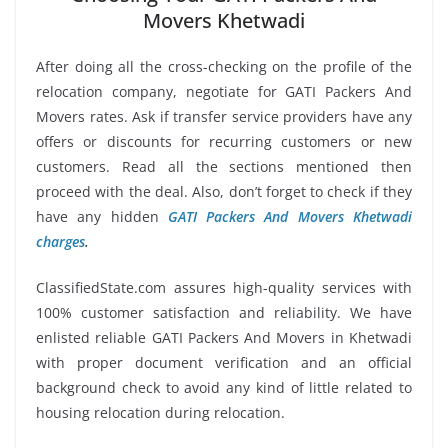
Movers Khetwadi
After doing all the cross-checking on the profile of the
relocation company, negotiate for GATI Packers And
Movers rates. Ask if transfer service providers have any
offers or discounts for recurring customers or new
customers. Read all the sections mentioned then
proceed with the deal. Also, don’t forget to check if they
have any hidden
GATI Packers And Movers Khetwadi
charges
.
ClassifiedState.com assures high-quality services with
100% customer satisfaction and reliability. We have
enlisted reliable GATI Packers And Movers in Khetwadi
with proper document verification and an official
background check to avoid any kind of little related to
housing relocation during relocation.