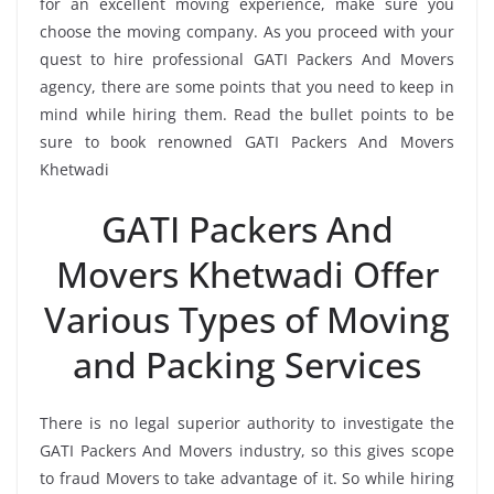
for an excellent moving experience, make sure you
choose the moving company. As you proceed with your
quest to hire professional GATI Packers And Movers
agency, there are some points that you need to keep in
mind while hiring them. Read the bullet points to be
sure to book renowned GATI Packers And Movers
Khetwadi
GATI Packers And
Movers Khetwadi Offer
Various Types of Moving
and Packing Services
There is no legal superior authority to investigate the
GATI Packers And Movers industry, so this gives scope
to fraud Movers to take advantage of it. So while hiring