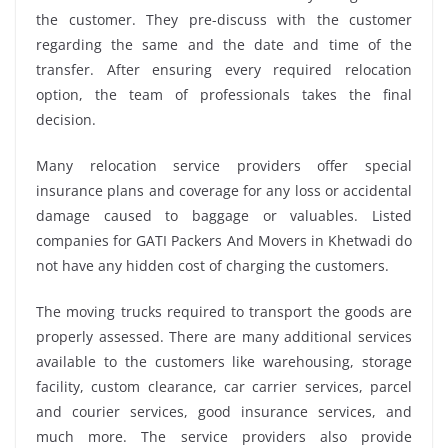
the customer. They pre-discuss with the customer
regarding the same and the date and time of the
transfer. After ensuring every required relocation
option, the team of professionals takes the final
decision.
Many relocation service providers offer special
insurance plans and coverage for any loss or accidental
damage caused to baggage or valuables. Listed
companies for GATI Packers And Movers in Khetwadi do
not have any hidden cost of charging the customers.
The moving trucks required to transport the goods are
properly assessed. There are many additional services
available to the customers like warehousing, storage
facility, custom clearance, car carrier services, parcel
and courier services, good insurance services, and
much more. The service providers also provide