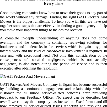
Every Time
Good moving companies know how to move their goods to any part of
the world without any damage. Finding the right GATI Packers And
Movers is the biggest challenge. To help you with this, we have put
together some steps that are effective in finding a good agency to help
you move your important things to the desired location.
A complete in-depth understanding of anything does not come
overnight and the company is constantly reviewing solutions for
bottlenecks and bottlenecks in the services which is again a type of
internal work and the level of case-to-case involvement is required. In
case and with exceptional need. Not only this, consideration of the
consequences of so-called negligence, which is not actually
negligence, is also noted during the period of service and is then
executed after obtaining the resolution.
GATI Packers And Movers Company in Jigani has become successful
by building a continuous engagement and relationship with the
customer for all minor service-related concerns after providing
feedback to our Feedback Officer. No aspect can be described but
overall we can say that company has focused on Excel format and till
now removed all service-related issues rendering and resolving on