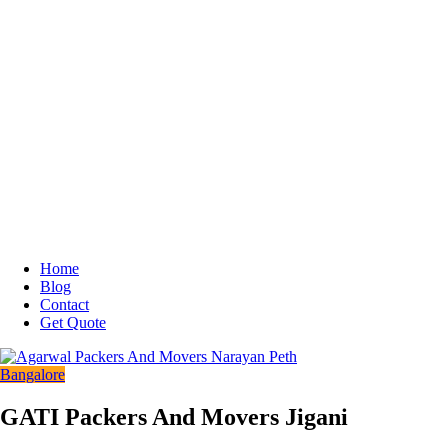
Home
Blog
Contact
Get Quote
Bangalore
GATI Packers And Movers Jigani