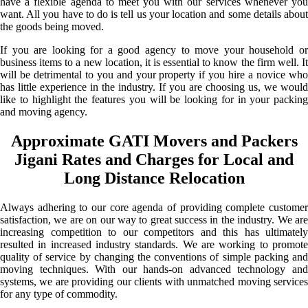
have a flexible agenda to meet you with our services whenever you
want. All you have to do is tell us your location and some details about
the goods being moved.
If you are looking for a good agency to move your household or
business items to a new location, it is essential to know the firm well. It
will be detrimental to you and your property if you hire a novice who
has little experience in the industry. If you are choosing us, we would
like to highlight the features you will be looking for in your packing
and moving agency.
Approximate GATI Movers and Packers
Jigani Rates and Charges for Local and
Long Distance Relocation
Always adhering to our core agenda of providing complete customer
satisfaction, we are on our way to great success in the industry. We are
increasing competition to our competitors and this has ultimately
resulted in increased industry standards. We are working to promote
quality of service by changing the conventions of simple packing and
moving techniques. With our hands-on advanced technology and
systems, we are providing our clients with unmatched moving services
for any type of commodity.