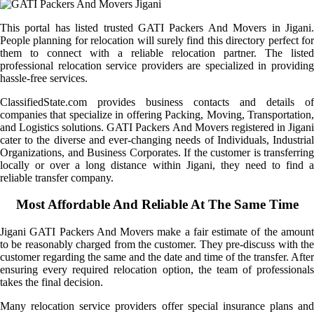
This portal has listed trusted GATI Packers And Movers in Jigani.
People planning for relocation will surely find this directory perfect for
them to connect with a reliable relocation partner. The listed
professional relocation service providers are specialized in providing
hassle-free services.
ClassifiedState.com provides business contacts and details of
companies that specialize in offering Packing, Moving, Transportation,
and Logistics solutions. GATI Packers And Movers registered in Jigani
cater to the diverse and ever-changing needs of Individuals, Industrial
Organizations, and Business Corporates. If the customer is transferring
locally or over a long distance within Jigani, they need to find a
reliable transfer company.
Most Affordable And Reliable At The Same Time
Jigani GATI Packers And Movers make a fair estimate of the amount
to be reasonably charged from the customer. They pre-discuss with the
customer regarding the same and the date and time of the transfer. After
ensuring every required relocation option, the team of professionals
takes the final decision.
Many relocation service providers offer special insurance plans and