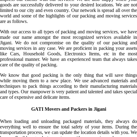
goods are successfully delivered to your desired locations. We are not
limited to our city and even country. Our network is spread all over the
world and some of the highlights of our packing and moving services
are as follows.
With our access to all types of packing and moving services, we have
made our name amongst the most recognized services available in
Jigani. We do not compromise on the quality of our packing and
moving services in any case. We are proficient in packing your assets
like Cars, Household Goods, Electronics Items, etc in the most
professional manner. We have an experienced team that always takes
care of the quality of packing.
We know that good packing is the only thing that will save things
while moving them to a new place. We use advanced materials and
techniques to pack things according to their manufacturing materials
and types. Our manpower is very patient and talented and takes special
care of expensive and delicate items.
GATI Movers and Packers in Jigani
When loading and unloading packaged materials, they always do
everything well to ensure the total safety of your items. During the
transportation process, we can update the location details with you. We