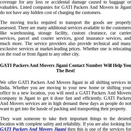
coverage for any loss or accidental damage caused to baggage or
valuables. Listed companies for GATI Packers And Movers in Jigani
do not have any hidden cost of charging the customers.
The moving trucks required to transport the goods are properly
assessed. There are many additional services available to the customers
like warehousing, storage facility, custom clearance, car carrier
services, parcel and courier services, good insurance services, and
much more. The service providers also provide technical and many
exclusive services at market-leading prices. Whether one is relocating
on the road or from Jigani to any other city.
GATI Packers And Movers Jigani Contact Number Will Help You
The Best!
We offer GATI Packers And Movers Jigani in all shifting services in
India. Whether you are moving to your new home or shifting your
office to a new location, you will need a GATI Packers And Movers
company in Jigani to get it done fast and efficiently. GATI Packers
And Movers services are in high demand these days as people do not
want to get into the hassle of packing and transporting their property.
They want someone to take their important things to the desired
location with complete safety and reliability. If you are also looking for
GATI Packers And Movers Jigani
then this is one of the services for