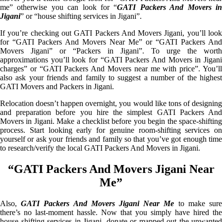
me” otherwise you can look for “
GATI Packers And Movers i
Jigani
” or “house shifting services in Jigani”.
If you’re checking out GATI Packers And Movers Jigani, you’ll look
for “GATI Packers And Movers Near Me” or “GATI Packers And
Movers Jigani” or “Packers in Jigani”. To urge the worth
approximations you’ll look for “GATI Packers And Movers in Jigani
charges” or “GATI Packers And Movers near me with price”. You’ll
also ask your friends and family to suggest a number of the highest
GATI Movers and Packers in Jigani.
Relocation doesn’t happen overnight, you would like tons of designing
and preparation before you hire the simplest GATI Packers And
Movers in Jigani. Make a checklist before you begin the space-shifting
process. Start looking early for genuine room-shifting services on
yourself or ask your friends and family so that you’ve got enough time
to research/verify the local GATI Packers And Movers in Jigani.
“GATI Packers And Movers Jigani Near
Me”
Also,
GATI Packers And Movers Jigani Near Me
to make sur
there’s no last-moment hassle. Now that you simply have hired the
house shifting services in Jigani, donate or mapped out the unwanted