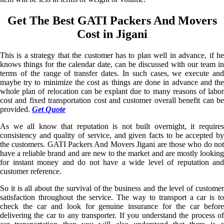
Get The Best GATI Packers And Movers
Cost in Jigani
This is a strategy that the customer has to plan well in advance, if he
knows things for the calendar date, can be discussed with our team in
terms of the range of transfer dates. In such cases, we execute and
maybe try to minimize the cost as things are done in advance and the
whole plan of relocation can be explant due to many reasons of labor
cost and fixed transportation cost and customer overall benefit can be
provided.
Get Quote
As we all know that reputation is not built overnight, it requires
consistency and quality of service, and given facts to be accepted by
the customers. GATI Packers And Movers Jigani are those who do not
have a reliable brand and are new to the market and are mostly looking
for instant money and do not have a wide level of reputation and
customer reference.
So it is all about the survival of the business and the level of customer
satisfaction throughout the service. The way to transport a car is to
check the car and look for genuine insurance for the car before
delivering the car to any transporter. If you understand the process of