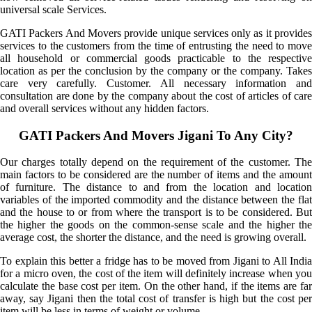
universal scale Services.
GATI Packers And Movers provide unique services only as it provides
services to the customers from the time of entrusting the need to move
all household or commercial goods practicable to the respective
location as per the conclusion by the company or the company. Takes
care very carefully. Customer. All necessary information and
consultation are done by the company about the cost of articles of care
and overall services without any hidden factors.
GATI Packers And Movers Jigani To Any City?
Our charges totally depend on the requirement of the customer. The
main factors to be considered are the number of items and the amount
of furniture. The distance to and from the location and location
variables of the imported commodity and the distance between the flat
and the house to or from where the transport is to be considered. But
the higher the goods on the common-sense scale and the higher the
average cost, the shorter the distance, and the need is growing overall.
To explain this better a fridge has to be moved from Jigani to All India
for a micro oven, the cost of the item will definitely increase when you
calculate the base cost per item. On the other hand, if the items are far
away, say Jigani then the total cost of transfer is high but the cost per
item will be less in terms of weight or volume.