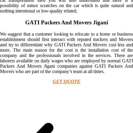
car transportation then you will also understand that there is a
possibility of minor scratches on the car which is quite natural and
nothing intentional or low-quality related.
GATI Packers And Movers Jigani
We suggest that a customer looking to relocate to a home or business
establishment should first interact with reputed trackers and Movers
and try to differentiate why GATI Packers And Movers cost less and
more. The main reason for the cost is the installation cost of the
company and the professionals involved in the services. There are
laborers available on daily wages who are employed by normal GATI
Packers And Movers Jigani companies against GATI Packers And
Movers who are part of the company’s team at all times.
GET QUOTE