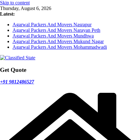
Skip to content
Thursday, August 6, 2026
Latest:
Agarwal Packers And Movers Nasrapur
Agarwal Packers And Movers Narayan Peth
Agarwal Packers And Movers Mundhwa
Agarwal Packers And Movers Mukund Nagar
Agarwal Packers And Movers Mohammadwadi
Get Quote
+91 9812486527