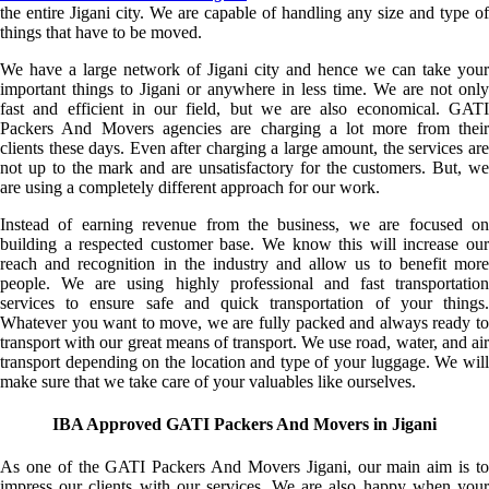
the entire Jigani city. We are capable of handling any size and type of
things that have to be moved.
We have a large network of Jigani city and hence we can take your
important things to Jigani or anywhere in less time. We are not only
fast and efficient in our field, but we are also economical. GATI
Packers And Movers agencies are charging a lot more from their
clients these days. Even after charging a large amount, the services are
not up to the mark and are unsatisfactory for the customers. But, we
are using a completely different approach for our work.
Instead of earning revenue from the business, we are focused on
building a respected customer base. We know this will increase our
reach and recognition in the industry and allow us to benefit more
people. We are using highly professional and fast transportation
services to ensure safe and quick transportation of your things.
Whatever you want to move, we are fully packed and always ready to
transport with our great means of transport. We use road, water, and air
transport depending on the location and type of your luggage. We will
make sure that we take care of your valuables like ourselves.
IBA Approved GATI Packers And Movers in Jigani
As one of the GATI Packers And Movers Jigani, our main aim is to
impress our clients with our services. We are also happy when your