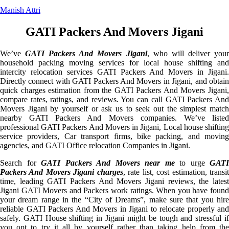
Manish Attri
GATI Packers And Movers Jigani
We’ve
GATI Packers And Movers Jigani
, who will deliver you
household packing moving services for local house shifting and
intercity relocation services GATI Packers And Movers in Jigani.
Directly connect with GATI Packers And Movers in Jigani, and obtain
quick charges estimation from the GATI Packers And Movers Jigani,
compare rates, ratings, and reviews. You can call GATI Packers And
Movers Jigani by yourself or ask us to seek out the simplest match
nearby GATI Packers And Movers companies. We’ve listed
professional GATI Packers And Movers in Jigani, Local house shifting
service providers, Car transport firms, bike packing, and moving
agencies, and GATI Office relocation Companies in Jigani.
Search for
GATI Packers And Movers near me
to urge
GATI
Packers And Movers Jigani charges
, rate list, cost estimation, transi
time, leading GATI Packers And Movers Jigani reviews, the latest
Jigani GATI Movers and Packers work ratings. When you have found
your dream range in the “City of Dreams”, make sure that you hire
reliable GATI Packers And Movers in Jigani to relocate properly and
safely. GATI House shifting in Jigani might be tough and stressful if
you opt to try it all by yourself rather than taking help from the