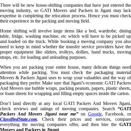
There will be new house-shifting companies that have just entered the
moving industry, so GATI Movers and Packers in Jigani may lack
expertise in completing the relocation process. Hence you must check
their experience in the packing and moving field.
Home shifting will involve large items like a bed, wardrobe, dining
table, fridge, washing machine, etc which will have to be picked up
and loaded on the truck. While booking a moving company you also
need to keep in mind whether the transfer service providers have the
proper equipment like sliders, trolleys, dollies, hand trucks, moving
straps, etc. for loading and unloading purposes.
When you are packing your entire house, many delicate things need
attention while packing. You must check the packaging material
Movers & Packers Jigani uses to wrap your valuables and the way of
packaging they prefer. Make sure that Jigani’s economic GATI Packers
And Movers use bubble wraps, packing peanuts, papers, plastic sheets,
or foam sheets for wrapping and filling empty spaces inside the carton.
Don’t land directly at any local GATI Packers And Movers Jigani,
check reviews and ratings of moving companies. Search
“GATI
Packers And Movers Jigani near me”
on
Google
, Facebook, o
ClassifiedState.com
. Check their prices and services, compare
everything the moving companies offer, and then hire the
GATI
Movers and Packers in Jigani
.