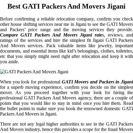
Best GATI Packers And Movers Jigani
Before confirming a reliable relocation company, confirm you check
other house shifting services near me in Jigani to see the GATI Movers
and Packers’ price range and the moving services they provide.
Compare GATI Packers And Movers Jigani rate
s, reviews, and
ratings of the services and hire the simplest fit Jigani GATI Packers
And Movers services. Pack valuable items like jewelry, important
documents, and essential items like kid’s belongings, clothes, toiletries,
etc that you simply might need right after relocation and keep it with
you aside.
When you look for professional
GATI Movers and Packers in Jigani
for a superb moving experience, confirm you decide on the simplest
mover. As you proceed together with your look for hiring the
professional GATI Packers And Movers agency, there are a couple of
points that you would like to stay in mind once you hire them. Read
the bullet points to make sure you book the renowned domestic GATI
Packers And Movers in Jigani.
There are not any legal higher authorities to see in the GATI Packers
And Movers industry, hence this provides a scope for the fraud Movers