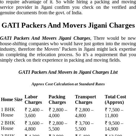
to require advantage of it. So while hiring a packing and moving
service provider in Jigani confirm you check on the verified and
genuine documents from the govt. of India.
GATI Packers And Movers Jigani Charges
GATI Packers And Movers Jigani Charges
, There would be ne
house-shifting companies who would have just gotten into the moving
industry, therefore the Movers’ Packers in Jigani might lack expertise
in completing the relocation process. So it’s a requirement that you
simply check on their experience in packing and moving fields.
GATI Packers And Movers in Jigani Charges List
Approx Cost Calculation at Standard Rates
Labor
Packing
Transport
Total Cost
Home Size
Charges
Charges
Charges
(Approx)
1 BHK
₹ 2,400 –
₹ 2,800 –
₹ 2,800 –
₹ 7,500 –
House
3,600
4,000
4,800
11,800
2 BHK
₹ 3,600 –
₹ 2,800 –
₹ 3,700 –
₹ 9,500 –
House
4,800
5,500
5,500
14,900