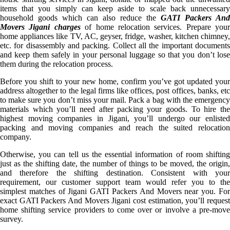
items that you simply can keep aside to scale back unnecessary
household goods which can also reduce the
GATI Packers And
Movers Jigani charges
of home relocation services. Prepare your
home appliances like TV, AC, geyser, fridge, washer, kitchen chimney,
etc. for disassembly and packing. Collect all the important documents
and keep them safely in your personal luggage so that you don’t lose
them during the relocation process.
Before you shift to your new home, confirm you’ve got updated your
address altogether to the legal firms like offices, post offices, banks, etc
to make sure you don’t miss your mail. Pack a bag with the emergency
materials which you’ll need after packing your goods. To hire the
highest moving companies in Jigani, you’ll undergo our enlisted
packing and moving companies and reach the suited relocation
company.
Otherwise, you can tell us the essential information of room shifting
just as the shifting date, the number of things to be moved, the origin,
and therefore the shifting destination. Consistent with your
requirement, our customer support team would refer you to the
simplest matches of Jigani GATI Packers And Movers near you. For
exact GATI Packers And Movers Jigani cost estimation, you’ll request
home shifting service providers to come over or involve a pre-move
survey.