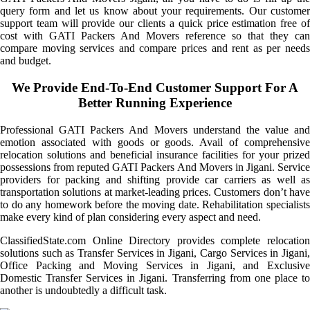
query form and let us know about your requirements. Our customer
support team will provide our clients a quick price estimation free of
cost with GATI Packers And Movers reference so that they can
compare moving services and compare prices and rent as per needs
and budget.
We Provide End-To-End Customer Support For A
Better Running Experience
Professional GATI Packers And Movers understand the value and
emotion associated with goods or goods. Avail of comprehensive
relocation solutions and beneficial insurance facilities for your prized
possessions from reputed GATI Packers And Movers in Jigani. Service
providers for packing and shifting provide car carriers as well as
transportation solutions at market-leading prices. Customers don’t have
to do any homework before the moving date. Rehabilitation specialists
make every kind of plan considering every aspect and need.
ClassifiedState.com Online Directory provides complete relocation
solutions such as Transfer Services in Jigani, Cargo Services in Jigani,
Office Packing and Moving Services in Jigani, and Exclusive
Domestic Transfer Services in Jigani. Transferring from one place to
another is undoubtedly a difficult task.