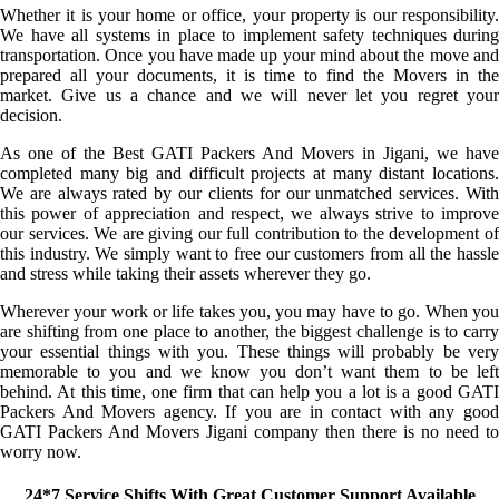
Whether it is your home or office, your property is our responsibility.
We have all systems in place to implement safety techniques during
transportation. Once you have made up your mind about the move and
prepared all your documents, it is time to find the Movers in the
market. Give us a chance and we will never let you regret your
decision.
As one of the Best GATI Packers And Movers in Jigani, we have
completed many big and difficult projects at many distant locations.
We are always rated by our clients for our unmatched services. With
this power of appreciation and respect, we always strive to improve
our services. We are giving our full contribution to the development of
this industry. We simply want to free our customers from all the hassle
and stress while taking their assets wherever they go.
Wherever your work or life takes you, you may have to go. When you
are shifting from one place to another, the biggest challenge is to carry
your essential things with you. These things will probably be very
memorable to you and we know you don’t want them to be left
behind. At this time, one firm that can help you a lot is a good GATI
Packers And Movers agency. If you are in contact with any good
GATI Packers And Movers Jigani company then there is no need to
worry now.
24*7 Service Shifts With Great Customer Support Available