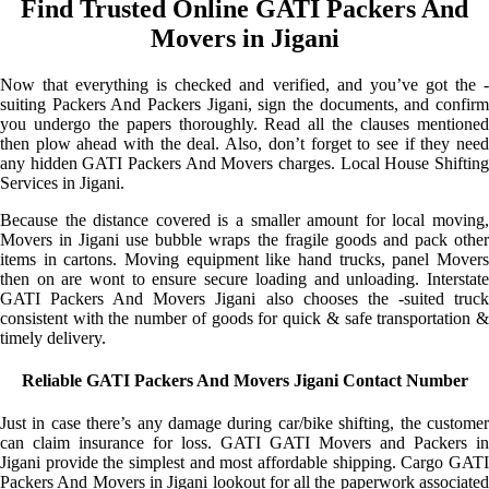
Find Trusted Online GATI Packers And
Movers in Jigani
Now that everything is checked and verified, and you’ve got the -
suiting Packers And Packers Jigani, sign the documents, and confirm
you undergo the papers thoroughly. Read all the clauses mentioned
then plow ahead with the deal. Also, don’t forget to see if they need
any hidden GATI Packers And Movers charges. Local House Shifting
Services in Jigani.
Because the distance covered is a smaller amount for local moving,
Movers in Jigani use bubble wraps the fragile goods and pack other
items in cartons. Moving equipment like hand trucks, panel Movers
then on are wont to ensure secure loading and unloading. Interstate
GATI Packers And Movers Jigani also chooses the -suited truck
consistent with the number of goods for quick & safe transportation &
timely delivery.
Reliable GATI Packers And Movers Jigani Contact Number
Just in case there’s any damage during car/bike shifting, the customer
can claim insurance for loss. GATI GATI Movers and Packers in
Jigani provide the simplest and most affordable shipping. Cargo GATI
Packers And Movers in Jigani lookout for all the paperwork associated