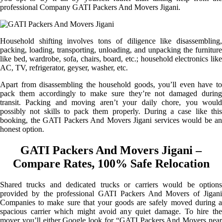
professional Company GATI Packers And Movers Jigani.
Household shifting involves tons of diligence like disassembling,
packing, loading, transporting, unloading, and unpacking the furniture
like bed, wardrobe, sofa, chairs, board, etc.; household electronics like
AC, TV, refrigerator, geyser, washer, etc.
Apart from disassembling the household goods, you’ll even have to
pack them accordingly to make sure they’re not damaged during
transit. Packing and moving aren’t your daily chore, you would
possibly not skills to pack them properly. During a case like this
booking, the GATI Packers And Movers Jigani services would be an
honest option.
GATI Packers And Movers Jigani –
Compare Rates, 100% Safe Relocation
Shared trucks and dedicated trucks or carriers would be options
provided by the professional GATI Packers And Movers of Jigani
Companies to make sure that your goods are safely moved during a
spacious carrier which might avoid any quiet damage. To hire the
mover you’ll either Google look for “GATI Packers And Movers near