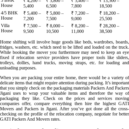
3 BHK
₹ 4,200 –
₹ 3,800 –
₹ 5,400 –
₹ 13,500 –
House
5,400
6,500
7,800
18,500
4/5 BHK
₹ 5,400 –
₹ 5,800 –
₹ 7,200 –
₹ 18,200 –
House
7,200
7,500
9,000
25,500
Villa
₹ 7,500 –
₹ 8,000 –
₹ 8,200 –
₹ 28,200 –
House
9,500
10,500
11,000
38,500
Home shifting will involve huge goods like beds, wardrobes, boards,
fridges, washers, etc. which need to be lifted and loaded on the truck.
While booking the mover you furthermore may need to keep an eye
fixed if relocation service providers have proper tools like sliders,
trolleys, dollies, hand trucks, moving straps, etc. for loading and
unloading purposes.
When you are packing your entire home, there would be a variety of
delicate items that might require attention during packing. It’s important
that you simply check on the packaging materials Packers And Packers
Jigani uses to wrap your valuable items and therefore the way of
packaging they like. Check on the prices and services moving
companies offer, compare everything then hire the highest GATI
Movers and Packers in Jigani. After you’ve got done all the cross-
checking on the profile of the relocation company, negotiate for better
GATI Packers And Movers rates.