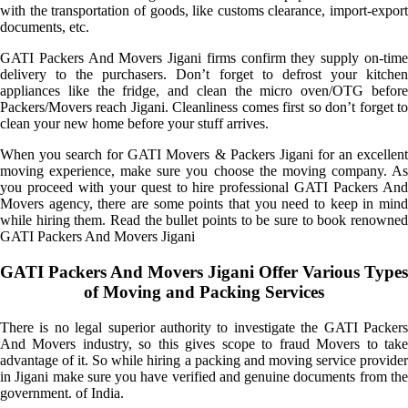
with the transportation of goods, like customs clearance, import-export
documents, etc.
GATI Packers And Movers Jigani firms confirm they supply on-time
delivery to the purchasers. Don’t forget to defrost your kitchen
appliances like the fridge, and clean the micro oven/OTG before
Packers/Movers reach Jigani. Cleanliness comes first so don’t forget to
clean your new home before your stuff arrives.
When you search for GATI Movers & Packers Jigani for an excellent
moving experience, make sure you choose the moving company. As
you proceed with your quest to hire professional GATI Packers And
Movers agency, there are some points that you need to keep in mind
while hiring them. Read the bullet points to be sure to book renowned
GATI Packers And Movers Jigani
GATI Packers And Movers Jigani Offer Various Types
of Moving and Packing Services
There is no legal superior authority to investigate the GATI Packers
And Movers industry, so this gives scope to fraud Movers to take
advantage of it. So while hiring a packing and moving service provider
in Jigani make sure you have verified and genuine documents from the
government. of India.