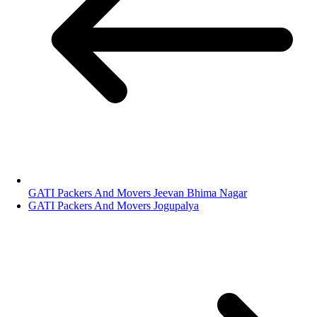
GATI Packers And Movers Jeevan Bhima Nagar
GATI Packers And Movers Jogupalya