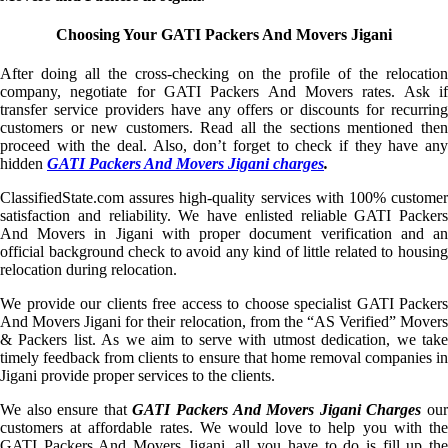
Choosing Your GATI Packers And Movers Jigani
After doing all the cross-checking on the profile of the relocation
company, negotiate for GATI Packers And Movers rates. Ask if
transfer service providers have any offers or discounts for recurring
customers or new customers. Read all the sections mentioned then
proceed with the deal. Also, don’t forget to check if they have any
hidden
GATI Packers And Movers Jigani charges
.
ClassifiedState.com assures high-quality services with 100% customer
satisfaction and reliability. We have enlisted reliable GATI Packers
And Movers in Jigani with proper document verification and an
official background check to avoid any kind of little related to housing
relocation during relocation.
We provide our clients free access to choose specialist GATI Packers
And Movers Jigani for their relocation, from the “AS Verified” Movers
& Packers list. As we aim to serve with utmost dedication, we take
timely feedback from clients to ensure that home removal companies in
Jigani provide proper services to the clients.
We also ensure that
GATI Packers And Movers Jigani Charges
ou
customers at affordable rates. We would love to help you with the
GATI Packers And Movers Jigani, all you have to do is fill up the