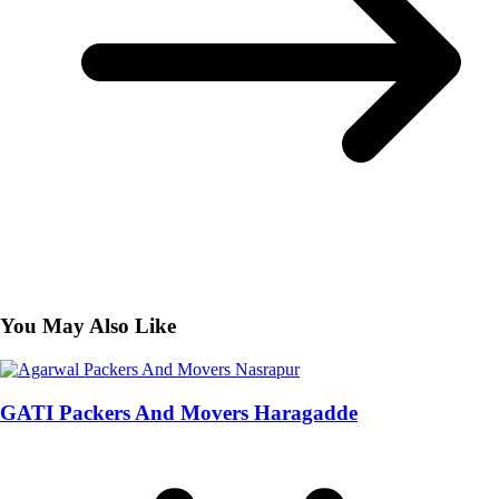
You May Also Like
GATI Packers And Movers Haragadde