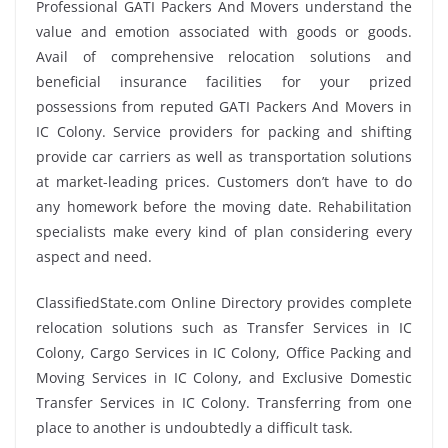
Professional GATI Packers And Movers understand the
value and emotion associated with goods or goods.
Avail of comprehensive relocation solutions and
beneficial insurance facilities for your prized
possessions from reputed GATI Packers And Movers in
IC Colony. Service providers for packing and shifting
provide car carriers as well as transportation solutions
at market-leading prices. Customers don’t have to do
any homework before the moving date. Rehabilitation
specialists make every kind of plan considering every
aspect and need.
ClassifiedState.com Online Directory provides complete
relocation solutions such as Transfer Services in IC
Colony, Cargo Services in IC Colony, Office Packing and
Moving Services in IC Colony, and Exclusive Domestic
Transfer Services in IC Colony. Transferring from one
place to another is undoubtedly a difficult task.