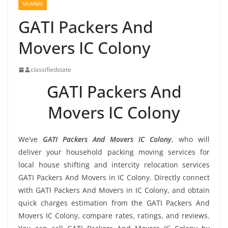
MUMBAI
GATI Packers And
Movers IC Colony
classifiedstate
GATI Packers And
Movers IC Colony
We’ve
GATI Packers And Movers IC Colony
, who will
deliver your household packing moving services for
local house shifting and intercity relocation services
GATI Packers And Movers in IC Colony. Directly connect
with GATI Packers And Movers in IC Colony, and obtain
quick charges estimation from the GATI Packers And
Movers IC Colony, compare rates, ratings, and reviews.