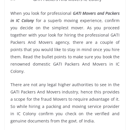
When you look for professional
GATI Movers and Packers
in IC Colony
for a superb moving experience, confirm
you decide on the simplest mover. As you proceed
together with your look for hiring the professional GATI
Packers And Movers agency, there are a couple of
points that you would like to stay in mind once you hire
them. Read the bullet points to make sure you book the
renowned domestic GATI Packers And Movers in IC
Colony.
There are not any legal higher authorities to see in the
GATI Packers And Movers industry, hence this provides
a scope for the fraud Movers to require advantage of it.
So while hiring a packing and moving service provider
in IC Colony confirm you check on the verified and
genuine documents from the govt. of India.