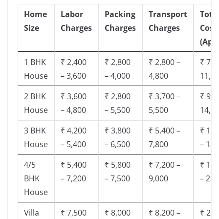
Home
Labor
Packing
Transport
Tota
Size
Charges
Charges
Charges
Cost
(App
1 BHK
₹ 2,400
₹ 2,800
₹ 2,800 –
₹ 7,5
House
– 3,600
– 4,000
4,800
11,8
2 BHK
₹ 3,600
₹ 2,800
₹ 3,700 –
₹ 9,5
House
– 4,800
– 5,500
5,500
14,9
3 BHK
₹ 4,200
₹ 3,800
₹ 5,400 –
₹ 13,
House
– 5,400
– 6,500
7,800
– 18,
4/5
₹ 5,400
₹ 5,800
₹ 7,200 –
₹ 18,
BHK
– 7,200
– 7,500
9,000
– 25,
House
Villa
₹ 7,500
₹ 8,000
₹ 8,200 –
₹ 28,