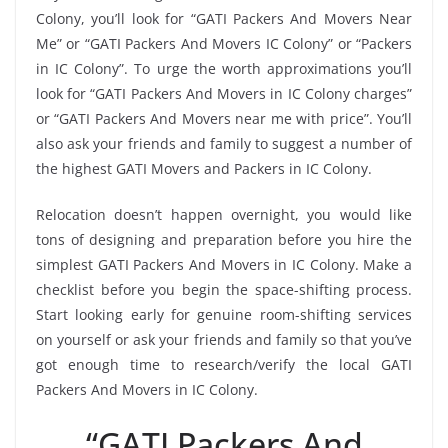
Colony, you’ll look for “GATI Packers And Movers Near
Me” or “GATI Packers And Movers IC Colony” or “Packers
in IC Colony”. To urge the worth approximations you’ll
look for “GATI Packers And Movers in IC Colony charges”
or “GATI Packers And Movers near me with price”. You’ll
also ask your friends and family to suggest a number of
the highest GATI Movers and Packers in IC Colony.
Relocation doesn’t happen overnight, you would like
tons of designing and preparation before you hire the
simplest GATI Packers And Movers in IC Colony. Make a
checklist before you begin the space-shifting process.
Start looking early for genuine room-shifting services
on yourself or ask your friends and family so that you’ve
got enough time to research/verify the local GATI
Packers And Movers in IC Colony.
“GATI Packers And