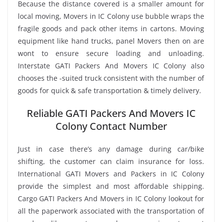
Because the distance covered is a smaller amount for
local moving, Movers in IC Colony use bubble wraps the
fragile goods and pack other items in cartons. Moving
equipment like hand trucks, panel Movers then on are
wont to ensure secure loading and unloading.
Interstate GATI Packers And Movers IC Colony also
chooses the -suited truck consistent with the number of
goods for quick & safe transportation & timely delivery.
Reliable GATI Packers And Movers IC
Colony Contact Number
Just in case there’s any damage during car/bike
shifting, the customer can claim insurance for loss.
International GATI Movers and Packers in IC Colony
provide the simplest and most affordable shipping.
Cargo GATI Packers And Movers in IC Colony lookout for
all the paperwork associated with the transportation of