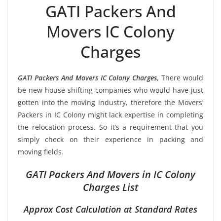
GATI Packers And
Movers IC Colony
Charges
GATI Packers And Movers IC Colony Charges
, There would
be new house-shifting companies who would have just
gotten into the moving industry, therefore the Movers’
Packers in IC Colony might lack expertise in completing
the relocation process. So it’s a requirement that you
simply check on their experience in packing and
moving fields.
GATI Packers And Movers in IC Colony
Charges List
Approx Cost Calculation at Standard Rates