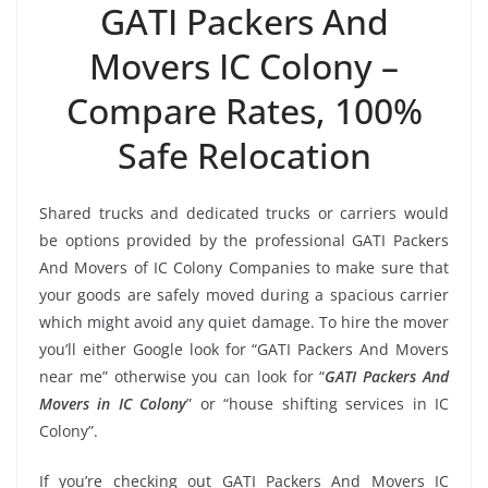
GATI Packers And
Movers IC Colony –
Compare Rates, 100%
Safe Relocation
Shared trucks and dedicated trucks or carriers would
be options provided by the professional GATI Packers
And Movers of IC Colony Companies to make sure that
your goods are safely moved during a spacious carrier
which might avoid any quiet damage. To hire the mover
you’ll either Google look for “GATI Packers And Movers
near me” otherwise you can look for “
GATI Packers And
Movers in IC Colony
” or “house shifting services in IC
Colony”.
If you’re checking out GATI Packers And Movers IC