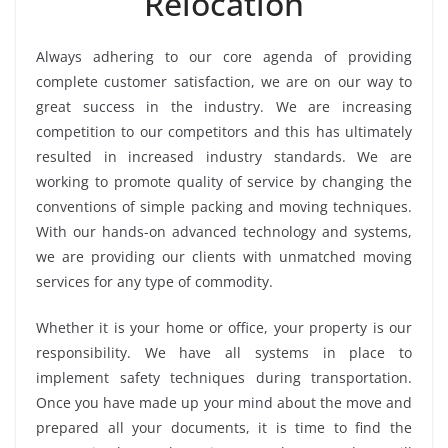
Relocation
Always adhering to our core agenda of providing
complete customer satisfaction, we are on our way to
great success in the industry. We are increasing
competition to our competitors and this has ultimately
resulted in increased industry standards. We are
working to promote quality of service by changing the
conventions of simple packing and moving techniques.
With our hands-on advanced technology and systems,
we are providing our clients with unmatched moving
services for any type of commodity.
Whether it is your home or office, your property is our
responsibility. We have all systems in place to
implement safety techniques during transportation.
Once you have made up your mind about the move and
prepared all your documents, it is time to find the