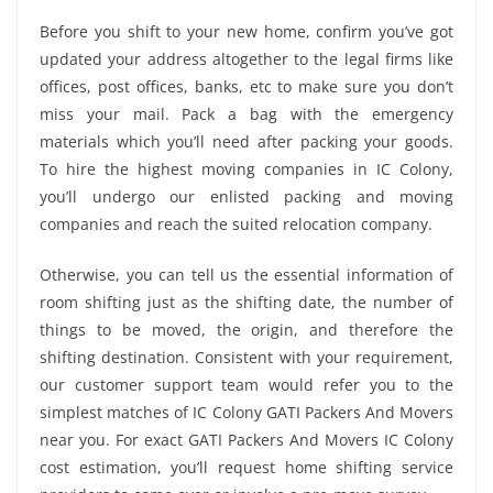
Before you shift to your new home, confirm you’ve got
updated your address altogether to the legal firms like
offices, post offices, banks, etc to make sure you don’t
miss your mail. Pack a bag with the emergency
materials which you’ll need after packing your goods.
To hire the highest moving companies in IC Colony,
you’ll undergo our enlisted packing and moving
companies and reach the suited relocation company.
Otherwise, you can tell us the essential information of
room shifting just as the shifting date, the number of
things to be moved, the origin, and therefore the
shifting destination. Consistent with your requirement,
our customer support team would refer you to the
simplest matches of IC Colony GATI Packers And Movers
near you. For exact GATI Packers And Movers IC Colony
cost estimation, you’ll request home shifting service