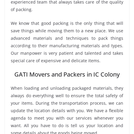
experienced team that always takes care of the quality
of packing.
We know that good packing is the only thing that will
save things while moving them to a new place. We use
advanced materials and techniques to pack things
according to their manufacturing materials and types.
Our manpower is very patient and talented and takes
special care of expensive and delicate items.
GATI Movers and Packers in IC Colony
When loading and unloading packaged materials, they
always do everything well to ensure the total safety of
your items. During the transportation process, we can
update the location details with you. We have a flexible
agenda to meet you with our services whenever you
want. All you have to do is tell us your location and
some details about the goods being moved.