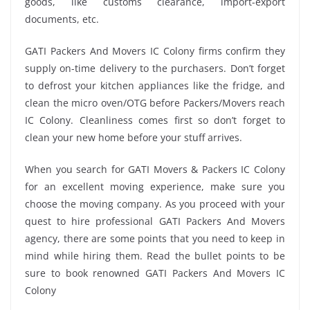
goods, like customs clearance, import-export
documents, etc.
GATI Packers And Movers IC Colony firms confirm they
supply on-time delivery to the purchasers. Don’t forget
to defrost your kitchen appliances like the fridge, and
clean the micro oven/OTG before Packers/Movers reach
IC Colony. Cleanliness comes first so don’t forget to
clean your new home before your stuff arrives.
When you search for GATI Movers & Packers IC Colony
for an excellent moving experience, make sure you
choose the moving company. As you proceed with your
quest to hire professional GATI Packers And Movers
agency, there are some points that you need to keep in
mind while hiring them. Read the bullet points to be
sure to book renowned GATI Packers And Movers IC
Colony