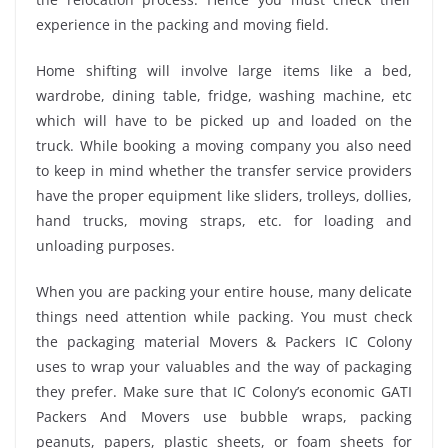
experience in the packing and moving field.
Home shifting will involve large items like a bed,
wardrobe, dining table, fridge, washing machine, etc
which will have to be picked up and loaded on the
truck. While booking a moving company you also need
to keep in mind whether the transfer service providers
have the proper equipment like sliders, trolleys, dollies,
hand trucks, moving straps, etc. for loading and
unloading purposes.
When you are packing your entire house, many delicate
things need attention while packing. You must check
the packaging material Movers & Packers IC Colony
uses to wrap your valuables and the way of packaging
they prefer. Make sure that IC Colony’s economic GATI
Packers And Movers use bubble wraps, packing
peanuts, papers, plastic sheets, or foam sheets for