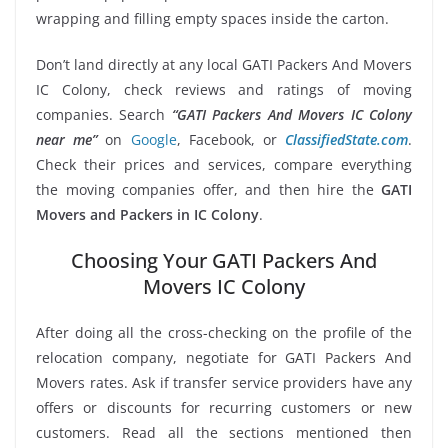
wrapping and filling empty spaces inside the carton.
Don’t land directly at any local GATI Packers And Movers
IC Colony, check reviews and ratings of moving
companies. Search
“GATI Packers And Movers IC Colony
near me”
on
Google
, Facebook, or
ClassifiedState.com
.
Check their prices and services, compare everything
the moving companies offer, and then hire the
GATI
Movers and Packers in IC Colony
.
Choosing Your GATI Packers And
Movers IC Colony
After doing all the cross-checking on the profile of the
relocation company, negotiate for GATI Packers And
Movers rates. Ask if transfer service providers have any
offers or discounts for recurring customers or new
customers. Read all the sections mentioned then