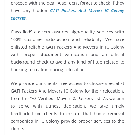
proceed with the deal. Also, don’t forget to check if they
have any hidden
GATI Packers And Movers IC Colony
charges
.
ClassifiedState.com assures high-quality services with
100% customer satisfaction and reliability. We have
enlisted reliable GATI Packers And Movers in IC Colony
with proper document verification and an official
background check to avoid any kind of little related to
housing relocation during relocation.
We provide our clients free access to choose specialist
GATI Packers And Movers IC Colony for their relocation,
from the “AS Verified” Movers & Packers list. As we aim
to serve with utmost dedication, we take timely
feedback from clients to ensure that home removal
companies in IC Colony provide proper services to the
clients.