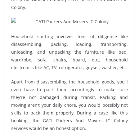
Colony.
Household shifting involves tons of diligence like
disassembling, packing, loading, transporting,
unloading, and unpacking the furniture like bed,
wardrobe, sofa, chairs, board, etc.; household
electronics like AC, TV, refrigerator, geyser, washer, etc.
Apart from disassembling the household goods, you’ll
even have to pack them accordingly to make sure
they’re not damaged during transit. Packing and
moving aren’t your daily chore, you would possibly not
skills to pack them properly. During a case like this
booking, the GATI Packers And Movers IC Colony
services would be an honest option.