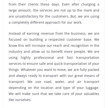
from their clients these days. Even after charging a
large amount, the services are not up to the mark and
are unsatisfactory for the customers. But, we are using
a completely different approach for our work.
Instead of earning revenue from the business, we are
focused on building a respected customer base. We
know this will increase our reach and recognition in the
industry and allow us to benefit more people. We are
using highly professional and fast transportation
services to ensure safe and quick transportation of your
things. Whatever you want to move, we are fully packed
and always ready to transport with our great means of
transport. We use road, water, and air transport
depending on the location and type of your luggage.
We will make sure that we take care of your valuables
like ourselves.