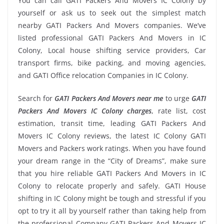
You can call GATI Packers And Movers IC Colony by
yourself or ask us to seek out the simplest match
nearby GATI Packers And Movers companies. We’ve
listed professional GATI Packers And Movers in IC
Colony, Local house shifting service providers, Car
transport firms, bike packing, and moving agencies,
and GATI Office relocation Companies in IC Colony.
Search for
GATI Packers And Movers near me
to urge
GATI
Packers And Movers IC Colony charges
, rate list, cost
estimation, transit time, leading GATI Packers And
Movers IC Colony reviews, the latest IC Colony GATI
Movers and Packers work ratings. When you have found
your dream range in the “City of Dreams”, make sure
that you hire reliable GATI Packers And Movers in IC
Colony to relocate properly and safely. GATI House
shifting in IC Colony might be tough and stressful if you
opt to try it all by yourself rather than taking help from
the professional Company GATI Packers And Movers IC