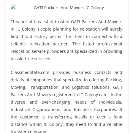
This portal has listed trusted GATI Packers And Movers
in IC Colony. People planning for relocation will surely
find this directory perfect for them to connect with a
reliable relocation partner. The listed professional
relocation service providers are specialized in providing
hassle-free services.
ClassifiedState.com provides business contacts and
details of companies that specialize in offering Packing,
Moving, Transportation, and Logistics solutions. GATI
Packers And Movers registered in IC Colony cater to the
diverse and ever-changing needs of Individuals,
Industrial Organizations, and Business Corporates. If
the customer is transferring locally or over a long
distance within IC Colony, they need to find a reliable
transfer company.