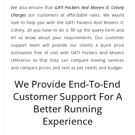
We also ensure that
GATI Packers And Movers IC Colony
Charges
our customers at affordable rates. We would
love to help you with the GATI Packers And Movers IC
Colony, all you have to do is fill up the query form and
let us know about your requirements. Our customer
support team will provide our clients a quick price
estimation free of cost with GATI Packers And Movers
reference so that they can compare moving services
and compare prices and rent as per needs and budget.
We Provide End-To-End
Customer Support For A
Better Running
Experience