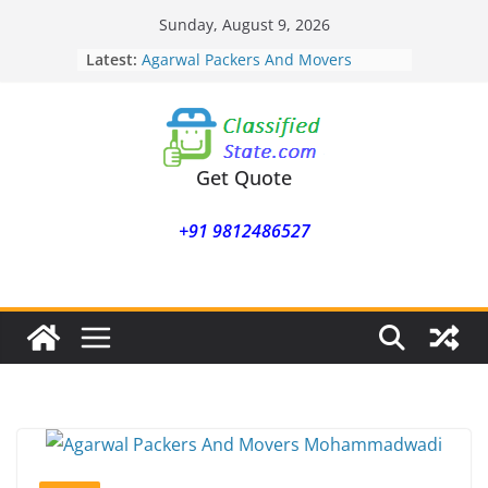
Skip
Sunday, August 9, 2026
to
Latest:
Agarwal Packers And Movers
content
Mohammadwadi
Agarwal Packers And Movers
Nasrapur
Agarwal Packers And Movers
Narayan Peth
Get Quote
Agarwal Packers And Movers
Mundhwa
+91 9812486527
Agarwal Packers And Movers
Mukund Nagar