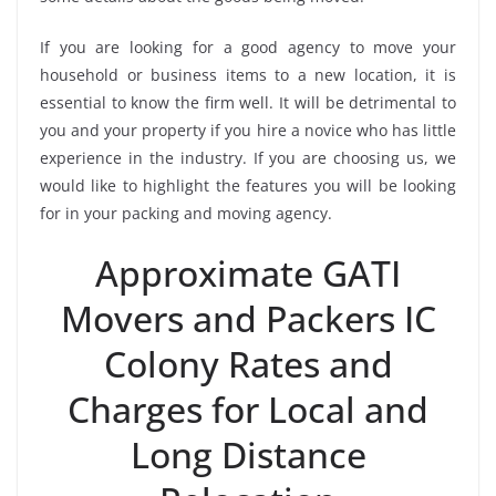
If you are looking for a good agency to move your
household or business items to a new location, it is
essential to know the firm well. It will be detrimental to
you and your property if you hire a novice who has little
experience in the industry. If you are choosing us, we
would like to highlight the features you will be looking
for in your packing and moving agency.
Approximate GATI
Movers and Packers IC
Colony Rates and
Charges for Local and
Long Distance