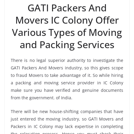
GATI Packers And
Movers IC Colony Offer
Various Types of Moving
and Packing Services
There is no legal superior authority to investigate the
GATI Packers And Movers industry, so this gives scope
to fraud Movers to take advantage of it. So while hiring
a packing and moving service provider in IC Colony
make sure you have verified and genuine documents
from the government. of India.
There will be new house-shifting companies that have
just entered the moving industry, so GATI Movers and
Packers in IC Colony may lack expertise in completing
the relocation process. Hence you must check their