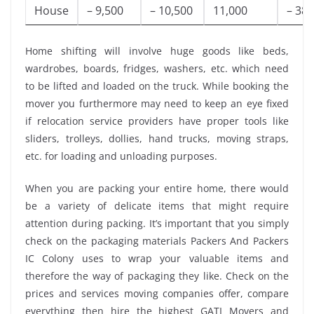
House
– 9,500
– 10,500
11,000
– 38,
Home shifting will involve huge goods like beds,
wardrobes, boards, fridges, washers, etc. which need
to be lifted and loaded on the truck. While booking the
mover you furthermore may need to keep an eye fixed
if relocation service providers have proper tools like
sliders, trolleys, dollies, hand trucks, moving straps,
etc. for loading and unloading purposes.
When you are packing your entire home, there would
be a variety of delicate items that might require
attention during packing. It’s important that you simply
check on the packaging materials Packers And Packers
IC Colony uses to wrap your valuable items and
therefore the way of packaging they like. Check on the
prices and services moving companies offer, compare
everything then hire the highest GATI Movers and