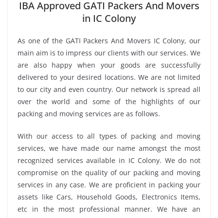
IBA Approved GATI Packers And Movers
in IC Colony
As one of the GATI Packers And Movers IC Colony, our
main aim is to impress our clients with our services. We
are also happy when your goods are successfully
delivered to your desired locations. We are not limited
to our city and even country. Our network is spread all
over the world and some of the highlights of our
packing and moving services are as follows.
With our access to all types of packing and moving
services, we have made our name amongst the most
recognized services available in IC Colony. We do not
compromise on the quality of our packing and moving
services in any case. We are proficient in packing your
assets like Cars, Household Goods, Electronics Items,
etc in the most professional manner. We have an