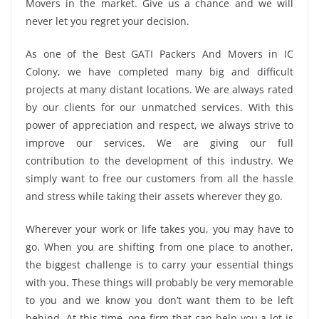
Movers in the market. Give us a chance and we will
never let you regret your decision.
As one of the Best GATI Packers And Movers in IC
Colony, we have completed many big and difficult
projects at many distant locations. We are always rated
by our clients for our unmatched services. With this
power of appreciation and respect, we always strive to
improve our services. We are giving our full
contribution to the development of this industry. We
simply want to free our customers from all the hassle
and stress while taking their assets wherever they go.
Wherever your work or life takes you, you may have to
go. When you are shifting from one place to another,
the biggest challenge is to carry your essential things
with you. These things will probably be very memorable
to you and we know you don’t want them to be left
behind. At this time, one firm that can help you a lot is