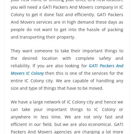
you will need a GATI Packers And Movers company in IC
Colony to get it done fast and efficiently. GATI Packers
And Movers services are in high demand these days as
people do not want to get into the hassle of packing
and transporting their property.
They want someone to take their important things to
the desired location with complete safety and
reliability. If you are also looking for
GATI Packers And
Movers IC Colony
then this is one of the services for the
entire IC Colony city. We are capable of handling any
size and type of things that have to be moved.
We have a large network of IC Colony city and hence we
can take your important things to IC Colony or
anywhere in less time. We are not only fast and
efficient in our field, but we are also economical. GATI
Packers And Movers agencies are charging a lot more