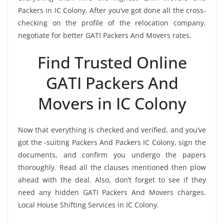
Packers in IC Colony. After you’ve got done all the cross-
checking on the profile of the relocation company,
negotiate for better GATI Packers And Movers rates.
Find Trusted Online
GATI Packers And
Movers in IC Colony
Now that everything is checked and verified, and you’ve
got the -suiting Packers And Packers IC Colony, sign the
documents, and confirm you undergo the papers
thoroughly. Read all the clauses mentioned then plow
ahead with the deal. Also, don’t forget to see if they
need any hidden GATI Packers And Movers charges.
Local House Shifting Services in IC Colony.