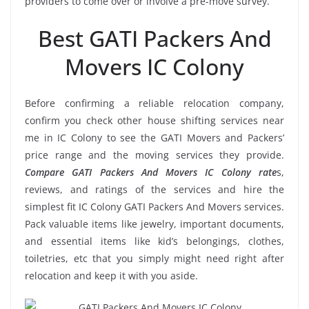
providers to come over or involve a pre-move survey.
Best GATI Packers And
Movers IC Colony
Before confirming a reliable relocation company,
confirm you check other house shifting services near
me in IC Colony to see the GATI Movers and Packers’
price range and the moving services they provide.
Compare GATI Packers And Movers IC Colony rate
s,
reviews, and ratings of the services and hire the
simplest fit IC Colony GATI Packers And Movers services.
Pack valuable items like jewelry, important documents,
and essential items like kid’s belongings, clothes,
toiletries, etc that you simply might need right after
relocation and keep it with you aside.