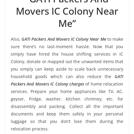
Movers IC Colony Near
Me”
Also,
GATI Packers And Movers IC Colony Near Me
to make
sure there’s no last-moment hassle. Now that you
simply have hired the house shifting services in IC
Colony, donate or mapped out the unwanted items that
you simply can keep aside to scale back unnecessary
household goods which can also reduce the
GATI
Packers And Movers IC Colony charges
of home relocation
services. Prepare your home appliances like TV, AC,
geyser, fridge, washer, kitchen chimney, etc. for
disassembly and packing. Collect all the important
documents and keep them safely in your personal
luggage so that you don’t lose them during the
relocation process.