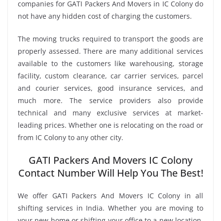
companies for GATI Packers And Movers in IC Colony do
not have any hidden cost of charging the customers.
The moving trucks required to transport the goods are
properly assessed. There are many additional services
available to the customers like warehousing, storage
facility, custom clearance, car carrier services, parcel
and courier services, good insurance services, and
much more. The service providers also provide
technical and many exclusive services at market-
leading prices. Whether one is relocating on the road or
from IC Colony to any other city.
GATI Packers And Movers IC Colony
Contact Number Will Help You The Best!
We offer GATI Packers And Movers IC Colony in all
shifting services in India. Whether you are moving to
your new home or shifting your office to a new location,