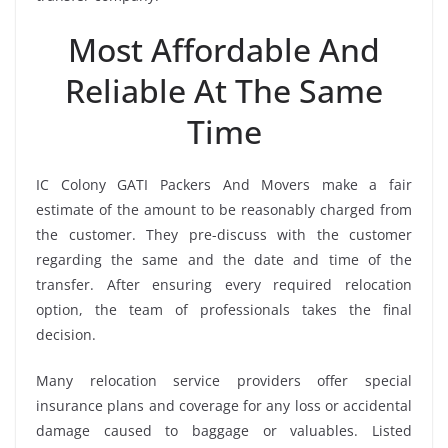
Most Affordable And
Reliable At The Same
Time
IC Colony GATI Packers And Movers make a fair
estimate of the amount to be reasonably charged from
the customer. They pre-discuss with the customer
regarding the same and the date and time of the
transfer. After ensuring every required relocation
option, the team of professionals takes the final
decision.
Many relocation service providers offer special
insurance plans and coverage for any loss or accidental
damage caused to baggage or valuables. Listed