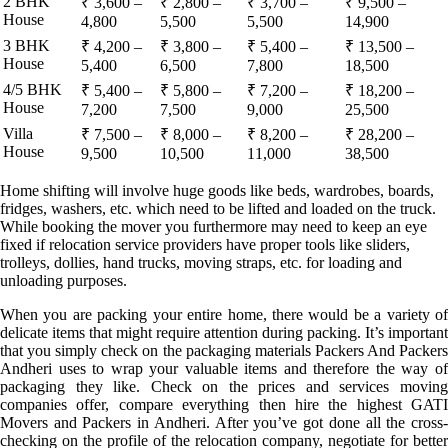
2 BHK
₹ 3,600 –
₹ 2,800 –
₹ 3,700 –
₹ 9,500 –
House
4,800
5,500
5,500
14,900
3 BHK
₹ 4,200 –
₹ 3,800 –
₹ 5,400 –
₹ 13,500 –
House
5,400
6,500
7,800
18,500
4/5 BHK
₹ 5,400 –
₹ 5,800 –
₹ 7,200 –
₹ 18,200 –
House
7,200
7,500
9,000
25,500
Villa
₹ 7,500 –
₹ 8,000 –
₹ 8,200 –
₹ 28,200 –
House
9,500
10,500
11,000
38,500
Home shifting will involve huge goods like beds, wardrobes, boards,
fridges, washers, etc. which need to be lifted and loaded on the truck.
While booking the mover you furthermore may need to keep an eye
fixed if relocation service providers have proper tools like sliders,
trolleys, dollies, hand trucks, moving straps, etc. for loading and
unloading purposes.
When you are packing your entire home, there would be a variety of
delicate items that might require attention during packing. It’s important
that you simply check on the packaging materials Packers And Packers
Andheri uses to wrap your valuable items and therefore the way of
packaging they like. Check on the prices and services moving
companies offer, compare everything then hire the highest GATI
Movers and Packers in Andheri. After you’ve got done all the cross-
checking on the profile of the relocation company, negotiate for better