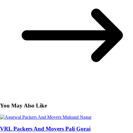
You May Also Like
VRL Packers And Movers Pali Gorai