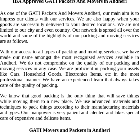
IBA Approved GATI Packers And Movers in Andheri
As one of the GATI Packers And Movers Andheri, our main aim is to
impress our clients with our services. We are also happy when your
goods are successfully delivered to your desired locations. We are not
limited to our city and even country. Our network is spread all over the
world and some of the highlights of our packing and moving services
are as follows.
With our access to all types of packing and moving services, we have
made our name amongst the most recognized services available in
Andheri. We do not compromise on the quality of our packing and
moving services in any case. We are proficient in packing your assets
like Cars, Household Goods, Electronics Items, etc in the most
professional manner. We have an experienced team that always takes
care of the quality of packing.
We know that good packing is the only thing that will save things
while moving them to a new place. We use advanced materials and
techniques to pack things according to their manufacturing materials
and types. Our manpower is very patient and talented and takes special
care of expensive and delicate items.
GATI Movers and Packers in Andheri