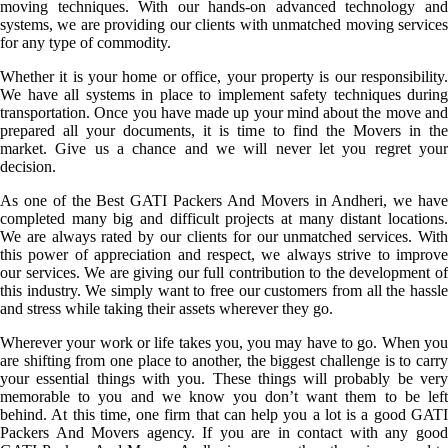
moving techniques. With our hands-on advanced technology and
systems, we are providing our clients with unmatched moving services
for any type of commodity.
Whether it is your home or office, your property is our responsibility.
We have all systems in place to implement safety techniques during
transportation. Once you have made up your mind about the move and
prepared all your documents, it is time to find the Movers in the
market. Give us a chance and we will never let you regret your
decision.
As one of the Best GATI Packers And Movers in Andheri, we have
completed many big and difficult projects at many distant locations.
We are always rated by our clients for our unmatched services. With
this power of appreciation and respect, we always strive to improve
our services. We are giving our full contribution to the development of
this industry. We simply want to free our customers from all the hassle
and stress while taking their assets wherever they go.
Wherever your work or life takes you, you may have to go. When you
are shifting from one place to another, the biggest challenge is to carry
your essential things with you. These things will probably be very
memorable to you and we know you don’t want them to be left
behind. At this time, one firm that can help you a lot is a good GATI
Packers And Movers agency. If you are in contact with any good