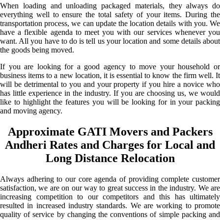
When loading and unloading packaged materials, they always do
everything well to ensure the total safety of your items. During the
transportation process, we can update the location details with you. We
have a flexible agenda to meet you with our services whenever you
want. All you have to do is tell us your location and some details about
the goods being moved.
If you are looking for a good agency to move your household or
business items to a new location, it is essential to know the firm well. It
will be detrimental to you and your property if you hire a novice who
has little experience in the industry. If you are choosing us, we would
like to highlight the features you will be looking for in your packing
and moving agency.
Approximate GATI Movers and Packers
Andheri Rates and Charges for Local and
Long Distance Relocation
Always adhering to our core agenda of providing complete customer
satisfaction, we are on our way to great success in the industry. We are
increasing competition to our competitors and this has ultimately
resulted in increased industry standards. We are working to promote
quality of service by changing the conventions of simple packing and