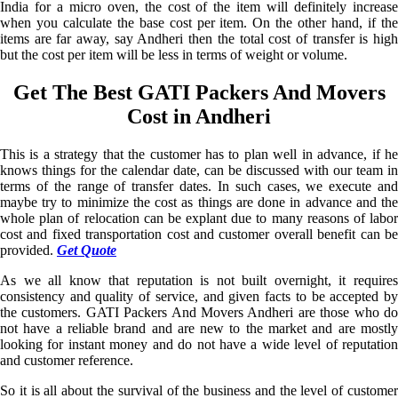
India for a micro oven, the cost of the item will definitely increase
when you calculate the base cost per item. On the other hand, if the
items are far away, say Andheri then the total cost of transfer is high
but the cost per item will be less in terms of weight or volume.
Get The Best GATI Packers And Movers
Cost in Andheri
This is a strategy that the customer has to plan well in advance, if he
knows things for the calendar date, can be discussed with our team in
terms of the range of transfer dates. In such cases, we execute and
maybe try to minimize the cost as things are done in advance and the
whole plan of relocation can be explant due to many reasons of labor
cost and fixed transportation cost and customer overall benefit can be
provided.
Get Quote
As we all know that reputation is not built overnight, it requires
consistency and quality of service, and given facts to be accepted by
the customers. GATI Packers And Movers Andheri are those who do
not have a reliable brand and are new to the market and are mostly
looking for instant money and do not have a wide level of reputation
and customer reference.
So it is all about the survival of the business and the level of customer