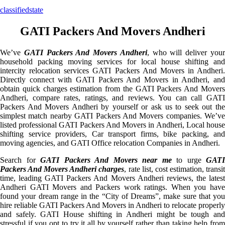
classifiedstate
GATI Packers And Movers Andheri
We’ve
GATI Packers And Movers Andheri
, who will deliver you
household packing moving services for local house shifting and
intercity relocation services GATI Packers And Movers in Andheri.
Directly connect with GATI Packers And Movers in Andheri, and
obtain quick charges estimation from the GATI Packers And Movers
Andheri, compare rates, ratings, and reviews. You can call GATI
Packers And Movers Andheri by yourself or ask us to seek out the
simplest match nearby GATI Packers And Movers companies. We’ve
listed professional GATI Packers And Movers in Andheri, Local house
shifting service providers, Car transport firms, bike packing, and
moving agencies, and GATI Office relocation Companies in Andheri.
Search for
GATI Packers And Movers near me
to urge
GATI
Packers And Movers Andheri charges
, rate list, cost estimation, transi
time, leading GATI Packers And Movers Andheri reviews, the latest
Andheri GATI Movers and Packers work ratings. When you have
found your dream range in the “City of Dreams”, make sure that you
hire reliable GATI Packers And Movers in Andheri to relocate properly
and safely. GATI House shifting in Andheri might be tough and
stressful if you opt to try it all by yourself rather than taking help from