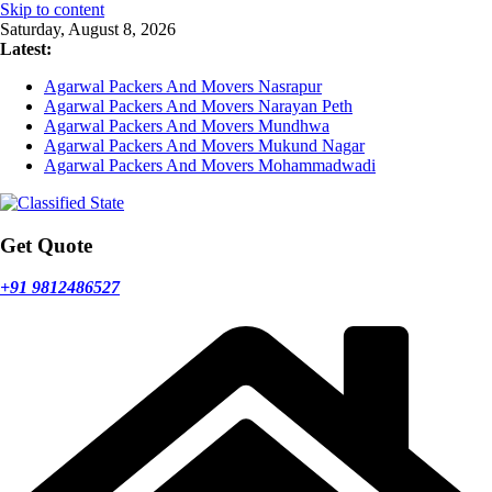
Skip to content
Saturday, August 8, 2026
Latest:
Agarwal Packers And Movers Nasrapur
Agarwal Packers And Movers Narayan Peth
Agarwal Packers And Movers Mundhwa
Agarwal Packers And Movers Mukund Nagar
Agarwal Packers And Movers Mohammadwadi
Get Quote
+91 9812486527