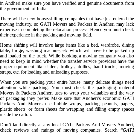
in Andheri make sure you have verified and genuine documents from
the government. of India.
There will be new house-shifting companies that have just entered the
moving industry, so GATI Movers and Packers in Andheri may lack
expertise in completing the relocation process. Hence you must check
their experience in the packing and moving field.
Home shifting will involve large items like a bed, wardrobe, dining
table, fridge, washing machine, etc which will have to be picked up
and loaded on the truck. While booking a moving company you also
need to keep in mind whether the transfer service providers have the
proper equipment like sliders, trolleys, dollies, hand trucks, moving
straps, etc. for loading and unloading purposes.
When you are packing your entire house, many delicate things need
attention while packing. You must check the packaging material
Movers & Packers Andheri uses to wrap your valuables and the way
of packaging they prefer. Make sure that Andheri’s economic GATI
Packers And Movers use bubble wraps, packing peanuts, papers,
plastic sheets, or foam sheets for wrapping and filling empty spaces
inside the carton.
Don’t land directly at any local GATI Packers And Movers Andheri,
check reviews and ratings of moving companies. Search
“GATI