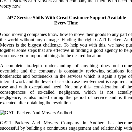
GATI Packers And Movers Andheri company then there is no need to
worry now.
24*7 Service Shifts With Great Customer Support Available
Every Time
Good moving companies know how to move their goods to any part of
the world without any damage. Finding the right GATI Packers And
Movers is the biggest challenge. To help you with this, we have put
together some steps that are effective in finding a good agency to help
you move your important things to the desired location.
A complete in-depth understanding of anything does not come
overnight and the company is constantly reviewing solutions for
bottlenecks and bottlenecks in the services which is again a type of
internal work and the level of case-to-case involvement is required. In
case and with exceptional need. Not only this, consideration of the
consequences of so-called negligence, which is not actually
negligence, is also noted during the period of service and is then
executed after obtaining the resolution.
GATI Packers And Movers Company in Andheri has become
successful by building a continuous engagement and relationship with