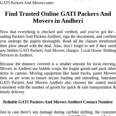
GATI Packers And Movers rates.
Find Trusted Online GATI Packers And
Movers in Andheri
Now that everything is checked and verified, and you’ve got the -
suiting Packers And Packers Andheri, sign the documents, and confirm
you undergo the papers thoroughly. Read all the clauses mentioned
then plow ahead with the deal. Also, don’t forget to see if they need
any hidden GATI Packers And Movers charges. Local House Shifting
Services in Andheri.
Because the distance covered is a smaller amount for local moving,
Movers in Andheri use bubble wraps the fragile goods and pack other
items in cartons. Moving equipment like hand trucks, panel Movers
then on are wont to ensure secure loading and unloading. Interstate
GATI Packers And Movers Andheri also chooses the -suited truck
consistent with the number of goods for quick & safe transportation &
timely delivery.
Reliable GATI Packers And Movers Andheri Contact Number
Just in case there’s any damage during car/bike shifting, the customer