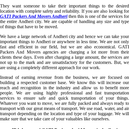
They want someone to take their important things to the desired
location with complete safety and reliability. If you are also looking for
GATI Packers And Movers Andheri
then this is one of the services for
the entire Andheri city. We are capable of handling any size and type
of things that have to be moved.
We have a large network of Andheri city and hence we can take your
important things to Andheri or anywhere in less time. We are not only
fast and efficient in our field, but we are also economical. GATI
Packers And Movers agencies are charging a lot more from their
clients these days. Even after charging a large amount, the services are
not up to the mark and are unsatisfactory for the customers. But, we
are using a completely different approach for our work.
Instead of earning revenue from the business, we are focused on
building a respected customer base. We know this will increase our
reach and recognition in the industry and allow us to benefit more
people. We are using highly professional and fast transportation
services to ensure safe and quick transportation of your things.
Whatever you want to move, we are fully packed and always ready to
transport with our great means of transport. We use road, water, and air
transport depending on the location and type of your luggage. We will
make sure that we take care of your valuables like ourselves.