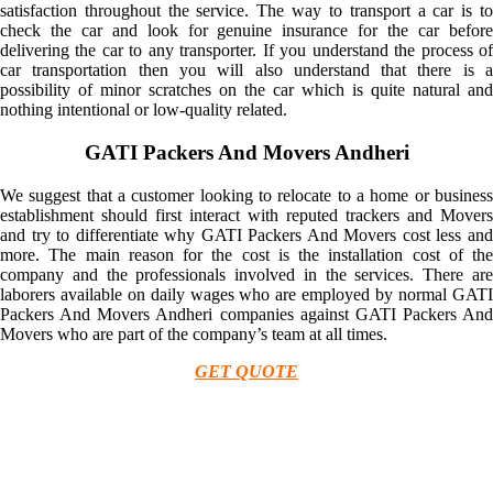
satisfaction throughout the service. The way to transport a car is to
check the car and look for genuine insurance for the car before
delivering the car to any transporter. If you understand the process of
car transportation then you will also understand that there is a
possibility of minor scratches on the car which is quite natural and
nothing intentional or low-quality related.
GATI Packers And Movers Andheri
We suggest that a customer looking to relocate to a home or business
establishment should first interact with reputed trackers and Movers
and try to differentiate why GATI Packers And Movers cost less and
more. The main reason for the cost is the installation cost of the
company and the professionals involved in the services. There are
laborers available on daily wages who are employed by normal GATI
Packers And Movers Andheri companies against GATI Packers And
Movers who are part of the company’s team at all times.
GET QUOTE