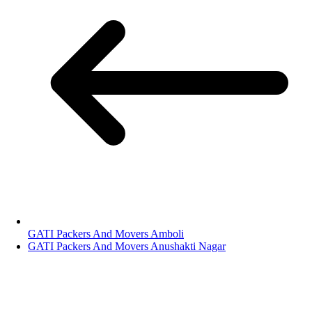
GATI Packers And Movers Amboli
GATI Packers And Movers Anushakti Nagar