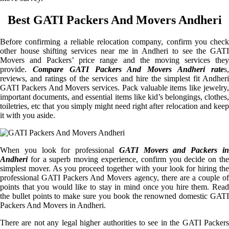
Best GATI Packers And Movers Andheri
Before confirming a reliable relocation company, confirm you check
other house shifting services near me in Andheri to see the GATI
Movers and Packers’ price range and the moving services they
provide.
Compare GATI Packers And Movers Andheri rate
s
reviews, and ratings of the services and hire the simplest fit Andheri
GATI Packers And Movers services. Pack valuable items like jewelry,
important documents, and essential items like kid’s belongings, clothes,
toiletries, etc that you simply might need right after relocation and keep
it with you aside.
When you look for professional
GATI Movers and Packers i
Andheri
for a superb moving experience, confirm you decide on the
simplest mover. As you proceed together with your look for hiring the
professional GATI Packers And Movers agency, there are a couple of
points that you would like to stay in mind once you hire them. Read
the bullet points to make sure you book the renowned domestic GATI
Packers And Movers in Andheri.
There are not any legal higher authorities to see in the GATI Packers