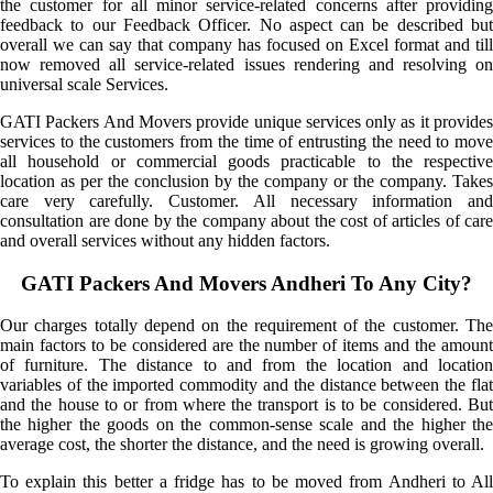
the customer for all minor service-related concerns after providing
feedback to our Feedback Officer. No aspect can be described but
overall we can say that company has focused on Excel format and till
now removed all service-related issues rendering and resolving on
universal scale Services.
GATI Packers And Movers provide unique services only as it provides
services to the customers from the time of entrusting the need to move
all household or commercial goods practicable to the respective
location as per the conclusion by the company or the company. Takes
care very carefully. Customer. All necessary information and
consultation are done by the company about the cost of articles of care
and overall services without any hidden factors.
GATI Packers And Movers Andheri To Any City?
Our charges totally depend on the requirement of the customer. The
main factors to be considered are the number of items and the amount
of furniture. The distance to and from the location and location
variables of the imported commodity and the distance between the flat
and the house to or from where the transport is to be considered. But
the higher the goods on the common-sense scale and the higher the
average cost, the shorter the distance, and the need is growing overall.
To explain this better a fridge has to be moved from Andheri to All