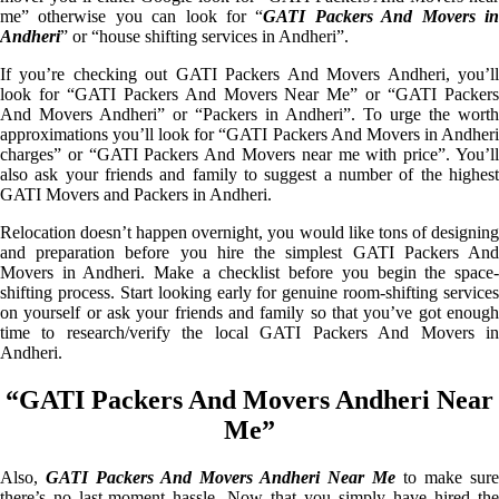
me” otherwise you can look for “
GATI Packers And Movers i
Andheri
” or “house shifting services in Andheri”.
If you’re checking out GATI Packers And Movers Andheri, you’ll
look for “GATI Packers And Movers Near Me” or “GATI Packers
And Movers Andheri” or “Packers in Andheri”. To urge the worth
approximations you’ll look for “GATI Packers And Movers in Andheri
charges” or “GATI Packers And Movers near me with price”. You’ll
also ask your friends and family to suggest a number of the highest
GATI Movers and Packers in Andheri.
Relocation doesn’t happen overnight, you would like tons of designing
and preparation before you hire the simplest GATI Packers And
Movers in Andheri. Make a checklist before you begin the space-
shifting process. Start looking early for genuine room-shifting services
on yourself or ask your friends and family so that you’ve got enough
time to research/verify the local GATI Packers And Movers in
Andheri.
“GATI Packers And Movers Andheri Near
Me”
Also,
GATI Packers And Movers Andheri Near Me
to make sure
there’s no last-moment hassle. Now that you simply have hired the