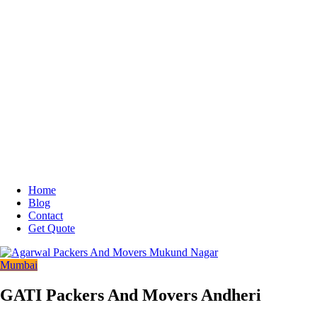
Home
Blog
Contact
Get Quote
Mumbai
GATI Packers And Movers Andheri