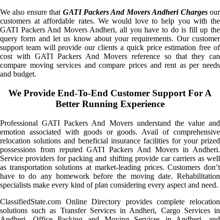
We also ensure that
GATI Packers And Movers Andheri Charges
ou
customers at affordable rates. We would love to help you with the
GATI Packers And Movers Andheri, all you have to do is fill up the
query form and let us know about your requirements. Our customer
support team will provide our clients a quick price estimation free of
cost with GATI Packers And Movers reference so that they can
compare moving services and compare prices and rent as per needs
and budget.
We Provide End-To-End Customer Support For A
Better Running Experience
Professional GATI Packers And Movers understand the value and
emotion associated with goods or goods. Avail of comprehensive
relocation solutions and beneficial insurance facilities for your prized
possessions from reputed GATI Packers And Movers in Andheri.
Service providers for packing and shifting provide car carriers as well
as transportation solutions at market-leading prices. Customers don’t
have to do any homework before the moving date. Rehabilitation
specialists make every kind of plan considering every aspect and need.
ClassifiedState.com Online Directory provides complete relocation
solutions such as Transfer Services in Andheri, Cargo Services in
Andheri, Office Packing and Moving Services in Andheri, and