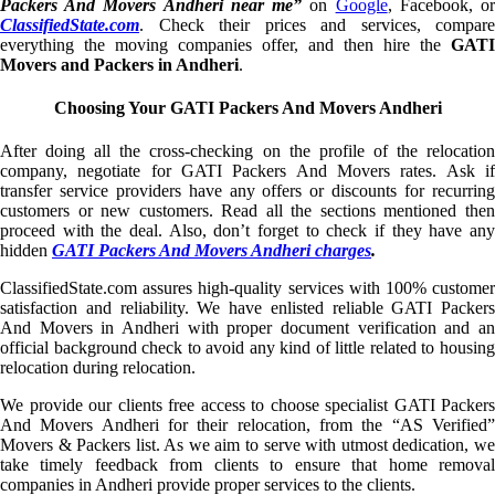
Packers And Movers Andheri near me”
on
Google
, Facebook, o
ClassifiedState.com
. Check their prices and services, compare
everything the moving companies offer, and then hire the
GATI
Movers and Packers in Andheri
.
Choosing Your GATI Packers And Movers Andheri
After doing all the cross-checking on the profile of the relocation
company, negotiate for GATI Packers And Movers rates. Ask if
transfer service providers have any offers or discounts for recurring
customers or new customers. Read all the sections mentioned then
proceed with the deal. Also, don’t forget to check if they have any
hidden
GATI Packers And Movers Andheri charges
.
ClassifiedState.com assures high-quality services with 100% customer
satisfaction and reliability. We have enlisted reliable GATI Packers
And Movers in Andheri with proper document verification and an
official background check to avoid any kind of little related to housing
relocation during relocation.
We provide our clients free access to choose specialist GATI Packers
And Movers Andheri for their relocation, from the “AS Verified”
Movers & Packers list. As we aim to serve with utmost dedication, we
take timely feedback from clients to ensure that home removal
companies in Andheri provide proper services to the clients.