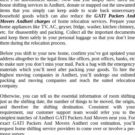
house shifting services in Andheri, donate or mapped out the unwanted
items that you simply can keep aside to scale back unnecessary
household goods which can also reduce the
GATI Packers And
Movers Andheri charges
of home relocation services. Prepare your
home appliances like TV, AC, geyser, fridge, washer, kitchen chimney,
etc. for disassembly and packing. Collect all the important documents
and keep them safely in your personal luggage so that you don’t lose
them during the relocation process.
Before you shift to your new home, confirm you’ve got updated your
address altogether to the legal firms like offices, post offices, banks, etc
to make sure you don’t miss your mail. Pack a bag with the emergency
materials which you’ll need after packing your goods. To hire the
highest moving companies in Andheri, you’ll undergo our enlisted
packing and moving companies and reach the suited relocation
company.
Otherwise, you can tell us the essential information of room shifting
just as the shifting date, the number of things to be moved, the origin,
and therefore the shifting destination. Consistent with your
requirement, our customer support team would refer you to the
simplest matches of Andheri GATI Packers And Movers near you. For
exact GATI Packers And Movers Andheri cost estimation, you’ll
request home shifting service providers to come over or involve a pre-
move survey.