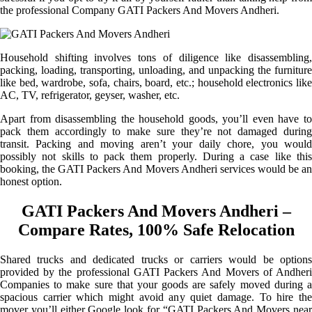
the professional Company GATI Packers And Movers Andheri.
Household shifting involves tons of diligence like disassembling,
packing, loading, transporting, unloading, and unpacking the furniture
like bed, wardrobe, sofa, chairs, board, etc.; household electronics like
AC, TV, refrigerator, geyser, washer, etc.
Apart from disassembling the household goods, you’ll even have to
pack them accordingly to make sure they’re not damaged during
transit. Packing and moving aren’t your daily chore, you would
possibly not skills to pack them properly. During a case like this
booking, the GATI Packers And Movers Andheri services would be an
honest option.
GATI Packers And Movers Andheri –
Compare Rates, 100% Safe Relocation
Shared trucks and dedicated trucks or carriers would be options
provided by the professional GATI Packers And Movers of Andheri
Companies to make sure that your goods are safely moved during a
spacious carrier which might avoid any quiet damage. To hire the
mover you’ll either Google look for “GATI Packers And Movers near