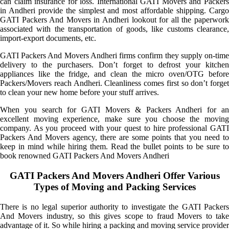
can claim insurance for loss. International GATI Movers and Packers
in Andheri provide the simplest and most affordable shipping. Cargo
GATI Packers And Movers in Andheri lookout for all the paperwork
associated with the transportation of goods, like customs clearance,
import-export documents, etc.
GATI Packers And Movers Andheri firms confirm they supply on-time
delivery to the purchasers. Don’t forget to defrost your kitchen
appliances like the fridge, and clean the micro oven/OTG before
Packers/Movers reach Andheri. Cleanliness comes first so don’t forget
to clean your new home before your stuff arrives.
When you search for GATI Movers & Packers Andheri for an
excellent moving experience, make sure you choose the moving
company. As you proceed with your quest to hire professional GATI
Packers And Movers agency, there are some points that you need to
keep in mind while hiring them. Read the bullet points to be sure to
book renowned GATI Packers And Movers Andheri
GATI Packers And Movers Andheri Offer Various
Types of Moving and Packing Services
There is no legal superior authority to investigate the GATI Packers
And Movers industry, so this gives scope to fraud Movers to take
advantage of it. So while hiring a packing and moving service provider