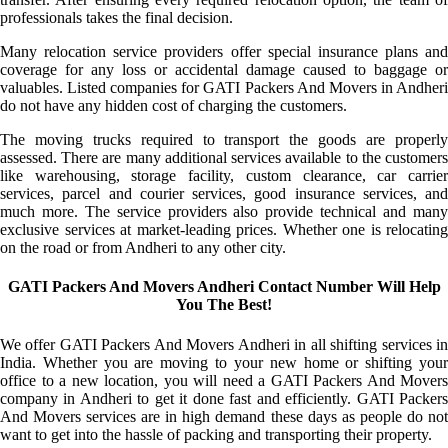
professionals takes the final decision.
Many relocation service providers offer special insurance plans and
coverage for any loss or accidental damage caused to baggage or
valuables. Listed companies for GATI Packers And Movers in Andheri
do not have any hidden cost of charging the customers.
The moving trucks required to transport the goods are properly
assessed. There are many additional services available to the customers
like warehousing, storage facility, custom clearance, car carrier
services, parcel and courier services, good insurance services, and
much more. The service providers also provide technical and many
exclusive services at market-leading prices. Whether one is relocating
on the road or from Andheri to any other city.
GATI Packers And Movers Andheri Contact Number Will Help
You The Best!
We offer GATI Packers And Movers Andheri in all shifting services in
India. Whether you are moving to your new home or shifting your
office to a new location, you will need a GATI Packers And Movers
company in Andheri to get it done fast and efficiently. GATI Packers
And Movers services are in high demand these days as people do not
want to get into the hassle of packing and transporting their property.