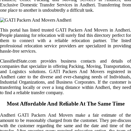
Exclusive Domestic Transfer Services in Andheri. Transferring from
one place to another is undoubtedly a difficult task.
This portal has listed trusted GATI Packers And Movers in Andheri.
People planning for relocation will surely find this directory perfect for
them to connect with a reliable relocation partner. The listed
professional relocation service providers are specialized in providing
hassle-free services.
ClassifiedState.com provides business contacts and details of
companies that specialize in offering Packing, Moving, Transportation,
and Logistics solutions. GATI Packers And Movers registered in
Andheri cater to the diverse and ever-changing needs of Individuals,
Industrial Organizations, and Business Corporates. If the customer is
transferring locally or over a long distance within Andheri, they need
to find a reliable transfer company.
Most Affordable And Reliable At The Same Time
Andheri GATI Packers And Movers make a fair estimate of the
amount to be reasonably charged from the customer. They pre-discuss
with the customer regarding the same and the date and time of the
transfer. After ensuring every required relocation option, the team of