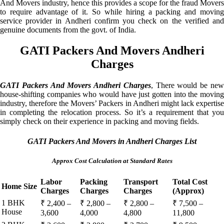
And Movers industry, hence this provides a scope for the fraud Movers
to require advantage of it. So while hiring a packing and moving
service provider in Andheri confirm you check on the verified and
genuine documents from the govt. of India.
GATI Packers And Movers Andheri
Charges
GATI Packers And Movers Andheri Charges
, There would be ne
house-shifting companies who would have just gotten into the moving
industry, therefore the Movers’ Packers in Andheri might lack expertise
in completing the relocation process. So it’s a requirement that you
simply check on their experience in packing and moving fields.
GATI Packers And Movers in Andheri Charges List
Approx Cost Calculation at Standard Rates
Labor
Packing
Transport
Total Cost
Home Size
Charges
Charges
Charges
(Approx)
1 BHK
₹ 2,400 –
₹ 2,800 –
₹ 2,800 –
₹ 7,500 –
House
3,600
4,000
4,800
11,800