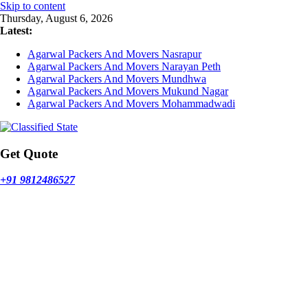
Skip to content
Thursday, August 6, 2026
Latest:
Agarwal Packers And Movers Nasrapur
Agarwal Packers And Movers Narayan Peth
Agarwal Packers And Movers Mundhwa
Agarwal Packers And Movers Mukund Nagar
Agarwal Packers And Movers Mohammadwadi
Get Quote
+91 9812486527