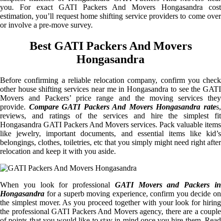
you. For exact GATI Packers And Movers Hongasandra cost
estimation, you’ll request home shifting service providers to come over
or involve a pre-move survey.
Best GATI Packers And Movers
Hongasandra
Before confirming a reliable relocation company, confirm you check
other house shifting services near me in Hongasandra to see the GATI
Movers and Packers’ price range and the moving services they
provide.
Compare GATI Packers And Movers Hongasandra rate
s
reviews, and ratings of the services and hire the simplest fit
Hongasandra GATI Packers And Movers services. Pack valuable items
like jewelry, important documents, and essential items like kid’s
belongings, clothes, toiletries, etc that you simply might need right after
relocation and keep it with you aside.
When you look for professional
GATI Movers and Packers i
Hongasandra
for a superb moving experience, confirm you decide on
the simplest mover. As you proceed together with your look for hiring
the professional GATI Packers And Movers agency, there are a couple
of points that you would like to stay in mind once you hire them. Read