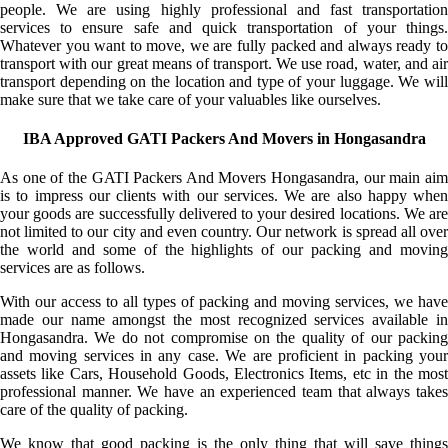
people. We are using highly professional and fast transportation
services to ensure safe and quick transportation of your things.
Whatever you want to move, we are fully packed and always ready to
transport with our great means of transport. We use road, water, and air
transport depending on the location and type of your luggage. We will
make sure that we take care of your valuables like ourselves.
IBA Approved GATI Packers And Movers in Hongasandra
As one of the GATI Packers And Movers Hongasandra, our main aim
is to impress our clients with our services. We are also happy when
your goods are successfully delivered to your desired locations. We are
not limited to our city and even country. Our network is spread all over
the world and some of the highlights of our packing and moving
services are as follows.
With our access to all types of packing and moving services, we have
made our name amongst the most recognized services available in
Hongasandra. We do not compromise on the quality of our packing
and moving services in any case. We are proficient in packing your
assets like Cars, Household Goods, Electronics Items, etc in the most
professional manner. We have an experienced team that always takes
care of the quality of packing.
We know that good packing is the only thing that will save things