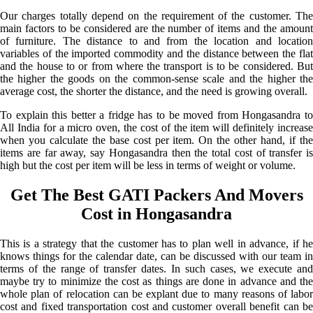
Our charges totally depend on the requirement of the customer. The
main factors to be considered are the number of items and the amount
of furniture. The distance to and from the location and location
variables of the imported commodity and the distance between the flat
and the house to or from where the transport is to be considered. But
the higher the goods on the common-sense scale and the higher the
average cost, the shorter the distance, and the need is growing overall.
To explain this better a fridge has to be moved from Hongasandra to
All India for a micro oven, the cost of the item will definitely increase
when you calculate the base cost per item. On the other hand, if the
items are far away, say Hongasandra then the total cost of transfer is
high but the cost per item will be less in terms of weight or volume.
Get The Best GATI Packers And Movers
Cost in Hongasandra
This is a strategy that the customer has to plan well in advance, if he
knows things for the calendar date, can be discussed with our team in
terms of the range of transfer dates. In such cases, we execute and
maybe try to minimize the cost as things are done in advance and the
whole plan of relocation can be explant due to many reasons of labor
cost and fixed transportation cost and customer overall benefit can be