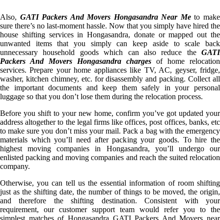
Also,
GATI Packers And Movers Hongasandra Near Me
to mak
sure there’s no last-moment hassle. Now that you simply have hired the
house shifting services in Hongasandra, donate or mapped out the
unwanted items that you simply can keep aside to scale back
unnecessary household goods which can also reduce the
GATI
Packers And Movers Hongasandra charges
of home relocation
services. Prepare your home appliances like TV, AC, geyser, fridge,
washer, kitchen chimney, etc. for disassembly and packing. Collect all
the important documents and keep them safely in your personal
luggage so that you don’t lose them during the relocation process.
Before you shift to your new home, confirm you’ve got updated your
address altogether to the legal firms like offices, post offices, banks, etc
to make sure you don’t miss your mail. Pack a bag with the emergency
materials which you’ll need after packing your goods. To hire the
highest moving companies in Hongasandra, you’ll undergo our
enlisted packing and moving companies and reach the suited relocation
company.
Otherwise, you can tell us the essential information of room shifting
just as the shifting date, the number of things to be moved, the origin,
and therefore the shifting destination. Consistent with your
requirement, our customer support team would refer you to the
simplest matches of Hongasandra GATI Packers And Movers near