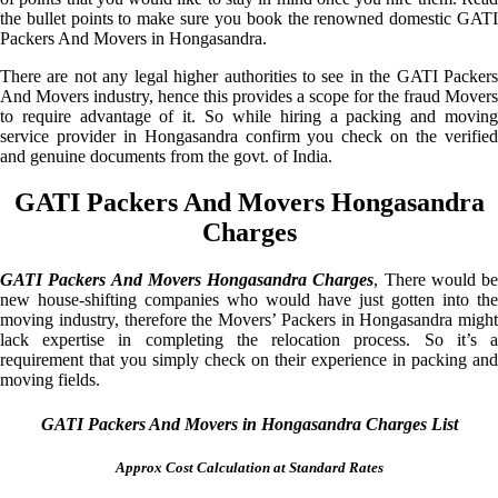
the bullet points to make sure you book the renowned domestic GATI
Packers And Movers in Hongasandra.
There are not any legal higher authorities to see in the GATI Packers
And Movers industry, hence this provides a scope for the fraud Movers
to require advantage of it. So while hiring a packing and moving
service provider in Hongasandra confirm you check on the verified
and genuine documents from the govt. of India.
GATI Packers And Movers Hongasandra
Charges
GATI Packers And Movers Hongasandra Charges
, There would be
new house-shifting companies who would have just gotten into the
moving industry, therefore the Movers’ Packers in Hongasandra might
lack expertise in completing the relocation process. So it’s a
requirement that you simply check on their experience in packing and
moving fields.
GATI Packers And Movers in Hongasandra Charges List
Approx Cost Calculation at Standard Rates