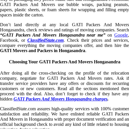
GATI Packers And Movers use bubble wraps, packing peanuts,
papers, plastic sheets, or foam sheets for wrapping and filling empty
spaces inside the carton.
Don’t land directly at any local GATI Packers And Movers
Hongasandra, check reviews and ratings of moving companies. Search
“GATI Packers And Movers Hongasandra near me”
on
Google
,
Facebook, or
ClassifiedState.com
. Check their prices and services,
compare everything the moving companies offer, and then hire the
GATI Movers and Packers in Hongasandra
.
Choosing Your GATI Packers And Movers Hongasandra
After doing all the cross-checking on the profile of the relocation
company, negotiate for GATI Packers And Movers rates. Ask if
transfer service providers have any offers or discounts for recurring
customers or new customers. Read all the sections mentioned then
proceed with the deal. Also, don’t forget to check if they have any
hidden
GATI Packers And Movers Hongasandra charges
.
ClassifiedState.com assures high-quality services with 100% customer
satisfaction and reliability. We have enlisted reliable GATI Packers
And Movers in Hongasandra with proper document verification and an
official background check to avoid any kind of little related to housing