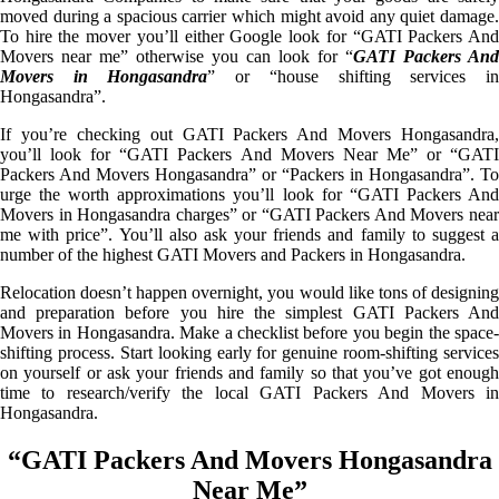
moved during a spacious carrier which might avoid any quiet damage.
To hire the mover you’ll either Google look for “GATI Packers And
Movers near me” otherwise you can look for “
GATI Packers And
Movers in Hongasandra
” or “house shifting services i
Hongasandra”.
If you’re checking out GATI Packers And Movers Hongasandra,
you’ll look for “GATI Packers And Movers Near Me” or “GATI
Packers And Movers Hongasandra” or “Packers in Hongasandra”. To
urge the worth approximations you’ll look for “GATI Packers And
Movers in Hongasandra charges” or “GATI Packers And Movers near
me with price”. You’ll also ask your friends and family to suggest a
number of the highest GATI Movers and Packers in Hongasandra.
Relocation doesn’t happen overnight, you would like tons of designing
and preparation before you hire the simplest GATI Packers And
Movers in Hongasandra. Make a checklist before you begin the space-
shifting process. Start looking early for genuine room-shifting services
on yourself or ask your friends and family so that you’ve got enough
time to research/verify the local GATI Packers And Movers in
Hongasandra.
“GATI Packers And Movers Hongasandra
Near Me”