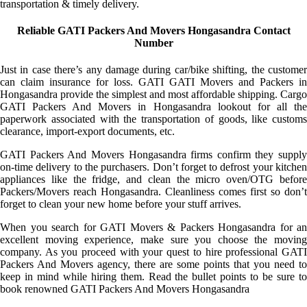
transportation & timely delivery.
Reliable GATI Packers And Movers Hongasandra Contact
Number
Just in case there’s any damage during car/bike shifting, the customer
can claim insurance for loss. GATI GATI Movers and Packers in
Hongasandra provide the simplest and most affordable shipping. Cargo
GATI Packers And Movers in Hongasandra lookout for all the
paperwork associated with the transportation of goods, like customs
clearance, import-export documents, etc.
GATI Packers And Movers Hongasandra firms confirm they supply
on-time delivery to the purchasers. Don’t forget to defrost your kitchen
appliances like the fridge, and clean the micro oven/OTG before
Packers/Movers reach Hongasandra. Cleanliness comes first so don’t
forget to clean your new home before your stuff arrives.
When you search for GATI Movers & Packers Hongasandra for an
excellent moving experience, make sure you choose the moving
company. As you proceed with your quest to hire professional GATI
Packers And Movers agency, there are some points that you need to
keep in mind while hiring them. Read the bullet points to be sure to
book renowned GATI Packers And Movers Hongasandra