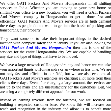
We offer GATI Packers And Movers Hongasandra in all shifting
services in India. Whether you are moving to your new home or
shifting your office to a new location, you will need a GATI Packers
And Movers company in Hongasandra to get it done fast and
efficiently. GATI Packers And Movers services are in high demand
these days as people do not want to get into the hassle of packing and
transporting their property.
They want someone to take their important things to the desired
location with complete safety and reliability. If you are also looking for
GATI Packers And Movers Hongasandra
then this is one of th
services for the entire Hongasandra city. We are capable of handling
any size and type of things that have to be moved.
We have a large network of Hongasandra city and hence we can take
your important things to Hongasandra or anywhere in less time. We are
not only fast and efficient in our field, but we are also economical.
GATI Packers And Movers agencies are charging a lot more from their
clients these days. Even after charging a large amount, the services are
not up to the mark and are unsatisfactory for the customers. But, we
are using a completely different approach for our work.
Instead of earning revenue from the business, we are focused on
building a respected customer base. We know this will increase our
reach and recognition in the industry and allow us to benefit more