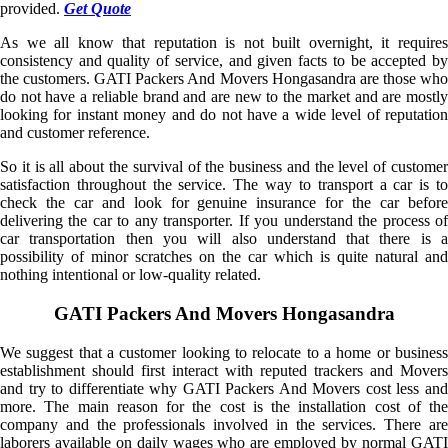
provided.
Get Quote
As we all know that reputation is not built overnight, it requires
consistency and quality of service, and given facts to be accepted by
the customers. GATI Packers And Movers Hongasandra are those who
do not have a reliable brand and are new to the market and are mostly
looking for instant money and do not have a wide level of reputation
and customer reference.
So it is all about the survival of the business and the level of customer
satisfaction throughout the service. The way to transport a car is to
check the car and look for genuine insurance for the car before
delivering the car to any transporter. If you understand the process of
car transportation then you will also understand that there is a
possibility of minor scratches on the car which is quite natural and
nothing intentional or low-quality related.
GATI Packers And Movers Hongasandra
We suggest that a customer looking to relocate to a home or business
establishment should first interact with reputed trackers and Movers
and try to differentiate why GATI Packers And Movers cost less and
more. The main reason for the cost is the installation cost of the
company and the professionals involved in the services. There are
laborers available on daily wages who are employed by normal GATI