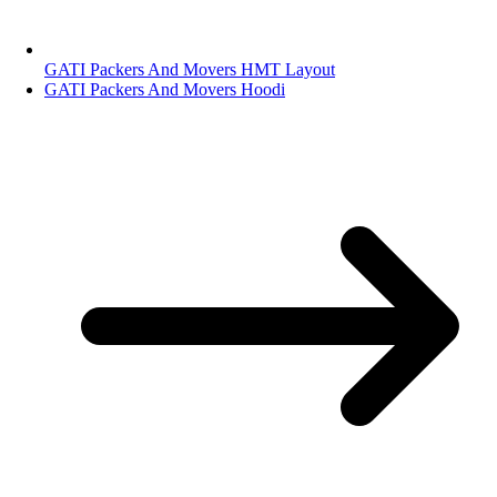
GATI Packers And Movers HMT Layout
GATI Packers And Movers Hoodi