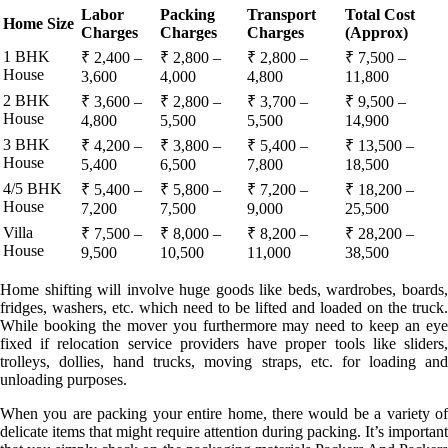
Labor
Packing
Transport
Total Cost
Home Size
Charges
Charges
Charges
(Approx)
1 BHK
₹ 2,400 –
₹ 2,800 –
₹ 2,800 –
₹ 7,500 –
House
3,600
4,000
4,800
11,800
2 BHK
₹ 3,600 –
₹ 2,800 –
₹ 3,700 –
₹ 9,500 –
House
4,800
5,500
5,500
14,900
3 BHK
₹ 4,200 –
₹ 3,800 –
₹ 5,400 –
₹ 13,500 –
House
5,400
6,500
7,800
18,500
4/5 BHK
₹ 5,400 –
₹ 5,800 –
₹ 7,200 –
₹ 18,200 –
House
7,200
7,500
9,000
25,500
Villa
₹ 7,500 –
₹ 8,000 –
₹ 8,200 –
₹ 28,200 –
House
9,500
10,500
11,000
38,500
Home shifting will involve huge goods like beds, wardrobes, boards,
fridges, washers, etc. which need to be lifted and loaded on the truck.
While booking the mover you furthermore may need to keep an eye
fixed if relocation service providers have proper tools like sliders,
trolleys, dollies, hand trucks, moving straps, etc. for loading and
unloading purposes.
When you are packing your entire home, there would be a variety of
delicate items that might require attention during packing. It’s important