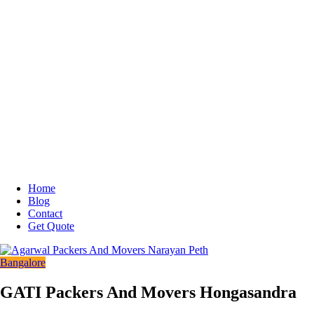
Home
Blog
Contact
Get Quote
Bangalore
GATI Packers And Movers Hongasandra