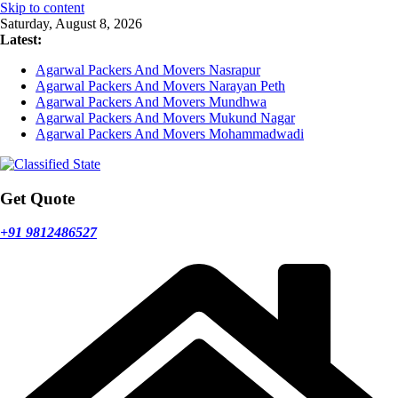
Skip to content
Saturday, August 8, 2026
Latest:
Agarwal Packers And Movers Nasrapur
Agarwal Packers And Movers Narayan Peth
Agarwal Packers And Movers Mundhwa
Agarwal Packers And Movers Mukund Nagar
Agarwal Packers And Movers Mohammadwadi
Get Quote
+91 9812486527