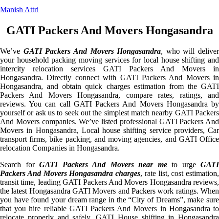
Manish Attri
GATI Packers And Movers Hongasandra
We’ve
GATI Packers And Movers Hongasandra
, who will deliver
your household packing moving services for local house shifting and
intercity relocation services GATI Packers And Movers in
Hongasandra. Directly connect with GATI Packers And Movers in
Hongasandra, and obtain quick charges estimation from the GATI
Packers And Movers Hongasandra, compare rates, ratings, and
reviews. You can call GATI Packers And Movers Hongasandra by
yourself or ask us to seek out the simplest match nearby GATI Packers
And Movers companies. We’ve listed professional GATI Packers And
Movers in Hongasandra, Local house shifting service providers, Car
transport firms, bike packing, and moving agencies, and GATI Office
relocation Companies in Hongasandra.
Search for
GATI Packers And Movers near me
to urge
GATI
Packers And Movers Hongasandra charges
, rate list, cost estimation,
transit time, leading GATI Packers And Movers Hongasandra reviews,
the latest Hongasandra GATI Movers and Packers work ratings. When
you have found your dream range in the “City of Dreams”, make sure
that you hire reliable GATI Packers And Movers in Hongasandra to
relocate properly and safely. GATI House shifting in Hongasandra