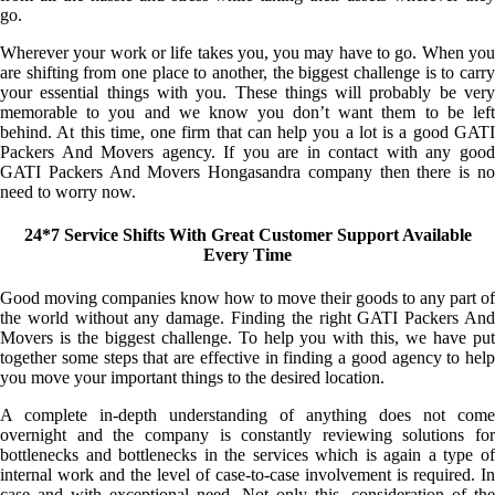
go.
Wherever your work or life takes you, you may have to go. When you
are shifting from one place to another, the biggest challenge is to carry
your essential things with you. These things will probably be very
memorable to you and we know you don’t want them to be left
behind. At this time, one firm that can help you a lot is a good GATI
Packers And Movers agency. If you are in contact with any good
GATI Packers And Movers Hongasandra company then there is no
need to worry now.
24*7 Service Shifts With Great Customer Support Available
Every Time
Good moving companies know how to move their goods to any part of
the world without any damage. Finding the right GATI Packers And
Movers is the biggest challenge. To help you with this, we have put
together some steps that are effective in finding a good agency to help
you move your important things to the desired location.
A complete in-depth understanding of anything does not come
overnight and the company is constantly reviewing solutions for
bottlenecks and bottlenecks in the services which is again a type of
internal work and the level of case-to-case involvement is required. In
case and with exceptional need. Not only this, consideration of the