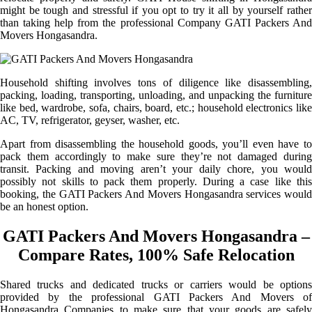
might be tough and stressful if you opt to try it all by yourself rather
than taking help from the professional Company GATI Packers And
Movers Hongasandra.
Household shifting involves tons of diligence like disassembling,
packing, loading, transporting, unloading, and unpacking the furniture
like bed, wardrobe, sofa, chairs, board, etc.; household electronics like
AC, TV, refrigerator, geyser, washer, etc.
Apart from disassembling the household goods, you’ll even have to
pack them accordingly to make sure they’re not damaged during
transit. Packing and moving aren’t your daily chore, you would
possibly not skills to pack them properly. During a case like this
booking, the GATI Packers And Movers Hongasandra services would
be an honest option.
GATI Packers And Movers Hongasandra –
Compare Rates, 100% Safe Relocation
Shared trucks and dedicated trucks or carriers would be options
provided by the professional GATI Packers And Movers of
Hongasandra Companies to make sure that your goods are safely