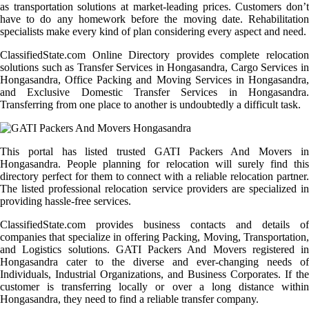
as transportation solutions at market-leading prices. Customers don’t
have to do any homework before the moving date. Rehabilitation
specialists make every kind of plan considering every aspect and need.
ClassifiedState.com Online Directory provides complete relocation
solutions such as Transfer Services in Hongasandra, Cargo Services in
Hongasandra, Office Packing and Moving Services in Hongasandra,
and Exclusive Domestic Transfer Services in Hongasandra.
Transferring from one place to another is undoubtedly a difficult task.
This portal has listed trusted GATI Packers And Movers in
Hongasandra. People planning for relocation will surely find this
directory perfect for them to connect with a reliable relocation partner.
The listed professional relocation service providers are specialized in
providing hassle-free services.
ClassifiedState.com provides business contacts and details of
companies that specialize in offering Packing, Moving, Transportation,
and Logistics solutions. GATI Packers And Movers registered in
Hongasandra cater to the diverse and ever-changing needs of
Individuals, Industrial Organizations, and Business Corporates. If the
customer is transferring locally or over a long distance within
Hongasandra, they need to find a reliable transfer company.