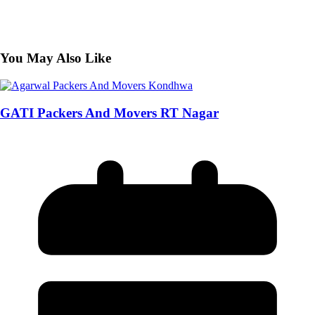
You May Also Like
GATI Packers And Movers RT Nagar