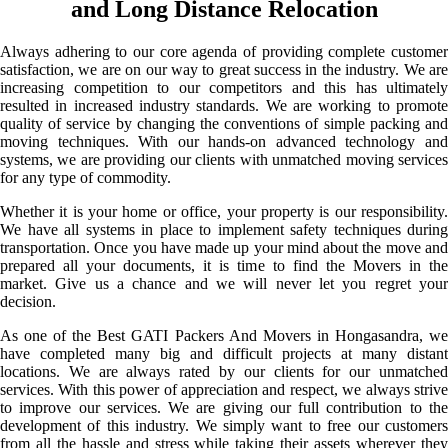
and Long Distance Relocation
Always adhering to our core agenda of providing complete customer
satisfaction, we are on our way to great success in the industry. We are
increasing competition to our competitors and this has ultimately
resulted in increased industry standards. We are working to promote
quality of service by changing the conventions of simple packing and
moving techniques. With our hands-on advanced technology and
systems, we are providing our clients with unmatched moving services
for any type of commodity.
Whether it is your home or office, your property is our responsibility.
We have all systems in place to implement safety techniques during
transportation. Once you have made up your mind about the move and
prepared all your documents, it is time to find the Movers in the
market. Give us a chance and we will never let you regret your
decision.
As one of the Best GATI Packers And Movers in Hongasandra, we
have completed many big and difficult projects at many distant
locations. We are always rated by our clients for our unmatched
services. With this power of appreciation and respect, we always strive
to improve our services. We are giving our full contribution to the
development of this industry. We simply want to free our customers
from all the hassle and stress while taking their assets wherever they