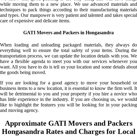
while moving them to a new place. We use advanced materials and
techniques to pack things according to their manufacturing materials
and types. Our manpower is very patient and talented and takes special
care of expensive and delicate items.
GATI Movers and Packers in Hongasandra
When loading and unloading packaged materials, they always do
everything well to ensure the total safety of your items. During the
transportation process, we can update the location details with you. We
have a flexible agenda to meet you with our services whenever you
want. All you have to do is tell us your location and some details about
the goods being moved.
If you are looking for a good agency to move your household or
business items to a new location, it is essential to know the firm well. It
will be detrimental to you and your property if you hire a novice who
has little experience in the industry. If you are choosing us, we would
like to highlight the features you will be looking for in your packing
and moving agency.
Approximate GATI Movers and Packers
Hongasandra Rates and Charges for Local