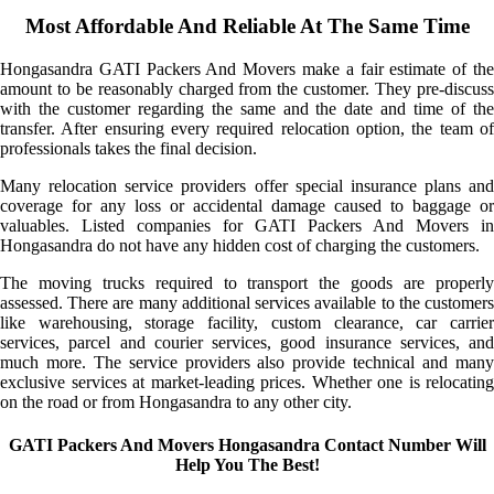
Most Affordable And Reliable At The Same Time
Hongasandra GATI Packers And Movers make a fair estimate of the
amount to be reasonably charged from the customer. They pre-discuss
with the customer regarding the same and the date and time of the
transfer. After ensuring every required relocation option, the team of
professionals takes the final decision.
Many relocation service providers offer special insurance plans and
coverage for any loss or accidental damage caused to baggage or
valuables. Listed companies for GATI Packers And Movers in
Hongasandra do not have any hidden cost of charging the customers.
The moving trucks required to transport the goods are properly
assessed. There are many additional services available to the customers
like warehousing, storage facility, custom clearance, car carrier
services, parcel and courier services, good insurance services, and
much more. The service providers also provide technical and many
exclusive services at market-leading prices. Whether one is relocating
on the road or from Hongasandra to any other city.
GATI Packers And Movers Hongasandra Contact Number Will
Help You The Best!