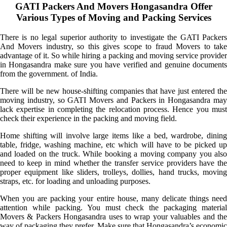
GATI Packers And Movers Hongasandra Offer
Various Types of Moving and Packing Services
There is no legal superior authority to investigate the GATI Packers
And Movers industry, so this gives scope to fraud Movers to take
advantage of it. So while hiring a packing and moving service provider
in Hongasandra make sure you have verified and genuine documents
from the government. of India.
There will be new house-shifting companies that have just entered the
moving industry, so GATI Movers and Packers in Hongasandra may
lack expertise in completing the relocation process. Hence you must
check their experience in the packing and moving field.
Home shifting will involve large items like a bed, wardrobe, dining
table, fridge, washing machine, etc which will have to be picked up
and loaded on the truck. While booking a moving company you also
need to keep in mind whether the transfer service providers have the
proper equipment like sliders, trolleys, dollies, hand trucks, moving
straps, etc. for loading and unloading purposes.
When you are packing your entire house, many delicate things need
attention while packing. You must check the packaging material
Movers & Packers Hongasandra uses to wrap your valuables and the
way of packaging they prefer. Make sure that Hongasandra’s economic