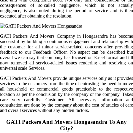
consequences of so-called negligence, which is not actually
negligence, is also noted during the period of service and is then
executed after obtaining the resolution.
GATI Packers And Movers Company in Hongasandra has become
successful by building a continuous engagement and relationship with
the customer for all minor service-related concerns after providing
feedback to our Feedback Officer. No aspect can be described but
overall we can say that company has focused on Excel format and till
now removed all service-related issues rendering and resolving on
universal scale Services.
GATI Packers And Movers provide unique services only as it provides
services to the customers from the time of entrusting the need to move
all household or commercial goods practicable to the respective
location as per the conclusion by the company or the company. Takes
care very carefully. Customer. All necessary information and
consultation are done by the company about the cost of articles of care
and overall services without any hidden factors.
GATI Packers And Movers Hongasandra To Any
City?