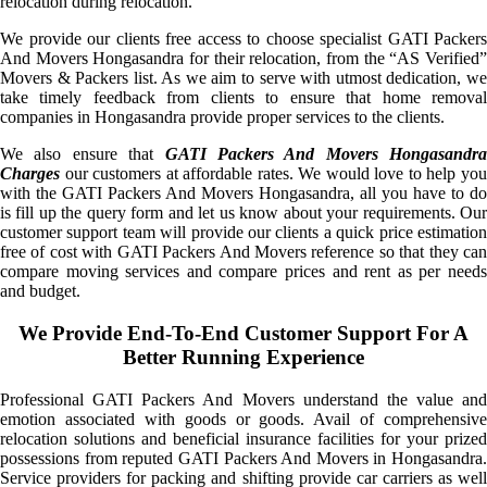
relocation during relocation.
We provide our clients free access to choose specialist GATI Packers
And Movers Hongasandra for their relocation, from the “AS Verified”
Movers & Packers list. As we aim to serve with utmost dedication, we
take timely feedback from clients to ensure that home removal
companies in Hongasandra provide proper services to the clients.
We also ensure that
GATI Packers And Movers Hongasandra
Charges
our customers at affordable rates. We would love to help you
with the GATI Packers And Movers Hongasandra, all you have to do
is fill up the query form and let us know about your requirements. Our
customer support team will provide our clients a quick price estimation
free of cost with GATI Packers And Movers reference so that they can
compare moving services and compare prices and rent as per needs
and budget.
We Provide End-To-End Customer Support For A
Better Running Experience
Professional GATI Packers And Movers understand the value and
emotion associated with goods or goods. Avail of comprehensive
relocation solutions and beneficial insurance facilities for your prized
possessions from reputed GATI Packers And Movers in Hongasandra.
Service providers for packing and shifting provide car carriers as well