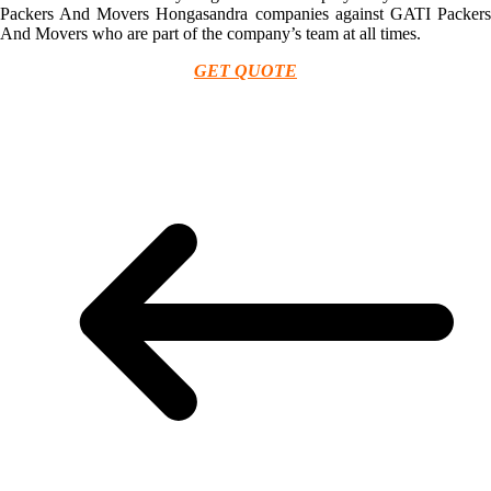
Packers And Movers Hongasandra companies against GATI Packers
And Movers who are part of the company’s team at all times.
GET QUOTE