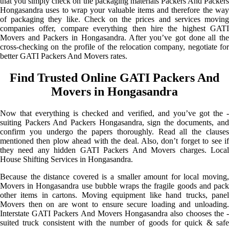
that you simply check on the packaging materials Packers And Packers
Hongasandra uses to wrap your valuable items and therefore the way
of packaging they like. Check on the prices and services moving
companies offer, compare everything then hire the highest GATI
Movers and Packers in Hongasandra. After you’ve got done all the
cross-checking on the profile of the relocation company, negotiate for
better GATI Packers And Movers rates.
Find Trusted Online GATI Packers And
Movers in Hongasandra
Now that everything is checked and verified, and you’ve got the -
suiting Packers And Packers Hongasandra, sign the documents, and
confirm you undergo the papers thoroughly. Read all the clauses
mentioned then plow ahead with the deal. Also, don’t forget to see if
they need any hidden GATI Packers And Movers charges. Local
House Shifting Services in Hongasandra.
Because the distance covered is a smaller amount for local moving,
Movers in Hongasandra use bubble wraps the fragile goods and pack
other items in cartons. Moving equipment like hand trucks, panel
Movers then on are wont to ensure secure loading and unloading.
Interstate GATI Packers And Movers Hongasandra also chooses the -
suited truck consistent with the number of goods for quick & safe