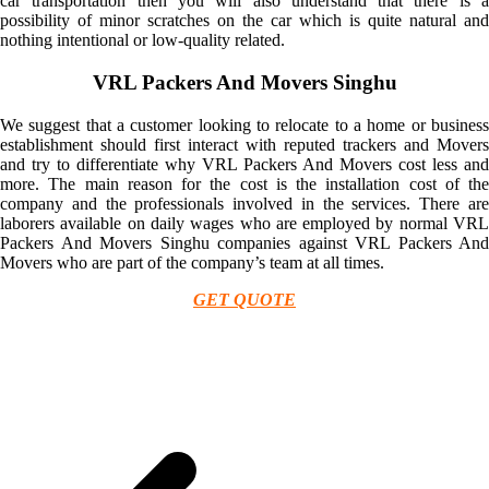
car transportation then you will also understand that there is a
possibility of minor scratches on the car which is quite natural and
nothing intentional or low-quality related.
VRL Packers And Movers Singhu
We suggest that a customer looking to relocate to a home or business
establishment should first interact with reputed trackers and Movers
and try to differentiate why VRL Packers And Movers cost less and
more. The main reason for the cost is the installation cost of the
company and the professionals involved in the services. There are
laborers available on daily wages who are employed by normal VRL
Packers And Movers Singhu companies against VRL Packers And
Movers who are part of the company’s team at all times.
GET QUOTE