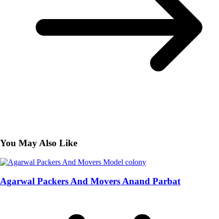
You May Also Like
Agarwal Packers And Movers Anand Parbat