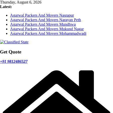
Skip
Thursday, August 6, 2026
to
Latest:
content
Agarwal Packers And Movers Nasrapur
Agarwal Packers And Movers Narayan Peth
Agarwal Packers And Movers Mundhwa
Agarwal Packers And Movers Mukund Nagar
Agarwal Packers And Movers Mohammadwadi
Get Quote
+91 9812486527