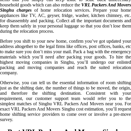
household goods which can also reduce the
VRL Packers And Movers
Singhu charges
of home relocation services. Prepare your home
appliances like TV, AC, geyser, fridge, washer, kitchen chimney, etc.
for disassembly and packing. Collect all the important documents and
keep them safely in your personal luggage so that you don’t lose them
during the relocation process.
Before you shift to your new home, confirm you’ve got updated your
address altogether to the legal firms like offices, post offices, banks, etc
to make sure you don’t miss your mail. Pack a bag with the emergency
materials which you’ll need after packing your goods. To hire the
highest moving companies in Singhu, you’ll undergo our enlisted
packing and moving companies and reach the suited relocation
company.
Otherwise, you can tell us the essential information of room shifting
just as the shifting date, the number of things to be moved, the origin,
and therefore the shifting destination. Consistent with your
requirement, our customer support team would refer you to the
simplest matches of Singhu VRL Packers And Movers near you. For
exact VRL Packers And Movers Singhu cost estimation, you’ll request
home shifting service providers to come over or involve a pre-move
survey.