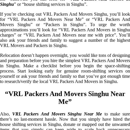
Singhu
” or “house shifting services in Singhu”.
If you’re checking out VRL Packers And Movers Singhu, you’ll look
for “VRL Packers And Movers Near Me” or “VRL Packers And
Movers Singhu” or “Packers in Singhu”. To urge the worth
approximations you’ll look for “VRL Packers And Movers in Singhu
charges” or “VRL Packers And Movers near me with price”. You’ll
also ask your friends and family to suggest a number of the highest
VRL Movers and Packers in Singhu.
Relocation doesn’t happen overnight, you would like tons of designing
and preparation before you hire the simplest VRL Packers And Movers
in Singhu. Make a checklist before you begin the space-shifting
process. Start looking early for genuine room-shifting services on
yourself or ask your friends and family so that you’ve got enough time
to research/verify the local VRL Packers And Movers in Singhu.
“VRL Packers And Movers Singhu Near
Me”
Also,
VRL Packers And Movers Singhu Near Me
to make sur
there’s no last-moment hassle. Now that you simply have hired the
house shifting services in Singhu, donate or mapped out the unwanted
items that you simply can keep aside to scale back unnecessary