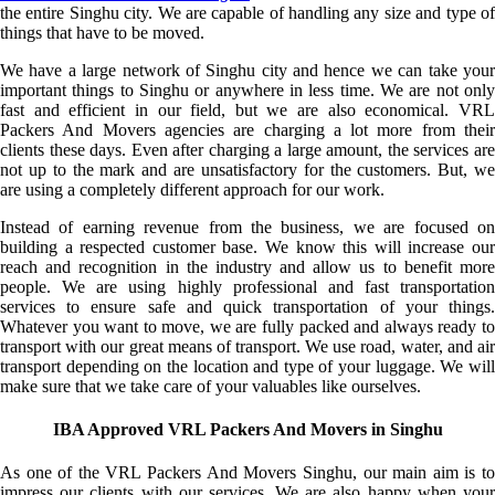
the entire Singhu city. We are capable of handling any size and type of
things that have to be moved.
We have a large network of Singhu city and hence we can take your
important things to Singhu or anywhere in less time. We are not only
fast and efficient in our field, but we are also economical. VRL
Packers And Movers agencies are charging a lot more from their
clients these days. Even after charging a large amount, the services are
not up to the mark and are unsatisfactory for the customers. But, we
are using a completely different approach for our work.
Instead of earning revenue from the business, we are focused on
building a respected customer base. We know this will increase our
reach and recognition in the industry and allow us to benefit more
people. We are using highly professional and fast transportation
services to ensure safe and quick transportation of your things.
Whatever you want to move, we are fully packed and always ready to
transport with our great means of transport. We use road, water, and air
transport depending on the location and type of your luggage. We will
make sure that we take care of your valuables like ourselves.
IBA Approved VRL Packers And Movers in Singhu
As one of the VRL Packers And Movers Singhu, our main aim is to
impress our clients with our services. We are also happy when your