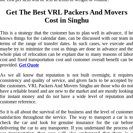
Get The Best VRL Packers And Movers
Cost in Singhu
This is a strategy that the customer has to plan well in advance, if he
knows things for the calendar date, can be discussed with our team in
terms of the range of transfer dates. In such cases, we execute and
maybe try to minimize the cost as things are done in advance and the
whole plan of relocation can be explant due to many reasons of labor
cost and fixed transportation cost and customer overall benefit can be
provided.
Get Quote
As we all know that reputation is not built overnight, it requires
consistency and quality of service, and given facts to be accepted by
the customers. VRL Packers And Movers Singhu are those who do not
have a reliable brand and are new to the market and are mostly looking
for instant money and do not have a wide level of reputation and
customer reference.
So it is all about the survival of the business and the level of customer
satisfaction throughout the service. The way to transport a car is to
check the car and look for genuine insurance for the car before
delivering the car to any transporter. If you understand the process of