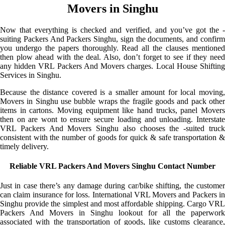
Movers in Singhu
Now that everything is checked and verified, and you’ve got the -
suiting Packers And Packers Singhu, sign the documents, and confirm
you undergo the papers thoroughly. Read all the clauses mentioned
then plow ahead with the deal. Also, don’t forget to see if they need
any hidden VRL Packers And Movers charges. Local House Shifting
Services in Singhu.
Because the distance covered is a smaller amount for local moving,
Movers in Singhu use bubble wraps the fragile goods and pack other
items in cartons. Moving equipment like hand trucks, panel Movers
then on are wont to ensure secure loading and unloading. Interstate
VRL Packers And Movers Singhu also chooses the -suited truck
consistent with the number of goods for quick & safe transportation &
timely delivery.
Reliable VRL Packers And Movers Singhu Contact Number
Just in case there’s any damage during car/bike shifting, the customer
can claim insurance for loss. International VRL Movers and Packers in
Singhu provide the simplest and most affordable shipping. Cargo VRL
Packers And Movers in Singhu lookout for all the paperwork
associated with the transportation of goods, like customs clearance,