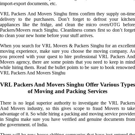
import-export documents, etc.
VRL Packers And Movers Singhu firms confirm they supply on-time
delivery to the purchasers. Don’t forget to defrost your kitchen
appliances like the fridge, and clean the micro oven/OTG before
Packers/Movers reach Singhu. Cleanliness comes first so don’t forget
to clean your new home before your stuff arrives.
When you search for VRL Movers & Packers Singhu for an excellent
moving experience, make sure you choose the moving company. As
you proceed with your quest to hire professional VRL Packers And
Movers agency, there are some points that you need to keep in mind
while hiring them. Read the bullet points to be sure to book renowned
VRL Packers And Movers Singhu
VRL Packers And Movers Singhu Offer Various Types
of Moving and Packing Services
There is no legal superior authority to investigate the VRL Packers
And Movers industry, so this gives scope to fraud Movers to take
advantage of it. So while hiring a packing and moving service provider
in Singhu make sure you have verified and genuine documents from
the government. of India.
There will be new house-shifting companies that have just entered the