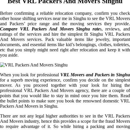
Best VRL Packers And Movers Singhu
Before confirming a reliable relocation company, confirm you check
other house shifting services near me in Singhu to see the VRL Movers
and Packers’ price range and the moving services they provide.
Compare VRL Packers And Movers Singhu rate
s, reviews, and
ratings of the services and hire the simplest fit Singhu VRL Packers
And Movers services. Pack valuable items like jewelry, important
documents, and essential items like kid’s belongings, clothes, toiletries,
etc that you simply might need right after relocation and keep it with
you aside.
When you look for professional
VRL Movers and Packers in Singhu
for a superb moving experience, confirm you decide on the simplest
mover. As you proceed together with your look for hiring the
professional VRL Packers And Movers agency, there are a couple of
points that you would like to stay in mind once you hire them. Read
the bullet points to make sure you book the renowned domestic VRL
Packers And Movers in Singhu.
There are not any legal higher authorities to see in the VRL Packers
And Movers industry, hence this provides a scope for the fraud Movers
to require advantage of it. So while hiring a packing and moving