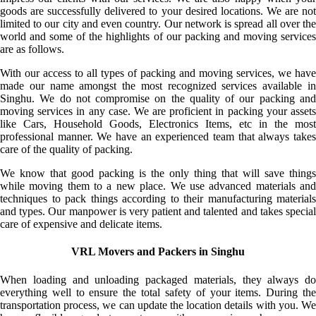
goods are successfully delivered to your desired locations. We are not
limited to our city and even country. Our network is spread all over the
world and some of the highlights of our packing and moving services
are as follows.
With our access to all types of packing and moving services, we have
made our name amongst the most recognized services available in
Singhu. We do not compromise on the quality of our packing and
moving services in any case. We are proficient in packing your assets
like Cars, Household Goods, Electronics Items, etc in the most
professional manner. We have an experienced team that always takes
care of the quality of packing.
We know that good packing is the only thing that will save things
while moving them to a new place. We use advanced materials and
techniques to pack things according to their manufacturing materials
and types. Our manpower is very patient and talented and takes special
care of expensive and delicate items.
VRL Movers and Packers in Singhu
When loading and unloading packaged materials, they always do
everything well to ensure the total safety of your items. During the
transportation process, we can update the location details with you. We