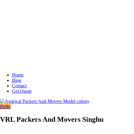
Home
Blog
Contact
Get Quote
Delhi
VRL Packers And Movers Singhu