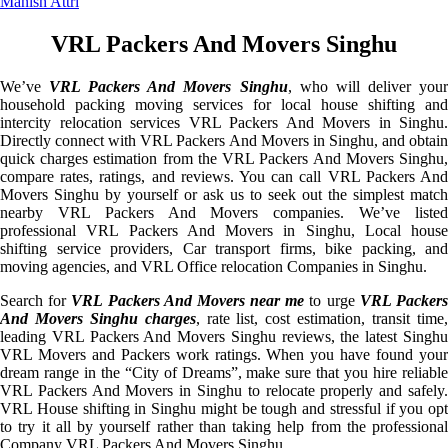
Manish Attri
VRL Packers And Movers Singhu
We’ve
VRL Packers And Movers Singhu
, who will deliver you
household packing moving services for local house shifting and
intercity relocation services VRL Packers And Movers in Singhu.
Directly connect with VRL Packers And Movers in Singhu, and obtain
quick charges estimation from the VRL Packers And Movers Singhu,
compare rates, ratings, and reviews. You can call VRL Packers And
Movers Singhu by yourself or ask us to seek out the simplest match
nearby VRL Packers And Movers companies. We’ve listed
professional VRL Packers And Movers in Singhu, Local house
shifting service providers, Car transport firms, bike packing, and
moving agencies, and VRL Office relocation Companies in Singhu.
Search for
VRL Packers And Movers near me
to urge
VRL Packer
And Movers Singhu charges
, rate list, cost estimation, transit time
leading VRL Packers And Movers Singhu reviews, the latest Singhu
VRL Movers and Packers work ratings. When you have found your
dream range in the “City of Dreams”, make sure that you hire reliable
VRL Packers And Movers in Singhu to relocate properly and safely.
VRL House shifting in Singhu might be tough and stressful if you opt
to try it all by yourself rather than taking help from the professional
Company VRL Packers And Movers Singhu.