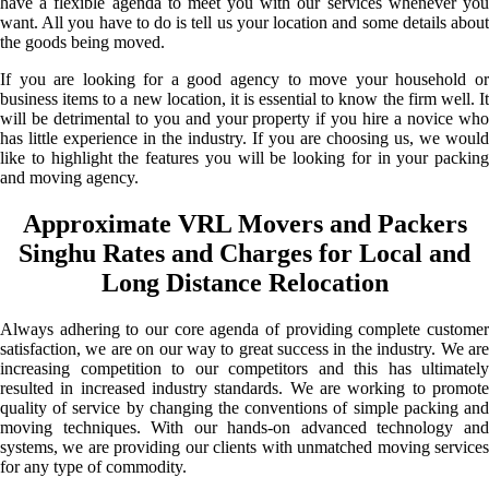
have a flexible agenda to meet you with our services whenever you
want. All you have to do is tell us your location and some details about
the goods being moved.
If you are looking for a good agency to move your household or
business items to a new location, it is essential to know the firm well. It
will be detrimental to you and your property if you hire a novice who
has little experience in the industry. If you are choosing us, we would
like to highlight the features you will be looking for in your packing
and moving agency.
Approximate VRL Movers and Packers
Singhu Rates and Charges for Local and
Long Distance Relocation
Always adhering to our core agenda of providing complete customer
satisfaction, we are on our way to great success in the industry. We are
increasing competition to our competitors and this has ultimately
resulted in increased industry standards. We are working to promote
quality of service by changing the conventions of simple packing and
moving techniques. With our hands-on advanced technology and
systems, we are providing our clients with unmatched moving services
for any type of commodity.