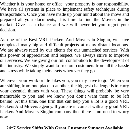
Whether it is your home or office, your property is our responsibility.
We have all systems in place to implement safety techniques during
transportation. Once you have made up your mind about the move and
prepared all your documents, it is time to find the Movers in the
market. Give us a chance and we will never let you regret your
decision.
As one of the Best VRL Packers And Movers in Singhu, we have
completed many big and difficult projects at many distant locations.
We are always rated by our clients for our unmatched services. With
this power of appreciation and respect, we always strive to improve
our services. We are giving our full contribution to the development of
this industry. We simply want to free our customers from all the hassle
and stress while taking their assets wherever they go.
Wherever your work or life takes you, you may have to go. When you
are shifting from one place to another, the biggest challenge is to carry
your essential things with you. These things will probably be very
memorable to you and we know you don’t want them to be left
behind. At this time, one firm that can help you a lot is a good VRL
Packers And Movers agency. If you are in contact with any good VRL
Packers And Movers Singhu company then there is no need to worry
now.
24*7 Service Shifts With Great Customer Support Available