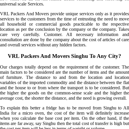
universal scale Services.
VRL Packers And Movers provide unique services only as it provides
services to the customers from the time of entrusting the need to move
all household or commercial goods practicable to the respective
location as per the conclusion by the company or the company. Takes
care very carefully. Customer. All necessary information and
consultation are done by the company about the cost of articles of care
and overall services without any hidden factors.
VRL Packers And Movers Singhu To Any City?
Our charges totally depend on the requirement of the customer. The
main factors to be considered are the number of items and the amount
of furniture. The distance to and from the location and location
variables of the imported commodity and the distance between the flat
and the house to or from where the transport is to be considered. But
the higher the goods on the common-sense scale and the higher the
average cost, the shorter the distance, and the need is growing overall.
To explain this better a fridge has to be moved from Singhu to All
India for a micro oven, the cost of the item will definitely increase
when you calculate the base cost per item. On the other hand, if the
items are far away, say Singhu then the total cost of transfer is high but
the cost per item will be less in terms of weight or volume.