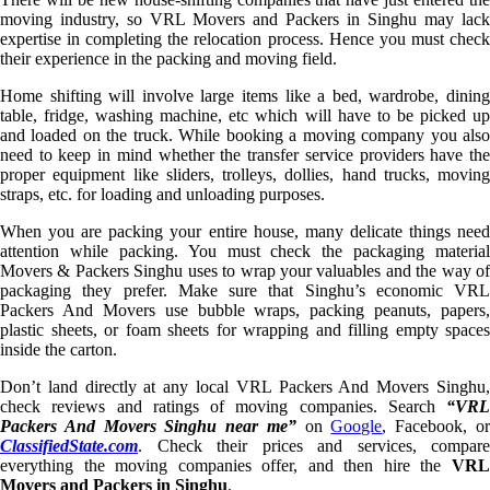
moving industry, so VRL Movers and Packers in Singhu may lack
expertise in completing the relocation process. Hence you must check
their experience in the packing and moving field.
Home shifting will involve large items like a bed, wardrobe, dining
table, fridge, washing machine, etc which will have to be picked up
and loaded on the truck. While booking a moving company you also
need to keep in mind whether the transfer service providers have the
proper equipment like sliders, trolleys, dollies, hand trucks, moving
straps, etc. for loading and unloading purposes.
When you are packing your entire house, many delicate things need
attention while packing. You must check the packaging material
Movers & Packers Singhu uses to wrap your valuables and the way of
packaging they prefer. Make sure that Singhu’s economic VRL
Packers And Movers use bubble wraps, packing peanuts, papers,
plastic sheets, or foam sheets for wrapping and filling empty spaces
inside the carton.
Don’t land directly at any local VRL Packers And Movers Singhu,
check reviews and ratings of moving companies. Search
“VRL
Packers And Movers Singhu near me”
on
Google
, Facebook, o
ClassifiedState.com
. Check their prices and services, compare
everything the moving companies offer, and then hire the
VRL
Movers and Packers in Singhu
.