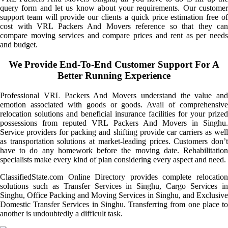
query form and let us know about your requirements. Our customer
support team will provide our clients a quick price estimation free of
cost with VRL Packers And Movers reference so that they can
compare moving services and compare prices and rent as per needs
and budget.
We Provide End-To-End Customer Support For A
Better Running Experience
Professional VRL Packers And Movers understand the value and
emotion associated with goods or goods. Avail of comprehensive
relocation solutions and beneficial insurance facilities for your prized
possessions from reputed VRL Packers And Movers in Singhu.
Service providers for packing and shifting provide car carriers as well
as transportation solutions at market-leading prices. Customers don’t
have to do any homework before the moving date. Rehabilitation
specialists make every kind of plan considering every aspect and need.
ClassifiedState.com Online Directory provides complete relocation
solutions such as Transfer Services in Singhu, Cargo Services in
Singhu, Office Packing and Moving Services in Singhu, and Exclusive
Domestic Transfer Services in Singhu. Transferring from one place to
another is undoubtedly a difficult task.