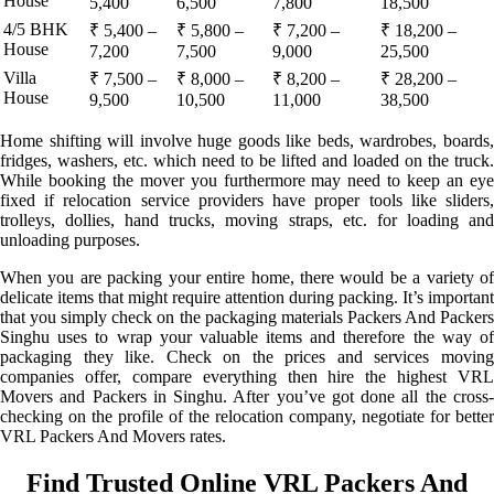
House
5,400
6,500
7,800
18,500
4/5 BHK
₹ 5,400 –
₹ 5,800 –
₹ 7,200 –
₹ 18,200 –
House
7,200
7,500
9,000
25,500
Villa
₹ 7,500 –
₹ 8,000 –
₹ 8,200 –
₹ 28,200 –
House
9,500
10,500
11,000
38,500
Home shifting will involve huge goods like beds, wardrobes, boards,
fridges, washers, etc. which need to be lifted and loaded on the truck.
While booking the mover you furthermore may need to keep an eye
fixed if relocation service providers have proper tools like sliders,
trolleys, dollies, hand trucks, moving straps, etc. for loading and
unloading purposes.
When you are packing your entire home, there would be a variety of
delicate items that might require attention during packing. It’s important
that you simply check on the packaging materials Packers And Packers
Singhu uses to wrap your valuable items and therefore the way of
packaging they like. Check on the prices and services moving
companies offer, compare everything then hire the highest VRL
Movers and Packers in Singhu. After you’ve got done all the cross-
checking on the profile of the relocation company, negotiate for better
VRL Packers And Movers rates.
Find Trusted Online VRL Packers And