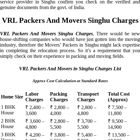
service provider in Singhu confirm you check on the verified and
genuine documents from the govt. of India.
VRL Packers And Movers Singhu Charges
VRL Packers And Movers Singhu Charges
, There would be ne
house-shifting companies who would have just gotten into the moving
industry, therefore the Movers’ Packers in Singhu might lack expertise
in completing the relocation process. So it’s a requirement that you
simply check on their experience in packing and moving fields.
VRL Packers And Movers in Singhu Charges List
Approx Cost Calculation at Standard Rates
Labor
Packing
Transport
Total Cost
Home Size
Charges
Charges
Charges
(Approx)
1 BHK
₹ 2,400 –
₹ 2,800 –
₹ 2,800 –
₹ 7,500 –
House
3,600
4,000
4,800
11,800
2 BHK
₹ 3,600 –
₹ 2,800 –
₹ 3,700 –
₹ 9,500 –
House
4,800
5,500
5,500
14,900
3 BHK
₹ 4,200 –
₹ 3,800 –
₹ 5,400 –
₹ 13,500 –