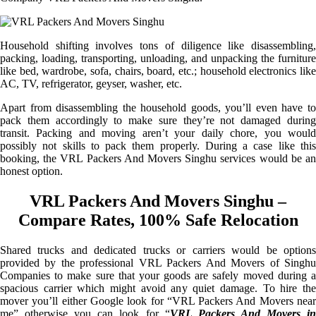
Household shifting involves tons of diligence like disassembling,
packing, loading, transporting, unloading, and unpacking the furniture
like bed, wardrobe, sofa, chairs, board, etc.; household electronics like
AC, TV, refrigerator, geyser, washer, etc.
Apart from disassembling the household goods, you’ll even have to
pack them accordingly to make sure they’re not damaged during
transit. Packing and moving aren’t your daily chore, you would
possibly not skills to pack them properly. During a case like this
booking, the VRL Packers And Movers Singhu services would be an
honest option.
VRL Packers And Movers Singhu –
Compare Rates, 100% Safe Relocation
Shared trucks and dedicated trucks or carriers would be options
provided by the professional VRL Packers And Movers of Singhu
Companies to make sure that your goods are safely moved during a
spacious carrier which might avoid any quiet damage. To hire the
mover you’ll either Google look for “VRL Packers And Movers near
me” otherwise you can look for “
VRL Packers And Movers i