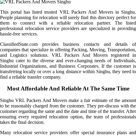
This portal has listed trusted VRL Packers And Movers in Singhu.
People planning for relocation will surely find this directory perfect for
them to connect with a reliable relocation partner. The listed
professional relocation service providers are specialized in providing
hassle-free services.
ClassifiedState.com provides business contacts and details of
companies that specialize in offering Packing, Moving, Transportation,
and Logistics solutions. VRL Packers And Movers registered in
Singhu cater to the diverse and ever-changing needs of Individuals,
Industrial Organizations, and Business Corporates. If the customer is
transferring locally or over a long distance within Singhu, they need to
find a reliable transfer company.
Most Affordable And Reliable At The Same Time
Singhu VRL Packers And Movers make a fair estimate of the amount
to be reasonably charged from the customer. They pre-discuss with the
customer regarding the same and the date and time of the transfer. After
ensuring every required relocation option, the team of professionals
takes the final decision.
Many relocation service providers offer special insurance plans and