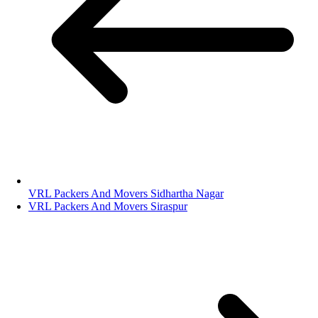
VRL Packers And Movers Sidhartha Nagar
VRL Packers And Movers Siraspur