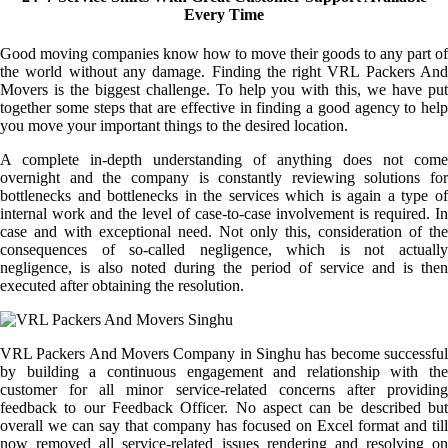
Every Time
Good moving companies know how to move their goods to any part of
the world without any damage. Finding the right VRL Packers And
Movers is the biggest challenge. To help you with this, we have put
together some steps that are effective in finding a good agency to help
you move your important things to the desired location.
A complete in-depth understanding of anything does not come
overnight and the company is constantly reviewing solutions for
bottlenecks and bottlenecks in the services which is again a type of
internal work and the level of case-to-case involvement is required. In
case and with exceptional need. Not only this, consideration of the
consequences of so-called negligence, which is not actually
negligence, is also noted during the period of service and is then
executed after obtaining the resolution.
VRL Packers And Movers Company in Singhu has become successful
by building a continuous engagement and relationship with the
customer for all minor service-related concerns after providing
feedback to our Feedback Officer. No aspect can be described but
overall we can say that company has focused on Excel format and till
now removed all service-related issues rendering and resolving on