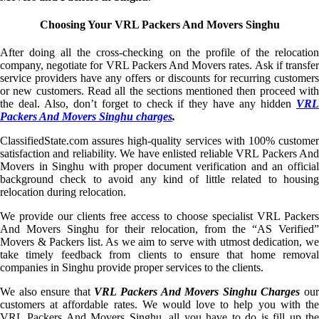
Choosing Your VRL Packers And Movers Singhu
After doing all the cross-checking on the profile of the relocation
company, negotiate for VRL Packers And Movers rates. Ask if transfer
service providers have any offers or discounts for recurring customers
or new customers. Read all the sections mentioned then proceed with
the deal. Also, don’t forget to check if they have any hidden
VRL
Packers And Movers Singhu charges
.
ClassifiedState.com assures high-quality services with 100% customer
satisfaction and reliability. We have enlisted reliable VRL Packers And
Movers in Singhu with proper document verification and an official
background check to avoid any kind of little related to housing
relocation during relocation.
We provide our clients free access to choose specialist VRL Packers
And Movers Singhu for their relocation, from the “AS Verified”
Movers & Packers list. As we aim to serve with utmost dedication, we
take timely feedback from clients to ensure that home removal
companies in Singhu provide proper services to the clients.
We also ensure that
VRL Packers And Movers Singhu Charges
ou
customers at affordable rates. We would love to help you with the
VRL Packers And Movers Singhu, all you have to do is fill up the