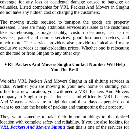
coverage for any loss or accidental damage caused to baggage or
valuables. Listed companies for VRL Packers And Movers in Singhu
do not have any hidden cost of charging the customers.
The moving trucks required to transport the goods are properly
assessed. There are many additional services available to the customers
like warehousing, storage facility, custom clearance, car carrier
services, parcel and courier services, good insurance services, and
much more. The service providers also provide technical and many
exclusive services at market-leading prices. Whether one is relocating
on the road or from Singhu to any other city.
VRL Packers And Movers Singhu Contact Number Will Help
You The Best!
We offer VRL Packers And Movers Singhu in all shifting services in
India. Whether you are moving to your new home or shifting your
office to a new location, you will need a VRL Packers And Movers
company in Singhu to get it done fast and efficiently. VRL Packers
And Movers services are in high demand these days as people do not
want to get into the hassle of packing and transporting their property.
They want someone to take their important things to the desired
location with complete safety and reliability. If you are also looking for
VRL Packers And Movers Singhu
then this is one of the services for