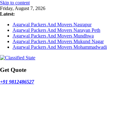
Skip to content
Friday, August 7, 2026
Latest:
Agarwal Packers And Movers Nasrapur
Agarwal Packers And Movers Narayan Peth
Agarwal Packers And Movers Mundhwa
Agarwal Packers And Movers Mukund Nagar
Agarwal Packers And Movers Mohammadwadi
Get Quote
+91 9812486527