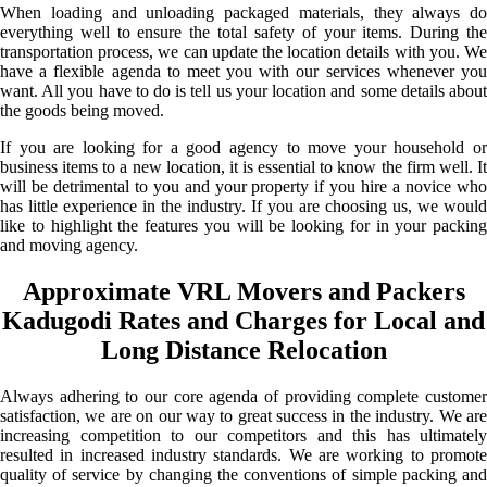
When loading and unloading packaged materials, they always do
everything well to ensure the total safety of your items. During the
transportation process, we can update the location details with you. We
have a flexible agenda to meet you with our services whenever you
want. All you have to do is tell us your location and some details about
the goods being moved.
If you are looking for a good agency to move your household or
business items to a new location, it is essential to know the firm well. It
will be detrimental to you and your property if you hire a novice who
has little experience in the industry. If you are choosing us, we would
like to highlight the features you will be looking for in your packing
and moving agency.
Approximate VRL Movers and Packers
Kadugodi Rates and Charges for Local and
Long Distance Relocation
Always adhering to our core agenda of providing complete customer
satisfaction, we are on our way to great success in the industry. We are
increasing competition to our competitors and this has ultimately
resulted in increased industry standards. We are working to promote
quality of service by changing the conventions of simple packing and