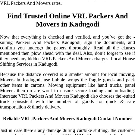
VRL Packers And Movers rates.
Find Trusted Online VRL Packers And
Movers in Kadugodi
Now that everything is checked and verified, and you’ve got the -
suiting Packers And Packers Kadugodi, sign the documents, and
confirm you undergo the papers thoroughly. Read all the clauses
mentioned then plow ahead with the deal. Also, don’t forget to see if
they need any hidden VRL Packers And Movers charges. Local House
Shifting Services in Kadugodi.
Because the distance covered is a smaller amount for local moving,
Movers in Kadugodi use bubble wraps the fragile goods and pack
other items in cartons. Moving equipment like hand trucks, panel
Movers then on are wont to ensure secure loading and unloading.
Interstate VRL Packers And Movers Kadugodi also chooses the -suited
truck consistent with the number of goods for quick & safe
transportation & timely delivery.
Reliable VRL Packers And Movers Kadugodi Contact Number
Just in case there’s any damage during car/bike shifting, the customer