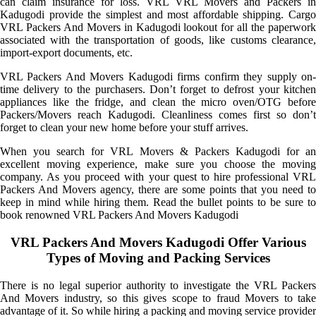
can claim insurance for loss. VRL VRL Movers and Packers in
Kadugodi provide the simplest and most affordable shipping. Cargo
VRL Packers And Movers in Kadugodi lookout for all the paperwork
associated with the transportation of goods, like customs clearance,
import-export documents, etc.
VRL Packers And Movers Kadugodi firms confirm they supply on-
time delivery to the purchasers. Don’t forget to defrost your kitchen
appliances like the fridge, and clean the micro oven/OTG before
Packers/Movers reach Kadugodi. Cleanliness comes first so don’t
forget to clean your new home before your stuff arrives.
When you search for VRL Movers & Packers Kadugodi for an
excellent moving experience, make sure you choose the moving
company. As you proceed with your quest to hire professional VRL
Packers And Movers agency, there are some points that you need to
keep in mind while hiring them. Read the bullet points to be sure to
book renowned VRL Packers And Movers Kadugodi
VRL Packers And Movers Kadugodi Offer Various
Types of Moving and Packing Services
There is no legal superior authority to investigate the VRL Packers
And Movers industry, so this gives scope to fraud Movers to take
advantage of it. So while hiring a packing and moving service provider