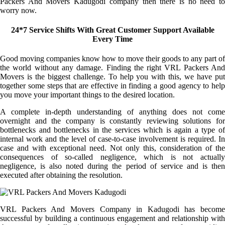
Packers And Movers Kadugodi company then there is no need to
worry now.
24*7 Service Shifts With Great Customer Support Available
Every Time
Good moving companies know how to move their goods to any part of
the world without any damage. Finding the right VRL Packers And
Movers is the biggest challenge. To help you with this, we have put
together some steps that are effective in finding a good agency to help
you move your important things to the desired location.
A complete in-depth understanding of anything does not come
overnight and the company is constantly reviewing solutions for
bottlenecks and bottlenecks in the services which is again a type of
internal work and the level of case-to-case involvement is required. In
case and with exceptional need. Not only this, consideration of the
consequences of so-called negligence, which is not actually
negligence, is also noted during the period of service and is then
executed after obtaining the resolution.
VRL Packers And Movers Company in Kadugodi has become
successful by building a continuous engagement and relationship with