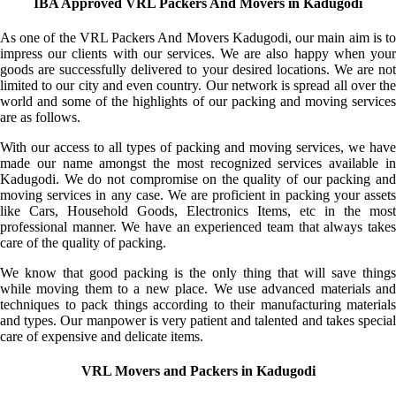
IBA Approved VRL Packers And Movers in Kadugodi
As one of the VRL Packers And Movers Kadugodi, our main aim is to
impress our clients with our services. We are also happy when your
goods are successfully delivered to your desired locations. We are not
limited to our city and even country. Our network is spread all over the
world and some of the highlights of our packing and moving services
are as follows.
With our access to all types of packing and moving services, we have
made our name amongst the most recognized services available in
Kadugodi. We do not compromise on the quality of our packing and
moving services in any case. We are proficient in packing your assets
like Cars, Household Goods, Electronics Items, etc in the most
professional manner. We have an experienced team that always takes
care of the quality of packing.
We know that good packing is the only thing that will save things
while moving them to a new place. We use advanced materials and
techniques to pack things according to their manufacturing materials
and types. Our manpower is very patient and talented and takes special
care of expensive and delicate items.
VRL Movers and Packers in Kadugodi