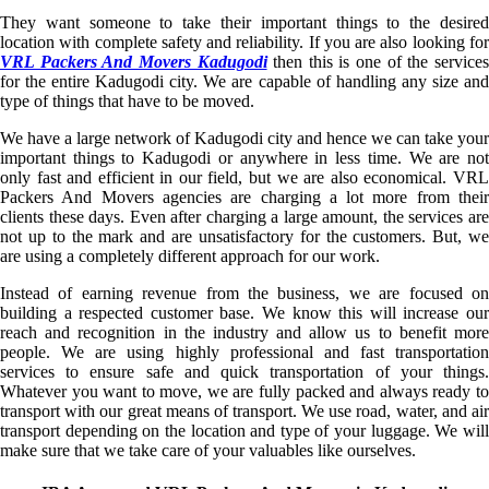
They want someone to take their important things to the desired
location with complete safety and reliability. If you are also looking for
VRL Packers And Movers Kadugodi
then this is one of the service
for the entire Kadugodi city. We are capable of handling any size and
type of things that have to be moved.
We have a large network of Kadugodi city and hence we can take your
important things to Kadugodi or anywhere in less time. We are not
only fast and efficient in our field, but we are also economical. VRL
Packers And Movers agencies are charging a lot more from their
clients these days. Even after charging a large amount, the services are
not up to the mark and are unsatisfactory for the customers. But, we
are using a completely different approach for our work.
Instead of earning revenue from the business, we are focused on
building a respected customer base. We know this will increase our
reach and recognition in the industry and allow us to benefit more
people. We are using highly professional and fast transportation
services to ensure safe and quick transportation of your things.
Whatever you want to move, we are fully packed and always ready to
transport with our great means of transport. We use road, water, and air
transport depending on the location and type of your luggage. We will
make sure that we take care of your valuables like ourselves.