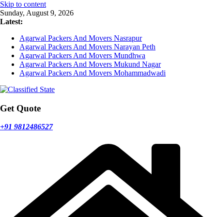
Skip to content
Sunday, August 9, 2026
Latest:
Agarwal Packers And Movers Nasrapur
Agarwal Packers And Movers Narayan Peth
Agarwal Packers And Movers Mundhwa
Agarwal Packers And Movers Mukund Nagar
Agarwal Packers And Movers Mohammadwadi
Get Quote
+91 9812486527