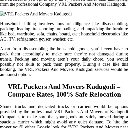
from the professional Company VRL Packers And Movers Kadugodi.
Household shifting involves tons of diligence like disassembling,
packing, loading, transporting, unloading, and unpacking the furniture
like bed, wardrobe, sofa, chairs, board, etc.; household electronics like
AC, TV, refrigerator, geyser, washer, etc.
Apart from disassembling the household goods, you’ll even have to
pack them accordingly to make sure they’re not damaged during
transit. Packing and moving aren’t your daily chore, you would
possibly not skills to pack them properly. During a case like this
booking, the VRL Packers And Movers Kadugodi services would be
an honest option.
VRL Packers And Movers Kadugodi –
Compare Rates, 100% Safe Relocation
Shared trucks and dedicated trucks or carriers would be options
provided by the professional VRL Packers And Movers of Kadugodi
Companies to make sure that your goods are safely moved during a
spacious carrier which might avoid any quiet damage. To hire the
mover you’ll either Google look for “VRL Packers And Movers near