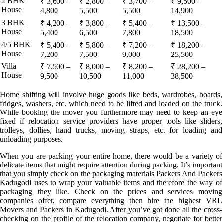
2 BHK
₹ 3,600 –
₹ 2,800 –
₹ 3,700 –
₹ 9,500 –
House
4,800
5,500
5,500
14,900
3 BHK
₹ 4,200 –
₹ 3,800 –
₹ 5,400 –
₹ 13,500 –
House
5,400
6,500
7,800
18,500
4/5 BHK
₹ 5,400 –
₹ 5,800 –
₹ 7,200 –
₹ 18,200 –
House
7,200
7,500
9,000
25,500
Villa
₹ 7,500 –
₹ 8,000 –
₹ 8,200 –
₹ 28,200 –
House
9,500
10,500
11,000
38,500
Home shifting will involve huge goods like beds, wardrobes, boards,
fridges, washers, etc. which need to be lifted and loaded on the truck.
While booking the mover you furthermore may need to keep an eye
fixed if relocation service providers have proper tools like sliders,
trolleys, dollies, hand trucks, moving straps, etc. for loading and
unloading purposes.
When you are packing your entire home, there would be a variety of
delicate items that might require attention during packing. It’s important
that you simply check on the packaging materials Packers And Packers
Kadugodi uses to wrap your valuable items and therefore the way of
packaging they like. Check on the prices and services moving
companies offer, compare everything then hire the highest VRL
Movers and Packers in Kadugodi. After you’ve got done all the cross-
checking on the profile of the relocation company, negotiate for better