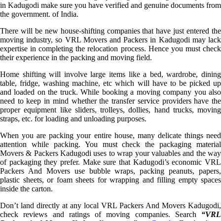
in Kadugodi make sure you have verified and genuine documents from
the government. of India.
There will be new house-shifting companies that have just entered the
moving industry, so VRL Movers and Packers in Kadugodi may lack
expertise in completing the relocation process. Hence you must check
their experience in the packing and moving field.
Home shifting will involve large items like a bed, wardrobe, dining
table, fridge, washing machine, etc which will have to be picked up
and loaded on the truck. While booking a moving company you also
need to keep in mind whether the transfer service providers have the
proper equipment like sliders, trolleys, dollies, hand trucks, moving
straps, etc. for loading and unloading purposes.
When you are packing your entire house, many delicate things need
attention while packing. You must check the packaging material
Movers & Packers Kadugodi uses to wrap your valuables and the way
of packaging they prefer. Make sure that Kadugodi’s economic VRL
Packers And Movers use bubble wraps, packing peanuts, papers,
plastic sheets, or foam sheets for wrapping and filling empty spaces
inside the carton.
Don’t land directly at any local VRL Packers And Movers Kadugodi,
check reviews and ratings of moving companies. Search
“VRL