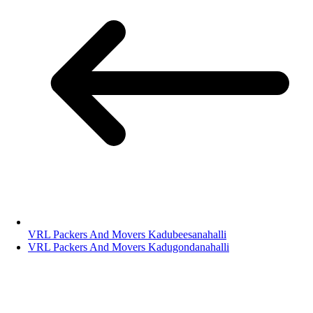
VRL Packers And Movers Kadubeesanahalli
VRL Packers And Movers Kadugondanahalli