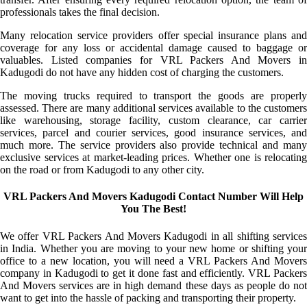
professionals takes the final decision.
Many relocation service providers offer special insurance plans and
coverage for any loss or accidental damage caused to baggage or
valuables. Listed companies for VRL Packers And Movers in
Kadugodi do not have any hidden cost of charging the customers.
The moving trucks required to transport the goods are properly
assessed. There are many additional services available to the customers
like warehousing, storage facility, custom clearance, car carrier
services, parcel and courier services, good insurance services, and
much more. The service providers also provide technical and many
exclusive services at market-leading prices. Whether one is relocating
on the road or from Kadugodi to any other city.
VRL Packers And Movers Kadugodi Contact Number Will Help
You The Best!
We offer VRL Packers And Movers Kadugodi in all shifting services
in India. Whether you are moving to your new home or shifting your
office to a new location, you will need a VRL Packers And Movers
company in Kadugodi to get it done fast and efficiently. VRL Packers
And Movers services are in high demand these days as people do not
want to get into the hassle of packing and transporting their property.