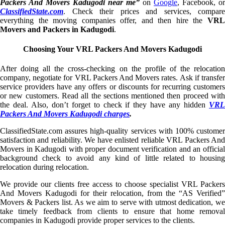
Packers And Movers Kadugodi near me”
on
Google
, Facebook, or
ClassifiedState.com
. Check their prices and services, compare
everything the moving companies offer, and then hire the
VRL
Movers and Packers in Kadugodi
.
Choosing Your VRL Packers And Movers Kadugodi
After doing all the cross-checking on the profile of the relocation
company, negotiate for VRL Packers And Movers rates. Ask if transfer
service providers have any offers or discounts for recurring customers
or new customers. Read all the sections mentioned then proceed with
the deal. Also, don’t forget to check if they have any hidden
VRL
Packers And Movers Kadugodi charges
.
ClassifiedState.com assures high-quality services with 100% customer
satisfaction and reliability. We have enlisted reliable VRL Packers And
Movers in Kadugodi with proper document verification and an official
background check to avoid any kind of little related to housing
relocation during relocation.
We provide our clients free access to choose specialist VRL Packers
And Movers Kadugodi for their relocation, from the “AS Verified”
Movers & Packers list. As we aim to serve with utmost dedication, we
take timely feedback from clients to ensure that home removal
companies in Kadugodi provide proper services to the clients.