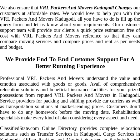
We also ensure that
VRL Packers And Movers Kadugodi Charges
our
customers at affordable rates. We would love to help you with the
VRL Packers And Movers Kadugodi, all you have to do is fill up the
query form and let us know about your requirements. Our customer
support team will provide our clients a quick price estimation free of
cost with VRL Packers And Movers reference so that they can
compare moving services and compare prices and rent as per needs
and budget.
We Provide End-To-End Customer Support For A
Better Running Experience
Professional VRL Packers And Movers understand the value and
emotion associated with goods or goods. Avail of comprehensive
relocation solutions and beneficial insurance facilities for your prized
possessions from reputed VRL Packers And Movers in Kadugodi.
Service providers for packing and shifting provide car carriers as well
as transportation solutions at market-leading prices. Customers don’t
have to do any homework before the moving date. Rehabilitation
specialists make every kind of plan considering every aspect and need.
ClassifiedState.com Online Directory provides complete relocation
solutions such as Transfer Services in Kadugodi, Cargo Services in
Kadugodi, Office Packing and Moving Services in Kadugodi, and