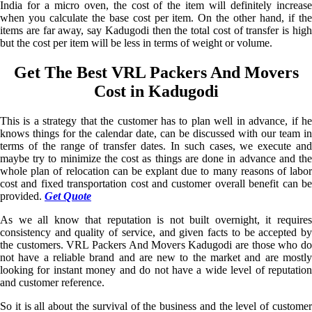
India for a micro oven, the cost of the item will definitely increase
when you calculate the base cost per item. On the other hand, if the
items are far away, say Kadugodi then the total cost of transfer is high
but the cost per item will be less in terms of weight or volume.
Get The Best VRL Packers And Movers
Cost in Kadugodi
This is a strategy that the customer has to plan well in advance, if he
knows things for the calendar date, can be discussed with our team in
terms of the range of transfer dates. In such cases, we execute and
maybe try to minimize the cost as things are done in advance and the
whole plan of relocation can be explant due to many reasons of labor
cost and fixed transportation cost and customer overall benefit can be
provided.
Get Quote
As we all know that reputation is not built overnight, it requires
consistency and quality of service, and given facts to be accepted by
the customers. VRL Packers And Movers Kadugodi are those who do
not have a reliable brand and are new to the market and are mostly
looking for instant money and do not have a wide level of reputation
and customer reference.
So it is all about the survival of the business and the level of customer