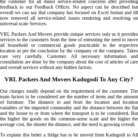
the customer for all minor service-related concerns after providing
feedback to our Feedback Officer. No aspect can be described but
overall we can say that company has focused on Excel format and till
now removed all service-related issues rendering and resolving on
universal scale Services.
VRL Packers And Movers provide unique services only as it provides
services to the customers from the time of entrusting the need to move
all household or commercial goods practicable to the respective
location as per the conclusion by the company or the company. Takes
care very carefully. Customer. All necessary information and
consultation are done by the company about the cost of articles of care
and overall services without any hidden factors.
VRL Packers And Movers Kadugodi To Any City?
Our charges totally depend on the requirement of the customer. The
main factors to be considered are the number of items and the amount
of furniture. The distance to and from the location and location
variables of the imported commodity and the distance between the flat
and the house to or from where the transport is to be considered. But
the higher the goods on the common-sense scale and the higher the
average cost, the shorter the distance, and the need is growing overall.
To explain this better a fridge has to be moved from Kadugodi to All