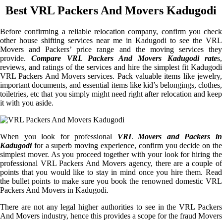
Best VRL Packers And Movers Kadugodi
Before confirming a reliable relocation company, confirm you check
other house shifting services near me in Kadugodi to see the VRL
Movers and Packers’ price range and the moving services they
provide.
Compare VRL Packers And Movers Kadugodi rate
s
reviews, and ratings of the services and hire the simplest fit Kadugodi
VRL Packers And Movers services. Pack valuable items like jewelry,
important documents, and essential items like kid’s belongings, clothes,
toiletries, etc that you simply might need right after relocation and keep
it with you aside.
When you look for professional
VRL Movers and Packers i
Kadugodi
for a superb moving experience, confirm you decide on the
simplest mover. As you proceed together with your look for hiring the
professional VRL Packers And Movers agency, there are a couple of
points that you would like to stay in mind once you hire them. Read
the bullet points to make sure you book the renowned domestic VRL
Packers And Movers in Kadugodi.
There are not any legal higher authorities to see in the VRL Packers
And Movers industry, hence this provides a scope for the fraud Movers