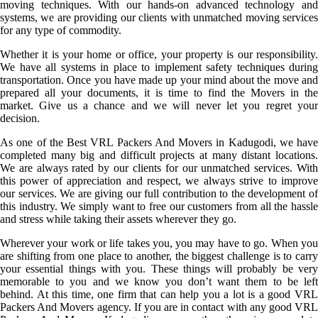
moving techniques. With our hands-on advanced technology and
systems, we are providing our clients with unmatched moving services
for any type of commodity.
Whether it is your home or office, your property is our responsibility.
We have all systems in place to implement safety techniques during
transportation. Once you have made up your mind about the move and
prepared all your documents, it is time to find the Movers in the
market. Give us a chance and we will never let you regret your
decision.
As one of the Best VRL Packers And Movers in Kadugodi, we have
completed many big and difficult projects at many distant locations.
We are always rated by our clients for our unmatched services. With
this power of appreciation and respect, we always strive to improve
our services. We are giving our full contribution to the development of
this industry. We simply want to free our customers from all the hassle
and stress while taking their assets wherever they go.
Wherever your work or life takes you, you may have to go. When you
are shifting from one place to another, the biggest challenge is to carry
your essential things with you. These things will probably be very
memorable to you and we know you don’t want them to be left
behind. At this time, one firm that can help you a lot is a good VRL
Packers And Movers agency. If you are in contact with any good VRL