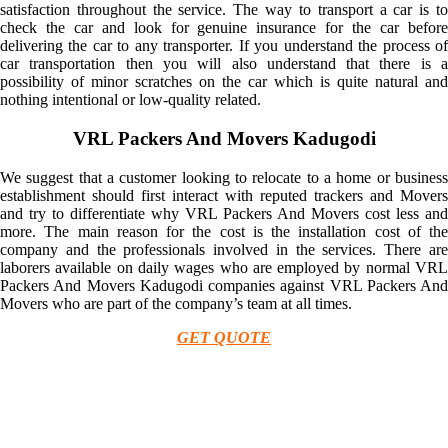
satisfaction throughout the service. The way to transport a car is to
check the car and look for genuine insurance for the car before
delivering the car to any transporter. If you understand the process of
car transportation then you will also understand that there is a
possibility of minor scratches on the car which is quite natural and
nothing intentional or low-quality related.
VRL Packers And Movers Kadugodi
We suggest that a customer looking to relocate to a home or business
establishment should first interact with reputed trackers and Movers
and try to differentiate why VRL Packers And Movers cost less and
more. The main reason for the cost is the installation cost of the
company and the professionals involved in the services. There are
laborers available on daily wages who are employed by normal VRL
Packers And Movers Kadugodi companies against VRL Packers And
Movers who are part of the company’s team at all times.
GET QUOTE