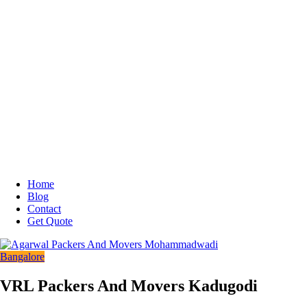
Home
Blog
Contact
Get Quote
Bangalore
VRL Packers And Movers Kadugodi