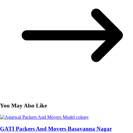
You May Also Like
GATI Packers And Movers Basavanna Nagar