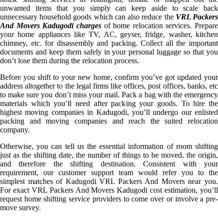
unwanted items that you simply can keep aside to scale back
unnecessary household goods which can also reduce the
VRL Packer
And Movers Kadugodi charges
of home relocation services. Prepare
your home appliances like TV, AC, geyser, fridge, washer, kitchen
chimney, etc. for disassembly and packing. Collect all the important
documents and keep them safely in your personal luggage so that you
don’t lose them during the relocation process.
Before you shift to your new home, confirm you’ve got updated your
address altogether to the legal firms like offices, post offices, banks, etc
to make sure you don’t miss your mail. Pack a bag with the emergency
materials which you’ll need after packing your goods. To hire the
highest moving companies in Kadugodi, you’ll undergo our enlisted
packing and moving companies and reach the suited relocation
company.
Otherwise, you can tell us the essential information of room shifting
just as the shifting date, the number of things to be moved, the origin,
and therefore the shifting destination. Consistent with your
requirement, our customer support team would refer you to the
simplest matches of Kadugodi VRL Packers And Movers near you.
For exact VRL Packers And Movers Kadugodi cost estimation, you’ll
request home shifting service providers to come over or involve a pre-
move survey.