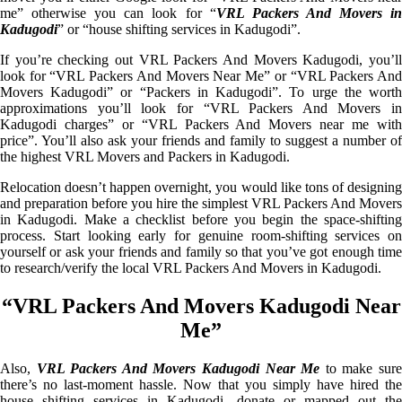
me” otherwise you can look for “
VRL Packers And Movers i
Kadugodi
” or “house shifting services in Kadugodi”.
If you’re checking out VRL Packers And Movers Kadugodi, you’ll
look for “VRL Packers And Movers Near Me” or “VRL Packers And
Movers Kadugodi” or “Packers in Kadugodi”. To urge the worth
approximations you’ll look for “VRL Packers And Movers in
Kadugodi charges” or “VRL Packers And Movers near me with
price”. You’ll also ask your friends and family to suggest a number of
the highest VRL Movers and Packers in Kadugodi.
Relocation doesn’t happen overnight, you would like tons of designing
and preparation before you hire the simplest VRL Packers And Movers
in Kadugodi. Make a checklist before you begin the space-shifting
process. Start looking early for genuine room-shifting services on
yourself or ask your friends and family so that you’ve got enough time
to research/verify the local VRL Packers And Movers in Kadugodi.
“VRL Packers And Movers Kadugodi Near
Me”
Also,
VRL Packers And Movers Kadugodi Near Me
to make sur
there’s no last-moment hassle. Now that you simply have hired the
house shifting services in Kadugodi, donate or mapped out the