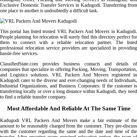
Exclusive Domestic Transfer Services in Kadugodi. Transferring from
one place to another is undoubtedly a difficult task.
This portal has listed trusted VRL Packers And Movers in Kadugodi.
People planning for relocation will surely find this directory perfect for
them to connect with a reliable relocation partner. The listed
professional relocation service providers are specialized in providing
hassle-free services.
ClassifiedState.com provides business contacts and details of
companies that specialize in offering Packing, Moving, Transportation,
and Logistics solutions. VRL Packers And Movers registered in
Kadugodi cater to the diverse and ever-changing needs of Individuals,
Industrial Organizations, and Business Corporates. If the customer is
transferring locally or over a long distance within Kadugodi, they need
to find a reliable transfer company.
Most Affordable And Reliable At The Same Time
Kadugodi VRL Packers And Movers make a fair estimate of the
amount to be reasonably charged from the customer. They pre-discuss
with the customer regarding the same and the date and time of the
transfer. After ensuring every required relocation option, the team of