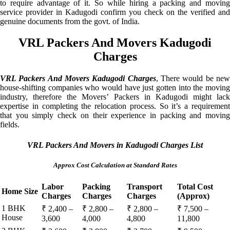
to require advantage of it. So while hiring a packing and moving
service provider in Kadugodi confirm you check on the verified and
genuine documents from the govt. of India.
VRL Packers And Movers Kadugodi
Charges
VRL Packers And Movers Kadugodi Charges
, There would be ne
house-shifting companies who would have just gotten into the moving
industry, therefore the Movers’ Packers in Kadugodi might lack
expertise in completing the relocation process. So it’s a requirement
that you simply check on their experience in packing and moving
fields.
VRL Packers And Movers in Kadugodi Charges List
Approx Cost Calculation at Standard Rates
Labor
Packing
Transport
Total Cost
Home Size
Charges
Charges
Charges
(Approx)
1 BHK
₹ 2,400 –
₹ 2,800 –
₹ 2,800 –
₹ 7,500 –
House
3,600
4,000
4,800
11,800