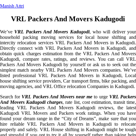
Manish Attri
VRL Packers And Movers Kadugodi
We’ve
VRL Packers And Movers Kadugodi
, who will deliver you
household packing moving services for local house shifting and
intercity relocation services VRL Packers And Movers in Kadugodi.
Directly connect with VRL Packers And Movers in Kadugodi, and
obtain quick charges estimation from the VRL Packers And Movers
Kadugodi, compare rates, ratings, and reviews. You can call VRL
Packers And Movers Kadugodi by yourself or ask us to seek out the
simplest match nearby VRL Packers And Movers companies. We’ve
listed professional VRL Packers And Movers in Kadugodi, Local
house shifting service providers, Car transport firms, bike packing, and
moving agencies, and VRL Office relocation Companies in Kadugodi.
Search for
VRL Packers And Movers near me
to urge
VRL Packer
And Movers Kadugodi charges
, rate list, cost estimation, transit time
leading VRL Packers And Movers Kadugodi reviews, the latest
Kadugodi VRL Movers and Packers work ratings. When you have
found your dream range in the “City of Dreams”, make sure that you
hire reliable VRL Packers And Movers in Kadugodi to relocate
properly and safely. VRL House shifting in Kadugodi might be tough
and stressful if you opt to try it all by yourself rather than taking help