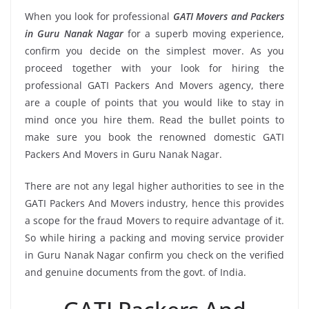
When you look for professional
GATI Movers and Packers
in Guru Nanak Nagar
for a superb moving experience,
confirm you decide on the simplest mover. As you
proceed together with your look for hiring the
professional GATI Packers And Movers agency, there
are a couple of points that you would like to stay in
mind once you hire them. Read the bullet points to
make sure you book the renowned domestic GATI
Packers And Movers in Guru Nanak Nagar.
There are not any legal higher authorities to see in the
GATI Packers And Movers industry, hence this provides
a scope for the fraud Movers to require advantage of it.
So while hiring a packing and moving service provider
in Guru Nanak Nagar confirm you check on the verified
and genuine documents from the govt. of India.