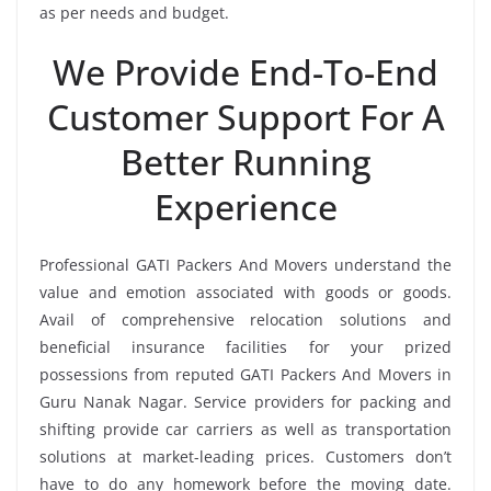
as per needs and budget.
We Provide End-To-End
Customer Support For A
Better Running
Experience
Professional GATI Packers And Movers understand the
value and emotion associated with goods or goods.
Avail of comprehensive relocation solutions and
beneficial insurance facilities for your prized
possessions from reputed GATI Packers And Movers in
Guru Nanak Nagar. Service providers for packing and
shifting provide car carriers as well as transportation
solutions at market-leading prices. Customers don’t
have to do any homework before the moving date.