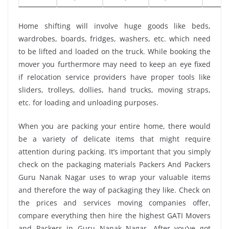
Home shifting will involve huge goods like beds,
wardrobes, boards, fridges, washers, etc. which need
to be lifted and loaded on the truck. While booking the
mover you furthermore may need to keep an eye fixed
if relocation service providers have proper tools like
sliders, trolleys, dollies, hand trucks, moving straps,
etc. for loading and unloading purposes.
When you are packing your entire home, there would
be a variety of delicate items that might require
attention during packing. It’s important that you simply
check on the packaging materials Packers And Packers
Guru Nanak Nagar uses to wrap your valuable items
and therefore the way of packaging they like. Check on
the prices and services moving companies offer,
compare everything then hire the highest GATI Movers
and Packers in Guru Nanak Nagar. After you’ve got