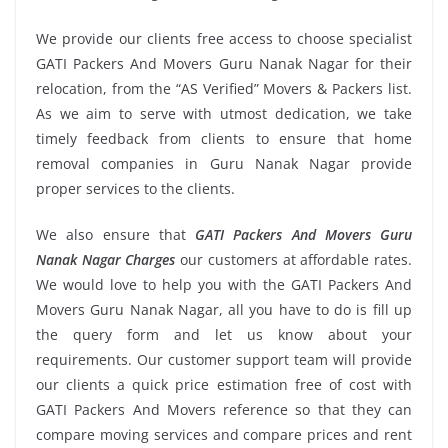
We provide our clients free access to choose specialist
GATI Packers And Movers Guru Nanak Nagar for their
relocation, from the “AS Verified” Movers & Packers list.
As we aim to serve with utmost dedication, we take
timely feedback from clients to ensure that home
removal companies in Guru Nanak Nagar provide
proper services to the clients.
We also ensure that
GATI Packers And Movers Guru
Nanak Nagar Charges
our customers at affordable rates.
We would love to help you with the GATI Packers And
Movers Guru Nanak Nagar, all you have to do is fill up
the query form and let us know about your
requirements. Our customer support team will provide
our clients a quick price estimation free of cost with
GATI Packers And Movers reference so that they can
compare moving services and compare prices and rent