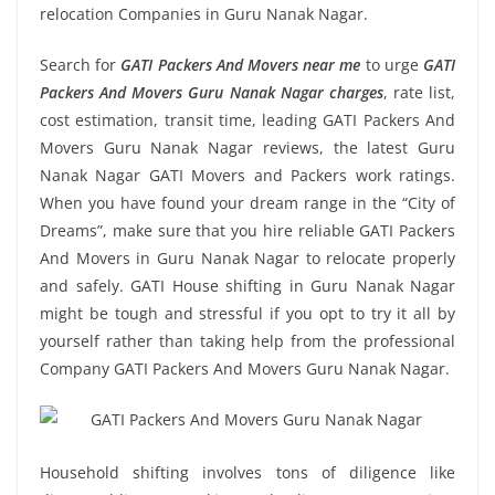
relocation Companies in Guru Nanak Nagar.
Search for
GATI Packers And Movers near me
to urge
GATI
Packers And Movers Guru Nanak Nagar charges
, rate list,
cost estimation, transit time, leading GATI Packers And
Movers Guru Nanak Nagar reviews, the latest Guru
Nanak Nagar GATI Movers and Packers work ratings.
When you have found your dream range in the “City of
Dreams”, make sure that you hire reliable GATI Packers
And Movers in Guru Nanak Nagar to relocate properly
and safely. GATI House shifting in Guru Nanak Nagar
might be tough and stressful if you opt to try it all by
yourself rather than taking help from the professional
Company GATI Packers And Movers Guru Nanak Nagar.
Household shifting involves tons of diligence like