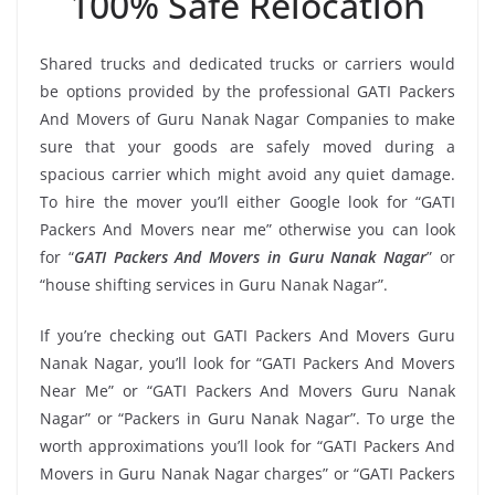
100% Safe Relocation
Shared trucks and dedicated trucks or carriers would
be options provided by the professional GATI Packers
And Movers of Guru Nanak Nagar Companies to make
sure that your goods are safely moved during a
spacious carrier which might avoid any quiet damage.
To hire the mover you’ll either Google look for “GATI
Packers And Movers near me” otherwise you can look
for “
GATI Packers And Movers in Guru Nanak Nagar
” or
“house shifting services in Guru Nanak Nagar”.
If you’re checking out GATI Packers And Movers Guru
Nanak Nagar, you’ll look for “GATI Packers And Movers
Near Me” or “GATI Packers And Movers Guru Nanak
Nagar” or “Packers in Guru Nanak Nagar”. To urge the
worth approximations you’ll look for “GATI Packers And
Movers in Guru Nanak Nagar charges” or “GATI Packers