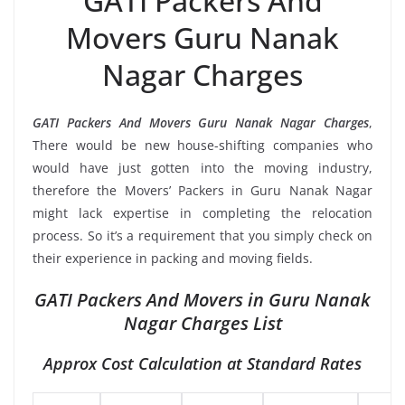
GATI Packers And
Movers Guru Nanak
Nagar Charges
GATI Packers And Movers Guru Nanak Nagar Charges
,
There would be new house-shifting companies who
would have just gotten into the moving industry,
therefore the Movers’ Packers in Guru Nanak Nagar
might lack expertise in completing the relocation
process. So it’s a requirement that you simply check on
their experience in packing and moving fields.
GATI Packers And Movers in Guru Nanak
Nagar Charges List
Approx Cost Calculation at Standard Rates