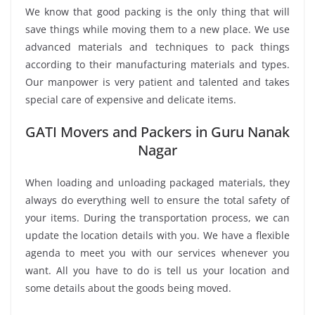
We know that good packing is the only thing that will
save things while moving them to a new place. We use
advanced materials and techniques to pack things
according to their manufacturing materials and types.
Our manpower is very patient and talented and takes
special care of expensive and delicate items.
GATI Movers and Packers in Guru Nanak
Nagar
When loading and unloading packaged materials, they
always do everything well to ensure the total safety of
your items. During the transportation process, we can
update the location details with you. We have a flexible
agenda to meet you with our services whenever you
want. All you have to do is tell us your location and
some details about the goods being moved.