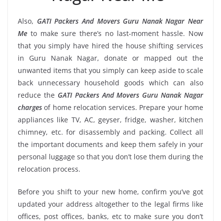
Also,
GATI Packers And Movers Guru Nanak Nagar Near
Me
to make sure there’s no last-moment hassle. Now
that you simply have hired the house shifting services
in Guru Nanak Nagar, donate or mapped out the
unwanted items that you simply can keep aside to scale
back unnecessary household goods which can also
reduce the
GATI Packers And Movers Guru Nanak Nagar
charges
of home relocation services. Prepare your home
appliances like TV, AC, geyser, fridge, washer, kitchen
chimney, etc. for disassembly and packing. Collect all
the important documents and keep them safely in your
personal luggage so that you don’t lose them during the
relocation process.
Before you shift to your new home, confirm you’ve got
updated your address altogether to the legal firms like
offices, post offices, banks, etc to make sure you don’t