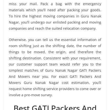
miss your mail. Pack a bag with the emergency
materials which you’ll need after packing your goods.
To hire the highest moving companies in Guru Nanak
Nagar, you’ll undergo our enlisted packing and moving
companies and reach the suited relocation company.
Otherwise, you can tell us the essential information of
room shifting just as the shifting date, the number of
things to be moved, the origin, and therefore the
shifting destination. Consistent with your requirement,
our customer support team would refer you to the
simplest matches of Guru Nanak Nagar GATI Packers
And Movers near you. For exact GATI Packers And
Movers Guru Nanak Nagar cost estimation, you’ll
request home shifting service providers to come over or
involve a pre-move survey.
Best GATI Packers And