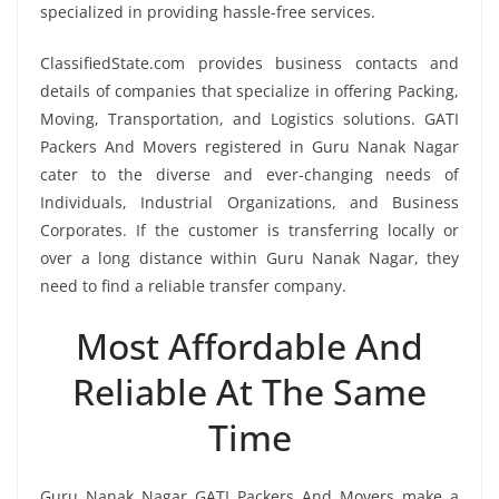
specialized in providing hassle-free services.
ClassifiedState.com provides business contacts and
details of companies that specialize in offering Packing,
Moving, Transportation, and Logistics solutions. GATI
Packers And Movers registered in Guru Nanak Nagar
cater to the diverse and ever-changing needs of
Individuals, Industrial Organizations, and Business
Corporates. If the customer is transferring locally or
over a long distance within Guru Nanak Nagar, they
need to find a reliable transfer company.
Most Affordable And
Reliable At The Same
Time
Guru Nanak Nagar GATI Packers And Movers make a