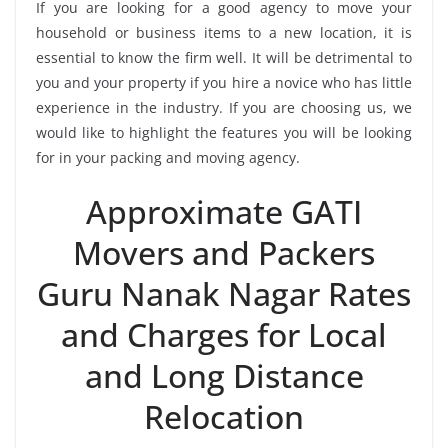
If you are looking for a good agency to move your
household or business items to a new location, it is
essential to know the firm well. It will be detrimental to
you and your property if you hire a novice who has little
experience in the industry. If you are choosing us, we
would like to highlight the features you will be looking
for in your packing and moving agency.
Approximate GATI
Movers and Packers
Guru Nanak Nagar Rates
and Charges for Local
and Long Distance
Relocation