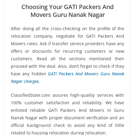
Choosing Your GATI Packers And
Movers Guru Nanak Nagar
After doing all the cross-checking on the profile of the
relocation company, negotiate for GATI Packers And
Movers rates. Ask if transfer service providers have any
offers or discounts for recurring customers or new
customers. Read all the sections mentioned then
proceed with the deal. Also, don’t forget to check if they
have any hidden
GATI Packers And Movers Guru Nanak
Nagar charges
.
ClassifiedState.com assures high-quality services with
100% customer satisfaction and reliability. We have
enlisted reliable GATI Packers And Movers in Guru
Nanak Nagar with proper document verification and an
official background check to avoid any kind of little
related to housing relocation during relocation.