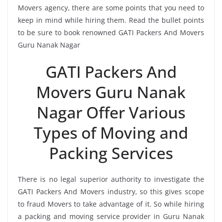
Movers agency, there are some points that you need to
keep in mind while hiring them. Read the bullet points
to be sure to book renowned GATI Packers And Movers
Guru Nanak Nagar
GATI Packers And
Movers Guru Nanak
Nagar Offer Various
Types of Moving and
Packing Services
There is no legal superior authority to investigate the
GATI Packers And Movers industry, so this gives scope
to fraud Movers to take advantage of it. So while hiring
a packing and moving service provider in Guru Nanak