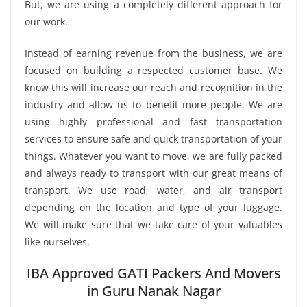
But, we are using a completely different approach for
our work.
Instead of earning revenue from the business, we are
focused on building a respected customer base. We
know this will increase our reach and recognition in the
industry and allow us to benefit more people. We are
using highly professional and fast transportation
services to ensure safe and quick transportation of your
things. Whatever you want to move, we are fully packed
and always ready to transport with our great means of
transport. We use road, water, and air transport
depending on the location and type of your luggage.
We will make sure that we take care of your valuables
like ourselves.
IBA Approved GATI Packers And Movers
in Guru Nanak Nagar