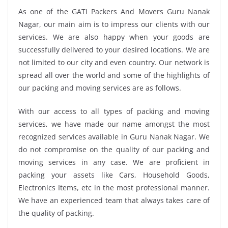
As one of the GATI Packers And Movers Guru Nanak
Nagar, our main aim is to impress our clients with our
services. We are also happy when your goods are
successfully delivered to your desired locations. We are
not limited to our city and even country. Our network is
spread all over the world and some of the highlights of
our packing and moving services are as follows.
With our access to all types of packing and moving
services, we have made our name amongst the most
recognized services available in Guru Nanak Nagar. We
do not compromise on the quality of our packing and
moving services in any case. We are proficient in
packing your assets like Cars, Household Goods,
Electronics Items, etc in the most professional manner.
We have an experienced team that always takes care of
the quality of packing.