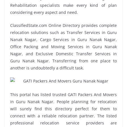
Rehabilitation specialists make every kind of plan
considering every aspect and need.
ClassifiedState.com Online Directory provides complete
relocation solutions such as Transfer Services in Guru
Nanak Nagar, Cargo Services in Guru Nanak Nagar,
Office Packing and Moving Services in Guru Nanak
Nagar, and Exclusive Domestic Transfer Services in
Guru Nanak Nagar. Transferring from one place to
another is undoubtedly a difficult task.
This portal has listed trusted GATI Packers And Movers
in Guru Nanak Nagar. People planning for relocation
will surely find this directory perfect for them to
connect with a reliable relocation partner. The listed
professional relocation service providers are