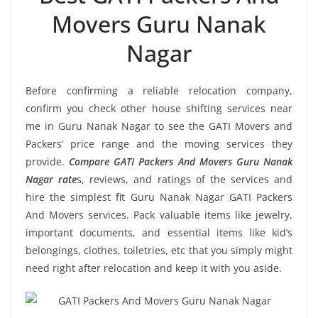
Movers Guru Nanak
Nagar
Before confirming a reliable relocation company,
confirm you check other house shifting services near
me in Guru Nanak Nagar to see the GATI Movers and
Packers’ price range and the moving services they
provide.
Compare GATI Packers And Movers Guru Nanak
Nagar rate
s, reviews, and ratings of the services and
hire the simplest fit Guru Nanak Nagar GATI Packers
And Movers services. Pack valuable items like jewelry,
important documents, and essential items like kid’s
belongings, clothes, toiletries, etc that you simply might
need right after relocation and keep it with you aside.