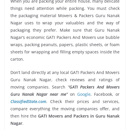
When you are packing your entire house, many delicate
things need attention while packing. You must check
the packaging material Movers & Packers Guru Nanak
Nagar uses to wrap your valuables and the way of
packaging they prefer. Make sure that Guru Nanak
Nagar’s economic GATI Packers And Movers use bubble
wraps, packing peanuts, papers, plastic sheets, or foam
sheets for wrapping and filling empty spaces inside the
carton.
Don’t land directly at any local GATI Packers And Movers
Guru Nanak Nagar, check reviews and ratings of
moving companies. Search
“GATI Packers And Movers
Guru Nanak Nagar near me”
on
Google
, Facebook, or
ClassifiedState.com
. Check their prices and services,
compare everything the moving companies offer, and
then hire the
GATI Movers and Packers in Guru Nanak
Nagar
.