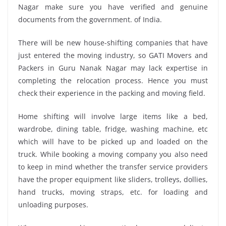
Nagar make sure you have verified and genuine
documents from the government. of India.
There will be new house-shifting companies that have
just entered the moving industry, so GATI Movers and
Packers in Guru Nanak Nagar may lack expertise in
completing the relocation process. Hence you must
check their experience in the packing and moving field.
Home shifting will involve large items like a bed,
wardrobe, dining table, fridge, washing machine, etc
which will have to be picked up and loaded on the
truck. While booking a moving company you also need
to keep in mind whether the transfer service providers
have the proper equipment like sliders, trolleys, dollies,
hand trucks, moving straps, etc. for loading and
unloading purposes.