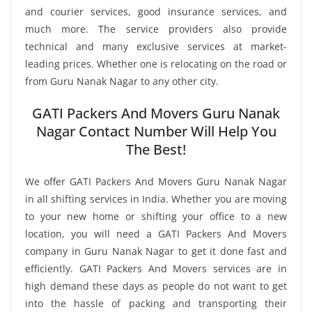
and courier services, good insurance services, and
much more. The service providers also provide
technical and many exclusive services at market-
leading prices. Whether one is relocating on the road or
from Guru Nanak Nagar to any other city.
GATI Packers And Movers Guru Nanak
Nagar Contact Number Will Help You
The Best!
We offer GATI Packers And Movers Guru Nanak Nagar
in all shifting services in India. Whether you are moving
to your new home or shifting your office to a new
location, you will need a GATI Packers And Movers
company in Guru Nanak Nagar to get it done fast and
efficiently. GATI Packers And Movers services are in
high demand these days as people do not want to get
into the hassle of packing and transporting their