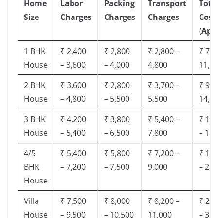
Home
Labor
Packing
Transport
Tota
Size
Charges
Charges
Charges
Cost
(App
1 BHK
₹ 2,400
₹ 2,800
₹ 2,800 –
₹ 7,5
House
– 3,600
– 4,000
4,800
11,8
2 BHK
₹ 3,600
₹ 2,800
₹ 3,700 –
₹ 9,5
House
– 4,800
– 5,500
5,500
14,9
3 BHK
₹ 4,200
₹ 3,800
₹ 5,400 –
₹ 13,
House
– 5,400
– 6,500
7,800
– 18,
4/5
₹ 5,400
₹ 5,800
₹ 7,200 –
₹ 18,
BHK
– 7,200
– 7,500
9,000
– 25,
House
Villa
₹ 7,500
₹ 8,000
₹ 8,200 –
₹ 28,
House
– 9,500
– 10,500
11,000
– 38,