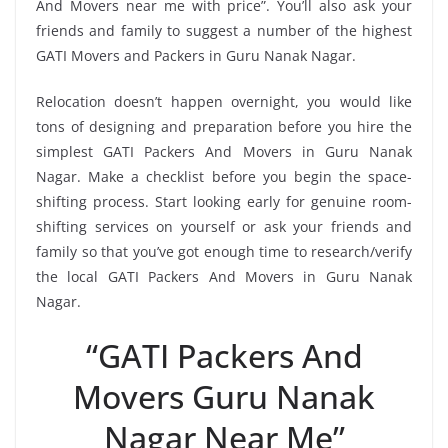
And Movers near me with price”. You’ll also ask your
friends and family to suggest a number of the highest
GATI Movers and Packers in Guru Nanak Nagar.
Relocation doesn’t happen overnight, you would like
tons of designing and preparation before you hire the
simplest GATI Packers And Movers in Guru Nanak
Nagar. Make a checklist before you begin the space-
shifting process. Start looking early for genuine room-
shifting services on yourself or ask your friends and
family so that you’ve got enough time to research/verify
the local GATI Packers And Movers in Guru Nanak
Nagar.
“GATI Packers And
Movers Guru Nanak
Nagar Near Me”