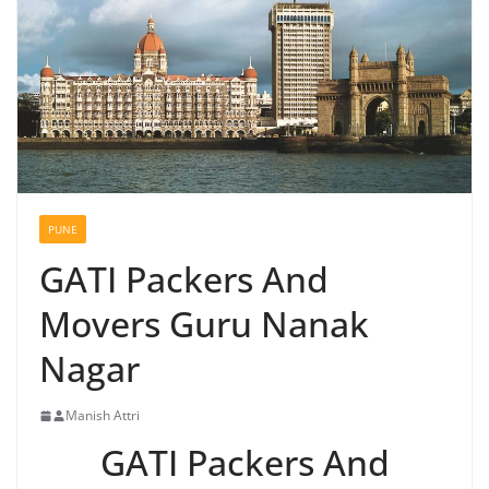
PUNE
GATI Packers And
Movers Guru Nanak
Nagar
Manish Attri
GATI Packers And