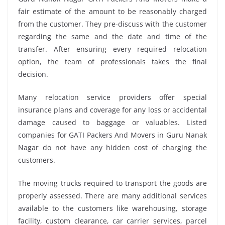
fair estimate of the amount to be reasonably charged
from the customer. They pre-discuss with the customer
regarding the same and the date and time of the
transfer. After ensuring every required relocation
option, the team of professionals takes the final
decision.
Many relocation service providers offer special
insurance plans and coverage for any loss or accidental
damage caused to baggage or valuables. Listed
companies for GATI Packers And Movers in Guru Nanak
Nagar do not have any hidden cost of charging the
customers.
The moving trucks required to transport the goods are
properly assessed. There are many additional services
available to the customers like warehousing, storage
facility, custom clearance, car carrier services, parcel