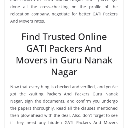
done all the cross-checking on the profile of the
relocation company, negotiate for better GATI Packers
And Movers rates.
Find Trusted Online
GATI Packers And
Movers in Guru Nanak
Nagar
Now that everything is checked and verified, and you’ve
got the -suiting Packers And Packers Guru Nanak
Nagar, sign the documents, and confirm you undergo
the papers thoroughly. Read all the clauses mentioned
then plow ahead with the deal. Also, don’t forget to see
if they need any hidden GATI Packers And Movers