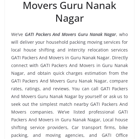
Movers Guru Nanak
Nagar
We’ve
GATI Packers And Movers Guru Nanak Nagar
, who
will deliver your household packing moving services for
local house shifting and intercity relocation services
GATI Packers And Movers in Guru Nanak Nagar. Directly
connect with GATI Packers And Movers in Guru Nanak
Nagar, and obtain quick charges estimation from the
GATI Packers And Movers Guru Nanak Nagar, compare
rates, ratings, and reviews. You can call GATI Packers
And Movers Guru Nanak Nagar by yourself or ask us to
seek out the simplest match nearby GATI Packers And
Movers companies. We’ve listed professional GATI
Packers And Movers in Guru Nanak Nagar, Local house
shifting service providers, Car transport firms, bike
packing, and moving agencies, and GATI Office