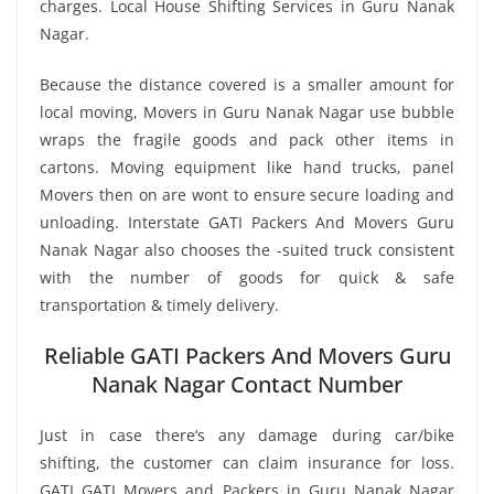
charges. Local House Shifting Services in Guru Nanak
Nagar.
Because the distance covered is a smaller amount for
local moving, Movers in Guru Nanak Nagar use bubble
wraps the fragile goods and pack other items in
cartons. Moving equipment like hand trucks, panel
Movers then on are wont to ensure secure loading and
unloading. Interstate GATI Packers And Movers Guru
Nanak Nagar also chooses the -suited truck consistent
with the number of goods for quick & safe
transportation & timely delivery.
Reliable GATI Packers And Movers Guru
Nanak Nagar Contact Number
Just in case there’s any damage during car/bike
shifting, the customer can claim insurance for loss.
GATI GATI Movers and Packers in Guru Nanak Nagar