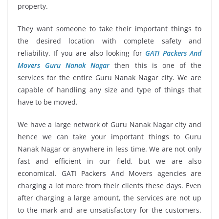
property.
They want someone to take their important things to
the desired location with complete safety and
reliability. If you are also looking for
GATI Packers And
Movers Guru Nanak Nagar
then this is one of the
services for the entire Guru Nanak Nagar city. We are
capable of handling any size and type of things that
have to be moved.
We have a large network of Guru Nanak Nagar city and
hence we can take your important things to Guru
Nanak Nagar or anywhere in less time. We are not only
fast and efficient in our field, but we are also
economical. GATI Packers And Movers agencies are
charging a lot more from their clients these days. Even
after charging a large amount, the services are not up
to the mark and are unsatisfactory for the customers.