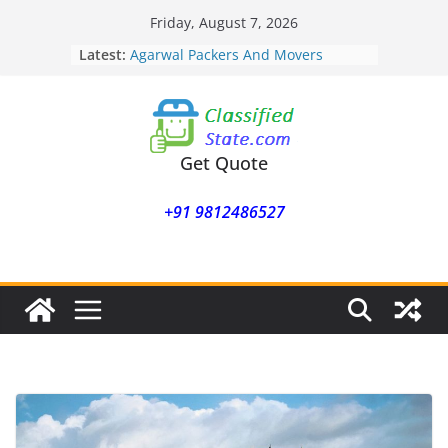
Skip
Friday, August 7, 2026
to
Latest:
Agarwal Packers And Movers
content
Mohammadwadi
Agarwal Packers And Movers
Nasrapur
Agarwal Packers And Movers
Narayan Peth
Get Quote
Agarwal Packers And Movers
Mundhwa
+91 9812486527
Agarwal Packers And Movers
Mukund Nagar