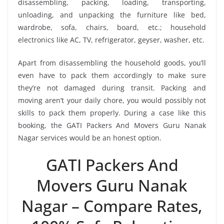
disassembling, packing, loading, transporting,
unloading, and unpacking the furniture like bed,
wardrobe, sofa, chairs, board, etc.; household
electronics like AC, TV, refrigerator, geyser, washer, etc.
Apart from disassembling the household goods, you’ll
even have to pack them accordingly to make sure
they’re not damaged during transit. Packing and
moving aren’t your daily chore, you would possibly not
skills to pack them properly. During a case like this
booking, the GATI Packers And Movers Guru Nanak
Nagar services would be an honest option.
GATI Packers And
Movers Guru Nanak
Nagar – Compare Rates,