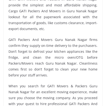
provide the simplest and most affordable shipping.
Cargo GATI Packers And Movers in Guru Nanak Nagar
lookout for all the paperwork associated with the
transportation of goods, like customs clearance, import-
export documents, etc.
GATI Packers And Movers Guru Nanak Nagar firms
confirm they supply on-time delivery to the purchasers.
Don’t forget to defrost your kitchen appliances like the
fridge, and clean the micro oven/OTG before
Packers/Movers reach Guru Nanak Nagar. Cleanliness
comes first so don’t forget to clean your new home
before your stuff arrives.
When you search for GATI Movers & Packers Guru
Nanak Nagar for an excellent moving experience, make
sure you choose the moving company. As you proceed
with your quest to hire professional GATI Packers And