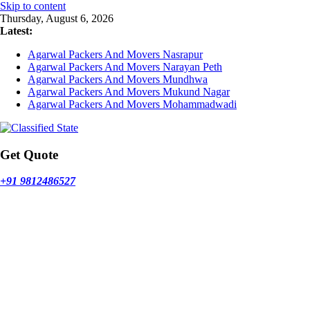
Skip to content
Thursday, August 6, 2026
Latest:
Agarwal Packers And Movers Nasrapur
Agarwal Packers And Movers Narayan Peth
Agarwal Packers And Movers Mundhwa
Agarwal Packers And Movers Mukund Nagar
Agarwal Packers And Movers Mohammadwadi
Get Quote
+91 9812486527