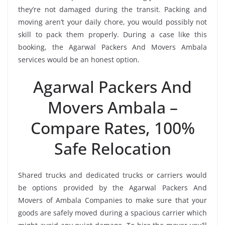
they’re not damaged during the transit. Packing and
moving aren’t your daily chore, you would possibly not
skill to pack them properly. During a case like this
booking, the Agarwal Packers And Movers Ambala
services would be an honest option.
Agarwal Packers And
Movers Ambala –
Compare Rates, 100%
Safe Relocation
Shared trucks and dedicated trucks or carriers would
be options provided by the Agarwal Packers And
Movers of Ambala Companies to make sure that your
goods are safely moved during a spacious carrier which