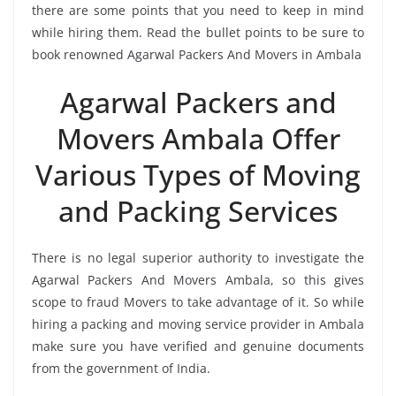
there are some points that you need to keep in mind
while hiring them. Read the bullet points to be sure to
book renowned Agarwal Packers And Movers in Ambala
Agarwal Packers and
Movers Ambala Offer
Various Types of Moving
and Packing Services
There is no legal superior authority to investigate the
Agarwal Packers And Movers Ambala, so this gives
scope to fraud Movers to take advantage of it. So while
hiring a packing and moving service provider in Ambala
make sure you have verified and genuine documents
from the government of India.