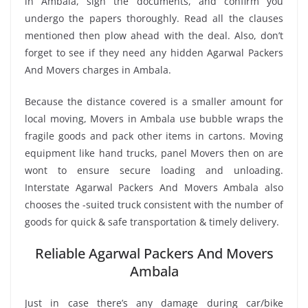
in Ambala, sign the documents, and confirm you
undergo the papers thoroughly. Read all the clauses
mentioned then plow ahead with the deal. Also, don’t
forget to see if they need any hidden Agarwal Packers
And Movers charges in Ambala.
Because the distance covered is a smaller amount for
local moving, Movers in Ambala use bubble wraps the
fragile goods and pack other items in cartons. Moving
equipment like hand trucks, panel Movers then on are
wont to ensure secure loading and unloading.
Interstate Agarwal Packers And Movers Ambala also
chooses the -suited truck consistent with the number of
goods for quick & safe transportation & timely delivery.
Reliable Agarwal Packers And Movers
Ambala
Just in case there’s any damage during car/bike