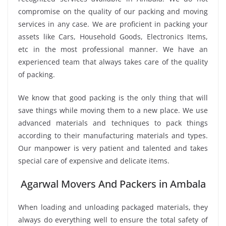
compromise on the quality of our packing and moving
services in any case. We are proficient in packing your
assets like Cars, Household Goods, Electronics Items,
etc in the most professional manner. We have an
experienced team that always takes care of the quality
of packing.
We know that good packing is the only thing that will
save things while moving them to a new place. We use
advanced materials and techniques to pack things
according to their manufacturing materials and types.
Our manpower is very patient and talented and takes
special care of expensive and delicate items.
Agarwal Movers And Packers in Ambala
When loading and unloading packaged materials, they
always do everything well to ensure the total safety of