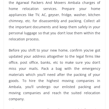
the Agarwal Packers And Movers Ambala charges of
home relocation services. Prepare your home
appliances like TV, AC, geyser, fridge, washer, kitchen
chimney, etc. for disassembly and packing. Collect all
the important documents and keep them safely in your
personal luggage so that you don’t lose them within the
relocation process.
Before you shift to your new home, confirm you’ve got
updated your address altogether to the legal firms like
office, post office, banks, etc to make sure you don’t
miss your mails. Pack a bag with the emergency
materials which you’ll need after the packing of your
goods. To hire the highest moving companies in
Ambala, you’ll undergo our enlisted packing and
moving companies and reach the suited relocation
company.