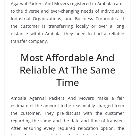
Agarwal Packers And Movers registered in Ambala cater
to the diverse and ever-changing needs of Individuals,
Industrial Organizations, and Business Corporates. If
the customer is transferring locally or over a long
distance within Ambala, they need to find a reliable
transfer company.
Most Affordable And
Reliable At The Same
Time
Ambala Agarwal Packers And Movers make a fair
estimate of the amount to be reasonably charged from
the customer. They pre-discuss with the customer
regarding the same and the date and time of transfer.
After ensuring every required relocation option, the