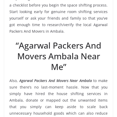
a checklist before you begin the space shifting process.
Start looking early for genuine room shifting services
yourself or ask your friends and family so that you’ve
got enough time to research/verify the local Agarwal
Packers And Movers in Ambala.
“Agarwal Packers And
Movers Ambala Near
Me”
Also,
Agarwal Packers And Movers Near Ambala
to make
sure there’s no last-moment hassle. Now that you
simply have hired the house shifting services in
Ambala, donate or mapped out the unwanted items
that you simply can keep aside to scale back
unnecessary household goods which can also reduce