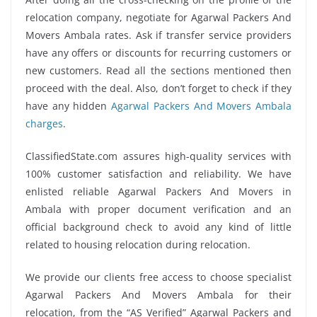
relocation company, negotiate for Agarwal Packers And
Movers Ambala rates. Ask if transfer service providers
have any offers or discounts for recurring customers or
new customers. Read all the sections mentioned then
proceed with the deal. Also, don’t forget to check if they
have any hidden
Agarwal Packers And Movers Ambala
charges
.
ClassifiedState.com assures high-quality services with
100% customer satisfaction and reliability. We have
enlisted reliable Agarwal Packers And Movers in
Ambala with proper document verification and an
official background check to avoid any kind of little
related to housing relocation during relocation.
We provide our clients free access to choose specialist
Agarwal Packers And Movers Ambala for their
relocation, from the “AS Verified” Agarwal Packers and