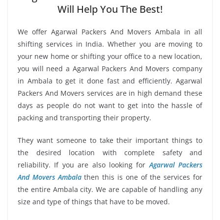
Will Help You The Best!
We offer Agarwal Packers And Movers Ambala in all
shifting services in India. Whether you are moving to
your new home or shifting your office to a new location,
you will need a Agarwal Packers And Movers company
in Ambala to get it done fast and efficiently. Agarwal
Packers And Movers services are in high demand these
days as people do not want to get into the hassle of
packing and transporting their property.
They want someone to take their important things to
the desired location with complete safety and
reliability. If you are also looking for
Agarwal Packers
And Movers Ambala
then this is one of the services for
the entire Ambala city. We are capable of handling any
size and type of things that have to be moved.