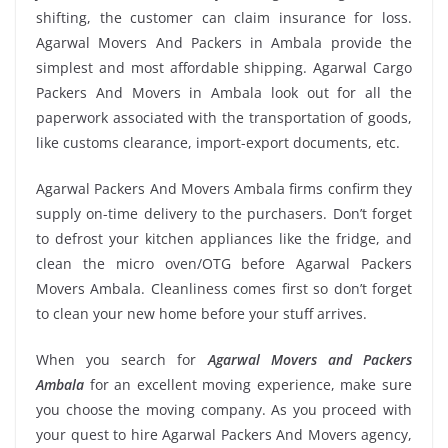
shifting, the customer can claim insurance for loss.
Agarwal Movers And Packers in Ambala provide the
simplest and most affordable shipping. Agarwal Cargo
Packers And Movers in Ambala look out for all the
paperwork associated with the transportation of goods,
like customs clearance, import-export documents, etc.
Agarwal Packers And Movers Ambala firms confirm they
supply on-time delivery to the purchasers. Don’t forget
to defrost your kitchen appliances like the fridge, and
clean the micro oven/OTG before Agarwal Packers
Movers Ambala. Cleanliness comes first so don’t forget
to clean your new home before your stuff arrives.
When you search for
Agarwal Movers and Packers
Ambala
for an excellent moving experience, make sure
you choose the moving company. As you proceed with
your quest to hire Agarwal Packers And Movers agency,