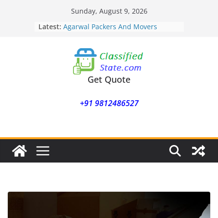
Skip
Sunday, August 9, 2026
Agarwal Packers And Movers
to
Latest:
Mukund Nagar
content
Agarwal Packers And Movers
Mohammadwadi
Agarwal Packers And Movers
Nasrapur
Agarwal Packers And Movers
Get Quote
Narayan Peth
Agarwal Packers And Movers
+91 9812486527
Mundhwa