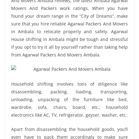
And Movers Ambala reviews, the latest Ambala Agarwal
Movers And Packers work ratings. When you have
found your dream range in the “City of Dreams”, make
sure that you hire reliable Agarwal Packers And Movers
in Ambala to relocate properly and safely. Agarwal
House shifting in Ambala might be tough and stressful
if you opt to try it all by yourself rather than taking help
from Agarwal Packers And Movers Ambala.
Household shifting involves tons of diligence like
disassembling, packing, loading, transporting,
unloading, unpacking of the furniture like bed,
wardrobe, sofa, chairs, board, etc.; household
electronics like AC, TV, refrigerator, geyser, washer, etc.
Apart from disassembling the household goods, you’ll
even have to pack them accordingly to make sure