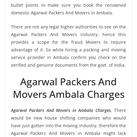
bullet points to make sure you book the renowned
domestic Agarwal Packers And Movers in Ambala.
There are not any legal higher authorities to see on the
Agarwal Packers And Movers industry, hence this
provides a scope for the fraud Movers to require
advantage of it. So while hiring a packing and moving
service provider in Ambala confirm you check on the
verified and genuine documents from the govt. of India.
Agarwal Packers And
Movers Ambala Charges
Agarwal Packers And Movers in Ambala Charges
, There
would be new house shifting companies who would
have just gotten into the moving industry, therefore the
Agarwal Packers And Movers in Ambala might lack