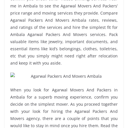
me in Ambala to see the Agarwal Movers And Packers’
price range and moving services they provide. Compare
Agarwal Packers And Movers Ambala rates, reviews,
and ratings of the services and hire the simplest fit for
Ambala Agarwal Packers And Movers services. Pack
valuable items like jewelry, important documents, and
essential items like kid’s belongings, clothes, toiletries,
etc that you simply might need right after relocation
and keep it with you aside.
When you look for Agarwal Movers And Packers in
Ambala for a superb moving experience, confirm you
decide on the simplest mover. As you proceed together
with your look for hiring the Agarwal Packers And
Movers agency, there are a couple of points that you
would like to stay in mind once you hire them. Read the