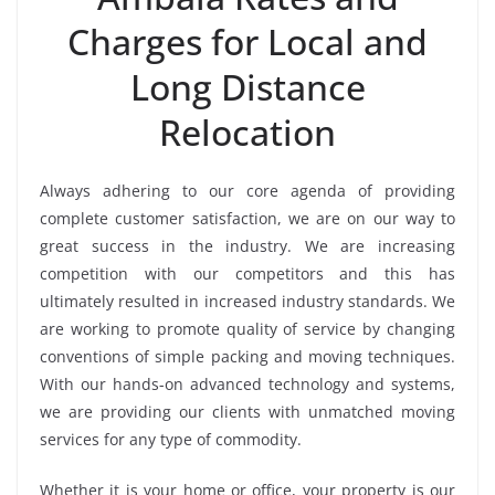
Charges for Local and
Long Distance
Relocation
Always adhering to our core agenda of providing
complete customer satisfaction, we are on our way to
great success in the industry. We are increasing
competition with our competitors and this has
ultimately resulted in increased industry standards. We
are working to promote quality of service by changing
conventions of simple packing and moving techniques.
With our hands-on advanced technology and systems,
we are providing our clients with unmatched moving
services for any type of commodity.
Whether it is your home or office, your property is our