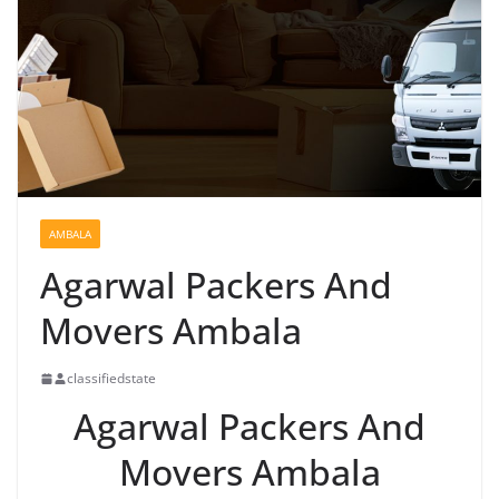
AMBALA
Agarwal Packers And
Movers Ambala
classifiedstate
Agarwal Packers And
Movers Ambala