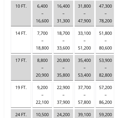
10 FT.
6,400
16,400
31,800
47,300
–
–
–
–
16,600
31,300
47,900
78,200
14 FT.
7,700
18,700
33,100
51,800
–
–
–
–
18,800
33,600
51,200
80,600
17 FT.
8,800
20,800
35,400
53,900
–
–
–
–
20,900
35,800
53,400
82,800
19 FT.
9,200
22,900
37,700
57,200
–
–
–
–
22,100
37,900
57,800
86,200
24 FT.
10,500
24,200
39,100
59,200