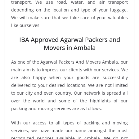
transport. We use road, water, and air transport
depending on the location and type of your luggage.
We will make sure that we take care of your valuables
like ourselves.
IBA Approved Agarwal Packers and
Movers in Ambala
As one of the Agarwal Packers And Movers Ambala, our
main aim is to impress our clients with our services. We
are also happy when your goods are successfully
delivered to your desired locations. We are not limited
to our city and even country. Our network is spread all
over the world and some of the highlights of our
packing and moving services are as follows.
With our access to all types of packing and moving
services, we have made our name amongst the most
recognized services available in Ambala. We do not