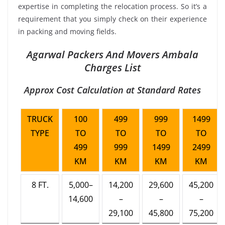
expertise in completing the relocation process. So it’s a
requirement that you simply check on their experience
in packing and moving fields.
Agarwal Packers And Movers Ambala
Charges List
Approx Cost Calculation at Standard Rates
TRUCK
100
499
999
1499
TYPE
TO
TO
TO
TO
499
999
1499
2499
KM
KM
KM
KM
8 FT.
5,000–
14,200
29,600
45,200
14,600
–
–
–
29,100
45,800
75,200