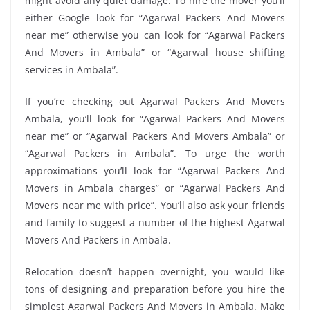
might avoid any quiet damage. To hire the mover you’ll
either Google look for “Agarwal Packers And Movers
near me” otherwise you can look for “Agarwal Packers
And Movers in Ambala” or “Agarwal house shifting
services in Ambala”.
If you’re checking out Agarwal Packers And Movers
Ambala, you’ll look for “Agarwal Packers And Movers
near me” or “Agarwal Packers And Movers Ambala” or
“Agarwal Packers in Ambala”. To urge the worth
approximations you’ll look for “Agarwal Packers And
Movers in Ambala charges” or “Agarwal Packers And
Movers near me with price”. You’ll also ask your friends
and family to suggest a number of the highest Agarwal
Movers And Packers in Ambala.
Relocation doesn’t happen overnight, you would like
tons of designing and preparation before you hire the
simplest Agarwal Packers And Movers in Ambala. Make