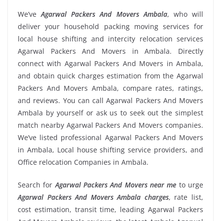
We’ve
Agarwal Packers And Movers Ambala
, who will
deliver your household packing moving services for
local house shifting and intercity relocation services
Agarwal Packers And Movers in Ambala. Directly
connect with Agarwal Packers And Movers in Ambala,
and obtain quick charges estimation from the Agarwal
Packers And Movers Ambala, compare rates, ratings,
and reviews. You can call Agarwal Packers And Movers
Ambala by yourself or ask us to seek out the simplest
match nearby Agarwal Packers And Movers companies.
We’ve listed professional Agarwal Packers And Movers
in Ambala, Local house shifting service providers, and
Office relocation Companies in Ambala.
Search for
Agarwal Packers And Movers near me
to urge
Agarwal Packers And Movers Ambala charges
, rate list,
cost estimation, transit time, leading Agarwal Packers