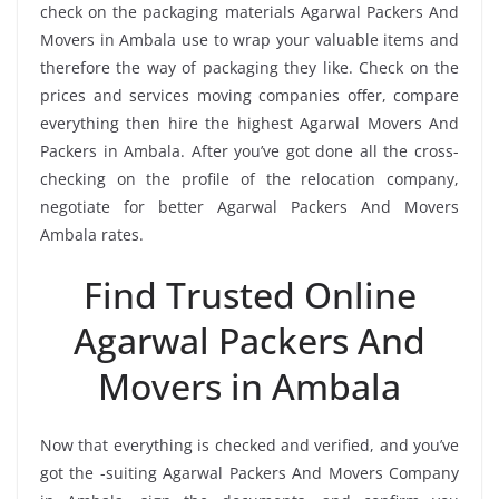
check on the packaging materials Agarwal Packers And
Movers in Ambala use to wrap your valuable items and
therefore the way of packaging they like. Check on the
prices and services moving companies offer, compare
everything then hire the highest Agarwal Movers And
Packers in Ambala. After you’ve got done all the cross-
checking on the profile of the relocation company,
negotiate for better Agarwal Packers And Movers
Ambala rates.
Find Trusted Online
Agarwal Packers And
Movers in Ambala
Now that everything is checked and verified, and you’ve
got the -suiting Agarwal Packers And Movers Company