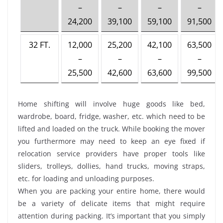
–
–
–
–
24,200
39,100
59,100
91,500
32 FT.
12,000
25,200
42,100
63,500
–
–
–
–
25,500
42,600
63,600
99,500
Home shifting will involve huge goods like bed,
wardrobe, board, fridge, washer, etc. which need to be
lifted and loaded on the truck. While booking the mover
you furthermore may need to keep an eye fixed if
relocation service providers have proper tools like
sliders, trolleys, dollies, hand trucks, moving straps,
etc. for loading and unloading purposes.
When you are packing your entire home, there would
be a variety of delicate items that might require
attention during packing. It’s important that you simply