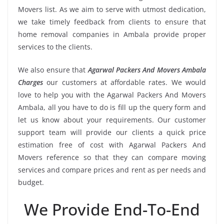
Movers list. As we aim to serve with utmost dedication,
we take timely feedback from clients to ensure that
home removal companies in Ambala provide proper
services to the clients.
We also ensure that
Agarwal Packers And Movers Ambala
Charges
our customers at affordable rates. We would
love to help you with the Agarwal Packers And Movers
Ambala, all you have to do is fill up the query form and
let us know about your requirements. Our customer
support team will provide our clients a quick price
estimation free of cost with Agarwal Packers And
Movers reference so that they can compare moving
services and compare prices and rent as per needs and
budget.
We Provide End-To-End