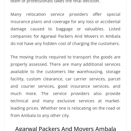
team of professionals takes the final decision.
Many relocation service providers offer special
insurance plans and coverage for any loss or accidental
damage caused to baggage or valuables. Listed
companies for Agarwal Packers And Movers in Ambala
do not have any hidden cost of charging the customers.
The moving trucks required to transport the goods are
properly assessed. There are many additional services
available to the customers like warehousing, storage
facility, custom clearance, car carrier services, parcel
and courier services, good insurance services, and
much more. The service providers also provide
technical and many exclusive services at market-
leading prices. Whether one is relocating on the road or
from Ambala to any other city.
Agarwal Packers And Movers Ambala