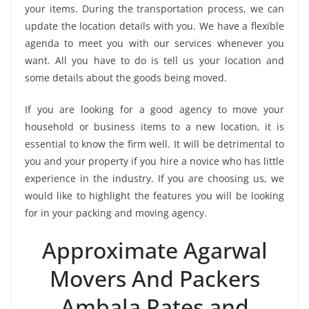
your items. During the transportation process, we can
update the location details with you. We have a flexible
agenda to meet you with our services whenever you
want. All you have to do is tell us your location and
some details about the goods being moved.
If you are looking for a good agency to move your
household or business items to a new location, it is
essential to know the firm well. It will be detrimental to
you and your property if you hire a novice who has little
experience in the industry. If you are choosing us, we
would like to highlight the features you will be looking
for in your packing and moving agency.
Approximate Agarwal
Movers And Packers
Ambala Rates and