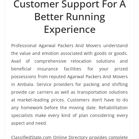
Customer Support For A
Better Running
Experience
Professional Agarwal Packers And Movers understand
the value and emotion associated with goods or goods.
Avail of comprehensive relocation solutions and
beneficial insurance facilities for your prized
possessions from reputed Agarwal Packers And Movers
in Ambala. Service providers for packing and shifting
provide car carriers as well as transportation solutions
at market-leading prices. Customers don’t have to do
any homework before the moving date. Rehabilitation
specialists make every kind of plan considering every
aspect and need.
ClassifiedState.com Online Directory provides complete