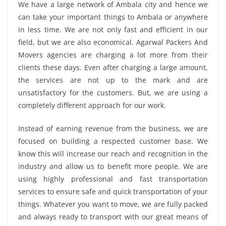
We have a large network of Ambala city and hence we
can take your important things to Ambala or anywhere
in less time. We are not only fast and efficient in our
field, but we are also economical. Agarwal Packers And
Movers agencies are charging a lot more from their
clients these days. Even after charging a large amount,
the services are not up to the mark and are
unsatisfactory for the customers. But, we are using a
completely different approach for our work.
Instead of earning revenue from the business, we are
focused on building a respected customer base. We
know this will increase our reach and recognition in the
industry and allow us to benefit more people. We are
using highly professional and fast transportation
services to ensure safe and quick transportation of your
things. Whatever you want to move, we are fully packed
and always ready to transport with our great means of