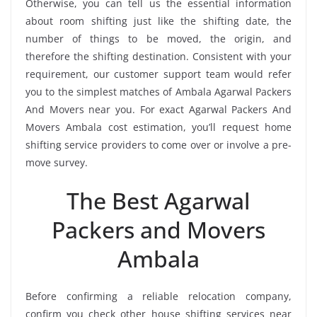
Otherwise, you can tell us the essential information
about room shifting just like the shifting date, the
number of things to be moved, the origin, and
therefore the shifting destination. Consistent with your
requirement, our customer support team would refer
you to the simplest matches of Ambala Agarwal Packers
And Movers near you. For exact Agarwal Packers And
Movers Ambala cost estimation, you’ll request home
shifting service providers to come over or involve a pre-
move survey.
The Best Agarwal
Packers and Movers
Ambala
Before confirming a reliable relocation company,
confirm you check other house shifting services near