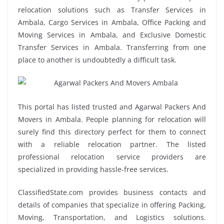
relocation solutions such as Transfer Services in
Ambala, Cargo Services in Ambala, Office Packing and
Moving Services in Ambala, and Exclusive Domestic
Transfer Services in Ambala. Transferring from one
place to another is undoubtedly a difficult task.
This portal has listed trusted and Agarwal Packers And
Movers in Ambala. People planning for relocation will
surely find this directory perfect for them to connect
with a reliable relocation partner. The listed
professional relocation service providers are
specialized in providing hassle-free services.
ClassifiedState.com provides business contacts and
details of companies that specialize in offering Packing,
Moving, Transportation, and Logistics solutions.