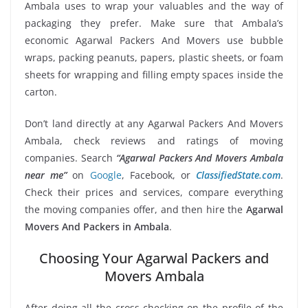
Ambala uses to wrap your valuables and the way of
packaging they prefer. Make sure that Ambala’s
economic Agarwal Packers And Movers use bubble
wraps, packing peanuts, papers, plastic sheets, or foam
sheets for wrapping and filling empty spaces inside the
carton.
Don’t land directly at any Agarwal Packers And Movers
Ambala, check reviews and ratings of moving
companies. Search
“Agarwal Packers And Movers Ambala
near me”
on
Google
, Facebook, or
ClassifiedState.com
.
Check their prices and services, compare everything
the moving companies offer, and then hire the
Agarwal
Movers And Packers in Ambala
.
Choosing Your Agarwal Packers and
Movers Ambala
After doing all the cross-checking on the profile of the