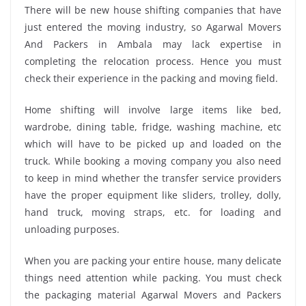
There will be new house shifting companies that have
just entered the moving industry, so Agarwal Movers
And Packers in Ambala may lack expertise in
completing the relocation process. Hence you must
check their experience in the packing and moving field.
Home shifting will involve large items like bed,
wardrobe, dining table, fridge, washing machine, etc
which will have to be picked up and loaded on the
truck. While booking a moving company you also need
to keep in mind whether the transfer service providers
have the proper equipment like sliders, trolley, dolly,
hand truck, moving straps, etc. for loading and
unloading purposes.
When you are packing your entire house, many delicate
things need attention while packing. You must check
the packaging material Agarwal Movers and Packers