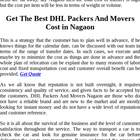
but the cost per item will be less in terms of weight or volume.
Get The Best DHL Packers And Movers
Cost in Nagaon
This is a strategy that the customer has to plan well in advance, if he
knows things for the calendar date, can be discussed with our team in
terms of the range of transfer dates. In such cases, we execute and
maybe try to minimize the cost as things are done in advance and the
whole plan of relocation can be explant due to many reasons of labor
cost and fixed transportation cost and customer overall benefit can be
provided.
Get Quote
As we all know that reputation is not built overnight, it requires
consistency and quality of service, and given facts to be accepted by
the customers. DHL Packers And Movers Nagaon are those who do
not have a reliable brand and are new to the market and are mostly
looking for instant money and do not have a wide level of reputation
and customer reference.
So it is all about the survival of the business and the level of customer
satisfaction throughout the service. The way to transport a car is to
check the car and look for genuine insurance for the car before