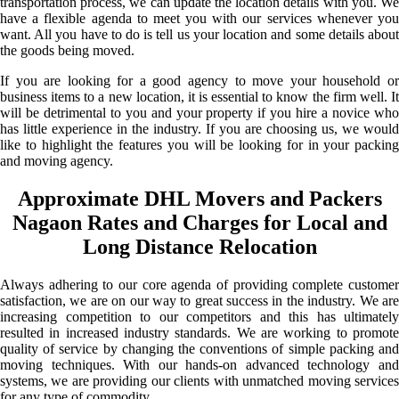
transportation process, we can update the location details with you. We
have a flexible agenda to meet you with our services whenever you
want. All you have to do is tell us your location and some details about
the goods being moved.
If you are looking for a good agency to move your household or
business items to a new location, it is essential to know the firm well. It
will be detrimental to you and your property if you hire a novice who
has little experience in the industry. If you are choosing us, we would
like to highlight the features you will be looking for in your packing
and moving agency.
Approximate DHL Movers and Packers
Nagaon Rates and Charges for Local and
Long Distance Relocation
Always adhering to our core agenda of providing complete customer
satisfaction, we are on our way to great success in the industry. We are
increasing competition to our competitors and this has ultimately
resulted in increased industry standards. We are working to promote
quality of service by changing the conventions of simple packing and
moving techniques. With our hands-on advanced technology and
systems, we are providing our clients with unmatched moving services
for any type of commodity.