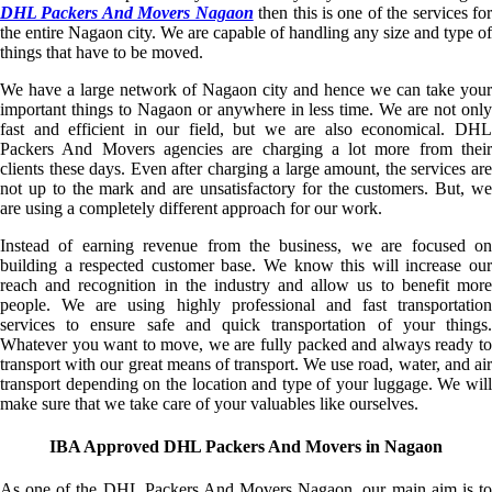
DHL Packers And Movers Nagaon
then this is one of the services fo
the entire Nagaon city. We are capable of handling any size and type of
things that have to be moved.
We have a large network of Nagaon city and hence we can take your
important things to Nagaon or anywhere in less time. We are not only
fast and efficient in our field, but we are also economical. DHL
Packers And Movers agencies are charging a lot more from their
clients these days. Even after charging a large amount, the services are
not up to the mark and are unsatisfactory for the customers. But, we
are using a completely different approach for our work.
Instead of earning revenue from the business, we are focused on
building a respected customer base. We know this will increase our
reach and recognition in the industry and allow us to benefit more
people. We are using highly professional and fast transportation
services to ensure safe and quick transportation of your things.
Whatever you want to move, we are fully packed and always ready to
transport with our great means of transport. We use road, water, and air
transport depending on the location and type of your luggage. We will
make sure that we take care of your valuables like ourselves.
IBA Approved DHL Packers And Movers in Nagaon
As one of the DHL Packers And Movers Nagaon, our main aim is to