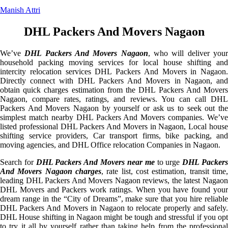
Manish Attri
DHL Packers And Movers Nagaon
We’ve
DHL Packers And Movers Nagaon
, who will deliver you
household packing moving services for local house shifting and
intercity relocation services DHL Packers And Movers in Nagaon.
Directly connect with DHL Packers And Movers in Nagaon, and
obtain quick charges estimation from the DHL Packers And Movers
Nagaon, compare rates, ratings, and reviews. You can call DHL
Packers And Movers Nagaon by yourself or ask us to seek out the
simplest match nearby DHL Packers And Movers companies. We’ve
listed professional DHL Packers And Movers in Nagaon, Local house
shifting service providers, Car transport firms, bike packing, and
moving agencies, and DHL Office relocation Companies in Nagaon.
Search for
DHL Packers And Movers near me
to urge
DHL Packer
And Movers Nagaon charges
, rate list, cost estimation, transit time,
leading DHL Packers And Movers Nagaon reviews, the latest Nagaon
DHL Movers and Packers work ratings. When you have found your
dream range in the “City of Dreams”, make sure that you hire reliable
DHL Packers And Movers in Nagaon to relocate properly and safely.
DHL House shifting in Nagaon might be tough and stressful if you opt
to try it all by yourself rather than taking help from the professional