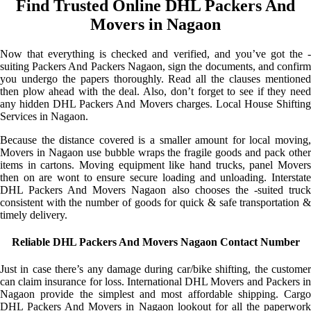
Find Trusted Online DHL Packers And
Movers in Nagaon
Now that everything is checked and verified, and you’ve got the -
suiting Packers And Packers Nagaon, sign the documents, and confirm
you undergo the papers thoroughly. Read all the clauses mentioned
then plow ahead with the deal. Also, don’t forget to see if they need
any hidden DHL Packers And Movers charges. Local House Shifting
Services in Nagaon.
Because the distance covered is a smaller amount for local moving,
Movers in Nagaon use bubble wraps the fragile goods and pack other
items in cartons. Moving equipment like hand trucks, panel Movers
then on are wont to ensure secure loading and unloading. Interstate
DHL Packers And Movers Nagaon also chooses the -suited truck
consistent with the number of goods for quick & safe transportation &
timely delivery.
Reliable DHL Packers And Movers Nagaon Contact Number
Just in case there’s any damage during car/bike shifting, the customer
can claim insurance for loss. International DHL Movers and Packers in
Nagaon provide the simplest and most affordable shipping. Cargo
DHL Packers And Movers in Nagaon lookout for all the paperwork