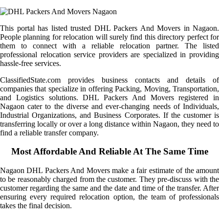
This portal has listed trusted DHL Packers And Movers in Nagaon.
People planning for relocation will surely find this directory perfect for
them to connect with a reliable relocation partner. The listed
professional relocation service providers are specialized in providing
hassle-free services.
ClassifiedState.com provides business contacts and details of
companies that specialize in offering Packing, Moving, Transportation,
and Logistics solutions. DHL Packers And Movers registered in
Nagaon cater to the diverse and ever-changing needs of Individuals,
Industrial Organizations, and Business Corporates. If the customer is
transferring locally or over a long distance within Nagaon, they need to
find a reliable transfer company.
Most Affordable And Reliable At The Same Time
Nagaon DHL Packers And Movers make a fair estimate of the amount
to be reasonably charged from the customer. They pre-discuss with the
customer regarding the same and the date and time of the transfer. After
ensuring every required relocation option, the team of professionals
takes the final decision.