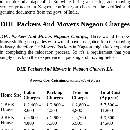
to require advantage of it. So while hiring a packing and moving
service provider in Nagaon confirm you check on the verified and
genuine documents from the govt. of India.
DHL Packers And Movers Nagaon Charges
DHL Packers And Movers Nagaon Charges
, There would be ne
house-shifting companies who would have just gotten into the moving
industry, therefore the Movers’ Packers in Nagaon might lack expertise
in completing the relocation process. So it’s a requirement that you
simply check on their experience in packing and moving fields.
DHL Packers And Movers in Nagaon Charges List
Approx Cost Calculation at Standard Rates
Labor
Packing
Transport
Total Cost
Home Size
Charges
Charges
Charges
(Approx)
1 BHK
₹ 2,400 –
₹ 2,800 –
₹ 2,800 –
₹ 7,500 –
House
3,600
4,000
4,800
11,800
2 BHK
₹ 3,600 –
₹ 2,800 –
₹ 3,700 –
₹ 9,500 –
House
4,800
5,500
5,500
14,900