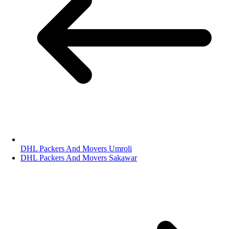
DHL Packers And Movers Umroli
DHL Packers And Movers Sakawar