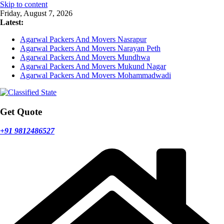
Skip to content
Friday, August 7, 2026
Latest:
Agarwal Packers And Movers Nasrapur
Agarwal Packers And Movers Narayan Peth
Agarwal Packers And Movers Mundhwa
Agarwal Packers And Movers Mukund Nagar
Agarwal Packers And Movers Mohammadwadi
Get Quote
+91 9812486527