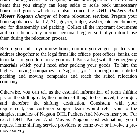
items that you simply can keep aside to scale back unnecessary
household goods which can also reduce the
DHL Packers An
Movers Nagaon charges
of home relocation services. Prepare your
home appliances like TV, AC, geyser, fridge, washer, kitchen chimney,
etc. for disassembly and packing. Collect all the important documents
and keep them safely in your personal luggage so that you don’t lose
them during the relocation process.
Before you shift to your new home, confirm you’ve got updated your
address altogether to the legal firms like offices, post offices, banks, etc
to make sure you don’t miss your mail. Pack a bag with the emergency
materials which you’ll need after packing your goods. To hire the
highest moving companies in Nagaon, you’ll undergo our enlisted
packing and moving companies and reach the suited relocation
company.
Otherwise, you can tell us the essential information of room shifting
just as the shifting date, the number of things to be moved, the origin,
and therefore the shifting destination. Consistent with your
requirement, our customer support team would refer you to the
simplest matches of Nagaon DHL Packers And Movers near you. For
exact DHL Packers And Movers Nagaon cost estimation, you’ll
request home shifting service providers to come over or involve a pre-
move survey.