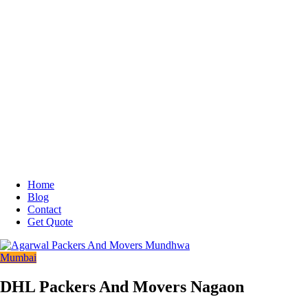
Home
Blog
Contact
Get Quote
Mumbai
DHL Packers And Movers Nagaon