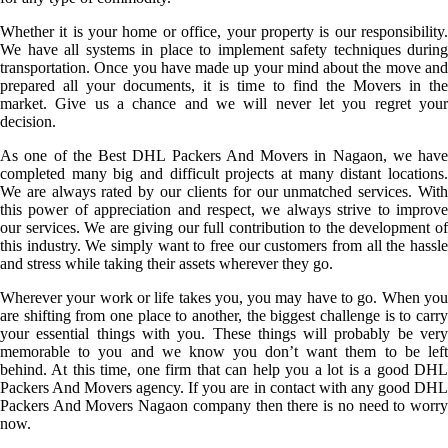
Whether it is your home or office, your property is our responsibility.
We have all systems in place to implement safety techniques during
transportation. Once you have made up your mind about the move and
prepared all your documents, it is time to find the Movers in the
market. Give us a chance and we will never let you regret your
decision.
As one of the Best DHL Packers And Movers in Nagaon, we have
completed many big and difficult projects at many distant locations.
We are always rated by our clients for our unmatched services. With
this power of appreciation and respect, we always strive to improve
our services. We are giving our full contribution to the development of
this industry. We simply want to free our customers from all the hassle
and stress while taking their assets wherever they go.
Wherever your work or life takes you, you may have to go. When you
are shifting from one place to another, the biggest challenge is to carry
your essential things with you. These things will probably be very
memorable to you and we know you don’t want them to be left
behind. At this time, one firm that can help you a lot is a good DHL
Packers And Movers agency. If you are in contact with any good DHL
Packers And Movers Nagaon company then there is no need to worry
now.