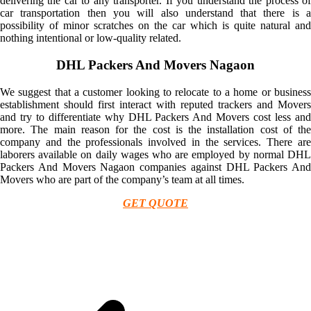
delivering the car to any transporter. If you understand the process of
car transportation then you will also understand that there is a
possibility of minor scratches on the car which is quite natural and
nothing intentional or low-quality related.
DHL Packers And Movers Nagaon
We suggest that a customer looking to relocate to a home or business
establishment should first interact with reputed trackers and Movers
and try to differentiate why DHL Packers And Movers cost less and
more. The main reason for the cost is the installation cost of the
company and the professionals involved in the services. There are
laborers available on daily wages who are employed by normal DHL
Packers And Movers Nagaon companies against DHL Packers And
Movers who are part of the company’s team at all times.
GET QUOTE