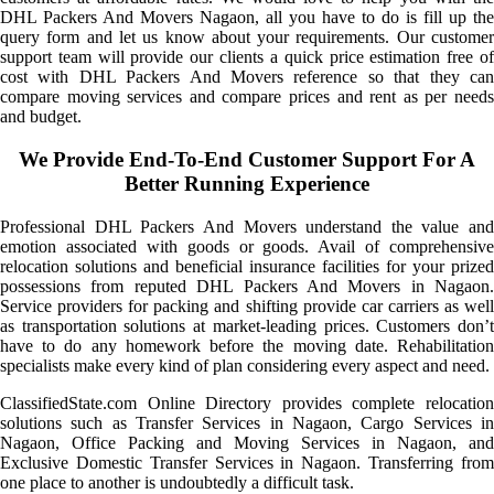
DHL Packers And Movers Nagaon, all you have to do is fill up the
query form and let us know about your requirements. Our customer
support team will provide our clients a quick price estimation free of
cost with DHL Packers And Movers reference so that they can
compare moving services and compare prices and rent as per needs
and budget.
We Provide End-To-End Customer Support For A
Better Running Experience
Professional DHL Packers And Movers understand the value and
emotion associated with goods or goods. Avail of comprehensive
relocation solutions and beneficial insurance facilities for your prized
possessions from reputed DHL Packers And Movers in Nagaon.
Service providers for packing and shifting provide car carriers as well
as transportation solutions at market-leading prices. Customers don’t
have to do any homework before the moving date. Rehabilitation
specialists make every kind of plan considering every aspect and need.
ClassifiedState.com Online Directory provides complete relocation
solutions such as Transfer Services in Nagaon, Cargo Services in
Nagaon, Office Packing and Moving Services in Nagaon, and
Exclusive Domestic Transfer Services in Nagaon. Transferring from
one place to another is undoubtedly a difficult task.