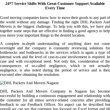
24*7 Service Shifts With Great Customer Support Available
Every Time
Good moving companies know how to move their goods to any part of
the world without any damage. Finding the right DHL Packers And
Movers is the biggest challenge. To help you with this, we have put
together some steps that are effective in finding a good agency to help
you move your important things to the desired location.
A complete in-depth understanding of anything does not come
overnight and the company is constantly reviewing solutions for
bottlenecks and bottlenecks in the services which is again a type of
internal work and the level of case-to-case involvement is required. In
case and with exceptional need. Not only this, consideration of the
consequences of so-called negligence, which is not actually
negligence, is also noted during the period of service and is then
executed after obtaining the resolution.
DHL Packers And Movers Company in Nagaon has become
successful by building a continuous engagement and relationship with
the customer for all minor service-related concerns after providing
feedback to our Feedback Officer. No aspect can be described but
overall we can say that company has focused on Excel format and till