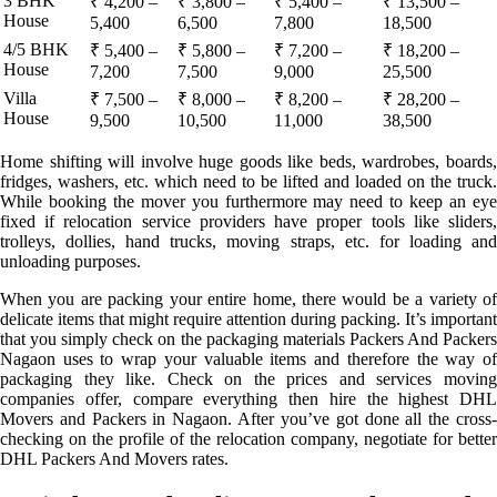
3 BHK
₹ 4,200 –
₹ 3,800 –
₹ 5,400 –
₹ 13,500 –
House
5,400
6,500
7,800
18,500
4/5 BHK
₹ 5,400 –
₹ 5,800 –
₹ 7,200 –
₹ 18,200 –
House
7,200
7,500
9,000
25,500
Villa
₹ 7,500 –
₹ 8,000 –
₹ 8,200 –
₹ 28,200 –
House
9,500
10,500
11,000
38,500
Home shifting will involve huge goods like beds, wardrobes, boards,
fridges, washers, etc. which need to be lifted and loaded on the truck.
While booking the mover you furthermore may need to keep an eye
fixed if relocation service providers have proper tools like sliders,
trolleys, dollies, hand trucks, moving straps, etc. for loading and
unloading purposes.
When you are packing your entire home, there would be a variety of
delicate items that might require attention during packing. It’s important
that you simply check on the packaging materials Packers And Packers
Nagaon uses to wrap your valuable items and therefore the way of
packaging they like. Check on the prices and services moving
companies offer, compare everything then hire the highest DHL
Movers and Packers in Nagaon. After you’ve got done all the cross-
checking on the profile of the relocation company, negotiate for better
DHL Packers And Movers rates.