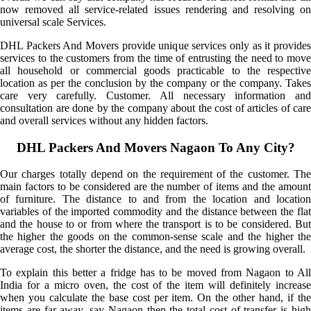
now removed all service-related issues rendering and resolving on
universal scale Services.
DHL Packers And Movers provide unique services only as it provides
services to the customers from the time of entrusting the need to move
all household or commercial goods practicable to the respective
location as per the conclusion by the company or the company. Takes
care very carefully. Customer. All necessary information and
consultation are done by the company about the cost of articles of care
and overall services without any hidden factors.
DHL Packers And Movers Nagaon To Any City?
Our charges totally depend on the requirement of the customer. The
main factors to be considered are the number of items and the amount
of furniture. The distance to and from the location and location
variables of the imported commodity and the distance between the flat
and the house to or from where the transport is to be considered. But
the higher the goods on the common-sense scale and the higher the
average cost, the shorter the distance, and the need is growing overall.
To explain this better a fridge has to be moved from Nagaon to All
India for a micro oven, the cost of the item will definitely increase
when you calculate the base cost per item. On the other hand, if the
items are far away, say Nagaon then the total cost of transfer is high