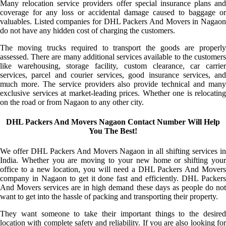
Many relocation service providers offer special insurance plans and
coverage for any loss or accidental damage caused to baggage or
valuables. Listed companies for DHL Packers And Movers in Nagaon
do not have any hidden cost of charging the customers.
The moving trucks required to transport the goods are properly
assessed. There are many additional services available to the customers
like warehousing, storage facility, custom clearance, car carrier
services, parcel and courier services, good insurance services, and
much more. The service providers also provide technical and many
exclusive services at market-leading prices. Whether one is relocating
on the road or from Nagaon to any other city.
DHL Packers And Movers Nagaon Contact Number Will Help
You The Best!
We offer DHL Packers And Movers Nagaon in all shifting services in
India. Whether you are moving to your new home or shifting your
office to a new location, you will need a DHL Packers And Movers
company in Nagaon to get it done fast and efficiently. DHL Packers
And Movers services are in high demand these days as people do not
want to get into the hassle of packing and transporting their property.
They want someone to take their important things to the desired
location with complete safety and reliability. If you are also looking for