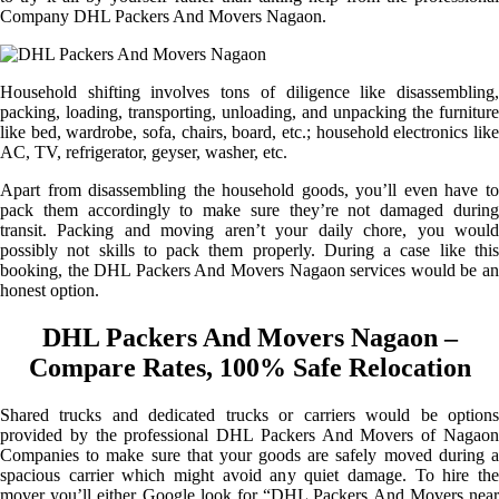
Company DHL Packers And Movers Nagaon.
Household shifting involves tons of diligence like disassembling,
packing, loading, transporting, unloading, and unpacking the furniture
like bed, wardrobe, sofa, chairs, board, etc.; household electronics like
AC, TV, refrigerator, geyser, washer, etc.
Apart from disassembling the household goods, you’ll even have to
pack them accordingly to make sure they’re not damaged during
transit. Packing and moving aren’t your daily chore, you would
possibly not skills to pack them properly. During a case like this
booking, the DHL Packers And Movers Nagaon services would be an
honest option.
DHL Packers And Movers Nagaon –
Compare Rates, 100% Safe Relocation
Shared trucks and dedicated trucks or carriers would be options
provided by the professional DHL Packers And Movers of Nagaon
Companies to make sure that your goods are safely moved during a
spacious carrier which might avoid any quiet damage. To hire the
mover you’ll either Google look for “DHL Packers And Movers near