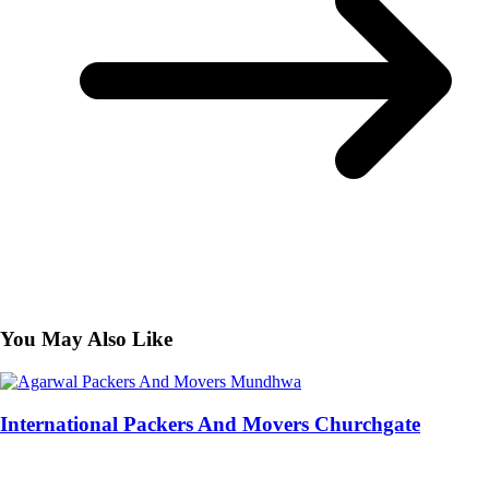
You May Also Like
International Packers And Movers Churchgate