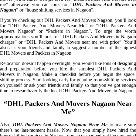
me” otherwise you can look for “
DHL Packers And Movers i
Nagaon
” or “house shifting services in Nagaon”.
If you’re checking out DHL Packers And Movers Nagaon, you’ll look
for “DHL Packers And Movers Near Me” or “DHL Packers And
Movers Nagaon” or “Packers in Nagaon”. To urge the worth
approximations you’ll look for “DHL Packers And Movers in Nagaon
charges” or “DHL Packers And Movers near me with price”. You’ll
also ask your friends and family to suggest a number of the highest
DHL Movers and Packers in Nagaon.
Relocation doesn’t happen overnight, you would like tons of designing
and preparation before you hire the simplest DHL Packers And
Movers in Nagaon. Make a checklist before you begin the space-
shifting process. Start looking early for genuine room-shifting services
on yourself or ask your friends and family so that you’ve got enough
time to research/verify the local DHL Packers And Movers in Nagaon.
“DHL Packers And Movers Nagaon Near
Me”
Also,
DHL Packers And Movers Nagaon Near Me
to make sure
there’s no last-moment hassle. Now that you simply have hired the
house shifting services in Nagaon, donate or mapped out the unwanted