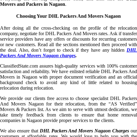
Movers and Packers in Nagaon
.
Choosing Your DHL Packers And Movers Nagaon
After doing all the cross-checking on the profile of the relocation
company, negotiate for DHL Packers And Movers rates. Ask if transfer
service providers have any offers or discounts for recurring customers
or new customers. Read all the sections mentioned then proceed with
the deal. Also, don’t forget to check if they have any hidden
DHL
Packers And Movers Nagaon charges
.
ClassifiedState.com assures high-quality services with 100% customer
satisfaction and reliability. We have enlisted reliable DHL Packers And
Movers in Nagaon with proper document verification and an official
background check to avoid any kind of little related to housing
relocation during relocation.
We provide our clients free access to choose specialist DHL Packers
And Movers Nagaon for their relocation, from the “AS Verified”
Movers & Packers list. As we aim to serve with utmost dedication, we
take timely feedback from clients to ensure that home removal
companies in Nagaon provide proper services to the clients.
We also ensure that
DHL Packers And Movers Nagaon Charges
ou
customers at affordable rates. We would love to help you with the