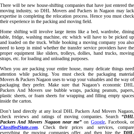
There will be new house-shifting companies that have just entered the
moving industry, so DHL Movers and Packers in Nagaon may lack
expertise in completing the relocation process. Hence you must check
their experience in the packing and moving field.
Home shifting will involve large items like a bed, wardrobe, dining
table, fridge, washing machine, etc which will have to be picked up
and loaded on the truck. While booking a moving company you also
need to keep in mind whether the transfer service providers have the
proper equipment like sliders, trolleys, dollies, hand trucks, moving
straps, etc. for loading and unloading purposes.
When you are packing your entire house, many delicate things need
attention while packing. You must check the packaging material
Movers & Packers Nagaon uses to wrap your valuables and the way of
packaging they prefer. Make sure that Nagaon’s economic DHL
Packers And Movers use bubble wraps, packing peanuts, papers,
plastic sheets, or foam sheets for wrapping and filling empty spaces
inside the carton.
Don’t land directly at any local DHL Packers And Movers Nagaon,
check reviews and ratings of moving companies. Search
“DHL
Packers And Movers Nagaon near me”
on
Google
, Facebook, o
ClassifiedState.com
. Check their prices and services, compare
everything the moving companies offer, and then hire the
DHL