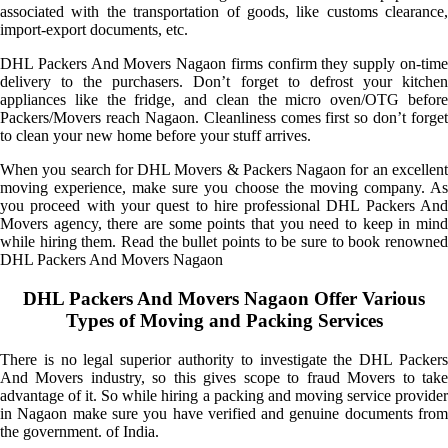
associated with the transportation of goods, like customs clearance,
import-export documents, etc.
DHL Packers And Movers Nagaon firms confirm they supply on-time
delivery to the purchasers. Don’t forget to defrost your kitchen
appliances like the fridge, and clean the micro oven/OTG before
Packers/Movers reach Nagaon. Cleanliness comes first so don’t forget
to clean your new home before your stuff arrives.
When you search for DHL Movers & Packers Nagaon for an excellent
moving experience, make sure you choose the moving company. As
you proceed with your quest to hire professional DHL Packers And
Movers agency, there are some points that you need to keep in mind
while hiring them. Read the bullet points to be sure to book renowned
DHL Packers And Movers Nagaon
DHL Packers And Movers Nagaon Offer Various
Types of Moving and Packing Services
There is no legal superior authority to investigate the DHL Packers
And Movers industry, so this gives scope to fraud Movers to take
advantage of it. So while hiring a packing and moving service provider
in Nagaon make sure you have verified and genuine documents from
the government. of India.