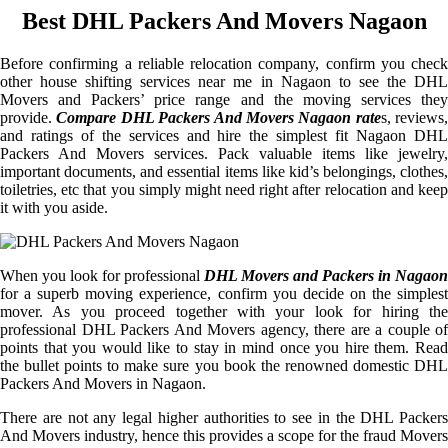
Best DHL Packers And Movers Nagaon
Before confirming a reliable relocation company, confirm you check
other house shifting services near me in Nagaon to see the DHL
Movers and Packers’ price range and the moving services they
provide.
Compare DHL Packers And Movers Nagaon rate
s, reviews,
and ratings of the services and hire the simplest fit Nagaon DHL
Packers And Movers services. Pack valuable items like jewelry,
important documents, and essential items like kid’s belongings, clothes,
toiletries, etc that you simply might need right after relocation and keep
it with you aside.
When you look for professional
DHL Movers and Packers in Nagaon
for a superb moving experience, confirm you decide on the simplest
mover. As you proceed together with your look for hiring the
professional DHL Packers And Movers agency, there are a couple of
points that you would like to stay in mind once you hire them. Read
the bullet points to make sure you book the renowned domestic DHL
Packers And Movers in Nagaon.
There are not any legal higher authorities to see in the DHL Packers
And Movers industry, hence this provides a scope for the fraud Movers