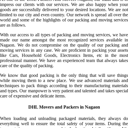
impress our clients with our services. We are also happy when your
goods are successfully delivered to your desired locations. We are not
limited to our city and even country. Our network is spread all over the
world and some of the highlights of our packing and moving services
are as follows.
With our access to all types of packing and moving services, we have
made our name amongst the most recognized services available in
Nagaon. We do not compromise on the quality of our packing and
moving services in any case. We are proficient in packing your assets
like Cars, Household Goods, Electronics Items, etc in the most
professional manner. We have an experienced team that always takes
care of the quality of packing.
We know that good packing is the only thing that will save things
while moving them to a new place. We use advanced materials and
techniques to pack things according to their manufacturing materials
and types. Our manpower is very patient and talented and takes special
care of expensive and delicate items.
DHL Movers and Packers in Nagaon
When loading and unloading packaged materials, they always do
everything well to ensure the total safety of your items. During the