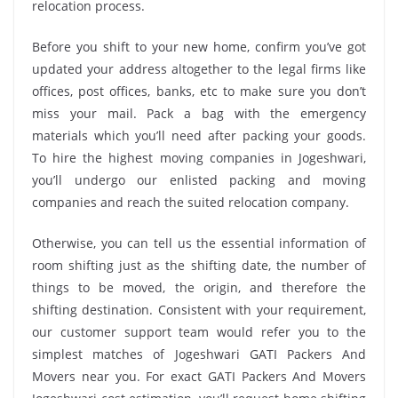
relocation process.
Before you shift to your new home, confirm you’ve got
updated your address altogether to the legal firms like
offices, post offices, banks, etc to make sure you don’t
miss your mail. Pack a bag with the emergency
materials which you’ll need after packing your goods.
To hire the highest moving companies in Jogeshwari,
you’ll undergo our enlisted packing and moving
companies and reach the suited relocation company.
Otherwise, you can tell us the essential information of
room shifting just as the shifting date, the number of
things to be moved, the origin, and therefore the
shifting destination. Consistent with your requirement,
our customer support team would refer you to the
simplest matches of Jogeshwari GATI Packers And
Movers near you. For exact GATI Packers And Movers