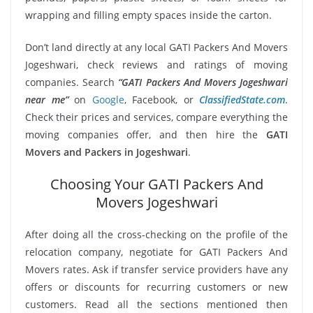
wrapping and filling empty spaces inside the carton.
Don’t land directly at any local GATI Packers And Movers
Jogeshwari, check reviews and ratings of moving
companies. Search
“GATI Packers And Movers Jogeshwari
near me”
on
Google
, Facebook, or
ClassifiedState.com
.
Check their prices and services, compare everything the
moving companies offer, and then hire the
GATI
Movers and Packers in Jogeshwari
.
Choosing Your GATI Packers And
Movers Jogeshwari
After doing all the cross-checking on the profile of the
relocation company, negotiate for GATI Packers And
Movers rates. Ask if transfer service providers have any
offers or discounts for recurring customers or new
customers. Read all the sections mentioned then