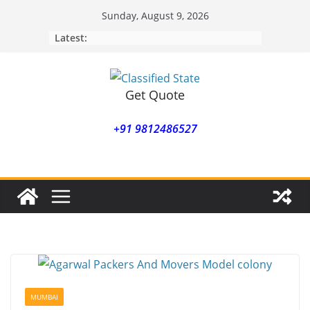
Skip
Sunday, August 9, 2026
to
Latest:
content
Get Quote
+91 9812486527
MUMBAI