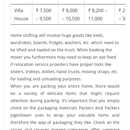
Villa
₹ 7,500
₹ 8,000
₹ 8,200 –
₹ 28,
House
– 9,500
– 10,500
11,000
– 38,
Home shifting will involve huge goods like beds,
wardrobes, boards, fridges, washers, etc. which need to
be lifted and loaded on the truck. While booking the
mover you furthermore may need to keep an eye fixed
if relocation service providers have proper tools like
sliders, trolleys, dollies, hand trucks, moving straps, etc.
for loading and unloading purposes.
When you are packing your entire home, there would
be a variety of delicate items that might require
attention during packing. It’s important that you simply
check on the packaging materials Packers And Packers
Jogeshwari uses to wrap your valuable items and
therefore the way of packaging they like. Check on the
prices and services moving companies offer, compare