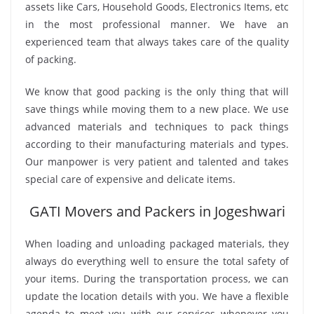
assets like Cars, Household Goods, Electronics Items, etc
in the most professional manner. We have an
experienced team that always takes care of the quality
of packing.
We know that good packing is the only thing that will
save things while moving them to a new place. We use
advanced materials and techniques to pack things
according to their manufacturing materials and types.
Our manpower is very patient and talented and takes
special care of expensive and delicate items.
GATI Movers and Packers in Jogeshwari
When loading and unloading packaged materials, they
always do everything well to ensure the total safety of
your items. During the transportation process, we can
update the location details with you. We have a flexible
agenda to meet you with our services whenever you