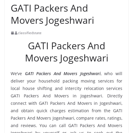
GATI Packers And
Movers Jogeshwari
classifiedstate
GATI Packers And
Movers Jogeshwari
We’ve
GATI Packers And Movers Jogeshwari
, who will
deliver your household packing moving services for
local house shifting and intercity relocation services
GATI Packers And Movers in Jogeshwari. Directly
connect with GATI Packers And Movers in Jogeshwari,
and obtain quick charges estimation from the GATI
Packers And Movers Jogeshwari, compare rates, ratings,
and reviews. You can call GATI Packers And Movers
Jogeshwari by yourself or ask us to seek out the