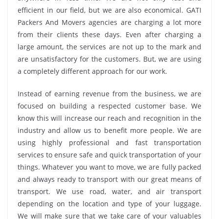
efficient in our field, but we are also economical. GATI
Packers And Movers agencies are charging a lot more
from their clients these days. Even after charging a
large amount, the services are not up to the mark and
are unsatisfactory for the customers. But, we are using
a completely different approach for our work.
Instead of earning revenue from the business, we are
focused on building a respected customer base. We
know this will increase our reach and recognition in the
industry and allow us to benefit more people. We are
using highly professional and fast transportation
services to ensure safe and quick transportation of your
things. Whatever you want to move, we are fully packed
and always ready to transport with our great means of
transport. We use road, water, and air transport
depending on the location and type of your luggage.
We will make sure that we take care of your valuables