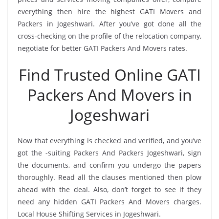
everything then hire the highest GATI Movers and
Packers in Jogeshwari. After you’ve got done all the
cross-checking on the profile of the relocation company,
negotiate for better GATI Packers And Movers rates.
Find Trusted Online GATI
Packers And Movers in
Jogeshwari
Now that everything is checked and verified, and you’ve
got the -suiting Packers And Packers Jogeshwari, sign
the documents, and confirm you undergo the papers
thoroughly. Read all the clauses mentioned then plow
ahead with the deal. Also, don’t forget to see if they
need any hidden GATI Packers And Movers charges.
Local House Shifting Services in Jogeshwari.