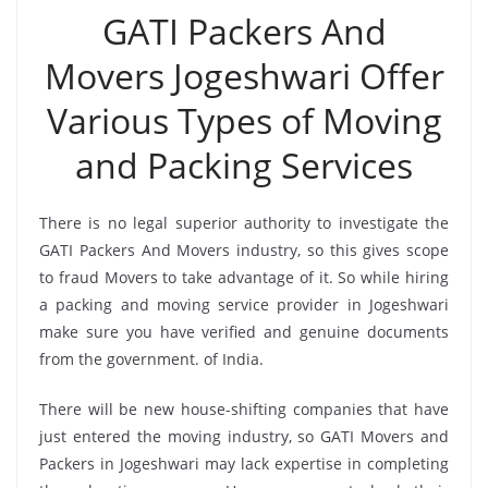
GATI Packers And
Movers Jogeshwari Offer
Various Types of Moving
and Packing Services
There is no legal superior authority to investigate the
GATI Packers And Movers industry, so this gives scope
to fraud Movers to take advantage of it. So while hiring
a packing and moving service provider in Jogeshwari
make sure you have verified and genuine documents
from the government. of India.
There will be new house-shifting companies that have
just entered the moving industry, so GATI Movers and
Packers in Jogeshwari may lack expertise in completing