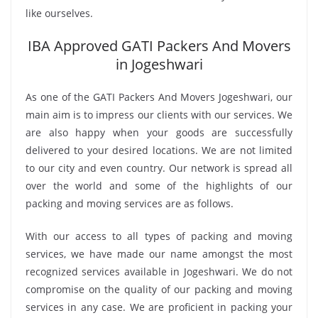
like ourselves.
IBA Approved GATI Packers And Movers
in Jogeshwari
As one of the GATI Packers And Movers Jogeshwari, our
main aim is to impress our clients with our services. We
are also happy when your goods are successfully
delivered to your desired locations. We are not limited
to our city and even country. Our network is spread all
over the world and some of the highlights of our
packing and moving services are as follows.
With our access to all types of packing and moving
services, we have made our name amongst the most
recognized services available in Jogeshwari. We do not
compromise on the quality of our packing and moving
services in any case. We are proficient in packing your