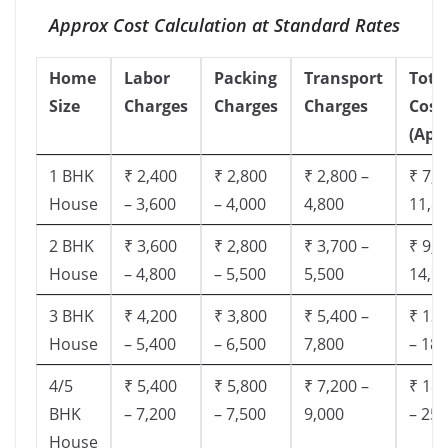
Approx Cost Calculation at Standard Rates
Home
Labor
Packing
Transport
Tota
Size
Charges
Charges
Charges
Cost
(App
1 BHK
₹ 2,400
₹ 2,800
₹ 2,800 –
₹ 7,5
House
– 3,600
– 4,000
4,800
11,8
2 BHK
₹ 3,600
₹ 2,800
₹ 3,700 –
₹ 9,5
House
– 4,800
– 5,500
5,500
14,9
3 BHK
₹ 4,200
₹ 3,800
₹ 5,400 –
₹ 13,
House
– 5,400
– 6,500
7,800
– 18,
4/5
₹ 5,400
₹ 5,800
₹ 7,200 –
₹ 18,
BHK
– 7,200
– 7,500
9,000
– 25,
House