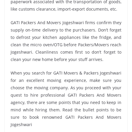
paperwork associated with the transportation of goods,
like customs clearance, import-export documents, etc.
GATI Packers And Movers Jogeshwari firms confirm they
supply on-time delivery to the purchasers. Don’t forget
to defrost your kitchen appliances like the fridge, and
clean the micro oven/OTG before Packers/Movers reach
Jogeshwari. Cleanliness comes first so don’t forget to
clean your new home before your stuff arrives.
When you search for GATI Movers & Packers Jogeshwari
for an excellent moving experience, make sure you
choose the moving company. As you proceed with your
quest to hire professional GATI Packers And Movers
agency, there are some points that you need to keep in
mind while hiring them. Read the bullet points to be
sure to book renowned GATI Packers And Movers
Jogeshwari