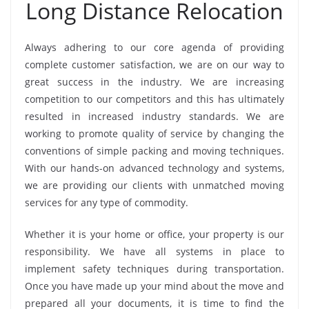
Long Distance Relocation
Always adhering to our core agenda of providing
complete customer satisfaction, we are on our way to
great success in the industry. We are increasing
competition to our competitors and this has ultimately
resulted in increased industry standards. We are
working to promote quality of service by changing the
conventions of simple packing and moving techniques.
With our hands-on advanced technology and systems,
we are providing our clients with unmatched moving
services for any type of commodity.
Whether it is your home or office, your property is our
responsibility. We have all systems in place to
implement safety techniques during transportation.
Once you have made up your mind about the move and
prepared all your documents, it is time to find the