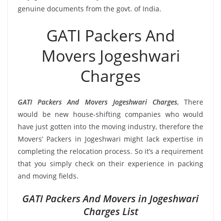
genuine documents from the govt. of India.
GATI Packers And
Movers Jogeshwari
Charges
GATI Packers And Movers Jogeshwari Charges
, There
would be new house-shifting companies who would
have just gotten into the moving industry, therefore the
Movers’ Packers in Jogeshwari might lack expertise in
completing the relocation process. So it’s a requirement
that you simply check on their experience in packing
and moving fields.
GATI Packers And Movers in Jogeshwari
Charges List