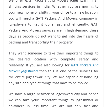
We offer GATI Packers And Movers Jogeshwari in all
shifting services in India. Whether you are moving to
your new home or shifting your office to a new location,
you will need a GATI Packers And Movers company in
Jogeshwari to get it done fast and efficiently. GATI
Packers And Movers services are in high demand these
days as people do not want to get into the hassle of
packing and transporting their property.
They want someone to take their important things to
the desired location with complete safety and
reliability. If you are also looking for
GATI Packers And
Movers Jogeshwari
then this is one of the services for
the entire Jogeshwari city. We are capable of handling
any size and type of things that have to be moved.
We have a large network of Jogeshwari city and hence
we can take your important things to Jogeshwari or
anywhere in less time. We are not only fast and