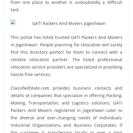
from one place to another is undoubtedly a difficult
task.
This portal has listed trusted GATI Packers And Movers
in Jogeshwari. People planning for relocation will surely
find this directory perfect for them to connect with a
reliable relocation partner. The listed professional
relocation service providers are specialized in providing
hassle-free services.
ClassifiedState.com provides business contacts and
details of companies that specialize in offering Packing,
Moving, Transportation, and Logistics solutions. GATI
Packers And Movers registered in Jogeshwari cater to
the diverse and ever-changing needs of Individuals,
Industrial Organizations, and Business Corporates. If
the customer is transferring locally or over a long