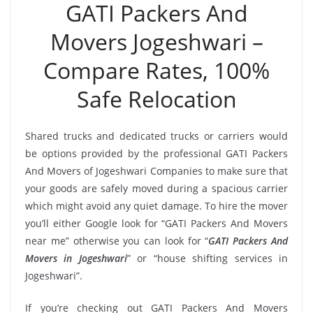
GATI Packers And
Movers Jogeshwari –
Compare Rates, 100%
Safe Relocation
Shared trucks and dedicated trucks or carriers would
be options provided by the professional GATI Packers
And Movers of Jogeshwari Companies to make sure that
your goods are safely moved during a spacious carrier
which might avoid any quiet damage. To hire the mover
you’ll either Google look for “GATI Packers And Movers
near me” otherwise you can look for “
GATI Packers And
Movers in Jogeshwari
” or “house shifting services in
Jogeshwari”.
If you’re checking out GATI Packers And Movers