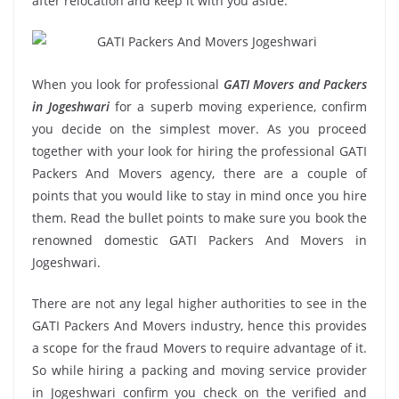
after relocation and keep it with you aside.
When you look for professional
GATI Movers and Packers
in Jogeshwari
for a superb moving experience, confirm
you decide on the simplest mover. As you proceed
together with your look for hiring the professional GATI
Packers And Movers agency, there are a couple of
points that you would like to stay in mind once you hire
them. Read the bullet points to make sure you book the
renowned domestic GATI Packers And Movers in
Jogeshwari.
There are not any legal higher authorities to see in the
GATI Packers And Movers industry, hence this provides
a scope for the fraud Movers to require advantage of it.
So while hiring a packing and moving service provider
in Jogeshwari confirm you check on the verified and