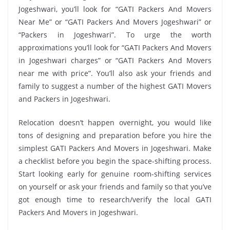
Jogeshwari, you’ll look for “GATI Packers And Movers
Near Me” or “GATI Packers And Movers Jogeshwari” or
“Packers in Jogeshwari”. To urge the worth
approximations you’ll look for “GATI Packers And Movers
in Jogeshwari charges” or “GATI Packers And Movers
near me with price”. You’ll also ask your friends and
family to suggest a number of the highest GATI Movers
and Packers in Jogeshwari.
Relocation doesn’t happen overnight, you would like
tons of designing and preparation before you hire the
simplest GATI Packers And Movers in Jogeshwari. Make
a checklist before you begin the space-shifting process.
Start looking early for genuine room-shifting services
on yourself or ask your friends and family so that you’ve
got enough time to research/verify the local GATI
Packers And Movers in Jogeshwari.