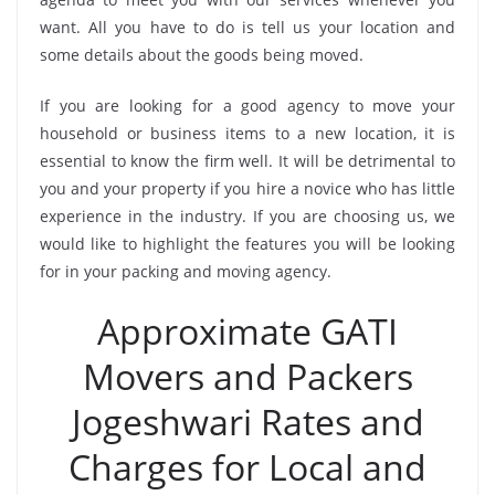
want. All you have to do is tell us your location and
some details about the goods being moved.
If you are looking for a good agency to move your
household or business items to a new location, it is
essential to know the firm well. It will be detrimental to
you and your property if you hire a novice who has little
experience in the industry. If you are choosing us, we
would like to highlight the features you will be looking
for in your packing and moving agency.
Approximate GATI
Movers and Packers
Jogeshwari Rates and
Charges for Local and