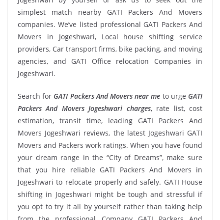
simplest match nearby GATI Packers And Movers
companies. We’ve listed professional GATI Packers And
Movers in Jogeshwari, Local house shifting service
providers, Car transport firms, bike packing, and moving
agencies, and GATI Office relocation Companies in
Jogeshwari.
Search for
GATI Packers And Movers near me
to urge
GATI
Packers And Movers Jogeshwari charges
, rate list, cost
estimation, transit time, leading GATI Packers And
Movers Jogeshwari reviews, the latest Jogeshwari GATI
Movers and Packers work ratings. When you have found
your dream range in the “City of Dreams”, make sure
that you hire reliable GATI Packers And Movers in
Jogeshwari to relocate properly and safely. GATI House
shifting in Jogeshwari might be tough and stressful if
you opt to try it all by yourself rather than taking help
from the professional Company GATI Packers And