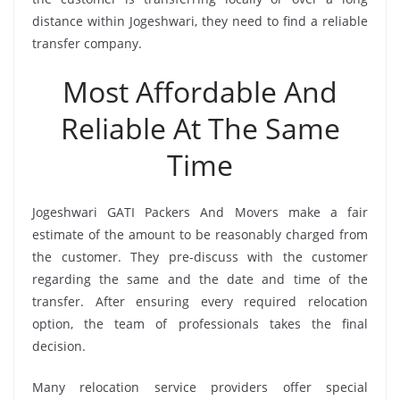
distance within Jogeshwari, they need to find a reliable
transfer company.
Most Affordable And
Reliable At The Same
Time
Jogeshwari GATI Packers And Movers make a fair
estimate of the amount to be reasonably charged from
the customer. They pre-discuss with the customer
regarding the same and the date and time of the
transfer. After ensuring every required relocation
option, the team of professionals takes the final
decision.
Many relocation service providers offer special