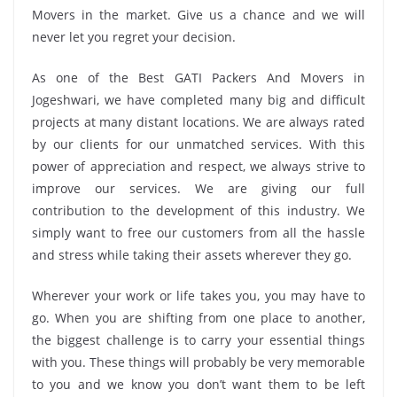
Movers in the market. Give us a chance and we will
never let you regret your decision.
As one of the Best GATI Packers And Movers in
Jogeshwari, we have completed many big and difficult
projects at many distant locations. We are always rated
by our clients for our unmatched services. With this
power of appreciation and respect, we always strive to
improve our services. We are giving our full
contribution to the development of this industry. We
simply want to free our customers from all the hassle
and stress while taking their assets wherever they go.
Wherever your work or life takes you, you may have to
go. When you are shifting from one place to another,
the biggest challenge is to carry your essential things
with you. These things will probably be very memorable
to you and we know you don’t want them to be left