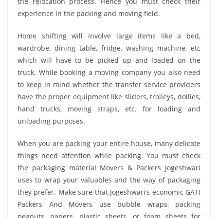
the relocation process. Hence you must check their
experience in the packing and moving field.
Home shifting will involve large items like a bed,
wardrobe, dining table, fridge, washing machine, etc
which will have to be picked up and loaded on the
truck. While booking a moving company you also need
to keep in mind whether the transfer service providers
have the proper equipment like sliders, trolleys, dollies,
hand trucks, moving straps, etc. for loading and
unloading purposes.
When you are packing your entire house, many delicate
things need attention while packing. You must check
the packaging material Movers & Packers Jogeshwari
uses to wrap your valuables and the way of packaging
they prefer. Make sure that Jogeshwari’s economic GATI
Packers And Movers use bubble wraps, packing
peanuts, papers, plastic sheets, or foam sheets for