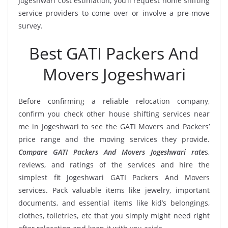
Jogeshwari cost estimation, you’ll request home shifting
service providers to come over or involve a pre-move
survey.
Best GATI Packers And
Movers Jogeshwari
Before confirming a reliable relocation company,
confirm you check other house shifting services near
me in Jogeshwari to see the GATI Movers and Packers’
price range and the moving services they provide.
Compare GATI Packers And Movers Jogeshwari rate
s,
reviews, and ratings of the services and hire the
simplest fit Jogeshwari GATI Packers And Movers
services. Pack valuable items like jewelry, important
documents, and essential items like kid’s belongings,
clothes, toiletries, etc that you simply might need right