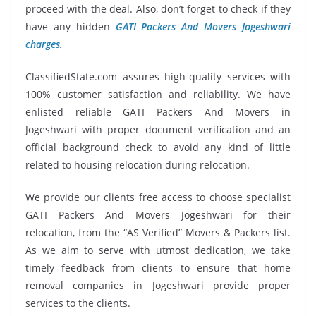
proceed with the deal. Also, don’t forget to check if they
have any hidden
GATI Packers And Movers Jogeshwari
charges
.
ClassifiedState.com assures high-quality services with
100% customer satisfaction and reliability. We have
enlisted reliable GATI Packers And Movers in
Jogeshwari with proper document verification and an
official background check to avoid any kind of little
related to housing relocation during relocation.
We provide our clients free access to choose specialist
GATI Packers And Movers Jogeshwari for their
relocation, from the “AS Verified” Movers & Packers list.
As we aim to serve with utmost dedication, we take
timely feedback from clients to ensure that home
removal companies in Jogeshwari provide proper
services to the clients.