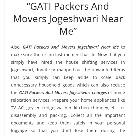
“GATI Packers And
Movers Jogeshwari Near
Me”
Also,
GATI Packers And Movers Jogeshwari Near Me
to
make sure there’s no last-moment hassle. Now that you
simply have hired the house shifting services in
Jogeshwari, donate or mapped out the unwanted items
that you simply can keep aside to scale back
unnecessary household goods which can also reduce
the
GATI Packers And Movers Jogeshwari charges
of home
relocation services. Prepare your home appliances like
TV, AC, geyser, fridge, washer, kitchen chimney, etc. for
disassembly and packing. Collect all the important
documents and keep them safely in your personal
luggage so that you don’t lose them during the