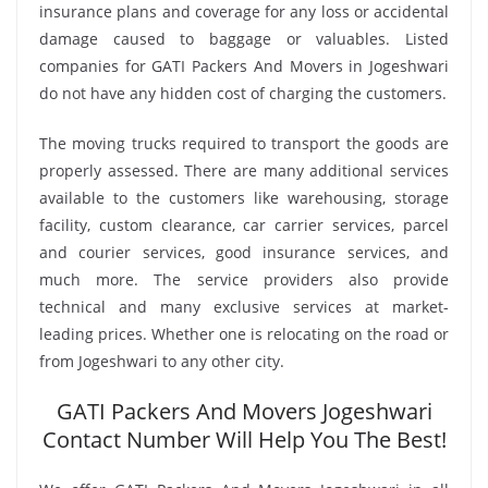
insurance plans and coverage for any loss or accidental
damage caused to baggage or valuables. Listed
companies for GATI Packers And Movers in Jogeshwari
do not have any hidden cost of charging the customers.
The moving trucks required to transport the goods are
properly assessed. There are many additional services
available to the customers like warehousing, storage
facility, custom clearance, car carrier services, parcel
and courier services, good insurance services, and
much more. The service providers also provide
technical and many exclusive services at market-
leading prices. Whether one is relocating on the road or
from Jogeshwari to any other city.
GATI Packers And Movers Jogeshwari
Contact Number Will Help You The Best!