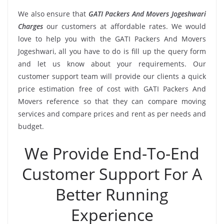
We also ensure that
GATI Packers And Movers Jogeshwari
Charges
our customers at affordable rates. We would
love to help you with the GATI Packers And Movers
Jogeshwari, all you have to do is fill up the query form
and let us know about your requirements. Our
customer support team will provide our clients a quick
price estimation free of cost with GATI Packers And
Movers reference so that they can compare moving
services and compare prices and rent as per needs and
budget.
We Provide End-To-End
Customer Support For A
Better Running
Experience