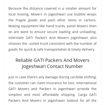
Because the distance covered is a smaller amount for
local moving, Movers in Jogeshwari use bubble wraps
the fragile goods and pack other items in cartons.
Moving equipment like hand trucks, panel Movers then
on are wont to ensure secure loading and unloading.
Interstate GATI Packers And Movers Jogeshwari also
chooses the -suited truck consistent with the number of
goods for quick & safe transportation & timely delivery.
Reliable GATI Packers And Movers
Jogeshwari Contact Number
Just in case there’s any damage during car/bike shifting,
the customer can claim insurance for loss. International
GATI Movers and Packers in Jogeshwari provide the
simplest and most affordable shipping. Cargo GATI
Packers And Movers in Jogeshwari lookout for all the