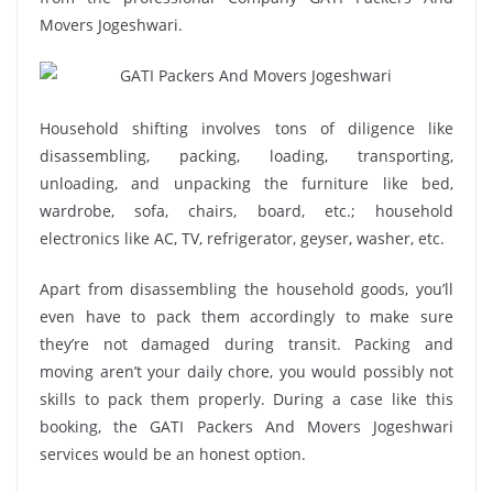
Movers Jogeshwari.
Household shifting involves tons of diligence like
disassembling, packing, loading, transporting,
unloading, and unpacking the furniture like bed,
wardrobe, sofa, chairs, board, etc.; household
electronics like AC, TV, refrigerator, geyser, washer, etc.
Apart from disassembling the household goods, you’ll
even have to pack them accordingly to make sure
they’re not damaged during transit. Packing and
moving aren’t your daily chore, you would possibly not
skills to pack them properly. During a case like this
booking, the GATI Packers And Movers Jogeshwari
services would be an honest option.