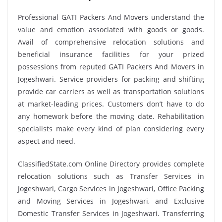
Professional GATI Packers And Movers understand the
value and emotion associated with goods or goods.
Avail of comprehensive relocation solutions and
beneficial insurance facilities for your prized
possessions from reputed GATI Packers And Movers in
Jogeshwari. Service providers for packing and shifting
provide car carriers as well as transportation solutions
at market-leading prices. Customers don’t have to do
any homework before the moving date. Rehabilitation
specialists make every kind of plan considering every
aspect and need.
ClassifiedState.com Online Directory provides complete
relocation solutions such as Transfer Services in
Jogeshwari, Cargo Services in Jogeshwari, Office Packing
and Moving Services in Jogeshwari, and Exclusive
Domestic Transfer Services in Jogeshwari. Transferring