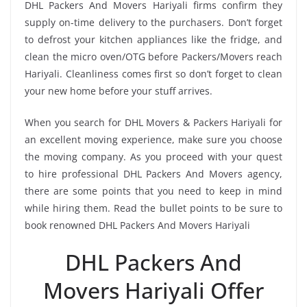
DHL Packers And Movers Hariyali firms confirm they
supply on-time delivery to the purchasers. Don’t forget
to defrost your kitchen appliances like the fridge, and
clean the micro oven/OTG before Packers/Movers reach
Hariyali. Cleanliness comes first so don’t forget to clean
your new home before your stuff arrives.
When you search for DHL Movers & Packers Hariyali for
an excellent moving experience, make sure you choose
the moving company. As you proceed with your quest
to hire professional DHL Packers And Movers agency,
there are some points that you need to keep in mind
while hiring them. Read the bullet points to be sure to
book renowned DHL Packers And Movers Hariyali
DHL Packers And
Movers Hariyali Offer