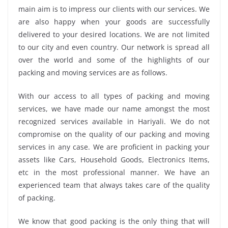
main aim is to impress our clients with our services. We
are also happy when your goods are successfully
delivered to your desired locations. We are not limited
to our city and even country. Our network is spread all
over the world and some of the highlights of our
packing and moving services are as follows.
With our access to all types of packing and moving
services, we have made our name amongst the most
recognized services available in Hariyali. We do not
compromise on the quality of our packing and moving
services in any case. We are proficient in packing your
assets like Cars, Household Goods, Electronics Items,
etc in the most professional manner. We have an
experienced team that always takes care of the quality
of packing.
We know that good packing is the only thing that will