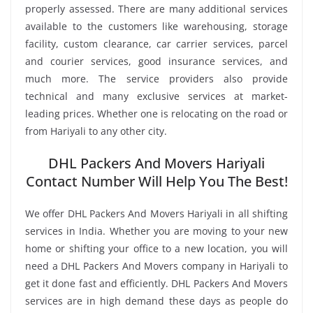
properly assessed. There are many additional services
available to the customers like warehousing, storage
facility, custom clearance, car carrier services, parcel
and courier services, good insurance services, and
much more. The service providers also provide
technical and many exclusive services at market-
leading prices. Whether one is relocating on the road or
from Hariyali to any other city.
DHL Packers And Movers Hariyali
Contact Number Will Help You The Best!
We offer DHL Packers And Movers Hariyali in all shifting
services in India. Whether you are moving to your new
home or shifting your office to a new location, you will
need a DHL Packers And Movers company in Hariyali to
get it done fast and efficiently. DHL Packers And Movers
services are in high demand these days as people do