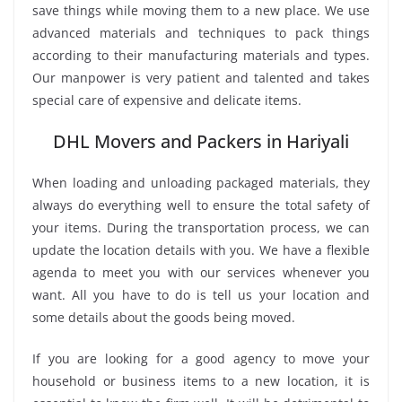
save things while moving them to a new place. We use
advanced materials and techniques to pack things
according to their manufacturing materials and types.
Our manpower is very patient and talented and takes
special care of expensive and delicate items.
DHL Movers and Packers in Hariyali
When loading and unloading packaged materials, they
always do everything well to ensure the total safety of
your items. During the transportation process, we can
update the location details with you. We have a flexible
agenda to meet you with our services whenever you
want. All you have to do is tell us your location and
some details about the goods being moved.
If you are looking for a good agency to move your
household or business items to a new location, it is