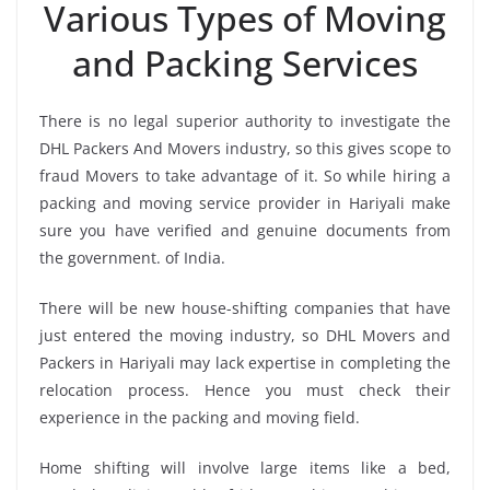
Various Types of Moving
and Packing Services
There is no legal superior authority to investigate the
DHL Packers And Movers industry, so this gives scope to
fraud Movers to take advantage of it. So while hiring a
packing and moving service provider in Hariyali make
sure you have verified and genuine documents from
the government. of India.
There will be new house-shifting companies that have
just entered the moving industry, so DHL Movers and
Packers in Hariyali may lack expertise in completing the
relocation process. Hence you must check their
experience in the packing and moving field.
Home shifting will involve large items like a bed,