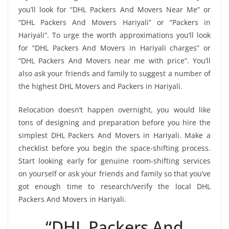
you’ll look for “DHL Packers And Movers Near Me” or
“DHL Packers And Movers Hariyali” or “Packers in
Hariyali”. To urge the worth approximations you’ll look
for “DHL Packers And Movers in Hariyali charges” or
“DHL Packers And Movers near me with price”. You’ll
also ask your friends and family to suggest a number of
the highest DHL Movers and Packers in Hariyali.
Relocation doesn’t happen overnight, you would like
tons of designing and preparation before you hire the
simplest DHL Packers And Movers in Hariyali. Make a
checklist before you begin the space-shifting process.
Start looking early for genuine room-shifting services
on yourself or ask your friends and family so that you’ve
got enough time to research/verify the local DHL
Packers And Movers in Hariyali.
“DHL Packers And