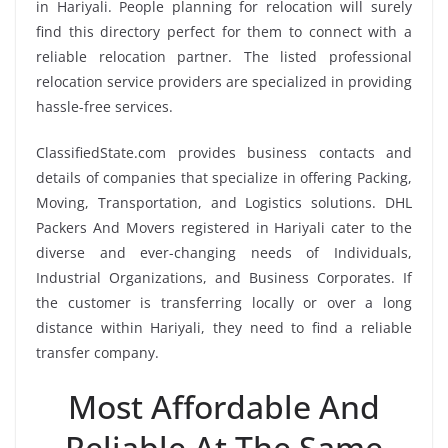
in Hariyali. People planning for relocation will surely
find this directory perfect for them to connect with a
reliable relocation partner. The listed professional
relocation service providers are specialized in providing
hassle-free services.
ClassifiedState.com provides business contacts and
details of companies that specialize in offering Packing,
Moving, Transportation, and Logistics solutions. DHL
Packers And Movers registered in Hariyali cater to the
diverse and ever-changing needs of Individuals,
Industrial Organizations, and Business Corporates. If
the customer is transferring locally or over a long
distance within Hariyali, they need to find a reliable
transfer company.
Most Affordable And
Reliable At The Same