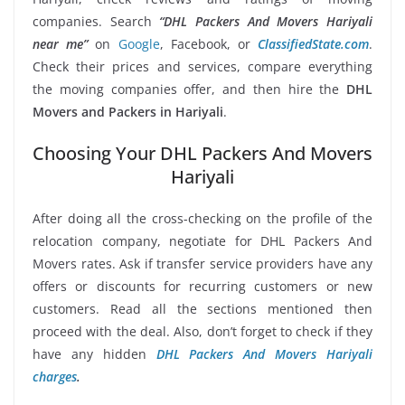
companies. Search
“DHL Packers And Movers Hariyali
near me”
on
Google
, Facebook, or
ClassifiedState.com
.
Check their prices and services, compare everything
the moving companies offer, and then hire the
DHL
Movers and Packers in Hariyali
.
Choosing Your DHL Packers And Movers
Hariyali
After doing all the cross-checking on the profile of the
relocation company, negotiate for DHL Packers And
Movers rates. Ask if transfer service providers have any
offers or discounts for recurring customers or new
customers. Read all the sections mentioned then
proceed with the deal. Also, don’t forget to check if they
have any hidden
DHL Packers And Movers Hariyali
charges
.