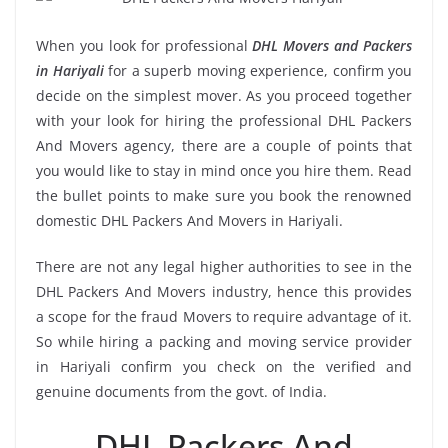
When you look for professional
DHL Movers and Packers
in Hariyali
for a superb moving experience, confirm you
decide on the simplest mover. As you proceed together
with your look for hiring the professional DHL Packers
And Movers agency, there are a couple of points that
you would like to stay in mind once you hire them. Read
the bullet points to make sure you book the renowned
domestic DHL Packers And Movers in Hariyali.
There are not any legal higher authorities to see in the
DHL Packers And Movers industry, hence this provides
a scope for the fraud Movers to require advantage of it.
So while hiring a packing and moving service provider
in Hariyali confirm you check on the verified and
genuine documents from the govt. of India.
DHL Packers And