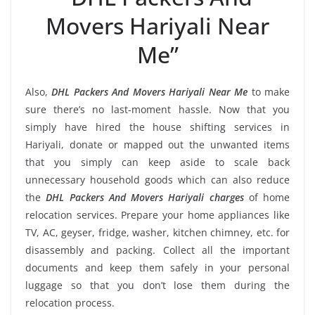
Movers Hariyali Near
Me”
Also,
DHL Packers And Movers Hariyali Near Me
to make
sure there’s no last-moment hassle. Now that you
simply have hired the house shifting services in
Hariyali, donate or mapped out the unwanted items
that you simply can keep aside to scale back
unnecessary household goods which can also reduce
the
DHL Packers And Movers Hariyali charges
of home
relocation services. Prepare your home appliances like
TV, AC, geyser, fridge, washer, kitchen chimney, etc. for
disassembly and packing. Collect all the important
documents and keep them safely in your personal
luggage so that you don’t lose them during the
relocation process.