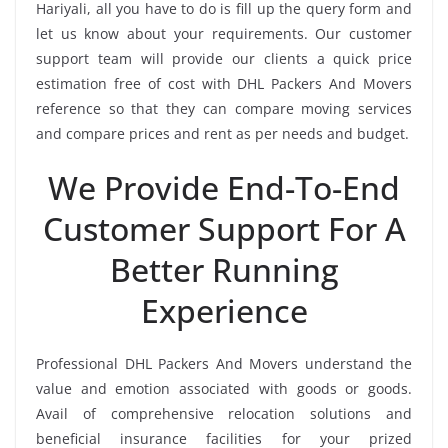
Hariyali, all you have to do is fill up the query form and
let us know about your requirements. Our customer
support team will provide our clients a quick price
estimation free of cost with DHL Packers And Movers
reference so that they can compare moving services
and compare prices and rent as per needs and budget.
We Provide End-To-End
Customer Support For A
Better Running
Experience
Professional DHL Packers And Movers understand the
value and emotion associated with goods or goods.
Avail of comprehensive relocation solutions and
beneficial insurance facilities for your prized