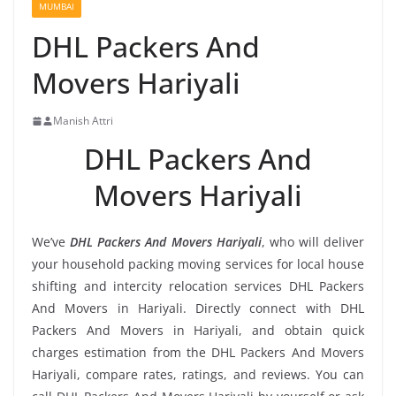
MUMBAI
DHL Packers And
Movers Hariyali
Manish Attri
DHL Packers And
Movers Hariyali
We’ve
DHL Packers And Movers Hariyali
, who will deliver
your household packing moving services for local house
shifting and intercity relocation services DHL Packers
And Movers in Hariyali. Directly connect with DHL
Packers And Movers in Hariyali, and obtain quick
charges estimation from the DHL Packers And Movers
Hariyali, compare rates, ratings, and reviews. You can