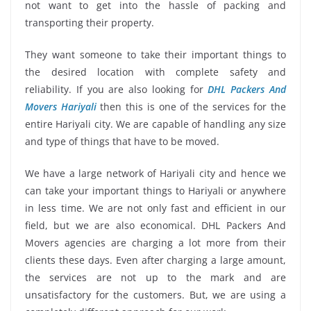
not want to get into the hassle of packing and
transporting their property.
They want someone to take their important things to
the desired location with complete safety and
reliability. If you are also looking for
DHL Packers And
Movers Hariyali
then this is one of the services for the
entire Hariyali city. We are capable of handling any size
and type of things that have to be moved.
We have a large network of Hariyali city and hence we
can take your important things to Hariyali or anywhere
in less time. We are not only fast and efficient in our
field, but we are also economical. DHL Packers And
Movers agencies are charging a lot more from their
clients these days. Even after charging a large amount,
the services are not up to the mark and are
unsatisfactory for the customers. But, we are using a