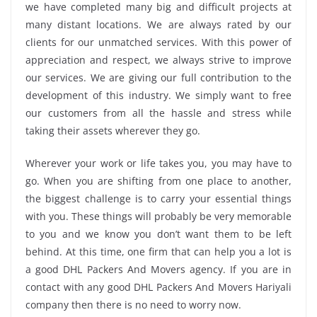
we have completed many big and difficult projects at
many distant locations. We are always rated by our
clients for our unmatched services. With this power of
appreciation and respect, we always strive to improve
our services. We are giving our full contribution to the
development of this industry. We simply want to free
our customers from all the hassle and stress while
taking their assets wherever they go.
Wherever your work or life takes you, you may have to
go. When you are shifting from one place to another,
the biggest challenge is to carry your essential things
with you. These things will probably be very memorable
to you and we know you don’t want them to be left
behind. At this time, one firm that can help you a lot is
a good DHL Packers And Movers agency. If you are in
contact with any good DHL Packers And Movers Hariyali
company then there is no need to worry now.