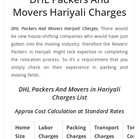
Movers Hariyali Charges
DHL Packers And Movers Hariyali Charges
, There would
be new house-shifting companies who would have just
gotten into the moving industry, therefore the Movers’
Packers in Hariyali might lack expertise in completing
the relocation process. So it’s a requirement that you
simply check on their experience in packing and
moving fields.
DHL Packers And Movers in Hariyali
Charges List
Approx Cost Calculation at Standard Rates
Home
Labor
Packing
Transport
Tota
Size
Charges
Charges
Charges
Cost