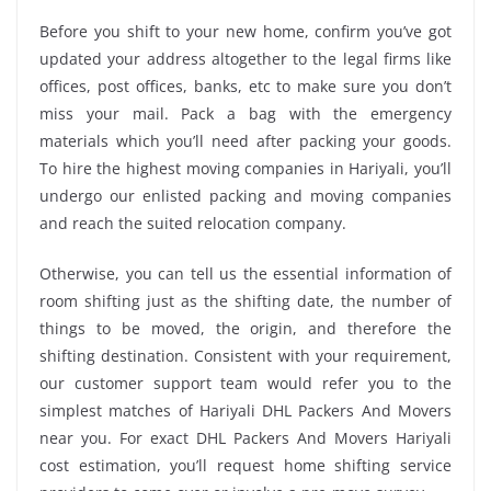
Before you shift to your new home, confirm you’ve got
updated your address altogether to the legal firms like
offices, post offices, banks, etc to make sure you don’t
miss your mail. Pack a bag with the emergency
materials which you’ll need after packing your goods.
To hire the highest moving companies in Hariyali, you’ll
undergo our enlisted packing and moving companies
and reach the suited relocation company.
Otherwise, you can tell us the essential information of
room shifting just as the shifting date, the number of
things to be moved, the origin, and therefore the
shifting destination. Consistent with your requirement,
our customer support team would refer you to the
simplest matches of Hariyali DHL Packers And Movers
near you. For exact DHL Packers And Movers Hariyali
cost estimation, you’ll request home shifting service