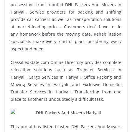
possessions from reputed DHL Packers And Movers in
Hariyali. Service providers for packing and shifting
provide car carriers as well as transportation solutions
at market-leading prices. Customers don’t have to do
any homework before the moving date. Rehabilitation
specialists make every kind of plan considering every
aspect and need.
ClassifiedState.com Online Directory provides complete
relocation solutions such as Transfer Services in
Hariyali, Cargo Services in Hariyali, Office Packing and
Moving Services in Hariyali, and Exclusive Domestic
Transfer Services in Hariyali. Transferring from one
place to another is undoubtedly a difficult task.
This portal has listed trusted DHL Packers And Movers