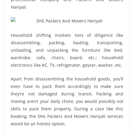
Hariyali.
Household shifting involves tons of diligence like
disassembling, packing, loading, transporting,
unloading, and unpacking the furniture like bed,
wardrobe, sofa, chairs, board, etc.; household
electronics like AC, TV, refrigerator, geyser, washer, etc.
Apart from disassembling the household goods, you’ll
even have to pack them accordingly to make sure
they’re not damaged during transit. Packing and
moving aren’t your daily chore, you would possibly not
skills to pack them properly. During a case like this
booking, the DHL Packers And Movers Hariyali services
would be an honest option.