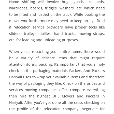
Home shifting will involve huge goods like beds,
wardrobes, boards, fridges, washers, etc. which need
to be lifted and loaded on the truck. While booking the
mover you furthermore may need to keep an eye fixed
if relocation service providers have proper tools like
sliders, trolleys, dollies, hand trucks, moving straps,
etc. for loading and unloading purposes.
When you are packing your entire home, there would
be a variety of delicate items that might require
attention during packing. It’s important that you simply
check on the packaging materials Packers And Packers
Hariyali uses to wrap your valuable items and therefore
the way of packaging they like. Check on the prices and
services moving companies offer, compare everything
then hire the highest DHL Movers and Packers in
Hariyali. After you’ve got done all the cross-checking on
the profile of the relocation company, negotiate for