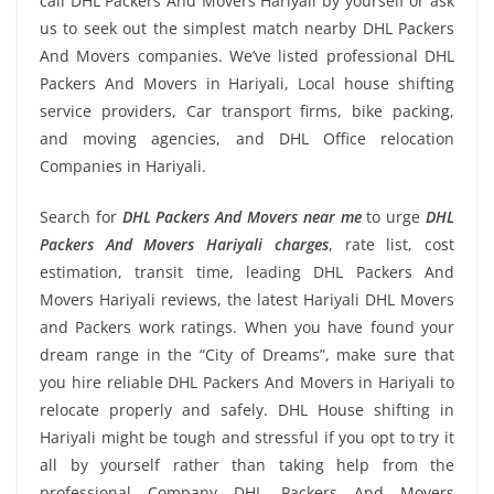
call DHL Packers And Movers Hariyali by yourself or ask
us to seek out the simplest match nearby DHL Packers
And Movers companies. We’ve listed professional DHL
Packers And Movers in Hariyali, Local house shifting
service providers, Car transport firms, bike packing,
and moving agencies, and DHL Office relocation
Companies in Hariyali.
Search for
DHL Packers And Movers near me
to urge
DHL
Packers And Movers Hariyali charges
, rate list, cost
estimation, transit time, leading DHL Packers And
Movers Hariyali reviews, the latest Hariyali DHL Movers
and Packers work ratings. When you have found your
dream range in the “City of Dreams”, make sure that
you hire reliable DHL Packers And Movers in Hariyali to
relocate properly and safely. DHL House shifting in
Hariyali might be tough and stressful if you opt to try it
all by yourself rather than taking help from the
professional Company DHL Packers And Movers