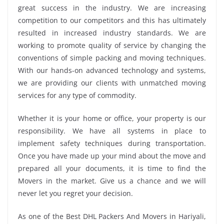
great success in the industry. We are increasing
competition to our competitors and this has ultimately
resulted in increased industry standards. We are
working to promote quality of service by changing the
conventions of simple packing and moving techniques.
With our hands-on advanced technology and systems,
we are providing our clients with unmatched moving
services for any type of commodity.
Whether it is your home or office, your property is our
responsibility. We have all systems in place to
implement safety techniques during transportation.
Once you have made up your mind about the move and
prepared all your documents, it is time to find the
Movers in the market. Give us a chance and we will
never let you regret your decision.
As one of the Best DHL Packers And Movers in Hariyali,