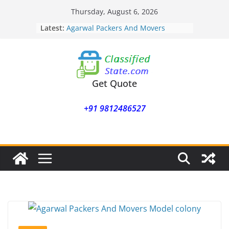
Skip
Thursday, August 6, 2026
to
Latest:
Agarwal Packers And Movers
content
Mohammadwadi
Agarwal Packers And Movers
Nasrapur
Agarwal Packers And Movers
Narayan Peth
Get Quote
Agarwal Packers And Movers
Mundhwa
+91 9812486527
Agarwal Packers And Movers
Mukund Nagar