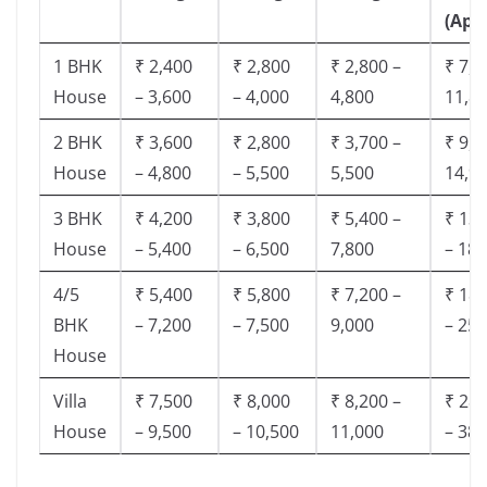
(App
1 BHK
₹ 2,400
₹ 2,800
₹ 2,800 –
₹ 7,5
House
– 3,600
– 4,000
4,800
11,8
2 BHK
₹ 3,600
₹ 2,800
₹ 3,700 –
₹ 9,5
House
– 4,800
– 5,500
5,500
14,9
3 BHK
₹ 4,200
₹ 3,800
₹ 5,400 –
₹ 13,
House
– 5,400
– 6,500
7,800
– 18,
4/5
₹ 5,400
₹ 5,800
₹ 7,200 –
₹ 18,
BHK
– 7,200
– 7,500
9,000
– 25,
House
Villa
₹ 7,500
₹ 8,000
₹ 8,200 –
₹ 28,
House
– 9,500
– 10,500
11,000
– 38,