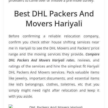
providers to come over or involve a pre-move survey.
Best DHL Packers And
Movers Hariyali
Before confirming a reliable relocation company,
confirm you check other house shifting services near
me in Hariyali to see the DHL Movers and Packers’ price
range and the moving services they provide.
Compare
DHL Packers And Movers Hariyali rate
s, reviews, and
ratings of the services and hire the simplest fit Hariyali
DHL Packers And Movers services. Pack valuable items
like jewelry, important documents, and essential items
like kid’s belongings, clothes, toiletries, etc that you
simply might need right after relocation and keep it
with you aside.