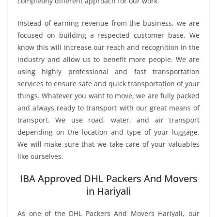
completely different approach for our work.
Instead of earning revenue from the business, we are
focused on building a respected customer base. We
know this will increase our reach and recognition in the
industry and allow us to benefit more people. We are
using highly professional and fast transportation
services to ensure safe and quick transportation of your
things. Whatever you want to move, we are fully packed
and always ready to transport with our great means of
transport. We use road, water, and air transport
depending on the location and type of your luggage.
We will make sure that we take care of your valuables
like ourselves.
IBA Approved DHL Packers And Movers
in Hariyali
As one of the DHL Packers And Movers Hariyali, our