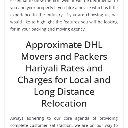
essential to know the firm well. It will be detrimental to
you and your property if you hire a novice who has little
experience in the industry. If you are choosing us, we
would like to highlight the features you will be looking
for in your packing and moving agency.
Approximate DHL
Movers and Packers
Hariyali Rates and
Charges for Local and
Long Distance
Relocation
Always adhering to our core agenda of providing
complete customer satisfaction, we are on our way to