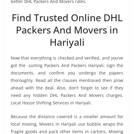
better DHL Packers And Movers rates.
Find Trusted Online DHL
Packers And Movers in
Hariyali
Now that everything is checked and verified, and you’ve
got the -suiting Packers And Packers Hariyali, sign the
documents, and confirm you undergo the papers
thoroughly. Read all the clauses mentioned then plow
ahead with the deal. Also, don’t forget to see if they
need any hidden DHL Packers And Movers charges.
Local House Shifting Services in Hariyali.
Because the distance covered is a smaller amount for
local moving, Movers in Hariyali use bubble wraps the
fragile goods and pack other items in cartons. Moving