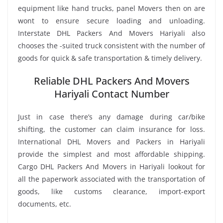
equipment like hand trucks, panel Movers then on are
wont to ensure secure loading and unloading.
Interstate DHL Packers And Movers Hariyali also
chooses the -suited truck consistent with the number of
goods for quick & safe transportation & timely delivery.
Reliable DHL Packers And Movers
Hariyali Contact Number
Just in case there’s any damage during car/bike
shifting, the customer can claim insurance for loss.
International DHL Movers and Packers in Hariyali
provide the simplest and most affordable shipping.
Cargo DHL Packers And Movers in Hariyali lookout for
all the paperwork associated with the transportation of
goods, like customs clearance, import-export
documents, etc.