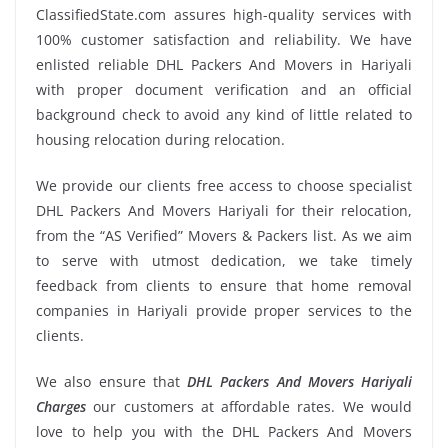
ClassifiedState.com assures high-quality services with
100% customer satisfaction and reliability. We have
enlisted reliable DHL Packers And Movers in Hariyali
with proper document verification and an official
background check to avoid any kind of little related to
housing relocation during relocation.
We provide our clients free access to choose specialist
DHL Packers And Movers Hariyali for their relocation,
from the “AS Verified” Movers & Packers list. As we aim
to serve with utmost dedication, we take timely
feedback from clients to ensure that home removal
companies in Hariyali provide proper services to the
clients.
We also ensure that
DHL Packers And Movers Hariyali
Charges
our customers at affordable rates. We would
love to help you with the DHL Packers And Movers