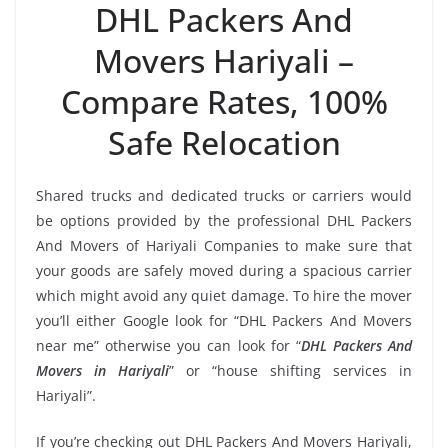
DHL Packers And
Movers Hariyali –
Compare Rates, 100%
Safe Relocation
Shared trucks and dedicated trucks or carriers would
be options provided by the professional DHL Packers
And Movers of Hariyali Companies to make sure that
your goods are safely moved during a spacious carrier
which might avoid any quiet damage. To hire the mover
you’ll either Google look for “DHL Packers And Movers
near me” otherwise you can look for “
DHL Packers And
Movers in Hariyali
” or “house shifting services in
Hariyali”.
If you’re checking out DHL Packers And Movers Hariyali,