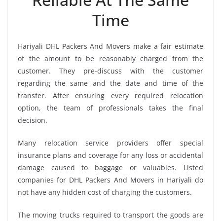
Time
Hariyali DHL Packers And Movers make a fair estimate
of the amount to be reasonably charged from the
customer. They pre-discuss with the customer
regarding the same and the date and time of the
transfer. After ensuring every required relocation
option, the team of professionals takes the final
decision.
Many relocation service providers offer special
insurance plans and coverage for any loss or accidental
damage caused to baggage or valuables. Listed
companies for DHL Packers And Movers in Hariyali do
not have any hidden cost of charging the customers.
The moving trucks required to transport the goods are