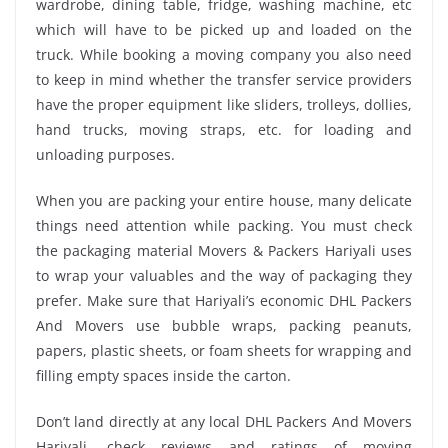
wardrobe, dining table, fridge, washing machine, etc
which will have to be picked up and loaded on the
truck. While booking a moving company you also need
to keep in mind whether the transfer service providers
have the proper equipment like sliders, trolleys, dollies,
hand trucks, moving straps, etc. for loading and
unloading purposes.
When you are packing your entire house, many delicate
things need attention while packing. You must check
the packaging material Movers & Packers Hariyali uses
to wrap your valuables and the way of packaging they
prefer. Make sure that Hariyali’s economic DHL Packers
And Movers use bubble wraps, packing peanuts,
papers, plastic sheets, or foam sheets for wrapping and
filling empty spaces inside the carton.
Don’t land directly at any local DHL Packers And Movers
Hariyali, check reviews and ratings of moving