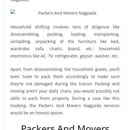
Household shifting involves tons of diligence like
disassembling, packing, loading, transporting,
unloading, unpacking of the furniture like bed,
wardrobe, sofa, chairs, board, etc.; household
electronics like AC, TV, refrigerator, geyser, washer, etc.
Apart from disassembling the household goods, you’ll
even have to pack them accordingly to make sure
they’re not damaged during the transit. Packing and
moving aren’t your daily chore, you would possibly not
skills to pack them properly. During a case like this
booking, the Packers And Movers Nagpada services
would be an honest option.
Packers And Movers