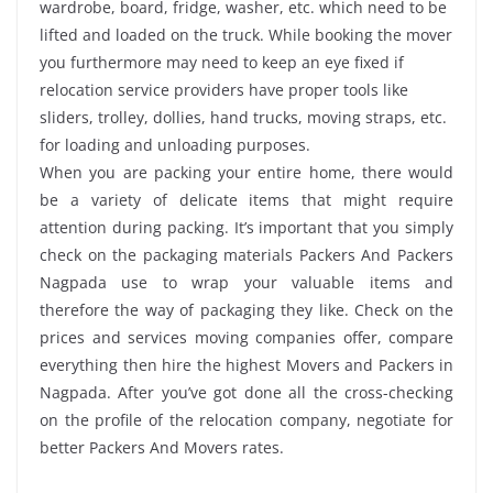
wardrobe, board, fridge, washer, etc. which need to be
lifted and loaded on the truck. While booking the mover
you furthermore may need to keep an eye fixed if
relocation service providers have proper tools like
sliders, trolley, dollies, hand trucks, moving straps, etc.
for loading and unloading purposes.
When you are packing your entire home, there would
be a variety of delicate items that might require
attention during packing. It’s important that you simply
check on the packaging materials Packers And Packers
Nagpada use to wrap your valuable items and
therefore the way of packaging they like. Check on the
prices and services moving companies offer, compare
everything then hire the highest Movers and Packers in
Nagpada. After you’ve got done all the cross-checking
on the profile of the relocation company, negotiate for
better Packers And Movers rates.