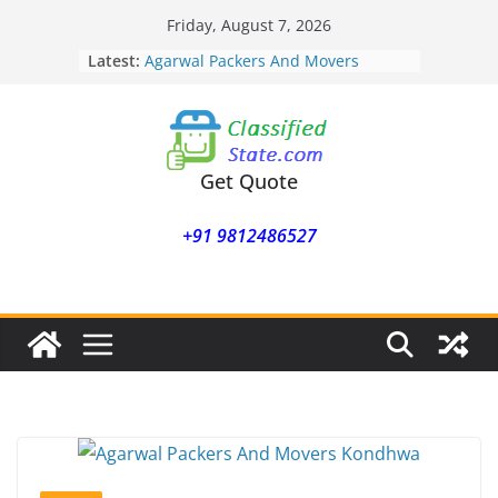
Skip
Friday, August 7, 2026
to
Latest:
Agarwal Packers And Movers
content
Mohammadwadi
Agarwal Packers And Movers
Nasrapur
Agarwal Packers And Movers
Narayan Peth
Get Quote
Agarwal Packers And Movers
Mundhwa
+91 9812486527
Agarwal Packers And Movers
Mukund Nagar