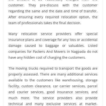
customer. They pre-discuss with the customer
regarding the same and the date and time of transfer.
After ensuring every required relocation option, the
team of professionals takes the final decision.
Many relocation service providers offer special
insurance plans and coverage for any loss or accidental
damage caused to baggage or valuables. Listed
companies for Packers And Movers in Nagpada do not
have any hidden cost of charging the customers.
The moving trucks required to transport the goods are
properly assessed. There are many additional services
available to the customers like warehousing, storage
facility, custom clearance, car carrier services, parcel
and courier services, good insurance services, and
much more. The service providers also provide
technical and many exclusive services at market-