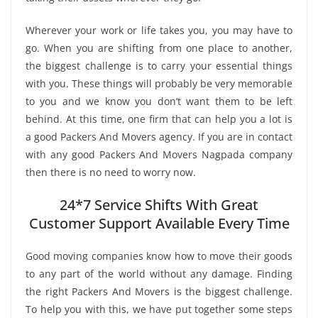
Wherever your work or life takes you, you may have to
go. When you are shifting from one place to another,
the biggest challenge is to carry your essential things
with you. These things will probably be very memorable
to you and we know you don’t want them to be left
behind. At this time, one firm that can help you a lot is
a good Packers And Movers agency. If you are in contact
with any good Packers And Movers Nagpada company
then there is no need to worry now.
24*7 Service Shifts With Great
Customer Support Available Every Time
Good moving companies know how to move their goods
to any part of the world without any damage. Finding
the right Packers And Movers is the biggest challenge.
To help you with this, we have put together some steps