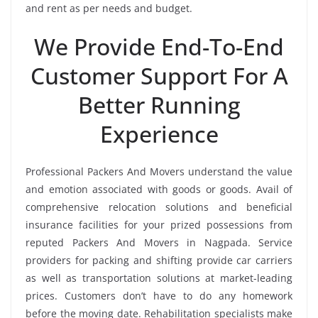
and rent as per needs and budget.
We Provide End-To-End
Customer Support For A
Better Running
Experience
Professional Packers And Movers understand the value
and emotion associated with goods or goods. Avail of
comprehensive relocation solutions and beneficial
insurance facilities for your prized possessions from
reputed Packers And Movers in Nagpada. Service
providers for packing and shifting provide car carriers
as well as transportation solutions at market-leading
prices. Customers don’t have to do any homework
before the moving date. Rehabilitation specialists make