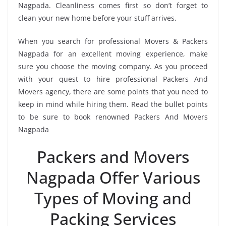
Nagpada. Cleanliness comes first so don’t forget to
clean your new home before your stuff arrives.
When you search for professional Movers & Packers
Nagpada for an excellent moving experience, make
sure you choose the moving company. As you proceed
with your quest to hire professional Packers And
Movers agency, there are some points that you need to
keep in mind while hiring them. Read the bullet points
to be sure to book renowned Packers And Movers
Nagpada
Packers and Movers
Nagpada Offer Various
Types of Moving and
Packing Services