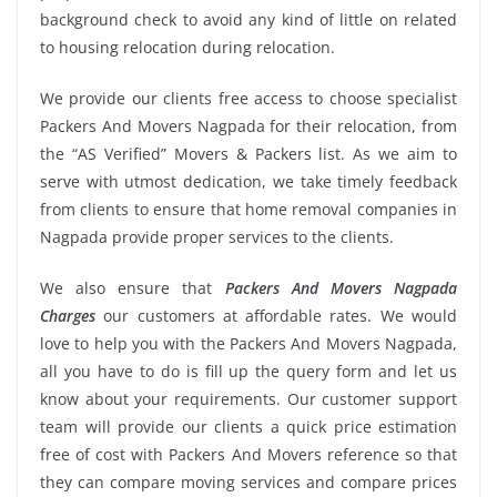
background check to avoid any kind of little on related
to housing relocation during relocation.
We provide our clients free access to choose specialist
Packers And Movers Nagpada for their relocation, from
the “AS Verified” Movers & Packers list. As we aim to
serve with utmost dedication, we take timely feedback
from clients to ensure that home removal companies in
Nagpada provide proper services to the clients.
We also ensure that
Packers And Movers Nagpada
Charges
our customers at affordable rates. We would
love to help you with the Packers And Movers Nagpada,
all you have to do is fill up the query form and let us
know about your requirements. Our customer support
team will provide our clients a quick price estimation
free of cost with Packers And Movers reference so that
they can compare moving services and compare prices