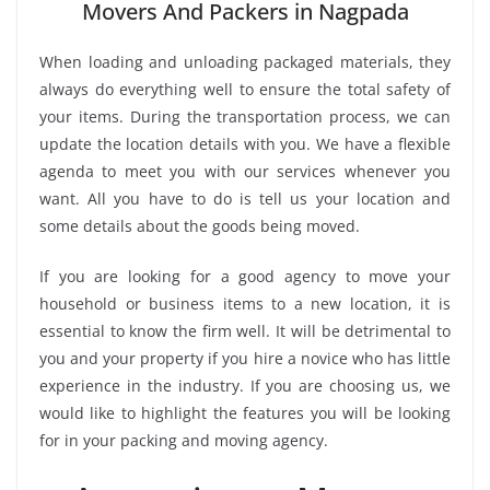
Movers And Packers in Nagpada
When loading and unloading packaged materials, they
always do everything well to ensure the total safety of
your items. During the transportation process, we can
update the location details with you. We have a flexible
agenda to meet you with our services whenever you
want. All you have to do is tell us your location and
some details about the goods being moved.
If you are looking for a good agency to move your
household or business items to a new location, it is
essential to know the firm well. It will be detrimental to
you and your property if you hire a novice who has little
experience in the industry. If you are choosing us, we
would like to highlight the features you will be looking
for in your packing and moving agency.