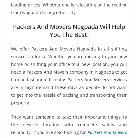
leading prices. Whether one is relocating on the road or
from Nagpada to any other city.
Packers And Movers Nagpada Will Help
You The Best!
We offer Packers And Movers Nagpada in all shifting
services in India. Whether you are moving to your new
home or shifting your office to a new location, you will
need a Packers And Movers company in Nagpada to get
it done fast and efficiently. Packers And Movers services
are in high demand these days as people do not want
to get into the hassle of packing and transporting their
property.
They want someone to take their important things to
the desired location with complete safety and
reliability. If you are also looking for
Packers And Movers