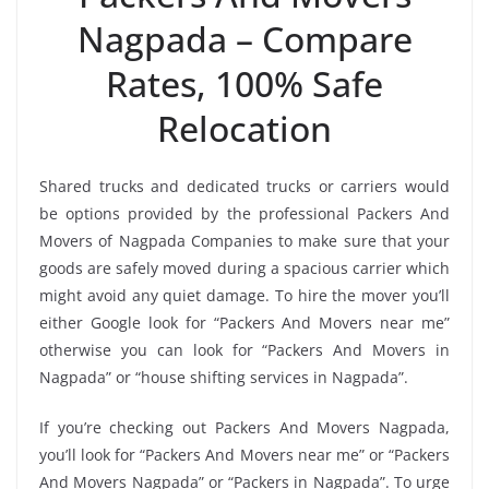
Nagpada – Compare
Rates, 100% Safe
Relocation
Shared trucks and dedicated trucks or carriers would
be options provided by the professional Packers And
Movers of Nagpada Companies to make sure that your
goods are safely moved during a spacious carrier which
might avoid any quiet damage. To hire the mover you’ll
either Google look for “Packers And Movers near me”
otherwise you can look for “Packers And Movers in
Nagpada” or “house shifting services in Nagpada”.
If you’re checking out Packers And Movers Nagpada,
you’ll look for “Packers And Movers near me” or “Packers
And Movers Nagpada” or “Packers in Nagpada”. To urge