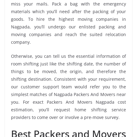
miss your mails. Pack a bag with the emergency
materials which you’ll need after the packing of your
goods. To hire the highest moving companies in
Nagpada, you’ll undergo our enlisted packing and
moving companies and reach the suited relocation
company.
Otherwise, you can tell us the essential information of
room shifting just like the shifting date, the number of
things to be moved, the origin, and therefore the
shifting destination. Consistent with your requirement,
our customer support team would refer you to the
simplest matches of Nagpada Packers And Movers near
you. For exact Packers And Movers Nagpada cost
estimation, you’ll request home shifting service
providers to come over or involve a pre-move survey.
Best Packers and Movers