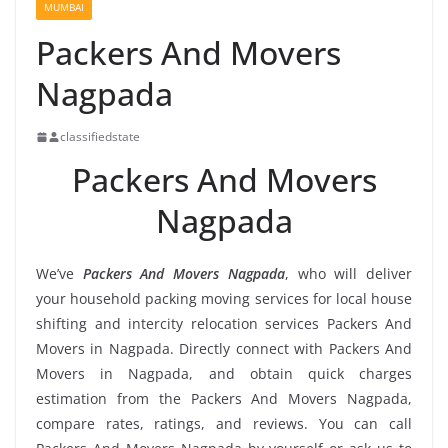
MUMBAI
Packers And Movers
Nagpada
classifiedstate
Packers And Movers
Nagpada
We’ve
Packers And Movers Nagpada
, who will deliver
your household packing moving services for local house
shifting and intercity relocation services Packers And
Movers in Nagpada. Directly connect with Packers And
Movers in Nagpada, and obtain quick charges
estimation from the Packers And Movers Nagpada,
compare rates, ratings, and reviews. You can call