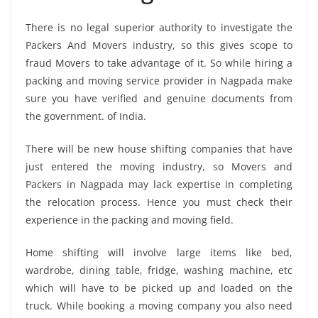
There is no legal superior authority to investigate the
Packers And Movers industry, so this gives scope to
fraud Movers to take advantage of it. So while hiring a
packing and moving service provider in Nagpada make
sure you have verified and genuine documents from
the government. of India.
There will be new house shifting companies that have
just entered the moving industry, so Movers and
Packers in Nagpada may lack expertise in completing
the relocation process. Hence you must check their
experience in the packing and moving field.
Home shifting will involve large items like bed,
wardrobe, dining table, fridge, washing machine, etc
which will have to be picked up and loaded on the
truck. While booking a moving company you also need