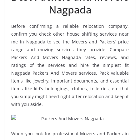
Nagpada
Before confirming a reliable relocation company,
confirm you check other house shifting services near
me in Nagpada to see the Movers and Packers’ price
range and moving services they provide. Compare
Packers And Movers Nagpada rates, reviews, and
ratings of the services and hire the simplest fit
Nagpada Packers And Movers services. Pack valuable
items like jewelry, important documents, and essential
items like kid’s belongings, clothes, toiletries, etc that
you simply might need right after relocation and keep it
with you aside.
When you look for professional Movers and Packers in