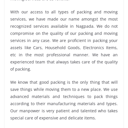
With our access to all types of packing and moving
services, we have made our name amongst the most
recognized services available in Nagpada. We do not
compromise on the quality of our packing and moving
services in any case. We are proficient in packing your
assets like Cars, Household Goods, Electronics Items,
etc in the most professional manner. We have an
experienced team that always takes care of the quality
of packing.
We know that good packing is the only thing that will
save things while moving them to a new place. We use
advanced materials and techniques to pack things
according to their manufacturing materials and types.
Our manpower is very patient and talented who takes
special care of expensive and delicate items.