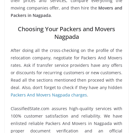
their prices and services, compare everything the
moving companies offer, and then hire the
Movers and
Packers in Nagpada
.
Choosing Your Packers and Movers
Nagpada
After doing all the cross-checking on the profile of the
relocation company, negotiate for Packers And Movers
rates. Ask if transfer service providers have any offers
or discounts for recurring customers or new customers.
Read all the sections mentioned then proceed with the
deal. Also, don’t forget to check if they have any hidden
Packers And Movers Nagpada charges
.
ClassifiedState.com assures high-quality services with
100% customer satisfaction and reliability. We have
enlisted reliable Packers And Movers in Nagpada with
proper document verification and an official