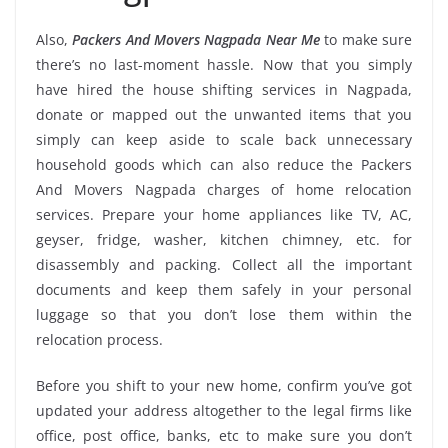
Also,
Packers And Movers Nagpada Near Me
to make sure
there’s no last-moment hassle. Now that you simply
have hired the house shifting services in Nagpada,
donate or mapped out the unwanted items that you
simply can keep aside to scale back unnecessary
household goods which can also reduce the Packers
And Movers Nagpada charges of home relocation
services. Prepare your home appliances like TV, AC,
geyser, fridge, washer, kitchen chimney, etc. for
disassembly and packing. Collect all the important
documents and keep them safely in your personal
luggage so that you don’t lose them within the
relocation process.
Before you shift to your new home, confirm you’ve got
updated your address altogether to the legal firms like
office, post office, banks, etc to make sure you don’t