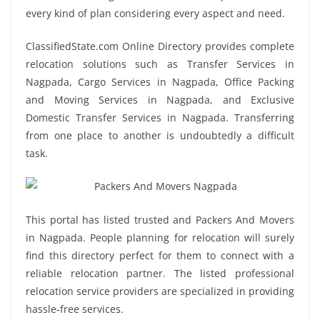
every kind of plan considering every aspect and need.
ClassifiedState.com Online Directory provides complete
relocation solutions such as Transfer Services in
Nagpada, Cargo Services in Nagpada, Office Packing
and Moving Services in Nagpada, and Exclusive
Domestic Transfer Services in Nagpada. Transferring
from one place to another is undoubtedly a difficult
task.
This portal has listed trusted and Packers And Movers
in Nagpada. People planning for relocation will surely
find this directory perfect for them to connect with a
reliable relocation partner. The listed professional
relocation service providers are specialized in providing
hassle-free services.