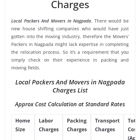
Charges
Local Packers And Movers in Nagpada
, There would be
new house shifting companies who would have just
gotten into the moving industry, therefore the Movers’
Packers in Nagpada might lack expertise in completing
the relocation process. So it’s a requirement that you
simply check on their experience in packing and
moving fields.
Local Packers And Movers in Nagpada
Charges List
Approx Cost Calculation at Standard Rates
Home
Labor
Packing
Transport
Tota
Size
Charges
Charges
Charges
Cost
(App