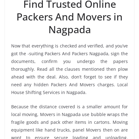
Find Trusted Online
Packers And Movers in
Nagpada
Now that everything is checked and verified, and you’ve
got the -suiting Packers And Packers Nagpada, sign the
documents, confirm you undergo the papers
thoroughly. Read all the clauses mentioned then plow
ahead with the deal. Also, don’t forget to see if they
need any hidden Packers And Movers charges. Local
House Shifting Services in Nagpada.
Because the distance covered is a smaller amount for
local moving, Movers in Nagpada use bubble wraps the
fragile goods and pack other items in cartons. Moving
equipment like hand trucks, panel Movers then on are
wont to ensure secure loading and unloading.