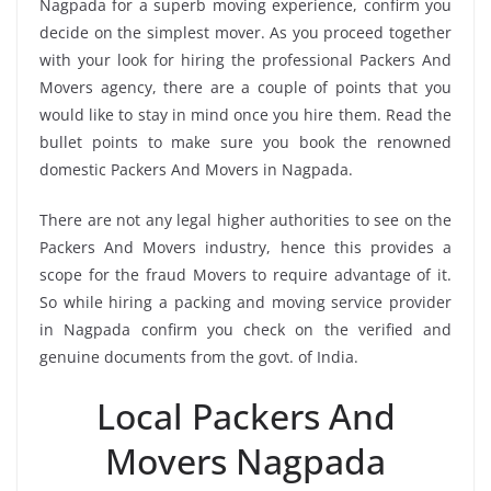
Nagpada for a superb moving experience, confirm you
decide on the simplest mover. As you proceed together
with your look for hiring the professional Packers And
Movers agency, there are a couple of points that you
would like to stay in mind once you hire them. Read the
bullet points to make sure you book the renowned
domestic Packers And Movers in Nagpada.
There are not any legal higher authorities to see on the
Packers And Movers industry, hence this provides a
scope for the fraud Movers to require advantage of it.
So while hiring a packing and moving service provider
in Nagpada confirm you check on the verified and
genuine documents from the govt. of India.
Local Packers And
Movers Nagpada