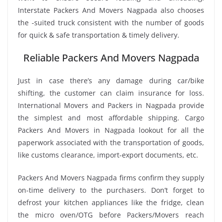
Interstate Packers And Movers Nagpada also chooses
the -suited truck consistent with the number of goods
for quick & safe transportation & timely delivery.
Reliable Packers And Movers Nagpada
Just in case there’s any damage during car/bike
shifting, the customer can claim insurance for loss.
International Movers and Packers in Nagpada provide
the simplest and most affordable shipping. Cargo
Packers And Movers in Nagpada lookout for all the
paperwork associated with the transportation of goods,
like customs clearance, import-export documents, etc.
Packers And Movers Nagpada firms confirm they supply
on-time delivery to the purchasers. Don’t forget to
defrost your kitchen appliances like the fridge, clean
the micro oven/OTG before Packers/Movers reach