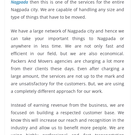
Nagpada
then this is one of the services for the entire
Nagpada city. We are capable of handling any size and
type of things that have to be moved.
We have a large network of Nagpada city and hence we
can take your important things to Nagpada or
anywhere in less time. We are not only fast and
efficient in our field, but we are also economical.
Packers And Movers agencies are charging a lot more
from their clients these days. Even after charging a
large amount, the services are not up to the mark and
are unsatisfactory for the customers. But, we are using
a completely different approach for our work.
Instead of earning revenue from the business, we are
focused on building a respected customer base. We
know this will increase our reach and recognition in the
industry and allow us to benefit more people. We are