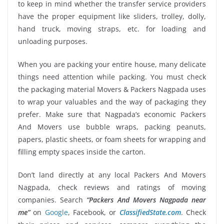
to keep in mind whether the transfer service providers
have the proper equipment like sliders, trolley, dolly,
hand truck, moving straps, etc. for loading and
unloading purposes.
When you are packing your entire house, many delicate
things need attention while packing. You must check
the packaging material Movers & Packers Nagpada uses
to wrap your valuables and the way of packaging they
prefer. Make sure that Nagpada’s economic Packers
And Movers use bubble wraps, packing peanuts,
papers, plastic sheets, or foam sheets for wrapping and
filling empty spaces inside the carton.
Don’t land directly at any local Packers And Movers
Nagpada, check reviews and ratings of moving
companies. Search
“Packers And Movers Nagpada near
me”
on
Google
, Facebook, or
ClassifiedState.com
. Check