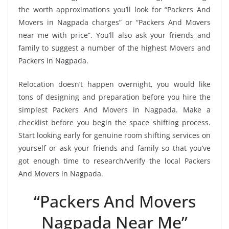
the worth approximations you’ll look for “Packers And
Movers in Nagpada charges” or “Packers And Movers
near me with price”. You’ll also ask your friends and
family to suggest a number of the highest Movers and
Packers in Nagpada.
Relocation doesn’t happen overnight, you would like
tons of designing and preparation before you hire the
simplest Packers And Movers in Nagpada. Make a
checklist before you begin the space shifting process.
Start looking early for genuine room shifting services on
yourself or ask your friends and family so that you’ve
got enough time to research/verify the local Packers
And Movers in Nagpada.
“Packers And Movers
Nagpada Near Me”