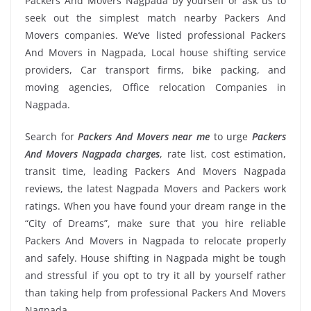
Packers And Movers Nagpada by yourself or ask us to
seek out the simplest match nearby Packers And
Movers companies. We’ve listed professional Packers
And Movers in Nagpada, Local house shifting service
providers, Car transport firms, bike packing, and
moving agencies, Office relocation Companies in
Nagpada.
Search for
Packers And Movers near me
to urge
Packers
And Movers Nagpada charges
, rate list, cost estimation,
transit time, leading Packers And Movers Nagpada
reviews, the latest Nagpada Movers and Packers work
ratings. When you have found your dream range in the
“City of Dreams”, make sure that you hire reliable
Packers And Movers in Nagpada to relocate properly
and safely. House shifting in Nagpada might be tough
and stressful if you opt to try it all by yourself rather
than taking help from professional Packers And Movers
Nagpada.