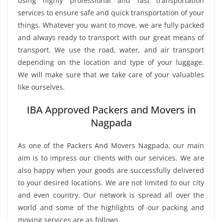
using highly professional and fast transportation
services to ensure safe and quick transportation of your
things. Whatever you want to move, we are fully packed
and always ready to transport with our great means of
transport. We use the road, water, and air transport
depending on the location and type of your luggage.
We will make sure that we take care of your valuables
like ourselves.
IBA Approved Packers and Movers in
Nagpada
As one of the Packers And Movers Nagpada, our main
aim is to impress our clients with our services. We are
also happy when your goods are successfully delivered
to your desired locations. We are not limited to our city
and even country. Our network is spread all over the
world and some of the highlights of our packing and
moving services are as follows.