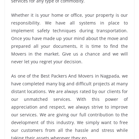
services for any type of commodity.
Whether it is your home or office, your property is our
responsibility. We have all systems in place to
implement safety techniques during transportation.
Once you have made up your mind about the move and
prepared all your documents, it is time to find the
Movers in the market. Give us a chance and we will
never let you regret your decision.
As one of the Best Packers And Movers in Nagpada, we
have completed many big and difficult projects at many
distant locations. We are always rated by our clients for
our unmatched services. With this power of
appreciation and respect, we always strive to improve
our services. We are giving our full contribution to the
development of this industry. We simply want to free
our customers from all the hassle and stress while
taking their assets wherever they go.