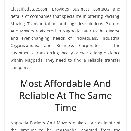
ClassifiedState.com provides business contacts and
details of companies that specialize in offering Packing,
Moving, Transportation, and Logistics solutions. Packers
And Movers registered in Nagpada cater to the diverse
and ever-changing needs of Individuals, Industrial
Organizations, and Business Corporates. If the
customer is transferring locally or over a long distance
within Nagpada, they need to find a reliable transfer
company.
Most Affordable And
Reliable At The Same
Time
Nagpada Packers And Movers make a fair estimate of
the amount to be reasonably charged from the