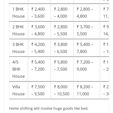
1 BHK
₹ 2,400
₹ 2,800
₹ 2,800 –
₹ 7,5
House
– 3,600
– 4,000
4,800
11,8
2 BHK
₹ 3,600
₹ 2,800
₹ 3,700 –
₹ 9,5
House
– 4,800
– 5,500
5,500
14,9
3 BHK
₹ 4,200
₹ 3,800
₹ 5,400 –
₹ 13,
House
– 5,400
– 6,500
7,800
– 18,
4/5
₹ 5,400
₹ 5,800
₹ 7,200 –
₹ 18,
BHK
– 7,200
– 7,500
9,000
– 25,
House
Villa
₹ 7,500
₹ 8,000
₹ 8,200 –
₹ 28,
House
– 9,500
– 10,500
11,000
– 38,
Home shifting will involve huge goods like bed,