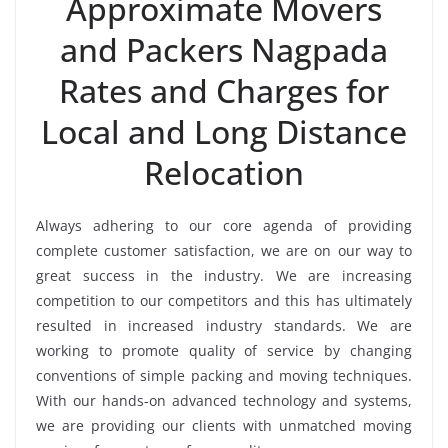
Approximate Movers
and Packers Nagpada
Rates and Charges for
Local and Long Distance
Relocation
Always adhering to our core agenda of providing
complete customer satisfaction, we are on our way to
great success in the industry. We are increasing
competition to our competitors and this has ultimately
resulted in increased industry standards. We are
working to promote quality of service by changing
conventions of simple packing and moving techniques.
With our hands-on advanced technology and systems,
we are providing our clients with unmatched moving