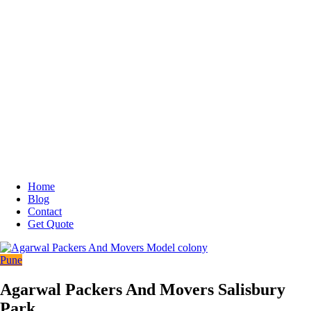
Home
Blog
Contact
Get Quote
Pune
Agarwal Packers And Movers Salisbury
Park