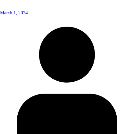
March 1, 2024