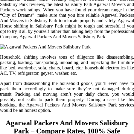
Salisbury Park reviews, the latest Salisbury Park Agarwal Movers and
Packers work ratings. When you have found your dream range in the
“City of Dreams”, make sure that you hire reliable Agarwal Packers
And Movers in Salisbury Park to relocate properly and safely. Agarwal
House shifting in Salisbury Park might be tough and stressful if you
opt to try it all by yourself rather than taking help from the professional
Company Agarwal Packers And Movers Salisbury Park.
Household shifting involves tons of diligence like disassembling,
packing, loading, transporting, unloading, and unpacking the furniture
like bed, wardrobe, sofa, chairs, board, etc.; household electronics like
AC, TV, refrigerator, geyser, washer, etc.
Apart from disassembling the household goods, you’ll even have to
pack them accordingly to make sure they’re not damaged during
transit. Packing and moving aren’t your daily chore, you would
possibly not skills to pack them properly. During a case like this
booking, the Agarwal Packers And Movers Salisbury Park services
would be an honest option.
Agarwal Packers And Movers Salisbury
Park – Compare Rates, 100% Safe