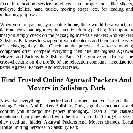
fixed if relocation service providers have proper tools like sliders,
trolleys, dollies, hand trucks, moving straps, etc. for loading and
unloading purposes.
When you are packing your entire home, there would be a variety of
delicate items that might require attention during packing. It’s important
that you simply check on the packaging materials Packers And Packers
Salisbury Park uses to wrap your valuable items and therefore the way
of packaging they like. Check on the prices and services moving
companies offer, compare everything then hire the highest Agarwal
Movers and Packers in Salisbury Park. After you’ve got done all the
cross-checking on the profile of the relocation company, negotiate for
better Agarwal Packers And Movers rates.
Find Trusted Online Agarwal Packers And
Movers in Salisbury Park
Now that everything is checked and verified, and you’ve got the -
suiting Packers And Packers Salisbury Park, sign the documents, and
confirm you undergo the papers thoroughly. Read all the clauses
mentioned then plow ahead with the deal. Also, don’t forget to see if
they need any hidden Agarwal Packers And Movers charges. Local
House Shifting Services in Salisbury Park.