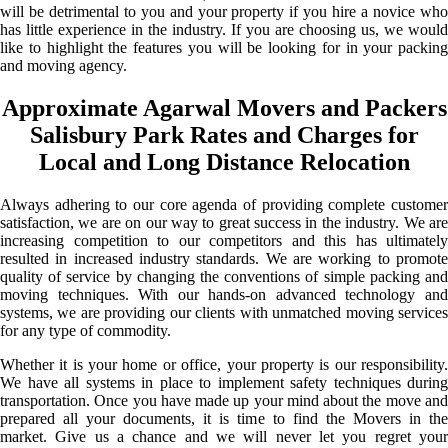
will be detrimental to you and your property if you hire a novice who
has little experience in the industry. If you are choosing us, we would
like to highlight the features you will be looking for in your packing
and moving agency.
Approximate Agarwal Movers and Packers
Salisbury Park Rates and Charges for
Local and Long Distance Relocation
Always adhering to our core agenda of providing complete customer
satisfaction, we are on our way to great success in the industry. We are
increasing competition to our competitors and this has ultimately
resulted in increased industry standards. We are working to promote
quality of service by changing the conventions of simple packing and
moving techniques. With our hands-on advanced technology and
systems, we are providing our clients with unmatched moving services
for any type of commodity.
Whether it is your home or office, your property is our responsibility.
We have all systems in place to implement safety techniques during
transportation. Once you have made up your mind about the move and
prepared all your documents, it is time to find the Movers in the
market. Give us a chance and we will never let you regret your