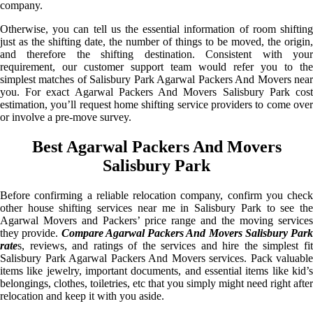
company.
Otherwise, you can tell us the essential information of room shifting
just as the shifting date, the number of things to be moved, the origin,
and therefore the shifting destination. Consistent with your
requirement, our customer support team would refer you to the
simplest matches of Salisbury Park Agarwal Packers And Movers near
you. For exact Agarwal Packers And Movers Salisbury Park cost
estimation, you’ll request home shifting service providers to come over
or involve a pre-move survey.
Best Agarwal Packers And Movers
Salisbury Park
Before confirming a reliable relocation company, confirm you check
other house shifting services near me in Salisbury Park to see the
Agarwal Movers and Packers’ price range and the moving services
they provide.
Compare Agarwal Packers And Movers Salisbury Park
rate
s, reviews, and ratings of the services and hire the simplest fit
Salisbury Park Agarwal Packers And Movers services. Pack valuable
items like jewelry, important documents, and essential items like kid’s
belongings, clothes, toiletries, etc that you simply might need right after
relocation and keep it with you aside.