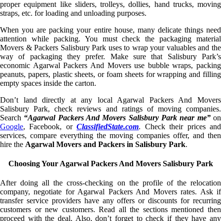
proper equipment like sliders, trolleys, dollies, hand trucks, moving
straps, etc. for loading and unloading purposes.
When you are packing your entire house, many delicate things need
attention while packing. You must check the packaging material
Movers & Packers Salisbury Park uses to wrap your valuables and the
way of packaging they prefer. Make sure that Salisbury Park’s
economic Agarwal Packers And Movers use bubble wraps, packing
peanuts, papers, plastic sheets, or foam sheets for wrapping and filling
empty spaces inside the carton.
Don’t land directly at any local Agarwal Packers And Movers
Salisbury Park, check reviews and ratings of moving companies.
Search
“Agarwal Packers And Movers Salisbury Park near me”
o
Google
, Facebook, or
ClassifiedState.com
. Check their prices an
services, compare everything the moving companies offer, and then
hire the
Agarwal Movers and Packers in Salisbury Park
.
Choosing Your Agarwal Packers And Movers Salisbury Park
After doing all the cross-checking on the profile of the relocation
company, negotiate for Agarwal Packers And Movers rates. Ask if
transfer service providers have any offers or discounts for recurring
customers or new customers. Read all the sections mentioned then
proceed with the deal. Also, don’t forget to check if they have any