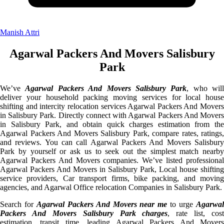
Manish Attri
Agarwal Packers And Movers Salisbury
Park
We’ve
Agarwal Packers And Movers Salisbury Park
, who will
deliver your household packing moving services for local house
shifting and intercity relocation services Agarwal Packers And Movers
in Salisbury Park. Directly connect with Agarwal Packers And Movers
in Salisbury Park, and obtain quick charges estimation from the
Agarwal Packers And Movers Salisbury Park, compare rates, ratings,
and reviews. You can call Agarwal Packers And Movers Salisbury
Park by yourself or ask us to seek out the simplest match nearby
Agarwal Packers And Movers companies. We’ve listed professional
Agarwal Packers And Movers in Salisbury Park, Local house shifting
service providers, Car transport firms, bike packing, and moving
agencies, and Agarwal Office relocation Companies in Salisbury Park.
Search for
Agarwal Packers And Movers near me
to urge
Agarwa
Packers And Movers Salisbury Park charges
, rate list, cost
estimation, transit time, leading Agarwal Packers And Movers