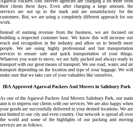
Agarwal Packers And Movers agencies are charging a lot more from
their clients these days. Even after charging a large amount, the
services are not up to the mark and are unsatisfactory for the
customers. But, we are using a completely different approach for our
work.
Instead of earning revenue from the business, we are focused on
building a respected customer base. We know this will increase our
reach and recognition in the industry and allow us to benefit more
people. We are using highly professional and fast transportation
services to ensure safe and quick transportation of your things.
Whatever you want to move, we are fully packed and always ready to
transport with our great means of transport. We use road, water, and air
transport depending on the location and type of your luggage. We will
make sure that we take care of your valuables like ourselves.
IBA Approved Agarwal Packers And Movers in Salisbury Park
As one of the Agarwal Packers And Movers Salisbury Park, our main
aim is to impress our clients with our services. We are also happy when
your goods are successfully delivered to your desired locations. We are
not limited to our city and even country. Our network is spread all over
the world and some of the highlights of our packing and moving
services are as follows.