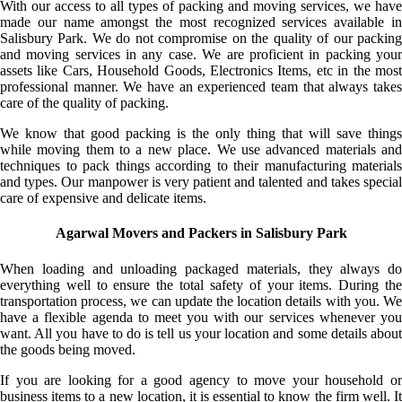
With our access to all types of packing and moving services, we have
made our name amongst the most recognized services available in
Salisbury Park. We do not compromise on the quality of our packing
and moving services in any case. We are proficient in packing your
assets like Cars, Household Goods, Electronics Items, etc in the most
professional manner. We have an experienced team that always takes
care of the quality of packing.
We know that good packing is the only thing that will save things
while moving them to a new place. We use advanced materials and
techniques to pack things according to their manufacturing materials
and types. Our manpower is very patient and talented and takes special
care of expensive and delicate items.
Agarwal Movers and Packers in Salisbury Park
When loading and unloading packaged materials, they always do
everything well to ensure the total safety of your items. During the
transportation process, we can update the location details with you. We
have a flexible agenda to meet you with our services whenever you
want. All you have to do is tell us your location and some details about
the goods being moved.
If you are looking for a good agency to move your household or
business items to a new location, it is essential to know the firm well. It