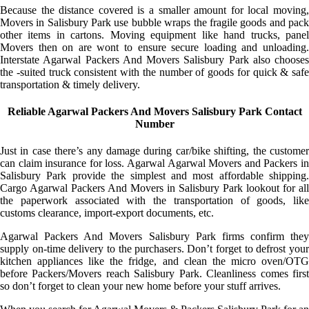
Because the distance covered is a smaller amount for local moving,
Movers in Salisbury Park use bubble wraps the fragile goods and pack
other items in cartons. Moving equipment like hand trucks, panel
Movers then on are wont to ensure secure loading and unloading.
Interstate Agarwal Packers And Movers Salisbury Park also chooses
the -suited truck consistent with the number of goods for quick & safe
transportation & timely delivery.
Reliable Agarwal Packers And Movers Salisbury Park Contact
Number
Just in case there’s any damage during car/bike shifting, the customer
can claim insurance for loss. Agarwal Agarwal Movers and Packers in
Salisbury Park provide the simplest and most affordable shipping.
Cargo Agarwal Packers And Movers in Salisbury Park lookout for all
the paperwork associated with the transportation of goods, like
customs clearance, import-export documents, etc.
Agarwal Packers And Movers Salisbury Park firms confirm they
supply on-time delivery to the purchasers. Don’t forget to defrost your
kitchen appliances like the fridge, and clean the micro oven/OTG
before Packers/Movers reach Salisbury Park. Cleanliness comes first
so don’t forget to clean your new home before your stuff arrives.