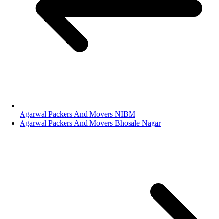
Agarwal Packers And Movers NIBM
Agarwal Packers And Movers Bhosale Nagar