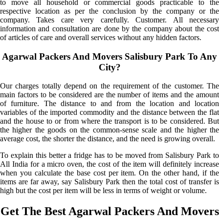
to move all household or commercial goods practicable to the
respective location as per the conclusion by the company or the
company. Takes care very carefully. Customer. All necessary
information and consultation are done by the company about the cost
of articles of care and overall services without any hidden factors.
Agarwal Packers And Movers Salisbury Park To Any
City?
Our charges totally depend on the requirement of the customer. The
main factors to be considered are the number of items and the amount
of furniture. The distance to and from the location and location
variables of the imported commodity and the distance between the flat
and the house to or from where the transport is to be considered. But
the higher the goods on the common-sense scale and the higher the
average cost, the shorter the distance, and the need is growing overall.
To explain this better a fridge has to be moved from Salisbury Park to
All India for a micro oven, the cost of the item will definitely increase
when you calculate the base cost per item. On the other hand, if the
items are far away, say Salisbury Park then the total cost of transfer is
high but the cost per item will be less in terms of weight or volume.
Get The Best Agarwal Packers And Movers