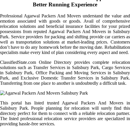
Better Running Experience
Professional Agarwal Packers And Movers understand the value and
emotion associated with goods or goods. Avail of comprehensive
relocation solutions and beneficial insurance facilities for your prized
possessions from reputed Agarwal Packers And Movers in Salisbury
Park. Service providers for packing and shifting provide car carriers as
well as transportation solutions at market-leading prices. Customers
don’t have to do any homework before the moving date. Rehabilitation
specialists make every kind of plan considering every aspect and need.
ClassifiedState.com Online Directory provides complete relocation
solutions such as Transfer Services in Salisbury Park, Cargo Services
in Salisbury Park, Office Packing and Moving Services in Salisbury
Park, and Exclusive Domestic Transfer Services in Salisbury Park.
Transferring from one place to another is undoubtedly a difficult task.
This portal has listed trusted Agarwal Packers And Movers in
Salisbury Park. People planning for relocation will surely find this
directory perfect for them to connect with a reliable relocation partner.
The listed professional relocation service providers are specialized in
providing hassle-free services.