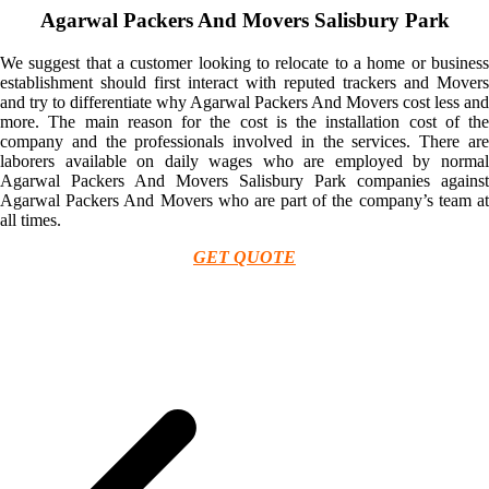
Agarwal Packers And Movers Salisbury Park
We suggest that a customer looking to relocate to a home or business
establishment should first interact with reputed trackers and Movers
and try to differentiate why Agarwal Packers And Movers cost less and
more. The main reason for the cost is the installation cost of the
company and the professionals involved in the services. There are
laborers available on daily wages who are employed by normal
Agarwal Packers And Movers Salisbury Park companies against
Agarwal Packers And Movers who are part of the company’s team at
all times.
GET QUOTE