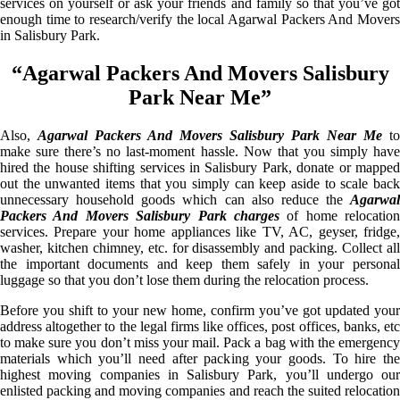
services on yourself or ask your friends and family so that you’ve got
enough time to research/verify the local Agarwal Packers And Movers
in Salisbury Park.
“Agarwal Packers And Movers Salisbury
Park Near Me”
Also,
Agarwal Packers And Movers Salisbury Park Near Me
to
make sure there’s no last-moment hassle. Now that you simply have
hired the house shifting services in Salisbury Park, donate or mapped
out the unwanted items that you simply can keep aside to scale back
unnecessary household goods which can also reduce the
Agarwal
Packers And Movers Salisbury Park charges
of home relocation
services. Prepare your home appliances like TV, AC, geyser, fridge,
washer, kitchen chimney, etc. for disassembly and packing. Collect all
the important documents and keep them safely in your personal
luggage so that you don’t lose them during the relocation process.
Before you shift to your new home, confirm you’ve got updated your
address altogether to the legal firms like offices, post offices, banks, etc
to make sure you don’t miss your mail. Pack a bag with the emergency
materials which you’ll need after packing your goods. To hire the
highest moving companies in Salisbury Park, you’ll undergo our
enlisted packing and moving companies and reach the suited relocation