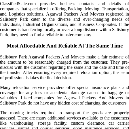
ClassifiedState.com provides business contacts and details of
companies that specialize in offering Packing, Moving, Transportation,
and Logistics solutions. Agarwal Packers And Movers registered in
Salisbury Park cater to the diverse and ever-changing needs of
Individuals, Industrial Organizations, and Business Corporates. If the
customer is transferring locally or over a long distance within Salisbury
Park, they need to find a reliable transfer company.
Most Affordable And Reliable At The Same Time
Salisbury Park Agarwal Packers And Movers make a fair estimate of
the amount to be reasonably charged from the customer. They pre-
discuss with the customer regarding the same and the date and time of
the transfer. After ensuring every required relocation option, the team
of professionals takes the final decision.
Many relocation service providers offer special insurance plans and
coverage for any loss or accidental damage caused to baggage or
valuables. Listed companies for Agarwal Packers And Movers in
Salisbury Park do not have any hidden cost of charging the customers.
The moving trucks required to transport the goods are properly
assessed. There are many additional services available to the customers
like warehousing, storage facility, custom clearance, car carrier
services, parcel and courier services, good insurance services, and