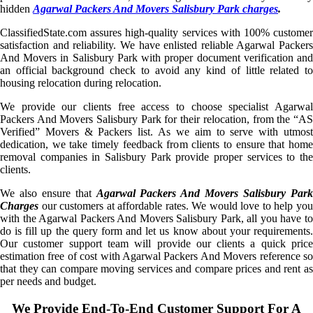
hidden
Agarwal Packers And Movers Salisbury Park charges
.
ClassifiedState.com assures high-quality services with 100% customer
satisfaction and reliability. We have enlisted reliable Agarwal Packers
And Movers in Salisbury Park with proper document verification and
an official background check to avoid any kind of little related to
housing relocation during relocation.
We provide our clients free access to choose specialist Agarwal
Packers And Movers Salisbury Park for their relocation, from the “AS
Verified” Movers & Packers list. As we aim to serve with utmost
dedication, we take timely feedback from clients to ensure that home
removal companies in Salisbury Park provide proper services to the
clients.
We also ensure that
Agarwal Packers And Movers Salisbury Par
Charges
our customers at affordable rates. We would love to help you
with the Agarwal Packers And Movers Salisbury Park, all you have to
do is fill up the query form and let us know about your requirements.
Our customer support team will provide our clients a quick price
estimation free of cost with Agarwal Packers And Movers reference so
that they can compare moving services and compare prices and rent as
per needs and budget.
We Provide End-To-End Customer Support For A