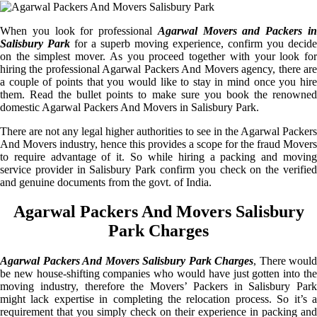
When you look for professional
Agarwal Movers and Packers i
Salisbury Park
for a superb moving experience, confirm you decide
on the simplest mover. As you proceed together with your look for
hiring the professional Agarwal Packers And Movers agency, there are
a couple of points that you would like to stay in mind once you hire
them. Read the bullet points to make sure you book the renowned
domestic Agarwal Packers And Movers in Salisbury Park.
There are not any legal higher authorities to see in the Agarwal Packers
And Movers industry, hence this provides a scope for the fraud Movers
to require advantage of it. So while hiring a packing and moving
service provider in Salisbury Park confirm you check on the verified
and genuine documents from the govt. of India.
Agarwal Packers And Movers Salisbury
Park Charges
Agarwal Packers And Movers Salisbury Park Charges
, There would
be new house-shifting companies who would have just gotten into the
moving industry, therefore the Movers’ Packers in Salisbury Park
might lack expertise in completing the relocation process. So it’s a
requirement that you simply check on their experience in packing and