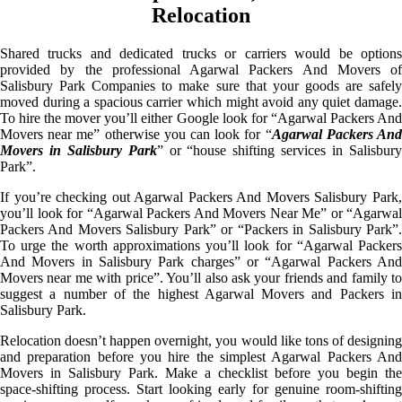
Relocation
Shared trucks and dedicated trucks or carriers would be options
provided by the professional Agarwal Packers And Movers of
Salisbury Park Companies to make sure that your goods are safely
moved during a spacious carrier which might avoid any quiet damage.
To hire the mover you’ll either Google look for “Agarwal Packers And
Movers near me” otherwise you can look for “
Agarwal Packers An
Movers in Salisbury Park
” or “house shifting services in Salisbur
Park”.
If you’re checking out Agarwal Packers And Movers Salisbury Park,
you’ll look for “Agarwal Packers And Movers Near Me” or “Agarwal
Packers And Movers Salisbury Park” or “Packers in Salisbury Park”.
To urge the worth approximations you’ll look for “Agarwal Packers
And Movers in Salisbury Park charges” or “Agarwal Packers And
Movers near me with price”. You’ll also ask your friends and family to
suggest a number of the highest Agarwal Movers and Packers in
Salisbury Park.
Relocation doesn’t happen overnight, you would like tons of designing
and preparation before you hire the simplest Agarwal Packers And
Movers in Salisbury Park. Make a checklist before you begin the
space-shifting process. Start looking early for genuine room-shifting