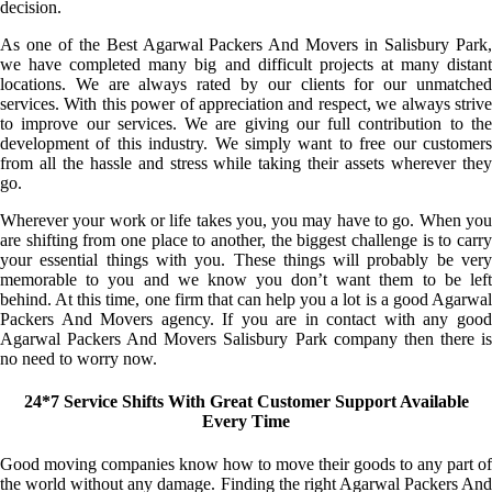
decision.
As one of the Best Agarwal Packers And Movers in Salisbury Park,
we have completed many big and difficult projects at many distant
locations. We are always rated by our clients for our unmatched
services. With this power of appreciation and respect, we always strive
to improve our services. We are giving our full contribution to the
development of this industry. We simply want to free our customers
from all the hassle and stress while taking their assets wherever they
go.
Wherever your work or life takes you, you may have to go. When you
are shifting from one place to another, the biggest challenge is to carry
your essential things with you. These things will probably be very
memorable to you and we know you don’t want them to be left
behind. At this time, one firm that can help you a lot is a good Agarwal
Packers And Movers agency. If you are in contact with any good
Agarwal Packers And Movers Salisbury Park company then there is
no need to worry now.
24*7 Service Shifts With Great Customer Support Available
Every Time
Good moving companies know how to move their goods to any part of
the world without any damage. Finding the right Agarwal Packers And