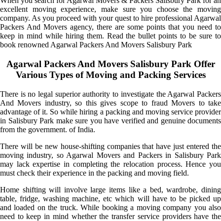
When you search for Agarwal Movers & Packers Salisbury Park for an
excellent moving experience, make sure you choose the moving
company. As you proceed with your quest to hire professional Agarwal
Packers And Movers agency, there are some points that you need to
keep in mind while hiring them. Read the bullet points to be sure to
book renowned Agarwal Packers And Movers Salisbury Park
Agarwal Packers And Movers Salisbury Park Offer
Various Types of Moving and Packing Services
There is no legal superior authority to investigate the Agarwal Packers
And Movers industry, so this gives scope to fraud Movers to take
advantage of it. So while hiring a packing and moving service provider
in Salisbury Park make sure you have verified and genuine documents
from the government. of India.
There will be new house-shifting companies that have just entered the
moving industry, so Agarwal Movers and Packers in Salisbury Park
may lack expertise in completing the relocation process. Hence you
must check their experience in the packing and moving field.
Home shifting will involve large items like a bed, wardrobe, dining
table, fridge, washing machine, etc which will have to be picked up
and loaded on the truck. While booking a moving company you also
need to keep in mind whether the transfer service providers have the