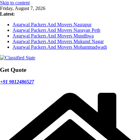
Skip to content
Friday, August 7, 2026
Latest:
Agarwal Packers And Movers Nasrapur
Agarwal Packers And Movers Narayan Peth
Agarwal Packers And Movers Mundhwa
Agarwal Packers And Movers Mukund Nagar
Agarwal Packers And Movers Mohammadwadi
Get Quote
+91 9812486527