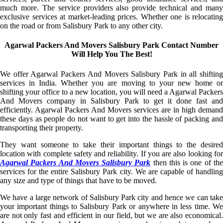
much more. The service providers also provide technical and many
exclusive services at market-leading prices. Whether one is relocating
on the road or from Salisbury Park to any other city.
Agarwal Packers And Movers Salisbury Park Contact Number
Will Help You The Best!
We offer Agarwal Packers And Movers Salisbury Park in all shifting
services in India. Whether you are moving to your new home or
shifting your office to a new location, you will need a Agarwal Packers
And Movers company in Salisbury Park to get it done fast and
efficiently. Agarwal Packers And Movers services are in high demand
these days as people do not want to get into the hassle of packing and
transporting their property.
They want someone to take their important things to the desired
location with complete safety and reliability. If you are also looking for
Agarwal Packers And Movers Salisbury Park
then this is one of th
services for the entire Salisbury Park city. We are capable of handling
any size and type of things that have to be moved.
We have a large network of Salisbury Park city and hence we can take
your important things to Salisbury Park or anywhere in less time. We
are not only fast and efficient in our field, but we are also economical.