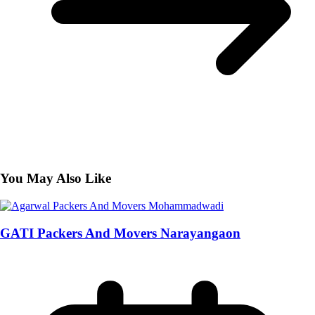
You May Also Like
GATI Packers And Movers Narayangaon