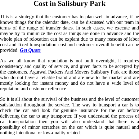
Cost in Salisbury Park
This is a strategy that the customer has to plan well in advance, if he
knows things for the calendar date, can be discussed with our team in
terms of the range of transfer dates. In such cases, we execute and
maybe try to minimize the cost as things are done in advance and the
whole plan of relocation can be explant due to many reasons of labor
cost and fixed transportation cost and customer overall benefit can be
provided.
Get Quote
As we all know that reputation is not built overnight, it requires
consistency and quality of service, and given facts to be accepted by
the customers. Agarwal Packers And Movers Salisbury Park are those
who do not have a reliable brand and are new to the market and are
mostly looking for instant money and do not have a wide level of
reputation and customer reference.
So it is all about the survival of the business and the level of customer
satisfaction throughout the service. The way to transport a car is to
check the car and look for genuine insurance for the car before
delivering the car to any transporter. If you understand the process of
car transportation then you will also understand that there is a
possibility of minor scratches on the car which is quite natural and
nothing intentional or low-quality related.