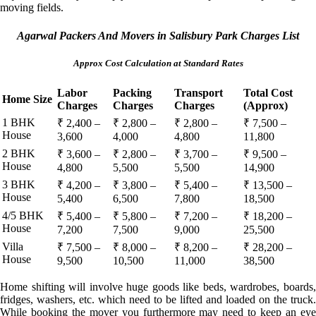
moving fields.
Agarwal Packers And Movers in Salisbury Park Charges List
Approx Cost Calculation at Standard Rates
Labor
Packing
Transport
Total Cost
Home Size
Charges
Charges
Charges
(Approx)
1 BHK
₹ 2,400 –
₹ 2,800 –
₹ 2,800 –
₹ 7,500 –
House
3,600
4,000
4,800
11,800
2 BHK
₹ 3,600 –
₹ 2,800 –
₹ 3,700 –
₹ 9,500 –
House
4,800
5,500
5,500
14,900
3 BHK
₹ 4,200 –
₹ 3,800 –
₹ 5,400 –
₹ 13,500 –
House
5,400
6,500
7,800
18,500
4/5 BHK
₹ 5,400 –
₹ 5,800 –
₹ 7,200 –
₹ 18,200 –
House
7,200
7,500
9,000
25,500
Villa
₹ 7,500 –
₹ 8,000 –
₹ 8,200 –
₹ 28,200 –
House
9,500
10,500
11,000
38,500
Home shifting will involve huge goods like beds, wardrobes, boards,
fridges, washers, etc. which need to be lifted and loaded on the truck.
While booking the mover you furthermore may need to keep an eye