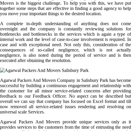
Movers is the biggest challenge. To help you with this, we have put
together some steps that are effective in finding a good agency to help
you move your important things to the desired location.
A complete in-depth understanding of anything does not come
overnight and the company is constantly reviewing solutions for
bottlenecks and bottlenecks in the services which is again a type of
internal work and the level of case-to-case involvement is required. In
case and with exceptional need. Not only this, consideration of the
consequences of so-called negligence, which is not actually
negligence, is also noted during the period of service and is then
executed after obtaining the resolution.
Agarwal Packers And Movers Company in Salisbury Park has become
successful by building a continuous engagement and relationship with
the customer for all minor service-related concerns after providing
feedback to our Feedback Officer. No aspect can be described but
overall we can say that company has focused on Excel format and till
now removed all service-related issues rendering and resolving on
universal scale Services.
Agarwal Packers And Movers provide unique services only as it
provides services to the customers from the time of entrusting the need