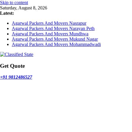
Skip to content
Saturday, August 8, 2026
Latest:
Agarwal Packers And Movers Nasrapur
Agarwal Packers And Movers Narayan Peth
Agarwal Packers And Movers Mundhwa
Agarwal Packers And Movers Mukund Nagar
Agarwal Packers And Movers Mohammadwadi
Get Quote
+91 9812486527