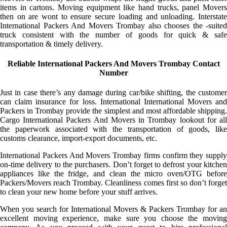
items in cartons. Moving equipment like hand trucks, panel Movers
then on are wont to ensure secure loading and unloading. Interstate
International Packers And Movers Trombay also chooses the -suited
truck consistent with the number of goods for quick & safe
transportation & timely delivery.
Reliable International Packers And Movers Trombay Contact
Number
Just in case there’s any damage during car/bike shifting, the customer
can claim insurance for loss. International International Movers and
Packers in Trombay provide the simplest and most affordable shipping.
Cargo International Packers And Movers in Trombay lookout for all
the paperwork associated with the transportation of goods, like
customs clearance, import-export documents, etc.
International Packers And Movers Trombay firms confirm they supply
on-time delivery to the purchasers. Don’t forget to defrost your kitchen
appliances like the fridge, and clean the micro oven/OTG before
Packers/Movers reach Trombay. Cleanliness comes first so don’t forget
to clean your new home before your stuff arrives.
When you search for International Movers & Packers Trombay for an
excellent moving experience, make sure you choose the moving