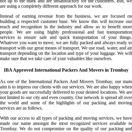
not up to the mark and are unsatisfactory for the customers. But, we
are using a completely different approach for our work.
Instead of earning revenue from the business, we are focused on
building a respected customer base. We know this will increase our
reach and recognition in the industry and allow us to benefit more
people. We are using highly professional and fast transportation
services to ensure safe and quick transportation of your things.
Whatever you want to move, we are fully packed and always ready to
transport with our great means of transport. We use road, water, and air
transport depending on the location and type of your luggage. We will
make sure that we take care of your valuables like ourselves.
IBA Approved International Packers And Movers in Trombay
As one of the International Packers And Movers Trombay, our main
aim is to impress our clients with our services. We are also happy when
your goods are successfully delivered to your desired locations. We are
not limited to our city and even country. Our network is spread all over
the world and some of the highlights of our packing and moving
services are as follows.
With our access to all types of packing and moving services, we have
made our name amongst the most recognized services available in
Trombay. We do not compromise on the quality of our packing and