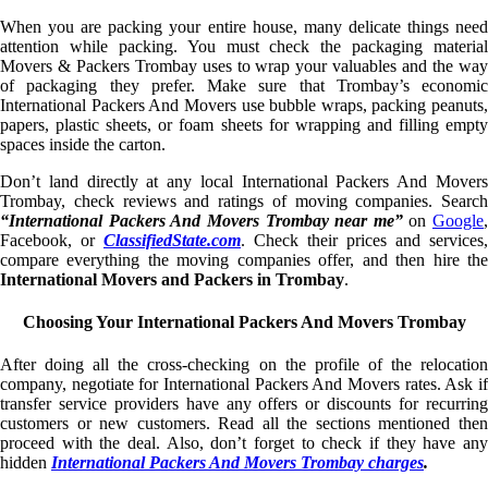
When you are packing your entire house, many delicate things need
attention while packing. You must check the packaging material
Movers & Packers Trombay uses to wrap your valuables and the way
of packaging they prefer. Make sure that Trombay’s economic
International Packers And Movers use bubble wraps, packing peanuts,
papers, plastic sheets, or foam sheets for wrapping and filling empty
spaces inside the carton.
Don’t land directly at any local International Packers And Movers
Trombay, check reviews and ratings of moving companies. Search
“International Packers And Movers Trombay near me”
on
Google
,
Facebook, or
ClassifiedState.com
. Check their prices and services,
compare everything the moving companies offer, and then hire the
International Movers and Packers in Trombay
.
Choosing Your International Packers And Movers Trombay
After doing all the cross-checking on the profile of the relocation
company, negotiate for International Packers And Movers rates. Ask if
transfer service providers have any offers or discounts for recurring
customers or new customers. Read all the sections mentioned then
proceed with the deal. Also, don’t forget to check if they have any
hidden
International Packers And Movers Trombay charges
.