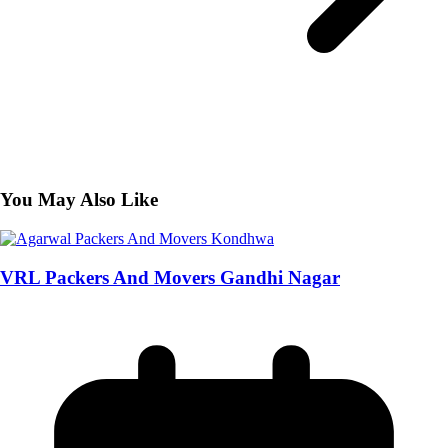
You May Also Like
VRL Packers And Movers Gandhi Nagar