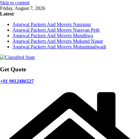
Skip to content
Friday, August 7, 2026
Latest:
Agarwal Packers And Movers Nasrapur
Agarwal Packers And Movers Narayan Peth
Agarwal Packers And Movers Mundhwa
Agarwal Packers And Movers Mukund Nagar
Agarwal Packers And Movers Mohammadwadi
Get Quote
+91 9812486527