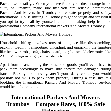
Packers work ratings. When you have found your dream range in the
“City of Dreams”, make sure that you hire reliable International
Packers And Movers in Trombay to relocate properly and safely.
International House shifting in Trombay might be tough and stressful if
you opt to try it all by yourself rather than taking help from the
professional Company International Packers And Movers Trombay.
Household shifting involves tons of diligence like disassembling,
packing, loading, transporting, unloading, and unpacking the furniture
like bed, wardrobe, sofa, chairs, board, etc.; household electronics like
AC, TV, refrigerator, geyser, washer, etc.
Apart from disassembling the household goods, you’ll even have to
pack them accordingly to make sure they’re not damaged during
transit. Packing and moving aren’t your daily chore, you would
possibly not skills to pack them properly. During a case like this
booking, the International Packers And Movers Trombay services
would be an honest option.
International Packers And Movers
Trombay – Compare Rates, 100% Safe
Relocation