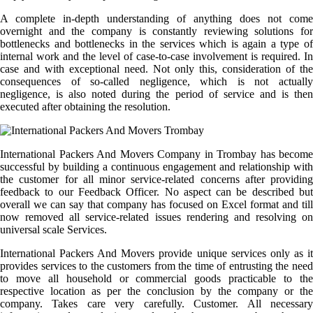
A complete in-depth understanding of anything does not come
overnight and the company is constantly reviewing solutions for
bottlenecks and bottlenecks in the services which is again a type of
internal work and the level of case-to-case involvement is required. In
case and with exceptional need. Not only this, consideration of the
consequences of so-called negligence, which is not actually
negligence, is also noted during the period of service and is then
executed after obtaining the resolution.
International Packers And Movers Company in Trombay has become
successful by building a continuous engagement and relationship with
the customer for all minor service-related concerns after providing
feedback to our Feedback Officer. No aspect can be described but
overall we can say that company has focused on Excel format and till
now removed all service-related issues rendering and resolving on
universal scale Services.
International Packers And Movers provide unique services only as it
provides services to the customers from the time of entrusting the need
to move all household or commercial goods practicable to the
respective location as per the conclusion by the company or the
company. Takes care very carefully. Customer. All necessary