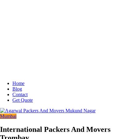
Home
Blog
Contact
Get Quote
Mumbai
International Packers And Movers
Trombay