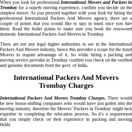
When you look for professional
International Movers and Packers i
Trombay
for a superb moving experience, confirm you decide on the
simplest mover. As you proceed together with your look for hiring the
professional International Packers And Movers agency, there are a
couple of points that you would like to stay in mind once you hire
them. Read the bullet points to make sure you book the renowned
domestic International Packers And Movers in Trombay.
There are not any legal higher authorities to see in the International
Packers And Movers industry, hence this provides a scope for the fraud
Movers to require advantage of it. So while hiring a packing and
moving service provider in Trombay confirm you check on the verified
and genuine documents from the govt. of India.
International Packers And Movers
Trombay Charges
International Packers And Movers Trombay Charges
, There woul
be new house-shifting companies who would have just gotten into the
moving industry, therefore the Movers’ Packers in Trombay might lack
expertise in completing the relocation process. So it’s a requirement
that you simply check on their experience in packing and moving
fields.