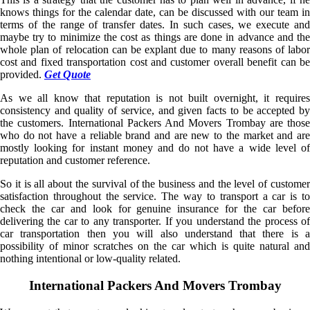
knows things for the calendar date, can be discussed with our team in
terms of the range of transfer dates. In such cases, we execute and
maybe try to minimize the cost as things are done in advance and the
whole plan of relocation can be explant due to many reasons of labor
cost and fixed transportation cost and customer overall benefit can be
provided.
Get Quote
As we all know that reputation is not built overnight, it requires
consistency and quality of service, and given facts to be accepted by
the customers. International Packers And Movers Trombay are those
who do not have a reliable brand and are new to the market and are
mostly looking for instant money and do not have a wide level of
reputation and customer reference.
So it is all about the survival of the business and the level of customer
satisfaction throughout the service. The way to transport a car is to
check the car and look for genuine insurance for the car before
delivering the car to any transporter. If you understand the process of
car transportation then you will also understand that there is a
possibility of minor scratches on the car which is quite natural and
nothing intentional or low-quality related.
International Packers And Movers Trombay