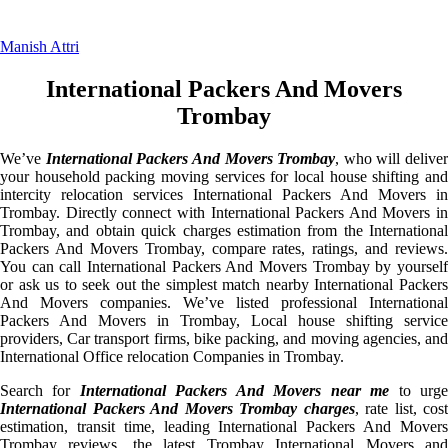
Manish Attri
International Packers And Movers
Trombay
We’ve
International Packers And Movers Trombay
, who will deliver
your household packing moving services for local house shifting and
intercity relocation services International Packers And Movers in
Trombay. Directly connect with International Packers And Movers in
Trombay, and obtain quick charges estimation from the International
Packers And Movers Trombay, compare rates, ratings, and reviews.
You can call International Packers And Movers Trombay by yourself
or ask us to seek out the simplest match nearby International Packers
And Movers companies. We’ve listed professional International
Packers And Movers in Trombay, Local house shifting service
providers, Car transport firms, bike packing, and moving agencies, and
International Office relocation Companies in Trombay.
Search for
International Packers And Movers near me
to urg
International Packers And Movers Trombay charges
, rate list, cost
estimation, transit time, leading International Packers And Movers
Trombay reviews, the latest Trombay International Movers and