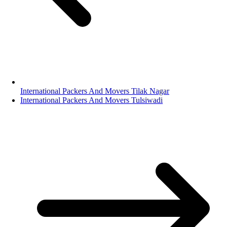
International Packers And Movers Tilak Nagar
International Packers And Movers Tulsiwadi