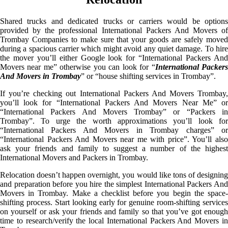
Shared trucks and dedicated trucks or carriers would be options
provided by the professional International Packers And Movers of
Trombay Companies to make sure that your goods are safely moved
during a spacious carrier which might avoid any quiet damage. To hire
the mover you’ll either Google look for “International Packers And
Movers near me” otherwise you can look for “
International Packer
And Movers in Trombay
” or “house shifting services in Trombay”.
If you’re checking out International Packers And Movers Trombay,
you’ll look for “International Packers And Movers Near Me” or
“International Packers And Movers Trombay” or “Packers in
Trombay”. To urge the worth approximations you’ll look for
“International Packers And Movers in Trombay charges” or
“International Packers And Movers near me with price”. You’ll also
ask your friends and family to suggest a number of the highest
International Movers and Packers in Trombay.
Relocation doesn’t happen overnight, you would like tons of designing
and preparation before you hire the simplest International Packers And
Movers in Trombay. Make a checklist before you begin the space-
shifting process. Start looking early for genuine room-shifting services
on yourself or ask your friends and family so that you’ve got enough
time to research/verify the local International Packers And Movers in