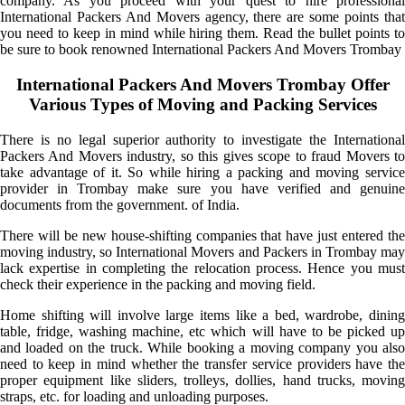
company. As you proceed with your quest to hire professional
International Packers And Movers agency, there are some points that
you need to keep in mind while hiring them. Read the bullet points to
be sure to book renowned International Packers And Movers Trombay
International Packers And Movers Trombay Offer
Various Types of Moving and Packing Services
There is no legal superior authority to investigate the International
Packers And Movers industry, so this gives scope to fraud Movers to
take advantage of it. So while hiring a packing and moving service
provider in Trombay make sure you have verified and genuine
documents from the government. of India.
There will be new house-shifting companies that have just entered the
moving industry, so International Movers and Packers in Trombay may
lack expertise in completing the relocation process. Hence you must
check their experience in the packing and moving field.
Home shifting will involve large items like a bed, wardrobe, dining
table, fridge, washing machine, etc which will have to be picked up
and loaded on the truck. While booking a moving company you also
need to keep in mind whether the transfer service providers have the
proper equipment like sliders, trolleys, dollies, hand trucks, moving
straps, etc. for loading and unloading purposes.