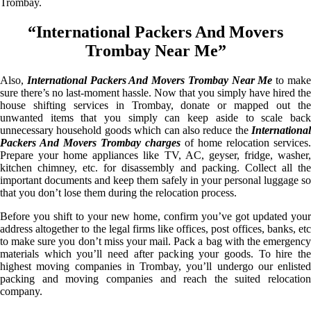
Trombay.
“International Packers And Movers
Trombay Near Me”
Also,
International Packers And Movers Trombay Near Me
to mak
sure there’s no last-moment hassle. Now that you simply have hired the
house shifting services in Trombay, donate or mapped out the
unwanted items that you simply can keep aside to scale back
unnecessary household goods which can also reduce the
International
Packers And Movers Trombay charges
of home relocation services.
Prepare your home appliances like TV, AC, geyser, fridge, washer,
kitchen chimney, etc. for disassembly and packing. Collect all the
important documents and keep them safely in your personal luggage so
that you don’t lose them during the relocation process.
Before you shift to your new home, confirm you’ve got updated your
address altogether to the legal firms like offices, post offices, banks, etc
to make sure you don’t miss your mail. Pack a bag with the emergency
materials which you’ll need after packing your goods. To hire the
highest moving companies in Trombay, you’ll undergo our enlisted
packing and moving companies and reach the suited relocation
company.