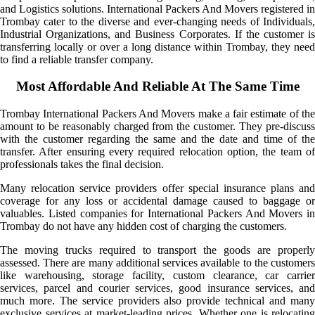
and Logistics solutions. International Packers And Movers registered in
Trombay cater to the diverse and ever-changing needs of Individuals,
Industrial Organizations, and Business Corporates. If the customer is
transferring locally or over a long distance within Trombay, they need
to find a reliable transfer company.
Most Affordable And Reliable At The Same Time
Trombay International Packers And Movers make a fair estimate of the
amount to be reasonably charged from the customer. They pre-discuss
with the customer regarding the same and the date and time of the
transfer. After ensuring every required relocation option, the team of
professionals takes the final decision.
Many relocation service providers offer special insurance plans and
coverage for any loss or accidental damage caused to baggage or
valuables. Listed companies for International Packers And Movers in
Trombay do not have any hidden cost of charging the customers.
The moving trucks required to transport the goods are properly
assessed. There are many additional services available to the customers
like warehousing, storage facility, custom clearance, car carrier
services, parcel and courier services, good insurance services, and
much more. The service providers also provide technical and many
exclusive services at market-leading prices. Whether one is relocating