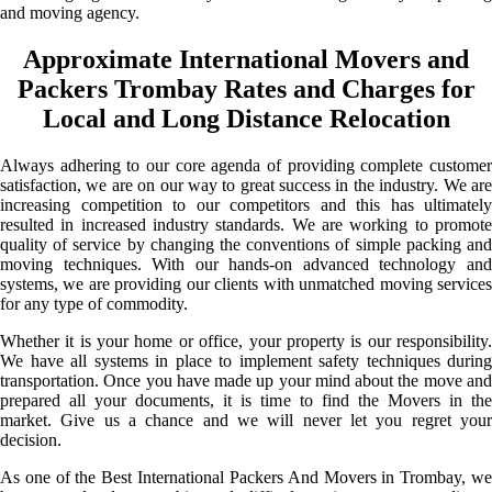
and moving agency.
Approximate International Movers and
Packers Trombay Rates and Charges for
Local and Long Distance Relocation
Always adhering to our core agenda of providing complete customer
satisfaction, we are on our way to great success in the industry. We are
increasing competition to our competitors and this has ultimately
resulted in increased industry standards. We are working to promote
quality of service by changing the conventions of simple packing and
moving techniques. With our hands-on advanced technology and
systems, we are providing our clients with unmatched moving services
for any type of commodity.
Whether it is your home or office, your property is our responsibility.
We have all systems in place to implement safety techniques during
transportation. Once you have made up your mind about the move and
prepared all your documents, it is time to find the Movers in the
market. Give us a chance and we will never let you regret your
decision.
As one of the Best International Packers And Movers in Trombay, we