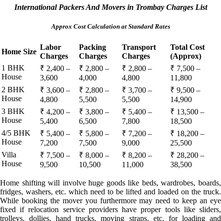
International Packers And Movers in Trombay Charges List
Approx Cost Calculation at Standard Rates
Labor
Packing
Transport
Total Cost
Home Size
Charges
Charges
Charges
(Approx)
1 BHK
₹ 2,400 –
₹ 2,800 –
₹ 2,800 –
₹ 7,500 –
House
3,600
4,000
4,800
11,800
2 BHK
₹ 3,600 –
₹ 2,800 –
₹ 3,700 –
₹ 9,500 –
House
4,800
5,500
5,500
14,900
3 BHK
₹ 4,200 –
₹ 3,800 –
₹ 5,400 –
₹ 13,500 –
House
5,400
6,500
7,800
18,500
4/5 BHK
₹ 5,400 –
₹ 5,800 –
₹ 7,200 –
₹ 18,200 –
House
7,200
7,500
9,000
25,500
Villa
₹ 7,500 –
₹ 8,000 –
₹ 8,200 –
₹ 28,200 –
House
9,500
10,500
11,000
38,500
Home shifting will involve huge goods like beds, wardrobes, boards,
fridges, washers, etc. which need to be lifted and loaded on the truck.
While booking the mover you furthermore may need to keep an eye
fixed if relocation service providers have proper tools like sliders,
trolleys, dollies, hand trucks, moving straps, etc. for loading and