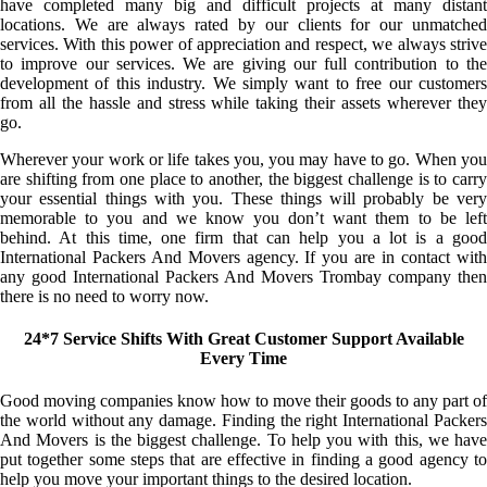
have completed many big and difficult projects at many distant
locations. We are always rated by our clients for our unmatched
services. With this power of appreciation and respect, we always strive
to improve our services. We are giving our full contribution to the
development of this industry. We simply want to free our customers
from all the hassle and stress while taking their assets wherever they
go.
Wherever your work or life takes you, you may have to go. When you
are shifting from one place to another, the biggest challenge is to carry
your essential things with you. These things will probably be very
memorable to you and we know you don’t want them to be left
behind. At this time, one firm that can help you a lot is a good
International Packers And Movers agency. If you are in contact with
any good International Packers And Movers Trombay company then
there is no need to worry now.
24*7 Service Shifts With Great Customer Support Available
Every Time
Good moving companies know how to move their goods to any part of
the world without any damage. Finding the right International Packers
And Movers is the biggest challenge. To help you with this, we have
put together some steps that are effective in finding a good agency to
help you move your important things to the desired location.