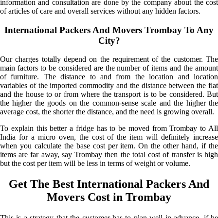
information and consultation are done by the company about the cost
of articles of care and overall services without any hidden factors.
International Packers And Movers Trombay To Any
City?
Our charges totally depend on the requirement of the customer. The
main factors to be considered are the number of items and the amount
of furniture. The distance to and from the location and location
variables of the imported commodity and the distance between the flat
and the house to or from where the transport is to be considered. But
the higher the goods on the common-sense scale and the higher the
average cost, the shorter the distance, and the need is growing overall.
To explain this better a fridge has to be moved from Trombay to All
India for a micro oven, the cost of the item will definitely increase
when you calculate the base cost per item. On the other hand, if the
items are far away, say Trombay then the total cost of transfer is high
but the cost per item will be less in terms of weight or volume.
Get The Best International Packers And
Movers Cost in Trombay
This is a strategy that the customer has to plan well in advance, if he