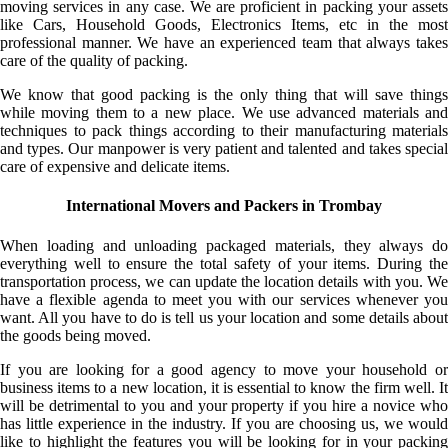
moving services in any case. We are proficient in packing your assets
like Cars, Household Goods, Electronics Items, etc in the most
professional manner. We have an experienced team that always takes
care of the quality of packing.
We know that good packing is the only thing that will save things
while moving them to a new place. We use advanced materials and
techniques to pack things according to their manufacturing materials
and types. Our manpower is very patient and talented and takes special
care of expensive and delicate items.
International Movers and Packers in Trombay
When loading and unloading packaged materials, they always do
everything well to ensure the total safety of your items. During the
transportation process, we can update the location details with you. We
have a flexible agenda to meet you with our services whenever you
want. All you have to do is tell us your location and some details about
the goods being moved.
If you are looking for a good agency to move your household or
business items to a new location, it is essential to know the firm well. It
will be detrimental to you and your property if you hire a novice who
has little experience in the industry. If you are choosing us, we would
like to highlight the features you will be looking for in your packing