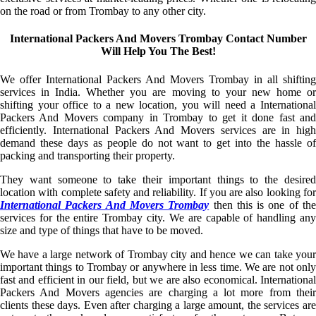
on the road or from Trombay to any other city.
International Packers And Movers Trombay Contact Number
Will Help You The Best!
We offer International Packers And Movers Trombay in all shifting
services in India. Whether you are moving to your new home or
shifting your office to a new location, you will need a International
Packers And Movers company in Trombay to get it done fast and
efficiently. International Packers And Movers services are in high
demand these days as people do not want to get into the hassle of
packing and transporting their property.
They want someone to take their important things to the desired
location with complete safety and reliability. If you are also looking for
International Packers And Movers Trombay
then this is one of th
services for the entire Trombay city. We are capable of handling any
size and type of things that have to be moved.
We have a large network of Trombay city and hence we can take your
important things to Trombay or anywhere in less time. We are not only
fast and efficient in our field, but we are also economical. International
Packers And Movers agencies are charging a lot more from their
clients these days. Even after charging a large amount, the services are