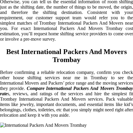
Otherwise, you can tell us the essential information of room shifting
just as the shifting date, the number of things to be moved, the origin,
and therefore the shifting destination. Consistent with your
requirement, our customer support team would refer you to the
simplest matches of Trombay International Packers And Movers near
you. For exact International Packers And Movers Trombay cost
estimation, you’ll request home shifting service providers to come over
or involve a pre-move survey.
Best International Packers And Movers
Trombay
Before confirming a reliable relocation company, confirm you check
other house shifting services near me in Trombay to see the
International Movers and Packers’ price range and the moving services
they provide.
Compare International Packers And Movers Tromba
rate
s, reviews, and ratings of the services and hire the simplest fit
Trombay International Packers And Movers services. Pack valuable
items like jewelry, important documents, and essential items like kid’s
belongings, clothes, toiletries, etc that you simply might need right after
relocation and keep it with you aside.