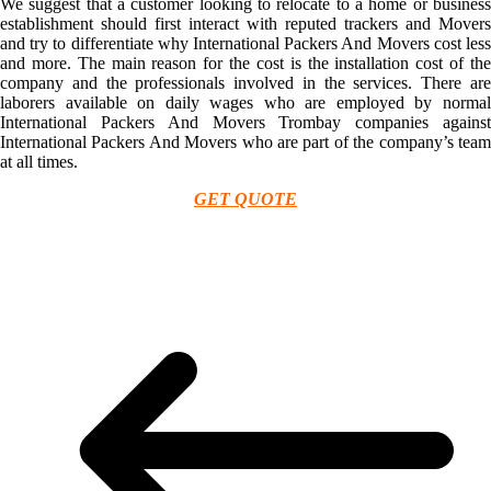
We suggest that a customer looking to relocate to a home or business
establishment should first interact with reputed trackers and Movers
and try to differentiate why International Packers And Movers cost less
and more. The main reason for the cost is the installation cost of the
company and the professionals involved in the services. There are
laborers available on daily wages who are employed by normal
International Packers And Movers Trombay companies against
International Packers And Movers who are part of the company’s team
at all times.
GET QUOTE