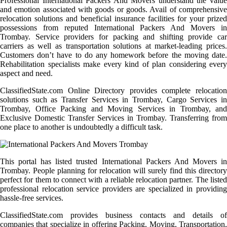
Professional International Packers And Movers understand the value
and emotion associated with goods or goods. Avail of comprehensive
relocation solutions and beneficial insurance facilities for your prized
possessions from reputed International Packers And Movers in
Trombay. Service providers for packing and shifting provide car
carriers as well as transportation solutions at market-leading prices.
Customers don’t have to do any homework before the moving date.
Rehabilitation specialists make every kind of plan considering every
aspect and need.
ClassifiedState.com Online Directory provides complete relocation
solutions such as Transfer Services in Trombay, Cargo Services in
Trombay, Office Packing and Moving Services in Trombay, and
Exclusive Domestic Transfer Services in Trombay. Transferring from
one place to another is undoubtedly a difficult task.
This portal has listed trusted International Packers And Movers in
Trombay. People planning for relocation will surely find this directory
perfect for them to connect with a reliable relocation partner. The listed
professional relocation service providers are specialized in providing
hassle-free services.
ClassifiedState.com provides business contacts and details of
companies that specialize in offering Packing, Moving, Transportation,