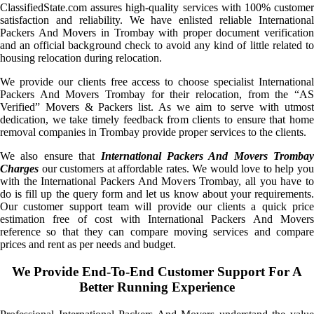
ClassifiedState.com assures high-quality services with 100% customer
satisfaction and reliability. We have enlisted reliable International
Packers And Movers in Trombay with proper document verification
and an official background check to avoid any kind of little related to
housing relocation during relocation.
We provide our clients free access to choose specialist International
Packers And Movers Trombay for their relocation, from the “AS
Verified” Movers & Packers list. As we aim to serve with utmost
dedication, we take timely feedback from clients to ensure that home
removal companies in Trombay provide proper services to the clients.
We also ensure that
International Packers And Movers Trombay
Charges
our customers at affordable rates. We would love to help you
with the International Packers And Movers Trombay, all you have to
do is fill up the query form and let us know about your requirements.
Our customer support team will provide our clients a quick price
estimation free of cost with International Packers And Movers
reference so that they can compare moving services and compare
prices and rent as per needs and budget.
We Provide End-To-End Customer Support For A
Better Running Experience