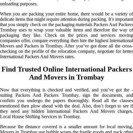
unloading purposes.
When you are packing your entire home, there would be a variety of
delicate items that might require attention during packing. It’s important
that you simply check on the packaging materials Packers And Packers
Trombay uses to wrap your valuable items and therefore the way of
packaging they like. Check on the prices and services moving
companies offer, compare everything then hire the highest International
Movers and Packers in Trombay. After you’ve got done all the cross-
checking on the profile of the relocation company, negotiate for better
International Packers And Movers rates.
Find Trusted Online International Packers
And Movers in Trombay
Now that everything is checked and verified, and you’ve got the -
suiting Packers And Packers Trombay, sign the documents, and
confirm you undergo the papers thoroughly. Read all the clauses
mentioned then plow ahead with the deal. Also, don’t forget to see if
they need any hidden International Packers And Movers charges.
Local House Shifting Services in Trombay.
Because the distance covered is a smaller amount for local moving,
Movers in Trombay use bubble wraps the fragile goods and pack other