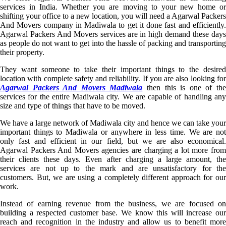
services in India. Whether you are moving to your new home or
shifting your office to a new location, you will need a Agarwal Packers
And Movers company in Madiwala to get it done fast and efficiently.
Agarwal Packers And Movers services are in high demand these days
as people do not want to get into the hassle of packing and transporting
their property.
They want someone to take their important things to the desired
location with complete safety and reliability. If you are also looking for
Agarwal Packers And Movers Madiwala
then this is one of th
services for the entire Madiwala city. We are capable of handling any
size and type of things that have to be moved.
We have a large network of Madiwala city and hence we can take your
important things to Madiwala or anywhere in less time. We are not
only fast and efficient in our field, but we are also economical.
Agarwal Packers And Movers agencies are charging a lot more from
their clients these days. Even after charging a large amount, the
services are not up to the mark and are unsatisfactory for the
customers. But, we are using a completely different approach for our
work.
Instead of earning revenue from the business, we are focused on
building a respected customer base. We know this will increase our
reach and recognition in the industry and allow us to benefit more