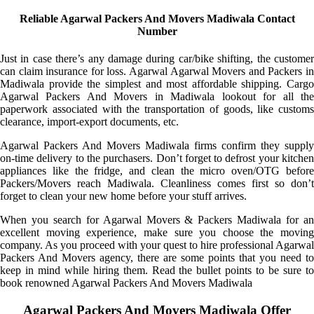
Reliable Agarwal Packers And Movers Madiwala Contact
Number
Just in case there’s any damage during car/bike shifting, the customer
can claim insurance for loss. Agarwal Agarwal Movers and Packers in
Madiwala provide the simplest and most affordable shipping. Cargo
Agarwal Packers And Movers in Madiwala lookout for all the
paperwork associated with the transportation of goods, like customs
clearance, import-export documents, etc.
Agarwal Packers And Movers Madiwala firms confirm they supply
on-time delivery to the purchasers. Don’t forget to defrost your kitchen
appliances like the fridge, and clean the micro oven/OTG before
Packers/Movers reach Madiwala. Cleanliness comes first so don’t
forget to clean your new home before your stuff arrives.
When you search for Agarwal Movers & Packers Madiwala for an
excellent moving experience, make sure you choose the moving
company. As you proceed with your quest to hire professional Agarwal
Packers And Movers agency, there are some points that you need to
keep in mind while hiring them. Read the bullet points to be sure to
book renowned Agarwal Packers And Movers Madiwala
Agarwal Packers And Movers Madiwala Offer