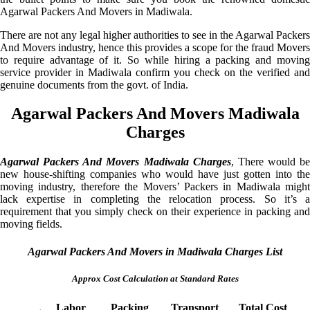
Agarwal Packers And Movers in Madiwala.
There are not any legal higher authorities to see in the Agarwal Packers
And Movers industry, hence this provides a scope for the fraud Movers
to require advantage of it. So while hiring a packing and moving
service provider in Madiwala confirm you check on the verified and
genuine documents from the govt. of India.
Agarwal Packers And Movers Madiwala
Charges
Agarwal Packers And Movers Madiwala Charges
, There would be
new house-shifting companies who would have just gotten into the
moving industry, therefore the Movers’ Packers in Madiwala might
lack expertise in completing the relocation process. So it’s a
requirement that you simply check on their experience in packing and
moving fields.
Agarwal Packers And Movers in Madiwala Charges List
Approx Cost Calculation at Standard Rates
Labor
Packing
Transport
Total Cost