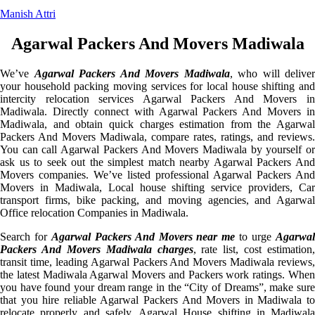
Manish Attri
Agarwal Packers And Movers Madiwala
We’ve
Agarwal Packers And Movers Madiwala
, who will deliver
your household packing moving services for local house shifting and
intercity relocation services Agarwal Packers And Movers in
Madiwala. Directly connect with Agarwal Packers And Movers in
Madiwala, and obtain quick charges estimation from the Agarwal
Packers And Movers Madiwala, compare rates, ratings, and reviews.
You can call Agarwal Packers And Movers Madiwala by yourself or
ask us to seek out the simplest match nearby Agarwal Packers And
Movers companies. We’ve listed professional Agarwal Packers And
Movers in Madiwala, Local house shifting service providers, Car
transport firms, bike packing, and moving agencies, and Agarwal
Office relocation Companies in Madiwala.
Search for
Agarwal Packers And Movers near me
to urge
Agarwa
Packers And Movers Madiwala charges
, rate list, cost estimation,
transit time, leading Agarwal Packers And Movers Madiwala reviews,
the latest Madiwala Agarwal Movers and Packers work ratings. When
you have found your dream range in the “City of Dreams”, make sure
that you hire reliable Agarwal Packers And Movers in Madiwala to
relocate properly and safely. Agarwal House shifting in Madiwala