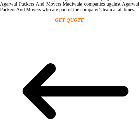
Agarwal Packers And Movers Madiwala companies against Agarwal
Packers And Movers who are part of the company’s team at all times.
GET QUOTE