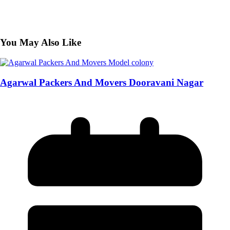
You May Also Like
Agarwal Packers And Movers Dooravani Nagar