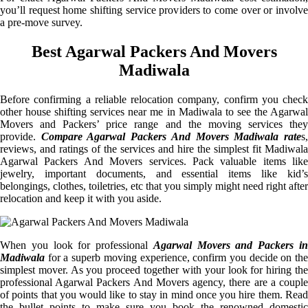
you’ll request home shifting service providers to come over or involve
a pre-move survey.
Best Agarwal Packers And Movers
Madiwala
Before confirming a reliable relocation company, confirm you check
other house shifting services near me in Madiwala to see the Agarwal
Movers and Packers’ price range and the moving services they
provide.
Compare Agarwal Packers And Movers Madiwala rate
s
reviews, and ratings of the services and hire the simplest fit Madiwala
Agarwal Packers And Movers services. Pack valuable items like
jewelry, important documents, and essential items like kid’s
belongings, clothes, toiletries, etc that you simply might need right after
relocation and keep it with you aside.
When you look for professional
Agarwal Movers and Packers i
Madiwala
for a superb moving experience, confirm you decide on the
simplest mover. As you proceed together with your look for hiring the
professional Agarwal Packers And Movers agency, there are a couple
of points that you would like to stay in mind once you hire them. Read
the bullet points to make sure you book the renowned domestic