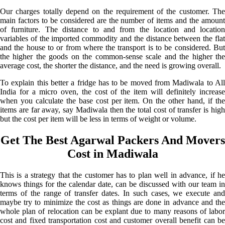
Our charges totally depend on the requirement of the customer. The
main factors to be considered are the number of items and the amount
of furniture. The distance to and from the location and location
variables of the imported commodity and the distance between the flat
and the house to or from where the transport is to be considered. But
the higher the goods on the common-sense scale and the higher the
average cost, the shorter the distance, and the need is growing overall.
To explain this better a fridge has to be moved from Madiwala to All
India for a micro oven, the cost of the item will definitely increase
when you calculate the base cost per item. On the other hand, if the
items are far away, say Madiwala then the total cost of transfer is high
but the cost per item will be less in terms of weight or volume.
Get The Best Agarwal Packers And Movers
Cost in Madiwala
This is a strategy that the customer has to plan well in advance, if he
knows things for the calendar date, can be discussed with our team in
terms of the range of transfer dates. In such cases, we execute and
maybe try to minimize the cost as things are done in advance and the
whole plan of relocation can be explant due to many reasons of labor
cost and fixed transportation cost and customer overall benefit can be