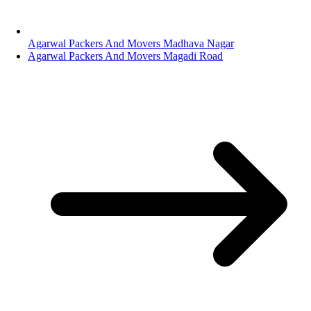
Agarwal Packers And Movers Madhava Nagar
Agarwal Packers And Movers Magadi Road