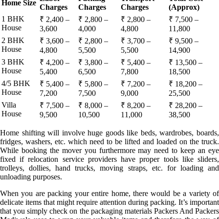
Home Size
Charges
Charges
Charges
(Approx)
1 BHK
₹ 2,400 –
₹ 2,800 –
₹ 2,800 –
₹ 7,500 –
House
3,600
4,000
4,800
11,800
2 BHK
₹ 3,600 –
₹ 2,800 –
₹ 3,700 –
₹ 9,500 –
House
4,800
5,500
5,500
14,900
3 BHK
₹ 4,200 –
₹ 3,800 –
₹ 5,400 –
₹ 13,500 –
House
5,400
6,500
7,800
18,500
4/5 BHK
₹ 5,400 –
₹ 5,800 –
₹ 7,200 –
₹ 18,200 –
House
7,200
7,500
9,000
25,500
Villa
₹ 7,500 –
₹ 8,000 –
₹ 8,200 –
₹ 28,200 –
House
9,500
10,500
11,000
38,500
Home shifting will involve huge goods like beds, wardrobes, boards,
fridges, washers, etc. which need to be lifted and loaded on the truck.
While booking the mover you furthermore may need to keep an eye
fixed if relocation service providers have proper tools like sliders,
trolleys, dollies, hand trucks, moving straps, etc. for loading and
unloading purposes.
When you are packing your entire home, there would be a variety of
delicate items that might require attention during packing. It’s important
that you simply check on the packaging materials Packers And Packers