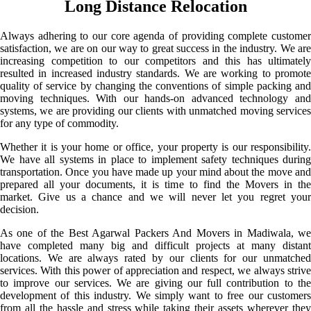
Long Distance Relocation
Always adhering to our core agenda of providing complete customer
satisfaction, we are on our way to great success in the industry. We are
increasing competition to our competitors and this has ultimately
resulted in increased industry standards. We are working to promote
quality of service by changing the conventions of simple packing and
moving techniques. With our hands-on advanced technology and
systems, we are providing our clients with unmatched moving services
for any type of commodity.
Whether it is your home or office, your property is our responsibility.
We have all systems in place to implement safety techniques during
transportation. Once you have made up your mind about the move and
prepared all your documents, it is time to find the Movers in the
market. Give us a chance and we will never let you regret your
decision.
As one of the Best Agarwal Packers And Movers in Madiwala, we
have completed many big and difficult projects at many distant
locations. We are always rated by our clients for our unmatched
services. With this power of appreciation and respect, we always strive
to improve our services. We are giving our full contribution to the
development of this industry. We simply want to free our customers
from all the hassle and stress while taking their assets wherever they