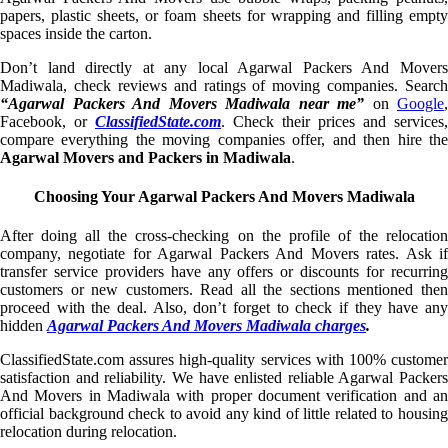
papers, plastic sheets, or foam sheets for wrapping and filling empty
spaces inside the carton.
Don’t land directly at any local Agarwal Packers And Movers
Madiwala, check reviews and ratings of moving companies. Search
“Agarwal Packers And Movers Madiwala near me”
on
Google
,
Facebook, or
ClassifiedState.com
. Check their prices and services,
compare everything the moving companies offer, and then hire the
Agarwal Movers and Packers in Madiwala
.
Choosing Your Agarwal Packers And Movers Madiwala
After doing all the cross-checking on the profile of the relocation
company, negotiate for Agarwal Packers And Movers rates. Ask if
transfer service providers have any offers or discounts for recurring
customers or new customers. Read all the sections mentioned then
proceed with the deal. Also, don’t forget to check if they have any
hidden
Agarwal Packers And Movers Madiwala charges
.
ClassifiedState.com assures high-quality services with 100% customer
satisfaction and reliability. We have enlisted reliable Agarwal Packers
And Movers in Madiwala with proper document verification and an
official background check to avoid any kind of little related to housing
relocation during relocation.