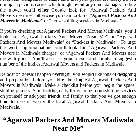
during a spacious carrier which might avoid any quiet damage. To hire
the mover you’ll either Google look for “Agarwal Packers And
Movers near me” otherwise you can look for “
Agarwal Packers An
Movers in Madiwala
” or “house shifting services in Madiwala”.
If you’re checking out Agarwal Packers And Movers Madiwala, you’ll
look for “Agarwal Packers And Movers Near Me” or “Agarwal
Packers And Movers Madiwala” or “Packers in Madiwala”. To urge
the worth approximations you’ll look for “Agarwal Packers And
Movers in Madiwala charges” or “Agarwal Packers And Movers near
me with price”. You’ll also ask your friends and family to suggest a
number of the highest Agarwal Movers and Packers in Madiwala.
Relocation doesn’t happen overnight, you would like tons of designing
and preparation before you hire the simplest Agarwal Packers And
Movers in Madiwala. Make a checklist before you begin the space-
shifting process. Start looking early for genuine room-shifting services
on yourself or ask your friends and family so that you’ve got enough
time to research/verify the local Agarwal Packers And Movers in
Madiwala.
“Agarwal Packers And Movers Madiwala
Near Me”