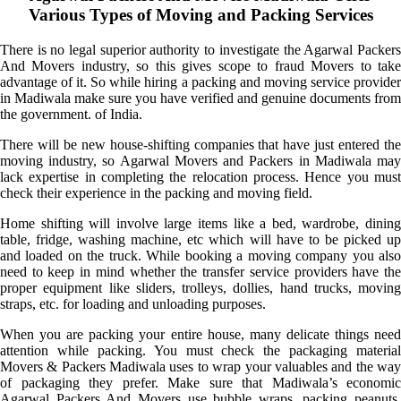
Various Types of Moving and Packing Services
There is no legal superior authority to investigate the Agarwal Packers
And Movers industry, so this gives scope to fraud Movers to take
advantage of it. So while hiring a packing and moving service provider
in Madiwala make sure you have verified and genuine documents from
the government. of India.
There will be new house-shifting companies that have just entered the
moving industry, so Agarwal Movers and Packers in Madiwala may
lack expertise in completing the relocation process. Hence you must
check their experience in the packing and moving field.
Home shifting will involve large items like a bed, wardrobe, dining
table, fridge, washing machine, etc which will have to be picked up
and loaded on the truck. While booking a moving company you also
need to keep in mind whether the transfer service providers have the
proper equipment like sliders, trolleys, dollies, hand trucks, moving
straps, etc. for loading and unloading purposes.
When you are packing your entire house, many delicate things need
attention while packing. You must check the packaging material
Movers & Packers Madiwala uses to wrap your valuables and the way
of packaging they prefer. Make sure that Madiwala’s economic
Agarwal Packers And Movers use bubble wraps, packing peanuts,