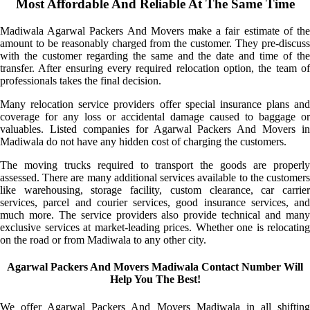
Most Affordable And Reliable At The Same Time
Madiwala Agarwal Packers And Movers make a fair estimate of the
amount to be reasonably charged from the customer. They pre-discuss
with the customer regarding the same and the date and time of the
transfer. After ensuring every required relocation option, the team of
professionals takes the final decision.
Many relocation service providers offer special insurance plans and
coverage for any loss or accidental damage caused to baggage or
valuables. Listed companies for Agarwal Packers And Movers in
Madiwala do not have any hidden cost of charging the customers.
The moving trucks required to transport the goods are properly
assessed. There are many additional services available to the customers
like warehousing, storage facility, custom clearance, car carrier
services, parcel and courier services, good insurance services, and
much more. The service providers also provide technical and many
exclusive services at market-leading prices. Whether one is relocating
on the road or from Madiwala to any other city.
Agarwal Packers And Movers Madiwala Contact Number Will
Help You The Best!
We offer Agarwal Packers And Movers Madiwala in all shifting