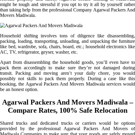
might be tough and stressful if you opt to try it all by yourself rather
than taking help from the professional Company Agarwal Packers And
Movers Madiwala.
Household shifting involves tons of diligence like disassembling,
packing, loading, transporting, unloading, and unpacking the furniture
like bed, wardrobe, sofa, chairs, board, etc.; household electronics like
AC, TV, refrigerator, geyser, washer, etc.
Apart from disassembling the household goods, you’ll even have to
pack them accordingly to make sure they’re not damaged during
transit. Packing and moving aren’t your daily chore, you would
possibly not skills to pack them properly. During a case like this
booking, the Agarwal Packers And Movers Madiwala services would
be an honest option.
Agarwal Packers And Movers Madiwala –
Compare Rates, 100% Safe Relocation
Shared trucks and dedicated trucks or carriers would be options
provided by the professional Agarwal Packers And Movers of
Madiwala Companies to make sure that your goods are safely moved