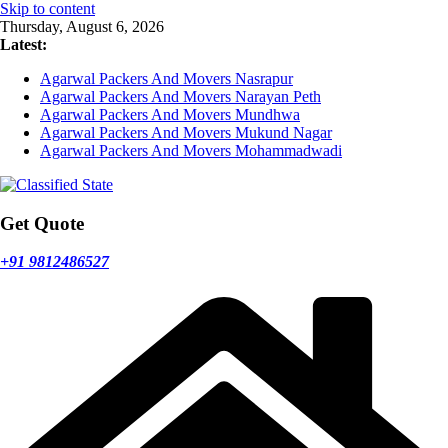
Skip to content
Thursday, August 6, 2026
Latest:
Agarwal Packers And Movers Nasrapur
Agarwal Packers And Movers Narayan Peth
Agarwal Packers And Movers Mundhwa
Agarwal Packers And Movers Mukund Nagar
Agarwal Packers And Movers Mohammadwadi
Get Quote
+91 9812486527