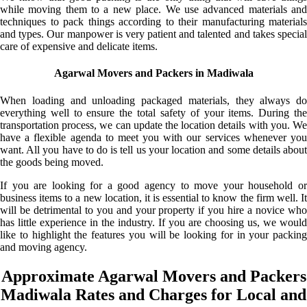
while moving them to a new place. We use advanced materials and
techniques to pack things according to their manufacturing materials
and types. Our manpower is very patient and talented and takes special
care of expensive and delicate items.
Agarwal Movers and Packers in Madiwala
When loading and unloading packaged materials, they always do
everything well to ensure the total safety of your items. During the
transportation process, we can update the location details with you. We
have a flexible agenda to meet you with our services whenever you
want. All you have to do is tell us your location and some details about
the goods being moved.
If you are looking for a good agency to move your household or
business items to a new location, it is essential to know the firm well. It
will be detrimental to you and your property if you hire a novice who
has little experience in the industry. If you are choosing us, we would
like to highlight the features you will be looking for in your packing
and moving agency.
Approximate Agarwal Movers and Packers
Madiwala Rates and Charges for Local and