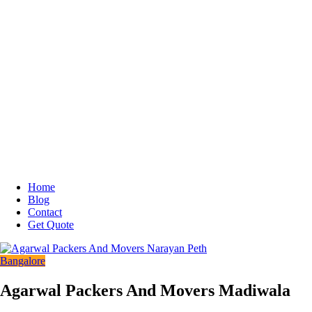
Home
Blog
Contact
Get Quote
Bangalore
Agarwal Packers And Movers Madiwala