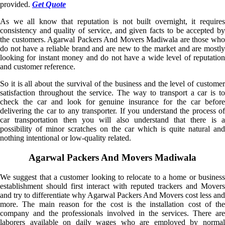
provided.
Get Quote
As we all know that reputation is not built overnight, it requires
consistency and quality of service, and given facts to be accepted by
the customers. Agarwal Packers And Movers Madiwala are those who
do not have a reliable brand and are new to the market and are mostly
looking for instant money and do not have a wide level of reputation
and customer reference.
So it is all about the survival of the business and the level of customer
satisfaction throughout the service. The way to transport a car is to
check the car and look for genuine insurance for the car before
delivering the car to any transporter. If you understand the process of
car transportation then you will also understand that there is a
possibility of minor scratches on the car which is quite natural and
nothing intentional or low-quality related.
Agarwal Packers And Movers Madiwala
We suggest that a customer looking to relocate to a home or business
establishment should first interact with reputed trackers and Movers
and try to differentiate why Agarwal Packers And Movers cost less and
more. The main reason for the cost is the installation cost of the
company and the professionals involved in the services. There are
laborers available on daily wages who are employed by normal