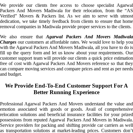
We provide our clients free access to choose specialist Agarwal
Packers And Movers Madiwala for their relocation, from the “AS
Verified” Movers & Packers list. As we aim to serve with utmost
dedication, we take timely feedback from clients to ensure that home
removal companies in Madiwala provide proper services to the clients.
We also ensure that
Agarwal Packers And Movers Madiwala
Charges
our customers at affordable rates. We would love to help you
with the Agarwal Packers And Movers Madiwala, all you have to do is
fill up the query form and let us know about your requirements. Our
customer support team will provide our clients a quick price estimation
free of cost with Agarwal Packers And Movers reference so that they
can compare moving services and compare prices and rent as per needs
and budget.
We Provide End-To-End Customer Support For A
Better Running Experience
Professional Agarwal Packers And Movers understand the value and
emotion associated with goods or goods. Avail of comprehensive
relocation solutions and beneficial insurance facilities for your prized
possessions from reputed Agarwal Packers And Movers in Madiwala.
Service providers for packing and shifting provide car carriers as well
as transportation solutions at market-leading prices. Customers don’t