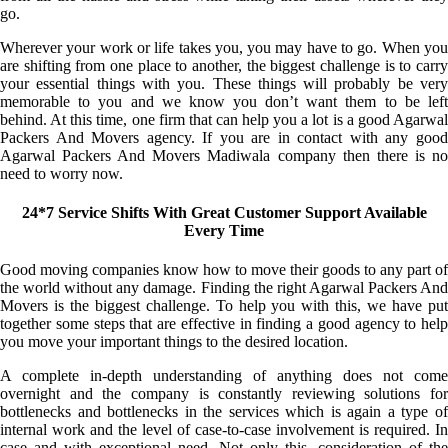
go.
Wherever your work or life takes you, you may have to go. When you
are shifting from one place to another, the biggest challenge is to carry
your essential things with you. These things will probably be very
memorable to you and we know you don’t want them to be left
behind. At this time, one firm that can help you a lot is a good Agarwal
Packers And Movers agency. If you are in contact with any good
Agarwal Packers And Movers Madiwala company then there is no
need to worry now.
24*7 Service Shifts With Great Customer Support Available
Every Time
Good moving companies know how to move their goods to any part of
the world without any damage. Finding the right Agarwal Packers And
Movers is the biggest challenge. To help you with this, we have put
together some steps that are effective in finding a good agency to help
you move your important things to the desired location.
A complete in-depth understanding of anything does not come
overnight and the company is constantly reviewing solutions for
bottlenecks and bottlenecks in the services which is again a type of
internal work and the level of case-to-case involvement is required. In
case and with exceptional need. Not only this, consideration of the