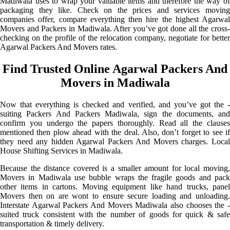
Madiwala uses to wrap your valuable items and therefore the way of
packaging they like. Check on the prices and services moving
companies offer, compare everything then hire the highest Agarwal
Movers and Packers in Madiwala. After you’ve got done all the cross-
checking on the profile of the relocation company, negotiate for better
Agarwal Packers And Movers rates.
Find Trusted Online Agarwal Packers And
Movers in Madiwala
Now that everything is checked and verified, and you’ve got the -
suiting Packers And Packers Madiwala, sign the documents, and
confirm you undergo the papers thoroughly. Read all the clauses
mentioned then plow ahead with the deal. Also, don’t forget to see if
they need any hidden Agarwal Packers And Movers charges. Local
House Shifting Services in Madiwala.
Because the distance covered is a smaller amount for local moving,
Movers in Madiwala use bubble wraps the fragile goods and pack
other items in cartons. Moving equipment like hand trucks, panel
Movers then on are wont to ensure secure loading and unloading.
Interstate Agarwal Packers And Movers Madiwala also chooses the -
suited truck consistent with the number of goods for quick & safe
transportation & timely delivery.