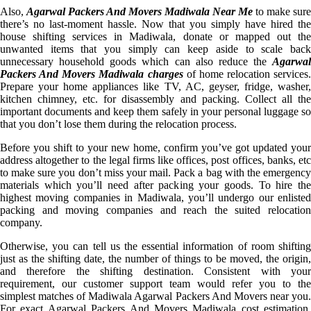
Also,
Agarwal Packers And Movers Madiwala Near Me
to make sure
there’s no last-moment hassle. Now that you simply have hired the
house shifting services in Madiwala, donate or mapped out the
unwanted items that you simply can keep aside to scale back
unnecessary household goods which can also reduce the
Agarwal
Packers And Movers Madiwala charges
of home relocation services.
Prepare your home appliances like TV, AC, geyser, fridge, washer,
kitchen chimney, etc. for disassembly and packing. Collect all the
important documents and keep them safely in your personal luggage so
that you don’t lose them during the relocation process.
Before you shift to your new home, confirm you’ve got updated your
address altogether to the legal firms like offices, post offices, banks, etc
to make sure you don’t miss your mail. Pack a bag with the emergency
materials which you’ll need after packing your goods. To hire the
highest moving companies in Madiwala, you’ll undergo our enlisted
packing and moving companies and reach the suited relocation
company.
Otherwise, you can tell us the essential information of room shifting
just as the shifting date, the number of things to be moved, the origin,
and therefore the shifting destination. Consistent with your
requirement, our customer support team would refer you to the
simplest matches of Madiwala Agarwal Packers And Movers near you.
For exact Agarwal Packers And Movers Madiwala cost estimation,