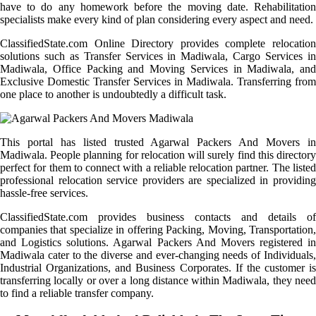
have to do any homework before the moving date. Rehabilitation
specialists make every kind of plan considering every aspect and need.
ClassifiedState.com Online Directory provides complete relocation
solutions such as Transfer Services in Madiwala, Cargo Services in
Madiwala, Office Packing and Moving Services in Madiwala, and
Exclusive Domestic Transfer Services in Madiwala. Transferring from
one place to another is undoubtedly a difficult task.
This portal has listed trusted Agarwal Packers And Movers in
Madiwala. People planning for relocation will surely find this directory
perfect for them to connect with a reliable relocation partner. The listed
professional relocation service providers are specialized in providing
hassle-free services.
ClassifiedState.com provides business contacts and details of
companies that specialize in offering Packing, Moving, Transportation,
and Logistics solutions. Agarwal Packers And Movers registered in
Madiwala cater to the diverse and ever-changing needs of Individuals,
Industrial Organizations, and Business Corporates. If the customer is
transferring locally or over a long distance within Madiwala, they need
to find a reliable transfer company.