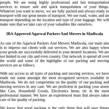
people. We are using highly professional and fast transportation
services to ensure safe and quick transportation of your things.
Whatever you want to move, we are fully packed and always ready to
transport with our great means of transport. We use road, water, and air
transport depending on the location and type of your luggage. We will
make sure that we take care of your valuables like ourselves.
IBA Approved Agarwal Packers And Movers in Madiwala
As one of the Agarwal Packers And Movers Madiwala, our main aim
is to impress our clients with our services. We are also happy when
your goods are successfully delivered to your desired locations. We are
not limited to our city and even country. Our network is spread all over
the world and some of the highlights of our packing and moving
services are as follows.
With our access to all types of packing and moving services, we have
made our name amongst the most recognized services available in
Madiwala. We do not compromise on the quality of our packing and
moving services in any case. We are proficient in packing your assets
like Cars, Household Goods, Electronics Items, etc in the most
professional manner. We have an experienced team that always takes
care of the quality of packing.
We know that good packing is the only thing that will save things