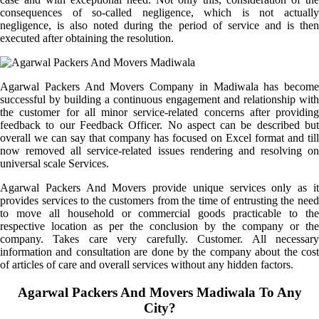
consequences of so-called negligence, which is not actually
negligence, is also noted during the period of service and is then
executed after obtaining the resolution.
Agarwal Packers And Movers Company in Madiwala has become
successful by building a continuous engagement and relationship with
the customer for all minor service-related concerns after providing
feedback to our Feedback Officer. No aspect can be described but
overall we can say that company has focused on Excel format and till
now removed all service-related issues rendering and resolving on
universal scale Services.
Agarwal Packers And Movers provide unique services only as it
provides services to the customers from the time of entrusting the need
to move all household or commercial goods practicable to the
respective location as per the conclusion by the company or the
company. Takes care very carefully. Customer. All necessary
information and consultation are done by the company about the cost
of articles of care and overall services without any hidden factors.
Agarwal Packers And Movers Madiwala To Any
City?