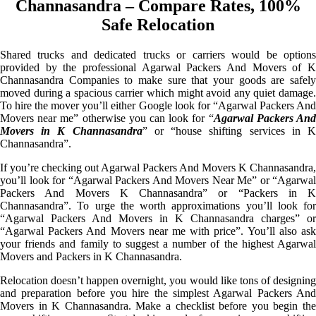
Channasandra – Compare Rates, 100%
Safe Relocation
Shared trucks and dedicated trucks or carriers would be options
provided by the professional Agarwal Packers And Movers of K
Channasandra Companies to make sure that your goods are safely
moved during a spacious carrier which might avoid any quiet damage.
To hire the mover you’ll either Google look for “Agarwal Packers And
Movers near me” otherwise you can look for “
Agarwal Packers An
Movers in K Channasandra
” or “house shifting services in 
Channasandra”.
If you’re checking out Agarwal Packers And Movers K Channasandra,
you’ll look for “Agarwal Packers And Movers Near Me” or “Agarwal
Packers And Movers K Channasandra” or “Packers in K
Channasandra”. To urge the worth approximations you’ll look for
“Agarwal Packers And Movers in K Channasandra charges” or
“Agarwal Packers And Movers near me with price”. You’ll also ask
your friends and family to suggest a number of the highest Agarwal
Movers and Packers in K Channasandra.
Relocation doesn’t happen overnight, you would like tons of designing
and preparation before you hire the simplest Agarwal Packers And
Movers in K Channasandra. Make a checklist before you begin the