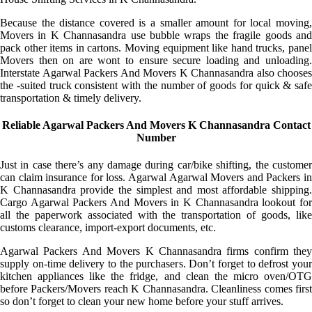
Because the distance covered is a smaller amount for local moving,
Movers in K Channasandra use bubble wraps the fragile goods and
pack other items in cartons. Moving equipment like hand trucks, panel
Movers then on are wont to ensure secure loading and unloading.
Interstate Agarwal Packers And Movers K Channasandra also chooses
the -suited truck consistent with the number of goods for quick & safe
transportation & timely delivery.
Reliable Agarwal Packers And Movers K Channasandra Contact
Number
Just in case there’s any damage during car/bike shifting, the customer
can claim insurance for loss. Agarwal Agarwal Movers and Packers in
K Channasandra provide the simplest and most affordable shipping.
Cargo Agarwal Packers And Movers in K Channasandra lookout for
all the paperwork associated with the transportation of goods, like
customs clearance, import-export documents, etc.
Agarwal Packers And Movers K Channasandra firms confirm they
supply on-time delivery to the purchasers. Don’t forget to defrost your
kitchen appliances like the fridge, and clean the micro oven/OTG
before Packers/Movers reach K Channasandra. Cleanliness comes first
so don’t forget to clean your new home before your stuff arrives.