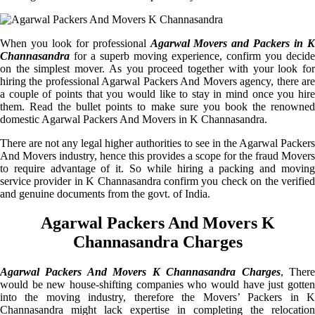
When you look for professional
Agarwal Movers and Packers in K
Channasandra
for a superb moving experience, confirm you decide
on the simplest mover. As you proceed together with your look for
hiring the professional Agarwal Packers And Movers agency, there are
a couple of points that you would like to stay in mind once you hire
them. Read the bullet points to make sure you book the renowned
domestic Agarwal Packers And Movers in K Channasandra.
There are not any legal higher authorities to see in the Agarwal Packers
And Movers industry, hence this provides a scope for the fraud Movers
to require advantage of it. So while hiring a packing and moving
service provider in K Channasandra confirm you check on the verified
and genuine documents from the govt. of India.
Agarwal Packers And Movers K
Channasandra Charges
Agarwal Packers And Movers K Channasandra Charges
, Ther
would be new house-shifting companies who would have just gotten
into the moving industry, therefore the Movers’ Packers in K
Channasandra might lack expertise in completing the relocation