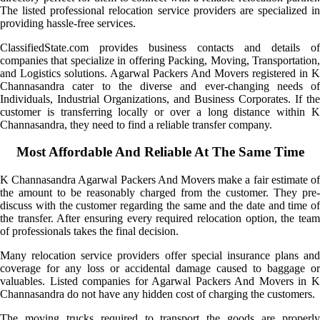
The listed professional relocation service providers are specialized in
providing hassle-free services.
ClassifiedState.com provides business contacts and details of
companies that specialize in offering Packing, Moving, Transportation,
and Logistics solutions. Agarwal Packers And Movers registered in K
Channasandra cater to the diverse and ever-changing needs of
Individuals, Industrial Organizations, and Business Corporates. If the
customer is transferring locally or over a long distance within K
Channasandra, they need to find a reliable transfer company.
Most Affordable And Reliable At The Same Time
K Channasandra Agarwal Packers And Movers make a fair estimate of
the amount to be reasonably charged from the customer. They pre-
discuss with the customer regarding the same and the date and time of
the transfer. After ensuring every required relocation option, the team
of professionals takes the final decision.
Many relocation service providers offer special insurance plans and
coverage for any loss or accidental damage caused to baggage or
valuables. Listed companies for Agarwal Packers And Movers in K
Channasandra do not have any hidden cost of charging the customers.
The moving trucks required to transport the goods are properly