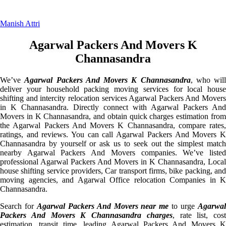
Manish Attri
Agarwal Packers And Movers K
Channasandra
We’ve
Agarwal Packers And Movers K Channasandra
, who will
deliver your household packing moving services for local house
shifting and intercity relocation services Agarwal Packers And Movers
in K Channasandra. Directly connect with Agarwal Packers And
Movers in K Channasandra, and obtain quick charges estimation from
the Agarwal Packers And Movers K Channasandra, compare rates,
ratings, and reviews. You can call Agarwal Packers And Movers K
Channasandra by yourself or ask us to seek out the simplest match
nearby Agarwal Packers And Movers companies. We’ve listed
professional Agarwal Packers And Movers in K Channasandra, Local
house shifting service providers, Car transport firms, bike packing, and
moving agencies, and Agarwal Office relocation Companies in K
Channasandra.
Search for
Agarwal Packers And Movers near me
to urge
Agarwa
Packers And Movers K Channasandra charges
, rate list, cost
estimation, transit time, leading Agarwal Packers And Movers K