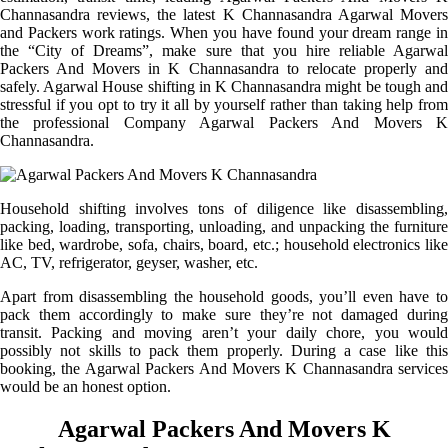
Channasandra reviews, the latest K Channasandra Agarwal Movers
and Packers work ratings. When you have found your dream range in
the “City of Dreams”, make sure that you hire reliable Agarwal
Packers And Movers in K Channasandra to relocate properly and
safely. Agarwal House shifting in K Channasandra might be tough and
stressful if you opt to try it all by yourself rather than taking help from
the professional Company Agarwal Packers And Movers K
Channasandra.
Household shifting involves tons of diligence like disassembling,
packing, loading, transporting, unloading, and unpacking the furniture
like bed, wardrobe, sofa, chairs, board, etc.; household electronics like
AC, TV, refrigerator, geyser, washer, etc.
Apart from disassembling the household goods, you’ll even have to
pack them accordingly to make sure they’re not damaged during
transit. Packing and moving aren’t your daily chore, you would
possibly not skills to pack them properly. During a case like this
booking, the Agarwal Packers And Movers K Channasandra services
would be an honest option.
Agarwal Packers And Movers K