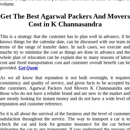
volume.
Get The Best Agarwal Packers And Movers
Cost in K Channasandra
This is a strategy that the customer has to plan well in advance, if he
knows things for the calendar date, can be discussed with our team in
terms of the range of transfer dates. In such cases, we execute and
maybe try to minimize the cost as things are done in advance and the
whole plan of relocation can be explant due to many reasons of labor
cost and fixed transportation cost and customer overall benefit can be
provided.
Get Quote
As we all know that reputation is not built overnight, it requires
consistency and quality of service, and given facts to be accepted by
the customers. Agarwal Packers And Movers K Channasandra are
those who do not have a reliable brand and are new to the market and
are mostly looking for instant money and do not have a wide level of
reputation and customer reference.
So it is all about the survival of the business and the level of customer
satisfaction throughout the service. The way to transport a car is to
check the car and look for genuine insurance for the car before
delivering the car to any transporter. If you understand the process of