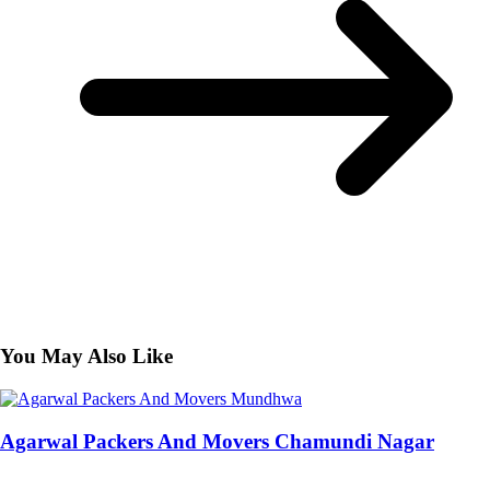
You May Also Like
Agarwal Packers And Movers Chamundi Nagar