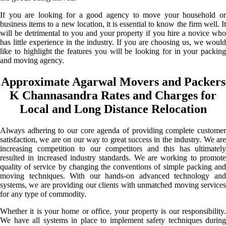
If you are looking for a good agency to move your household or
business items to a new location, it is essential to know the firm well. It
will be detrimental to you and your property if you hire a novice who
has little experience in the industry. If you are choosing us, we would
like to highlight the features you will be looking for in your packing
and moving agency.
Approximate Agarwal Movers and Packers
K Channasandra Rates and Charges for
Local and Long Distance Relocation
Always adhering to our core agenda of providing complete customer
satisfaction, we are on our way to great success in the industry. We are
increasing competition to our competitors and this has ultimately
resulted in increased industry standards. We are working to promote
quality of service by changing the conventions of simple packing and
moving techniques. With our hands-on advanced technology and
systems, we are providing our clients with unmatched moving services
for any type of commodity.
Whether it is your home or office, your property is our responsibility.
We have all systems in place to implement safety techniques during