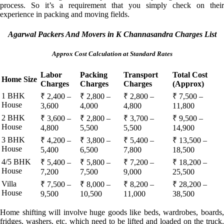
process. So it’s a requirement that you simply check on their
experience in packing and moving fields.
Agarwal Packers And Movers in K Channasandra Charges List
Approx Cost Calculation at Standard Rates
Labor
Packing
Transport
Total Cost
Home Size
Charges
Charges
Charges
(Approx)
1 BHK
₹ 2,400 –
₹ 2,800 –
₹ 2,800 –
₹ 7,500 –
House
3,600
4,000
4,800
11,800
2 BHK
₹ 3,600 –
₹ 2,800 –
₹ 3,700 –
₹ 9,500 –
House
4,800
5,500
5,500
14,900
3 BHK
₹ 4,200 –
₹ 3,800 –
₹ 5,400 –
₹ 13,500 –
House
5,400
6,500
7,800
18,500
4/5 BHK
₹ 5,400 –
₹ 5,800 –
₹ 7,200 –
₹ 18,200 –
House
7,200
7,500
9,000
25,500
Villa
₹ 7,500 –
₹ 8,000 –
₹ 8,200 –
₹ 28,200 –
House
9,500
10,500
11,000
38,500
Home shifting will involve huge goods like beds, wardrobes, boards,
fridges, washers, etc. which need to be lifted and loaded on the truck.