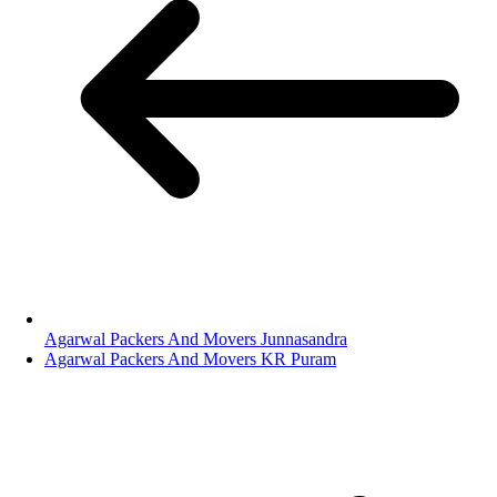
Agarwal Packers And Movers Junnasandra
Agarwal Packers And Movers KR Puram