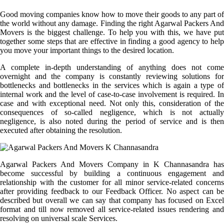
Good moving companies know how to move their goods to any part of
the world without any damage. Finding the right Agarwal Packers And
Movers is the biggest challenge. To help you with this, we have put
together some steps that are effective in finding a good agency to help
you move your important things to the desired location.
A complete in-depth understanding of anything does not come
overnight and the company is constantly reviewing solutions for
bottlenecks and bottlenecks in the services which is again a type of
internal work and the level of case-to-case involvement is required. In
case and with exceptional need. Not only this, consideration of the
consequences of so-called negligence, which is not actually
negligence, is also noted during the period of service and is then
executed after obtaining the resolution.
Agarwal Packers And Movers Company in K Channasandra has
become successful by building a continuous engagement and
relationship with the customer for all minor service-related concerns
after providing feedback to our Feedback Officer. No aspect can be
described but overall we can say that company has focused on Excel
format and till now removed all service-related issues rendering and
resolving on universal scale Services.