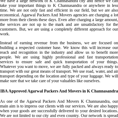
We have a large network of K Channasandra city and hence we can
take your important things to K Channasandra or anywhere in less
time. We are not only fast and efficient in our field, but we are also
economical. Agarwal Packers And Movers agencies are charging a lot
more from their clients these days. Even after charging a large amount,
the services are not up to the mark and are unsatisfactory for the
customers. But, we are using a completely different approach for our
work.
Instead of earning revenue from the business, we are focused on
building a respected customer base. We know this will increase our
reach and recognition in the industry and allow us to benefit more
people. We are using highly professional and fast transportation
services to ensure safe and quick transportation of your things.
Whatever you want to move, we are fully packed and always ready to
transport with our great means of transport. We use road, water, and air
transport depending on the location and type of your luggage. We will
make sure that we take care of your valuables like ourselves.
IBA Approved Agarwal Packers And Movers in K Channasandra
As one of the Agarwal Packers And Movers K Channasandra, our
main aim is to impress our clients with our services. We are also happy
when your goods are successfully delivered to your desired locations.
We are not limited to our city and even country. Our network is spread