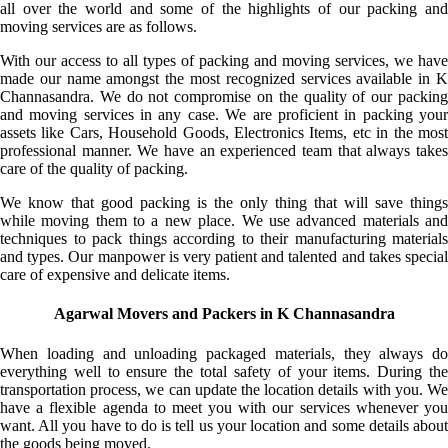
all over the world and some of the highlights of our packing and
moving services are as follows.
With our access to all types of packing and moving services, we have
made our name amongst the most recognized services available in K
Channasandra. We do not compromise on the quality of our packing
and moving services in any case. We are proficient in packing your
assets like Cars, Household Goods, Electronics Items, etc in the most
professional manner. We have an experienced team that always takes
care of the quality of packing.
We know that good packing is the only thing that will save things
while moving them to a new place. We use advanced materials and
techniques to pack things according to their manufacturing materials
and types. Our manpower is very patient and talented and takes special
care of expensive and delicate items.
Agarwal Movers and Packers in K Channasandra
When loading and unloading packaged materials, they always do
everything well to ensure the total safety of your items. During the
transportation process, we can update the location details with you. We
have a flexible agenda to meet you with our services whenever you
want. All you have to do is tell us your location and some details about
the goods being moved.