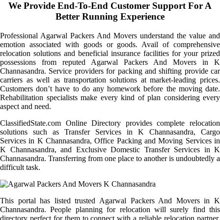
We Provide End-To-End Customer Support For A
Better Running Experience
Professional Agarwal Packers And Movers understand the value and
emotion associated with goods or goods. Avail of comprehensive
relocation solutions and beneficial insurance facilities for your prized
possessions from reputed Agarwal Packers And Movers in K
Channasandra. Service providers for packing and shifting provide car
carriers as well as transportation solutions at market-leading prices.
Customers don’t have to do any homework before the moving date.
Rehabilitation specialists make every kind of plan considering every
aspect and need.
ClassifiedState.com Online Directory provides complete relocation
solutions such as Transfer Services in K Channasandra, Cargo
Services in K Channasandra, Office Packing and Moving Services in
K Channasandra, and Exclusive Domestic Transfer Services in K
Channasandra. Transferring from one place to another is undoubtedly a
difficult task.
This portal has listed trusted Agarwal Packers And Movers in K
Channasandra. People planning for relocation will surely find this
directory perfect for them to connect with a reliable relocation partner.