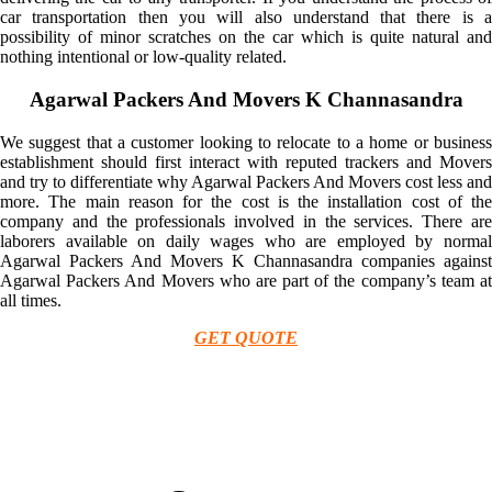
car transportation then you will also understand that there is a
possibility of minor scratches on the car which is quite natural and
nothing intentional or low-quality related.
Agarwal Packers And Movers K Channasandra
We suggest that a customer looking to relocate to a home or business
establishment should first interact with reputed trackers and Movers
and try to differentiate why Agarwal Packers And Movers cost less and
more. The main reason for the cost is the installation cost of the
company and the professionals involved in the services. There are
laborers available on daily wages who are employed by normal
Agarwal Packers And Movers K Channasandra companies against
Agarwal Packers And Movers who are part of the company’s team at
all times.
GET QUOTE