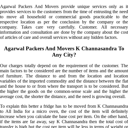
Agarwal Packers And Movers provide unique services only as it
provides services to the customers from the time of entrusting the need
to move all household or commercial goods practicable to the
respective location as per the conclusion by the company or the
company. Takes care very carefully. Customer. All necessary
information and consultation are done by the company about the cost
of articles of care and overall services without any hidden factors.
Agarwal Packers And Movers K Channasandra To
Any City?
Our charges totally depend on the requirement of the customer. The
main factors to be considered are the number of items and the amount
of furniture. The distance to and from the location and location
variables of the imported commodity and the distance between the flat
and the house to or from where the transport is to be considered. But
the higher the goods on the common-sense scale and the higher the
average cost, the shorter the distance, and the need is growing overall.
To explain this better a fridge has to be moved from K Channasandra
to All India for a micro oven, the cost of the item will definitely
increase when you calculate the base cost per item. On the other hand,
if the items are far away, say K Channasandra then the total cost of
transfer is high but the cost per item will be less in terms of weight or