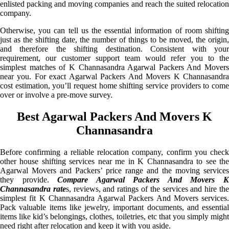
enlisted packing and moving companies and reach the suited relocation
company.
Otherwise, you can tell us the essential information of room shifting
just as the shifting date, the number of things to be moved, the origin,
and therefore the shifting destination. Consistent with your
requirement, our customer support team would refer you to the
simplest matches of K Channasandra Agarwal Packers And Movers
near you. For exact Agarwal Packers And Movers K Channasandra
cost estimation, you’ll request home shifting service providers to come
over or involve a pre-move survey.
Best Agarwal Packers And Movers K
Channasandra
Before confirming a reliable relocation company, confirm you check
other house shifting services near me in K Channasandra to see the
Agarwal Movers and Packers’ price range and the moving services
they provide.
Compare Agarwal Packers And Movers 
Channasandra rate
s, reviews, and ratings of the services and hire th
simplest fit K Channasandra Agarwal Packers And Movers services.
Pack valuable items like jewelry, important documents, and essential
items like kid’s belongings, clothes, toiletries, etc that you simply might
need right after relocation and keep it with you aside.