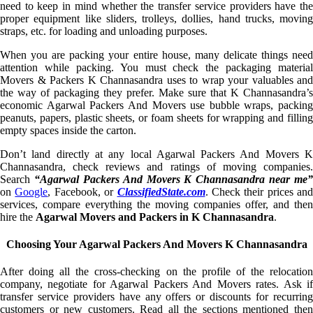
need to keep in mind whether the transfer service providers have the
proper equipment like sliders, trolleys, dollies, hand trucks, moving
straps, etc. for loading and unloading purposes.
When you are packing your entire house, many delicate things need
attention while packing. You must check the packaging material
Movers & Packers K Channasandra uses to wrap your valuables and
the way of packaging they prefer. Make sure that K Channasandra’s
economic Agarwal Packers And Movers use bubble wraps, packing
peanuts, papers, plastic sheets, or foam sheets for wrapping and filling
empty spaces inside the carton.
Don’t land directly at any local Agarwal Packers And Movers K
Channasandra, check reviews and ratings of moving companies.
Search
“Agarwal Packers And Movers K Channasandra near me”
on
Google
, Facebook, or
ClassifiedState.com
. Check their prices and
services, compare everything the moving companies offer, and then
hire the
Agarwal Movers and Packers in K Channasandra
.
Choosing Your Agarwal Packers And Movers K Channasandra
After doing all the cross-checking on the profile of the relocation
company, negotiate for Agarwal Packers And Movers rates. Ask if
transfer service providers have any offers or discounts for recurring
customers or new customers. Read all the sections mentioned then