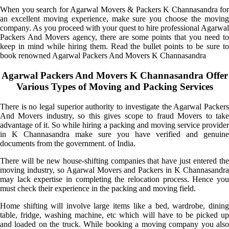
When you search for Agarwal Movers & Packers K Channasandra for
an excellent moving experience, make sure you choose the moving
company. As you proceed with your quest to hire professional Agarwal
Packers And Movers agency, there are some points that you need to
keep in mind while hiring them. Read the bullet points to be sure to
book renowned Agarwal Packers And Movers K Channasandra
Agarwal Packers And Movers K Channasandra Offer
Various Types of Moving and Packing Services
There is no legal superior authority to investigate the Agarwal Packers
And Movers industry, so this gives scope to fraud Movers to take
advantage of it. So while hiring a packing and moving service provider
in K Channasandra make sure you have verified and genuine
documents from the government. of India.
There will be new house-shifting companies that have just entered the
moving industry, so Agarwal Movers and Packers in K Channasandra
may lack expertise in completing the relocation process. Hence you
must check their experience in the packing and moving field.
Home shifting will involve large items like a bed, wardrobe, dining
table, fridge, washing machine, etc which will have to be picked up
and loaded on the truck. While booking a moving company you also