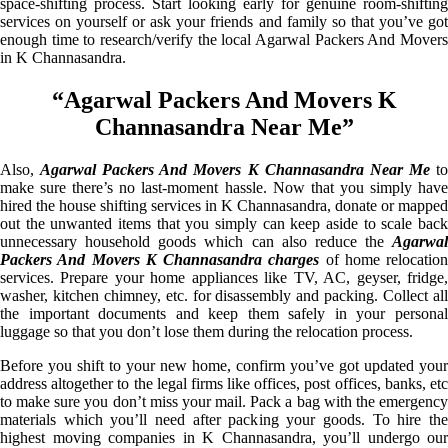
space-shifting process. Start looking early for genuine room-shifting
services on yourself or ask your friends and family so that you’ve got
enough time to research/verify the local Agarwal Packers And Movers
in K Channasandra.
“Agarwal Packers And Movers K
Channasandra Near Me”
Also,
Agarwal Packers And Movers K Channasandra Near Me
t
make sure there’s no last-moment hassle. Now that you simply have
hired the house shifting services in K Channasandra, donate or mapped
out the unwanted items that you simply can keep aside to scale back
unnecessary household goods which can also reduce the
Agarwal
Packers And Movers K Channasandra charges
of home relocation
services. Prepare your home appliances like TV, AC, geyser, fridge,
washer, kitchen chimney, etc. for disassembly and packing. Collect all
the important documents and keep them safely in your personal
luggage so that you don’t lose them during the relocation process.
Before you shift to your new home, confirm you’ve got updated your
address altogether to the legal firms like offices, post offices, banks, etc
to make sure you don’t miss your mail. Pack a bag with the emergency
materials which you’ll need after packing your goods. To hire the
highest moving companies in K Channasandra, you’ll undergo our