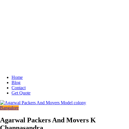
Home
Blog
Contact
Get Quote
Bangalore
Agarwal Packers And Movers K
Channasandra