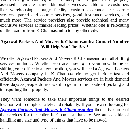
assessed. There are many additional services available to the customers
like warehousing, storage facility, custom clearance, car carrier
services, parcel and courier services, good insurance services, and
much more. The service providers also provide technical and many
exclusive services at market-leading prices. Whether one is relocating
on the road or from K Channasandra to any other city.
Agarwal Packers And Movers K Channasandra Contact Number
Will Help You The Best!
We offer Agarwal Packers And Movers K Channasandra in all shifting
services in India. Whether you are moving to your new home or
shifting your office to a new location, you will need a Agarwal Packers
And Movers company in K Channasandra to get it done fast and
efficiently. Agarwal Packers And Movers services are in high demand
these days as people do not want to get into the hassle of packing and
transporting their property.
They want someone to take their important things to the desired
location with complete safety and reliability. If you are also looking for
Agarwal Packers And Movers K Channasandra
then this is one of
the services for the entire K Channasandra city. We are capable of
handling any size and type of things that have to be moved.