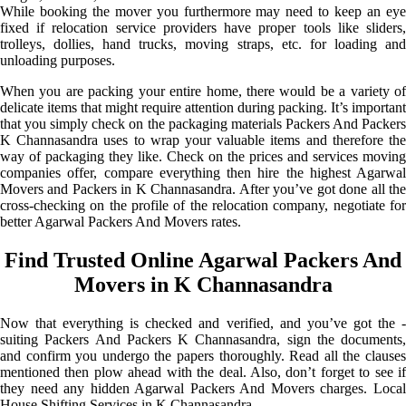
While booking the mover you furthermore may need to keep an eye
fixed if relocation service providers have proper tools like sliders,
trolleys, dollies, hand trucks, moving straps, etc. for loading and
unloading purposes.
When you are packing your entire home, there would be a variety of
delicate items that might require attention during packing. It’s important
that you simply check on the packaging materials Packers And Packers
K Channasandra uses to wrap your valuable items and therefore the
way of packaging they like. Check on the prices and services moving
companies offer, compare everything then hire the highest Agarwal
Movers and Packers in K Channasandra. After you’ve got done all the
cross-checking on the profile of the relocation company, negotiate for
better Agarwal Packers And Movers rates.
Find Trusted Online Agarwal Packers And
Movers in K Channasandra
Now that everything is checked and verified, and you’ve got the -
suiting Packers And Packers K Channasandra, sign the documents,
and confirm you undergo the papers thoroughly. Read all the clauses
mentioned then plow ahead with the deal. Also, don’t forget to see if
they need any hidden Agarwal Packers And Movers charges. Local
House Shifting Services in K Channasandra.