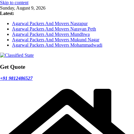
Skip to content
Sunday, August 9, 2026
Latest:
Agarwal Packers And Movers Nasrapur
Agarwal Packers And Movers Narayan Peth
Agarwal Packers And Movers Mundhwa
Agarwal Packers And Movers Mukund Nagar
Agarwal Packers And Movers Mohammadwadi
Get Quote
+91 9812486527