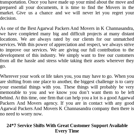
transportation. Once you have made up your mind about the move and
prepared all your documents, it is time to find the Movers in the
market. Give us a chance and we will never let you regret your
decision.
As one of the Best Agarwal Packers And Movers in K Channasandra,
we have completed many big and difficult projects at many distant
locations. We are always rated by our clients for our unmatched
services. With this power of appreciation and respect, we always strive
to improve our services. We are giving our full contribution to the
development of this industry. We simply want to free our customers
from all the hassle and stress while taking their assets wherever they
go.
Wherever your work or life takes you, you may have to go. When you
are shifting from one place to another, the biggest challenge is to carry
your essential things with you. These things will probably be very
memorable to you and we know you don’t want them to be left
behind. At this time, one firm that can help you a lot is a good Agarwal
Packers And Movers agency. If you are in contact with any good
Agarwal Packers And Movers K Channasandra company then there is
no need to worry now.
24*7 Service Shifts With Great Customer Support Available
Every Time