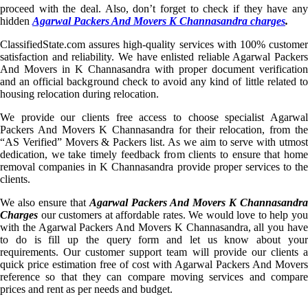
proceed with the deal. Also, don’t forget to check if they have any
hidden
Agarwal Packers And Movers K Channasandra charges
.
ClassifiedState.com assures high-quality services with 100% customer
satisfaction and reliability. We have enlisted reliable Agarwal Packers
And Movers in K Channasandra with proper document verification
and an official background check to avoid any kind of little related to
housing relocation during relocation.
We provide our clients free access to choose specialist Agarwal
Packers And Movers K Channasandra for their relocation, from the
“AS Verified” Movers & Packers list. As we aim to serve with utmost
dedication, we take timely feedback from clients to ensure that home
removal companies in K Channasandra provide proper services to the
clients.
We also ensure that
Agarwal Packers And Movers K Channasandra
Charges
our customers at affordable rates. We would love to help you
with the Agarwal Packers And Movers K Channasandra, all you have
to do is fill up the query form and let us know about your
requirements. Our customer support team will provide our clients a
quick price estimation free of cost with Agarwal Packers And Movers
reference so that they can compare moving services and compare
prices and rent as per needs and budget.