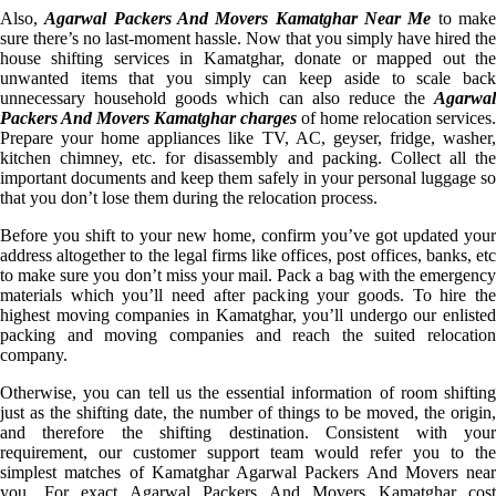
Also,
Agarwal Packers And Movers Kamatghar Near Me
to mak
sure there’s no last-moment hassle. Now that you simply have hired the
house shifting services in Kamatghar, donate or mapped out the
unwanted items that you simply can keep aside to scale back
unnecessary household goods which can also reduce the
Agarwal
Packers And Movers Kamatghar charges
of home relocation services.
Prepare your home appliances like TV, AC, geyser, fridge, washer,
kitchen chimney, etc. for disassembly and packing. Collect all the
important documents and keep them safely in your personal luggage so
that you don’t lose them during the relocation process.
Before you shift to your new home, confirm you’ve got updated your
address altogether to the legal firms like offices, post offices, banks, etc
to make sure you don’t miss your mail. Pack a bag with the emergency
materials which you’ll need after packing your goods. To hire the
highest moving companies in Kamatghar, you’ll undergo our enlisted
packing and moving companies and reach the suited relocation
company.
Otherwise, you can tell us the essential information of room shifting
just as the shifting date, the number of things to be moved, the origin,
and therefore the shifting destination. Consistent with your
requirement, our customer support team would refer you to the
simplest matches of Kamatghar Agarwal Packers And Movers near
you. For exact Agarwal Packers And Movers Kamatghar cost