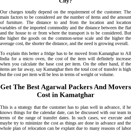
City?
Our charges totally depend on the requirement of the customer. The
main factors to be considered are the number of items and the amount
of furniture. The distance to and from the location and location
variables of the imported commodity and the distance between the flat
and the house to or from where the transport is to be considered. But
the higher the goods on the common-sense scale and the higher the
average cost, the shorter the distance, and the need is growing overall.
To explain this better a fridge has to be moved from Kamatghar to All
India for a micro oven, the cost of the item will definitely increase
when you calculate the base cost per item. On the other hand, if the
items are far away, say Kamatghar then the total cost of transfer is high
but the cost per item will be less in terms of weight or volume.
Get The Best Agarwal Packers And Movers
Cost in Kamatghar
This is a strategy that the customer has to plan well in advance, if he
knows things for the calendar date, can be discussed with our team in
terms of the range of transfer dates. In such cases, we execute and
maybe try to minimize the cost as things are done in advance and the
whole plan of relocation can be explant due to many reasons of labor