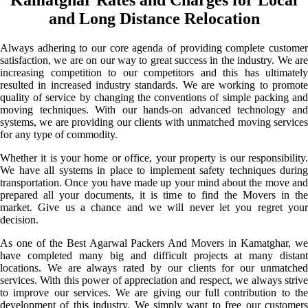
and Long Distance Relocation
Always adhering to our core agenda of providing complete customer
satisfaction, we are on our way to great success in the industry. We are
increasing competition to our competitors and this has ultimately
resulted in increased industry standards. We are working to promote
quality of service by changing the conventions of simple packing and
moving techniques. With our hands-on advanced technology and
systems, we are providing our clients with unmatched moving services
for any type of commodity.
Whether it is your home or office, your property is our responsibility.
We have all systems in place to implement safety techniques during
transportation. Once you have made up your mind about the move and
prepared all your documents, it is time to find the Movers in the
market. Give us a chance and we will never let you regret your
decision.
As one of the Best Agarwal Packers And Movers in Kamatghar, we
have completed many big and difficult projects at many distant
locations. We are always rated by our clients for our unmatched
services. With this power of appreciation and respect, we always strive
to improve our services. We are giving our full contribution to the
development of this industry. We simply want to free our customers