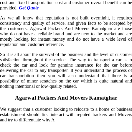
cost and fixed transportation cost and customer overall benefit can be
provided.
Get Quote
As we all know that reputation is not built overnight, it requires
consistency and quality of service, and given facts to be accepted by
the customers. Agarwal Packers And Movers Kamatghar are those
who do not have a reliable brand and are new to the market and are
mostly looking for instant money and do not have a wide level of
reputation and customer reference.
So it is all about the survival of the business and the level of customer
satisfaction throughout the service. The way to transport a car is to
check the car and look for genuine insurance for the car before
delivering the car to any transporter. If you understand the process of
car transportation then you will also understand that there is a
possibility of minor scratches on the car which is quite natural and
nothing intentional or low-quality related.
Agarwal Packers And Movers Kamatghar
We suggest that a customer looking to relocate to a home or business
establishment should first interact with reputed trackers and Movers
and try to differentiate why A