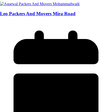
Leo Packers And Movers Mira Road