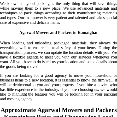
We know that good packing is the only thing that will save things
while moving them to a new place. We use advanced materials and
techniques to pack things according to their manufacturing materials
and types. Our manpower is very patient and talented and takes special
care of expensive and delicate items.
Agarwal Movers and Packers in Kamatghar
When loading and unloading packaged materials, they always do
everything well to ensure the total safety of your items. During the
transportation process, we can update the location details with you. We
have a flexible agenda to meet you with our services whenever you
want. All you have to do is tell us your location and some details about
the goods being moved.
If you are looking for a good agency to move your household or
business items to a new location, it is essential to know the firm well. It
will be detrimental to you and your property if you hire a novice who
has little experience in the industry. If you are choosing us, we would
like to highlight the features you will be looking for in your packing
and moving agency.
Approximate Agarwal Movers and Packers
Kamatghar Rates and Charges for Local