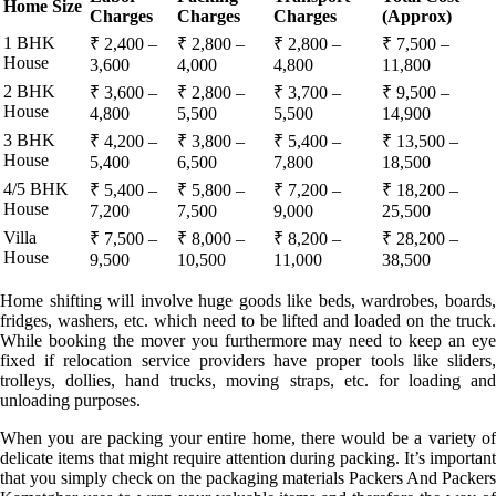
Home Size
Charges
Charges
Charges
(Approx)
1 BHK
₹ 2,400 –
₹ 2,800 –
₹ 2,800 –
₹ 7,500 –
House
3,600
4,000
4,800
11,800
2 BHK
₹ 3,600 –
₹ 2,800 –
₹ 3,700 –
₹ 9,500 –
House
4,800
5,500
5,500
14,900
3 BHK
₹ 4,200 –
₹ 3,800 –
₹ 5,400 –
₹ 13,500 –
House
5,400
6,500
7,800
18,500
4/5 BHK
₹ 5,400 –
₹ 5,800 –
₹ 7,200 –
₹ 18,200 –
House
7,200
7,500
9,000
25,500
Villa
₹ 7,500 –
₹ 8,000 –
₹ 8,200 –
₹ 28,200 –
House
9,500
10,500
11,000
38,500
Home shifting will involve huge goods like beds, wardrobes, boards,
fridges, washers, etc. which need to be lifted and loaded on the truck.
While booking the mover you furthermore may need to keep an eye
fixed if relocation service providers have proper tools like sliders,
trolleys, dollies, hand trucks, moving straps, etc. for loading and
unloading purposes.
When you are packing your entire home, there would be a variety of
delicate items that might require attention during packing. It’s important
that you simply check on the packaging materials Packers And Packers