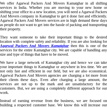
We offer Agarwal Packers And Movers Kamatghar in all shifting
services in India. Whether you are moving to your new home or
shifting your office to a new location, you will need a Agarwal Packers
And Movers company in Kamatghar to get it done fast and efficiently.
Agarwal Packers And Movers services are in high demand these days
as people do not want to get into the hassle of packing and transporting
their property.
They want someone to take their important things to the desired
location with complete safety and reliability. If you are also looking for
Agarwal Packers And Movers Kamatghar
then this is one of th
services for the entire Kamatghar city. We are capable of handling any
size and type of things that have to be moved.
We have a large network of Kamatghar city and hence we can take
your important things to Kamatghar or anywhere in less time. We are
not only fast and efficient in our field, but we are also economical.
Agarwal Packers And Movers agencies are charging a lot more from
their clients these days. Even after charging a large amount, the
services are not up to the mark and are unsatisfactory for the
customers. But, we are using a completely different approach for our
work.
Instead of earning revenue from the business, we are focused on
building a respected customer base. We know this will increase our