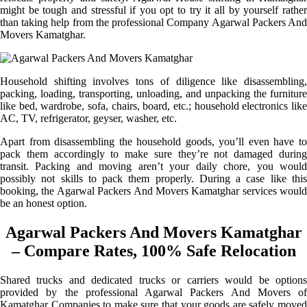
might be tough and stressful if you opt to try it all by yourself rather
than taking help from the professional Company Agarwal Packers And
Movers Kamatghar.
Household shifting involves tons of diligence like disassembling,
packing, loading, transporting, unloading, and unpacking the furniture
like bed, wardrobe, sofa, chairs, board, etc.; household electronics like
AC, TV, refrigerator, geyser, washer, etc.
Apart from disassembling the household goods, you’ll even have to
pack them accordingly to make sure they’re not damaged during
transit. Packing and moving aren’t your daily chore, you would
possibly not skills to pack them properly. During a case like this
booking, the Agarwal Packers And Movers Kamatghar services would
be an honest option.
Agarwal Packers And Movers Kamatghar
– Compare Rates, 100% Safe Relocation
Shared trucks and dedicated trucks or carriers would be options
provided by the professional Agarwal Packers And Movers of
Kamatghar Companies to make sure that your goods are safely moved