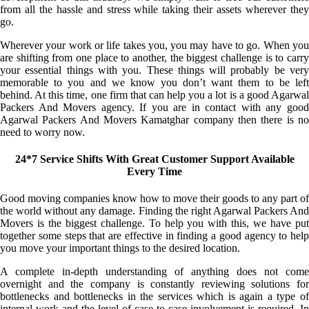
from all the hassle and stress while taking their assets wherever they
go.
Wherever your work or life takes you, you may have to go. When you
are shifting from one place to another, the biggest challenge is to carry
your essential things with you. These things will probably be very
memorable to you and we know you don’t want them to be left
behind. At this time, one firm that can help you a lot is a good Agarwal
Packers And Movers agency. If you are in contact with any good
Agarwal Packers And Movers Kamatghar company then there is no
need to worry now.
24*7 Service Shifts With Great Customer Support Available
Every Time
Good moving companies know how to move their goods to any part of
the world without any damage. Finding the right Agarwal Packers And
Movers is the biggest challenge. To help you with this, we have put
together some steps that are effective in finding a good agency to help
you move your important things to the desired location.
A complete in-depth understanding of anything does not come
overnight and the company is constantly reviewing solutions for
bottlenecks and bottlenecks in the services which is again a type of
internal work and the level of case-to-case involvement is required. In