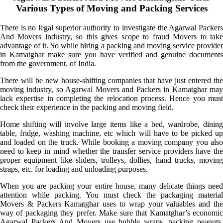
Various Types of Moving and Packing Services
There is no legal superior authority to investigate the Agarwal Packers
And Movers industry, so this gives scope to fraud Movers to take
advantage of it. So while hiring a packing and moving service provider
in Kamatghar make sure you have verified and genuine documents
from the government. of India.
There will be new house-shifting companies that have just entered the
moving industry, so Agarwal Movers and Packers in Kamatghar may
lack expertise in completing the relocation process. Hence you must
check their experience in the packing and moving field.
Home shifting will involve large items like a bed, wardrobe, dining
table, fridge, washing machine, etc which will have to be picked up
and loaded on the truck. While booking a moving company you also
need to keep in mind whether the transfer service providers have the
proper equipment like sliders, trolleys, dollies, hand trucks, moving
straps, etc. for loading and unloading purposes.
When you are packing your entire house, many delicate things need
attention while packing. You must check the packaging material
Movers & Packers Kamatghar uses to wrap your valuables and the
way of packaging they prefer. Make sure that Kamatghar’s economic
Agarwal Packers And Movers use bubble wraps, packing peanuts,