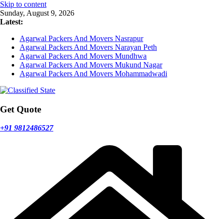
Skip to content
Sunday, August 9, 2026
Latest:
Agarwal Packers And Movers Nasrapur
Agarwal Packers And Movers Narayan Peth
Agarwal Packers And Movers Mundhwa
Agarwal Packers And Movers Mukund Nagar
Agarwal Packers And Movers Mohammadwadi
Get Quote
+91 9812486527