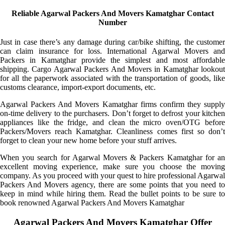
Reliable Agarwal Packers And Movers Kamatghar Contact
Number
Just in case there’s any damage during car/bike shifting, the customer
can claim insurance for loss. International Agarwal Movers and
Packers in Kamatghar provide the simplest and most affordable
shipping. Cargo Agarwal Packers And Movers in Kamatghar lookout
for all the paperwork associated with the transportation of goods, like
customs clearance, import-export documents, etc.
Agarwal Packers And Movers Kamatghar firms confirm they supply
on-time delivery to the purchasers. Don’t forget to defrost your kitchen
appliances like the fridge, and clean the micro oven/OTG before
Packers/Movers reach Kamatghar. Cleanliness comes first so don’t
forget to clean your new home before your stuff arrives.
When you search for Agarwal Movers & Packers Kamatghar for an
excellent moving experience, make sure you choose the moving
company. As you proceed with your quest to hire professional Agarwal
Packers And Movers agency, there are some points that you need to
keep in mind while hiring them. Read the bullet points to be sure to
book renowned Agarwal Packers And Movers Kamatghar
Agarwal Packers And Movers Kamatghar Offer