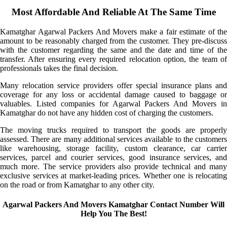
Most Affordable And Reliable At The Same Time
Kamatghar Agarwal Packers And Movers make a fair estimate of the
amount to be reasonably charged from the customer. They pre-discuss
with the customer regarding the same and the date and time of the
transfer. After ensuring every required relocation option, the team of
professionals takes the final decision.
Many relocation service providers offer special insurance plans and
coverage for any loss or accidental damage caused to baggage or
valuables. Listed companies for Agarwal Packers And Movers in
Kamatghar do not have any hidden cost of charging the customers.
The moving trucks required to transport the goods are properly
assessed. There are many additional services available to the customers
like warehousing, storage facility, custom clearance, car carrier
services, parcel and courier services, good insurance services, and
much more. The service providers also provide technical and many
exclusive services at market-leading prices. Whether one is relocating
on the road or from Kamatghar to any other city.
Agarwal Packers And Movers Kamatghar Contact Number Will
Help You The Best!