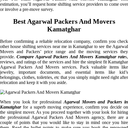
estimation, you’ll request home shifting service providers to come over
or involve a pre-move survey.
Best Agarwal Packers And Movers
Kamatghar
Before confirming a reliable relocation company, confirm you check
other house shifting services near me in Kamatghar to see the Agarwal
Movers and Packers’ price range and the moving services they
provide.
Compare Agarwal Packers And Movers Kamatghar rate
s
reviews, and ratings of the services and hire the simplest fit Kamatghar
Agarwal Packers And Movers services. Pack valuable items like
jewelry, important documents, and essential items like kid’s
belongings, clothes, toiletries, etc that you simply might need right after
relocation and keep it with you aside.
When you look for professional
Agarwal Movers and Packers i
Kamatghar
for a superb moving experience, confirm you decide on
the simplest mover. As you proceed together with your look for hiring
the professional Agarwal Packers And Movers agency, there are a
couple of points that you would like to stay in mind once you hire
them. Read the bullet points to make sure you book the renowned