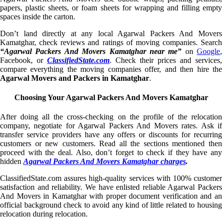
papers, plastic sheets, or foam sheets for wrapping and filling empty
spaces inside the carton.
Don’t land directly at any local Agarwal Packers And Movers
Kamatghar, check reviews and ratings of moving companies. Search
“Agarwal Packers And Movers Kamatghar near me”
on
Google
,
Facebook, or
ClassifiedState.com
. Check their prices and services,
compare everything the moving companies offer, and then hire the
Agarwal Movers and Packers in Kamatghar
.
Choosing Your Agarwal Packers And Movers Kamatghar
After doing all the cross-checking on the profile of the relocation
company, negotiate for Agarwal Packers And Movers rates. Ask if
transfer service providers have any offers or discounts for recurring
customers or new customers. Read all the sections mentioned then
proceed with the deal. Also, don’t forget to check if they have any
hidden
Agarwal Packers And Movers Kamatghar charges
.
ClassifiedState.com assures high-quality services with 100% customer
satisfaction and reliability. We have enlisted reliable Agarwal Packers
And Movers in Kamatghar with proper document verification and an
official background check to avoid any kind of little related to housing
relocation during relocation.