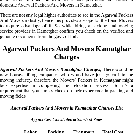
domestic Agarwal Packers And Movers in Kamatghar.
There are not any legal higher authorities to see in the Agarwal Packers
And Movers industry, hence this provides a scope for the fraud Movers
to require advantage of it. So while hiring a packing and moving
service provider in Kamatghar confirm you check on the verified and
genuine documents from the govt. of India.
Agarwal Packers And Movers Kamatghar
Charges
Agarwal Packers And Movers Kamatghar Charges
, There would be
new house-shifting companies who would have just gotten into the
moving industry, therefore the Movers’ Packers in Kamatghar might
lack expertise in completing the relocation process. So it’s a
requirement that you simply check on their experience in packing and
moving fields.
Agarwal Packers And Movers in Kamatghar Charges List
Approx Cost Calculation at Standard Rates
Labor
Packing
Transport
Total Cost