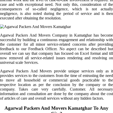
case and with exceptional need. Not only this, consideration of the
consequences of so-called negligence, which is not actually
negligence, is also noted during the period of service and is then
executed after obtaining the resolution.
Agarwal Packers And Movers Company in Kamatghar has become
successful by building a continuous engagement and relationship with
the customer for all minor service-related concerns after providing
feedback to our Feedback Officer. No aspect can be described but
overall we can say that company has focused on Excel format and till
now removed all service-related issues rendering and resolving on
universal scale Services.
Agarwal Packers And Movers provide unique services only as it
provides services to the customers from the time of entrusting the need
to move all household or commercial goods practicable to the
respective location as per the conclusion by the company or the
company. Takes care very carefully. Customer. All necessary
information and consultation are done by the company about the cost
of articles of care and overall services without any hidden factors.
Agarwal Packers And Movers Kamatghar To Any