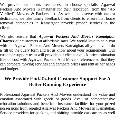
We provide our clients free access to choose specialist Agarwal
Packers And Movers Kamatghar for their relocation, from the “AS
Verified” Movers & Packers list. As we aim to serve with utmost
dedication, we take timely feedback from clients to ensure that home
removal companies in Kamatghar provide proper services to the
clients.
We also ensure that
Agarwal Packers And Movers Kamatghar
Charges
our customers at affordable rates. We would love to help you
with the Agarwal Packers And Movers Kamatghar, all you have to do
is fill up the query form and let us know about your requirements. Our
customer support team will provide our clients a quick price estimation
free of cost with Agarwal Packers And Movers reference so that they
can compare moving services and compare prices and rent as per needs
and budget.
We Provide End-To-End Customer Support For A
Better Running Experience
Professional Agarwal Packers And Movers understand the value and
emotion associated with goods or goods. Avail of comprehensive
relocation solutions and beneficial insurance facilities for your prized
possessions from reputed Agarwal Packers And Movers in Kamatghar.
Service providers for packing and shifting provide car carriers as well