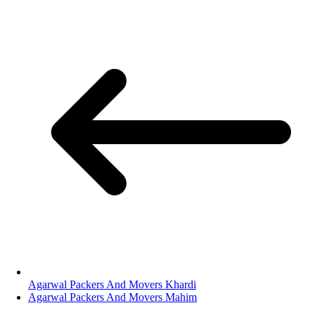
Agarwal Packers And Movers Khardi
Agarwal Packers And Movers Mahim