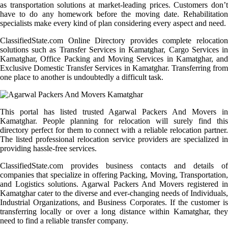
as transportation solutions at market-leading prices. Customers don’t
have to do any homework before the moving date. Rehabilitation
specialists make every kind of plan considering every aspect and need.
ClassifiedState.com Online Directory provides complete relocation
solutions such as Transfer Services in Kamatghar, Cargo Services in
Kamatghar, Office Packing and Moving Services in Kamatghar, and
Exclusive Domestic Transfer Services in Kamatghar. Transferring from
one place to another is undoubtedly a difficult task.
This portal has listed trusted Agarwal Packers And Movers in
Kamatghar. People planning for relocation will surely find this
directory perfect for them to connect with a reliable relocation partner.
The listed professional relocation service providers are specialized in
providing hassle-free services.
ClassifiedState.com provides business contacts and details of
companies that specialize in offering Packing, Moving, Transportation,
and Logistics solutions. Agarwal Packers And Movers registered in
Kamatghar cater to the diverse and ever-changing needs of Individuals,
Industrial Organizations, and Business Corporates. If the customer is
transferring locally or over a long distance within Kamatghar, they
need to find a reliable transfer company.