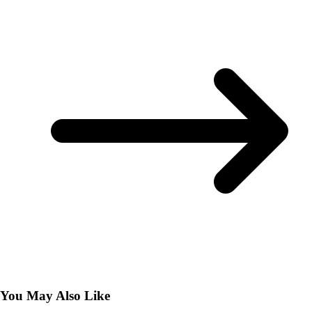
You May Also Like