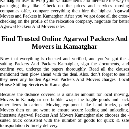
Kamatghar uses to wrap your valuable items and therefore the way of
packaging they like. Check on the prices and services moving
companies offer, compare everything then hire the highest Agarwal
Movers and Packers in Kamatghar. After you’ve got done all the cross-
checking on the profile of the relocation company, negotiate for better
Agarwal Packers And Movers rates.
Find Trusted Online Agarwal Packers And
Movers in Kamatghar
Now that everything is checked and verified, and you’ve got the -
suiting Packers And Packers Kamatghar, sign the documents, and
confirm you undergo the papers thoroughly. Read all the clauses
mentioned then plow ahead with the deal. Also, don’t forget to see if
they need any hidden Agarwal Packers And Movers charges. Local
House Shifting Services in Kamatghar.
Because the distance covered is a smaller amount for local moving,
Movers in Kamatghar use bubble wraps the fragile goods and pack
other items in cartons. Moving equipment like hand trucks, panel
Movers then on are wont to ensure secure loading and unloading.
Interstate Agarwal Packers And Movers Kamatghar also chooses the -
suited truck consistent with the number of goods for quick & safe
transportation & timely delivery.