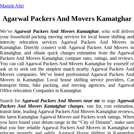
Manish Attri
Agarwal Packers And Movers Kamatghar
We’ve
Agarwal Packers And Movers Kamatghar
, who will deliver
your household packing moving services for local house shifting and
intercity relocation services Agarwal Packers And Movers in
Kamatghar. Directly connect with Agarwal Packers And Movers in
Kamatghar, and obtain quick charges estimation from the Agarwal
Packers And Movers Kamatghar, compare rates, ratings, and reviews.
You can call Agarwal Packers And Movers Kamatghar by yourself or
ask us to seek out the simplest match nearby Agarwal Packers And
Movers companies. We’ve listed professional Agarwal Packers And
Movers in Kamatghar, Local house shifting service providers, Car
transport firms, bike packing, and moving agencies, and Agarwal
Office relocation Companies in Kamatghar.
Search for
Agarwal Packers And Movers near me
to urge
Agarwa
Packers And Movers Kamatghar charges
, rate list, cost estimation,
transit time, leading Agarwal Packers And Movers Kamatghar reviews,
the latest Kamatghar Agarwal Movers and Packers work ratings. When
you have found your dream range in the “City of Dreams”, make sure
that you hire reliable Agarwal Packers And Movers in Kamatghar to
relocate properly and safely. Agarwal House shifting in Kamatghar