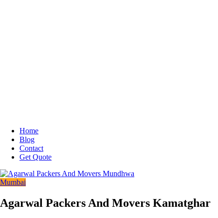
Home
Blog
Contact
Get Quote
Mumbai
Agarwal Packers And Movers Kamatghar