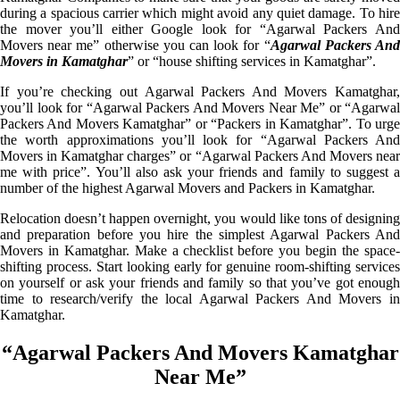
during a spacious carrier which might avoid any quiet damage. To hire
the mover you’ll either Google look for “Agarwal Packers And
Movers near me” otherwise you can look for “
Agarwal Packers An
Movers in Kamatghar
” or “house shifting services in Kamatghar”.
If you’re checking out Agarwal Packers And Movers Kamatghar,
you’ll look for “Agarwal Packers And Movers Near Me” or “Agarwal
Packers And Movers Kamatghar” or “Packers in Kamatghar”. To urge
the worth approximations you’ll look for “Agarwal Packers And
Movers in Kamatghar charges” or “Agarwal Packers And Movers near
me with price”. You’ll also ask your friends and family to suggest a
number of the highest Agarwal Movers and Packers in Kamatghar.
Relocation doesn’t happen overnight, you would like tons of designing
and preparation before you hire the simplest Agarwal Packers And
Movers in Kamatghar. Make a checklist before you begin the space-
shifting process. Start looking early for genuine room-shifting services
on yourself or ask your friends and family so that you’ve got enough
time to research/verify the local Agarwal Packers And Movers in
Kamatghar.
“Agarwal Packers And Movers Kamatghar
Near Me”