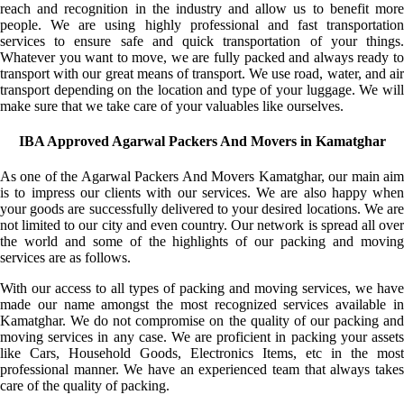
reach and recognition in the industry and allow us to benefit more
people. We are using highly professional and fast transportation
services to ensure safe and quick transportation of your things.
Whatever you want to move, we are fully packed and always ready to
transport with our great means of transport. We use road, water, and air
transport depending on the location and type of your luggage. We will
make sure that we take care of your valuables like ourselves.
IBA Approved Agarwal Packers And Movers in Kamatghar
As one of the Agarwal Packers And Movers Kamatghar, our main aim
is to impress our clients with our services. We are also happy when
your goods are successfully delivered to your desired locations. We are
not limited to our city and even country. Our network is spread all over
the world and some of the highlights of our packing and moving
services are as follows.
With our access to all types of packing and moving services, we have
made our name amongst the most recognized services available in
Kamatghar. We do not compromise on the quality of our packing and
moving services in any case. We are proficient in packing your assets
like Cars, Household Goods, Electronics Items, etc in the most
professional manner. We have an experienced team that always takes
care of the quality of packing.