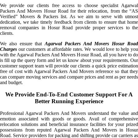
We provide our clients free access to choose specialist Agarwal
Packers And Movers Hosur Road for their relocation, from the “AS
Verified” Movers & Packers list. As we aim to serve with utmost
dedication, we take timely feedback from clients to ensure that home
removal companies in Hosur Road provide proper services to the
clients.
We also ensure that
Agarwal Packers And Movers Hosur Roa
Charges
our customers at affordable rates. We would love to help you
with the Agarwal Packers And Movers Hosur Road, all you have to do
is fill up the query form and let us know about your requirements. Our
customer support team will provide our clients a quick price estimation
free of cost with Agarwal Packers And Movers reference so that they
can compare moving services and compare prices and rent as per needs
and budget.
We Provide End-To-End Customer Support For A
Better Running Experience
Professional Agarwal Packers And Movers understand the value and
emotion associated with goods or goods. Avail of comprehensive
relocation solutions and beneficial insurance facilities for your prized
possessions from reputed Agarwal Packers And Movers in Hosur
Road. Service providers for packing and shifting provide car carriers as