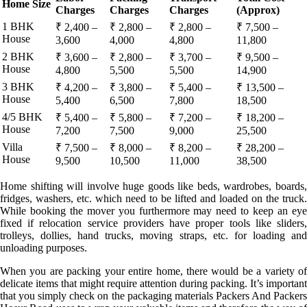
Home Size
Charges
Charges
Charges
(Approx)
1 BHK
₹ 2,400 –
₹ 2,800 –
₹ 2,800 –
₹ 7,500 –
House
3,600
4,000
4,800
11,800
2 BHK
₹ 3,600 –
₹ 2,800 –
₹ 3,700 –
₹ 9,500 –
House
4,800
5,500
5,500
14,900
3 BHK
₹ 4,200 –
₹ 3,800 –
₹ 5,400 –
₹ 13,500 –
House
5,400
6,500
7,800
18,500
4/5 BHK
₹ 5,400 –
₹ 5,800 –
₹ 7,200 –
₹ 18,200 –
House
7,200
7,500
9,000
25,500
Villa
₹ 7,500 –
₹ 8,000 –
₹ 8,200 –
₹ 28,200 –
House
9,500
10,500
11,000
38,500
Home shifting will involve huge goods like beds, wardrobes, boards,
fridges, washers, etc. which need to be lifted and loaded on the truck.
While booking the mover you furthermore may need to keep an eye
fixed if relocation service providers have proper tools like sliders,
trolleys, dollies, hand trucks, moving straps, etc. for loading and
unloading purposes.
When you are packing your entire home, there would be a variety of
delicate items that might require attention during packing. It’s important
that you simply check on the packaging materials Packers And Packers