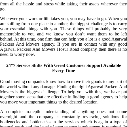
from all the hassle and stress while taking their assets wherever they
go.
Wherever your work or life takes you, you may have to go. When you
are shifting from one place to another, the biggest challenge is to carry
your essential things with you. These things will probably be very
memorable to you and we know you don’t want them to be left
behind. At this time, one firm that can help you a lot is a good Agarwal
Packers And Movers agency. If you are in contact with any good
Agarwal Packers And Movers Hosur Road company then there is no
need to worry now.
24*7 Service Shifts With Great Customer Support Available
Every Time
Good moving companies know how to move their goods to any part of
the world without any damage. Finding the right Agarwal Packers And
Movers is the biggest challenge. To help you with this, we have put
together some steps that are effective in finding a good agency to help
you move your important things to the desired location.
A complete in-depth understanding of anything does not come
overnight and the company is constantly reviewing solutions for
bottlenecks and bottlenecks in the services which is again a type of
internal work and the level of case-to-case involvement is required. In