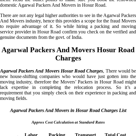
domestic Agarwal Packers And Movers in Hosur Road.
There are not any legal higher authorities to see in the Agarwal Packers
And Movers industry, hence this provides a scope for the fraud Movers
to require advantage of it. So while hiring a packing and moving
service provider in Hosur Road confirm you check on the verified and
genuine documents from the govt. of India.
Agarwal Packers And Movers Hosur Road
Charges
Agarwal Packers And Movers Hosur Road Charges
, There would b
new house-shifting companies who would have just gotten into the
moving industry, therefore the Movers’ Packers in Hosur Road might
lack expertise in completing the relocation process. So it’s a
requirement that you simply check on their experience in packing and
moving fields.
Agarwal Packers And Movers in Hosur Road Charges List
Approx Cost Calculation at Standard Rates
Labor
Packing
Transport
Total Cost