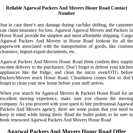
Reliable Agarwal Packers And Movers Hosur Road Contact
Number
Just in case there’s any damage during car/bike shifting, the customer
can claim insurance for loss. Agarwal Agarwal Movers and Packers in
Hosur Road provide the simplest and most affordable shipping. Cargo
Agarwal Packers And Movers in Hosur Road lookout for all the
paperwork associated with the transportation of goods, like customs
clearance, import-export documents, etc.
Agarwal Packers And Movers Hosur Road firms confirm they supply
on-time delivery to the purchasers. Don’t forget to defrost your kitchen
appliances like the fridge, and clean the micro oven/OTG before
Packers/Movers reach Hosur Road. Cleanliness comes first so don’t
forget to clean your new home before your stuff arrives.
When you search for Agarwal Movers & Packers Hosur Road for an
excellent moving experience, make sure you choose the moving
company. As you proceed with your quest to hire professional Agarwal
Packers And Movers agency, there are some points that you need to
keep in mind while hiring them. Read the bullet points to be sure to
book renowned Agarwal Packers And Movers Hosur Road
Agarwal Packers And Movers Hosur Road Offer