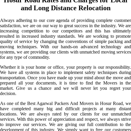
and Long Distance Relocation
Always adhering to our core agenda of providing complete customer
satisfaction, we are on our way to great success in the industry. We are
increasing competition to our competitors and this has ultimately
resulted in increased industry standards. We are working to promote
quality of service by changing the conventions of simple packing and
moving techniques. With our hands-on advanced technology and
systems, we are providing our clients with unmatched moving services
for any type of commodity.
Whether it is your home or office, your property is our responsibility.
We have all systems in place to implement safety techniques during
transportation. Once you have made up your mind about the move and
prepared all your documents, it is time to find the Movers in the
market. Give us a chance and we will never let you regret your
decision.
As one of the Best Agarwal Packers And Movers in Hosur Road, we
have completed many big and difficult projects at many distant
locations. We are always rated by our clients for our unmatched
services. With this power of appreciation and respect, we always strive
to improve our services. We are giving our full contribution to the
development of this industry. We simply want to free our customers