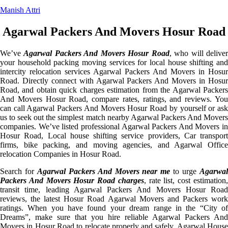
Manish Attri
Agarwal Packers And Movers Hosur Road
We’ve
Agarwal Packers And Movers Hosur Road
, who will delive
your household packing moving services for local house shifting and
intercity relocation services Agarwal Packers And Movers in Hosur
Road. Directly connect with Agarwal Packers And Movers in Hosur
Road, and obtain quick charges estimation from the Agarwal Packers
And Movers Hosur Road, compare rates, ratings, and reviews. You
can call Agarwal Packers And Movers Hosur Road by yourself or ask
us to seek out the simplest match nearby Agarwal Packers And Movers
companies. We’ve listed professional Agarwal Packers And Movers in
Hosur Road, Local house shifting service providers, Car transport
firms, bike packing, and moving agencies, and Agarwal Office
relocation Companies in Hosur Road.
Search for
Agarwal Packers And Movers near me
to urge
Agarwa
Packers And Movers Hosur Road charges
, rate list, cost estimation
transit time, leading Agarwal Packers And Movers Hosur Road
reviews, the latest Hosur Road Agarwal Movers and Packers work
ratings. When you have found your dream range in the “City of
Dreams”, make sure that you hire reliable Agarwal Packers And
Movers in Hosur Road to relocate properly and safely. Agarwal House