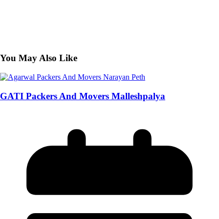
You May Also Like
GATI Packers And Movers Malleshpalya