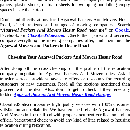
papers, plastic sheets, or foam sheets for wrapping and filling empty
spaces inside the carton.
Don’t land directly at any local Agarwal Packers And Movers Hosur
Road, check reviews and ratings of moving companies. Search
“Agarwal Packers And Movers Hosur Road near me”
on
Google
Facebook, or
ClassifiedState.com
. Check their prices and services,
compare everything the moving companies offer, and then hire the
Agarwal Movers and Packers in Hosur Road
.
Choosing Your Agarwal Packers And Movers Hosur Road
After doing all the cross-checking on the profile of the relocation
company, negotiate for Agarwal Packers And Movers rates. Ask if
transfer service providers have any offers or discounts for recurring
customers or new customers. Read all the sections mentioned then
proceed with the deal. Also, don’t forget to check if they have any
hidden
Agarwal Packers And Movers Hosur Road charges
.
ClassifiedState.com assures high-quality services with 100% customer
satisfaction and reliability. We have enlisted reliable Agarwal Packers
And Movers in Hosur Road with proper document verification and an
official background check to avoid any kind of little related to housing
relocation during relocation.