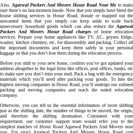
Also,
Agarwal Packers And Movers Hosur Road Near Me
to make
sure there’s no last-moment hassle. Now that you simply have hired the
house shifting services in Hosur Road, donate or mapped out the
unwanted items that you simply can keep aside to scale back
unnecessary household goods which can also reduce the
Agarwal
Packers And Movers Hosur Road charges
of home relocation
services. Prepare your home appliances like TV, AC, geyser, fridge,
washer, kitchen chimney, etc. for disassembly and packing. Collect all
the important documents and keep them safely in your personal
luggage so that you don’t lose them during the relocation process.
Before you shift to your new home, confirm you’ve got updated your
address altogether to the legal firms like offices, post offices, banks, etc
to make sure you don’t miss your mail. Pack a bag with the emergency
materials which you’ll need after packing your goods. To hire the
highest moving companies in Hosur Road, you’ll undergo our enlisted
packing and moving companies and reach the suited relocation
company.
Otherwise, you can tell us the essential information of room shifting
just as the shifting date, the number of things to be moved, the origin,
and therefore the shifting destination. Consistent with your
requirement, our customer support team would refer you to the
simplest matches of Hosur Road Agarwal Packers And Movers near
you. For exact Agarwal Packers And Movers Hosur Road cost