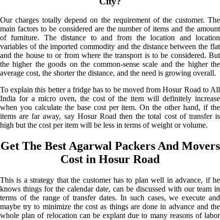
City?
Our charges totally depend on the requirement of the customer. The
main factors to be considered are the number of items and the amount
of furniture. The distance to and from the location and location
variables of the imported commodity and the distance between the flat
and the house to or from where the transport is to be considered. But
the higher the goods on the common-sense scale and the higher the
average cost, the shorter the distance, and the need is growing overall.
To explain this better a fridge has to be moved from Hosur Road to All
India for a micro oven, the cost of the item will definitely increase
when you calculate the base cost per item. On the other hand, if the
items are far away, say Hosur Road then the total cost of transfer is
high but the cost per item will be less in terms of weight or volume.
Get The Best Agarwal Packers And Movers
Cost in Hosur Road
This is a strategy that the customer has to plan well in advance, if he
knows things for the calendar date, can be discussed with our team in
terms of the range of transfer dates. In such cases, we execute and
maybe try to minimize the cost as things are done in advance and the
whole plan of relocation can be explant due to many reasons of labor