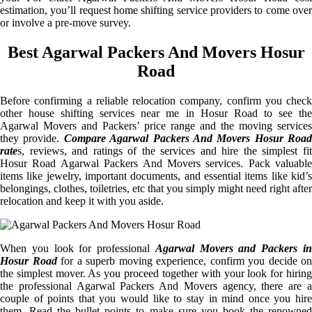
estimation, you’ll request home shifting service providers to come over
or involve a pre-move survey.
Best Agarwal Packers And Movers Hosur
Road
Before confirming a reliable relocation company, confirm you check
other house shifting services near me in Hosur Road to see the
Agarwal Movers and Packers’ price range and the moving services
they provide.
Compare Agarwal Packers And Movers Hosur Road
rate
s, reviews, and ratings of the services and hire the simplest fit
Hosur Road Agarwal Packers And Movers services. Pack valuable
items like jewelry, important documents, and essential items like kid’s
belongings, clothes, toiletries, etc that you simply might need right after
relocation and keep it with you aside.
When you look for professional
Agarwal Movers and Packers i
Hosur Road
for a superb moving experience, confirm you decide on
the simplest mover. As you proceed together with your look for hiring
the professional Agarwal Packers And Movers agency, there are a
couple of points that you would like to stay in mind once you hire
them. Read the bullet points to make sure you book the renowned