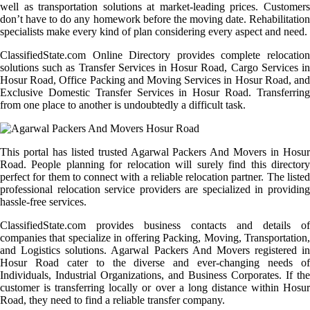
well as transportation solutions at market-leading prices. Customers
don’t have to do any homework before the moving date. Rehabilitation
specialists make every kind of plan considering every aspect and need.
ClassifiedState.com Online Directory provides complete relocation
solutions such as Transfer Services in Hosur Road, Cargo Services in
Hosur Road, Office Packing and Moving Services in Hosur Road, and
Exclusive Domestic Transfer Services in Hosur Road. Transferring
from one place to another is undoubtedly a difficult task.
This portal has listed trusted Agarwal Packers And Movers in Hosur
Road. People planning for relocation will surely find this directory
perfect for them to connect with a reliable relocation partner. The listed
professional relocation service providers are specialized in providing
hassle-free services.
ClassifiedState.com provides business contacts and details of
companies that specialize in offering Packing, Moving, Transportation,
and Logistics solutions. Agarwal Packers And Movers registered in
Hosur Road cater to the diverse and ever-changing needs of
Individuals, Industrial Organizations, and Business Corporates. If the
customer is transferring locally or over a long distance within Hosur
Road, they need to find a reliable transfer company.