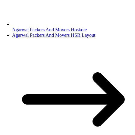
Agarwal Packers And Movers Hoskote
Agarwal Packers And Movers HSR Layout