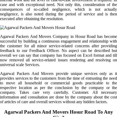
case and with exceptional need. Not only this, consideration of the
consequences of so-called negligence, which is not actually
negligence, is also noted during the period of service and is then
executed after obtaining the resolution.
Agarwal Packers And Movers Company in Hosur Road has become
successful by building a continuous engagement and relationship with
the customer for all minor service-related concerns after providing
feedback to our Feedback Officer. No aspect can be described but
overall we can say that company has focused on Excel format and till
now removed all service-related issues rendering and resolving on
universal scale Services.
Agarwal Packers And Movers provide unique services only as it
provides services to the customers from the time of entrusting the need
to move all household or commercial goods practicable to the
respective location as per the conclusion by the company or the
company. Takes care very carefully. Customer. All necessary
information and consultation are done by the company about the cost
of articles of care and overall services without any hidden factors.
Agarwal Packers And Movers Hosur Road To Any