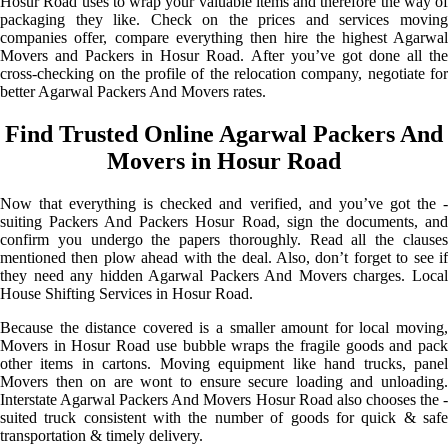
Hosur Road uses to wrap your valuable items and therefore the way of
packaging they like. Check on the prices and services moving
companies offer, compare everything then hire the highest Agarwal
Movers and Packers in Hosur Road. After you’ve got done all the
cross-checking on the profile of the relocation company, negotiate for
better Agarwal Packers And Movers rates.
Find Trusted Online Agarwal Packers And
Movers in Hosur Road
Now that everything is checked and verified, and you’ve got the -
suiting Packers And Packers Hosur Road, sign the documents, and
confirm you undergo the papers thoroughly. Read all the clauses
mentioned then plow ahead with the deal. Also, don’t forget to see if
they need any hidden Agarwal Packers And Movers charges. Local
House Shifting Services in Hosur Road.
Because the distance covered is a smaller amount for local moving,
Movers in Hosur Road use bubble wraps the fragile goods and pack
other items in cartons. Moving equipment like hand trucks, panel
Movers then on are wont to ensure secure loading and unloading.
Interstate Agarwal Packers And Movers Hosur Road also chooses the -
suited truck consistent with the number of goods for quick & safe
transportation & timely delivery.