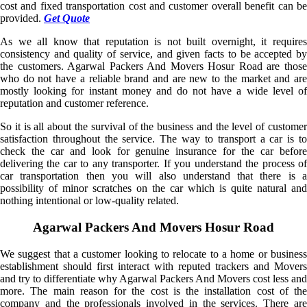
cost and fixed transportation cost and customer overall benefit can be
provided.
Get Quote
As we all know that reputation is not built overnight, it requires
consistency and quality of service, and given facts to be accepted by
the customers. Agarwal Packers And Movers Hosur Road are those
who do not have a reliable brand and are new to the market and are
mostly looking for instant money and do not have a wide level of
reputation and customer reference.
So it is all about the survival of the business and the level of customer
satisfaction throughout the service. The way to transport a car is to
check the car and look for genuine insurance for the car before
delivering the car to any transporter. If you understand the process of
car transportation then you will also understand that there is a
possibility of minor scratches on the car which is quite natural and
nothing intentional or low-quality related.
Agarwal Packers And Movers Hosur Road
We suggest that a customer looking to relocate to a home or business
establishment should first interact with reputed trackers and Movers
and try to differentiate why Agarwal Packers And Movers cost less and
more. The main reason for the cost is the installation cost of the
company and the professionals involved in the services. There are