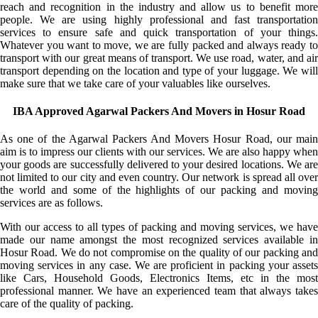
reach and recognition in the industry and allow us to benefit more
people. We are using highly professional and fast transportation
services to ensure safe and quick transportation of your things.
Whatever you want to move, we are fully packed and always ready to
transport with our great means of transport. We use road, water, and air
transport depending on the location and type of your luggage. We will
make sure that we take care of your valuables like ourselves.
IBA Approved Agarwal Packers And Movers in Hosur Road
As one of the Agarwal Packers And Movers Hosur Road, our main
aim is to impress our clients with our services. We are also happy when
your goods are successfully delivered to your desired locations. We are
not limited to our city and even country. Our network is spread all over
the world and some of the highlights of our packing and moving
services are as follows.
With our access to all types of packing and moving services, we have
made our name amongst the most recognized services available in
Hosur Road. We do not compromise on the quality of our packing and
moving services in any case. We are proficient in packing your assets
like Cars, Household Goods, Electronics Items, etc in the most
professional manner. We have an experienced team that always takes
care of the quality of packing.