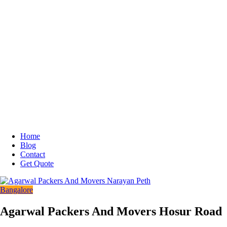
Home
Blog
Contact
Get Quote
Bangalore
Agarwal Packers And Movers Hosur Road