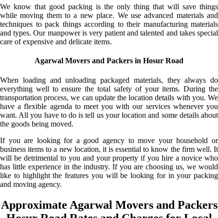
We know that good packing is the only thing that will save things
while moving them to a new place. We use advanced materials and
techniques to pack things according to their manufacturing materials
and types. Our manpower is very patient and talented and takes special
care of expensive and delicate items.
Agarwal Movers and Packers in Hosur Road
When loading and unloading packaged materials, they always do
everything well to ensure the total safety of your items. During the
transportation process, we can update the location details with you. We
have a flexible agenda to meet you with our services whenever you
want. All you have to do is tell us your location and some details about
the goods being moved.
If you are looking for a good agency to move your household or
business items to a new location, it is essential to know the firm well. It
will be detrimental to you and your property if you hire a novice who
has little experience in the industry. If you are choosing us, we would
like to highlight the features you will be looking for in your packing
and moving agency.
Approximate Agarwal Movers and Packers
Hosur Road Rates and Charges for Local