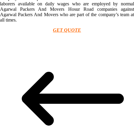
laborers available on daily wages who are employed by normal
Agarwal Packers And Movers Hosur Road companies against
Agarwal Packers And Movers who are part of the company’s team at
all times.
GET QUOTE