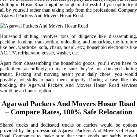
shifting in Hosur Road might be tough and stressful if you opt to try it
all by yourself rather than taking help from the professional Company
Agarwal Packers And Movers Hosur Road.
Household shifting involves tons of diligence like disassembling,
packing, loading, transporting, unloading, and unpacking the furniture
like bed, wardrobe, sofa, chairs, board, etc.; household electronics like
AC, TV, refrigerator, geyser, washer, etc.
Apart from disassembling the household goods, you’ll even have to
pack them accordingly to make sure they’re not damaged during
transit. Packing and moving aren’t your daily chore, you would
possibly not skills to pack them properly. During a case like this
booking, the Agarwal Packers And Movers Hosur Road services
would be an honest option.
Agarwal Packers And Movers Hosur Road
– Compare Rates, 100% Safe Relocation
Shared trucks and dedicated trucks or carriers would be options
provided by the professional Agarwal Packers And Movers of Hosur
Road Companies to make sure that your goods are safely moved