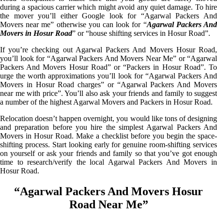
during a spacious carrier which might avoid any quiet damage. To hire
the mover you’ll either Google look for “Agarwal Packers And
Movers near me” otherwise you can look for “
Agarwal Packers An
Movers in Hosur Road
” or “house shifting services in Hosur Road”.
If you’re checking out Agarwal Packers And Movers Hosur Road,
you’ll look for “Agarwal Packers And Movers Near Me” or “Agarwal
Packers And Movers Hosur Road” or “Packers in Hosur Road”. To
urge the worth approximations you’ll look for “Agarwal Packers And
Movers in Hosur Road charges” or “Agarwal Packers And Movers
near me with price”. You’ll also ask your friends and family to suggest
a number of the highest Agarwal Movers and Packers in Hosur Road.
Relocation doesn’t happen overnight, you would like tons of designing
and preparation before you hire the simplest Agarwal Packers And
Movers in Hosur Road. Make a checklist before you begin the space-
shifting process. Start looking early for genuine room-shifting services
on yourself or ask your friends and family so that you’ve got enough
time to research/verify the local Agarwal Packers And Movers in
Hosur Road.
“Agarwal Packers And Movers Hosur
Road Near Me”