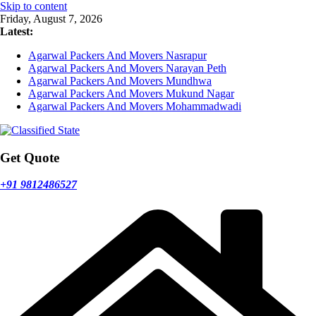
Skip to content
Friday, August 7, 2026
Latest:
Agarwal Packers And Movers Nasrapur
Agarwal Packers And Movers Narayan Peth
Agarwal Packers And Movers Mundhwa
Agarwal Packers And Movers Mukund Nagar
Agarwal Packers And Movers Mohammadwadi
Get Quote
+91 9812486527