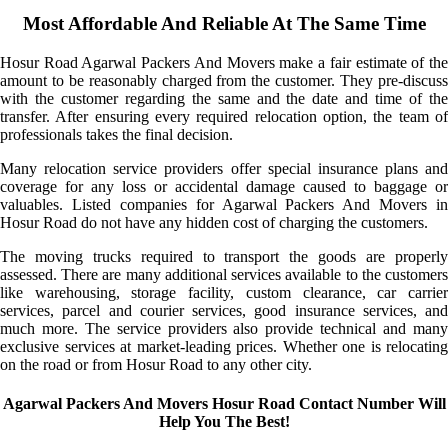
Most Affordable And Reliable At The Same Time
Hosur Road Agarwal Packers And Movers make a fair estimate of the
amount to be reasonably charged from the customer. They pre-discuss
with the customer regarding the same and the date and time of the
transfer. After ensuring every required relocation option, the team of
professionals takes the final decision.
Many relocation service providers offer special insurance plans and
coverage for any loss or accidental damage caused to baggage or
valuables. Listed companies for Agarwal Packers And Movers in
Hosur Road do not have any hidden cost of charging the customers.
The moving trucks required to transport the goods are properly
assessed. There are many additional services available to the customers
like warehousing, storage facility, custom clearance, car carrier
services, parcel and courier services, good insurance services, and
much more. The service providers also provide technical and many
exclusive services at market-leading prices. Whether one is relocating
on the road or from Hosur Road to any other city.
Agarwal Packers And Movers Hosur Road Contact Number Will
Help You The Best!