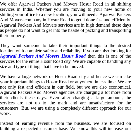
We offer Agarwal Packers And Movers Hosur Road in all shifting
services in India. Whether you are moving to your new home or
shifting your office to a new location, you will need a Agarwal Packers
And Movers company in Hosur Road to get it done fast and efficiently.
Agarwal Packers And Movers services are in high demand these days
as people do not want to get into the hassle of packing and transporting
their property.
They want someone to take their important things to the desired
location with complete safety and reliability. If you are also looking for
Agarwal Packers And Movers Hosur Road
then this is one of th
services for the entire Hosur Road city. We are capable of handling any
size and type of things that have to be moved.
We have a large network of Hosur Road city and hence we can take
your important things to Hosur Road or anywhere in less time. We are
not only fast and efficient in our field, but we are also economical.
Agarwal Packers And Movers agencies are charging a lot more from
their clients these days. Even after charging a large amount, the
services are not up to the mark and are unsatisfactory for the
customers. But, we are using a completely different approach for our
work.
Instead of earning revenue from the business, we are focused on
building a respected customer base. We know this will increase our