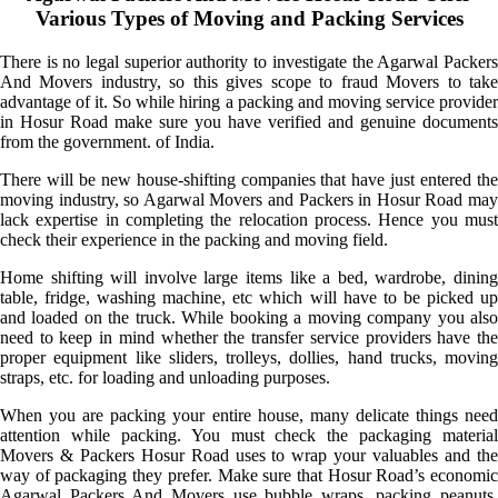
Various Types of Moving and Packing Services
There is no legal superior authority to investigate the Agarwal Packers
And Movers industry, so this gives scope to fraud Movers to take
advantage of it. So while hiring a packing and moving service provider
in Hosur Road make sure you have verified and genuine documents
from the government. of India.
There will be new house-shifting companies that have just entered the
moving industry, so Agarwal Movers and Packers in Hosur Road may
lack expertise in completing the relocation process. Hence you must
check their experience in the packing and moving field.
Home shifting will involve large items like a bed, wardrobe, dining
table, fridge, washing machine, etc which will have to be picked up
and loaded on the truck. While booking a moving company you also
need to keep in mind whether the transfer service providers have the
proper equipment like sliders, trolleys, dollies, hand trucks, moving
straps, etc. for loading and unloading purposes.
When you are packing your entire house, many delicate things need
attention while packing. You must check the packaging material
Movers & Packers Hosur Road uses to wrap your valuables and the
way of packaging they prefer. Make sure that Hosur Road’s economic
Agarwal Packers And Movers use bubble wraps, packing peanuts,