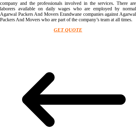
company and the professionals involved in the services. There are
laborers available on daily wages who are employed by normal
Agarwal Packers And Movers Erandwane companies against Agarwal
Packers And Movers who are part of the company’s team at all times.
GET QUOTE