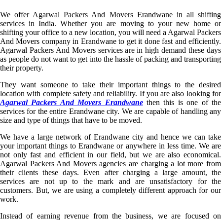
We offer Agarwal Packers And Movers Erandwane in all shifting
services in India. Whether you are moving to your new home or
shifting your office to a new location, you will need a Agarwal Packers
And Movers company in Erandwane to get it done fast and efficiently.
Agarwal Packers And Movers services are in high demand these days
as people do not want to get into the hassle of packing and transporting
their property.
They want someone to take their important things to the desired
location with complete safety and reliability. If you are also looking for
Agarwal Packers And Movers Erandwane
then this is one of th
services for the entire Erandwane city. We are capable of handling any
size and type of things that have to be moved.
We have a large network of Erandwane city and hence we can take
your important things to Erandwane or anywhere in less time. We are
not only fast and efficient in our field, but we are also economical.
Agarwal Packers And Movers agencies are charging a lot more from
their clients these days. Even after charging a large amount, the
services are not up to the mark and are unsatisfactory for the
customers. But, we are using a completely different approach for our
work.
Instead of earning revenue from the business, we are focused on