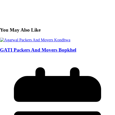
You May Also Like
GATI Packers And Movers Bopkhel