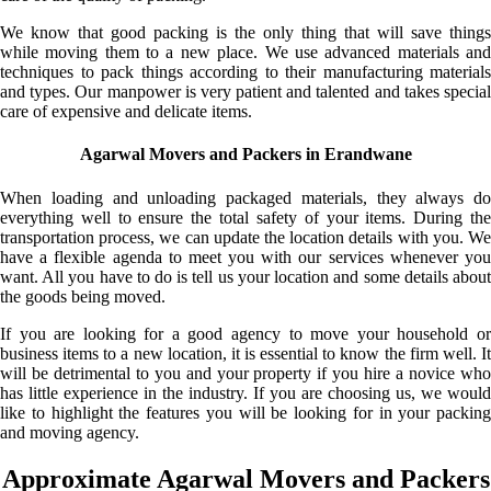
We know that good packing is the only thing that will save things
while moving them to a new place. We use advanced materials and
techniques to pack things according to their manufacturing materials
and types. Our manpower is very patient and talented and takes special
care of expensive and delicate items.
Agarwal Movers and Packers in Erandwane
When loading and unloading packaged materials, they always do
everything well to ensure the total safety of your items. During the
transportation process, we can update the location details with you. We
have a flexible agenda to meet you with our services whenever you
want. All you have to do is tell us your location and some details about
the goods being moved.
If you are looking for a good agency to move your household or
business items to a new location, it is essential to know the firm well. It
will be detrimental to you and your property if you hire a novice who
has little experience in the industry. If you are choosing us, we would
like to highlight the features you will be looking for in your packing
and moving agency.
Approximate Agarwal Movers and Packers