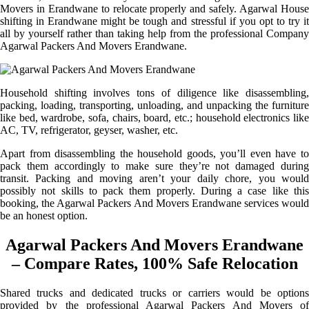
Movers in Erandwane to relocate properly and safely. Agarwal House
shifting in Erandwane might be tough and stressful if you opt to try it
all by yourself rather than taking help from the professional Company
Agarwal Packers And Movers Erandwane.
Household shifting involves tons of diligence like disassembling,
packing, loading, transporting, unloading, and unpacking the furniture
like bed, wardrobe, sofa, chairs, board, etc.; household electronics like
AC, TV, refrigerator, geyser, washer, etc.
Apart from disassembling the household goods, you’ll even have to
pack them accordingly to make sure they’re not damaged during
transit. Packing and moving aren’t your daily chore, you would
possibly not skills to pack them properly. During a case like this
booking, the Agarwal Packers And Movers Erandwane services would
be an honest option.
Agarwal Packers And Movers Erandwane
– Compare Rates, 100% Safe Relocation
Shared trucks and dedicated trucks or carriers would be options
provided by the professional Agarwal Packers And Movers of