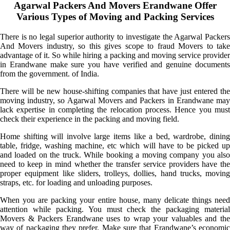
Agarwal Packers And Movers Erandwane Offer
Various Types of Moving and Packing Services
There is no legal superior authority to investigate the Agarwal Packers
And Movers industry, so this gives scope to fraud Movers to take
advantage of it. So while hiring a packing and moving service provider
in Erandwane make sure you have verified and genuine documents
from the government. of India.
There will be new house-shifting companies that have just entered the
moving industry, so Agarwal Movers and Packers in Erandwane may
lack expertise in completing the relocation process. Hence you must
check their experience in the packing and moving field.
Home shifting will involve large items like a bed, wardrobe, dining
table, fridge, washing machine, etc which will have to be picked up
and loaded on the truck. While booking a moving company you also
need to keep in mind whether the transfer service providers have the
proper equipment like sliders, trolleys, dollies, hand trucks, moving
straps, etc. for loading and unloading purposes.
When you are packing your entire house, many delicate things need
attention while packing. You must check the packaging material
Movers & Packers Erandwane uses to wrap your valuables and the
way of packaging they prefer. Make sure that Erandwane’s economic