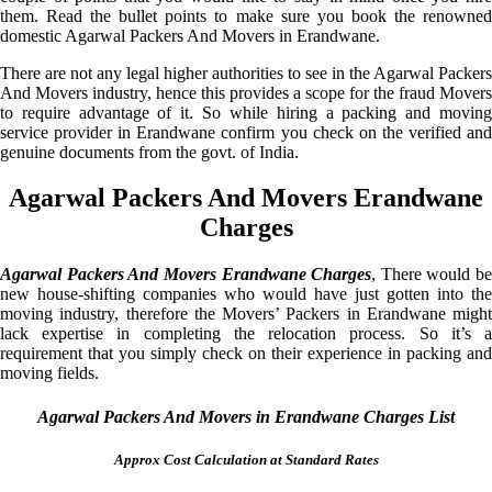
them. Read the bullet points to make sure you book the renowned
domestic Agarwal Packers And Movers in Erandwane.
There are not any legal higher authorities to see in the Agarwal Packers
And Movers industry, hence this provides a scope for the fraud Movers
to require advantage of it. So while hiring a packing and moving
service provider in Erandwane confirm you check on the verified and
genuine documents from the govt. of India.
Agarwal Packers And Movers Erandwane
Charges
Agarwal Packers And Movers Erandwane Charges
, There would be
new house-shifting companies who would have just gotten into the
moving industry, therefore the Movers’ Packers in Erandwane might
lack expertise in completing the relocation process. So it’s a
requirement that you simply check on their experience in packing and
moving fields.
Agarwal Packers And Movers in Erandwane Charges List
Approx Cost Calculation at Standard Rates