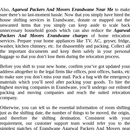
Also,
Agarwal Packers And Movers Erandwane Near Me
to make
sure there’s no last-moment hassle. Now that you simply have hired the
house shifting services in Erandwane, donate or mapped out the
unwanted items that you simply can keep aside to scale back
unnecessary household goods which can also reduce the
Agarwal
Packers And Movers Erandwane charges
of home relocatio
services. Prepare your home appliances like TV, AC, geyser, fridge,
washer, kitchen chimney, etc. for disassembly and packing. Collect all
the important documents and keep them safely in your personal
luggage so that you don’t lose them during the relocation process.
Before you shift to your new home, confirm you’ve got updated your
address altogether to the legal firms like offices, post offices, banks, etc
to make sure you don’t miss your mail. Pack a bag with the emergency
materials which you’ll need after packing your goods. To hire the
highest moving companies in Erandwane, you’ll undergo our enlisted
packing and moving companies and reach the suited relocation
company.
Otherwise, you can tell us the essential information of room shifting
just as the shifting date, the number of things to be moved, the origin,
and therefore the shifting destination. Consistent with your
requirement, our customer support team would refer you to the
simplest matches of Erandwane Agarwal Packers And Movers near