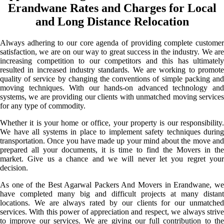
Erandwane Rates and Charges for Local
and Long Distance Relocation
Always adhering to our core agenda of providing complete customer
satisfaction, we are on our way to great success in the industry. We are
increasing competition to our competitors and this has ultimately
resulted in increased industry standards. We are working to promote
quality of service by changing the conventions of simple packing and
moving techniques. With our hands-on advanced technology and
systems, we are providing our clients with unmatched moving services
for any type of commodity.
Whether it is your home or office, your property is our responsibility.
We have all systems in place to implement safety techniques during
transportation. Once you have made up your mind about the move and
prepared all your documents, it is time to find the Movers in the
market. Give us a chance and we will never let you regret your
decision.
As one of the Best Agarwal Packers And Movers in Erandwane, we
have completed many big and difficult projects at many distant
locations. We are always rated by our clients for our unmatched
services. With this power of appreciation and respect, we always strive
to improve our services. We are giving our full contribution to the