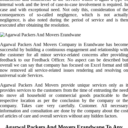
internal work and the level of case-to-case involvement is required. In
case and with exceptional need. Not only this, consideration of the
consequences of so-called negligence, which is not actually
negligence, is also noted during the period of service and is then
executed after obtaining the resolution.
Agarwal Packers And Movers Company in Erandwane has become
successful by building a continuous engagement and relationship with
the customer for all minor service-related concerns after providing
feedback to our Feedback Officer. No aspect can be described but
overall we can say that company has focused on Excel format and till
now removed all service-related issues rendering and resolving on
universal scale Services.
Agarwal Packers And Movers provide unique services only as it
provides services to the customers from the time of entrusting the need
to move all household or commercial goods practicable to the
respective location as per the conclusion by the company or the
company. Takes care very carefully. Customer. All necessary
information and consultation are done by the company about the cost
of articles of care and overall services without any hidden factors.
Agarwal Packers And Movers Erandwane To Any