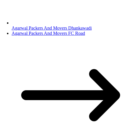
Agarwal Packers And Movers Dhankawadi
Agarwal Packers And Movers FC Road