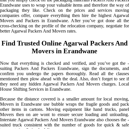
Erandwane uses to wrap your valuable items and therefore the way of
packaging they like. Check on the prices and services moving
companies offer, compare everything then hire the highest Agarwal
Movers and Packers in Erandwane. After you’ve got done all the
cross-checking on the profile of the relocation company, negotiate for
better Agarwal Packers And Movers rates.
Find Trusted Online Agarwal Packers And
Movers in Erandwane
Now that everything is checked and verified, and you’ve got the -
suiting Packers And Packers Erandwane, sign the documents, and
confirm you undergo the papers thoroughly. Read all the clauses
mentioned then plow ahead with the deal. Also, don’t forget to see if
they need any hidden Agarwal Packers And Movers charges. Local
House Shifting Services in Erandwane.
Because the distance covered is a smaller amount for local moving,
Movers in Erandwane use bubble wraps the fragile goods and pack
other items in cartons. Moving equipment like hand trucks, panel
Movers then on are wont to ensure secure loading and unloading.
Interstate Agarwal Packers And Movers Erandwane also chooses the -
suited truck consistent with the number of goods for quick & safe