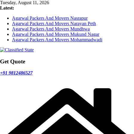
Skip
Tuesday, August 11, 2026
to
Latest:
content
Agarwal Packers And Movers Nasrapur
Agarwal Packers And Movers Narayan Peth
Agarwal Packers And Movers Mundhwa
Agarwal Packers And Movers Mukund Nagar
Agarwal Packers And Movers Mohammadwadi
Get Quote
+91 9812486527