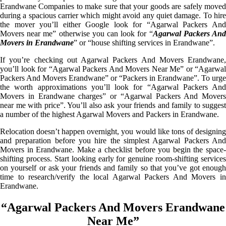
Erandwane Companies to make sure that your goods are safely moved
during a spacious carrier which might avoid any quiet damage. To hire
the mover you’ll either Google look for “Agarwal Packers And
Movers near me” otherwise you can look for “
Agarwal Packers An
Movers in Erandwane
” or “house shifting services in Erandwane”.
If you’re checking out Agarwal Packers And Movers Erandwane,
you’ll look for “Agarwal Packers And Movers Near Me” or “Agarwal
Packers And Movers Erandwane” or “Packers in Erandwane”. To urge
the worth approximations you’ll look for “Agarwal Packers And
Movers in Erandwane charges” or “Agarwal Packers And Movers
near me with price”. You’ll also ask your friends and family to suggest
a number of the highest Agarwal Movers and Packers in Erandwane.
Relocation doesn’t happen overnight, you would like tons of designing
and preparation before you hire the simplest Agarwal Packers And
Movers in Erandwane. Make a checklist before you begin the space-
shifting process. Start looking early for genuine room-shifting services
on yourself or ask your friends and family so that you’ve got enough
time to research/verify the local Agarwal Packers And Movers in
Erandwane.
“Agarwal Packers And Movers Erandwane
Near Me”