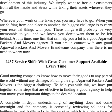
development of this industry. We simply want to free our customers
from all the hassle and stress while taking their assets wherever they
go.
Wherever your work or life takes you, you may have to go. When you
are shifting from one place to another, the biggest challenge is to carry
your essential things with you. These things will probably be very
memorable to you and we know you don’t want them to be left
behind. At this time, one firm that can help you a lot is a good Agarwal
Packers And Movers agency. If you are in contact with any good
Agarwal Packers And Movers Erandwane company then there is no
need to worry now.
24*7 Service Shifts With Great Customer Support Available
Every Time
Good moving companies know how to move their goods to any part of
the world without any damage. Finding the right Agarwal Packers And
Movers is the biggest challenge. To help you with this, we have put
together some steps that are effective in finding a good agency to help
you move your important things to the desired location.
A complete in-depth understanding of anything does not come
overnight and the company is constantly reviewing solutions for
bottlenecks and bottlenecks in the services which is again a type of