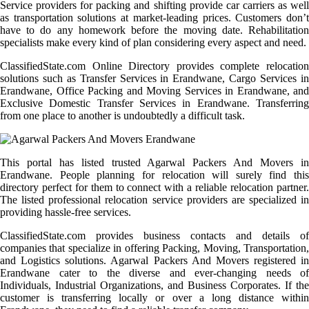
Service providers for packing and shifting provide car carriers as well
as transportation solutions at market-leading prices. Customers don’t
have to do any homework before the moving date. Rehabilitation
specialists make every kind of plan considering every aspect and need.
ClassifiedState.com Online Directory provides complete relocation
solutions such as Transfer Services in Erandwane, Cargo Services in
Erandwane, Office Packing and Moving Services in Erandwane, and
Exclusive Domestic Transfer Services in Erandwane. Transferring
from one place to another is undoubtedly a difficult task.
This portal has listed trusted Agarwal Packers And Movers in
Erandwane. People planning for relocation will surely find this
directory perfect for them to connect with a reliable relocation partner.
The listed professional relocation service providers are specialized in
providing hassle-free services.
ClassifiedState.com provides business contacts and details of
companies that specialize in offering Packing, Moving, Transportation,
and Logistics solutions. Agarwal Packers And Movers registered in
Erandwane cater to the diverse and ever-changing needs of
Individuals, Industrial Organizations, and Business Corporates. If the
customer is transferring locally or over a long distance within