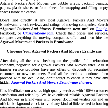
Agarwal Packers And Movers use bubble wraps, packing peanuts,
papers, plastic sheets, or foam sheets for wrapping and filling empty
spaces inside the carton.
Don’t land directly at any local Agarwal Packers And Movers
Erandwane, check reviews and ratings of moving companies. Search
“Agarwal Packers And Movers Erandwane near me”
on
Google
,
Facebook, or
ClassifiedState.com
. Check their prices and services,
compare everything the moving companies offer, and then hire the
Agarwal Movers and Packers in Erandwane
.
Choosing Your Agarwal Packers And Movers Erandwane
After doing all the cross-checking on the profile of the relocation
company, negotiate for Agarwal Packers And Movers rates. Ask if
transfer service providers have any offers or discounts for recurring
customers or new customers. Read all the sections mentioned then
proceed with the deal. Also, don’t forget to check if they have any
hidden
Agarwal Packers And Movers Erandwane charges
.
ClassifiedState.com assures high-quality services with 100% customer
satisfaction and reliability. We have enlisted reliable Agarwal Packers
And Movers in Erandwane with proper document verification and an
official background check to avoid any kind of little related to housing
relocation during relocation.