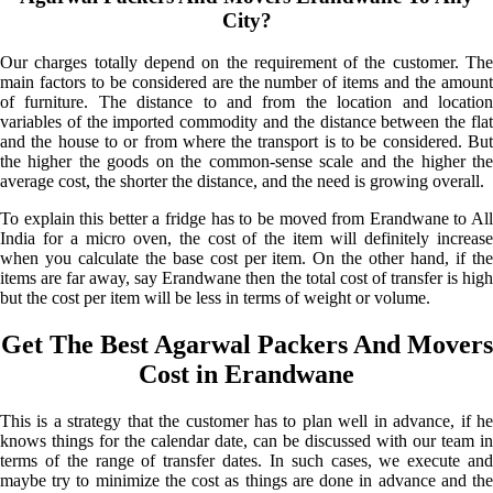
City?
Our charges totally depend on the requirement of the customer. The
main factors to be considered are the number of items and the amount
of furniture. The distance to and from the location and location
variables of the imported commodity and the distance between the flat
and the house to or from where the transport is to be considered. But
the higher the goods on the common-sense scale and the higher the
average cost, the shorter the distance, and the need is growing overall.
To explain this better a fridge has to be moved from Erandwane to All
India for a micro oven, the cost of the item will definitely increase
when you calculate the base cost per item. On the other hand, if the
items are far away, say Erandwane then the total cost of transfer is high
but the cost per item will be less in terms of weight or volume.
Get The Best Agarwal Packers And Movers
Cost in Erandwane
This is a strategy that the customer has to plan well in advance, if he
knows things for the calendar date, can be discussed with our team in
terms of the range of transfer dates. In such cases, we execute and
maybe try to minimize the cost as things are done in advance and the