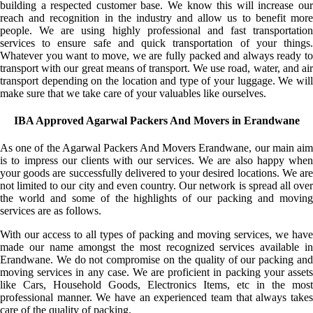
building a respected customer base. We know this will increase our
reach and recognition in the industry and allow us to benefit more
people. We are using highly professional and fast transportation
services to ensure safe and quick transportation of your things.
Whatever you want to move, we are fully packed and always ready to
transport with our great means of transport. We use road, water, and air
transport depending on the location and type of your luggage. We will
make sure that we take care of your valuables like ourselves.
IBA Approved Agarwal Packers And Movers in Erandwane
As one of the Agarwal Packers And Movers Erandwane, our main aim
is to impress our clients with our services. We are also happy when
your goods are successfully delivered to your desired locations. We are
not limited to our city and even country. Our network is spread all over
the world and some of the highlights of our packing and moving
services are as follows.
With our access to all types of packing and moving services, we have
made our name amongst the most recognized services available in
Erandwane. We do not compromise on the quality of our packing and
moving services in any case. We are proficient in packing your assets
like Cars, Household Goods, Electronics Items, etc in the most
professional manner. We have an experienced team that always takes
care of the quality of packing.