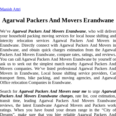
Manish Attri
Agarwal Packers And Movers Erandwane
We’ve
Agarwal Packers And Movers Erandwane
, who will deliver
your household packing moving services for local house shifting and
intercity relocation services Agarwal Packers And Movers in
Erandwane. Directly connect with Agarwal Packers And Movers in
Erandwane, and obtain quick charges estimation from the Agarwal
Packers And Movers Erandwane, compare rates, ratings, and reviews.
You can call Agarwal Packers And Movers Erandwane by yourself or
ask us to seek out the simplest match nearby Agarwal Packers And
Movers companies. We’ve listed professional Agarwal Packers And
Movers in Erandwane, Local house shifting service providers, Car
transport firms, bike packing, and moving agencies, and Agarwal
Office relocation Companies in Erandwane.
Search for
Agarwal Packers And Movers near me
to urge
Agarwa
Packers And Movers Erandwane charges
, rate list, cost estimation,
transit time, leading Agarwal Packers And Movers Erandwane
reviews, the latest Erandwane Agarwal Movers and Packers work
ratings. When you have found your dream range in the “City of
Dreams”, make sure that you hire reliable Agarwal Packers And