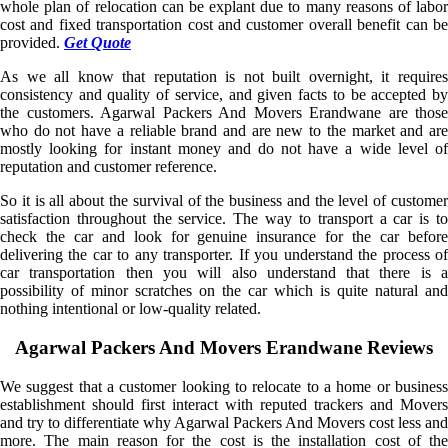
whole plan of relocation can be explant due to many reasons of labor
cost and fixed transportation cost and customer overall benefit can be
provided.
Get Quote
As we all know that reputation is not built overnight, it requires
consistency and quality of service, and given facts to be accepted by
the customers. Agarwal Packers And Movers Erandwane are those
who do not have a reliable brand and are new to the market and are
mostly looking for instant money and do not have a wide level of
reputation and customer reference.
So it is all about the survival of the business and the level of customer
satisfaction throughout the service. The way to transport a car is to
check the car and look for genuine insurance for the car before
delivering the car to any transporter. If you understand the process of
car transportation then you will also understand that there is a
possibility of minor scratches on the car which is quite natural and
nothing intentional or low-quality related.
Agarwal Packers And Movers Erandwane Reviews
We suggest that a customer looking to relocate to a home or business
establishment should first interact with reputed trackers and Movers
and try to differentiate why Agarwal Packers And Movers cost less and
more. The main reason for the cost is the installation cost of the