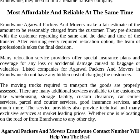
Erandwane, they need to find a reliable transfer company.
Most Affordable And Reliable At The Same Time
Erandwane Agarwal Packers And Movers make a fair estimate of the
amount to be reasonably charged from the customer. They pre-discuss
with the customer regarding the same and the date and time of the
transfer. After ensuring every required relocation option, the team of
professionals takes the final decision.
Many relocation service providers offer special insurance plans and
coverage for any loss or accidental damage caused to baggage or
valuables. Listed companies for Agarwal Packers And Movers in
Erandwane do not have any hidden cost of charging the customers.
The moving trucks required to transport the goods are properly
assessed. There are many additional services available to the customers
like warehousing, storage facility, custom clearance, car carrier
services, parcel and courier services, good insurance services, and
much more. The service providers also provide technical and many
exclusive services at market-leading prices. Whether one is relocating
on the road or from Erandwane to any other city.
Agarwal Packers And Movers Erandwane Contact Number Will
Help You The Best!