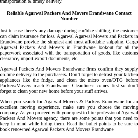
transportation & timely delivery.
Reliable Agarwal Packers And Movers Erandwane Contact
Number
Just in case there’s any damage during car/bike shifting, the customer
can claim insurance for loss. Agarwal Agarwal Movers and Packers in
Erandwane provide the simplest and most affordable shipping. Cargo
Agarwal Packers And Movers in Erandwane lookout for all the
paperwork associated with the transportation of goods, like customs
clearance, import-export documents, etc.
Agarwal Packers And Movers Erandwane firms confirm they supply
on-time delivery to the purchasers. Don’t forget to defrost your kitchen
appliances like the fridge, and clean the micro oven/OTG before
Packers/Movers reach Erandwane. Cleanliness comes first so don’t
forget to clean your new home before your stuff arrives.
When you search for Agarwal Movers & Packers Erandwane for an
excellent moving experience, make sure you choose the moving
company. As you proceed with your quest to hire professional Agarwal
Packers And Movers agency, there are some points that you need to
keep in mind while hiring them. Read the bullet points to be sure to
book renowned Agarwal Packers And Movers Erandwane