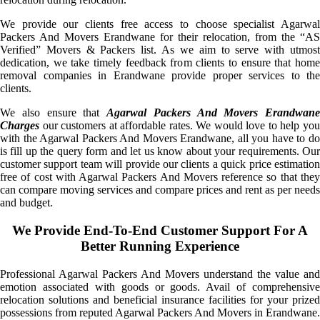
We provide our clients free access to choose specialist Agarwal
Packers And Movers Erandwane for their relocation, from the “AS
Verified” Movers & Packers list. As we aim to serve with utmost
dedication, we take timely feedback from clients to ensure that home
removal companies in Erandwane provide proper services to the
clients.
We also ensure that
Agarwal Packers And Movers Erandwane
Charges
our customers at affordable rates. We would love to help you
with the Agarwal Packers And Movers Erandwane, all you have to do
is fill up the query form and let us know about your requirements. Our
customer support team will provide our clients a quick price estimation
free of cost with Agarwal Packers And Movers reference so that they
can compare moving services and compare prices and rent as per needs
and budget.
We Provide End-To-End Customer Support For A
Better Running Experience
Professional Agarwal Packers And Movers understand the value and
emotion associated with goods or goods. Avail of comprehensive
relocation solutions and beneficial insurance facilities for your prized
possessions from reputed Agarwal Packers And Movers in Erandwane.