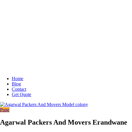
Home
Blog
Contact
Get Quote
Pune
Agarwal Packers And Movers Erandwane