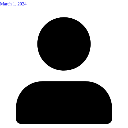
March 1, 2024