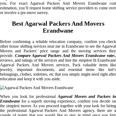
you. For exact Agarwal Packers And Movers Erandwane cost
estimation, you’ll request home shifting service providers to come over
or involve a pre-move survey.
Best Agarwal Packers And Movers
Erandwane
Before confirming a reliable relocation company, confirm you check
other house shifting services near me in Erandwane to see the Agarwal
Movers and Packers’ price range and the moving services they
provide.
Compare Agarwal Packers And Movers Erandwane rate
s,
reviews, and ratings of the services and hire the simplest fit Erandwane
Agarwal Packers And Movers services. Pack valuable items like
jewelry, important documents, and essential items like kid’s
belongings, clothes, toiletries, etc that you simply might need right after
relocation and keep it with you aside.
When you look for professional
Agarwal Movers and Packers i
Erandwane
for a superb moving experience, confirm you decide on
the simplest mover. As you proceed together with your look for hiring
the professional Agarwal Packers And Movers agency, there are a
couple of points that you would like to stay in mind once you hire