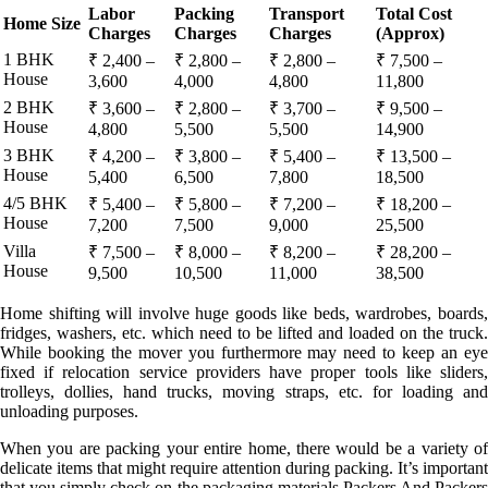
Labor
Packing
Transport
Total Cost
Home Size
Charges
Charges
Charges
(Approx)
1 BHK
₹ 2,400 –
₹ 2,800 –
₹ 2,800 –
₹ 7,500 –
House
3,600
4,000
4,800
11,800
2 BHK
₹ 3,600 –
₹ 2,800 –
₹ 3,700 –
₹ 9,500 –
House
4,800
5,500
5,500
14,900
3 BHK
₹ 4,200 –
₹ 3,800 –
₹ 5,400 –
₹ 13,500 –
House
5,400
6,500
7,800
18,500
4/5 BHK
₹ 5,400 –
₹ 5,800 –
₹ 7,200 –
₹ 18,200 –
House
7,200
7,500
9,000
25,500
Villa
₹ 7,500 –
₹ 8,000 –
₹ 8,200 –
₹ 28,200 –
House
9,500
10,500
11,000
38,500
Home shifting will involve huge goods like beds, wardrobes, boards,
fridges, washers, etc. which need to be lifted and loaded on the truck.
While booking the mover you furthermore may need to keep an eye
fixed if relocation service providers have proper tools like sliders,
trolleys, dollies, hand trucks, moving straps, etc. for loading and
unloading purposes.
When you are packing your entire home, there would be a variety of
delicate items that might require attention during packing. It’s important
that you simply check on the packaging materials Packers And Packers