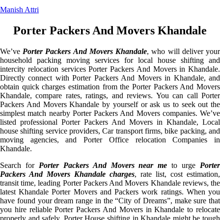
Manish Attri
Porter Packers And Movers Khandale
We’ve
Porter Packers And Movers Khandale
, who will deliver you
household packing moving services for local house shifting and
intercity relocation services Porter Packers And Movers in Khandale.
Directly connect with Porter Packers And Movers in Khandale, and
obtain quick charges estimation from the Porter Packers And Movers
Khandale, compare rates, ratings, and reviews. You can call Porter
Packers And Movers Khandale by yourself or ask us to seek out the
simplest match nearby Porter Packers And Movers companies. We’ve
listed professional Porter Packers And Movers in Khandale, Local
house shifting service providers, Car transport firms, bike packing, and
moving agencies, and Porter Office relocation Companies in
Khandale.
Search for
Porter Packers And Movers near me
to urge
Porte
Packers And Movers Khandale charges
, rate list, cost estimation,
transit time, leading Porter Packers And Movers Khandale reviews, the
latest Khandale Porter Movers and Packers work ratings. When you
have found your dream range in the “City of Dreams”, make sure that
you hire reliable Porter Packers And Movers in Khandale to relocate
properly and safely. Porter House shifting in Khandale might be tough