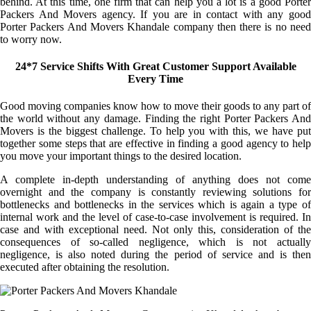
behind. At this time, one firm that can help you a lot is a good Porter
Packers And Movers agency. If you are in contact with any good
Porter Packers And Movers Khandale company then there is no need
to worry now.
24*7 Service Shifts With Great Customer Support Available
Every Time
Good moving companies know how to move their goods to any part of
the world without any damage. Finding the right Porter Packers And
Movers is the biggest challenge. To help you with this, we have put
together some steps that are effective in finding a good agency to help
you move your important things to the desired location.
A complete in-depth understanding of anything does not come
overnight and the company is constantly reviewing solutions for
bottlenecks and bottlenecks in the services which is again a type of
internal work and the level of case-to-case involvement is required. In
case and with exceptional need. Not only this, consideration of the
consequences of so-called negligence, which is not actually
negligence, is also noted during the period of service and is then
executed after obtaining the resolution.