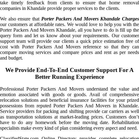
take timely feedback from clients to ensure that home removal
companies in Khandale provide proper services to the clients.
We also ensure that
Porter Packers And Movers Khandale Charge
our customers at affordable rates. We would love to help you with the
Porter Packers And Movers Khandale, all you have to do is fill up the
query form and let us know about your requirements. Our customer
support team will provide our clients a quick price estimation free of
cost with Porter Packers And Movers reference so that they can
compare moving services and compare prices and rent as per needs
and budget.
We Provide End-To-End Customer Support For A
Better Running Experience
Professional Porter Packers And Movers understand the value and
emotion associated with goods or goods. Avail of comprehensive
relocation solutions and beneficial insurance facilities for your prized
possessions from reputed Porter Packers And Movers in Khandale.
Service providers for packing and shifting provide car carriers as well
as transportation solutions at market-leading prices. Customers don’t
have to do any homework before the moving date. Rehabilitation
specialists make every kind of plan considering every aspect and need.
ClassifiedState.com Online Directory provides complete relocation