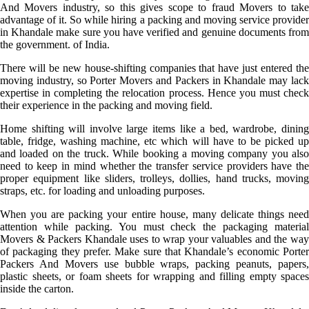
And Movers industry, so this gives scope to fraud Movers to take
advantage of it. So while hiring a packing and moving service provider
in Khandale make sure you have verified and genuine documents from
the government. of India.
There will be new house-shifting companies that have just entered the
moving industry, so Porter Movers and Packers in Khandale may lack
expertise in completing the relocation process. Hence you must check
their experience in the packing and moving field.
Home shifting will involve large items like a bed, wardrobe, dining
table, fridge, washing machine, etc which will have to be picked up
and loaded on the truck. While booking a moving company you also
need to keep in mind whether the transfer service providers have the
proper equipment like sliders, trolleys, dollies, hand trucks, moving
straps, etc. for loading and unloading purposes.
When you are packing your entire house, many delicate things need
attention while packing. You must check the packaging material
Movers & Packers Khandale uses to wrap your valuables and the way
of packaging they prefer. Make sure that Khandale’s economic Porter
Packers And Movers use bubble wraps, packing peanuts, papers,
plastic sheets, or foam sheets for wrapping and filling empty spaces
inside the carton.