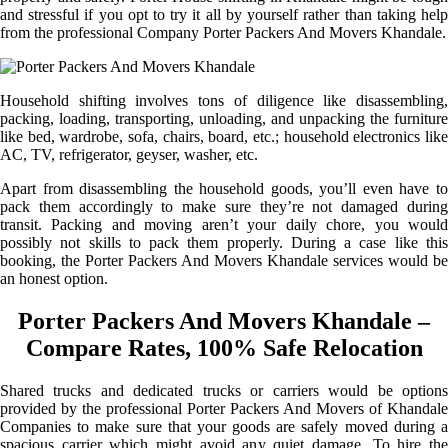
and stressful if you opt to try it all by yourself rather than taking help
from the professional Company Porter Packers And Movers Khandale.
Household shifting involves tons of diligence like disassembling,
packing, loading, transporting, unloading, and unpacking the furniture
like bed, wardrobe, sofa, chairs, board, etc.; household electronics like
AC, TV, refrigerator, geyser, washer, etc.
Apart from disassembling the household goods, you’ll even have to
pack them accordingly to make sure they’re not damaged during
transit. Packing and moving aren’t your daily chore, you would
possibly not skills to pack them properly. During a case like this
booking, the Porter Packers And Movers Khandale services would be
an honest option.
Porter Packers And Movers Khandale –
Compare Rates, 100% Safe Relocation
Shared trucks and dedicated trucks or carriers would be options
provided by the professional Porter Packers And Movers of Khandale
Companies to make sure that your goods are safely moved during a
spacious carrier which might avoid any quiet damage. To hire the