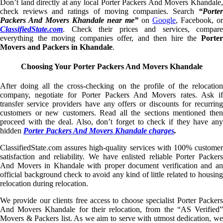
Don’t land directly at any local Porter Packers And Movers Khandale,
check reviews and ratings of moving companies. Search
“Porter
Packers And Movers Khandale near me”
on
Google
, Facebook, or
ClassifiedState.com
. Check their prices and services, compare
everything the moving companies offer, and then hire the
Porter
Movers and Packers in Khandale
.
Choosing Your Porter Packers And Movers Khandale
After doing all the cross-checking on the profile of the relocation
company, negotiate for Porter Packers And Movers rates. Ask if
transfer service providers have any offers or discounts for recurring
customers or new customers. Read all the sections mentioned then
proceed with the deal. Also, don’t forget to check if they have any
hidden
Porter Packers And Movers Khandale charges
.
ClassifiedState.com assures high-quality services with 100% customer
satisfaction and reliability. We have enlisted reliable Porter Packers
And Movers in Khandale with proper document verification and an
official background check to avoid any kind of little related to housing
relocation during relocation.
We provide our clients free access to choose specialist Porter Packers
And Movers Khandale for their relocation, from the “AS Verified”
Movers & Packers list. As we aim to serve with utmost dedication, we