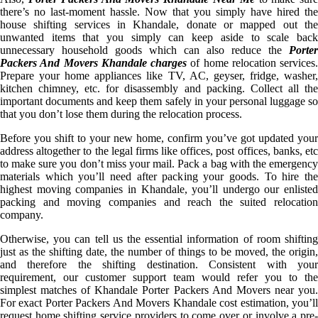
there’s no last-moment hassle. Now that you simply have hired the
house shifting services in Khandale, donate or mapped out the
unwanted items that you simply can keep aside to scale back
unnecessary household goods which can also reduce the
Porter
Packers And Movers Khandale charges
of home relocation services.
Prepare your home appliances like TV, AC, geyser, fridge, washer,
kitchen chimney, etc. for disassembly and packing. Collect all the
important documents and keep them safely in your personal luggage so
that you don’t lose them during the relocation process.
Before you shift to your new home, confirm you’ve got updated your
address altogether to the legal firms like offices, post offices, banks, etc
to make sure you don’t miss your mail. Pack a bag with the emergency
materials which you’ll need after packing your goods. To hire the
highest moving companies in Khandale, you’ll undergo our enlisted
packing and moving companies and reach the suited relocation
company.
Otherwise, you can tell us the essential information of room shifting
just as the shifting date, the number of things to be moved, the origin,
and therefore the shifting destination. Consistent with your
requirement, our customer support team would refer you to the
simplest matches of Khandale Porter Packers And Movers near you.
For exact Porter Packers And Movers Khandale cost estimation, you’ll
request home shifting service providers to come over or involve a pre-