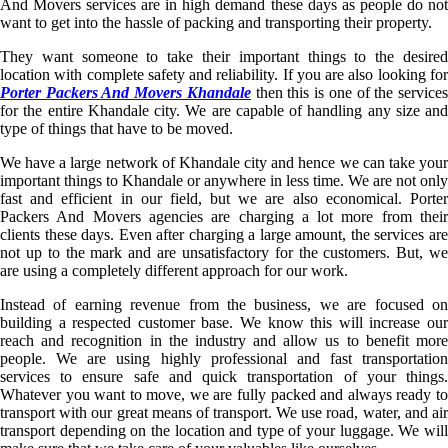
And Movers services are in high demand these days as people do not
want to get into the hassle of packing and transporting their property.
They want someone to take their important things to the desired
location with complete safety and reliability. If you are also looking for
Porter Packers And Movers Khandale
then this is one of the service
for the entire Khandale city. We are capable of handling any size and
type of things that have to be moved.
We have a large network of Khandale city and hence we can take your
important things to Khandale or anywhere in less time. We are not only
fast and efficient in our field, but we are also economical. Porter
Packers And Movers agencies are charging a lot more from their
clients these days. Even after charging a large amount, the services are
not up to the mark and are unsatisfactory for the customers. But, we
are using a completely different approach for our work.
Instead of earning revenue from the business, we are focused on
building a respected customer base. We know this will increase our
reach and recognition in the industry and allow us to benefit more
people. We are using highly professional and fast transportation
services to ensure safe and quick transportation of your things.
Whatever you want to move, we are fully packed and always ready to
transport with our great means of transport. We use road, water, and air
transport depending on the location and type of your luggage. We will