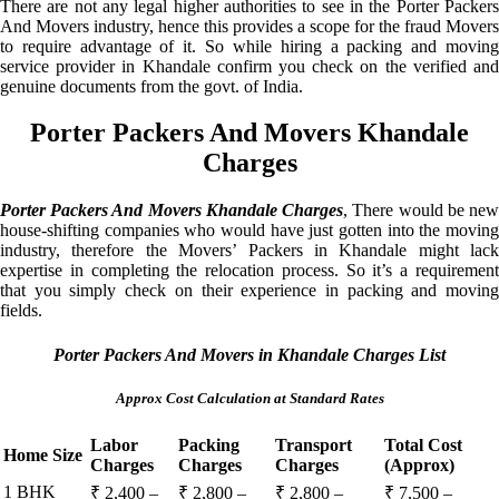
There are not any legal higher authorities to see in the Porter Packers
And Movers industry, hence this provides a scope for the fraud Movers
to require advantage of it. So while hiring a packing and moving
service provider in Khandale confirm you check on the verified and
genuine documents from the govt. of India.
Porter Packers And Movers Khandale
Charges
Porter Packers And Movers Khandale Charges
, There would be ne
house-shifting companies who would have just gotten into the moving
industry, therefore the Movers’ Packers in Khandale might lack
expertise in completing the relocation process. So it’s a requirement
that you simply check on their experience in packing and moving
fields.
Porter Packers And Movers in Khandale Charges List
Approx Cost Calculation at Standard Rates
Labor
Packing
Transport
Total Cost
Home Size
Charges
Charges
Charges
(Approx)
1 BHK
₹ 2,400 –
₹ 2,800 –
₹ 2,800 –
₹ 7,500 –