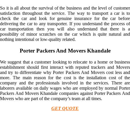
So it is all about the survival of the business and the level of customer
satisfaction throughout the service. The way to transport a car is to
check the car and look for genuine insurance for the car before
delivering the car to any transporter. If you understand the process of
car transportation then you will also understand that there is a
possibility of minor scratches on the car which is quite natural and
nothing intentional or low-quality related.
Porter Packers And Movers Khandale
We suggest that a customer looking to relocate to a home or business
establishment should first interact with reputed trackers and Movers
and try to differentiate why Porter Packers And Movers cost less and
more. The main reason for the cost is the installation cost of the
company and the professionals involved in the services. There are
laborers available on daily wages who are employed by normal Porter
Packers And Movers Khandale companies against Porter Packers And
Movers who are part of the company’s team at all times.
GET QUOTE