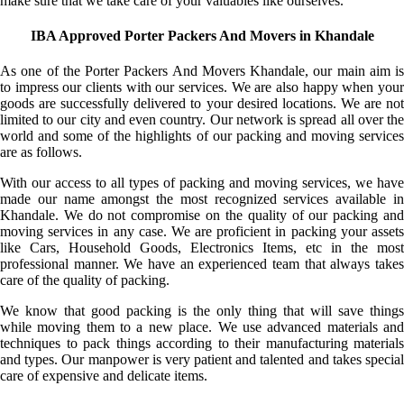
make sure that we take care of your valuables like ourselves.
IBA Approved Porter Packers And Movers in Khandale
As one of the Porter Packers And Movers Khandale, our main aim is
to impress our clients with our services. We are also happy when your
goods are successfully delivered to your desired locations. We are not
limited to our city and even country. Our network is spread all over the
world and some of the highlights of our packing and moving services
are as follows.
With our access to all types of packing and moving services, we have
made our name amongst the most recognized services available in
Khandale. We do not compromise on the quality of our packing and
moving services in any case. We are proficient in packing your assets
like Cars, Household Goods, Electronics Items, etc in the most
professional manner. We have an experienced team that always takes
care of the quality of packing.
We know that good packing is the only thing that will save things
while moving them to a new place. We use advanced materials and
techniques to pack things according to their manufacturing materials
and types. Our manpower is very patient and talented and takes special
care of expensive and delicate items.