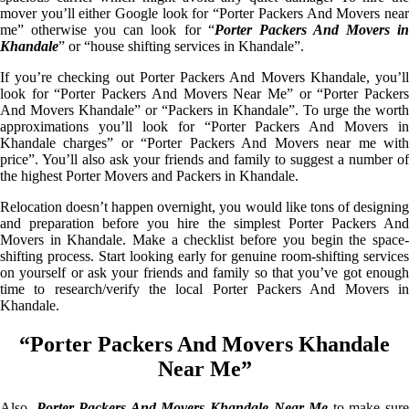
mover you’ll either Google look for “Porter Packers And Movers near
me” otherwise you can look for “
Porter Packers And Movers i
Khandale
” or “house shifting services in Khandale”.
If you’re checking out Porter Packers And Movers Khandale, you’ll
look for “Porter Packers And Movers Near Me” or “Porter Packers
And Movers Khandale” or “Packers in Khandale”. To urge the worth
approximations you’ll look for “Porter Packers And Movers in
Khandale charges” or “Porter Packers And Movers near me with
price”. You’ll also ask your friends and family to suggest a number of
the highest Porter Movers and Packers in Khandale.
Relocation doesn’t happen overnight, you would like tons of designing
and preparation before you hire the simplest Porter Packers And
Movers in Khandale. Make a checklist before you begin the space-
shifting process. Start looking early for genuine room-shifting services
on yourself or ask your friends and family so that you’ve got enough
time to research/verify the local Porter Packers And Movers in
Khandale.
“Porter Packers And Movers Khandale
Near Me”
Also,
Porter Packers And Movers Khandale Near Me
to make sur