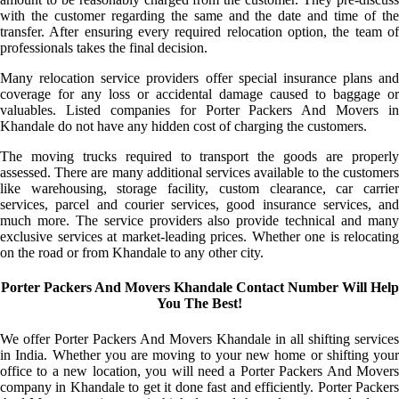
with the customer regarding the same and the date and time of the
transfer. After ensuring every required relocation option, the team of
professionals takes the final decision.
Many relocation service providers offer special insurance plans and
coverage for any loss or accidental damage caused to baggage or
valuables. Listed companies for Porter Packers And Movers in
Khandale do not have any hidden cost of charging the customers.
The moving trucks required to transport the goods are properly
assessed. There are many additional services available to the customers
like warehousing, storage facility, custom clearance, car carrier
services, parcel and courier services, good insurance services, and
much more. The service providers also provide technical and many
exclusive services at market-leading prices. Whether one is relocating
on the road or from Khandale to any other city.
Porter Packers And Movers Khandale Contact Number Will Help
You The Best!
We offer Porter Packers And Movers Khandale in all shifting services
in India. Whether you are moving to your new home or shifting your
office to a new location, you will need a Porter Packers And Movers
company in Khandale to get it done fast and efficiently. Porter Packers