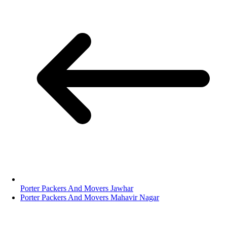
Porter Packers And Movers Jawhar
Porter Packers And Movers Mahavir Nagar