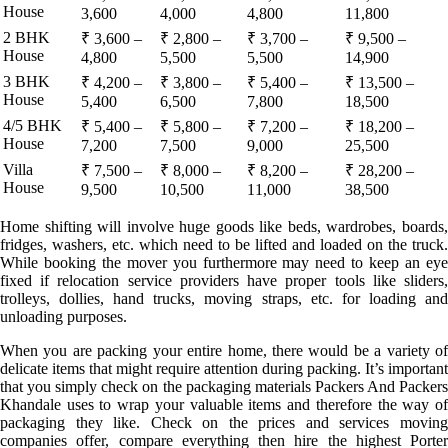
House
3,600
4,000
4,800
11,800
2 BHK
₹ 3,600 –
₹ 2,800 –
₹ 3,700 –
₹ 9,500 –
House
4,800
5,500
5,500
14,900
3 BHK
₹ 4,200 –
₹ 3,800 –
₹ 5,400 –
₹ 13,500 –
House
5,400
6,500
7,800
18,500
4/5 BHK
₹ 5,400 –
₹ 5,800 –
₹ 7,200 –
₹ 18,200 –
House
7,200
7,500
9,000
25,500
Villa
₹ 7,500 –
₹ 8,000 –
₹ 8,200 –
₹ 28,200 –
House
9,500
10,500
11,000
38,500
Home shifting will involve huge goods like beds, wardrobes, boards,
fridges, washers, etc. which need to be lifted and loaded on the truck.
While booking the mover you furthermore may need to keep an eye
fixed if relocation service providers have proper tools like sliders,
trolleys, dollies, hand trucks, moving straps, etc. for loading and
unloading purposes.
When you are packing your entire home, there would be a variety of
delicate items that might require attention during packing. It’s important
that you simply check on the packaging materials Packers And Packers
Khandale uses to wrap your valuable items and therefore the way of
packaging they like. Check on the prices and services moving
companies offer, compare everything then hire the highest Porter