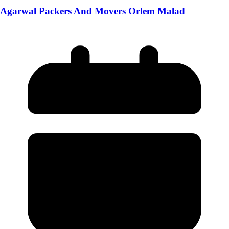
Agarwal Packers And Movers Orlem Malad