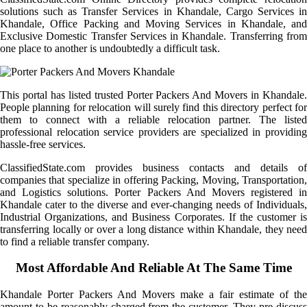
solutions such as Transfer Services in Khandale, Cargo Services in
Khandale, Office Packing and Moving Services in Khandale, and
Exclusive Domestic Transfer Services in Khandale. Transferring from
one place to another is undoubtedly a difficult task.
This portal has listed trusted Porter Packers And Movers in Khandale.
People planning for relocation will surely find this directory perfect for
them to connect with a reliable relocation partner. The listed
professional relocation service providers are specialized in providing
hassle-free services.
ClassifiedState.com provides business contacts and details of
companies that specialize in offering Packing, Moving, Transportation,
and Logistics solutions. Porter Packers And Movers registered in
Khandale cater to the diverse and ever-changing needs of Individuals,
Industrial Organizations, and Business Corporates. If the customer is
transferring locally or over a long distance within Khandale, they need
to find a reliable transfer company.
Most Affordable And Reliable At The Same Time
Khandale Porter Packers And Movers make a fair estimate of the
amount to be reasonably charged from the customer. They pre-discuss