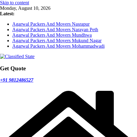
Skip to content
Monday, August 10, 2026
Latest:
Agarwal Packers And Movers Nasrapur
Agarwal Packers And Movers Narayan Peth
Agarwal Packers And Movers Mundhwa
Agarwal Packers And Movers Mukund Nagar
Agarwal Packers And Movers Mohammadwadi
Get Quote
+91 9812486527