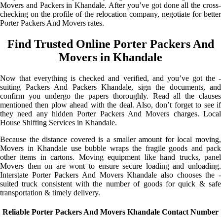
Movers and Packers in Khandale. After you’ve got done all the cross-
checking on the profile of the relocation company, negotiate for better
Porter Packers And Movers rates.
Find Trusted Online Porter Packers And
Movers in Khandale
Now that everything is checked and verified, and you’ve got the -
suiting Packers And Packers Khandale, sign the documents, and
confirm you undergo the papers thoroughly. Read all the clauses
mentioned then plow ahead with the deal. Also, don’t forget to see if
they need any hidden Porter Packers And Movers charges. Local
House Shifting Services in Khandale.
Because the distance covered is a smaller amount for local moving,
Movers in Khandale use bubble wraps the fragile goods and pack
other items in cartons. Moving equipment like hand trucks, panel
Movers then on are wont to ensure secure loading and unloading.
Interstate Porter Packers And Movers Khandale also chooses the -
suited truck consistent with the number of goods for quick & safe
transportation & timely delivery.
Reliable Porter Packers And Movers Khandale Contact Number