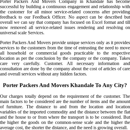
Porter Packers And Movers Company in Khandale has become
successful by building a continuous engagement and relationship with
the customer for all minor service-related concerns after providing
feedback to our Feedback Officer. No aspect can be described but
overall we can say that company has focused on Excel format and till
now removed all service-related issues rendering and resolving on
universal scale Services.
Porter Packers And Movers provide unique services only as it provides
services to the customers from the time of entrusting the need to move
all household or commercial goods practicable to the respective
location as per the conclusion by the company or the company. Takes
care very carefully. Customer. All necessary information and
consultation are done by the company about the cost of articles of care
and overall services without any hidden factors.
Porter Packers And Movers Khandale To Any City?
Our charges totally depend on the requirement of the customer. The
main factors to be considered are the number of items and the amount
of furniture. The distance to and from the location and location
variables of the imported commodity and the distance between the flat
and the house to or from where the transport is to be considered. But
the higher the goods on the common-sense scale and the higher the
average cost, the shorter the distance, and the need is growing overall.