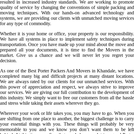
resulted in increased industry standards. We are working to promote
quality of service by changing the conventions of simple packing and
moving techniques. With our hands-on advanced technology and
systems, we are providing our clients with unmatched moving services
for any type of commodity.
Whether it is your home or office, your property is our responsibility.
We have all systems in place to implement safety techniques during
transportation. Once you have made up your mind about the move and
prepared all your documents, it is time to find the Movers in the
market. Give us a chance and we will never let you regret your
decision.
As one of the Best Porter Packers And Movers in Khandale, we have
completed many big and difficult projects at many distant locations.
We are always rated by our clients for our unmatched services. With
this power of appreciation and respect, we always strive to improve
our services. We are giving our full contribution to the development of
this industry. We simply want to free our customers from all the hassle
and stress while taking their assets wherever they go.
Wherever your work or life takes you, you may have to go. When you
are shifting from one place to another, the biggest challenge is to carry
your essential things with you. These things will probably be very
memorable to you and we know you don’t want them to be left