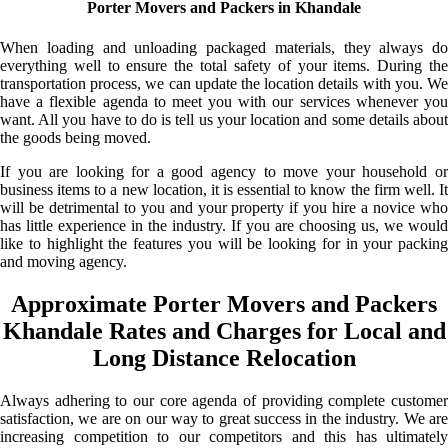
Porter Movers and Packers in Khandale
When loading and unloading packaged materials, they always do
everything well to ensure the total safety of your items. During the
transportation process, we can update the location details with you. We
have a flexible agenda to meet you with our services whenever you
want. All you have to do is tell us your location and some details about
the goods being moved.
If you are looking for a good agency to move your household or
business items to a new location, it is essential to know the firm well. It
will be detrimental to you and your property if you hire a novice who
has little experience in the industry. If you are choosing us, we would
like to highlight the features you will be looking for in your packing
and moving agency.
Approximate Porter Movers and Packers
Khandale Rates and Charges for Local and
Long Distance Relocation
Always adhering to our core agenda of providing complete customer
satisfaction, we are on our way to great success in the industry. We are
increasing competition to our competitors and this has ultimately