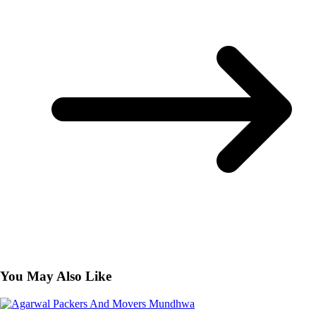
You May Also Like