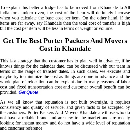
To explain this better a fridge has to be moved from Khandale to All
India for a micro oven, the cost of the item will definitely increase
when you calculate the base cost per item. On the other hand, if the
items are far away, say Khandale then the total cost of transfer is high
but the cost per item will be less in terms of weight or volume.
Get The Best Porter Packers And Movers
Cost in Khandale
This is a strategy that the customer has to plan well in advance, if he
knows things for the calendar date, can be discussed with our team in
terms of the range of transfer dates. In such cases, we execute and
maybe try to minimize the cost as things are done in advance and the
whole plan of relocation can be explant due to many reasons of labor
cost and fixed transportation cost and customer overall benefit can be
provided.
Get Quote
As we all know that reputation is not built overnight, it requires
consistency and quality of service, and given facts to be accepted by
the customers. Porter Packers And Movers Khandale are those who do
not have a reliable brand and are new to the market and are mostly
looking for instant money and do not have a wide level of reputation
and customer reference.