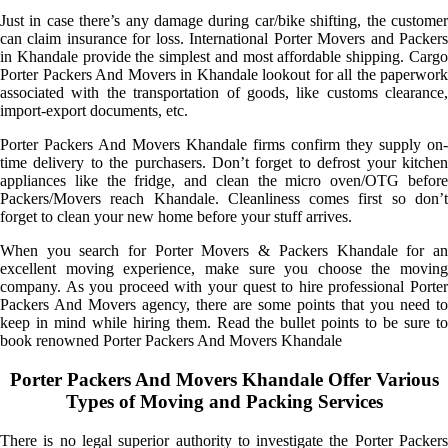
Just in case there’s any damage during car/bike shifting, the customer
can claim insurance for loss. International Porter Movers and Packers
in Khandale provide the simplest and most affordable shipping. Cargo
Porter Packers And Movers in Khandale lookout for all the paperwork
associated with the transportation of goods, like customs clearance,
import-export documents, etc.
Porter Packers And Movers Khandale firms confirm they supply on-
time delivery to the purchasers. Don’t forget to defrost your kitchen
appliances like the fridge, and clean the micro oven/OTG before
Packers/Movers reach Khandale. Cleanliness comes first so don’t
forget to clean your new home before your stuff arrives.
When you search for Porter Movers & Packers Khandale for an
excellent moving experience, make sure you choose the moving
company. As you proceed with your quest to hire professional Porter
Packers And Movers agency, there are some points that you need to
keep in mind while hiring them. Read the bullet points to be sure to
book renowned Porter Packers And Movers Khandale
Porter Packers And Movers Khandale Offer Various
Types of Moving and Packing Services
There is no legal superior authority to investigate the Porter Packers