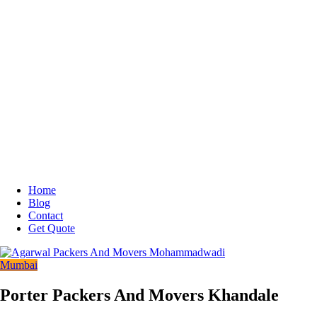
Home
Blog
Contact
Get Quote
Mumbai
Porter Packers And Movers Khandale