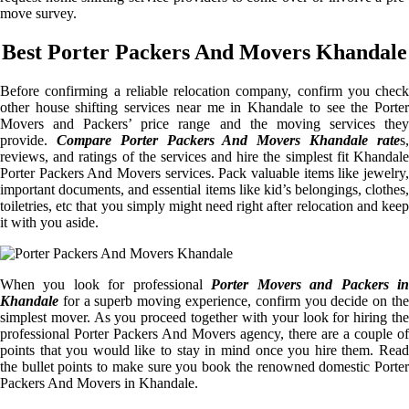
move survey.
Best Porter Packers And Movers Khandale
Before confirming a reliable relocation company, confirm you check
other house shifting services near me in Khandale to see the Porter
Movers and Packers’ price range and the moving services they
provide.
Compare Porter Packers And Movers Khandale rate
s
reviews, and ratings of the services and hire the simplest fit Khandale
Porter Packers And Movers services. Pack valuable items like jewelry,
important documents, and essential items like kid’s belongings, clothes,
toiletries, etc that you simply might need right after relocation and keep
it with you aside.
When you look for professional
Porter Movers and Packers i
Khandale
for a superb moving experience, confirm you decide on the
simplest mover. As you proceed together with your look for hiring the
professional Porter Packers And Movers agency, there are a couple of
points that you would like to stay in mind once you hire them. Read
the bullet points to make sure you book the renowned domestic Porter
Packers And Movers in Khandale.